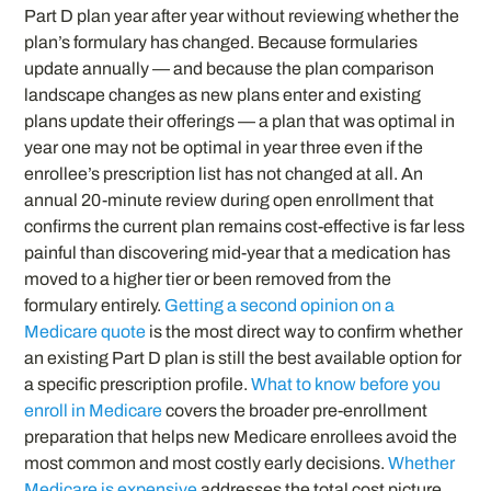
Part D plan year after year without reviewing whether the
plan’s formulary has changed. Because formularies
update annually — and because the plan comparison
landscape changes as new plans enter and existing
plans update their offerings — a plan that was optimal in
year one may not be optimal in year three even if the
enrollee’s prescription list has not changed at all. An
annual 20-minute review during open enrollment that
confirms the current plan remains cost-effective is far less
painful than discovering mid-year that a medication has
moved to a higher tier or been removed from the
formulary entirely.
Getting a second opinion on a
Medicare quote
is the most direct way to confirm whether
an existing Part D plan is still the best available option for
a specific prescription profile.
What to know before you
enroll in Medicare
covers the broader pre-enrollment
preparation that helps new Medicare enrollees avoid the
most common and most costly early decisions.
Whether
Medicare is expensive
addresses the total cost picture