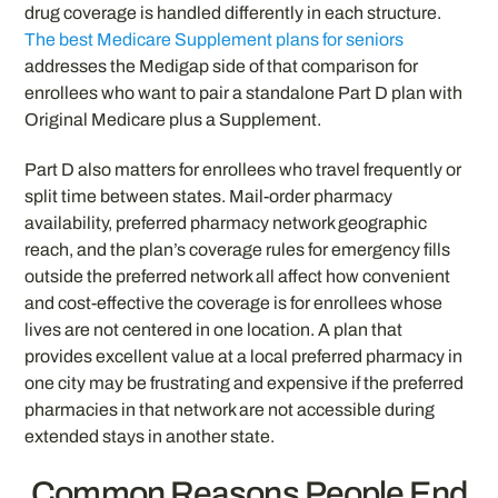
drug coverage is handled differently in each structure.
The best Medicare Supplement plans for seniors
addresses the Medigap side of that comparison for
enrollees who want to pair a standalone Part D plan with
Original Medicare plus a Supplement.
Part D also matters for enrollees who travel frequently or
split time between states. Mail-order pharmacy
availability, preferred pharmacy network geographic
reach, and the plan’s coverage rules for emergency fills
outside the preferred network all affect how convenient
and cost-effective the coverage is for enrollees whose
lives are not centered in one location. A plan that
provides excellent value at a local preferred pharmacy in
one city may be frustrating and expensive if the preferred
pharmacies in that network are not accessible during
extended stays in another state.
Common Reasons People End