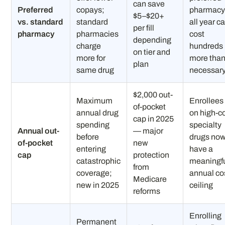
can save
Preferred
copays;
pharmac
$5–$20+
vs. standard
standard
all year c
per fill
pharmacy
pharmacies
cost
depending
charge
hundreds
on tier and
more for
more tha
plan
same drug
necessar
$2,000 out-
Maximum
Enrollees
of-pocket
annual drug
on high-c
cap in 2025
spending
specialty
Annual out-
— major
before
drugs no
of-pocket
new
entering
have a
cap
protection
catastrophic
meaningf
from
coverage;
annual co
Medicare
new in 2025
ceiling
reforms
Enrolling
Permanent