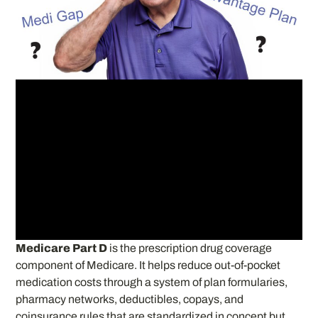
Medicare Part D
is the prescription drug coverage
component of Medicare. It helps reduce out-of-pocket
medication costs through a system of plan formularies,
pharmacy networks, deductibles, copays, and
coinsurance rules that are standardized in concept but