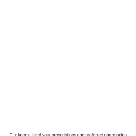
Tip: keep a list of your prescriptions and preferred pharmacies