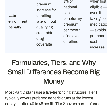
1% of
when first
premium
national
eligible 
increase for
base
even if
Late
enrolling
beneficiary
taking no
enrollment
late without
premium
medicati
penalty
qualifying
per month
— avoids 
creditable
of delayed
permanen
drug
enrollment
cost
coverage
increase
Formularies, Tiers, and Why
Small Differences Become Big
Money
Most Part D plans use a five-tier pricing structure. Tier 1
typically covers preferred generic drugs at the lowest
copay — often $0 to $5 per fill. Tier 2 covers non-preferred