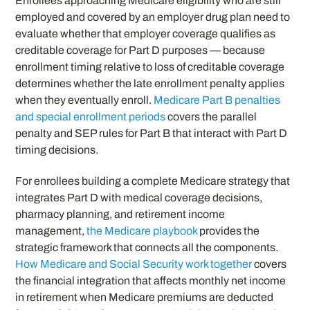
Enrollees approaching Medicare eligibility who are still
employed and covered by an employer drug plan need to
evaluate whether that employer coverage qualifies as
creditable coverage for Part D purposes — because
enrollment timing relative to loss of creditable coverage
determines whether the late enrollment penalty applies
when they eventually enroll.
Medicare Part B penalties
and special enrollment periods
covers the parallel
penalty and SEP rules for Part B that interact with Part D
timing decisions.
For enrollees building a complete Medicare strategy that
integrates Part D with medical coverage decisions,
pharmacy planning, and retirement income
management,
the Medicare playbook
provides the
strategic framework that connects all the components.
How Medicare and Social Security work together
covers
the financial integration that affects monthly net income
in retirement when Medicare premiums are deducted