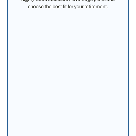
choose the best fit for your retirement.