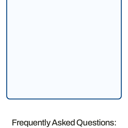
Frequently Asked Questions: