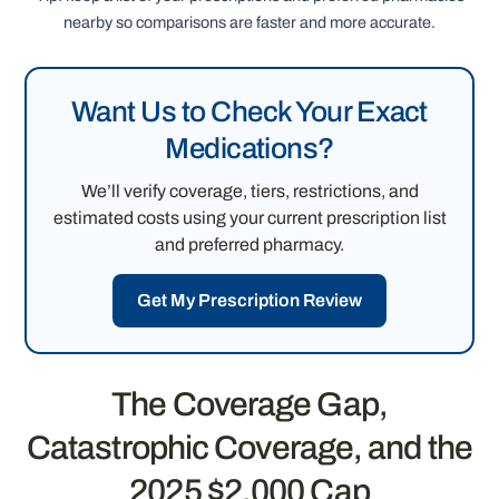
nearby so comparisons are faster and more accurate.
Want Us to Check Your Exact
Medications?
We’ll verify coverage, tiers, restrictions, and
estimated costs using your current prescription list
and preferred pharmacy.
Get My Prescription Review
The Coverage Gap,
Catastrophic Coverage, and the
2025 $2,000 Cap