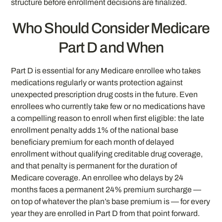
structure before enrollment decisions are finalized.
Who Should Consider Medicare
Part D and When
Part D is essential for any Medicare enrollee who takes
medications regularly or wants protection against
unexpected prescription drug costs in the future. Even
enrollees who currently take few or no medications have
a compelling reason to enroll when first eligible: the late
enrollment penalty adds 1% of the national base
beneficiary premium for each month of delayed
enrollment without qualifying creditable drug coverage,
and that penalty is permanent for the duration of
Medicare coverage. An enrollee who delays by 24
months faces a permanent 24% premium surcharge —
on top of whatever the plan’s base premium is — for every
year they are enrolled in Part D from that point forward.