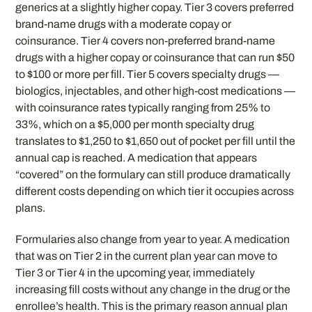
generics at a slightly higher copay. Tier 3 covers preferred
brand-name drugs with a moderate copay or
coinsurance. Tier 4 covers non-preferred brand-name
drugs with a higher copay or coinsurance that can run $50
to $100 or more per fill. Tier 5 covers specialty drugs —
biologics, injectables, and other high-cost medications —
with coinsurance rates typically ranging from 25% to
33%, which on a $5,000 per month specialty drug
translates to $1,250 to $1,650 out of pocket per fill until the
annual cap is reached. A medication that appears
“covered” on the formulary can still produce dramatically
different costs depending on which tier it occupies across
plans.
Formularies also change from year to year. A medication
that was on Tier 2 in the current plan year can move to
Tier 3 or Tier 4 in the upcoming year, immediately
increasing fill costs without any change in the drug or the
enrollee’s health. This is the primary reason annual plan