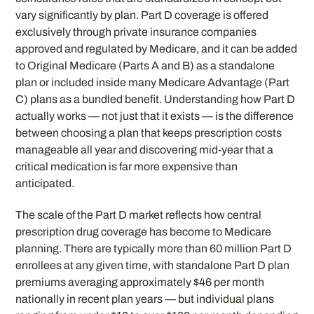
vary significantly by plan. Part D coverage is offered
exclusively through private insurance companies
approved and regulated by Medicare, and it can be added
to Original Medicare (Parts A and B) as a standalone
plan or included inside many Medicare Advantage (Part
C) plans as a bundled benefit. Understanding how Part D
actually works — not just that it exists — is the difference
between choosing a plan that keeps prescription costs
manageable all year and discovering mid-year that a
critical medication is far more expensive than
anticipated.
The scale of the Part D market reflects how central
prescription drug coverage has become to Medicare
planning. There are typically more than 60 million Part D
enrollees at any given time, with standalone Part D plan
premiums averaging approximately $46 per month
nationally in recent plan years — but individual plans