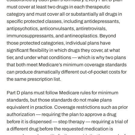
must cover at least two drugs in each therapeutic
category and must cover all or substantially all drugs in
specific protected classes, including antidepressants,
antipsychotics, anticonvulsants, antiretrovirals,
immunosuppressants, and antineoplastics. Beyond
those protected categories, individual plans have
significant flexibility in which drugs they cover, at what
tier, and under what conditions — which is why two plans
that both meet Medicare’s minimum coverage standards
can produce dramatically different out-of-pocket costs for
the same prescription list.
Part D plans must follow Medicare rules for minimum
standards, but those standards do not make plans
equivalent in practice. Coverage restrictions such as prior
authorization — requiring the plan to approve a drug
before it is dispensed — step therapy — requiring a trial of
a different drug before the requested medication is