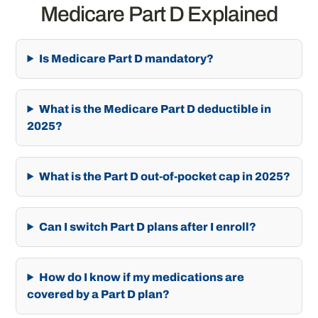
Medicare Part D Explained
Is Medicare Part D mandatory?
What is the Medicare Part D deductible in
2025?
What is the Part D out-of-pocket cap in 2025?
Can I switch Part D plans after I enroll?
How do I know if my medications are
covered by a Part D plan?