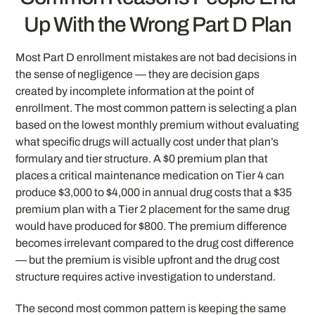
Up With the Wrong Part D Plan
Most Part D enrollment mistakes are not bad decisions in
the sense of negligence — they are decision gaps
created by incomplete information at the point of
enrollment. The most common pattern is selecting a plan
based on the lowest monthly premium without evaluating
what specific drugs will actually cost under that plan’s
formulary and tier structure. A $0 premium plan that
places a critical maintenance medication on Tier 4 can
produce $3,000 to $4,000 in annual drug costs that a $35
premium plan with a Tier 2 placement for the same drug
would have produced for $800. The premium difference
becomes irrelevant compared to the drug cost difference
— but the premium is visible upfront and the drug cost
structure requires active investigation to understand.
The second most common pattern is keeping the same