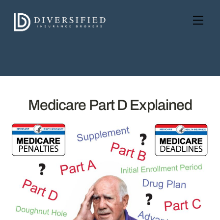
Skip
to
Men
content
Medicare Part D Explained