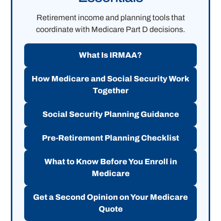
Retirement income and planning tools that
coordinate with Medicare Part D decisions.
What Is IRMAA?
How Medicare and Social Security Work
Together
Social Security Planning Guidance
Pre-Retirement Planning Checklist
What to Know Before You Enroll in
Medicare
Get a Second Opinion on Your Medicare
Quote