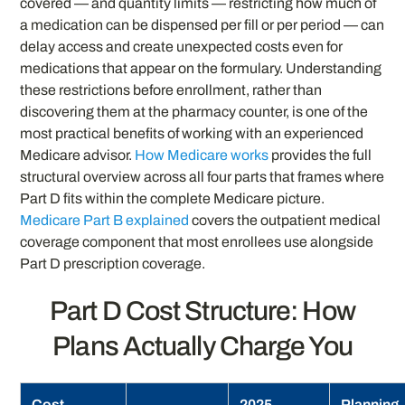
covered — and quantity limits — restricting how much of
a medication can be dispensed per fill or per period — can
delay access and create unexpected costs even for
medications that appear on the formulary. Understanding
these restrictions before enrollment, rather than
discovering them at the pharmacy counter, is one of the
most practical benefits of working with an experienced
Medicare advisor.
How Medicare works
provides the full
structural overview across all four parts that frames where
Part D fits within the complete Medicare picture.
Medicare Part B explained
covers the outpatient medical
coverage component that most enrollees use alongside
Part D prescription coverage.
Part D Cost Structure: How
Plans Actually Charge You
Cost
2025
Planning