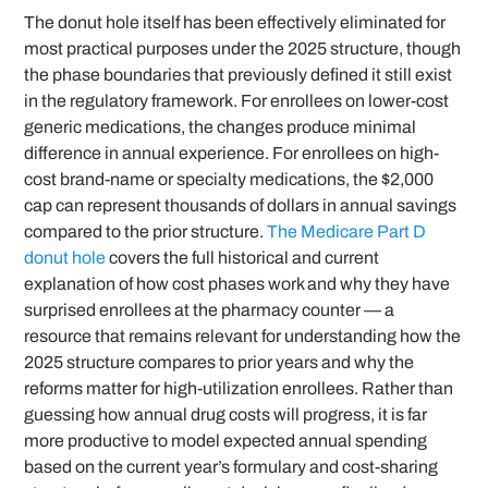
The donut hole itself has been effectively eliminated for
most practical purposes under the 2025 structure, though
the phase boundaries that previously defined it still exist
in the regulatory framework. For enrollees on lower-cost
generic medications, the changes produce minimal
difference in annual experience. For enrollees on high-
cost brand-name or specialty medications, the $2,000
cap can represent thousands of dollars in annual savings
compared to the prior structure.
The Medicare Part D
donut hole
covers the full historical and current
explanation of how cost phases work and why they have
surprised enrollees at the pharmacy counter — a
resource that remains relevant for understanding how the
2025 structure compares to prior years and why the
reforms matter for high-utilization enrollees. Rather than
guessing how annual drug costs will progress, it is far
more productive to model expected annual spending
based on the current year’s formulary and cost-sharing