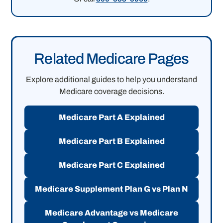
Related Medicare Pages
Explore additional guides to help you understand
Medicare coverage decisions.
Medicare Part A Explained
Medicare Part B Explained
Medicare Part C Explained
Medicare Supplement Plan G vs Plan N
Medicare Advantage vs Medicare