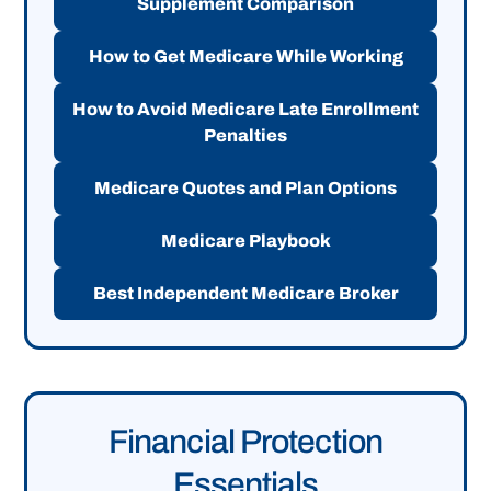
Supplement Comparison
How to Get Medicare While Working
How to Avoid Medicare Late Enrollment
Penalties
Medicare Quotes and Plan Options
Medicare Playbook
Best Independent Medicare Broker
Financial Protection
Essentials