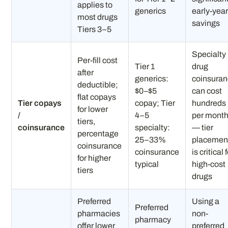
applies to
generics
early-yea
most drugs
savings
Tiers 3–5
Specialty
Per-fill cost
Tier 1
drug
after
generics:
coinsura
deductible;
$0–$5
can cost
flat copays
Tier copays
copay; Tier
hundreds
for lower
/
4–5
per mont
tiers,
coinsurance
specialty:
— tier
percentage
25–33%
placemen
coinsurance
coinsurance
is critical 
for higher
typical
high-cost
tiers
drugs
Preferred
Using a
Preferred
pharmacies
non-
pharmacy
offer lower
preferred