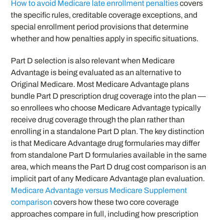
How to avoid Medicare late enrollment penalties
covers
the specific rules, creditable coverage exceptions, and
special enrollment period provisions that determine
whether and how penalties apply in specific situations.
Part D selection is also relevant when Medicare
Advantage is being evaluated as an alternative to
Original Medicare. Most Medicare Advantage plans
bundle Part D prescription drug coverage into the plan —
so enrollees who choose Medicare Advantage typically
receive drug coverage through the plan rather than
enrolling in a standalone Part D plan. The key distinction
is that Medicare Advantage drug formularies may differ
from standalone Part D formularies available in the same
area, which means the Part D drug cost comparison is an
implicit part of any Medicare Advantage plan evaluation.
Medicare Advantage versus Medicare Supplement
comparison
covers how these two core coverage
approaches compare in full, including how prescription