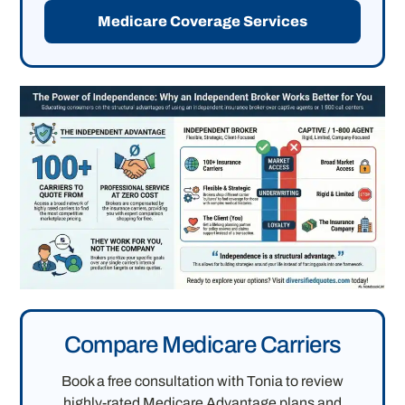
Medicare Coverage Services
Compare Medicare Carriers
Book a free consultation with Tonia to review
highly-rated Medicare Advantage plans and