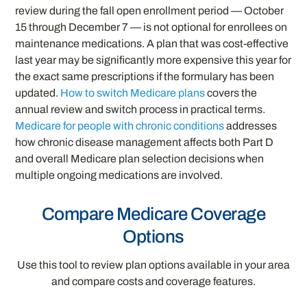
review during the fall open enrollment period — October
15 through December 7 — is not optional for enrollees on
maintenance medications. A plan that was cost-effective
last year may be significantly more expensive this year for
the exact same prescriptions if the formulary has been
updated.
How to switch Medicare plans
covers the
annual review and switch process in practical terms.
Medicare for people with chronic conditions
addresses
how chronic disease management affects both Part D
and overall Medicare plan selection decisions when
multiple ongoing medications are involved.
Compare Medicare Coverage
Options
Use this tool to review plan options available in your area
and compare costs and coverage features.