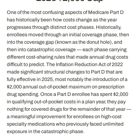
One of the most confusing aspects of Medicare Part D
has historically been how costs change as the year
progresses through distinct cost phases. Historically,
enrollees moved through an initial coverage phase, then
into the coverage gap (known as the donut hole), and
then into catastrophic coverage — each phase carrying
different cost-sharing rules that made annual drug costs
difficult to predict. The Inflation Reduction Act of 2022
made significant structural changes to Part D that are
fully effective in 2025, most notably the introduction of a
$2,000 annual out-of-pocket maximum on prescription
drug spending. Once a Part D enrollee has spent $2,000
in qualifying out-of-pocket costs in a plan year, they pay
nothing for covered drugs for the remainder of that year —
a meaningful improvement for enrollees on high-cost
specialty medications who previously faced unlimited
exposure in the catastrophic phase.