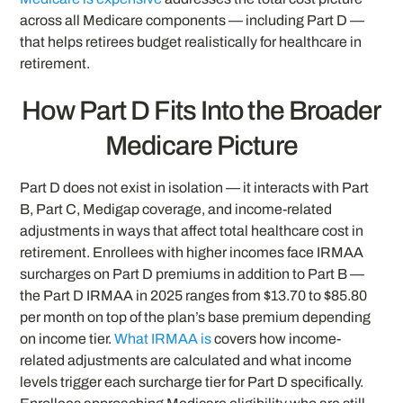
across all Medicare components — including Part D —
that helps retirees budget realistically for healthcare in
retirement.
How Part D Fits Into the Broader
Medicare Picture
Part D does not exist in isolation — it interacts with Part
B, Part C, Medigap coverage, and income-related
adjustments in ways that affect total healthcare cost in
retirement. Enrollees with higher incomes face IRMAA
surcharges on Part D premiums in addition to Part B —
the Part D IRMAA in 2025 ranges from $13.70 to $85.80
per month on top of the plan’s base premium depending
on income tier.
What IRMAA is
covers how income-
related adjustments are calculated and what income
levels trigger each surcharge tier for Part D specifically.