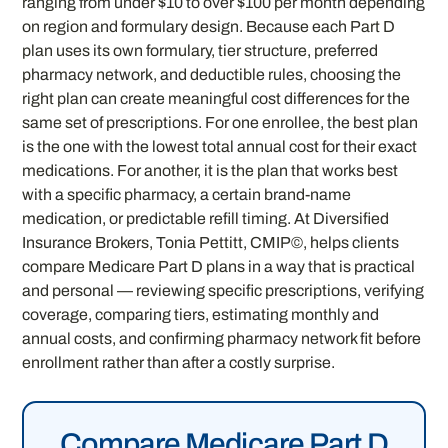
ranging from under $10 to over $100 per month depending
on region and formulary design. Because each Part D
plan uses its own formulary, tier structure, preferred
pharmacy network, and deductible rules, choosing the
right plan can create meaningful cost differences for the
same set of prescriptions. For one enrollee, the best plan
is the one with the lowest total annual cost for their exact
medications. For another, it is the plan that works best
with a specific pharmacy, a certain brand-name
medication, or predictable refill timing. At Diversified
Insurance Brokers, Tonia Pettitt, CMIP©, helps clients
compare Medicare Part D plans in a way that is practical
and personal — reviewing specific prescriptions, verifying
coverage, comparing tiers, estimating monthly and
annual costs, and confirming pharmacy network fit before
enrollment rather than after a costly surprise.
Compare Medicare Part D