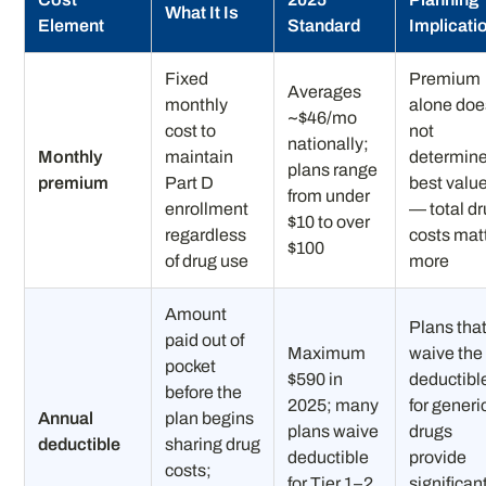
What It Is
Element
Standard
Implicati
Fixed
Premium
Averages
monthly
alone doe
~$46/mo
cost to
not
nationally;
Monthly
maintain
determin
plans range
premium
Part D
best valu
from under
enrollment
— total d
$10 to over
regardless
costs mat
$100
of drug use
more
Amount
Plans tha
paid out of
Maximum
waive the
pocket
$590 in
deductibl
before the
2025; many
for generi
Annual
plan begins
plans waive
drugs
deductible
sharing drug
deductible
provide
costs;
for Tier 1–2
significan