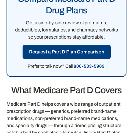
Drug Plans
Get a side-by-side review of premiums,
deductibles, formularies, and pharmacy networks
so your prescriptions stay affordable.
Request a Part D Plan Comparison
Prefer to talk now? Call
800-533-5969
.
What Medicare Part D Covers
Medicare Part D helps cover a wide range of outpatient
prescription drugs — generics, preferred brand-name
medications, non-preferred brand-name medications,
and specialty drugs — through a tiered pricing structure
established by each plan’s formulary. Every Part D plan