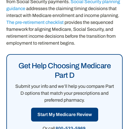
from Social Security payments.
Social Security planning
guidance
addresses the claiming timing decisions that
interact with Medicare enrollment and income planning.
The pre-retirement checklist
provides the sequenced
framework for aligning Medicare, Social Security, and
retirement income decisions before the transition from
employment to retirement begins.
Get Help Choosing Medicare
Part D
Submit your info and we’ll help you compare Part
D options that match your prescriptions and
preferred pharmacy.
Start My Medicare Review
Or call
800-533-5969
.