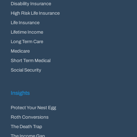
Disability Insurance
High Risk Life Insurance
Life Insurance
Lifetime Income
Long Term Care
Medicare
Short Term Medical
Social Security
Insights
Protect Your Nest Egg
Roth Conversions
The Death Trap
The Income Gap