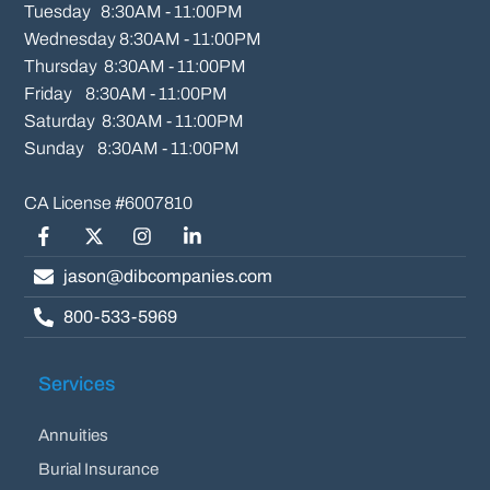
Tuesday   8:30AM - 11:00PM

Wednesday 8:30AM - 11:00PM

Thursday  8:30AM - 11:00PM

Friday    8:30AM - 11:00PM

Saturday  8:30AM - 11:00PM

Sunday    8:30AM - 11:00PM
Facebook
Twitter/X
Instagram
LinkedIn
jason@dibcompanies.com
800-533-5969
Services
Annuities
Burial Insurance