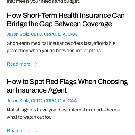
that meets your needs and budget.
How Short-Term Health Insurance Can
Bridge the Gap Between Coverage
Jason Stolz, CLTC, CRPC, DIA, CAA
Short-term medical insurance offers fast, affordable
protection when you’re between major plans.
Read more
How to Spot Red Flags When Choosing
an Insurance Agent
Jason Stolz, CLTC, CRPC, DIA, CAA
Not all agents have your best interest in mind—here’s
what to watch out for.
Read more