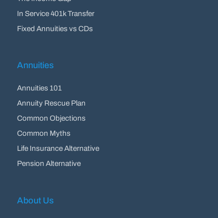
In Service 401k Transfer
Fixed Annuities vs CDs
Annuities
Annuities 101
Annuity Rescue Plan
Common Objections
Common Myths
Life Insurance Alternative
Pension Alternative
About Us