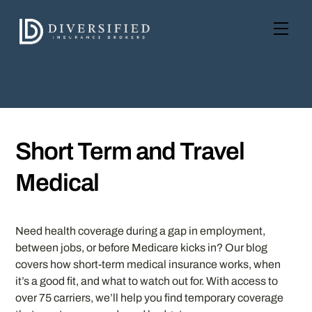
Skip
to
Men
content
Short Term and Travel
Medical
Need health coverage during a gap in employment,
between jobs, or before Medicare kicks in? Our blog
covers how short-term medical insurance works, when
it’s a good fit, and what to watch out for. With access to
over 75 carriers, we’ll help you find temporary coverage