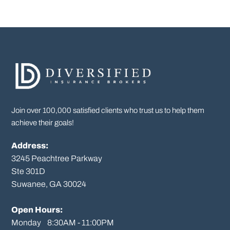
Join over 100,000 satisfied clients who trust us to help them
achieve their goals!
Address:
3245 Peachtree Parkway
Ste 301D

Suwanee, GA 30024

Open Hours:
Monday    8:30AM - 11:00PM
