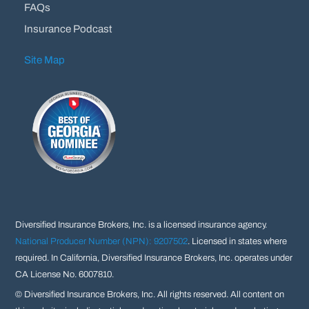
FAQs
Insurance Podcast
Site Map
Diversified Insurance Brokers, Inc. is a licensed insurance agency.
National Producer Number (NPN): 9207502
. Licensed in states where
required. In California, Diversified Insurance Brokers, Inc. operates under
CA License No. 6007810.
©
Diversified Insurance Brokers, Inc. All rights reserved. All content on