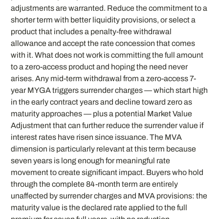
adjustments are warranted. Reduce the commitment to a
shorter term with better liquidity provisions, or select a
product that includes a penalty-free withdrawal
allowance and accept the rate concession that comes
with it. What does not work is committing the full amount
to a zero-access product and hoping the need never
arises. Any mid-term withdrawal from a zero-access 7-
year MYGA triggers surrender charges — which start high
in the early contract years and decline toward zero as
maturity approaches — plus a potential Market Value
Adjustment that can further reduce the surrender value if
interest rates have risen since issuance. The MVA
dimension is particularly relevant at this term because
seven years is long enough for meaningful rate
movement to create significant impact. Buyers who hold
through the complete 84-month term are entirely
unaffected by surrender charges and MVA provisions: the
maturity value is the declared rate applied to the full