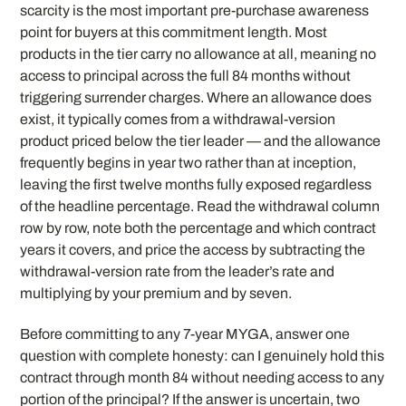
scarcity is the most important pre-purchase awareness
point for buyers at this commitment length. Most
products in the tier carry no allowance at all, meaning no
access to principal across the full 84 months without
triggering surrender charges. Where an allowance does
exist, it typically comes from a withdrawal-version
product priced below the tier leader — and the allowance
frequently begins in year two rather than at inception,
leaving the first twelve months fully exposed regardless
of the headline percentage. Read the withdrawal column
row by row, note both the percentage and which contract
years it covers, and price the access by subtracting the
withdrawal-version rate from the leader’s rate and
multiplying by your premium and by seven.
Before committing to any 7-year MYGA, answer one
question with complete honesty: can I genuinely hold this
contract through month 84 without needing access to any
portion of the principal? If the answer is uncertain, two