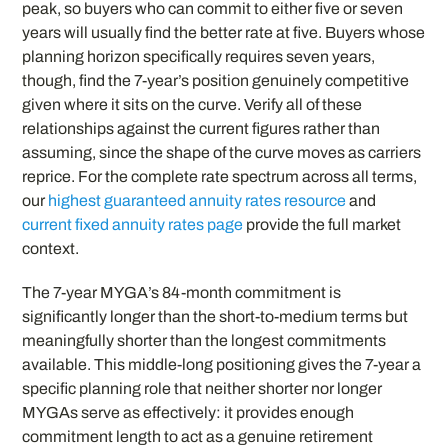
peak, so buyers who can commit to either five or seven
years will usually find the better rate at five. Buyers whose
planning horizon specifically requires seven years,
though, find the 7-year’s position genuinely competitive
given where it sits on the curve. Verify all of these
relationships against the current figures rather than
assuming, since the shape of the curve moves as carriers
reprice. For the complete rate spectrum across all terms,
our
highest guaranteed annuity rates resource
and
current fixed annuity rates page
provide the full market
context.
The 7-year MYGA’s 84-month commitment is
significantly longer than the short-to-medium terms but
meaningfully shorter than the longest commitments
available. This middle-long positioning gives the 7-year a
specific planning role that neither shorter nor longer
MYGAs serve as effectively: it provides enough
commitment length to act as a genuine retirement