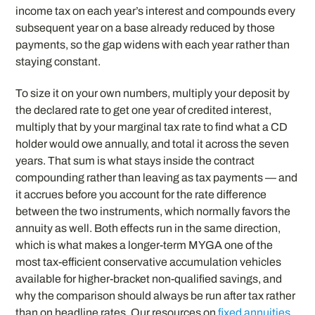
income tax on each year’s interest and compounds every
subsequent year on a base already reduced by those
payments, so the gap widens with each year rather than
staying constant.
To size it on your own numbers, multiply your deposit by
the declared rate to get one year of credited interest,
multiply that by your marginal tax rate to find what a CD
holder would owe annually, and total it across the seven
years. That sum is what stays inside the contract
compounding rather than leaving as tax payments — and
it accrues before you account for the rate difference
between the two instruments, which normally favors the
annuity as well. Both effects run in the same direction,
which is what makes a longer-term MYGA one of the
most tax-efficient conservative accumulation vehicles
available for higher-bracket non-qualified savings, and
why the comparison should always be run after tax rather
than on headline rates. Our resources on
fixed annuities