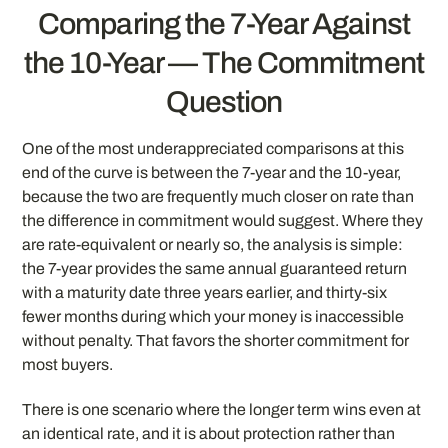
Comparing the 7-Year Against
the 10-Year — The Commitment
Question
One of the most underappreciated comparisons at this
end of the curve is between the 7-year and the 10-year,
because the two are frequently much closer on rate than
the difference in commitment would suggest. Where they
are rate-equivalent or nearly so, the analysis is simple:
the 7-year provides the same annual guaranteed return
with a maturity date three years earlier, and thirty-six
fewer months during which your money is inaccessible
without penalty. That favors the shorter commitment for
most buyers.
There is one scenario where the longer term wins even at
an identical rate, and it is about protection rather than