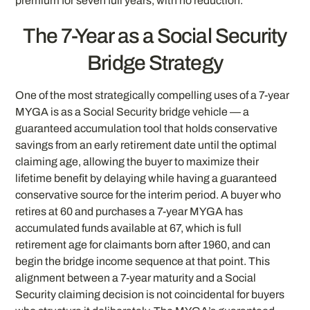
premium for seven full years, with no reduction.
The 7-Year as a Social Security
Bridge Strategy
One of the most strategically compelling uses of a 7-year
MYGA is as a Social Security bridge vehicle — a
guaranteed accumulation tool that holds conservative
savings from an early retirement date until the optimal
claiming age, allowing the buyer to maximize their
lifetime benefit by delaying while having a guaranteed
conservative source for the interim period. A buyer who
retires at 60 and purchases a 7-year MYGA has
accumulated funds available at 67, which is full
retirement age for claimants born after 1960, and can
begin the bridge income sequence at that point. This
alignment between a 7-year maturity and a Social
Security claiming decision is not coincidental for buyers