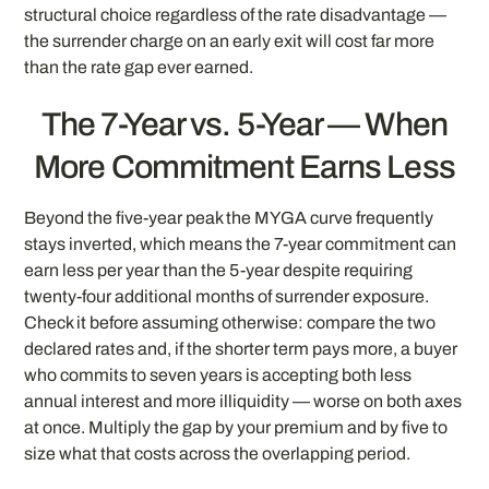
structural choice regardless of the rate disadvantage —
the surrender charge on an early exit will cost far more
than the rate gap ever earned.
The 7-Year vs. 5-Year — When
More Commitment Earns Less
Beyond the five-year peak the MYGA curve frequently
stays inverted, which means the 7-year commitment can
earn less per year than the 5-year despite requiring
twenty-four additional months of surrender exposure.
Check it before assuming otherwise: compare the two
declared rates and, if the shorter term pays more, a buyer
who commits to seven years is accepting both less
annual interest and more illiquidity — worse on both axes
at once. Multiply the gap by your premium and by five to
size what that costs across the overlapping period.