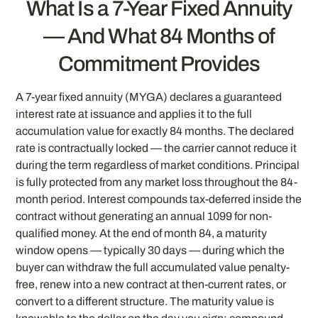
What Is a 7-Year Fixed Annuity
— And What 84 Months of
Commitment Provides
A 7-year fixed annuity (MYGA) declares a guaranteed
interest rate at issuance and applies it to the full
accumulation value for exactly 84 months. The declared
rate is contractually locked — the carrier cannot reduce it
during the term regardless of market conditions. Principal
is fully protected from any market loss throughout the 84-
month period. Interest compounds tax-deferred inside the
contract without generating an annual 1099 for non-
qualified money. At the end of month 84, a maturity
window opens — typically 30 days — during which the
buyer can withdraw the full accumulated value penalty-
free, renew into a new contract at then-current rates, or
convert to a different structure. The maturity value is