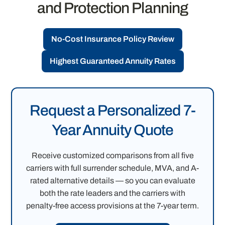
and Protection Planning
No-Cost Insurance Policy Review
Highest Guaranteed Annuity Rates
Request a Personalized 7-
Year Annuity Quote
Receive customized comparisons from all five
carriers with full surrender schedule, MVA, and A-
rated alternative details — so you can evaluate
both the rate leaders and the carriers with
penalty-free access provisions at the 7-year term.