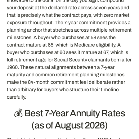
knowable to the dollar on the day you sign: compound
your deposit at the declared rate across seven years and
that is precisely what the contract pays, with zero market
exposure throughout. The 7-year commitment provides a
planning anchor that stretches across multiple retirement
milestones. A buyer who purchases at 58 sees the
contract mature at 65, which is Medicare eligibility. A
buyer who purchases at 60 sees it mature at 67, which is
full retirement age for Social Security claimants born after
1960. These natural alignments between a 7-year
maturity and common retirement planning milestones
make the 84-month commitment feel deliberate rather
than arbitrary for buyers who structure their timeline
carefully.
💰 Best 7-Year Annuity Rates
(as of August 2026)