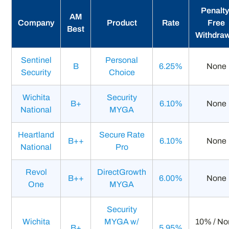
Penalty
AM
Company
Product
Rate
Free
Best
Withdra
Sentinel
Personal
B
6.25%
None
Security
Choice
Wichita
Security
B+
6.10%
None
National
MYGA
Heartland
Secure Rate
B++
6.10%
None
National
Pro
Revol
DirectGrowth
B++
6.00%
None
One
MYGA
Security
Wichita
MYGA w/
10% / N
B+
5.95%