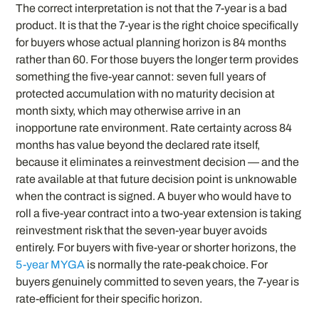
The correct interpretation is not that the 7-year is a bad
product. It is that the 7-year is the right choice specifically
for buyers whose actual planning horizon is 84 months
rather than 60. For those buyers the longer term provides
something the five-year cannot: seven full years of
protected accumulation with no maturity decision at
month sixty, which may otherwise arrive in an
inopportune rate environment. Rate certainty across 84
months has value beyond the declared rate itself,
because it eliminates a reinvestment decision — and the
rate available at that future decision point is unknowable
when the contract is signed. A buyer who would have to
roll a five-year contract into a two-year extension is taking
reinvestment risk that the seven-year buyer avoids
entirely. For buyers with five-year or shorter horizons, the
5-year MYGA
is normally the rate-peak choice. For
buyers genuinely committed to seven years, the 7-year is
rate-efficient for their specific horizon.