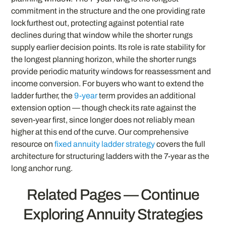
commitment in the structure and the one providing rate
lock furthest out, protecting against potential rate
declines during that window while the shorter rungs
supply earlier decision points. Its role is rate stability for
the longest planning horizon, while the shorter rungs
provide periodic maturity windows for reassessment and
income conversion. For buyers who want to extend the
ladder further, the
9-year
term provides an additional
extension option — though check its rate against the
seven-year first, since longer does not reliably mean
higher at this end of the curve. Our comprehensive
resource on
fixed annuity ladder strategy
covers the full
architecture for structuring ladders with the 7-year as the
long anchor rung.
Related Pages — Continue
Exploring Annuity Strategies