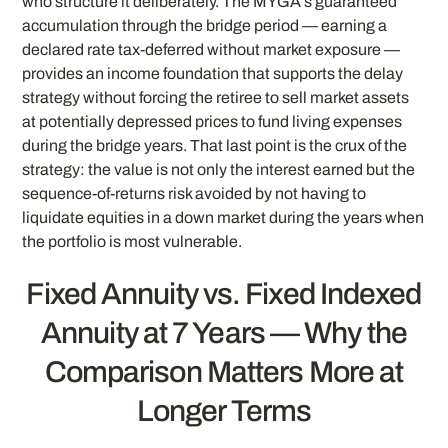
who structure it deliberately. The MYGA’s guaranteed
accumulation through the bridge period — earning a
declared rate tax-deferred without market exposure —
provides an income foundation that supports the delay
strategy without forcing the retiree to sell market assets
at potentially depressed prices to fund living expenses
during the bridge years. That last point is the crux of the
strategy: the value is not only the interest earned but the
sequence-of-returns risk avoided by not having to
liquidate equities in a down market during the years when
the portfolio is most vulnerable.
Fixed Annuity vs. Fixed Indexed
Annuity at 7 Years — Why the
Comparison Matters More at
Longer Terms