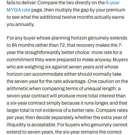
fails to deliver. Compare the two directly on the
6-year
MYGA rate
page, then multiply the gap by your premium
to see what the additional twelve months actually earns
you annually.
For any buyer whose planning horizon genuinely extends
to 84 months rather than 72, that recovery makes the 7-
year the straightforwardly better choice: more rate for a
commitment they were prepared to make anyway. Buyers
who are weighing six against seven years and whose
horizon can accommodate either should normally take
the seven-year for the rate advantage. One caution on the
arithmetic when comparing terms of unequal length: a
seven-year contract will produce more total interest than
a six-year contract simply because it runs longer, and that
larger total is not evidence of a better rate. Compare rates
per year, then decide separately whether the extra year of
illiquidity is acceptable. For buyers who genuinely cannot
extend to seven years, the six-year remains the correct