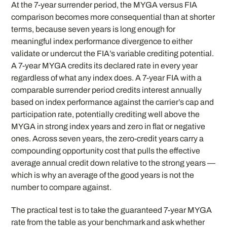
At the 7-year surrender period, the MYGA versus FIA
comparison becomes more consequential than at shorter
terms, because seven years is long enough for
meaningful index performance divergence to either
validate or undercut the FIA’s variable crediting potential.
A 7-year MYGA credits its declared rate in every year
regardless of what any index does. A 7-year FIA with a
comparable surrender period credits interest annually
based on index performance against the carrier’s cap and
participation rate, potentially crediting well above the
MYGA in strong index years and zero in flat or negative
ones. Across seven years, the zero-credit years carry a
compounding opportunity cost that pulls the effective
average annual credit down relative to the strong years —
which is why an average of the good years is not the
number to compare against.
The practical test is to take the guaranteed 7-year MYGA
rate from the table as your benchmark and ask whether