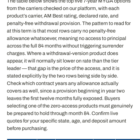
The table below shows the top five 7-year MYGA options
from the carriers checked on our platform, with each
product’s carrier, AM Best rating, declared rate, and
penalty-free withdrawal provision. The pattern to read for
at this term is that most rows carry no penalty-free
allowance whatsoever, meaning no access to principal
across the full 84 months without triggering surrender
charges. Where a withdrawal-version product does
appear, it will normally sit lower on rate than the tier
leader — that gap is the price of the access, and it is
stated explicitly by the two rows being side by side.
Check which contract years any allowance actually
covers as well, since a provision beginning in year two
leaves the first twelve months fully exposed. Buyers
selecting one of the zero-access products must genuinely
be prepared to hold through month 84. Confirm live
quotes for your specific state, age, and deposit amount
before purchasing.