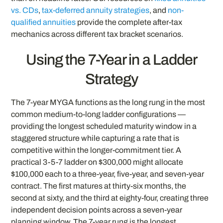
vs. CDs
,
tax-deferred annuity strategies
, and
non-
qualified annuities
provide the complete after-tax
mechanics across different tax bracket scenarios.
Using the 7-Year in a Ladder
Strategy
The 7-year MYGA functions as the long rung in the most
common medium-to-long ladder configurations —
providing the longest scheduled maturity window in a
staggered structure while capturing a rate that is
competitive within the longer-commitment tier. A
practical 3-5-7 ladder on $300,000 might allocate
$100,000 each to a three-year, five-year, and seven-year
contract. The first matures at thirty-six months, the
second at sixty, and the third at eighty-four, creating three
independent decision points across a seven-year
planning window. The 7-year rung is the longest