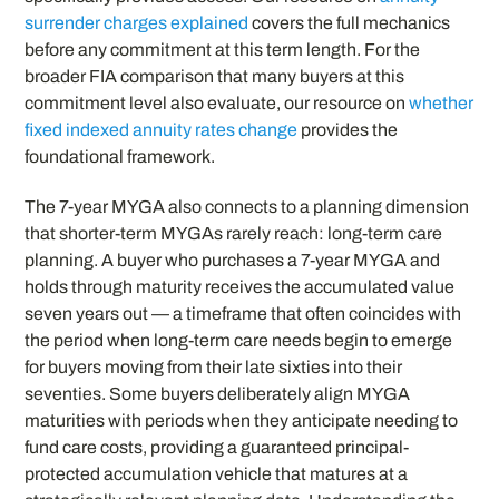
surrender charges explained
covers the full mechanics
before any commitment at this term length. For the
broader FIA comparison that many buyers at this
commitment level also evaluate, our resource on
whether
fixed indexed annuity rates change
provides the
foundational framework.
The 7-year MYGA also connects to a planning dimension
that shorter-term MYGAs rarely reach: long-term care
planning. A buyer who purchases a 7-year MYGA and
holds through maturity receives the accumulated value
seven years out — a timeframe that often coincides with
the period when long-term care needs begin to emerge
for buyers moving from their late sixties into their
seventies. Some buyers deliberately align MYGA
maturities with periods when they anticipate needing to
fund care costs, providing a guaranteed principal-
protected accumulation vehicle that matures at a