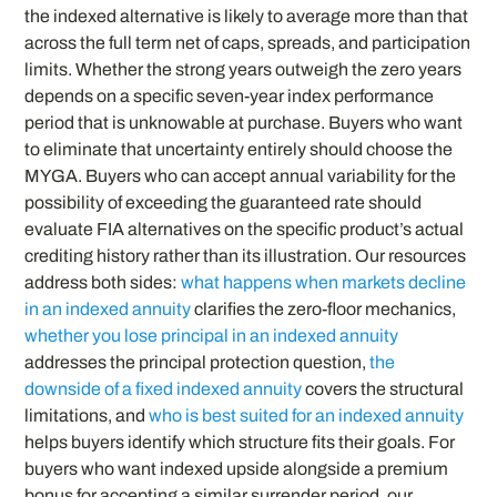
the indexed alternative is likely to average more than that
across the full term net of caps, spreads, and participation
limits. Whether the strong years outweigh the zero years
depends on a specific seven-year index performance
period that is unknowable at purchase. Buyers who want
to eliminate that uncertainty entirely should choose the
MYGA. Buyers who can accept annual variability for the
possibility of exceeding the guaranteed rate should
evaluate FIA alternatives on the specific product’s actual
crediting history rather than its illustration. Our resources
address both sides:
what happens when markets decline
in an indexed annuity
clarifies the zero-floor mechanics,
whether you lose principal in an indexed annuity
addresses the principal protection question,
the
downside of a fixed indexed annuity
covers the structural
limitations, and
who is best suited for an indexed annuity
helps buyers identify which structure fits their goals. For
buyers who want indexed upside alongside a premium
bonus for accepting a similar surrender period, our