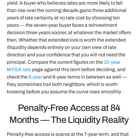
yield. A buyer who believes rates are more likely to fall
than rise over the coming decade gains three additional
years of rate certainty at no rate cost by choosing ten
years — the seven-year buyer faces a reinvestment
decision three years sooner, at whatever the market offers
then. Whether that extended lock is worth the extended
illiquidity depends entirely on your own view of rate
direction and your confidence that you will not need the
principal. Compare the current figures on the
10-year
MYGA rate
page against this term before deciding, and
check the
8-year
and 9-year terms in between as well —
they sometimes trail both neighbors, which is worth
knowing before you assume the curve rises smoothly.
Penalty-Free Access at 84
Months — The Liquidity Reality
Penalty-free access is scarce at the 7-year term, and that