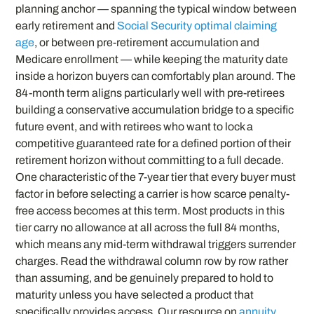
planning anchor — spanning the typical window between
early retirement and
Social Security optimal claiming
age
, or between pre-retirement accumulation and
Medicare enrollment — while keeping the maturity date
inside a horizon buyers can comfortably plan around. The
84-month term aligns particularly well with pre-retirees
building a conservative accumulation bridge to a specific
future event, and with retirees who want to lock a
competitive guaranteed rate for a defined portion of their
retirement horizon without committing to a full decade.
One characteristic of the 7-year tier that every buyer must
factor in before selecting a carrier is how scarce penalty-
free access becomes at this term. Most products in this
tier carry no allowance at all across the full 84 months,
which means any mid-term withdrawal triggers surrender
charges. Read the withdrawal column row by row rather
than assuming, and be genuinely prepared to hold to
maturity unless you have selected a product that
specifically provides access. Our resource on
annuity