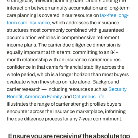
strategically relevant planning date. Understanding the
interaction between annuity accumulation and long-term
care planning is covered in our resource on
tax-free long-
term care insurance
, which addresses the insurance
structures most commonly combined with guaranteed
accumulation vehicles in comprehensive retirement
income plans. The carrier due diligence dimension is
equally important at this term: committing to an 84-
month relationship with an insurance carrier requires
confidence in that carrier’s financial stability across the
whole period, which is a longer horizon than most buyers
evaluate when they shop on rate alone. Background
carrier research — including resources such as
Security
Benefit
,
American Family
, and
Columbus Life
—
illustrates the range of carrier strength profiles buyers
encounter across the insurance marketplace, informing
the due diligence process for any 7-year commitment.
Ensure you are receiving the absolute top