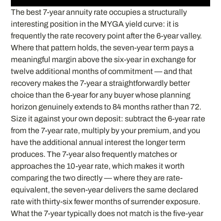
The best 7-year annuity rate occupies a structurally
interesting position in the MYGA yield curve: it is
frequently the rate recovery point after the 6-year valley.
Where that pattern holds, the seven-year term pays a
meaningful margin above the six-year in exchange for
twelve additional months of commitment — and that
recovery makes the 7-year a straightforwardly better
choice than the 6-year for any buyer whose planning
horizon genuinely extends to 84 months rather than 72.
Size it against your own deposit: subtract the 6-year rate
from the 7-year rate, multiply by your premium, and you
have the additional annual interest the longer term
produces. The 7-year also frequently matches or
approaches the 10-year rate, which makes it worth
comparing the two directly — where they are rate-
equivalent, the seven-year delivers the same declared
rate with thirty-six fewer months of surrender exposure.
What the 7-year typically does not match is the five-year