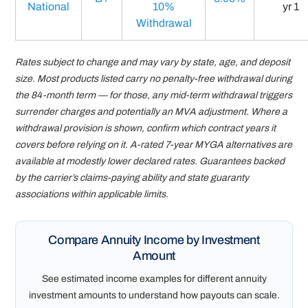
National
10%
yr 1
Withdrawal
Rates subject to change and may vary by state, age, and deposit
size. Most products listed carry no penalty-free withdrawal during
the 84-month term — for those, any mid-term withdrawal triggers
surrender charges and potentially an MVA adjustment. Where a
withdrawal provision is shown, confirm which contract years it
covers before relying on it. A-rated 7-year MYGA alternatives are
available at modestly lower declared rates. Guarantees backed
by the carrier’s claims-paying ability and state guaranty
associations within applicable limits.
Compare Annuity Income by Investment
Amount
See estimated income examples for different annuity
investment amounts to understand how payouts can scale.