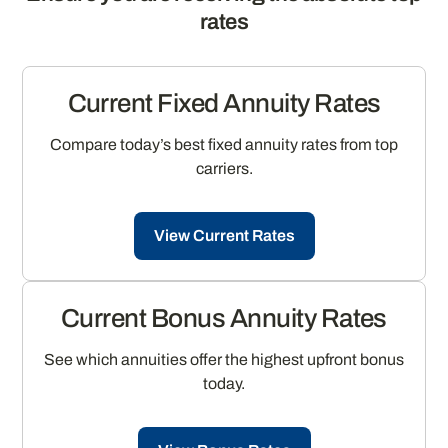
rates
Current Fixed Annuity Rates
Compare today’s best fixed annuity rates from top
carriers.
View Current Rates
Current Bonus Annuity Rates
See which annuities offer the highest upfront bonus
today.