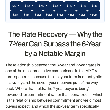
$50K
$100K
$250K
$500K
$750K
$1M
$2M
$3M
$4M
$5M
$6M
$7M
$8M
$9M
$10M
The Rate Recovery — Why the
7-Year Can Surpass the 6-Year
by a Notable Margin
The relationship between the 6-year and 7-year rates is
one of the most productive comparisons in the MYGA
term spectrum, because the six-year term frequently sits
in a valley and the seven-year recovers part of the way
back. Where that holds, the 7-year buyer is being
rewarded for commitment rather than penalized — which
is the relationship between commitment and yield most
buyers expect, and which the six-year term specifically