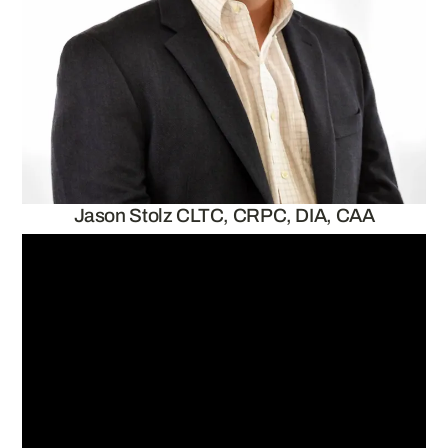
Jason Stolz CLTC, CRPC, DIA, CAA