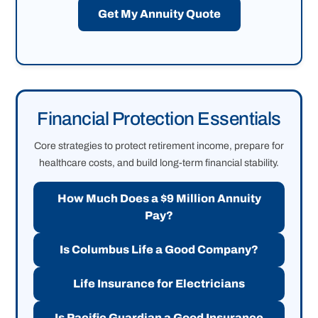
Get My Annuity Quote
Financial Protection Essentials
Core strategies to protect retirement income, prepare for
healthcare costs, and build long-term financial stability.
How Much Does a $9 Million Annuity
Pay?
Is Columbus Life a Good Company?
Life Insurance for Electricians
Is Pacific Guardian a Good Insurance