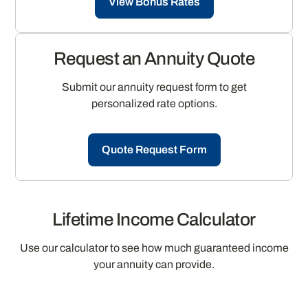
View Bonus Rates
Request an Annuity Quote
Submit our annuity request form to get
personalized rate options.
Quote Request Form
Lifetime Income Calculator
Use our calculator to see how much guaranteed income
your annuity can provide.