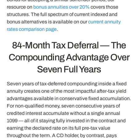
resource on
bonus annuities over 20%
covers those
structures. The full spectrum of current indexed and
bonus alternatives is available on our
current annuity
rates comparison page
.
84-Month Tax Deferral — The
Compounding Advantage Over
Seven Full Years
Seven years of tax-deferred compounding inside a fixed
annuity creates one of the most impactful after-tax yield
advantages available in conservative fixed accumulation.
For non-qualified money, seven consecutive years of
credited interest accumulate without a single annual
1099 — all of it staying fully invested in the contract and
earning the declared rate on its full pre-tax value
throughout the term. A CD holder, by contrast, pays