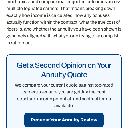
mechanics, and compare real projected outcomes across
multiple top-rated carriers. That means breaking down
exactly how income is calculated, how any bonuses
actually function within the contract, what the true cost of
riders is, and whether the annuity you have been shown is
genuinely aligned with what you are trying to accomplish
in retirement.
Get a Second Opinion on Your
Annuity Quote
We compare your current quote against top-rated
carriers to ensure you are getting the best
structure, income potential, and contract terms
available.
Request Your Annuity Review