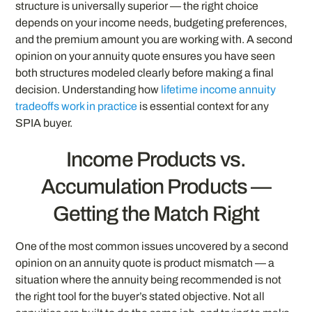
structure is universally superior — the right choice
depends on your income needs, budgeting preferences,
and the premium amount you are working with. A second
opinion on your annuity quote ensures you have seen
both structures modeled clearly before making a final
decision. Understanding how
lifetime income annuity
tradeoffs work in practice
is essential context for any
SPIA buyer.
Income Products vs.
Accumulation Products —
Getting the Match Right
One of the most common issues uncovered by a second
opinion on an annuity quote is product mismatch — a
situation where the annuity being recommended is not
the right tool for the buyer’s stated objective. Not all