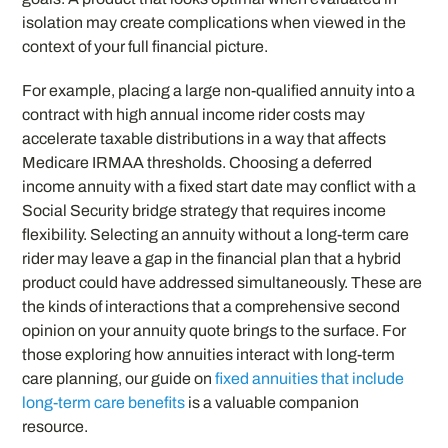
isolation may create complications when viewed in the
context of your full financial picture.
For example, placing a large non-qualified annuity into a
contract with high annual income rider costs may
accelerate taxable distributions in a way that affects
Medicare IRMAA thresholds. Choosing a deferred
income annuity with a fixed start date may conflict with a
Social Security bridge strategy that requires income
flexibility. Selecting an annuity without a long-term care
rider may leave a gap in the financial plan that a hybrid
product could have addressed simultaneously. These are
the kinds of interactions that a comprehensive second
opinion on your annuity quote brings to the surface. For
those exploring how annuities interact with long-term
care planning, our guide on
fixed annuities that include
long-term care benefits
is a valuable companion
resource.