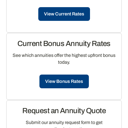
View Current Rates
Current Bonus Annuity Rates
See which annuities offer the highest upfront bonus
today.
View Bonus Rates
Request an Annuity Quote
Submit our annuity request form to get