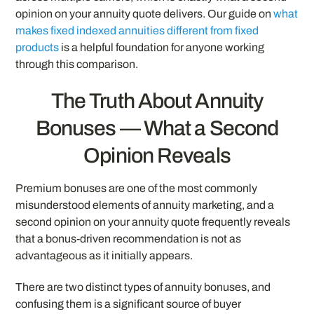
opinion on your annuity quote delivers. Our guide on
what
makes fixed indexed annuities different from fixed
products
is a helpful foundation for anyone working
through this comparison.
The Truth About Annuity
Bonuses — What a Second
Opinion Reveals
Premium bonuses are one of the most commonly
misunderstood elements of annuity marketing, and a
second opinion on your annuity quote frequently reveals
that a bonus-driven recommendation is not as
advantageous as it initially appears.
There are two distinct types of annuity bonuses, and
confusing them is a significant source of buyer