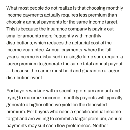
What most people do not realize is that choosing monthly
income payments actually requires less premium than
choosing annual payments for the same income target.
This is because the insurance company is paying out
smaller amounts more frequently with monthly
distributions, which reduces the actuarial cost of the
income guarantee. Annual payments, where the full
year’s income is disbursed in a single lump sum, require a
larger premium to generate the same total annual payout
— because the carrier must hold and guarantee a larger
distribution event.
For buyers working with a specific premium amount and
trying to maximize income, monthly payouts will typically
generate a higher effective yield on the deposited
premium. For buyers who need a specific annual income
target and are willing to commit a larger premium, annual
payments may suit cash flow preferences. Neither