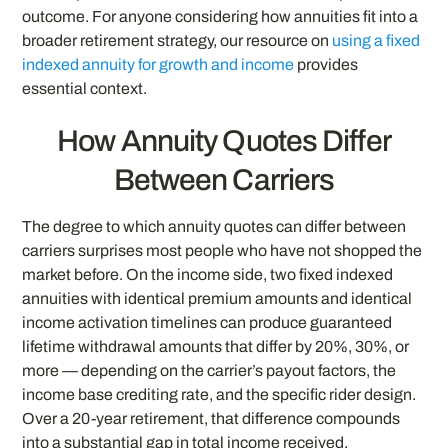
outcome. For anyone considering how annuities fit into a
broader retirement strategy, our resource on
using a fixed
indexed annuity for growth and income
provides
essential context.
How Annuity Quotes Differ
Between Carriers
The degree to which annuity quotes can differ between
carriers surprises most people who have not shopped the
market before. On the income side, two fixed indexed
annuities with identical premium amounts and identical
income activation timelines can produce guaranteed
lifetime withdrawal amounts that differ by 20%, 30%, or
more — depending on the carrier’s payout factors, the
income base crediting rate, and the specific rider design.
Over a 20-year retirement, that difference compounds
into a substantial gap in total income received.