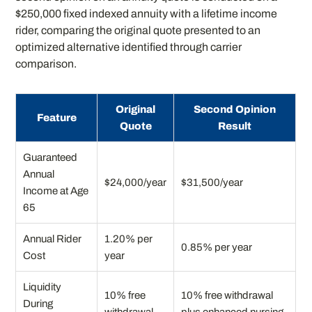
$250,000 fixed indexed annuity with a lifetime income
rider, comparing the original quote presented to an
optimized alternative identified through carrier
comparison.
Original
Second Opinion
Feature
Quote
Result
Guaranteed
Annual
$24,000/year
$31,500/year
Income at Age
65
Annual Rider
1.20% per
0.85% per year
Cost
year
Liquidity
10% free
10% free withdrawal
During