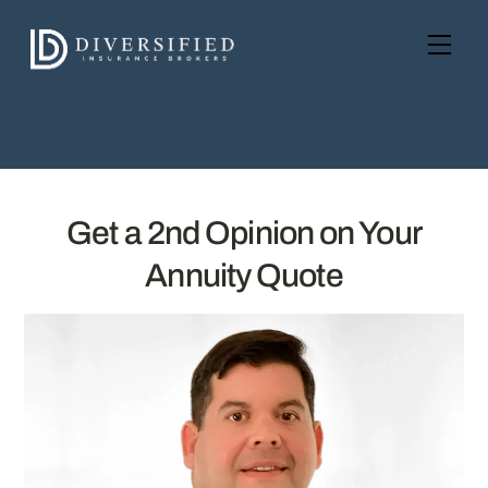
Skip
to
Men
content
Get a 2nd Opinion on Your
Annuity Quote