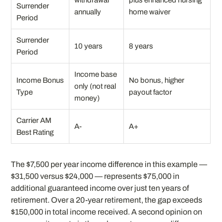
withdrawal
plus enhanced nursing
Surrender
annually
home waiver
Period
Surrender
10 years
8 years
Period
Income base
Income Bonus
No bonus, higher
only (not real
Type
payout factor
money)
Carrier AM
A-
A+
Best Rating
The $7,500 per year income difference in this example —
$31,500 versus $24,000 — represents $75,000 in
additional guaranteed income over just ten years of
retirement. Over a 20-year retirement, the gap exceeds
$150,000 in total income received. A second opinion on