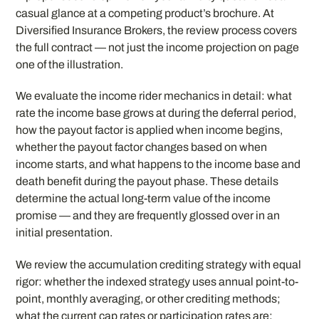
casual glance at a competing product’s brochure. At
Diversified Insurance Brokers, the review process covers
the full contract — not just the income projection on page
one of the illustration.
We evaluate the income rider mechanics in detail: what
rate the income base grows at during the deferral period,
how the payout factor is applied when income begins,
whether the payout factor changes based on when
income starts, and what happens to the income base and
death benefit during the payout phase. These details
determine the actual long-term value of the income
promise — and they are frequently glossed over in an
initial presentation.
We review the accumulation crediting strategy with equal
rigor: whether the indexed strategy uses annual point-to-
point, monthly averaging, or other crediting methods;
what the current cap rates or participation rates are;