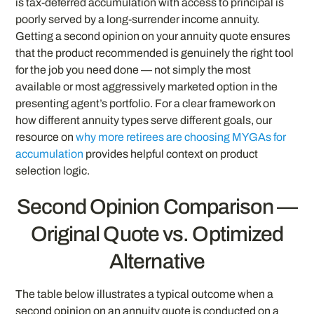
is tax-deferred accumulation with access to principal is
poorly served by a long-surrender income annuity.
Getting a second opinion on your annuity quote ensures
that the product recommended is genuinely the right tool
for the job you need done — not simply the most
available or most aggressively marketed option in the
presenting agent’s portfolio. For a clear framework on
how different annuity types serve different goals, our
resource on
why more retirees are choosing MYGAs for
accumulation
provides helpful context on product
selection logic.
Second Opinion Comparison —
Original Quote vs. Optimized
Alternative
The table below illustrates a typical outcome when a
second opinion on an annuity quote is conducted on a