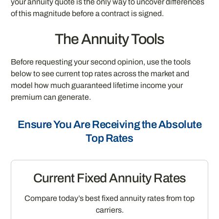
your annuity quote is the only way to uncover differences
of this magnitude before a contract is signed.
The Annuity Tools
Before requesting your second opinion, use the tools
below to see current top rates across the market and
model how much guaranteed lifetime income your
premium can generate.
Ensure You Are Receiving the Absolute
Top Rates
Current Fixed Annuity Rates
Compare today’s best fixed annuity rates from top
carriers.