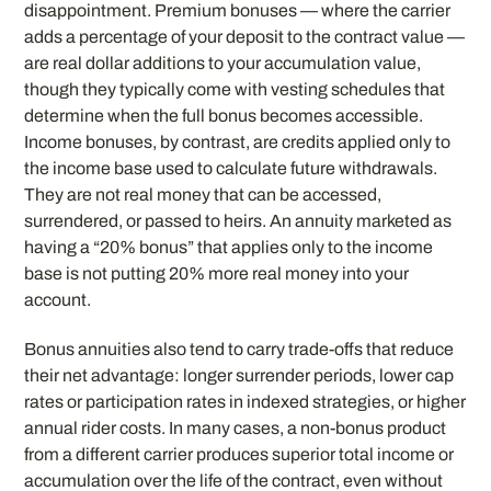
disappointment. Premium bonuses — where the carrier
adds a percentage of your deposit to the contract value —
are real dollar additions to your accumulation value,
though they typically come with vesting schedules that
determine when the full bonus becomes accessible.
Income bonuses, by contrast, are credits applied only to
the income base used to calculate future withdrawals.
They are not real money that can be accessed,
surrendered, or passed to heirs. An annuity marketed as
having a “20% bonus” that applies only to the income
base is not putting 20% more real money into your
account.
Bonus annuities also tend to carry trade-offs that reduce
their net advantage: longer surrender periods, lower cap
rates or participation rates in indexed strategies, or higher
annual rider costs. In many cases, a non-bonus product
from a different carrier produces superior total income or
accumulation over the life of the contract, even without