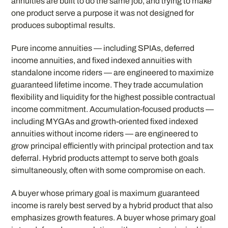
annuities are built to do the same job, and trying to make
one product serve a purpose it was not designed for
produces suboptimal results.
Pure income annuities — including SPIAs, deferred
income annuities, and fixed indexed annuities with
standalone income riders — are engineered to maximize
guaranteed lifetime income. They trade accumulation
flexibility and liquidity for the highest possible contractual
income commitment. Accumulation-focused products —
including MYGAs and growth-oriented fixed indexed
annuities without income riders — are engineered to
grow principal efficiently with principal protection and tax
deferral. Hybrid products attempt to serve both goals
simultaneously, often with some compromise on each.
A buyer whose primary goal is maximum guaranteed
income is rarely best served by a hybrid product that also
emphasizes growth features. A buyer whose primary goal