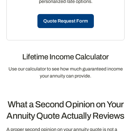
personalized rate options.
Quote Request Form
Lifetime Income Calculator
Use our calculator to see how much guaranteed income
your annuity can provide.
What a Second Opinion on Your
Annuity Quote Actually Reviews
A proper second opinion on your annuity quote is not a