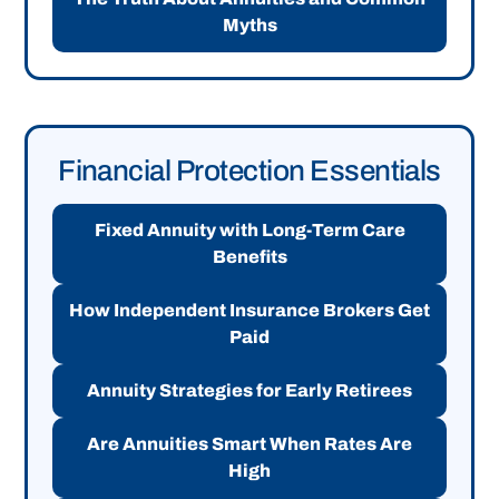
Myths
Financial Protection Essentials
Fixed Annuity with Long-Term Care
Benefits
How Independent Insurance Brokers Get
Paid
Annuity Strategies for Early Retirees
Are Annuities Smart When Rates Are
High