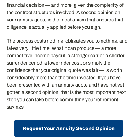
financial decision — and more, given the complexity of
the contract structures involved. A second opinion on
your annuity quote is the mechanism that ensures that
diligence is actually applied before you sign.
The process costs nothing, obligates you to nothing, and
takes very little time. What it can produce — a more
competitive income payout, a stronger carrier, a shorter
surrender period, a lower rider cost, or simply the
confidence that your original quote was fair — is worth
considerably more than the time invested. If you have
been presented with an annuity quote and have not yet
gotten a second opinion, that is the most important next
step you can take before committing your retirement
savings.
Request Your Annuity Second Opinion