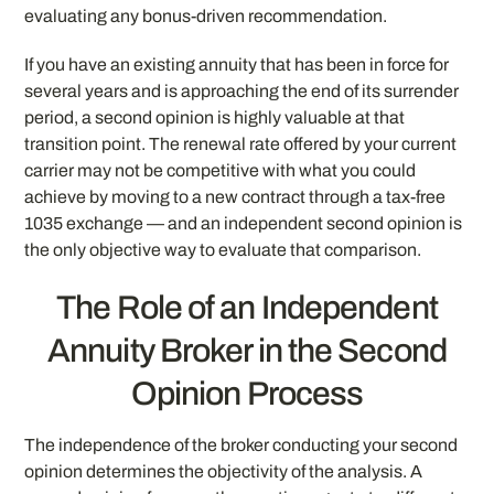
evaluating any bonus-driven recommendation.
If you have an existing annuity that has been in force for
several years and is approaching the end of its surrender
period, a second opinion is highly valuable at that
transition point. The renewal rate offered by your current
carrier may not be competitive with what you could
achieve by moving to a new contract through a tax-free
1035 exchange — and an independent second opinion is
the only objective way to evaluate that comparison.
The Role of an Independent
Annuity Broker in the Second
Opinion Process
The independence of the broker conducting your second
opinion determines the objectivity of the analysis. A