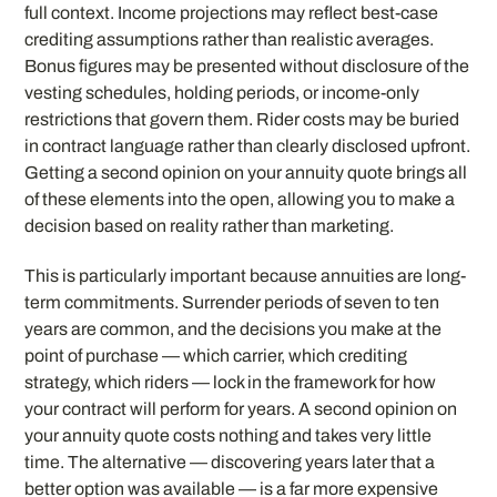
full context. Income projections may reflect best-case
crediting assumptions rather than realistic averages.
Bonus figures may be presented without disclosure of the
vesting schedules, holding periods, or income-only
restrictions that govern them. Rider costs may be buried
in contract language rather than clearly disclosed upfront.
Getting a second opinion on your annuity quote brings all
of these elements into the open, allowing you to make a
decision based on reality rather than marketing.
This is particularly important because annuities are long-
term commitments. Surrender periods of seven to ten
years are common, and the decisions you make at the
point of purchase — which carrier, which crediting
strategy, which riders — lock in the framework for how
your contract will perform for years. A second opinion on
your annuity quote costs nothing and takes very little
time. The alternative — discovering years later that a
better option was available — is a far more expensive