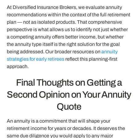
At Diversified Insurance Brokers, we evaluate annuity
recommendations within the context of the full retirement
plan — not as isolated products. That comprehensive
perspective is what allows us to identify not just whether
a competing annuity offers better income, but whether
the annuity type itself is the right solution for the goal
being addressed. Our broader resources on
annuity
strategies for early retirees
reflect this planning-first
approach.
Final Thoughts on Getting a
Second Opinion on Your Annuity
Quote
An annuity is a commitment that will shape your
retirement income for years or decades. It deserves the
same due diligence you would apply to any major