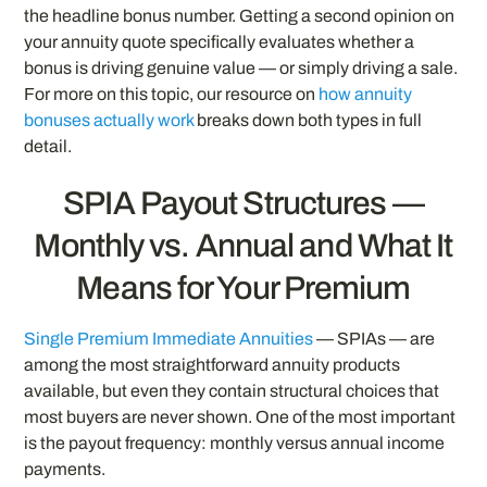
the headline bonus number. Getting a second opinion on
your annuity quote specifically evaluates whether a
bonus is driving genuine value — or simply driving a sale.
For more on this topic, our resource on
how annuity
bonuses actually work
breaks down both types in full
detail.
SPIA Payout Structures —
Monthly vs. Annual and What It
Means for Your Premium
Single Premium Immediate Annuities
— SPIAs — are
among the most straightforward annuity products
available, but even they contain structural choices that
most buyers are never shown. One of the most important
is the payout frequency: monthly versus annual income
payments.