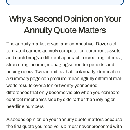
Why a Second Opinion on Your
Annuity Quote Matters
The annuity market is vast and competitive. Dozens of
top-rated carriers actively compete for retirement assets,
and each brings a different approach to crediting interest,
structuring income, managing surrender periods, and
pricing riders. Two annuities that look nearly identical on
a summary page can produce meaningfully different real-
world results over a ten or twenty-year period —
differences that only become visible when you compare
contract mechanics side by side rather than relying on
headline numbers.
A second opinion on your annuity quote matters because
the first quote you receive is almost never presented with