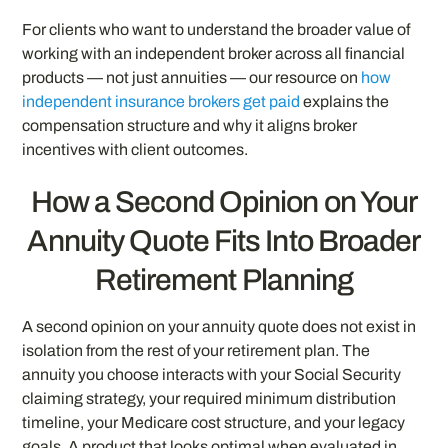
For clients who want to understand the broader value of
working with an independent broker across all financial
products — not just annuities — our resource on
how
independent insurance brokers get paid
explains the
compensation structure and why it aligns broker
incentives with client outcomes.
How a Second Opinion on Your
Annuity Quote Fits Into Broader
Retirement Planning
A second opinion on your annuity quote does not exist in
isolation from the rest of your retirement plan. The
annuity you choose interacts with your Social Security
claiming strategy, your required minimum distribution
timeline, your Medicare cost structure, and your legacy
goals. A product that looks optimal when evaluated in