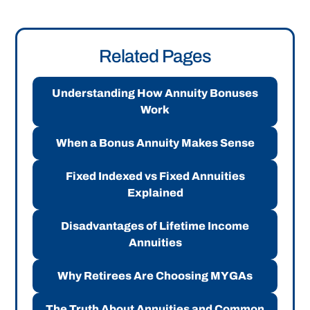
Related Pages
Understanding How Annuity Bonuses
Work
When a Bonus Annuity Makes Sense
Fixed Indexed vs Fixed Annuities
Explained
Disadvantages of Lifetime Income
Annuities
Why Retirees Are Choosing MYGAs
The Truth About Annuities and Common