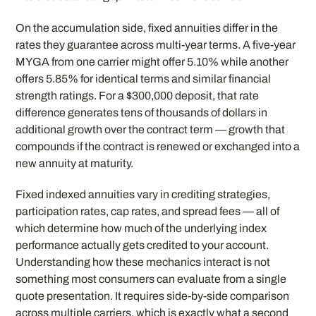
On the accumulation side, fixed annuities differ in the
rates they guarantee across multi-year terms. A five-year
MYGA from one carrier might offer 5.10% while another
offers 5.85% for identical terms and similar financial
strength ratings. For a $300,000 deposit, that rate
difference generates tens of thousands of dollars in
additional growth over the contract term — growth that
compounds if the contract is renewed or exchanged into a
new annuity at maturity.
Fixed indexed annuities vary in crediting strategies,
participation rates, cap rates, and spread fees — all of
which determine how much of the underlying index
performance actually gets credited to your account.
Understanding how these mechanics interact is not
something most consumers can evaluate from a single
quote presentation. It requires side-by-side comparison
across multiple carriers, which is exactly what a second