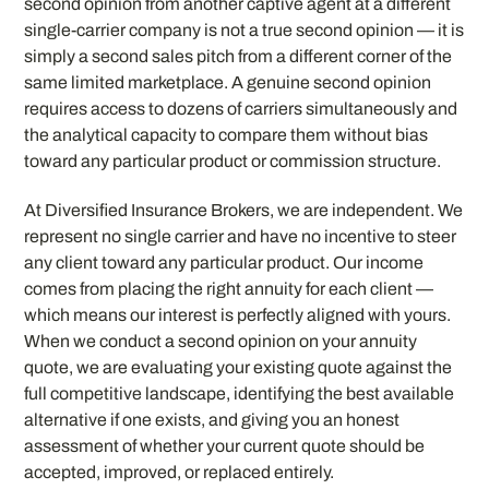
second opinion from another captive agent at a different
single-carrier company is not a true second opinion — it is
simply a second sales pitch from a different corner of the
same limited marketplace. A genuine second opinion
requires access to dozens of carriers simultaneously and
the analytical capacity to compare them without bias
toward any particular product or commission structure.
At Diversified Insurance Brokers, we are independent. We
represent no single carrier and have no incentive to steer
any client toward any particular product. Our income
comes from placing the right annuity for each client —
which means our interest is perfectly aligned with yours.
When we conduct a second opinion on your annuity
quote, we are evaluating your existing quote against the
full competitive landscape, identifying the best available
alternative if one exists, and giving you an honest
assessment of whether your current quote should be
accepted, improved, or replaced entirely.