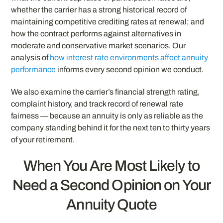
whether the carrier has a strong historical record of
maintaining competitive crediting rates at renewal; and
how the contract performs against alternatives in
moderate and conservative market scenarios. Our
analysis of
how interest rate environments affect annuity
performance
informs every second opinion we conduct.
We also examine the carrier’s financial strength rating,
complaint history, and track record of renewal rate
fairness — because an annuity is only as reliable as the
company standing behind it for the next ten to thirty years
of your retirement.
When You Are Most Likely to
Need a Second Opinion on Your
Annuity Quote