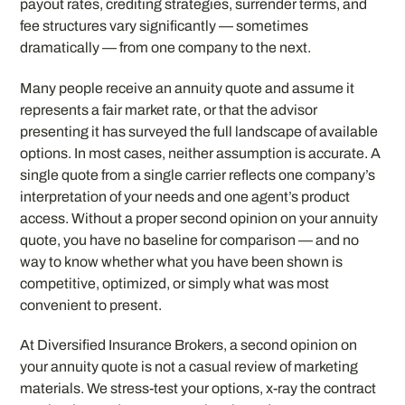
payout rates, crediting strategies, surrender terms, and
fee structures vary significantly — sometimes
dramatically — from one company to the next.
Many people receive an annuity quote and assume it
represents a fair market rate, or that the advisor
presenting it has surveyed the full landscape of available
options. In most cases, neither assumption is accurate. A
single quote from a single carrier reflects one company’s
interpretation of your needs and one agent’s product
access. Without a proper second opinion on your annuity
quote, you have no baseline for comparison — and no
way to know whether what you have been shown is
competitive, optimized, or simply what was most
convenient to present.
At Diversified Insurance Brokers, a second opinion on
your annuity quote is not a casual review of marketing
materials. We stress-test your options, x-ray the contract