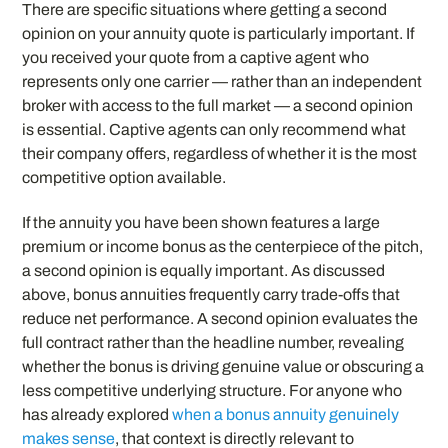
There are specific situations where getting a second
opinion on your annuity quote is particularly important. If
you received your quote from a captive agent who
represents only one carrier — rather than an independent
broker with access to the full market — a second opinion
is essential. Captive agents can only recommend what
their company offers, regardless of whether it is the most
competitive option available.
If the annuity you have been shown features a large
premium or income bonus as the centerpiece of the pitch,
a second opinion is equally important. As discussed
above, bonus annuities frequently carry trade-offs that
reduce net performance. A second opinion evaluates the
full contract rather than the headline number, revealing
whether the bonus is driving genuine value or obscuring a
less competitive underlying structure. For anyone who
has already explored
when a bonus annuity genuinely
makes sense
, that context is directly relevant to