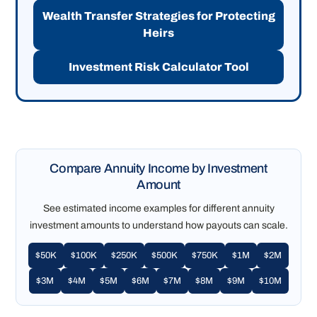
Wealth Transfer Strategies for Protecting
Heirs
Investment Risk Calculator Tool
Compare Annuity Income by Investment
Amount
See estimated income examples for different annuity
investment amounts to understand how payouts can scale.
$50K
$100K
$250K
$500K
$750K
$1M
$2M
$3M
$4M
$5M
$6M
$7M
$8M
$9M
$10M