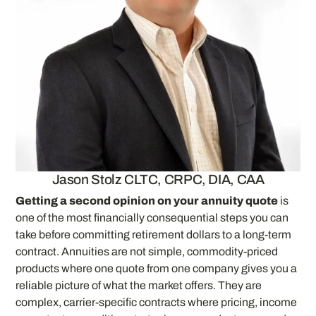
Jason Stolz CLTC, CRPC, DIA, CAA
Getting a second opinion on your annuity quote
is
one of the most financially consequential steps you can
take before committing retirement dollars to a long-term
contract. Annuities are not simple, commodity-priced
products where one quote from one company gives you a
reliable picture of what the market offers. They are
complex, carrier-specific contracts where pricing, income