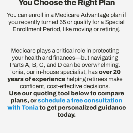
You Choose the Right Plan
You can enroll in a Medicare Advantage plan if
you recently turned 65 or qualify for a Special
Enrollment Period, like moving or retiring.
Medicare plays a critical role in protecting
your health and finances—but navigating
Parts A, B, C, and D can be overwhelming.
Tonia, our in-house specialist, has
over 20
years of experience
helping retirees make
confident, cost-effective decisions.
Use our quoting tool below to compare
plans, or
schedule a free consultation
with Tonia
to get personalized guidance
today.