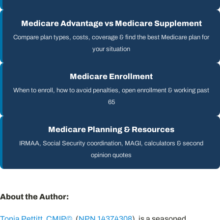
Medicare Advantage vs Medicare Supplement
Compare plan types, costs, coverage & find the best Medicare plan for
your situation
Medicare Enrollment
When to enroll, how to avoid penalties, open enrollment & working past
65
Medicare Planning & Resources
IRMAA, Social Security coordination, MAGI, calculators & second
opinion quotes
About the Author:
Tonia Pettitt
,
CMIP©
, (
NPN 14374308
), is a seasoned