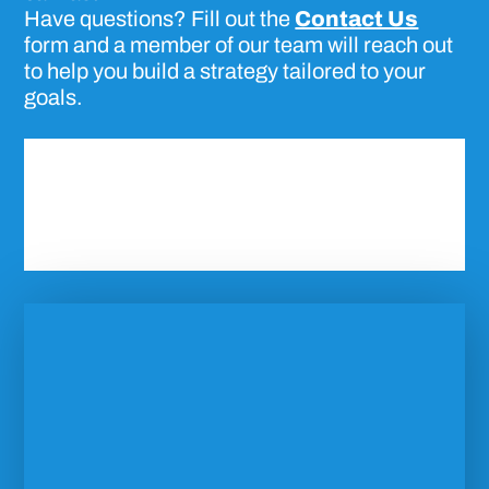
Have questions? Fill out the
Contact Us
form and a member of our team will reach out
to help you build a strategy tailored to your
goals.