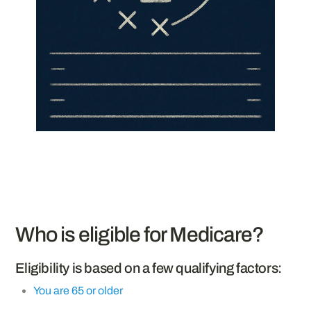
Who is eligible for Medicare?
Eligibility is based on a few qualifying factors:
You are 65 or older