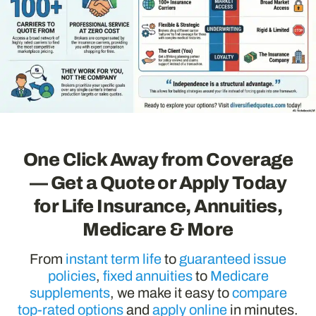
One Click Away from Coverage
— Get a Quote or Apply Today
for Life Insurance, Annuities,
Medicare & More
From
instant term life
to
guaranteed issue
policies
,
fixed annuities
to
Medicare
supplements
, we make it easy to
compare
top-rated options
and
apply online
in minutes.