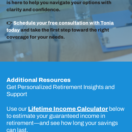
is here to help you navigate your options with
clarity and confidence.
👉
Schedule your free consultation with Tonia
today
and take the first step toward the right
coverage for your needs.
Additional Resources
Get Personalized Retirement Insights and
Support
Use our
Lifetime Income Calculator
below
to estimate your guaranteed income in
retirement—and see how long your savings
can last.