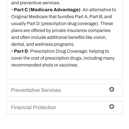
and preventive services.
•
Part C (Medicare Advantage)
: An alternative to
Original Medicare that bundles Part A, Part B, and
usually Part D (prescription drug coverage). These
plans are offered by private insurance companies
and often include additional benefits like vision,
dental, and wellness programs.
•
Part D
: Prescription Drug Coverage, helping to
cover the cost of prescription drugs, including many
recommended shots or vaccines.
Preventative Services
Financial Protection