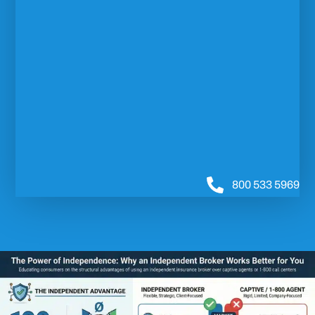
800 533 5969