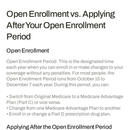
Open Enrollment vs. Applying
After Your Open Enrollment
Period
Open Enrollment
Open Enrollment Period: This is the designated time
each year when you can enroll in or make changes to your
coverage without any penalties. For most people, the
Open Enrollment Period runs from October 15 to
December 7 each year. During this period, you can:
• Switch from Original Medicare to a Medicare Advantage
Plan (Part C) or vice versa.
• Change from one Medicare Advantage Plan to another.
• Enroll in or change a Part D prescription drug plan.
Applying After the Open Enrollment Period