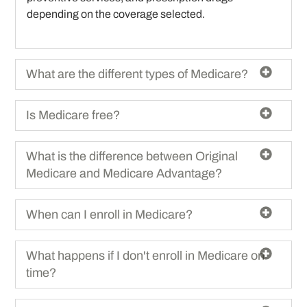
depending on the coverage selected.
What are the different types of Medicare?
Is Medicare free?
What is the difference between Original
Medicare and Medicare Advantage?
When can I enroll in Medicare?
What happens if I don't enroll in Medicare on
time?