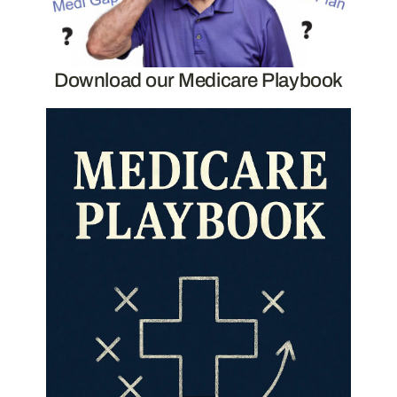
Download our Medicare Playbook