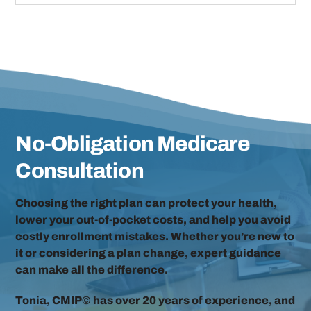
No-Obligation Medicare
Consultation
Choosing the right plan can protect your health,
lower your out-of-pocket costs, and help you avoid
costly enrollment mistakes. Whether you’re new to
it or considering a plan change, expert guidance
can make all the difference.
Tonia, CMIP© has over 20 years of experience, and