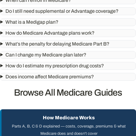
When can I enroll in Medicare?
Do I still need supplemental or Advantage coverage?
What is a Medigap plan?
How do Medicare Advantage plans work?
What’s the penalty for delaying Medicare Part B?
Can I change my Medicare plan later?
How do I estimate my prescription drug costs?
Does income affect Medicare premiums?
Browse All Medicare Guides
How Medicare Works
Parts A, B, C & D explained — costs, coverage, premiums & what
Medicare does and doesn't cover