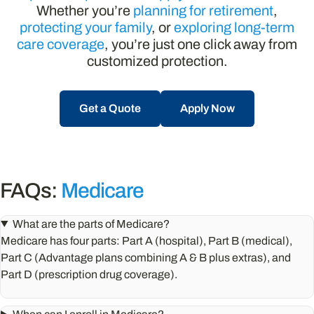
Whether you’re
planning for retirement
,
protecting your family
, or
exploring long-term
care coverage
, you’re just one click away from
customized protection.
Get a Quote
Apply Now
FAQs:
Medicare
What are the parts of Medicare?
Medicare has four parts: Part A (hospital), Part B (medical),
Part C (Advantage plans combining A & B plus extras), and
Part D (prescription drug coverage).