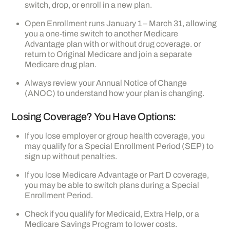
switch, drop, or enroll in a new plan.
Open Enrollment runs January 1 – March 31, allowing
you a one-time switch to another Medicare
Advantage plan with or without drug coverage. or
return to Original Medicare and join a separate
Medicare drug plan.
Always review your Annual Notice of Change
(ANOC) to understand how your plan is changing.
Losing Coverage? You Have Options:
If you lose employer or group health coverage, you
may qualify for a Special Enrollment Period (SEP) to
sign up without penalties.
If you lose Medicare Advantage or Part D coverage,
you may be able to switch plans during a Special
Enrollment Period.
Check if you qualify for Medicaid, Extra Help, or a
Medicare Savings Program to lower costs.