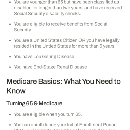
You are younger than 65 but have been classified as
disabled for longer than two years, and have received
Social Security disability checks.
You are eligible to receive benefits from Social
Security
You are a United States Citizen OR you have legally
resided in the Untied States for more than 5 years
You have Lou Gehrig Disease
You have End-Stage Renal Disease
Medicare Basics: What You Need to
Know
Turning 65 & Medicare
You are eligible when you turn 65.
You can enroll during your Initial Enrollment Period