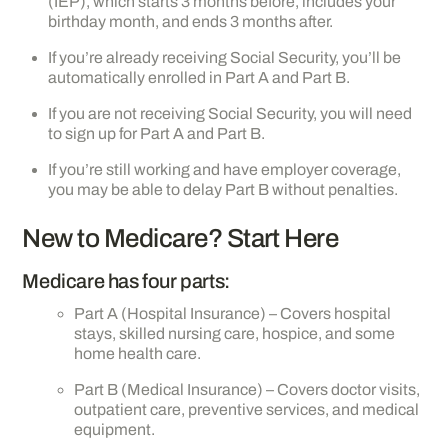
(IEP), which starts 3 months before, includes your
birthday month, and ends 3 months after.
If you’re already receiving Social Security, you’ll be
automatically enrolled in Part A and Part B.
If you are not receiving Social Security, you will need
to sign up for Part A and Part B.
If you’re still working and have employer coverage,
you may be able to delay Part B without penalties.
New to Medicare? Start Here
Medicare has four parts:
Part A (Hospital Insurance) – Covers hospital
stays, skilled nursing care, hospice, and some
home health care.
Part B (Medical Insurance) – Covers doctor visits,
outpatient care, preventive services, and medical
equipment.