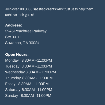
Join over 100,000 satisfied clients who trust us to help them
achieve their goals!
Address:
3245 Peachtree Parkway
Ste 301D

Suwanee, GA 30024

Open Hours:
Monday    8:30AM - 11:00PM

Tuesday   8:30AM - 11:00PM

Wednesday 8:30AM - 11:00PM

Thursday  8:30AM - 11:00PM

Friday    8:30AM - 11:00PM

Saturday  8:30AM - 11:00PM

Sunday    8:30AM - 11:00PM