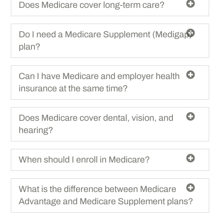
Does Medicare cover long-term care?
Do I need a Medicare Supplement (Medigap)
plan?
Can I have Medicare and employer health
insurance at the same time?
Does Medicare cover dental, vision, and
hearing?
When should I enroll in Medicare?
What is the difference between Medicare
Advantage and Medicare Supplement plans?