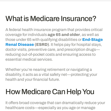
What is Medicare Insurance?
A federal health insurance program that provides critical
coverage for individuals
age 65 and older
, as well as
those under 65 with qualifying disabilities or
End-Stage
Renal Disease
(ESRD)
. It helps pay for hospital stays,
doctor visits, preventive care, and prescription drugs—
reducing out-of-pocket costs and ensuring access to
essential medical services.
Whether you’re nearing retirement or navigating a
disability, it acts as a vital safety net—protecting your
health and your financial future.
How Medicare Can Help You
It offers broad coverage that can dramatically reduce your
healthcare costs—especially as you age or manage