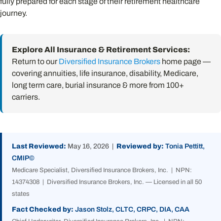
fully prepared for each stage of their retirement healthcare
journey.
Explore All Insurance & Retirement Services:
Return to our
Diversified Insurance Brokers
home page —
covering annuities, life insurance, disability, Medicare,
long term care, burial insurance & more from 100+
carriers.
Last Reviewed:
May 16, 2026 |
Reviewed by:
Tonia Pettitt,
CMIP©
Medicare Specialist, Diversified Insurance Brokers, Inc. | NPN:
14374308 | Diversified Insurance Brokers, Inc. — Licensed in all 50
states
Fact Checked by:
Jason Stolz, CLTC, CRPC, DIA, CAA