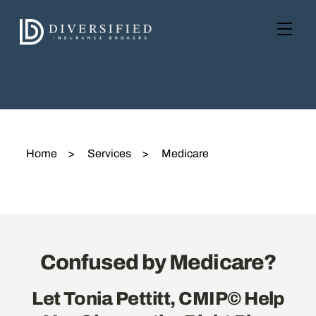
Skip
to
Men
content
Home
>
Services
>
Medicare
Confused by Medicare?
Let Tonia Pettitt, CMIP© Help