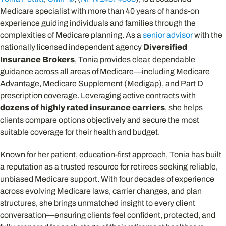
Medicare specialist with more than 40 years of hands-on
experience guiding individuals and families through the
complexities of Medicare planning. As a
senior advisor
with the
nationally licensed independent agency
Diversified
Insurance Brokers
, Tonia provides clear, dependable
guidance across all areas of Medicare—including Medicare
Advantage, Medicare Supplement (Medigap), and Part D
prescription coverage. Leveraging active contracts with
dozens of highly rated insurance carriers
, she helps
clients compare options objectively and secure the most
suitable coverage for their health and budget.
Known for her patient, education-first approach, Tonia has built
a reputation as a trusted resource for retirees seeking reliable,
unbiased Medicare support. With four decades of experience
across evolving Medicare laws, carrier changes, and plan
structures, she brings unmatched insight to every client
conversation—ensuring clients feel confident, protected, and