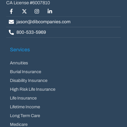
Facebook
Twitter/X
Instagram
LinkedIn
jason@dibcompanies.com
800-533-5969
Services
Annuities
Burial Insurance
Disability Insurance
High Risk Life Insurance
Life Insurance
Lifetime Income
Long Term Care
Medicare