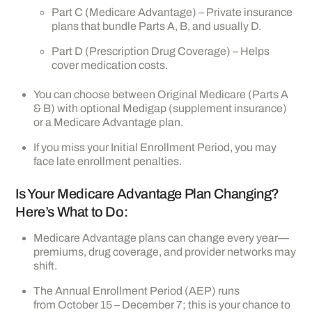
Part C (Medicare Advantage) – Private insurance
plans that bundle Parts A, B, and usually D.
Part D (Prescription Drug Coverage) – Helps
cover medication costs.
You can choose between Original Medicare (Parts A
& B) with optional Medigap (supplement insurance)
or a Medicare Advantage plan.
If you miss your Initial Enrollment Period, you may
face late enrollment penalties.
Is Your Medicare Advantage Plan Changing?
Here’s What to Do:
Medicare Advantage plans can change every year—
premiums, drug coverage, and provider networks may
shift.
The Annual Enrollment Period (AEP) runs
from October 15 – December 7; this is your chance to