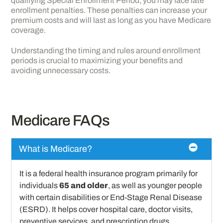
qualifying Special Enrollment Period, you may face late
enrollment penalties. These penalties can increase your
premium costs and will last as long as you have Medicare
coverage.
Understanding the timing and rules around enrollment
periods is crucial to maximizing your benefits and
avoiding unnecessary costs.
Medicare FAQs
What is Medicare?
It is a federal health insurance program primarily for
individuals
65 and older
, as well as younger people
with certain disabilities or End-Stage Renal Disease
(ESRD). It helps cover hospital care, doctor visits,
preventive services, and prescription drugs