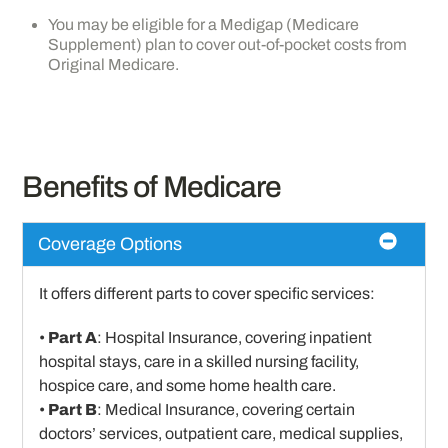
You may be eligible for a Medigap (Medicare
Supplement) plan to cover out-of-pocket costs from
Original Medicare.
Benefits of Medicare
Coverage Options
It offers different parts to cover specific services:
•
Part A
: Hospital Insurance, covering inpatient
hospital stays, care in a skilled nursing facility,
hospice care, and some home health care.
•
Part B
: Medical Insurance, covering certain
doctors’ services, outpatient care, medical supplies,