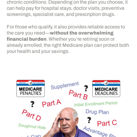
chronic conditions. Depending on the plan you choose, it
can help pay for hospital stays, doctor visits, preventive
screenings, specialist care, and prescription drugs.
For those who qualify, it also provides reliable access to
the care you need—
without the overwhelming
financial burden
. Whether you’re retiring soon or
already enrolled, the right Medicare plan can protect both
your health and your savings.