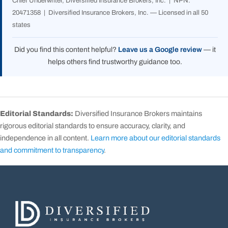
Chief Underwriter, Diversified Insurance Brokers, Inc. | NPN:
20471358 | Diversified Insurance Brokers, Inc. — Licensed in all 50
states
Did you find this content helpful?
Leave us a Google review
— it
helps others find trustworthy guidance too.
Editorial Standards:
Diversified Insurance Brokers maintains
rigorous editorial standards to ensure accuracy, clarity, and
independence in all content.
Learn more about our editorial standards
and commitment to transparency
.