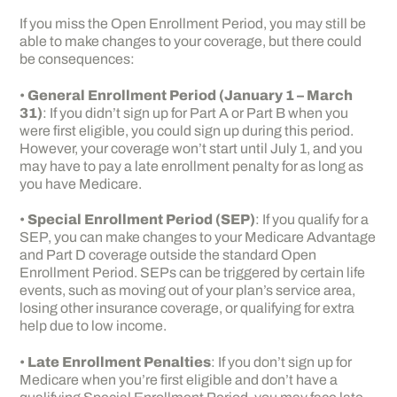
If you miss the Open Enrollment Period, you may still be
able to make changes to your coverage, but there could
be consequences:
•
General Enrollment Period (January 1 – March
31)
: If you didn’t sign up for Part A or Part B when you
were first eligible, you could sign up during this period.
However, your coverage won’t start until July 1, and you
may have to pay a late enrollment penalty for as long as
you have Medicare.
•
Special Enrollment Period (SEP)
: If you qualify for a
SEP, you can make changes to your Medicare Advantage
and Part D coverage outside the standard Open
Enrollment Period. SEPs can be triggered by certain life
events, such as moving out of your plan’s service area,
losing other insurance coverage, or qualifying for extra
help due to low income.
•
Late Enrollment Penalties
: If you don’t sign up for
Medicare when you’re first eligible and don’t have a