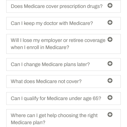
Does Medicare cover prescription drugs?
Can I keep my doctor with Medicare?
Will I lose my employer or retiree coverage
when I enroll in Medicare?
Can I change Medicare plans later?
What does Medicare not cover?
Can I qualify for Medicare under age 65?
Where can I get help choosing the right
Medicare plan?