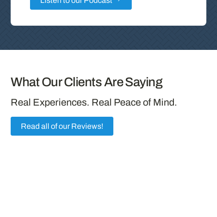
Listen to our Podcast
What Our Clients Are Saying
Real Experiences. Real Peace of Mind.
Read all of our Reviews!
“Outstanding Service from Jarad Stolz and
Diversified Insurance Brokers
Working with Jarad Stolz at Diversified
Insurance Brokers has been an exceptional