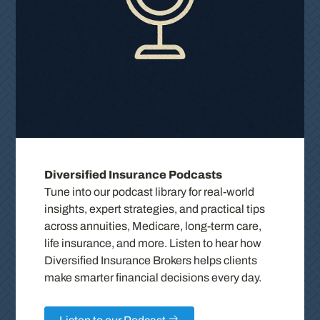
Diversified Insurance Podcasts
Tune into our podcast library for real-world
insights, expert strategies, and practical tips
across annuities, Medicare, long-term care,
life insurance, and more. Listen to hear how
Diversified Insurance Brokers helps clients
make smarter financial decisions every day.