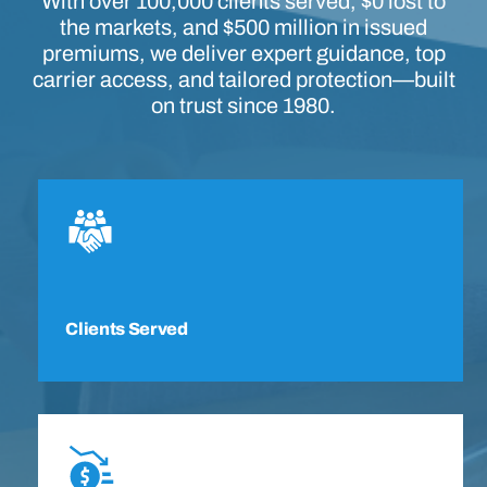
With over 100,000 clients served, $0 lost to
the markets, and $500 million in issued
premiums, we deliver expert guidance, top
carrier access, and tailored protection—built
on trust since 1980.
Clients Served