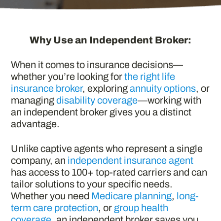
Why Use an Independent Broker:
When it comes to insurance decisions—
whether you’re looking for
the right life
insurance broker
, exploring
annuity options
, or
managing
disability coverage
—working with
an independent broker gives you a distinct
advantage.
Unlike captive agents who represent a single
company, an
independent insurance agent
has access to 100+ top-rated carriers and can
tailor solutions to your specific needs.
Whether you need
Medicare planning
,
long-
term care protection
, or
group health
coverage
, an independent broker saves you