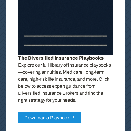
The Diversified Insurance Playbooks
Explore our full library of insurance playbooks
—covering annuities, Medicare, long-term
care, high-risk life insurance, and more. Click
below to access expert guidance from
Diversified Insurance Brokers and find the
right strategy for your needs.
Download a Playbook