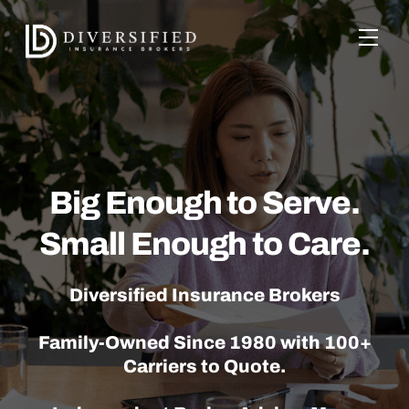
Skip
to
Men
content
Big Enough to Serve.
Small Enough to Care.
Diversified Insurance Brokers
Family-Owned Since 1980 with 100+
Carriers to Quote.