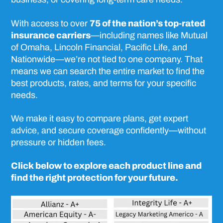
With access to over
75 of the nation’s top-rated
insurance carriers
—including names like Mutual
of Omaha, Lincoln Financial, Pacific Life, and
Nationwide—we’re not tied to one company. That
means we can search the entire market to find the
best products, rates, and terms for your specific
needs.
We make it easy to compare plans, get expert
advice, and secure coverage confidently—without
pressure or hidden fees.
Click below to explore each product line and
find the right protection for your future.