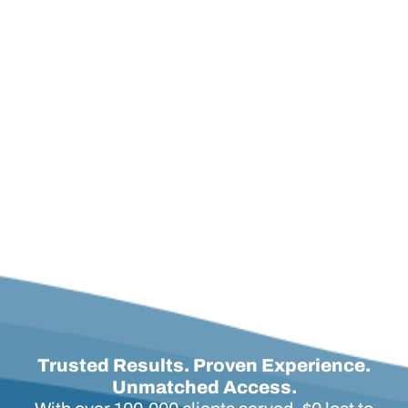
policy! He was so knowledgeable and
answered all of questions and gave us great
advice.
Michelle F.
Long Term Care Policy Review
Trusted Results. Proven Experience.
Unmatched Access.