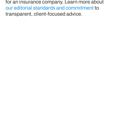
for an insurance company. Learn more about
our editorial standards and commitment
to
transparent, client-focused advice.
Penn Mutual