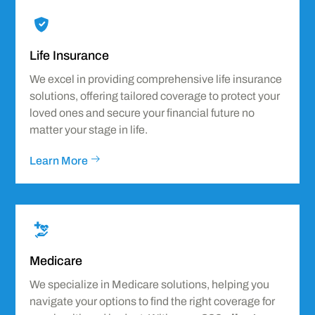
Icon
label
Life Insurance
We excel in providing comprehensive life insurance
solutions, offering tailored coverage to protect your
loved ones and secure your financial future no
matter your stage in life.
Learn More
Icon
label
Medicare
We specialize in Medicare solutions, helping you
navigate your options to find the right coverage for