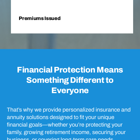
Premiums Issued
Financial Protection Means
Something Different to
Everyone
That’s why we provide personalized insurance and
annuity solutions designed to fit your unique
financial goals—whether you’re protecting your
family, growing retirement income, securing your
business, or covering long-term care needs.