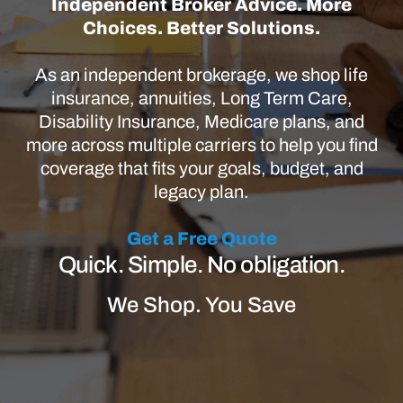
Independent Broker Advice. More
Choices. Better Solutions.
As an independent brokerage, we shop life
insurance, annuities, Long Term Care,
Disability Insurance, Medicare plans, and
more across multiple carriers to help you find
coverage that fits your goals, budget, and
legacy plan.
Get a Free Quote
Quick. Simple. No obligation.
We Shop. You Save