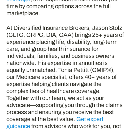
time by comparing options across the full
marketplace.
At Diversified Insurance Brokers, Jason Stolz
(CLTC, CRPC, DIA, CAA) brings 25+ years of
experience placing life, disability, long-term
care, and group health insurance for
individuals, families, and business owners
nationwide. His expertise in annuities is
equally unmatched. Tonia Pettitt (CMIP©),
our Medicare specialist, offers 40+ years of
expertise helping clients navigate the
complexities of healthcare coverage.
Together with our team, we act as your
advocate—supporting you through the claims
process and ensuring you receive the best
coverage at the best value.
Get expert
guidance
from advisors who work for you, not