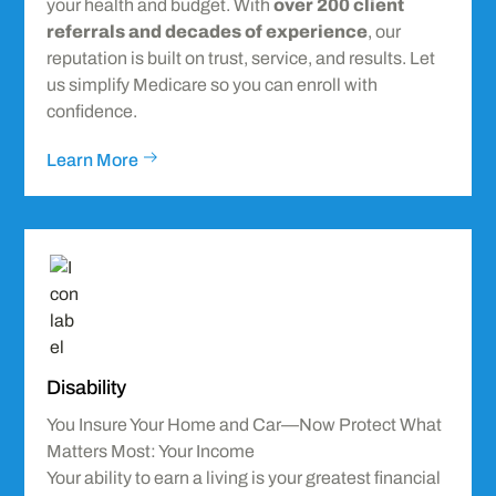
your health and budget. With
over 200 client
referrals and decades of experience
, our
reputation is built on trust, service, and results. Let
us simplify Medicare so you can enroll with
confidence.
Learn More
Icon
label
Disability
You Insure Your Home and Car—Now Protect What
Matters Most: Your Income
Your ability to earn a living is your greatest financial