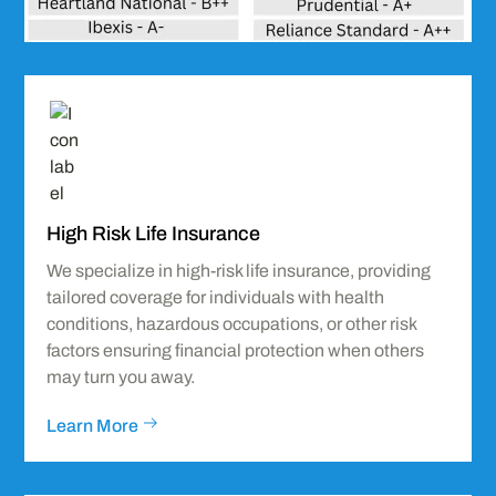
Icon
label
High Risk Life Insurance
We specialize in high-risk life insurance, providing
tailored coverage for individuals with health
conditions, hazardous occupations, or other risk
factors ensuring financial protection when others
may turn you away.
Learn More