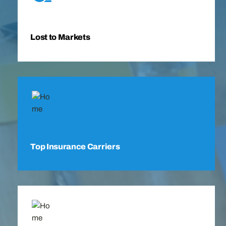
Lost to Markets
Top Insurance Carriers