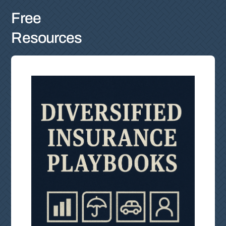
Free
Resources