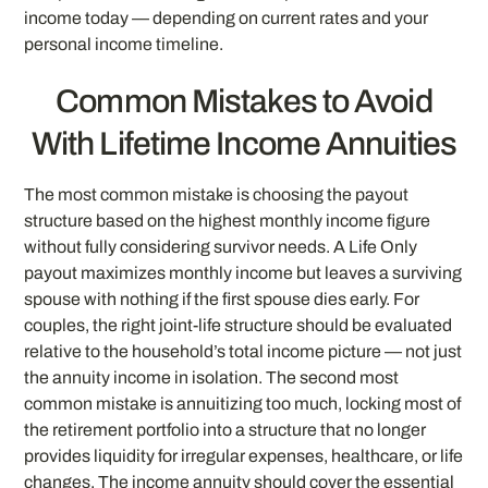
income today — depending on current rates and your
personal income timeline.
Common Mistakes to Avoid
With Lifetime Income Annuities
The most common mistake is choosing the payout
structure based on the highest monthly income figure
without fully considering survivor needs. A Life Only
payout maximizes monthly income but leaves a surviving
spouse with nothing if the first spouse dies early. For
couples, the right joint-life structure should be evaluated
relative to the household’s total income picture — not just
the annuity income in isolation. The second most
common mistake is annuitizing too much, locking most of
the retirement portfolio into a structure that no longer
provides liquidity for irregular expenses, healthcare, or life
changes. The income annuity should cover the essential