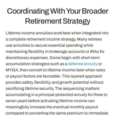
Coordinating With Your Broader
Retirement Strategy
Lifetime income annuities work best when integrated into
a complete retirement income strategy. Many retirees
use annuities to secure essential spending while
maintaining flexibility in brokerage accounts or IRAs for
discretionary expenses. Some begin with short-term
accumulation strategies such as a
deferred annuity
or
MYGA, then convert to lifetime income later when rates
or payout factors are favorable. This layered approach
provides safety, flexibility, and growth potential without
sacrificing lifetime security. The sequencing matters:
accumulating in a principal-protected annuity for three to
seven years before activating lifetime income can
meaningfully increase the eventual monthly payout
compared to converting the same premium to immediate