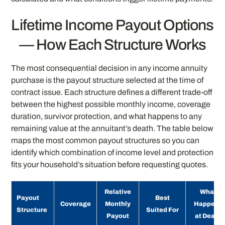
Lifetime Income Payout Options
— How Each Structure Works
The most consequential decision in any income annuity
purchase is the payout structure selected at the time of
contract issue. Each structure defines a different trade-off
between the highest possible monthly income, coverage
duration, survivor protection, and what happens to any
remaining value at the annuitant’s death. The table below
maps the most common payout structures so you can
identify which combination of income level and protection
fits your household’s situation before requesting quotes.
Relative
What
Payout
Best
Coverage
Monthly
Happens
Structure
Suited For
Payout
at Death