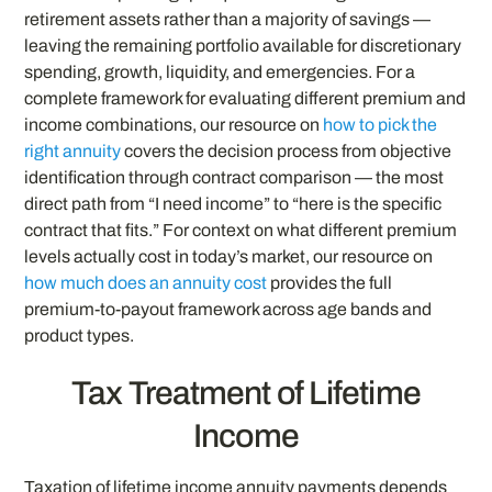
retirement assets rather than a majority of savings —
leaving the remaining portfolio available for discretionary
spending, growth, liquidity, and emergencies. For a
complete framework for evaluating different premium and
income combinations, our resource on
how to pick the
right annuity
covers the decision process from objective
identification through contract comparison — the most
direct path from “I need income” to “here is the specific
contract that fits.” For context on what different premium
levels actually cost in today’s market, our resource on
how much does an annuity cost
provides the full
premium-to-payout framework across age bands and
product types.
Tax Treatment of Lifetime
Income
Taxation of lifetime income annuity payments depends