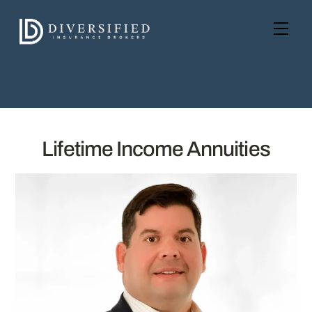
Skip
to
Men
content
Lifetime Income Annuities