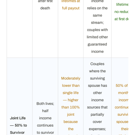
after first
lifetimes at
income
lifetime —
death
full payout
relies on the
no reductio
same
at first deat
stream;
couples with
limited other
guaranteed
income
Couples
where the
Moderately
surviving
lower than
spouse has
50% of the
single life
other
monthly
— higher
income
income
Both lives;
than 100%
sources that
continues t
half
joint
partially
surviving
Joint Life
income
because
cover
spouse for
— 50% to
continues
the
expenses;
their
Survivor
to survivor