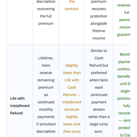
dies before
the
premium
received —
recovering
contract
recovery
full
the full
protection
premium
premium
alongside
recovery
lifetime
guaranteed
income
Similar to
Monthly
Lifetime;
Cash
payments
heirs
Slightly
Refund but
continue to
receive
lower than
preferred
beneficiary
remaining
Life with
when heirs
until the
premium
Cash
want
original
as
Refund —
continued
Life with
premium is
continued
installment
payment
Installment
fully
monthly
structure
stream
Refund
recovered
payments
slightly
rather than a
— similar
if annuitant
lower cost
large lump
protection
dies before
than lump
sum;
to Cash