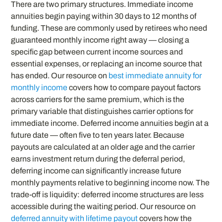
There are two primary structures. Immediate income
annuities begin paying within 30 days to 12 months of
funding. These are commonly used by retirees who need
guaranteed monthly income right away — closing a
specific gap between current income sources and
essential expenses, or replacing an income source that
has ended. Our resource on
best immediate annuity for
monthly income
covers how to compare payout factors
across carriers for the same premium, which is the
primary variable that distinguishes carrier options for
immediate income. Deferred income annuities begin at a
future date — often five to ten years later. Because
payouts are calculated at an older age and the carrier
earns investment return during the deferral period,
deferring income can significantly increase future
monthly payments relative to beginning income now. The
trade-off is liquidity: deferred income structures are less
accessible during the waiting period. Our resource on
deferred annuity with lifetime payout
covers how the