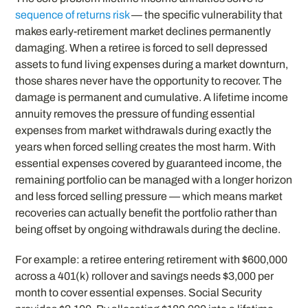
sequence of returns risk
— the specific vulnerability that
makes early-retirement market declines permanently
damaging. When a retiree is forced to sell depressed
assets to fund living expenses during a market downturn,
those shares never have the opportunity to recover. The
damage is permanent and cumulative. A lifetime income
annuity removes the pressure of funding essential
expenses from market withdrawals during exactly the
years when forced selling creates the most harm. With
essential expenses covered by guaranteed income, the
remaining portfolio can be managed with a longer horizon
and less forced selling pressure — which means market
recoveries can actually benefit the portfolio rather than
being offset by ongoing withdrawals during the decline.
For example: a retiree entering retirement with $600,000
across a 401(k) rollover and savings needs $3,000 per
month to cover essential expenses. Social Security