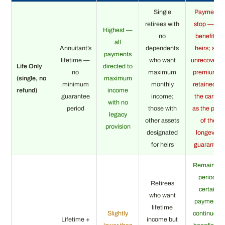
Single
Payments
retirees with
stop — no
Highest —
no
benefit to
all
Annuitant’s
dependents
heirs; any
payments
lifetime —
who want
unrecovere
Life Only
directed to
no
maximum
premium is
(single, no
maximum
minimum
monthly
retained by
refund)
income
guarantee
income;
the carrier
with no
period
those with
as the price
legacy
other assets
of the
provision
designated
longevity
for heirs
guarantee
Remaining
period-
Retirees
certain
who want
payments
lifetime
Slightly
continue to
Lifetime +
income but