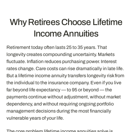
Why Retirees Choose Lifetime
Income Annuities
Retirement today often lasts 25 to 35 years. That
longevity creates compounding uncertainty. Markets
fluctuate. Inflation reduces purchasing power. Interest
rates change. Care costs can rise dramatically in late life.
But a lifetime income annuity transfers longevity risk from
the individual to the insurance company. Even if you live
far beyond life expectancy — to 95 or beyond — the
payments continue without adjustment, without market
dependency, and without requiring ongoing portfolio
management decisions during the most financially
vulnerable years of your life.
The core problem lifetime income annuities solve is