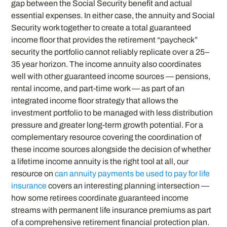
gap between the Social Security benefit and actual
essential expenses. In either case, the annuity and Social
Security work together to create a total guaranteed
income floor that provides the retirement “paycheck”
security the portfolio cannot reliably replicate over a 25–
35 year horizon. The income annuity also coordinates
well with other guaranteed income sources — pensions,
rental income, and part-time work — as part of an
integrated income floor strategy that allows the
investment portfolio to be managed with less distribution
pressure and greater long-term growth potential. For a
complementary resource covering the coordination of
these income sources alongside the decision of whether
a lifetime income annuity is the right tool at all, our
resource on
can annuity payments be used to pay for life
insurance
covers an interesting planning intersection —
how some retirees coordinate guaranteed income
streams with permanent life insurance premiums as part
of a comprehensive retirement financial protection plan.