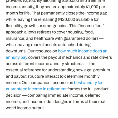
provides $2,100. By allocating $180,000 into a lifetime
income annuity, they secure approximately $1,000 per
month for life. That permanently closes the income gap
while leaving the remaining $420,000 available for
flexibility, growth, or emergencies. This “income floor”
approach allows retirees to cover housing, food,
insurance, and healthcare with guaranteed dollars —
while leaving market assets untouched during
downturns. Our resource on
how much income does an
annuity pay
covers the payout mechanics and rate drivers
across different income annuity structures — the
essential reference for understanding how age, premium,
and payout structure interact to determine monthly
income. Our companion resource on
best annuity for
guaranteed income in retirement
frames the full product
decision — comparing immediate income, deferred
income, and income rider designs in terms of their real-
world income output.