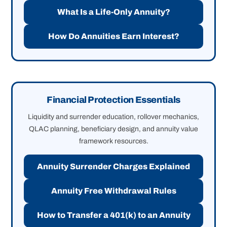
What Is a Life-Only Annuity?
How Do Annuities Earn Interest?
Financial Protection Essentials
Liquidity and surrender education, rollover mechanics,
QLAC planning, beneficiary design, and annuity value
framework resources.
Annuity Surrender Charges Explained
Annuity Free Withdrawal Rules
How to Transfer a 401(k) to an Annuity