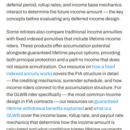
deferral period, rollup rates, and income base mechanics
interact to determine the future income amount — the key
concepts before evaluating any deferred income design.
Some retirees also compare traditional income annuities
with fixed indexed annuities that include lifetime income
riders. These products offer accumulation potential
alongside guaranteed lifetime payout options, providing
both principal protection and a path to income that does
not require annuitization. Our resource on
how a fixed
indexed annuity works
covers the FIA structure in detail
— the crediting mechanics, surrender schedule, and how
income riders connect to the accumulation structure. For
the GLWB rider specifically — the most common income
design in FIA contracts — our resources on
guaranteed
lifetime withdrawal benefits explained
and
what is a
GLWB
cover the income base, rollup rate, and payout rate
mechanics that determine how the income amount is
calculated and what conditions trigger lifetime payments.