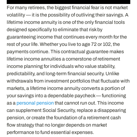
For many retirees, the biggest financial fear is not market
volatility — it is the possibility of outliving their savings. A
lifetime income annuity is one of the only financial tools
designed specifically to eliminate that risk by
guaranteeing income that continues every month for the
rest of your life. Whether you live to age 72 or 102, the
payments continue. This contractual guarantee makes
lifetime income annuities a cornerstone of retirement
income planning for individuals who value stability,
predictability, and long-term financial security. Unlike
withdrawals from investment portfolios that fluctuate with
markets, a lifetime income annuity converts a portion of
your savings into a dependable paycheck — functioning
as a
personal pension
that cannot run out. This income
can supplement Social Security, replace a disappearing
pension, or create the foundation of a retirement cash
flow strategy that no longer depends on market
performance to fund essential expenses.