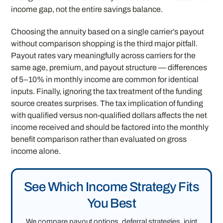
income gap, not the entire savings balance.
Choosing the annuity based on a single carrier’s payout
without comparison shopping is the third major pitfall.
Payout rates vary meaningfully across carriers for the
same age, premium, and payout structure — differences
of 5–10% in monthly income are common for identical
inputs. Finally, ignoring the tax treatment of the funding
source creates surprises. The tax implication of funding
with qualified versus non-qualified dollars affects the net
income received and should be factored into the monthly
benefit comparison rather than evaluated on gross
income alone.
See Which Income Strategy Fits
You Best
We compare payout options, deferral strategies, joint