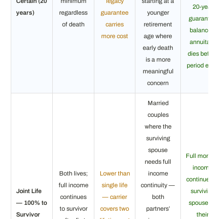
Certain (20
minimum
legacy
starting at a
20-year
years)
regardless
guarantee
younger
guarantee
of death
carries
retirement
balance if
more cost
age where
annuitant
early death
dies before
is a more
period ends
meaningful
concern
Married
couples
where the
surviving
spouse
Full monthl
needs full
income
Both lives;
Lower than
income
continues t
full income
single life
continuity —
Joint Life
surviving
continues
— carrier
both
— 100% to
spouse for
to survivor
covers two
partners’
Survivor
their