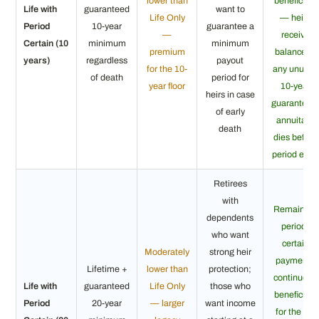
lower than
beneficiary
Life with
guaranteed
want to
Life Only
— heirs
Period
10-year
guarantee a
—
receive
Certain (10
minimum
minimum
premium
balance of
years)
regardless
payout
for the 10-
any unused
of death
period for
year floor
10-year
heirs in case
guarantee i
of early
annuitant
death
dies before
period ends
Retirees
with
Remaining
dependents
period-
who want
certain
Moderately
strong heir
payments
Lifetime +
lower than
protection;
continue to
Life with
guaranteed
Life Only
those who
beneficiary
Period
20-year
— larger
want income
for the full