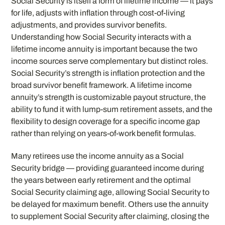
Social Security is itself a form of lifetime income — it pays
for life, adjusts with inflation through cost-of-living
adjustments, and provides survivor benefits.
Understanding how Social Security interacts with a
lifetime income annuity is important because the two
income sources serve complementary but distinct roles.
Social Security’s strength is inflation protection and the
broad survivor benefit framework. A lifetime income
annuity’s strength is customizable payout structure, the
ability to fund it with lump-sum retirement assets, and the
flexibility to design coverage for a specific income gap
rather than relying on years-of-work benefit formulas.
Many retirees use the income annuity as a Social
Security bridge — providing guaranteed income during
the years between early retirement and the optimal
Social Security claiming age, allowing Social Security to
be delayed for maximum benefit. Others use the annuity
to supplement Social Security after claiming, closing the