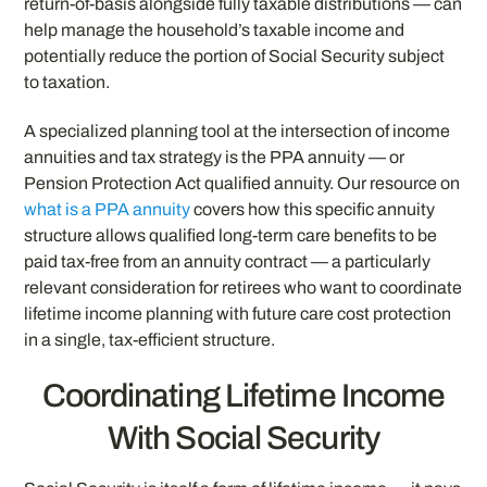
return-of-basis alongside fully taxable distributions — can
help manage the household’s taxable income and
potentially reduce the portion of Social Security subject
to taxation.
A specialized planning tool at the intersection of income
annuities and tax strategy is the PPA annuity — or
Pension Protection Act qualified annuity. Our resource on
what is a PPA annuity
covers how this specific annuity
structure allows qualified long-term care benefits to be
paid tax-free from an annuity contract — a particularly
relevant consideration for retirees who want to coordinate
lifetime income planning with future care cost protection
in a single, tax-efficient structure.
Coordinating Lifetime Income
With Social Security