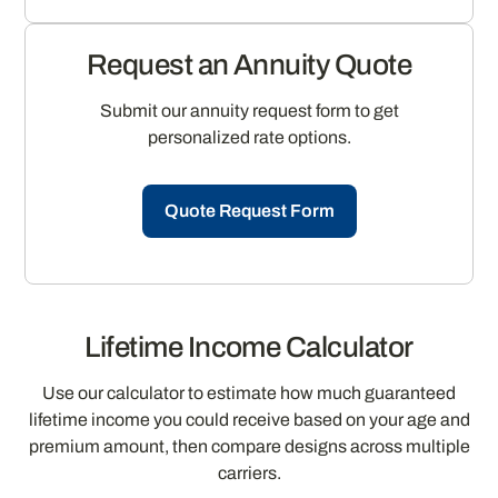
Request an Annuity Quote
Submit our annuity request form to get
personalized rate options.
Quote Request Form
Lifetime Income Calculator
Use our calculator to estimate how much guaranteed
lifetime income you could receive based on your age and
premium amount, then compare designs across multiple
carriers.