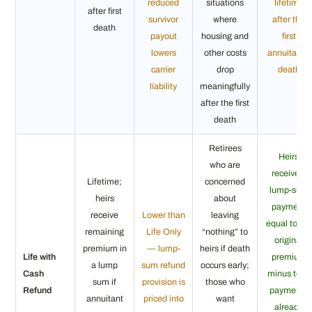
reduced
situations
lifetime
after first
survivor
where
after the
death
payout
housing and
first
lowers
other costs
annuitant’s
carrier
drop
death
liability
meaningfully
after the first
death
Retirees
Heirs
who are
receive a
Lifetime;
concerned
lump-sum
heirs
about
payment
receive
Lower than
leaving
equal to the
remaining
Life Only
“nothing” to
original
premium in
— lump-
heirs if death
Life with
premium
a lump
sum refund
occurs early;
Cash
minus total
sum if
provision is
those who
Refund
payments
annuitant
priced into
want
already