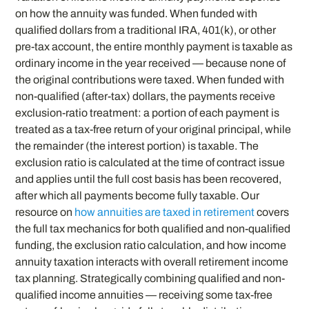
on how the annuity was funded. When funded with
qualified dollars from a traditional IRA, 401(k), or other
pre-tax account, the entire monthly payment is taxable as
ordinary income in the year received — because none of
the original contributions were taxed. When funded with
non-qualified (after-tax) dollars, the payments receive
exclusion-ratio treatment: a portion of each payment is
treated as a tax-free return of your original principal, while
the remainder (the interest portion) is taxable. The
exclusion ratio is calculated at the time of contract issue
and applies until the full cost basis has been recovered,
after which all payments become fully taxable. Our
resource on
how annuities are taxed in retirement
covers
the full tax mechanics for both qualified and non-qualified
funding, the exclusion ratio calculation, and how income
annuity taxation interacts with overall retirement income
tax planning. Strategically combining qualified and non-
qualified income annuities — receiving some tax-free