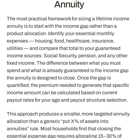
Annuity
The most practical framework for sizing a lifetime income
annuity is to start with the income gap rather than a
product allocation. Identify your essential monthly
expenses — housing, food, healthcare, insurance,
utilities — and compare that total to your guaranteed
income sources: Social Security, pension, and any other
fixed income. The difference between what you must
spend and what is already guaranteed is the income gap
the annuity is designed to close. Once the gap is
quantified, the premium needed to generate that specific
income amount can be calculated based on current
payout rates for your age and payout structure selection.
This approach produces a smaller, more targeted annuity
allocation than a generic “put X% of assets into
annuities” rule. Most households find that closing the
essential expense gap requires allocating 15–30% of