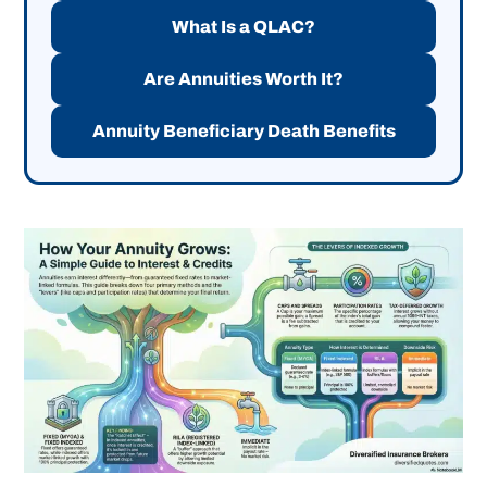
What Is a QLAC?
Are Annuities Worth It?
Annuity Beneficiary Death Benefits