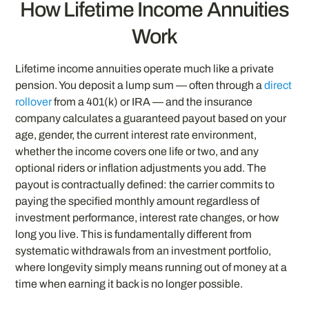
How Lifetime Income Annuities
Work
Lifetime income annuities operate much like a private
pension. You deposit a lump sum — often through a
direct
rollover
from a 401(k) or IRA — and the insurance
company calculates a guaranteed payout based on your
age, gender, the current interest rate environment,
whether the income covers one life or two, and any
optional riders or inflation adjustments you add. The
payout is contractually defined: the carrier commits to
paying the specified monthly amount regardless of
investment performance, interest rate changes, or how
long you live. This is fundamentally different from
systematic withdrawals from an investment portfolio,
where longevity simply means running out of money at a
time when earning it back is no longer possible.