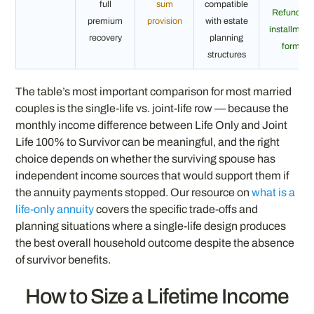
full
sum
compatible
Refund in
premium
provision
with estate
installment
recovery
planning
form
structures
The table’s most important comparison for most married
couples is the single-life vs. joint-life row — because the
monthly income difference between Life Only and Joint
Life 100% to Survivor can be meaningful, and the right
choice depends on whether the surviving spouse has
independent income sources that would support them if
the annuity payments stopped. Our resource on
what is a
life-only annuity
covers the specific trade-offs and
planning situations where a single-life design produces
the best overall household outcome despite the absence
of survivor benefits.
How to Size a Lifetime Income