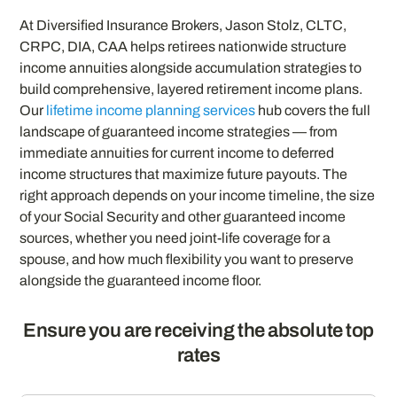
At Diversified Insurance Brokers, Jason Stolz, CLTC,
CRPC, DIA, CAA helps retirees nationwide structure
income annuities alongside accumulation strategies to
build comprehensive, layered retirement income plans.
Our
lifetime income planning services
hub covers the full
landscape of guaranteed income strategies — from
immediate annuities for current income to deferred
income structures that maximize future payouts. The
right approach depends on your income timeline, the size
of your Social Security and other guaranteed income
sources, whether you need joint-life coverage for a
spouse, and how much flexibility you want to preserve
alongside the guaranteed income floor.
Ensure you are receiving the absolute top
rates