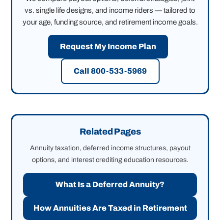
vs. single life designs, and income riders — tailored to
your age, funding source, and retirement income goals.
Request My Income Plan
Call 800-533-5969
Related Pages
Annuity taxation, deferred income structures, payout
options, and interest crediting education resources.
What Is a Deferred Annuity?
How Annuities Are Taxed in Retirement