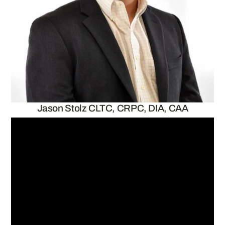
Jason Stolz CLTC, CRPC, DIA, CAA