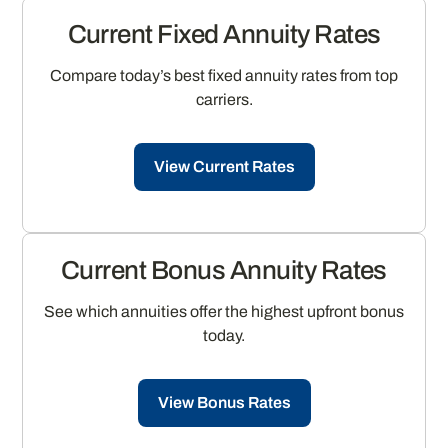
Current Fixed Annuity Rates
Compare today’s best fixed annuity rates from top
carriers.
View Current Rates
Current Bonus Annuity Rates
See which annuities offer the highest upfront bonus
today.
View Bonus Rates