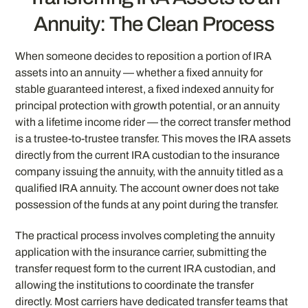
Annuity: The Clean Process
When someone decides to reposition a portion of IRA
assets into an annuity — whether a fixed annuity for
stable guaranteed interest, a fixed indexed annuity for
principal protection with growth potential, or an annuity
with a lifetime income rider — the correct transfer method
is a trustee-to-trustee transfer. This moves the IRA assets
directly from the current IRA custodian to the insurance
company issuing the annuity, with the annuity titled as a
qualified IRA annuity. The account owner does not take
possession of the funds at any point during the transfer.
The practical process involves completing the annuity
application with the insurance carrier, submitting the
transfer request form to the current IRA custodian, and
allowing the institutions to coordinate the transfer
directly. Most carriers have dedicated transfer teams that