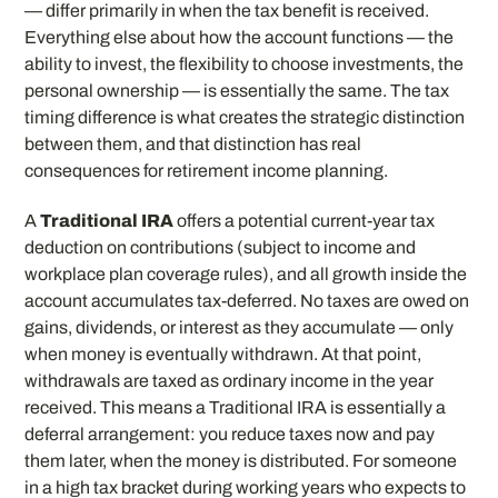
— differ primarily in when the tax benefit is received.
Everything else about how the account functions — the
ability to invest, the flexibility to choose investments, the
personal ownership — is essentially the same. The tax
timing difference is what creates the strategic distinction
between them, and that distinction has real
consequences for retirement income planning.
A
Traditional IRA
offers a potential current-year tax
deduction on contributions (subject to income and
workplace plan coverage rules), and all growth inside the
account accumulates tax-deferred. No taxes are owed on
gains, dividends, or interest as they accumulate — only
when money is eventually withdrawn. At that point,
withdrawals are taxed as ordinary income in the year
received. This means a Traditional IRA is essentially a
deferral arrangement: you reduce taxes now and pay
them later, when the money is distributed. For someone
in a high tax bracket during working years who expects to