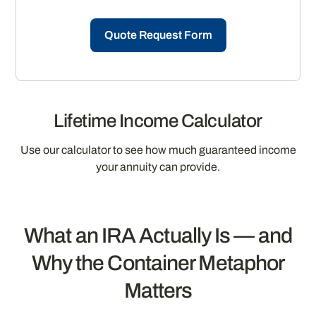
Quote Request Form
Lifetime Income Calculator
Use our calculator to see how much guaranteed income
your annuity can provide.
What an IRA Actually Is — and
Why the Container Metaphor
Matters