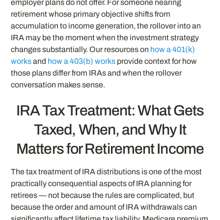
employer plans do not offer. For someone nearing
retirement whose primary objective shifts from
accumulation to income generation, the rollover into an
IRA may be the moment when the investment strategy
changes substantially. Our resources on
how a 401(k)
works
and
how a 403(b) works
provide context for how
those plans differ from IRAs and when the rollover
conversation makes sense.
IRA Tax Treatment: What Gets
Taxed, When, and Why It
Matters for Retirement Income
The tax treatment of IRA distributions is one of the most
practically consequential aspects of IRA planning for
retirees — not because the rules are complicated, but
because the order and amount of IRA withdrawals can
significantly affect lifetime tax liability, Medicare premium