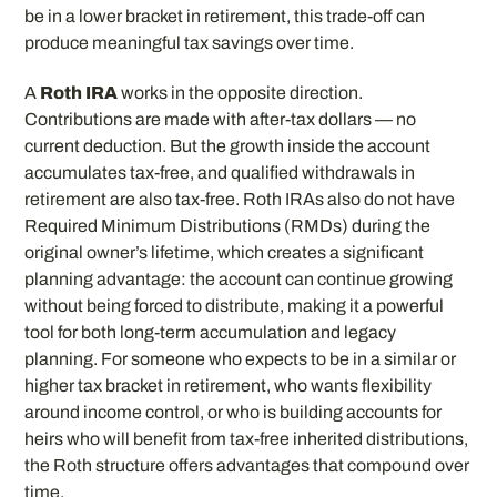
be in a lower bracket in retirement, this trade-off can
produce meaningful tax savings over time.
A
Roth IRA
works in the opposite direction.
Contributions are made with after-tax dollars — no
current deduction. But the growth inside the account
accumulates tax-free, and qualified withdrawals in
retirement are also tax-free. Roth IRAs also do not have
Required Minimum Distributions (RMDs) during the
original owner’s lifetime, which creates a significant
planning advantage: the account can continue growing
without being forced to distribute, making it a powerful
tool for both long-term accumulation and legacy
planning. For someone who expects to be in a similar or
higher tax bracket in retirement, who wants flexibility
around income control, or who is building accounts for
heirs who will benefit from tax-free inherited distributions,
the Roth structure offers advantages that compound over
time.