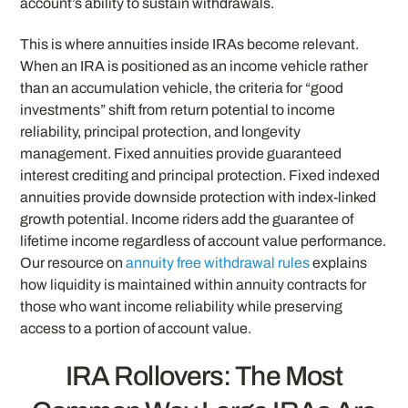
account’s ability to sustain withdrawals.
This is where annuities inside IRAs become relevant.
When an IRA is positioned as an income vehicle rather
than an accumulation vehicle, the criteria for “good
investments” shift from return potential to income
reliability, principal protection, and longevity
management. Fixed annuities provide guaranteed
interest crediting and principal protection. Fixed indexed
annuities provide downside protection with index-linked
growth potential. Income riders add the guarantee of
lifetime income regardless of account value performance.
Our resource on
annuity free withdrawal rules
explains
how liquidity is maintained within annuity contracts for
those who want income reliability while preserving
access to a portion of account value.
IRA Rollovers: The Most