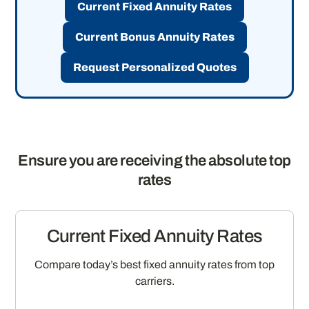
Current Fixed Annuity Rates
Current Bonus Annuity Rates
Request Personalized Quotes
Ensure you are receiving the absolute top
rates
Current Fixed Annuity Rates
Compare today’s best fixed annuity rates from top
carriers.