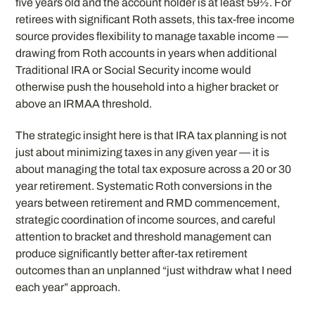
five years old and the account holder is at least 59½. For
retirees with significant Roth assets, this tax-free income
source provides flexibility to manage taxable income —
drawing from Roth accounts in years when additional
Traditional IRA or Social Security income would
otherwise push the household into a higher bracket or
above an IRMAA threshold.
The strategic insight here is that IRA tax planning is not
just about minimizing taxes in any given year — it is
about managing the total tax exposure across a 20 or 30
year retirement. Systematic Roth conversions in the
years between retirement and RMD commencement,
strategic coordination of income sources, and careful
attention to bracket and threshold management can
produce significantly better after-tax retirement
outcomes than an unplanned “just withdraw what I need
each year” approach.