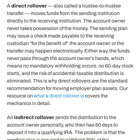
A
direct rollover
— also called a trustee-to-trustee
transfer — moves funds from the sending institution
directly to the receiving institution. The account owner
never takes possession of the money. The sending plan
may issue a check made payable to the receiving
custodian “for the benefit of” the account owner, or the
transfer may happen electronically. Either way, the funds
never pass through the account owner’s hands, which
means no mandatory withholding occurs, no 60-day clock
starts, and the risk of accidental taxable distribution is
eliminated. This is why direct rollovers are the standard
recommendation for moving employer plan assets. Our
resource on
what a direct rollover is
covers the
mechanics in detail.
An
indirect rollover
sends the distribution to the
account owner personally, who then has 60 days to
deposit it into a qualifying IRA. The problem is that the
sending plan is required to withhold 20% of the