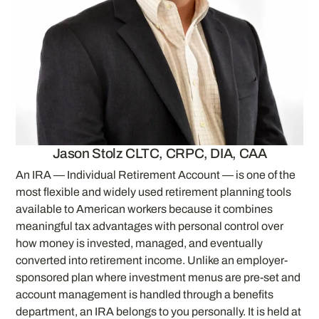
Jason Stolz CLTC, CRPC, DIA, CAA
An IRA — Individual Retirement Account — is one of the
most flexible and widely used retirement planning tools
available to American workers because it combines
meaningful tax advantages with personal control over
how money is invested, managed, and eventually
converted into retirement income. Unlike an employer-
sponsored plan where investment menus are pre-set and
account management is handled through a benefits
department, an IRA belongs to you personally. It is held at