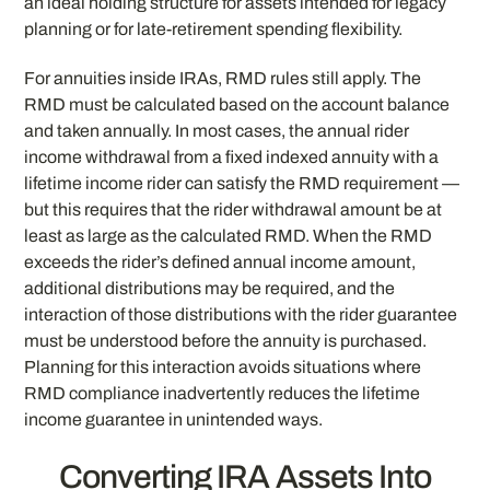
an ideal holding structure for assets intended for legacy
planning or for late-retirement spending flexibility.
For annuities inside IRAs, RMD rules still apply. The
RMD must be calculated based on the account balance
and taken annually. In most cases, the annual rider
income withdrawal from a fixed indexed annuity with a
lifetime income rider can satisfy the RMD requirement —
but this requires that the rider withdrawal amount be at
least as large as the calculated RMD. When the RMD
exceeds the rider’s defined annual income amount,
additional distributions may be required, and the
interaction of those distributions with the rider guarantee
must be understood before the annuity is purchased.
Planning for this interaction avoids situations where
RMD compliance inadvertently reduces the lifetime
income guarantee in unintended ways.
Converting IRA Assets Into