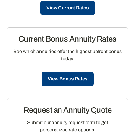
View Current Rates
Current Bonus Annuity Rates
See which annuities offer the highest upfront bonus
today.
View Bonus Rates
Request an Annuity Quote
Submit our annuity request form to get
personalized rate options.