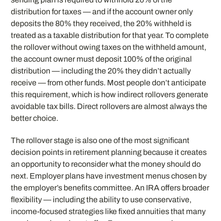
distribution for taxes — and if the account owner only
deposits the 80% they received, the 20% withheld is
treated as a taxable distribution for that year. To complete
the rollover without owing taxes on the withheld amount,
the account owner must deposit 100% of the original
distribution — including the 20% they didn’t actually
receive — from other funds. Most people don’t anticipate
this requirement, which is how indirect rollovers generate
avoidable tax bills. Direct rollovers are almost always the
better choice.
The rollover stage is also one of the most significant
decision points in retirement planning because it creates
an opportunity to reconsider what the money should do
next. Employer plans have investment menus chosen by
the employer’s benefits committee. An IRA offers broader
flexibility — including the ability to use conservative,
income-focused strategies like fixed annuities that many