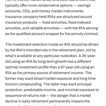
typically offer more conservative options — savings
accounts, CDs, and money market instruments.
Insurance company-held IRAs are structured around
insurance products — fixed annuities, fixed indexed
annuities, and variable annuities — with the IRA serving
as the qualified account wrapper for the annuity contract.
The investment selection inside an IRA should be driven
by the IRA’s intended role in the retirement plan, not by
what’s available at any particular custodian. A 35-year-
old using an IRA for long-term growth has a different
optimal investment profile than a 67-year-old using an
IRA as the primary source of retirement income. The
former may want broad market exposure and long time
horizon compounding. The latter may want principal
protection, predictable income, and minimal exposure to
sequence-of-returns risk — the danger that a market
decline in early retirement permanently impairs the