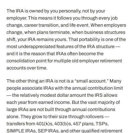
The IRA is owned by you personally, not by your
employer. This means it follows you through every job
change, career transition, and life event. When employers
change, when plans terminate, when business structures
shift, your IRA remains yours. That portability is one of the
most underappreciated features of the IRA structure —
and it is the reason that IRAs often become the
consolidation point for multiple old employer retirement
accounts over time.
The other thing an IRA is not is a “small account.” Many
people associate IRAs with the annual contribution limit
— the relatively modest dollar amount the IRS allows
each year from earned income. But the vast majority of
large IRAs are not built through annual contributions
alone. They grow to their size through rollovers —
transfers from 401(k)s, 403(b)s, 457 plans, TSPs,
SIMPLE IRAs, SEP IRAs, and other qualified retirement