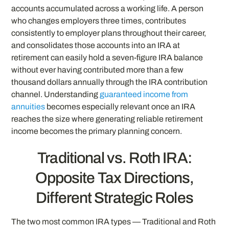
accounts accumulated across a working life. A person
who changes employers three times, contributes
consistently to employer plans throughout their career,
and consolidates those accounts into an IRA at
retirement can easily hold a seven-figure IRA balance
without ever having contributed more than a few
thousand dollars annually through the IRA contribution
channel. Understanding
guaranteed income from
annuities
becomes especially relevant once an IRA
reaches the size where generating reliable retirement
income becomes the primary planning concern.
Traditional vs. Roth IRA:
Opposite Tax Directions,
Different Strategic Roles
The two most common IRA types — Traditional and Roth