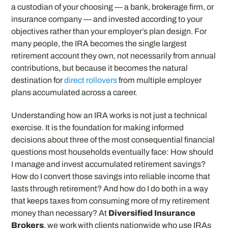
a custodian of your choosing — a bank, brokerage firm, or
insurance company — and invested according to your
objectives rather than your employer’s plan design. For
many people, the IRA becomes the single largest
retirement account they own, not necessarily from annual
contributions, but because it becomes the natural
destination for
direct rollovers
from multiple employer
plans accumulated across a career.
Understanding how an IRA works is not just a technical
exercise. It is the foundation for making informed
decisions about three of the most consequential financial
questions most households eventually face: How should
I manage and invest accumulated retirement savings?
How do I convert those savings into reliable income that
lasts through retirement? And how do I do both in a way
that keeps taxes from consuming more of my retirement
money than necessary? At
Diversified Insurance
Brokers
, we work with clients nationwide who use IRAs