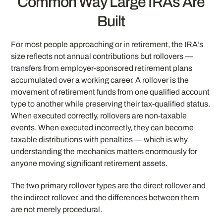
Common Way Large IRAs Are
Built
For most people approaching or in retirement, the IRA’s
size reflects not annual contributions but rollovers —
transfers from employer-sponsored retirement plans
accumulated over a working career. A rollover is the
movement of retirement funds from one qualified account
type to another while preserving their tax-qualified status.
When executed correctly, rollovers are non-taxable
events. When executed incorrectly, they can become
taxable distributions with penalties — which is why
understanding the mechanics matters enormously for
anyone moving significant retirement assets.
The two primary rollover types are the direct rollover and
the indirect rollover, and the differences between them
are not merely procedural.