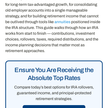
for long-term tax-advantaged growth, for consolidating
old employer accounts into a single manageable
strategy, and for building retirement income that cannot
be outlived through tools like
annuities
positioned inside
the IRA structure. This guide walks through how an IRA
works from start to finish — contributions, investment
choices, rollovers, taxes, required distributions, and the
income planning decisions that matter most as
retirement approaches.
Ensure You Are Receiving the
Absolute Top Rates
Compare today’s best options for IRA rollovers,
guaranteed income, and principal-protected
retirement strategies.