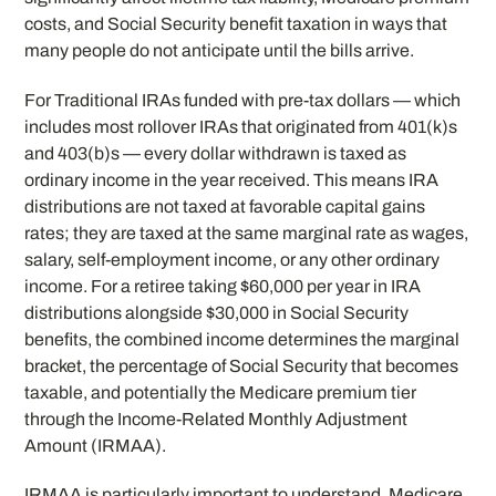
costs, and Social Security benefit taxation in ways that
many people do not anticipate until the bills arrive.
For Traditional IRAs funded with pre-tax dollars — which
includes most rollover IRAs that originated from 401(k)s
and 403(b)s — every dollar withdrawn is taxed as
ordinary income in the year received. This means IRA
distributions are not taxed at favorable capital gains
rates; they are taxed at the same marginal rate as wages,
salary, self-employment income, or any other ordinary
income. For a retiree taking $60,000 per year in IRA
distributions alongside $30,000 in Social Security
benefits, the combined income determines the marginal
bracket, the percentage of Social Security that becomes
taxable, and potentially the Medicare premium tier
through the Income-Related Monthly Adjustment
Amount (IRMAA).
IRMAA is particularly important to understand. Medicare