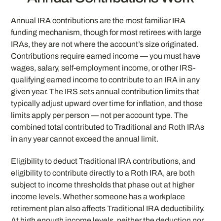
Annual IRA contributions are the most familiar IRA
funding mechanism, though for most retirees with large
IRAs, they are not where the account’s size originated.
Contributions require earned income — you must have
wages, salary, self-employment income, or other IRS-
qualifying earned income to contribute to an IRA in any
given year. The IRS sets annual contribution limits that
typically adjust upward over time for inflation, and those
limits apply per person — not per account type. The
combined total contributed to Traditional and Roth IRAs
in any year cannot exceed the annual limit.
Eligibility to deduct Traditional IRA contributions, and
eligibility to contribute directly to a Roth IRA, are both
subject to income thresholds that phase out at higher
income levels. Whether someone has a workplace
retirement plan also affects Traditional IRA deductibility.
At high enough income levels, neither the deduction nor