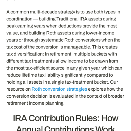
A common multi-decade strategy is to use both types in
coordination — building Traditional IRA assets during
peak earning years when deductions provide the most
value, and building Roth assets during lower-income
years or through systematic Roth conversions when the
tax cost of the conversion is manageable. This creates
tax diversification: in retirement, multiple buckets with
different tax treatments allow income to be drawn from
the most tax-efficient source in any given year, which can
reduce lifetime tax liability significantly compared to
holding all assets in a single tax-treatment bucket. Our
resource on
Roth conversion strategies
explores how the
conversion decision is evaluated in the context of broader
retirement income planning.
IRA Contribution Rules: How
Annual Contributions Work