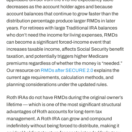
decreases as the account holder ages and because
account balances that continue to grow faster than the
distribution percentage produce larger RMDs in later
years. For retirees with large Traditional IRA balances
who don’t need the income for living expenses, RMDs
can become a significant forced-income event that
increases taxable income, affects Social Security benefit
taxation, and potentially triggers higher Medicare
premiums regardless of whether the money is “needed.”
Our resource on
RMDs after SECURE 2.0
explains the
current age requirements, calculation methods, and
planning considerations under the updated rules.
Roth IRAs do not have RMDs during the original owner’s
lifetime — which is one of the most significant structural
advantages of Roth accounts for long-term tax
management. A Roth IRA can grow and compound
indefinitely without being forced to distribute, making it