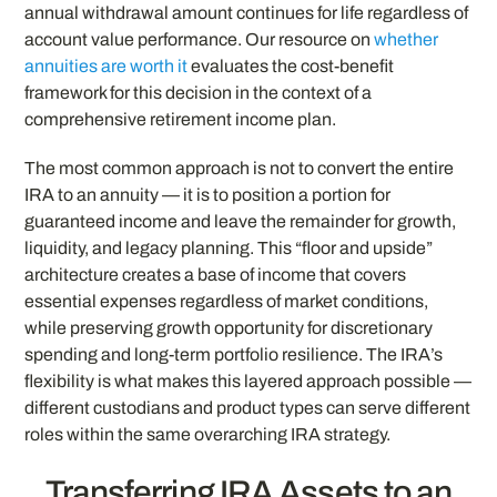
annual withdrawal amount continues for life regardless of
account value performance. Our resource on
whether
annuities are worth it
evaluates the cost-benefit
framework for this decision in the context of a
comprehensive retirement income plan.
The most common approach is not to convert the entire
IRA to an annuity — it is to position a portion for
guaranteed income and leave the remainder for growth,
liquidity, and legacy planning. This “floor and upside”
architecture creates a base of income that covers
essential expenses regardless of market conditions,
while preserving growth opportunity for discretionary
spending and long-term portfolio resilience. The IRA’s
flexibility is what makes this layered approach possible —
different custodians and product types can serve different
roles within the same overarching IRA strategy.
Transferring IRA Assets to an