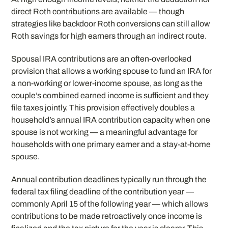
direct Roth contributions are available — though
strategies like backdoor Roth conversions can still allow
Roth savings for high earners through an indirect route.
Spousal IRA contributions are an often-overlooked
provision that allows a working spouse to fund an IRA for
a non-working or lower-income spouse, as long as the
couple’s combined earned income is sufficient and they
file taxes jointly. This provision effectively doubles a
household’s annual IRA contribution capacity when one
spouse is not working — a meaningful advantage for
households with one primary earner and a stay-at-home
spouse.
Annual contribution deadlines typically run through the
federal tax filing deadline of the contribution year —
commonly April 15 of the following year — which allows
contributions to be made retroactively once income is