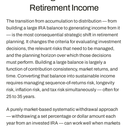
Retirement Income
The transition from accumulation to distribution — from
building a large IRA balance to generating income from it
— is the most consequential strategic shift in retirement
planning. It changes the criteria for evaluating investment
decisions, the relevant risks that need to be managed,
and the planning horizon over which those decisions
must perform. Building a large balance is largely a
function of contribution consistency, market returns, and
time. Converting that balance into sustainable income
requires managing sequence-of-returns risk, longevity
risk, inflation risk, and tax risk simultaneously — often for
25 to 35 years.
A purely market-based systematic withdrawal approach
— withdrawing a set percentage or dollar amount each
year from an invested IRA — can work well when markets