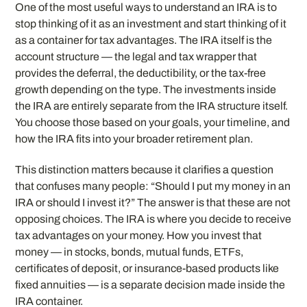
One of the most useful ways to understand an IRA is to
stop thinking of it as an investment and start thinking of it
as a container for tax advantages. The IRA itself is the
account structure — the legal and tax wrapper that
provides the deferral, the deductibility, or the tax-free
growth depending on the type. The investments inside
the IRA are entirely separate from the IRA structure itself.
You choose those based on your goals, your timeline, and
how the IRA fits into your broader retirement plan.
This distinction matters because it clarifies a question
that confuses many people: “Should I put my money in an
IRA or should I invest it?” The answer is that these are not
opposing choices. The IRA is where you decide to receive
tax advantages on your money. How you invest that
money — in stocks, bonds, mutual funds, ETFs,
certificates of deposit, or insurance-based products like
fixed annuities — is a separate decision made inside the
IRA container.