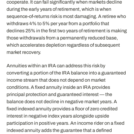
cooperate. It can fail significantly when markets decline
during the early years of retirement, which is when
sequence-of-returns risk is most damaging. A retiree who
withdraws 4% to 5% per year from a portfolio that
declines 25% in the first two years of retirement is making
those withdrawals from a permanently reduced base,
which accelerates depletion regardless of subsequent
market recovery.
Annuities within an IRA can address this risk by
converting a portion of the IRA balance into a guaranteed
income stream that does not depend on market
conditions. A fixed annuity inside an IRA provides
principal protection and guaranteed interest — the
balance does not decline in negative market years. A
fixed indexed annuity provides a floor of zero credited
interest in negative index years alongside upside
participation in positive years. An income rider on a fixed
indexed annuity adds the guarantee that a defined