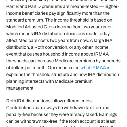
Part B and Part D premiums are means-tested — higher-
income beneficiaries pay significantly more than the
standard premium. The income threshold is based on
Modified Adjusted Gross Income from two years prior,
which means IRA distribution decisions made today
affect Medicare costs two years from now. A large IRA
distribution, a Roth conversion, or any other income
event that pushes household income above IRMAA
thresholds can increase Medicare premiums by hundreds
of dollars per month. Our resource on
what IRMAA is
explains the threshold structure and how IRA distribution
planning intersects with Medicare premium
management.
Roth IRA distributions follow different rules.
Contributions can always be withdrawn tax-free and
penalty-free because they were already taxed. Earnings
can be withdrawn tax-free if the Roth account is at least