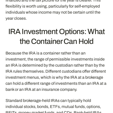
finalized and the tax picture for the year is clearer. This
flexibility is worth using, particularly for self-employed
individuals whose income may not be certain until the
year closes.
IRA Investment Options: What
the Container Can Hold
Because the IRA is a container rather than an
investment, the range of permissible investments inside
an IRA is determined by the custodian rather than by the
IRA rules themselves. Different custodians offer different
investment menus, which is why the IRA at a brokerage
can hold a different range of investments than an IRA at a
bank or an IRA at an insurance company.
Standard brokerage-held IRAs can typically hold
individual stocks, bonds, ETFs, mutual funds, options,
REITs, money market funds, and CDs. Bank-held IRAs