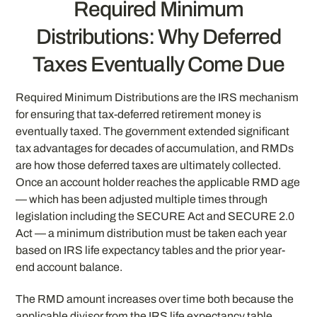
Required Minimum
Distributions: Why Deferred
Taxes Eventually Come Due
Required Minimum Distributions are the IRS mechanism
for ensuring that tax-deferred retirement money is
eventually taxed. The government extended significant
tax advantages for decades of accumulation, and RMDs
are how those deferred taxes are ultimately collected.
Once an account holder reaches the applicable RMD age
— which has been adjusted multiple times through
legislation including the SECURE Act and SECURE 2.0
Act — a minimum distribution must be taken each year
based on IRS life expectancy tables and the prior year-
end account balance.
The RMD amount increases over time both because the
applicable divisor from the IRS life expectancy table