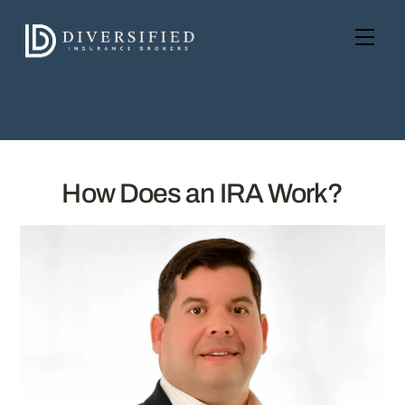
Skip
to
Men
content
How Does an IRA Work?