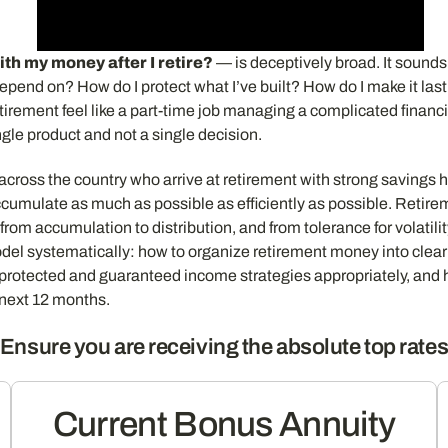
ith my money after I retire?
— is deceptively broad. It sounds 
depend on? How do I protect what I’ve built? How do I make it la
irement feel like a part-time job managing a complicated financia
ngle product and not a single decision.
s across the country who arrive at retirement with strong savings
cumulate as much as possible as efficiently as possible. Retire
from accumulation to distribution, and from tolerance for volatilit
el systematically: how to organize retirement money into clear f
-protected and guaranteed income strategies appropriately, and 
 next 12 months.
Ensure you are receiving the absolute top rate
Current Bonus Annuity