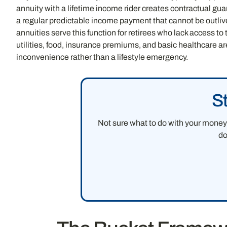
annuity with a lifetime income rider creates contractual gua
a regular predictable income payment that cannot be outli
annuities serve this function for retirees who lack access t
utilities, food, insurance premiums, and basic healthcare a
inconvenience rather than a lifestyle emergency.
S
Not sure what to do with your money 
do