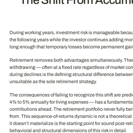
During working years, investment risk is manageable because
the following years while the investor continues adding mon
long enough that temporary losses become permanent gains,
Retirement removes both advantages simultaneously. There a
withdrawing — often at a fixed rate regardless of market c
during declines is the defining structural difference betw
unsuitable as the sole retirement strategy.
The consequences of failing to recognize this shift are pre
4% to 5% annually for living expenses — has a fundamentall
contributions ahead. The retirement portfolio never fully 
from. This sequence-of-returns dynamic is not a theoretical 
it doesn’t materialize is the starting point for sound post-r
behavioral and structural dimensions of this risk in detail.