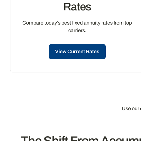
Rates
Compare today’s best fixed annuity rates from top
carriers.
View Current Rates
Use our 
The Shift From Accumul