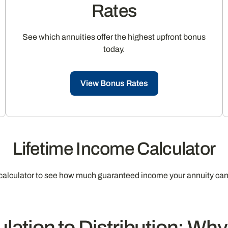
Rates
See which annuities offer the highest upfront bonus
today.
View Bonus Rates
Lifetime Income Calculator
calculator to see how much guaranteed income your annuity can
ation to Distribution: Wh