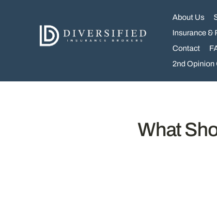
Skip
to
About Us
content
Insurance & 
Contact
F
2nd Opinion
What Shou