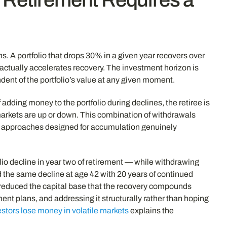
. A portfolio that drops 30% in a given year recovers over
 actually accelerates recovery. The investment horizon is
nt of the portfolio’s value at any given moment.
ding money to the portfolio during declines, the retiree is
markets are up or down. This combination of withdrawals
ent approaches designed for accumulation genuinely
io decline in year two of retirement — while withdrawing
 the same decline at age 42 with 20 years of continued
 reduced the capital base that the recovery compounds
ment plans, and addressing it structurally rather than hoping
stors lose money in volatile markets
explains the