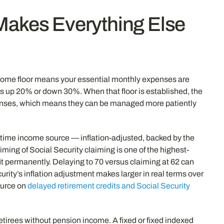
 Makes Everything Else
income floor means your essential monthly expenses are
s up 20% or down 30%. When that floor is established, the
expenses, which means they can be managed more patiently
fetime income source — inflation-adjusted, backed by the
iming of Social Security claiming is one of the highest-
t permanently. Delaying to 70 versus claiming at 62 can
ity’s inflation adjustment makes larger in real terms over
source on
delayed retirement credits and Social Security
etirees without pension income. A fixed or fixed indexed