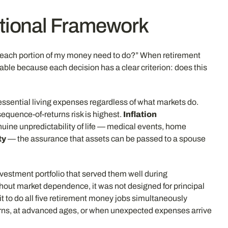
ctional Framework
s each portion of my money need to do?” When retirement
le because each decision has a clear criterion: does this
essential living expenses regardless of what markets do.
equence-of-returns risk is highest.
Inflation
nuine unpredictability of life — medical events, home
ty
— the assurance that assets can be passed to a spouse
nvestment portfolio that served them well during
thout market dependence, it was not designed for principal
it to do all five retirement money jobs simultaneously
turns, at advanced ages, or when unexpected expenses arrive