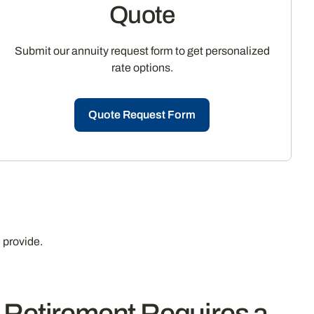
Quote
Submit our annuity request form to get personalized
rate options.
Quote Request Form
 provide.
y Retirement Requires a