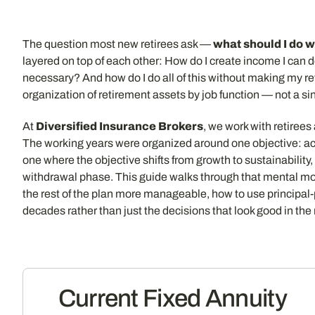
The question most new retirees ask —
what should I do w
layered on top of each other: How do I create income I can 
necessary? And how do I do all of this without making my ret
organization of retirement assets by job function — not a si
At
Diversified Insurance Brokers
, we work with retiree
The working years were organized around one objective: ac
one where the objective shifts from growth to sustainability, 
withdrawal phase. This guide walks through that mental mod
the rest of the plan more manageable, how to use principal
decades rather than just the decisions that look good in the
Current Fixed Annuity