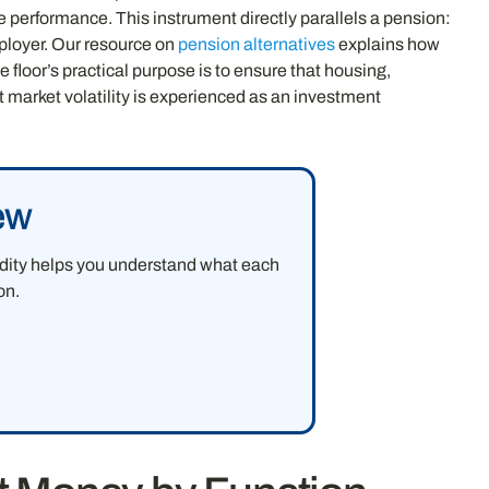
e performance. This instrument directly parallels a pension:
ployer. Our resource on
pension alternatives
explains how
 floor’s practical purpose is to ensure that housing,
t market volatility is experienced as an investment
ew
uidity helps you understand what each
on.