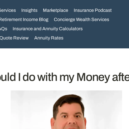
Services
Insights
Marketplace
Insurance Podcast
Retirement Income Blog
Concierge Wealth Services
AQs
Insurance and Annuity Calculators
 Quote Review
Annuity Rates
ld I do with my Money after