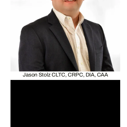
Jason Stolz CLTC, CRPC, DIA, CAA