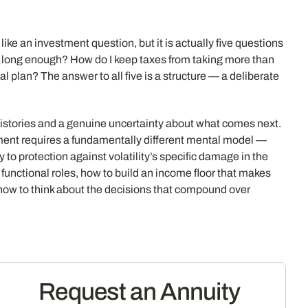
like an investment question, but it is actually five questions
st long enough? How do I keep taxes from taking more than
l plan? The answer to all five is a structure — a deliberate
 histories and a genuine uncertainty about what comes next.
ment requires a fundamentally different mental model —
y to protection against volatility’s specific damage in the
unctional roles, how to build an income floor that makes
how to think about the decisions that compound over
s
Request an Annuity