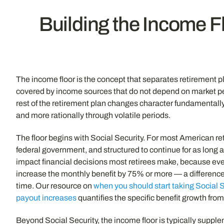
Building the Income F
The income floor is the concept that separates retirement 
covered by income sources that do not depend on market pe
rest of the retirement plan changes character fundamentall
and more rationally through volatile periods.
The floor begins with Social Security. For most American re
federal government, and structured to continue for as long a
impact financial decisions most retirees make, because eve
increase the monthly benefit by 75% or more — a difference
time. Our resource on
when you should start taking Social 
payout increases
quantifies the specific benefit growth from
Beyond Social Security, the income floor is typically suppl