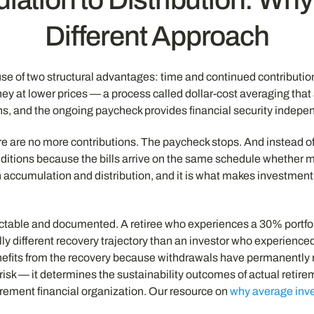
Different Approach
 of two structural advantages: time and continued contributions
ey at lower prices — a process called dollar-cost averaging that
 and the ongoing paycheck provides financial security independe
re no more contributions. The paycheck stops. And instead of ad
onditions because the bills arrive on the same schedule whether 
een accumulation and distribution, and it is what makes investm
dictable and documented. A retiree who experiences a 30% portfol
y different recovery trajectory than an investor who experienced
benefits from the recovery because withdrawals have permanently
risk — it determines the sustainability outcomes of actual retire
etirement financial organization. Our resource on
why average inve