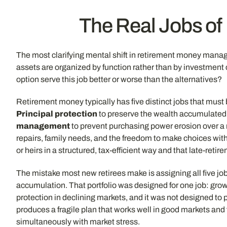
The Real Jobs of
The most clarifying mental shift in retirement money mana
assets are organized by function rather than by investmen
option serve this job better or worse than the alternatives?
Retirement money typically has five distinct jobs that must
Principal protection
to preserve the wealth accumulated o
management
to prevent purchasing power erosion over a 
repairs, family needs, and the freedom to make choices wit
or heirs in a structured, tax-efficient way and that late-reti
The mistake most new retirees make is assigning all five job
accumulation. That portfolio was designed for one job: grow
protection in declining markets, and it was not designed to 
produces a fragile plan that works well in good markets an
simultaneously with market stress.