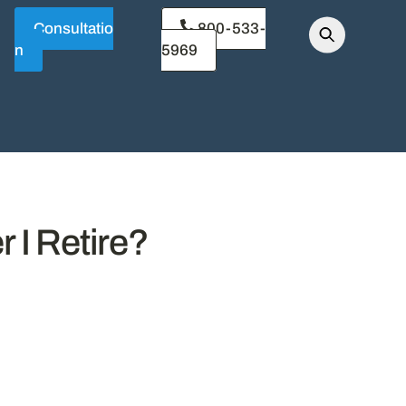
Consultatio
800-533-
n
5969
 I Retire?