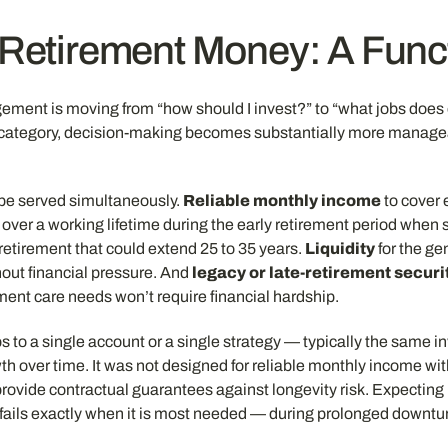
 Retirement Money: A Fun
gement is moving from “how should I invest?” to “what jobs doe
t category, decision-making becomes substantially more manageab
 be served simultaneously.
Reliable monthly income
to cover 
ver a working lifetime during the early retirement period when s
retirement that could extend 25 to 35 years.
Liquidity
for the ge
hout financial pressure. And
legacy or late-retirement securi
rement care needs won’t require financial hardship.
s to a single account or a single strategy — typically the same i
th over time. It was not designed for reliable monthly income wi
provide contractual guarantees against longevity risk. Expecting 
d fails exactly when it is most needed — during prolonged down