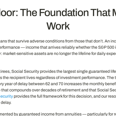
loor: The Foundation That
Work
plans that survive adverse conditions from those that don’t. An 
rformance — income that arrives reliably whether the S&P 500 i
y: market-sensitive assets are no longer the lifeline for daily 
tirees, Social Security provides the largest single guaranteed li
s the recipient lives regardless of investment performance. The t
ry year of delay between 62 and 70 increases the monthly benefi
 that compounds over decades of retirement and that Social Secur
Security
provides the full framework for this decision, and our re
 delay.
emented by guaranteed income from annuities — particularly for r