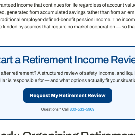
ranteed income that continues for life regardless of account valu
ved, generated from accumulated savings rather than from an em
o traditional employer-defined-benefit pension income. The income
re funded by sources that require no market cooperation — so tha
tart a Retirement Income Revi
after retirement? A structured review of safety, income, and liq
llar is responsible for — and what options actually fit your situati
Request My Retirement Review
Questions? Call
800-533-5969