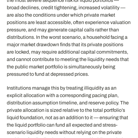
the most severe sequence risk for liquid portfolios —
broad declines, credit tightening, increased volatility —
are also the conditions under which private market
positions are least accessible, often experience valuation
pressure, and may generate capital calls rather than
distributions. In the worst scenario, a household facing a
major market drawdown finds that its private positions
are locked, may require additional capital commitments,
and cannot contribute to meeting the liquidity needs that
the public market portfolio is simultaneously being
pressured to fund at depressed prices.
Institutions manage this by treating illiquidity as an
explicit allocation with a corresponding pacing plan,
distribution assumption timeline, and reserve policy. The
private allocation is sized relative to the total portfolio’s
liquid foundation, not as an addition to it — ensuring that
the liquid portfolio can fund all expected and stress-
scenario liquidity needs without relying on the private