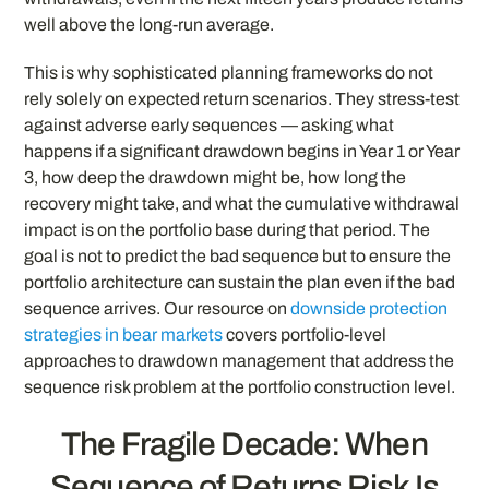
well above the long-run average.
This is why sophisticated planning frameworks do not
rely solely on expected return scenarios. They stress-test
against adverse early sequences — asking what
happens if a significant drawdown begins in Year 1 or Year
3, how deep the drawdown might be, how long the
recovery might take, and what the cumulative withdrawal
impact is on the portfolio base during that period. The
goal is not to predict the bad sequence but to ensure the
portfolio architecture can sustain the plan even if the bad
sequence arrives. Our resource on
downside protection
strategies in bear markets
covers portfolio-level
approaches to drawdown management that address the
sequence risk problem at the portfolio construction level.
The Fragile Decade: When
Sequence of Returns Risk Is