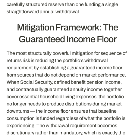
carefully structured reserve than one funding a single
straightforward annual withdrawal.
Mitigation Framework: The
Guaranteed Income Floor
The most structurally powerful mitigation for sequence of
returns risk is reducing the portfolio’s withdrawal
requirement by establishing a guaranteed income floor
from sources that do not depend on market performance.
When Social Security, defined benefit pension income,
and contractually guaranteed annuity income together
cover essential household living expenses, the portfolio
no longer needs to produce distributions during market
downturns — the income floor ensures that baseline
consumption is funded regardless of what the portfolio is
experiencing. The withdrawal requirement becomes
discretionary rather than mandatory, which is exactly the