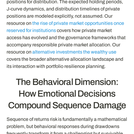
positions for distribution. The expected holding periods,
J-curve dynamics, and distribution timelines of private
positions are modeled explicitly, not assumed. Our
resource on
the rise of private market opportunities once
reserved for institutions
covers how private market
access has evolved and the governance frameworks that
accompany responsible private market allocation. Our
resource on
alternative investments the wealthy use
covers the broader alternative allocation landscape and
its interaction with portfolio resilience planning.
The Behavioral Dimension:
How Emotional Decisions
Compound Sequence Damage
Sequence of returns risk is fundamentally a mathematical
problem, but behavioral responses during drawdowns
frequently transform it from a challenging but survivable