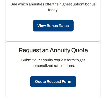
See which annuities offer the highest upfront bonus
today.
View Bonus Rates
Request an Annuity Quote
Submit our annuity request form to get
personalized rate options.
Quote Request Form