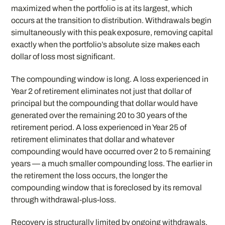
maximized when the portfolio is at its largest, which
occurs at the transition to distribution. Withdrawals begin
simultaneously with this peak exposure, removing capital
exactly when the portfolio’s absolute size makes each
dollar of loss most significant.
The compounding window is long. A loss experienced in
Year 2 of retirement eliminates not just that dollar of
principal but the compounding that dollar would have
generated over the remaining 20 to 30 years of the
retirement period. A loss experienced in Year 25 of
retirement eliminates that dollar and whatever
compounding would have occurred over 2 to 5 remaining
years — a much smaller compounding loss. The earlier in
the retirement the loss occurs, the longer the
compounding window that is foreclosed by its removal
through withdrawal-plus-loss.
Recovery is structurally limited by ongoing withdrawals.