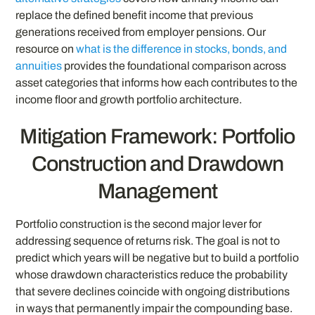
replace the defined benefit income that previous
generations received from employer pensions. Our
resource on
what is the difference in stocks, bonds, and
annuities
provides the foundational comparison across
asset categories that informs how each contributes to the
income floor and growth portfolio architecture.
Mitigation Framework: Portfolio
Construction and Drawdown
Management
Portfolio construction is the second major lever for
addressing sequence of returns risk. The goal is not to
predict which years will be negative but to build a portfolio
whose drawdown characteristics reduce the probability
that severe declines coincide with ongoing distributions
in ways that permanently impair the compounding base.