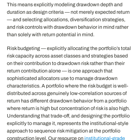
This means explicitly modeling drawdown depth and
duration as design criteria — not merely expected return
— and selecting allocations, diversification strategies,
and risk controls with drawdown behavior in mind rather
than solely with return potential in mind.
Risk budgeting — explicitly allocating the portfolio’s total
risk capacity across asset classes and strategies based
on their contribution to drawdown risk rather than their
return contribution alone — is one approach that
sophisticated allocators use to manage drawdown
characteristics. A portfolio where the risk budget is well-
distributed across genuinely low-correlation sources of
return has different drawdown behavior from a portfolio
where return is high but concentration of risk is also high.
Understanding that trade-off, and designing the portfolio
explicitly to manage it, represents the institutional-style
approach to sequence risk mitigation at the portfolio
construction level. Our resource on
institutional-grade