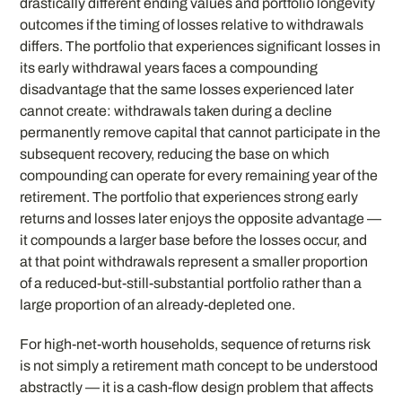
drastically different ending values and portfolio longevity
outcomes if the timing of losses relative to withdrawals
differs. The portfolio that experiences significant losses in
its early withdrawal years faces a compounding
disadvantage that the same losses experienced later
cannot create: withdrawals taken during a decline
permanently remove capital that cannot participate in the
subsequent recovery, reducing the base on which
compounding can operate for every remaining year of the
retirement. The portfolio that experiences strong early
returns and losses later enjoys the opposite advantage —
it compounds a larger base before the losses occur, and
at that point withdrawals represent a smaller proportion
of a reduced-but-still-substantial portfolio rather than a
large proportion of an already-depleted one.
For high-net-worth households, sequence of returns risk
is not simply a retirement math concept to be understood
abstractly — it is a cash-flow design problem that affects