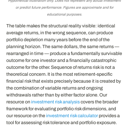
Hypothetical illustration only. Does not represent any actual investment
or predict future performance. Figures are approximate and for
educational purposes.
The table makes the structural reality visible: identical
average returns, in the wrong sequence, can produce
portfolio depletion many years before the end of the
planning horizon. The same dollars, the same returns —
rearranged in time — produce a fundamentally survivable
outcome for one investor and a financially catastrophic
outcome for the other. Sequence of returns risk is not a
theoretical concern. It is the most retirement-specific
financial risk that exists precisely because it is created by
the combination of variable returns and ongoing
withdrawals rather than by either factor alone. Our
resource on
investment risk analysis
covers the broader
framework for evaluating portfolio risk dimensions, and
our resource on the
investment risk calculator
provides a
tool for assessing risk tolerance and portfolio exposure.