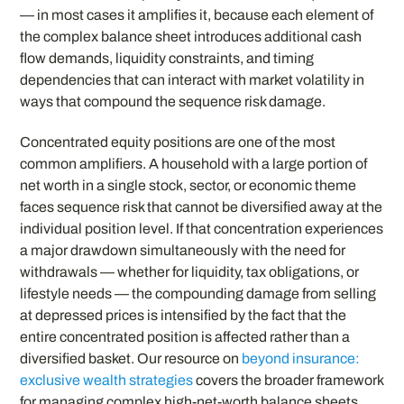
— in most cases it amplifies it, because each element of
the complex balance sheet introduces additional cash
flow demands, liquidity constraints, and timing
dependencies that can interact with market volatility in
ways that compound the sequence risk damage.
Concentrated equity positions are one of the most
common amplifiers. A household with a large portion of
net worth in a single stock, sector, or economic theme
faces sequence risk that cannot be diversified away at the
individual position level. If that concentration experiences
a major drawdown simultaneously with the need for
withdrawals — whether for liquidity, tax obligations, or
lifestyle needs — the compounding damage from selling
at depressed prices is intensified by the fact that the
entire concentrated position is affected rather than a
diversified basket. Our resource on
beyond insurance:
exclusive wealth strategies
covers the broader framework
for managing complex high-net-worth balance sheets,