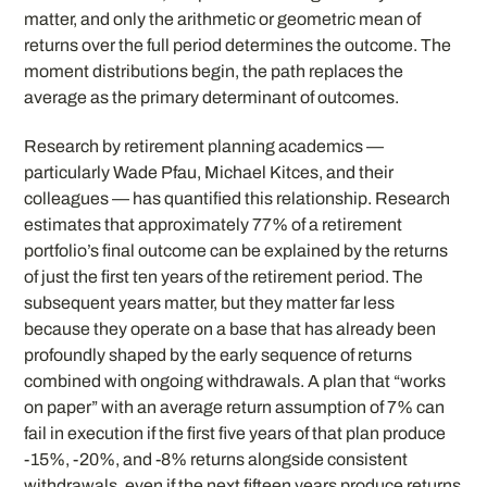
matter, and only the arithmetic or geometric mean of
returns over the full period determines the outcome. The
moment distributions begin, the path replaces the
average as the primary determinant of outcomes.
Research by retirement planning academics —
particularly Wade Pfau, Michael Kitces, and their
colleagues — has quantified this relationship. Research
estimates that approximately 77% of a retirement
portfolio’s final outcome can be explained by the returns
of just the first ten years of the retirement period. The
subsequent years matter, but they matter far less
because they operate on a base that has already been
profoundly shaped by the early sequence of returns
combined with ongoing withdrawals. A plan that “works
on paper” with an average return assumption of 7% can
fail in execution if the first five years of that plan produce
-15%, -20%, and -8% returns alongside consistent
withdrawals, even if the next fifteen years produce returns