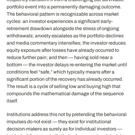
portfolio event into a permanently damaging outcome.
The behavioral pattern is recognizable across market
cycles: an investor experiences a significant early-
retirement drawdown alongside the stress of ongoing
withdrawals; anxiety escalates as the portfolio declines
and media commentary intensifies; the investor reduces
equity exposure after losses have already occurred to
reduce further pain; and then — having sold near a
bottom — the investor delays re-entering the market until
conditions feel “safe,” which typically means after a
significant portion of the recovery has already occurred.
The result is a cycle of selling low and buying high that
compounds the mathematical damage of the sequence
itself.
Institutions address this not by pretending the behavioral
impulses do not exist — they exist for institutional
decision-makers as surely as for individual investors —