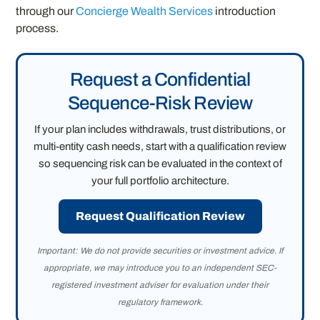
through our
Concierge Wealth Services
introduction
process.
Request a Confidential
Sequence-Risk Review
If your plan includes withdrawals, trust distributions, or
multi-entity cash needs, start with a qualification review
so sequencing risk can be evaluated in the context of
your full portfolio architecture.
Request Qualification Review
Important: We do not provide securities or investment advice. If
appropriate, we may introduce you to an independent SEC-
registered investment adviser for evaluation under their
regulatory framework.