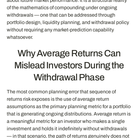
about future market performance. It is a structural reality
of the mathematics of compounding under ongoing
withdrawals — one that can be addressed through
portfolio design, liquidity planning, and withdrawal policy
without requiring any market-prediction capability
whatsoever.
Why Average Returns Can
Mislead Investors During the
Withdrawal Phase
The most common planning error that sequence of
returns risk exposes is the use of average return
assumptions as the primary planning metric for a portfolio
that is generating ongoing distributions. Average return is
a meaningful metric for an investor who makes a single
investment and holds it indefinitely without withdrawals
— in that scenario, the path of returns genuinely does not