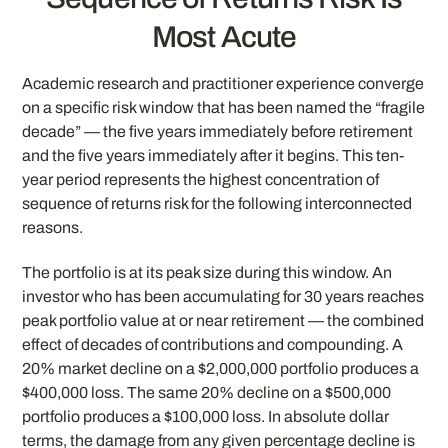
Most Acute
Academic research and practitioner experience converge
on a specific risk window that has been named the “fragile
decade” — the five years immediately before retirement
and the five years immediately after it begins. This ten-
year period represents the highest concentration of
sequence of returns risk for the following interconnected
reasons.
The portfolio is at its peak size during this window. An
investor who has been accumulating for 30 years reaches
peak portfolio value at or near retirement — the combined
effect of decades of contributions and compounding. A
20% market decline on a $2,000,000 portfolio produces a
$400,000 loss. The same 20% decline on a $500,000
portfolio produces a $100,000 loss. In absolute dollar
terms, the damage from any given percentage decline is