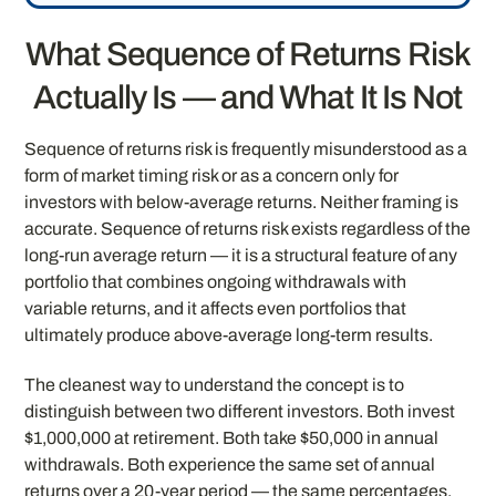
What Sequence of Returns Risk
Actually Is — and What It Is Not
Sequence of returns risk is frequently misunderstood as a
form of market timing risk or as a concern only for
investors with below-average returns. Neither framing is
accurate. Sequence of returns risk exists regardless of the
long-run average return — it is a structural feature of any
portfolio that combines ongoing withdrawals with
variable returns, and it affects even portfolios that
ultimately produce above-average long-term results.
The cleanest way to understand the concept is to
distinguish between two different investors. Both invest
$1,000,000 at retirement. Both take $50,000 in annual
withdrawals. Both experience the same set of annual
returns over a 20-year period — the same percentages,