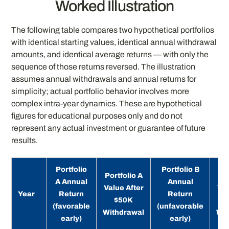
Worked Illustration
The following table compares two hypothetical portfolios
with identical starting values, identical annual withdrawal
amounts, and identical average returns — with only the
sequence of those returns reversed. The illustration
assumes annual withdrawals and annual returns for
simplicity; actual portfolio behavior involves more
complex intra-year dynamics. These are hypothetical
figures for educational purposes only and do not
represent any actual investment or guarantee of future
results.
Portfolio
Portfolio B
Portfolio A
Por
A Annual
Annual
Value After
Val
Year
Return
Return
$50K
(favorable
(unfavorable
Withdrawal
Wit
early)
early)