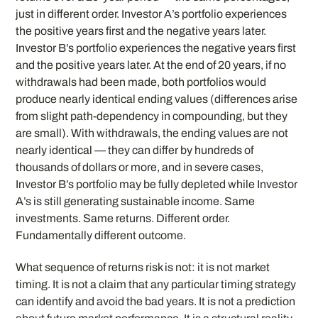
just in different order. Investor A’s portfolio experiences
the positive years first and the negative years later.
Investor B’s portfolio experiences the negative years first
and the positive years later. At the end of 20 years, if no
withdrawals had been made, both portfolios would
produce nearly identical ending values (differences arise
from slight path-dependency in compounding, but they
are small). With withdrawals, the ending values are not
nearly identical — they can differ by hundreds of
thousands of dollars or more, and in severe cases,
Investor B’s portfolio may be fully depleted while Investor
A’s is still generating sustainable income. Same
investments. Same returns. Different order.
Fundamentally different outcome.
What sequence of returns risk is not: it is not market
timing. It is not a claim that any particular timing strategy
can identify and avoid the bad years. It is not a prediction