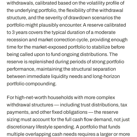
withdrawals, calibrated based on the volatility profile of
the underlying portfolio, the flexibility of the withdrawal
structure, and the severity of drawdown scenarios the
portfolio might plausibly encounter. A reserve calibrated
to 3 years covers the typical duration of a moderate
recession and market correction cycle, providing enough
time for the market-exposed portfolio to stabilize before
being called upon to fund ongoing distributions. The
reserve is replenished during periods of strong portfolio
performance, maintaining the structural separation
between immediate liquidity needs and long-horizon
portfolio compounding.
For high-net-worth households with more complex
withdrawal structures — including trust distributions, tax
payments, and other fixed obligations — the reserve
sizing must account for the full cash flow demand, not just
discretionary lifestyle spending. A portfolio that funds
multiple overlapping cash needs requires a larger or more