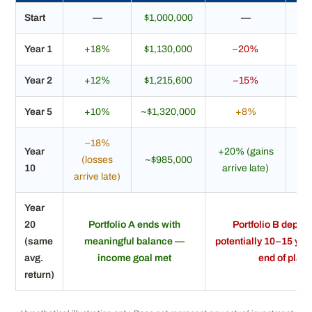
Start
—
$1,000,000
—
$1
Year 1
+18%
$1,130,000
–20%
$
Year 2
+12%
$1,215,600
–15%
$
Year 5
+10%
~$1,320,000
+8%
~$
–18%
Year
+20% (gains
(losses
~$985,000
~$
10
arrive late)
arrive late)
Year
20
Portfolio A ends with
Portfolio B deple
(same
meaningful balance —
potentially 10–15 yea
avg.
income goal met
end of plan
return)