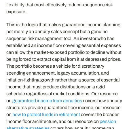
flexibility that most effectively reduces sequence risk
exposure.
This is the logic that makes guaranteed income planning
not merely an annuity sales concept but a genuine
sequence risk management tool. An investor who has
established an income floor covering essential expenses
can allow the market-exposed portfolio to decline without
being forced to extract capital from it at depressed prices.
The portfolio becomes a vehicle for discretionary
spending enhancement, legacy accumulation, and
inflation-fighting growth rather than a source of essential
income that must produce distributions on a rigid
schedule regardless of market conditions. Our resource
on
guaranteed income from annuities
covers how annuity
structures provide guaranteed floor income, our resource
on
how to protect funds in retirement
covers the broader
income floor architecture, and our resource on
pension
alternative strategies
covers how annuity income can