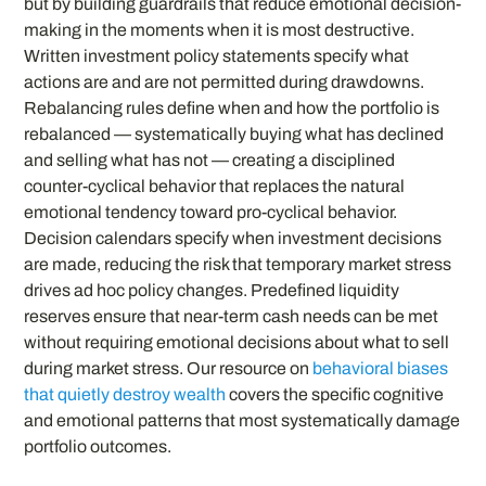
but by building guardrails that reduce emotional decision-
making in the moments when it is most destructive.
Written investment policy statements specify what
actions are and are not permitted during drawdowns.
Rebalancing rules define when and how the portfolio is
rebalanced — systematically buying what has declined
and selling what has not — creating a disciplined
counter-cyclical behavior that replaces the natural
emotional tendency toward pro-cyclical behavior.
Decision calendars specify when investment decisions
are made, reducing the risk that temporary market stress
drives ad hoc policy changes. Predefined liquidity
reserves ensure that near-term cash needs can be met
without requiring emotional decisions about what to sell
during market stress. Our resource on
behavioral biases
that quietly destroy wealth
covers the specific cognitive
and emotional patterns that most systematically damage
portfolio outcomes.