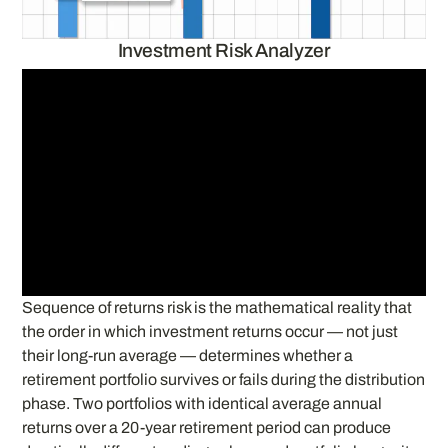
Investment Risk Analyzer
Sequence of returns risk is the mathematical reality that
the order in which investment returns occur — not just
their long-run average — determines whether a
retirement portfolio survives or fails during the distribution
phase. Two portfolios with identical average annual
returns over a 20-year retirement period can produce