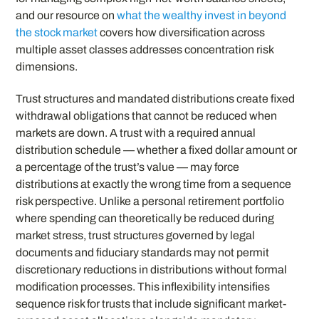
and our resource on
what the wealthy invest in beyond
the stock market
covers how diversification across
multiple asset classes addresses concentration risk
dimensions.
Trust structures and mandated distributions create fixed
withdrawal obligations that cannot be reduced when
markets are down. A trust with a required annual
distribution schedule — whether a fixed dollar amount or
a percentage of the trust’s value — may force
distributions at exactly the wrong time from a sequence
risk perspective. Unlike a personal retirement portfolio
where spending can theoretically be reduced during
market stress, trust structures governed by legal
documents and fiduciary standards may not permit
discretionary reductions in distributions without formal
modification processes. This inflexibility intensifies
sequence risk for trusts that include significant market-