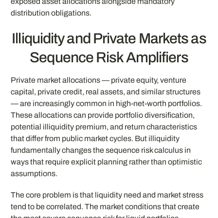
exposed asset allocations alongside mandatory
distribution obligations.
Illiquidity and Private Markets as
Sequence Risk Amplifiers
Private market allocations — private equity, venture
capital, private credit, real assets, and similar structures
— are increasingly common in high-net-worth portfolios.
These allocations can provide portfolio diversification,
potential illiquidity premium, and return characteristics
that differ from public market cycles. But illiquidity
fundamentally changes the sequence risk calculus in
ways that require explicit planning rather than optimistic
assumptions.
The core problem is that liquidity need and market stress
tend to be correlated. The market conditions that create