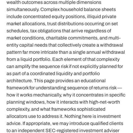
wealth outcomes across multiple dimensions
simultaneously. Complex household balance sheets
include concentrated equity positions, illiquid private
market allocations, trust distributions occurring on set
schedules, tax obligations that arrive regardless of
market conditions, charitable commitments, and multi-
entity capital needs that collectively create a withdrawal
pattern far more intricate than a single annual withdrawal
from a liquid portfolio. Each element of that complexity
can amplify the sequence risk if not explicitly planned for
as part of a coordinated liquidity and portfolio
architecture. This page provides an educational
framework for understanding sequence of returns risk —
how it works mechanically, why it concentrates in specific
planning windows, how it interacts with high-net-worth
complexity, and what frameworks sophisticated
allocators use to address it. Nothing here is investment
advice. If appropriate, we may introduce qualified clients
to an independent SEC-registered investment adviser