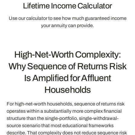
Lifetime Income Calculator
Use our calculator to see how much guaranteed income
your annuity can provide.
High-Net-Worth Complexity:
Why Sequence of Returns Risk
Is Amplified for Affluent
Households
For high-net-worth households, sequence of returns risk
operates within a substantially more complex financial
structure than the single-portfolio, single-withdrawal-
source scenario that most educational frameworks
describe. That complexity does not reduce sequence risk