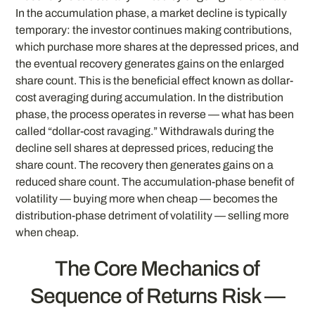
In the accumulation phase, a market decline is typically
temporary: the investor continues making contributions,
which purchase more shares at the depressed prices, and
the eventual recovery generates gains on the enlarged
share count. This is the beneficial effect known as dollar-
cost averaging during accumulation. In the distribution
phase, the process operates in reverse — what has been
called “dollar-cost ravaging.” Withdrawals during the
decline sell shares at depressed prices, reducing the
share count. The recovery then generates gains on a
reduced share count. The accumulation-phase benefit of
volatility — buying more when cheap — becomes the
distribution-phase detriment of volatility — selling more
when cheap.
The Core Mechanics of
Sequence of Returns Risk —