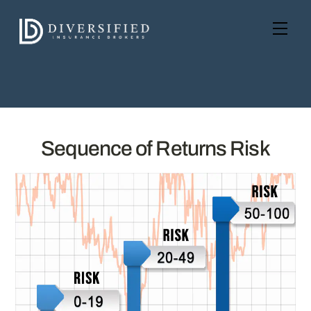
Skip
to
Men
content
Sequence of Returns Risk