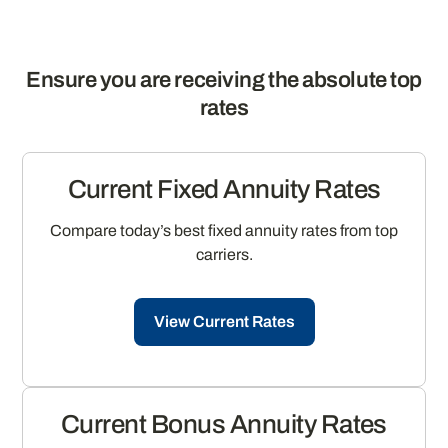
Ensure you are receiving the absolute top
rates
Current Fixed Annuity Rates
Compare today’s best fixed annuity rates from top
carriers.
View Current Rates
Current Bonus Annuity Rates