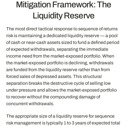
Mitigation Framework: The
Liquidity Reserve
The most direct tactical response to sequence of returns
risk is maintaining a dedicated liquidity reserve — a pool
of cash or near-cash assets sized to fund a defined period
of expected withdrawals, separating the immediate
income need from the market-exposed portfolio. When
the market-exposed portfolio is declining, withdrawals
are funded from the liquidity reserve rather than from
forced sales of depressed assets. This structural
separation breaks the destructive cycle of selling low
under pressure and allows the market-exposed portfolio
to recover without the compounding damage of
concurrent withdrawals.
The appropriate size of a liquidity reserve for sequence
risk management is typically 1 to 3 years of expected total