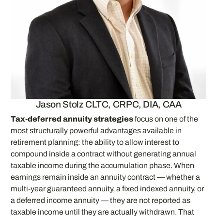
Jason Stolz CLTC, CRPC, DIA, CAA
Tax-deferred annuity strategies
focus on one of the
most structurally powerful advantages available in
retirement planning: the ability to allow interest to
compound inside a contract without generating annual
taxable income during the accumulation phase. When
earnings remain inside an annuity contract — whether a
multi-year guaranteed annuity, a fixed indexed annuity, or
a deferred income annuity — they are not reported as
taxable income until they are actually withdrawn. That