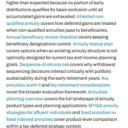
higher than expected because no portion of early
distributions qualifies for basis exclusion until all
accumulated gains are exhausted.
Inherited non-
qualified annuity
covers how deferred gains are treated
when non-qualified annuities pass to beneficiaries.
Annual beneficiary review checklist
covers keeping
beneficiary designations current.
Annuity rescue plan
covers options when an existing annuity structure is not
optimally designed for current tax and income planning
goals.
Sequence-of-returns risk
covers why withdrawal
sequencing decisions interact critically with portfolio
sustainability during the early retirement years.
Are
annuities worth it
and
key retirement considerations
cover the broader evaluation framework.
Annuities
planning overview
covers the full landscape of annuity
product types and planning applications.
MYGA annuity
strategies for affluent individuals
and
fixed annuities vs
fixed indexed annuities
cover product-level comparison
within a tax-deferred strategy context.