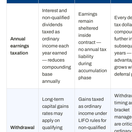
Interest and
Earnings
non-qualified
Every de
remain
dividends
tax dolla
sheltered
taxed as
compou
inside
Annual
ordinary
further i
contract —
earnings
income each
subsequ
no annual tax
taxation
year earned
years —
liability
— reduces
advanta
during
compounding
grows w
accumulation
base
deferral
phase
annually
Withdra
Long-term
Gains taxed
timing 
capital gains
as ordinary
bracket
rates may
income under
manage
apply on
LIFO rules for
are criti
Withdrawal
qualifying
non-qualified
ordinary