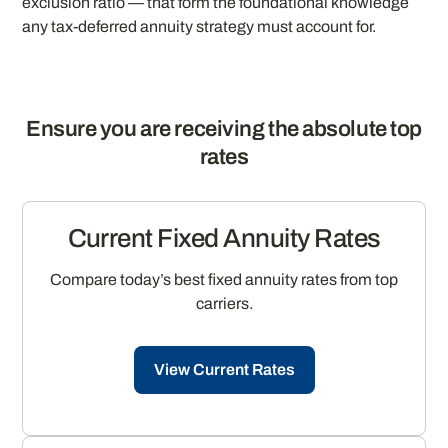
exclusion ratio — that form the foundational knowledge
any tax-deferred annuity strategy must account for.
Ensure you are receiving the absolute top
rates
Current Fixed Annuity Rates
Compare today’s best fixed annuity rates from top
carriers.
View Current Rates