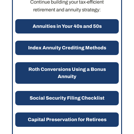
Continue building your tax-efficient
retirement and annuity strategy:
Annuities in Your 40s and 50s
Index Annuity Crediting Methods
Roth Conversions Using a Bonus
Annuity
Social Security Filing Checklist
Capital Preservation for Retirees