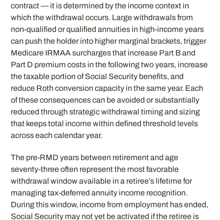
contract — it is determined by the income context in
which the withdrawal occurs. Large withdrawals from
non-qualified or qualified annuities in high-income years
can push the holder into higher marginal brackets, trigger
Medicare IRMAA surcharges that increase Part B and
Part D premium costs in the following two years, increase
the taxable portion of Social Security benefits, and
reduce Roth conversion capacity in the same year. Each
of these consequences can be avoided or substantially
reduced through strategic withdrawal timing and sizing
that keeps total income within defined threshold levels
across each calendar year.
The pre-RMD years between retirement and age
seventy-three often represent the most favorable
withdrawal window available in a retiree’s lifetime for
managing tax-deferred annuity income recognition.
During this window, income from employment has ended,
Social Security may not yet be activated if the retiree is