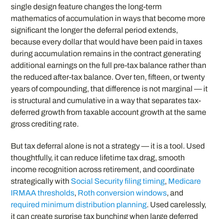
single design feature changes the long-term
mathematics of accumulation in ways that become more
significant the longer the deferral period extends,
because every dollar that would have been paid in taxes
during accumulation remains in the contract generating
additional earnings on the full pre-tax balance rather than
the reduced after-tax balance. Over ten, fifteen, or twenty
years of compounding, that difference is not marginal — it
is structural and cumulative in a way that separates tax-
deferred growth from taxable account growth at the same
gross crediting rate.
But tax deferral alone is not a strategy — it is a tool. Used
thoughtfully, it can reduce lifetime tax drag, smooth
income recognition across retirement, and coordinate
strategically with
Social Security filing timing
,
Medicare
IRMAA thresholds
,
Roth conversion windows
, and
required minimum distribution planning
. Used carelessly,
it can create surprise tax bunching when large deferred