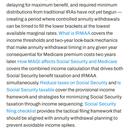
delaying for maximum benefit, and required minimum
distributions from traditional IRAs have not yet begun —
creating a period where controlled annuity withdrawals
can be timed to fill the lower brackets at the lowest
available marginal rates.
What is IRMAA
covers the
income thresholds and two-year look-back mechanics
that make annuity withdrawal timing in any given year
consequential for Medicare premium costs two years
later.
How MAGI affects Social Security and Medicare
covers the combined income calculation that drives both
Social Security benefit taxation and IRMAA
simultaneously.
Reduce taxes on Social Security
and
Is
Social Security taxable
cover the provisional income
framework and strategies for minimizing Social Security
taxation through income sequencing.
Social Security
filing checklist
provides the tactical filing framework that
should be aligned with annuity withdrawal planning to
prevent avoidable income spikes.