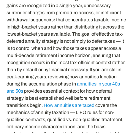
gains are recognized in a single year, unnecessary
surrender charges from premature access, or inefficient
withdrawal sequencing that concentrates taxable income
in high-bracket years rather than distributing it across the
lowest-bracket years available. The goal of effective tax-
deferred annuity strategy is not simply to defer taxes — it
is to control when and how those taxes appear across a
multi-decade retirement income horizon, ensuring that
recognition occurs in the most tax-efficient context rather
than by default or by financial necessity. If you are still in
peak earning years, reviewing how annuities function
during the accumulation phase in
annuities in your 40s
and 50s
provides essential context for how deferral
strategy is best established well before retirement
transitions begin.
How annuities are taxed
covers the
mechanics of annuity taxation — LIFO rules for non-
qualified contracts, qualified vs. non-qualified treatment,
ordinary income characterization, and the basis