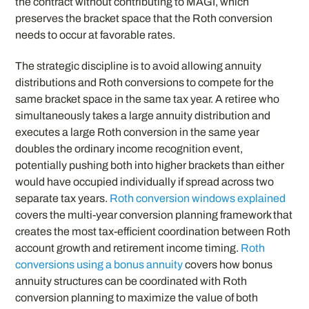
the contract without contributing to MAGI, which
preserves the bracket space that the Roth conversion
needs to occur at favorable rates.
The strategic discipline is to avoid allowing annuity
distributions and Roth conversions to compete for the
same bracket space in the same tax year. A retiree who
simultaneously takes a large annuity distribution and
executes a large Roth conversion in the same year
doubles the ordinary income recognition event,
potentially pushing both into higher brackets than either
would have occupied individually if spread across two
separate tax years.
Roth conversion windows explained
covers the multi-year conversion planning framework that
creates the most tax-efficient coordination between Roth
account growth and retirement income timing.
Roth
conversions using a bonus annuity
covers how bonus
annuity structures can be coordinated with Roth
conversion planning to maximize the value of both