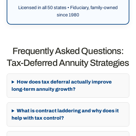
Licensed in all 50 states • Fiduciary, family-owned
since 1980
Frequently Asked Questions:
Tax-Deferred Annuity Strategies
How does tax deferral actually improve
long-term annuity growth?
What is contract laddering and why does it
help with tax control?