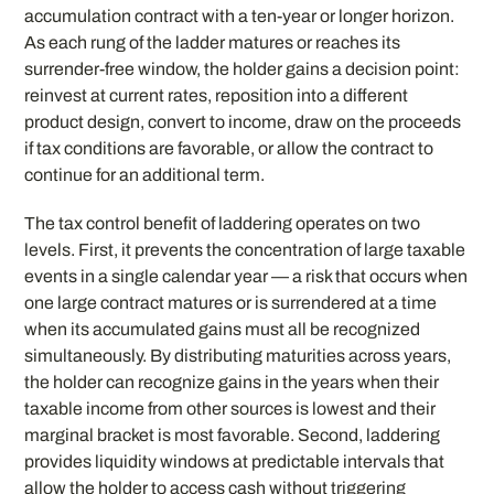
accumulation contract with a ten-year or longer horizon.
As each rung of the ladder matures or reaches its
surrender-free window, the holder gains a decision point:
reinvest at current rates, reposition into a different
product design, convert to income, draw on the proceeds
if tax conditions are favorable, or allow the contract to
continue for an additional term.
The tax control benefit of laddering operates on two
levels. First, it prevents the concentration of large taxable
events in a single calendar year — a risk that occurs when
one large contract matures or is surrendered at a time
when its accumulated gains must all be recognized
simultaneously. By distributing maturities across years,
the holder can recognize gains in the years when their
taxable income from other sources is lowest and their
marginal bracket is most favorable. Second, laddering
provides liquidity windows at predictable intervals that
allow the holder to access cash without triggering