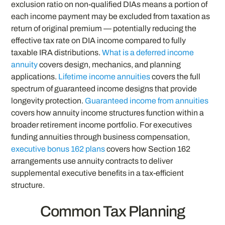
exclusion ratio on non-qualified DIAs means a portion of
each income payment may be excluded from taxation as
return of original premium — potentially reducing the
effective tax rate on DIA income compared to fully
taxable IRA distributions.
What is a deferred income
annuity
covers design, mechanics, and planning
applications.
Lifetime income annuities
covers the full
spectrum of guaranteed income designs that provide
longevity protection.
Guaranteed income from annuities
covers how annuity income structures function within a
broader retirement income portfolio. For executives
funding annuities through business compensation,
executive bonus 162 plans
covers how Section 162
arrangements use annuity contracts to deliver
supplemental executive benefits in a tax-efficient
structure.
Common Tax Planning