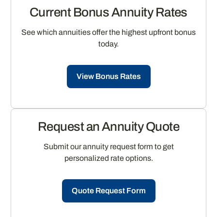
Current Bonus Annuity Rates
See which annuities offer the highest upfront bonus
today.
View Bonus Rates
Request an Annuity Quote
Submit our annuity request form to get
personalized rate options.
Quote Request Form