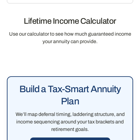
Lifetime Income Calculator
Use our calculator to see how much guaranteed income
your annuity can provide.
Build a Tax-Smart Annuity
Plan
We’ll map deferral timing, laddering structure, and
income sequencing around your tax brackets and
retirement goals.