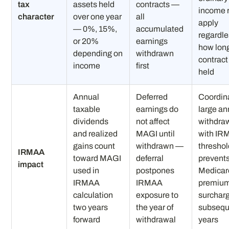
tax
assets held
contracts —
income 
character
over one year
all
apply
— 0%, 15%,
accumulated
regardle
or 20%
earnings
how lon
depending on
withdrawn
contrac
income
first
held
Annual
Deferred
Coordin
taxable
earnings do
large an
dividends
not affect
withdra
and realized
MAGI until
with IR
gains count
withdrawn —
thresho
IRMAA
toward MAGI
deferral
prevent
impact
used in
postpones
Medicar
IRMAA
IRMAA
premiu
calculation
exposure to
surcharg
two years
the year of
subsequ
forward
withdrawal
years