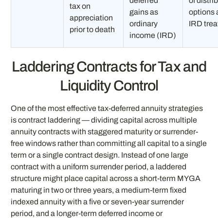
deferred
of distri
tax on
gains as
options
appreciation
ordinary
IRD tre
prior to death
income (IRD)
Laddering Contracts for Tax and
Liquidity Control
One of the most effective tax-deferred annuity strategies
is contract laddering — dividing capital across multiple
annuity contracts with staggered maturity or surrender-
free windows rather than committing all capital to a single
term or a single contract design. Instead of one large
contract with a uniform surrender period, a laddered
structure might place capital across a short-term MYGA
maturing in two or three years, a medium-term fixed
indexed annuity with a five or seven-year surrender
period, and a longer-term deferred income or