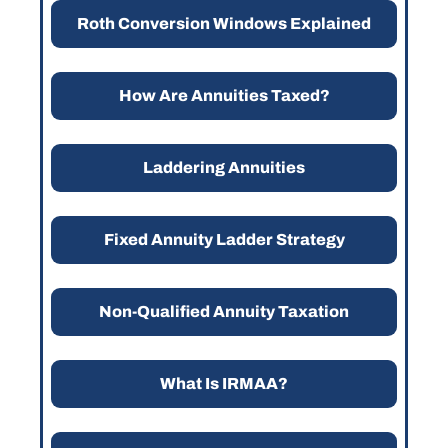
Roth Conversion Windows Explained
How Are Annuities Taxed?
Laddering Annuities
Fixed Annuity Ladder Strategy
Non-Qualified Annuity Taxation
What Is IRMAA?