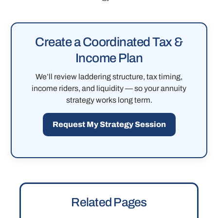
Create a Coordinated Tax &
Income Plan
We’ll review laddering structure, tax timing,
income riders, and liquidity — so your annuity
strategy works long term.
Request My Strategy Session
Related Pages