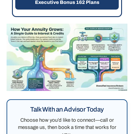
Executive Bonus 162 Plans
Talk With an Advisor Today
Choose how you’d like to connect—call or
message us, then book a time that works for