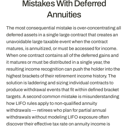
Mistakes With Deferred
Annuities
The most consequential mistake is over-concentrating all
deferred assets in a single large contract that creates an
unavoidable large taxable event when the contract
matures, is annuitized, or must be accessed for income.
When one contract contains all of the deferred gains and
it matures or must be distributed in a single year, the
resulting income recognition can push the holder into the
highest brackets of their retirement income history. The
solution is laddering and sizing individual contracts to
produce withdrawal events that fit within defined bracket
targets. A second common mistake is misunderstanding
how LIFO rules apply to non-qualified annuity
withdrawals — retirees who plan for partial annual
withdrawals without modeling LIFO exposure often
discover their effective tax rate on annuity income is