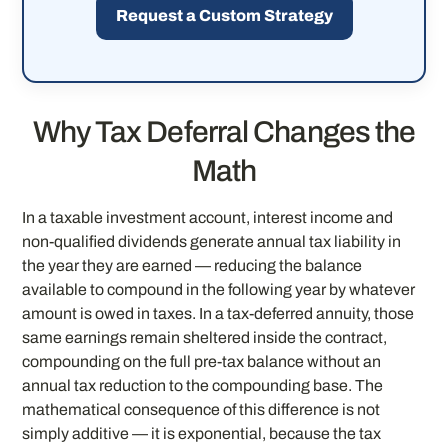
Request a Custom Strategy
Why Tax Deferral Changes the
Math
In a taxable investment account, interest income and
non-qualified dividends generate annual tax liability in
the year they are earned — reducing the balance
available to compound in the following year by whatever
amount is owed in taxes. In a tax-deferred annuity, those
same earnings remain sheltered inside the contract,
compounding on the full pre-tax balance without an
annual tax reduction to the compounding base. The
mathematical consequence of this difference is not
simply additive — it is exponential, because the tax