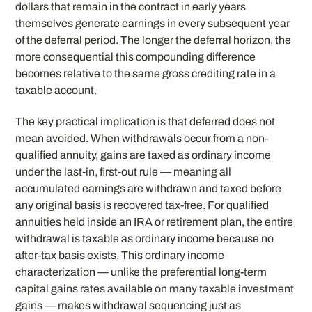
dollars that remain in the contract in early years
themselves generate earnings in every subsequent year
of the deferral period. The longer the deferral horizon, the
more consequential this compounding difference
becomes relative to the same gross crediting rate in a
taxable account.
The key practical implication is that deferred does not
mean avoided. When withdrawals occur from a non-
qualified annuity, gains are taxed as ordinary income
under the last-in, first-out rule — meaning all
accumulated earnings are withdrawn and taxed before
any original basis is recovered tax-free. For qualified
annuities held inside an IRA or retirement plan, the entire
withdrawal is taxable as ordinary income because no
after-tax basis exists. This ordinary income
characterization — unlike the preferential long-term
capital gains rates available on many taxable investment
gains — makes withdrawal sequencing just as