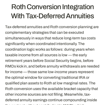
Roth Conversion Integration
With Tax-Deferred Annuities
Tax-deferred annuities and Roth conversion planning are
complementary strategies that can be executed
simultaneously in ways that reduce long-term tax costs
significantly when coordinated intentionally. The
coordination logic works as follows: during years when
taxable income from all sources is low — the early
retirement years before Social Security begins, before
RMDs kick in, and before annuity withdrawals are needed
for income — those same low-income years represent
the optimal window for converting traditional IRA or
qualified plan assets to Roth at low marginal rates. The
Roth conversion uses the available bracket capacity that
other income sources are not filling. Meanwhile, tax-
deferred annuity earnings continue compounding inside