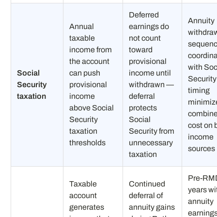
Deferred
Annuity
Annual
earnings do
withdra
taxable
not count
sequenc
income from
toward
coordin
the account
provisional
with Soc
Social
can push
income until
Security 
Security
provisional
withdrawn —
timing
taxation
income
deferral
minimiz
above Social
protects
combine
Security
Social
cost on 
taxation
Security from
income
thresholds
unnecessary
sources
taxation
Pre-RM
Taxable
Continued
years wi
account
deferral of
annuity
generates
annuity gains
earning