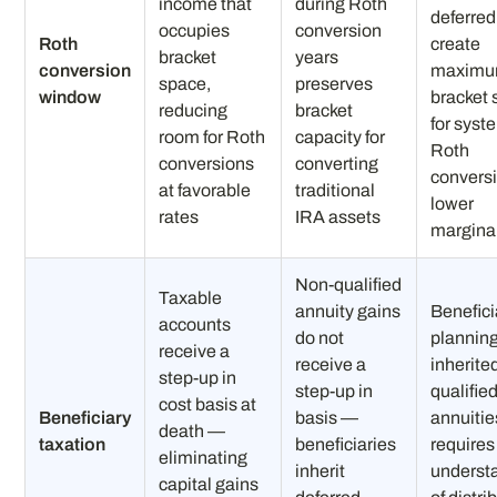
income that
during Roth
deferred
occupies
conversion
Roth
create
bracket
years
conversion
maxim
space,
preserves
window
bracket
reducing
bracket
for syst
room for Roth
capacity for
Roth
conversions
converting
conversi
at favorable
traditional
lower
rates
IRA assets
marginal
Non-qualified
Taxable
annuity gains
Benefici
accounts
do not
planning
receive a
receive a
inherite
step-up in
step-up in
qualifie
cost basis at
Beneficiary
basis —
annuitie
death —
taxation
beneficiaries
requires
eliminating
inherit
underst
capital gains