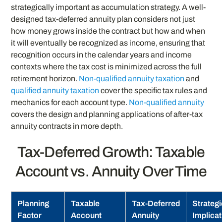
strategically important as accumulation strategy. A well-
designed tax-deferred annuity plan considers not just
how money grows inside the contract but how and when
it will eventually be recognized as income, ensuring that
recognition occurs in the calendar years and income
contexts where the tax cost is minimized across the full
retirement horizon.
Non-qualified annuity taxation
and
qualified annuity taxation
cover the specific tax rules and
mechanics for each account type.
Non-qualified annuity
covers the design and planning applications of after-tax
annuity contracts in more depth.
Tax-Deferred Growth: Taxable
Account vs. Annuity Over Time
Planning
Taxable
Tax-Deferred
Strategi
Factor
Account
Annuity
Implica