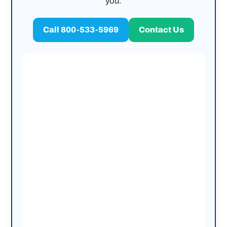
you.
Call 800-533-5969
Contact Us