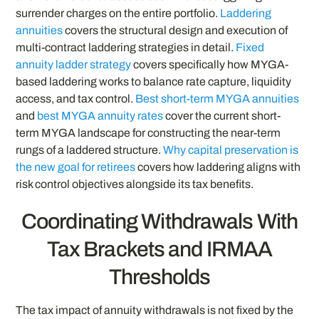
surrender charges on the entire portfolio.
Laddering
annuities
covers the structural design and execution of
multi-contract laddering strategies in detail.
Fixed
annuity ladder strategy
covers specifically how MYGA-
based laddering works to balance rate capture, liquidity
access, and tax control.
Best short-term MYGA annuities
and
best MYGA annuity rates
cover the current short-
term MYGA landscape for constructing the near-term
rungs of a laddered structure.
Why capital preservation is
the new goal for retirees
covers how laddering aligns with
risk control objectives alongside its tax benefits.
Coordinating Withdrawals With
Tax Brackets and IRMAA
Thresholds
The tax impact of annuity withdrawals is not fixed by the