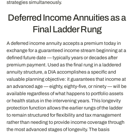
strategies simultaneously.
Deferred Income Annuities as a
Final Ladder Rung
A deferred income annuity accepts a premium today in
exchange for a guaranteed income stream beginning at a
defined future date — typically years or decades after
premium payment. Used as the final rung in a laddered
annuity structure, a DIA accomplishes a specific and
valuable planning objective: it guarantees that income at
an advanced age — eighty, eighty-five, or ninety — will be
available regardless of what happens to portfolio assets
or health status in the intervening years. This longevity
protection function allows the earlier rungs of the ladder
to remain structured for flexibility and tax management
rather than needing to provide income coverage through
the most advanced stages of longevity. The basis