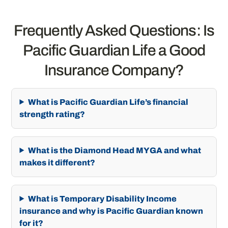
Frequently Asked Questions: Is
Pacific Guardian Life a Good
Insurance Company?
What is Pacific Guardian Life’s financial
strength rating?
What is the Diamond Head MYGA and what
makes it different?
What is Temporary Disability Income
insurance and why is Pacific Guardian known
for it?