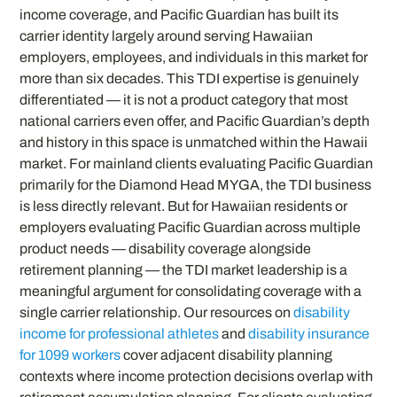
income coverage, and Pacific Guardian has built its
carrier identity largely around serving Hawaiian
employers, employees, and individuals in this market for
more than six decades. This TDI expertise is genuinely
differentiated — it is not a product category that most
national carriers even offer, and Pacific Guardian’s depth
and history in this space is unmatched within the Hawaii
market. For mainland clients evaluating Pacific Guardian
primarily for the Diamond Head MYGA, the TDI business
is less directly relevant. But for Hawaiian residents or
employers evaluating Pacific Guardian across multiple
product needs — disability coverage alongside
retirement planning — the TDI market leadership is a
meaningful argument for consolidating coverage with a
single carrier relationship. Our resources on
disability
income for professional athletes
and
disability insurance
for 1099 workers
cover adjacent disability planning
contexts where income protection decisions overlap with