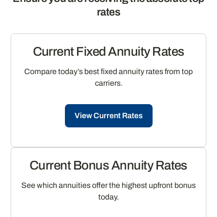
rates
Current Fixed Annuity Rates
Compare today’s best fixed annuity rates from top
carriers.
View Current Rates
Current Bonus Annuity Rates
See which annuities offer the highest upfront bonus
today.