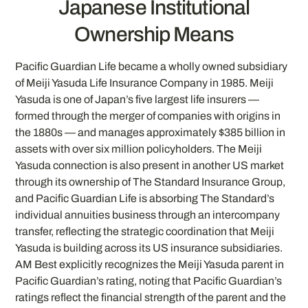
Japanese Institutional
Ownership Means
Pacific Guardian Life became a wholly owned subsidiary
of Meiji Yasuda Life Insurance Company in 1985. Meiji
Yasuda is one of Japan’s five largest life insurers —
formed through the merger of companies with origins in
the 1880s — and manages approximately $385 billion in
assets with over six million policyholders. The Meiji
Yasuda connection is also present in another US market
through its ownership of The Standard Insurance Group,
and Pacific Guardian Life is absorbing The Standard’s
individual annuities business through an intercompany
transfer, reflecting the strategic coordination that Meiji
Yasuda is building across its US insurance subsidiaries.
AM Best explicitly recognizes the Meiji Yasuda parent in
Pacific Guardian’s rating, noting that Pacific Guardian’s
ratings reflect the financial strength of the parent and the