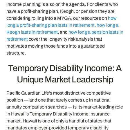
income planning is also on the agenda. For clients who
have a profit-sharing plan, Keogh, or pension they are
considering rolling into a MYGA, our resources on
how
long a profit-sharing plan lasts in retirement
,
how long a
Keogh lasts in retirement
, and
how long a pension lasts in
retirement
cover the longevity risk analysis that
motivates moving those funds into a guaranteed
structure.
Temporary Disability Income: A
Unique Market Leadership
Pacific Guardian Life’s most distinctive competitive
position — and one that rarely comes up in national
annuity comparison searches — is its market-leading role
in Hawaii’s Temporary Disability Income insurance
market. Hawaii is one of only a handful of states that
mandates employer-provided temporary disability