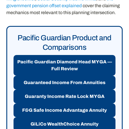
government pension offset explained
cover the claiming
mechanics most relevant to this planning intersection.
Pacific Guardian Product and
Comparisons
Pacific Guardian Diamond Head MYGA —
Full Review
Guaranteed Income From Annuities
Guaranty Income Rate Lock MYGA
F&G Safe Income Advantage Annuity
GiLiCo WealthChoice Annuity