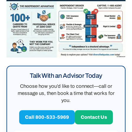
Talk With an Advisor Today
Choose how you’d like to connect—call or
message us, then book a time that works for
you.
Call 800-533-5969
Contact Us