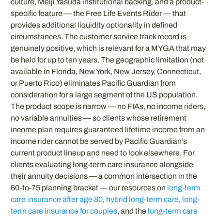
culture, Meiji Yasuda institutional backing, and a product-
specific feature — the Free Life Events Rider — that
provides additional liquidity optionality in defined
circumstances. The customer service track record is
genuinely positive, which is relevant for a MYGA that may
be held for up to ten years. The geographic limitation (not
available in Florida, New York, New Jersey, Connecticut,
or Puerto Rico) eliminates Pacific Guardian from
consideration for a large segment of the US population.
The product scope is narrow — no FIAs, no income riders,
no variable annuities — so clients whose retirement
income plan requires guaranteed lifetime income from an
income rider cannot be served by Pacific Guardian’s
current product lineup and need to look elsewhere. For
clients evaluating long-term care insurance alongside
their annuity decisions — a common intersection in the
60-to-75 planning bracket — our resources on
long-term
care insurance after age 80
,
hybrid long-term care
,
long-
term care insurance for couples
, and the
long-term care