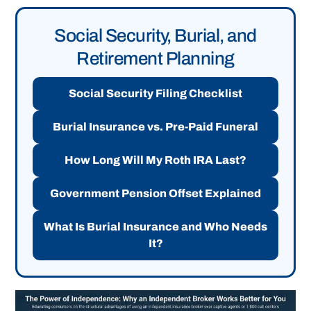
Social Security, Burial, and
Retirement Planning
Social Security Filing Checklist
Burial Insurance vs. Pre-Paid Funeral
How Long Will My Roth IRA Last?
Government Pension Offset Explained
What Is Burial Insurance and Who Needs
It?