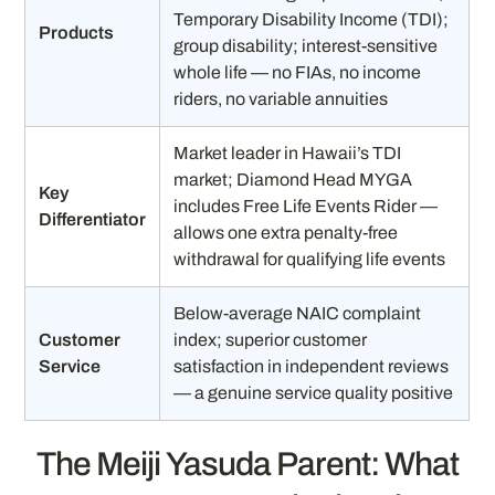
Temporary Disability Income (TDI);
Products
group disability; interest-sensitive
whole life — no FIAs, no income
riders, no variable annuities
Market leader in Hawaii’s TDI
market; Diamond Head MYGA
Key
includes Free Life Events Rider —
Differentiator
allows one extra penalty-free
withdrawal for qualifying life events
Below-average NAIC complaint
Customer
index; superior customer
Service
satisfaction in independent reviews
— a genuine service quality positive
The Meiji Yasuda Parent: What