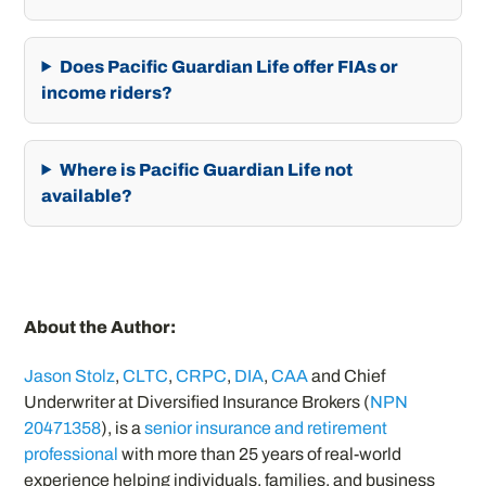
Does Pacific Guardian Life offer FIAs or
income riders?
Where is Pacific Guardian Life not
available?
About the Author:
Jason Stolz
,
CLTC
,
CRPC
,
DIA
,
CAA
and Chief
Underwriter at Diversified Insurance Brokers (
NPN
20471358
), is a
senior insurance and retirement
professional
with more than 25 years of real-world
experience helping individuals, families, and business