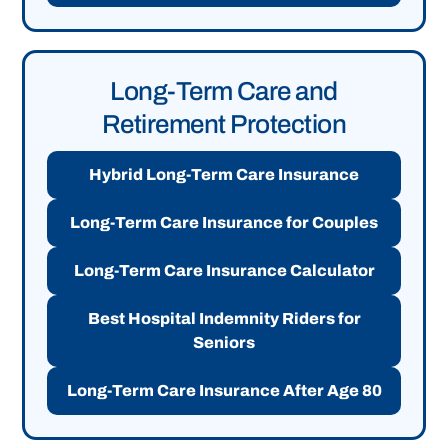
Long-Term Care and
Retirement Protection
Hybrid Long-Term Care Insurance
Long-Term Care Insurance for Couples
Long-Term Care Insurance Calculator
Best Hospital Indemnity Riders for
Seniors
Long-Term Care Insurance After Age 80