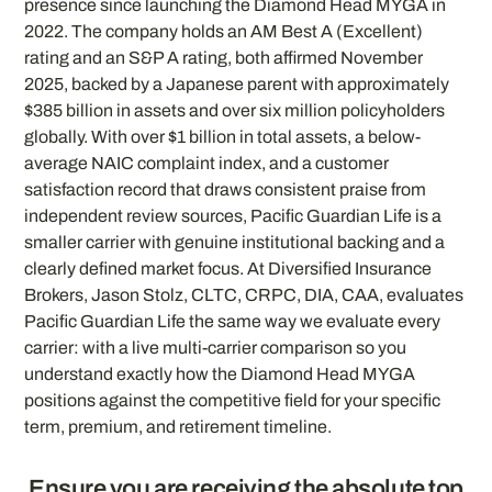
presence since launching the Diamond Head MYGA in
2022. The company holds an AM Best A (Excellent)
rating and an S&P A rating, both affirmed November
2025, backed by a Japanese parent with approximately
$385 billion in assets and over six million policyholders
globally. With over $1 billion in total assets, a below-
average NAIC complaint index, and a customer
satisfaction record that draws consistent praise from
independent review sources, Pacific Guardian Life is a
smaller carrier with genuine institutional backing and a
clearly defined market focus. At Diversified Insurance
Brokers, Jason Stolz, CLTC, CRPC, DIA, CAA, evaluates
Pacific Guardian Life the same way we evaluate every
carrier: with a live multi-carrier comparison so you
understand exactly how the Diamond Head MYGA
positions against the competitive field for your specific
term, premium, and retirement timeline.
Ensure you are receiving the absolute top