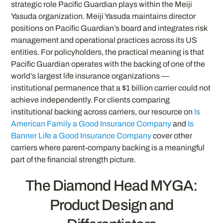
strategic role Pacific Guardian plays within the Meiji
Yasuda organization. Meiji Yasuda maintains director
positions on Pacific Guardian’s board and integrates risk
management and operational practices across its US
entities. For policyholders, the practical meaning is that
Pacific Guardian operates with the backing of one of the
world’s largest life insurance organizations —
institutional permanence that a $1 billion carrier could not
achieve independently. For clients comparing
institutional backing across carriers, our resource on
Is
American Family a Good Insurance Company
and
Is
Banner Life a Good Insurance Company
cover other
carriers where parent-company backing is a meaningful
part of the financial strength picture.
The Diamond Head MYGA:
Product Design and