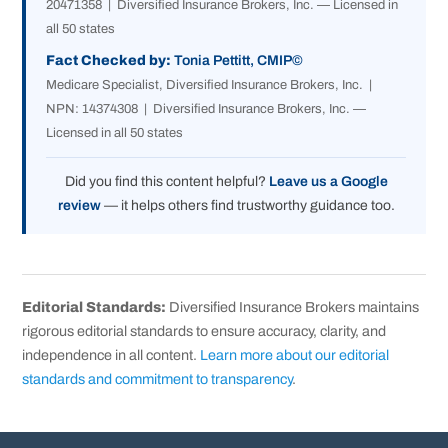
20471358 | Diversified Insurance Brokers, Inc. — Licensed in
all 50 states
Fact Checked by:
Tonia Pettitt, CMIP©
Medicare Specialist, Diversified Insurance Brokers, Inc. |
NPN: 14374308 | Diversified Insurance Brokers, Inc. —
Licensed in all 50 states
Did you find this content helpful?
Leave us a Google
review
— it helps others find trustworthy guidance too.
Editorial Standards:
Diversified Insurance Brokers maintains
rigorous editorial standards to ensure accuracy, clarity, and
independence in all content.
Learn more about our editorial
standards and commitment to transparency
.