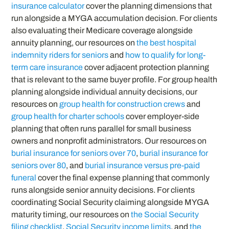
insurance calculator
cover the planning dimensions that
run alongside a MYGA accumulation decision. For clients
also evaluating their Medicare coverage alongside
annuity planning, our resources on
the best hospital
indemnity riders for seniors
and
how to qualify for long-
term care insurance
cover adjacent protection planning
that is relevant to the same buyer profile. For group health
planning alongside individual annuity decisions, our
resources on
group health for construction crews
and
group health for charter schools
cover employer-side
planning that often runs parallel for small business
owners and nonprofit administrators. Our resources on
burial insurance for seniors over 70
,
burial insurance for
seniors over 80
, and
burial insurance versus pre-paid
funeral
cover the final expense planning that commonly
runs alongside senior annuity decisions. For clients
coordinating Social Security claiming alongside MYGA
maturity timing, our resources on
the Social Security
filing checklist
,
Social Security income limits
, and
the