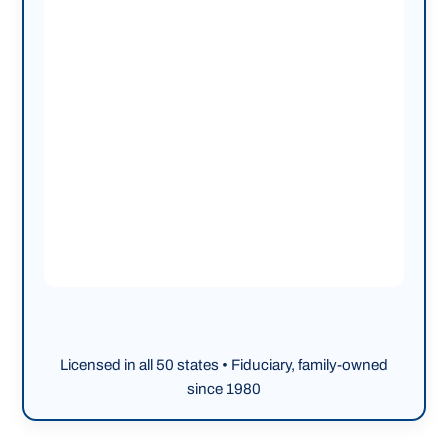
Licensed in all 50 states • Fiduciary, family-owned
since 1980