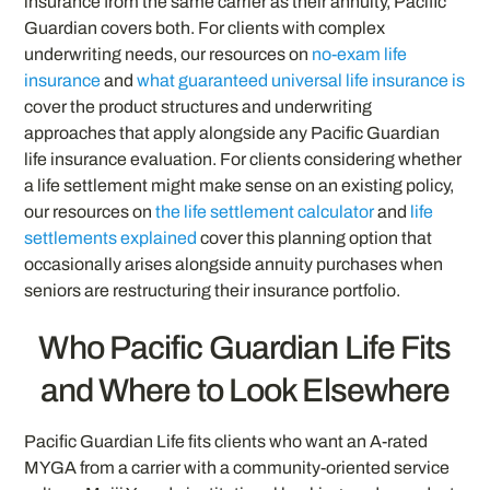
insurance from the same carrier as their annuity, Pacific
Guardian covers both. For clients with complex
underwriting needs, our resources on
no-exam life
insurance
and
what guaranteed universal life insurance is
cover the product structures and underwriting
approaches that apply alongside any Pacific Guardian
life insurance evaluation. For clients considering whether
a life settlement might make sense on an existing policy,
our resources on
the life settlement calculator
and
life
settlements explained
cover this planning option that
occasionally arises alongside annuity purchases when
seniors are restructuring their insurance portfolio.
Who Pacific Guardian Life Fits
and Where to Look Elsewhere
Pacific Guardian Life fits clients who want an A-rated
MYGA from a carrier with a community-oriented service