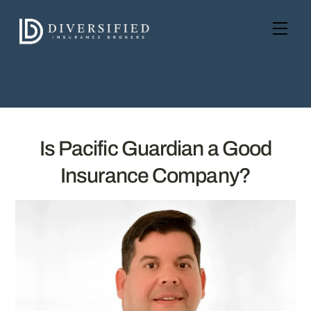
Skip
to
Men
content
Is Pacific Guardian a Good
Insurance Company?