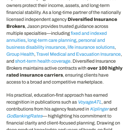
owners protect their income, assets, and long-term
financial stability. As a long-time partner of the nationally
licensed independent agency
Diversified Insurance
Brokers
, Jason provides trusted guidance across
multiple specialties—including
fixed and indexed
annuities
,
long-term care planning
,
personal and
business disability insurance
,
life insurance solutions
,
Group Health
,
Travel Medical and Evacuation Insurance
,
and
short-term health coverage
. Diversified Insurance
Brokers maintains active contracts with
over 100 highly
rated insurance carriers
, ensuring clients have
access to a broad and competitive marketplace.
His practical, education-first approach has earned
recognition in publications such as
VoyageATL
, and
contributions from his agency featured in
Kiplinger
and
GoBankingRates
— highlighting his commitment to
financial clarity and client-focused planning. Drawing on
deep product knowledge and years of hands-on field