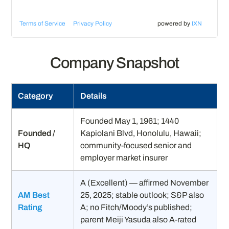
Terms of Service
Privacy Policy
powered by
IXN
Company Snapshot
Category
Details
Founded May 1, 1961; 1440
Founded /
Kapiolani Blvd, Honolulu, Hawaii;
HQ
community-focused senior and
employer market insurer
A (Excellent) — affirmed November
AM Best
25, 2025; stable outlook; S&P also
Rating
A; no Fitch/Moody’s published;
parent Meiji Yasuda also A-rated