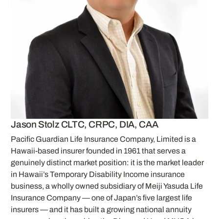
Jason Stolz CLTC, CRPC, DIA, CAA
Pacific Guardian Life Insurance Company, Limited is a
Hawaii-based insurer founded in 1961 that serves a
genuinely distinct market position: it is the market leader
in Hawaii’s Temporary Disability Income insurance
business, a wholly owned subsidiary of Meiji Yasuda Life
Insurance Company — one of Japan’s five largest life
insurers — and it has built a growing national annuity