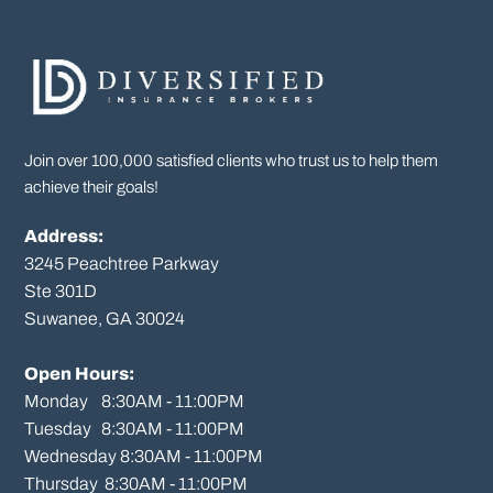
Join over 100,000 satisfied clients who trust us to help them
achieve their goals!
Address:
3245 Peachtree Parkway
Ste 301D

Suwanee, GA 30024

Open Hours:
Monday    8:30AM - 11:00PM

Tuesday   8:30AM - 11:00PM

Wednesday 8:30AM - 11:00PM

Thursday  8:30AM - 11:00PM
