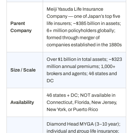
Meiji Yasuda Life Insurance
Company — one of Japan’s top five
Parent
life insurers; ~$385 billion in assets;
Company
6+ million policyholders globally;
formed through merger of
companies established in the 1880s
Over $1 billion in total assets; ~$323
million annual premiums; 1,000+
Size / Scale
brokers and agents; 46 states and
DC
46 states + DC; NOT available in
Availability
Connecticut, Florida, New Jersey,
New York, or Puerto Rico
Diamond Head MYGA (3–10 year);
individual and group life insurance;