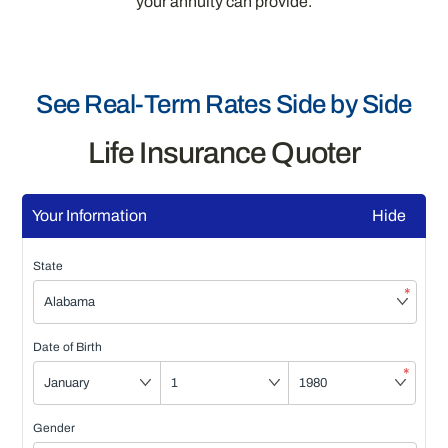
your annuity can provide.
See Real-Term Rates Side by Side
Life Insurance Quoter
Your Information
Hide
State
*
Date of Birth
*
Gender