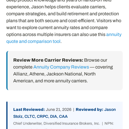
experience, Jason helps clients evaluate carriers,
compare strategies, and build retirement and protection
plans that are both secure and cost-efficient. Visitors who
want to explore current annuity rates and compare
options across multiple insurers can also use this
annuity
quote and comparison tool
.
Review More Carrier Reviews:
Browse our
complete
Annuity Company Reviews
— covering
Allianz, Athene, Jackson National, North
American, and more annuity carriers.
Last Reviewed:
June 21, 2026 |
Reviewed by:
Jason
Stolz, CLTC, CRPC, DIA, CAA
Chief Underwriter, Diversified Insurance Brokers, Inc. | NPN: