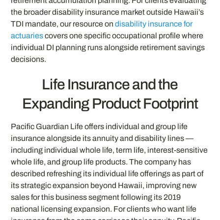
retirement accumulation planning. For clients evaluating
the broader disability insurance market outside Hawaii’s
TDI mandate, our resource on
disability insurance for
actuaries
covers one specific occupational profile where
individual DI planning runs alongside retirement savings
decisions.
Life Insurance and the
Expanding Product Footprint
Pacific Guardian Life offers individual and group life
insurance alongside its annuity and disability lines —
including individual whole life, term life, interest-sensitive
whole life, and group life products. The company has
described refreshing its individual life offerings as part of
its strategic expansion beyond Hawaii, improving new
sales for this business segment following its 2019
national licensing expansion. For clients who want life