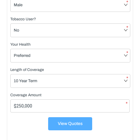
*
Tobacco User?
*
Your Health
*
Length of Coverage
*
Coverage Amount
*
View Quotes