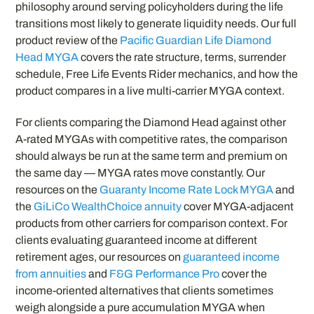
philosophy around serving policyholders during the life
transitions most likely to generate liquidity needs. Our full
product review of the
Pacific Guardian Life Diamond
Head MYGA
covers the rate structure, terms, surrender
schedule, Free Life Events Rider mechanics, and how the
product compares in a live multi-carrier MYGA context.
For clients comparing the Diamond Head against other
A-rated MYGAs with competitive rates, the comparison
should always be run at the same term and premium on
the same day — MYGA rates move constantly. Our
resources on the
Guaranty Income Rate Lock MYGA
and
the
GiLiCo WealthChoice annuity
cover MYGA-adjacent
products from other carriers for comparison context. For
clients evaluating guaranteed income at different
retirement ages, our resources on
guaranteed income
from annuities
and
F&G Performance Pro
cover the
income-oriented alternatives that clients sometimes
weigh alongside a pure accumulation MYGA when