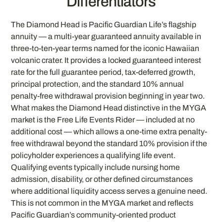
Differentiators
The Diamond Head is Pacific Guardian Life’s flagship
annuity — a multi-year guaranteed annuity available in
three-to-ten-year terms named for the iconic Hawaiian
volcanic crater. It provides a locked guaranteed interest
rate for the full guarantee period, tax-deferred growth,
principal protection, and the standard 10% annual
penalty-free withdrawal provision beginning in year two.
What makes the Diamond Head distinctive in the MYGA
market is the Free Life Events Rider — included at no
additional cost — which allows a one-time extra penalty-
free withdrawal beyond the standard 10% provision if the
policyholder experiences a qualifying life event.
Qualifying events typically include nursing home
admission, disability, or other defined circumstances
where additional liquidity access serves a genuine need.
This is not common in the MYGA market and reflects
Pacific Guardian’s community-oriented product