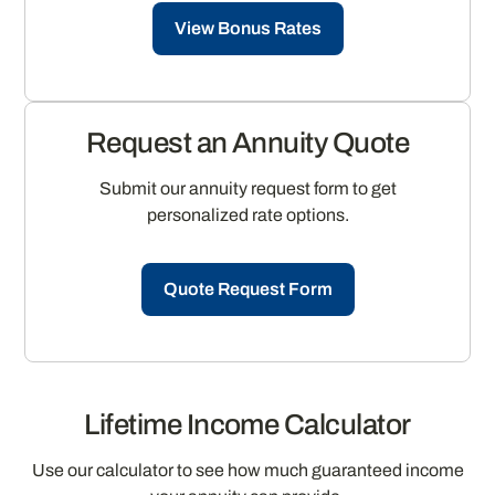
View Bonus Rates
Request an Annuity Quote
Submit our annuity request form to get
personalized rate options.
Quote Request Form
Lifetime Income Calculator
Use our calculator to see how much guaranteed income