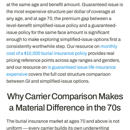
at the same age and benefit amount. Guaranteed issue is
the most expensive structure per dollar of coverage at
any age, and at age 70, the premium gap between a
level-benefit simplified-issue policy and a guaranteed-
issue policy for the same face amount is significant
enough to make exploring simplified-issue options first a
consistently worthwhile step. Our resource on
monthly
cost of a $10,000 burial insurance policy
provides real
pricing reference points across age ranges and genders,
and our resource on
is guaranteed issue life insurance
expensive
covers the full cost structure comparison
between GI and simplified-issue options.
Why Carrier Comparison Makes
a Material Difference in the 70s
The burial insurance market at ages 70 and above is not
uniform — every carrier builds its own underwriting