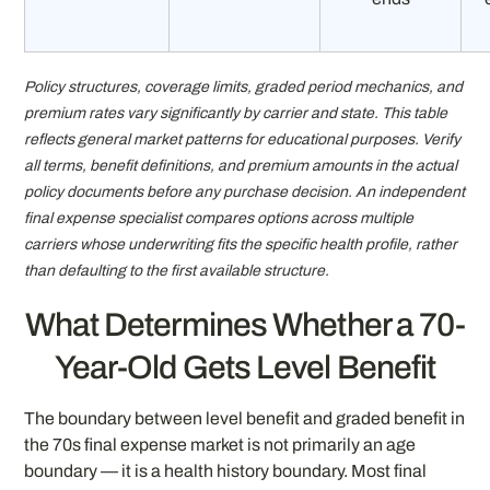
Policy structures, coverage limits, graded period mechanics, and
premium rates vary significantly by carrier and state. This table
reflects general market patterns for educational purposes. Verify
all terms, benefit definitions, and premium amounts in the actual
policy documents before any purchase decision. An independent
final expense specialist compares options across multiple
carriers whose underwriting fits the specific health profile, rather
than defaulting to the first available structure.
What Determines Whether a 70-
Year-Old Gets Level Benefit
The boundary between level benefit and graded benefit in
the 70s final expense market is not primarily an age
boundary — it is a health history boundary. Most final