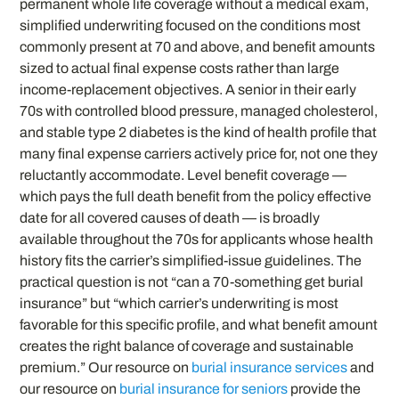
permanent whole life coverage without a medical exam,
simplified underwriting focused on the conditions most
commonly present at 70 and above, and benefit amounts
sized to actual final expense costs rather than large
income-replacement objectives. A senior in their early
70s with controlled blood pressure, managed cholesterol,
and stable type 2 diabetes is the kind of health profile that
many final expense carriers actively price for, not one they
reluctantly accommodate. Level benefit coverage —
which pays the full death benefit from the policy effective
date for all covered causes of death — is broadly
available throughout the 70s for applicants whose health
history fits the carrier’s simplified-issue guidelines. The
practical question is not “can a 70-something get burial
insurance” but “which carrier’s underwriting is most
favorable for this specific profile, and what benefit amount
creates the right balance of coverage and sustainable
premium.” Our resource on
burial insurance services
and
our resource on
burial insurance for seniors
provide the