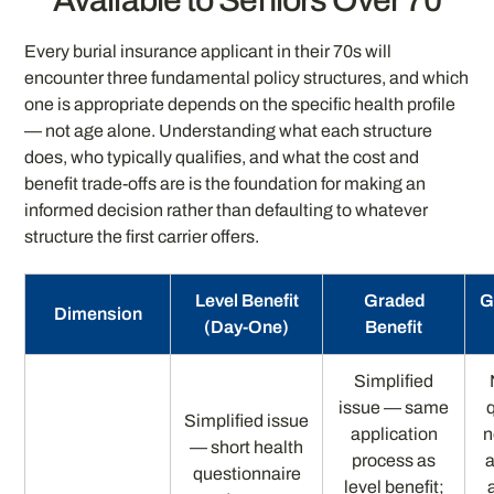
Available to Seniors Over 70
Every burial insurance applicant in their 70s will
encounter three fundamental policy structures, and which
one is appropriate depends on the specific health profile
— not age alone. Understanding what each structure
does, who typically qualifies, and what the cost and
benefit trade-offs are is the foundation for making an
informed decision rather than defaulting to whatever
structure the first carrier offers.
Level Benefit
Graded
G
Dimension
(Day-One)
Benefit
Simplified
issue — same
Simplified issue
application
n
— short health
process as
a
questionnaire
level benefit;