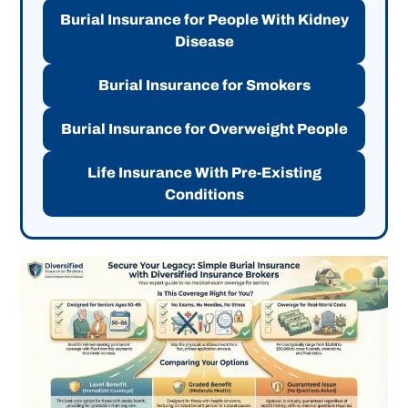
Burial Insurance for People With Kidney
Disease
Burial Insurance for Smokers
Burial Insurance for Overweight People
Life Insurance With Pre-Existing
Conditions