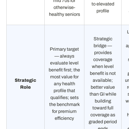
mid 70s for
to elevated
otherwise-
profile
healthy seniors
L
Strategic
bridge —
a
Primary target
provides
— always
coverage
evaluate level
when level
benefit first; the
benefit is not
most value for
Strategic
available;
u
any health
Role
better value
profile that
than GI while
qualifies; sets
building
w
the benchmark
toward full
for premium
coverage as
efficiency
graded period
ends