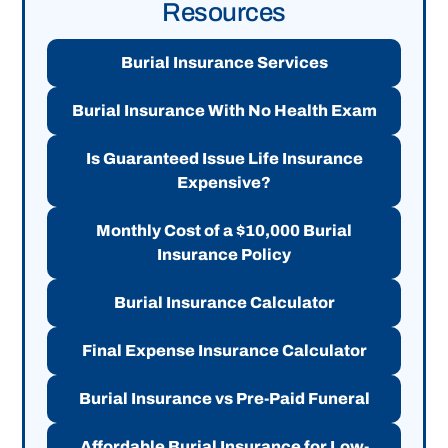
Resources
Burial Insurance Services
Burial Insurance With No Health Exam
Is Guaranteed Issue Life Insurance
Expensive?
Monthly Cost of a $10,000 Burial
Insurance Policy
Burial Insurance Calculator
Final Expense Insurance Calculator
Burial Insurance vs Pre-Paid Funeral
Affordable Burial Insurance for Low-