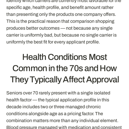
identify which carriers are currently most favorable for the
specific age, health profile, and benefit amount rather
than presenting only the products one company offers.
This is the practical reason that comparison shopping
produces better outcomes — not because any single
carrier is uniformly bad, but because no single carrier is
uniformly the best fit for every applicant profile.
Health Conditions Most
Common in the 70s and How
They Typically Affect Approval
Seniors over 70 rarely present with a single isolated
health factor — the typical application profile in this
decade includes two or three managed chronic
conditions alongside age as a pricing factor. The
combination matters more than any individual element.
Blood pressure managed with medication and consistent