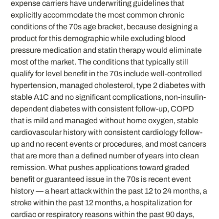
expense carriers have underwriting guidelines that
explicitly accommodate the most common chronic
conditions of the 70s age bracket, because designing a
product for this demographic while excluding blood
pressure medication and statin therapy would eliminate
most of the market. The conditions that typically still
qualify for level benefit in the 70s include well-controlled
hypertension, managed cholesterol, type 2 diabetes with
stable A1C and no significant complications, non-insulin-
dependent diabetes with consistent follow-up, COPD
that is mild and managed without home oxygen, stable
cardiovascular history with consistent cardiology follow-
up and no recent events or procedures, and most cancers
that are more than a defined number of years into clean
remission. What pushes applications toward graded
benefit or guaranteed issue in the 70s is recent event
history — a heart attack within the past 12 to 24 months, a
stroke within the past 12 months, a hospitalization for
cardiac or respiratory reasons within the past 90 days,