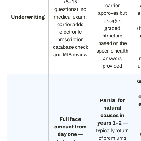
(5–15
carrier
questions), no
approves but
e
Underwriting
medical exam;
assigns
carrier adds
graded
(
electronic
structure
t
prescription
based on the
database check
specific health
and MIB review
answers
provided
u
G
Partial for
natural
causes in
Full face
years 1–2
—
amount from
typically return
day one
—
of premiums