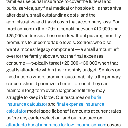
families use burial insurance to cover the funeral and
burial service, any final medical or hospice bills that arrive
after death, small outstanding debts, and the
administrative and travel costs that accompany loss. For
most seniors in their 70s, a benefit between $10,000 and
$25,000 addresses these needs without pushing monthly
premiums to uncomfortable levels. Seniors who also
want a modest legacy component — a small amount left
over for the family above what the final expenses
consume — typically target $20,000–$30,000 when that
goal is affordable within their monthly budget. Seniors on
fixed income where premium sustainability is the primary
concern should prioritize a benefit amount they can
maintain long-term over a larger benefit they may
struggle to keep in force. Our resources on
burial
insurance calculator
and
final expense insurance
calculator
model specific benefit amounts at current rates
before any carrier selection, and our resource on
affordable burial insurance for low-income seniors
covers