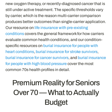
new oxygen therapy, or recently-diagnosed cancer that is
still under active treatment. The specific thresholds vary
by carrier, which is the reason multi-carrier comparison
produces better outcomes than single-carrier application.
Our resource on
life insurance with pre-existing
conditions
covers the general framework for how carriers
evaluate common health conditions, and our condition-
specific resources on
burial insurance for people with
heart conditions
,
burial insurance for stroke survivors
,
burial insurance for cancer survivors
, and
burial insurance
for people with high blood pressure
cover the most
common 70s health profiles in detail.
Premium Reality for Seniors
Over 70 — What to Actually
Budget