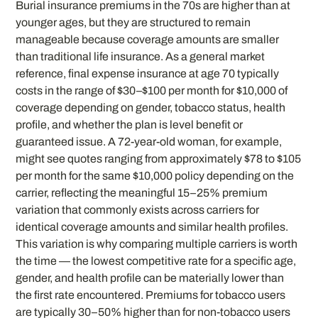
Burial insurance premiums in the 70s are higher than at
younger ages, but they are structured to remain
manageable because coverage amounts are smaller
than traditional life insurance. As a general market
reference, final expense insurance at age 70 typically
costs in the range of $30–$100 per month for $10,000 of
coverage depending on gender, tobacco status, health
profile, and whether the plan is level benefit or
guaranteed issue. A 72-year-old woman, for example,
might see quotes ranging from approximately $78 to $105
per month for the same $10,000 policy depending on the
carrier, reflecting the meaningful 15–25% premium
variation that commonly exists across carriers for
identical coverage amounts and similar health profiles.
This variation is why comparing multiple carriers is worth
the time — the lowest competitive rate for a specific age,
gender, and health profile can be materially lower than
the first rate encountered. Premiums for tobacco users
are typically 30–50% higher than for non-tobacco users