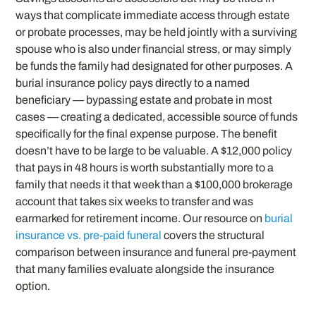
ways that complicate immediate access through estate
or probate processes, may be held jointly with a surviving
spouse who is also under financial stress, or may simply
be funds the family had designated for other purposes. A
burial insurance policy pays directly to a named
beneficiary — bypassing estate and probate in most
cases — creating a dedicated, accessible source of funds
specifically for the final expense purpose. The benefit
doesn’t have to be large to be valuable. A $12,000 policy
that pays in 48 hours is worth substantially more to a
family that needs it that week than a $100,000 brokerage
account that takes six weeks to transfer and was
earmarked for retirement income. Our resource on
burial
insurance vs. pre-paid funeral
covers the structural
comparison between insurance and funeral pre-payment
that many families evaluate alongside the insurance
option.