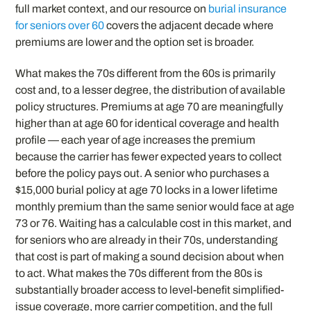
full market context, and our resource on
burial insurance
for seniors over 60
covers the adjacent decade where
premiums are lower and the option set is broader.
What makes the 70s different from the 60s is primarily
cost and, to a lesser degree, the distribution of available
policy structures. Premiums at age 70 are meaningfully
higher than at age 60 for identical coverage and health
profile — each year of age increases the premium
because the carrier has fewer expected years to collect
before the policy pays out. A senior who purchases a
$15,000 burial policy at age 70 locks in a lower lifetime
monthly premium than the same senior would face at age
73 or 76. Waiting has a calculable cost in this market, and
for seniors who are already in their 70s, understanding
that cost is part of making a sound decision about when
to act. What makes the 70s different from the 80s is
substantially broader access to level-benefit simplified-
issue coverage, more carrier competition, and the full