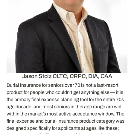
Jason Stolz CLTC, CRPC, DIA, CAA
Burial insurance for seniors over 70 is not a last-resort
product for people who couldn’t get anything else — it is
the primary final expense planning tool for the entire 70s
age decade, and most seniors in this age range are well
within the market’s most active acceptance window. The
final expense and burial insurance product category was
designed specifically for applicants at ages like these: