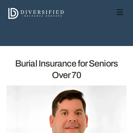
Skip
to
Men
content
Burial Insurance for Seniors
Over 70