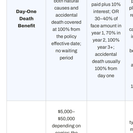
both natural
paid plus 10%
causes and
p
Day-One
interest; OR
accidental
r
Death
30–40% of
death covered
Benefit
face amount in
at 100% from
c
year 1, 70% in
the policy
i
year 2, 100%
effective date;
year 3+;
no waiting
b
accidental
period
death usually
100% from
day one
$5,000–
$50,000
t
depending on
carrier; the