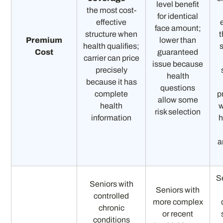
level benefit
the most cost-
for identical
effective
face amount;
structure when
t
Premium
lower than
health qualifies;
Cost
guaranteed
carrier can price
issue because
precisely
health
because it has
questions
complete
p
allow some
health
w
risk selection
information
h
a
S
Seniors with
Seniors with
controlled
more complex
chronic
or recent
conditions