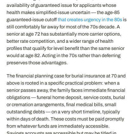
availability of guaranteed issue for applicants whose
health makes simplified-issue uncertain — the age-85
guaranteed-issue cutoff
that creates urgency in the 80s
is
still comfortably far away for most of the 70s decade. A
senior at age 72 has substantially more carrier options,
better rate competition, and a wider range of health
profiles that qualify for level benefit than the same senior
would at age 82. Acting in the 70s rather than deferring
preserves those advantages.
The financial planning case for burial insurance at 70 and
above is rooted in a specific practical problem: when a
senior passes away, the family faces immediate financial
obligations — funeral home deposit, service costs, burial
or cremation arrangements, final medical bills, small
outstanding debts — on a very short timeline, typically
within days of death. These costs must be paid promptly
from whatever funds are immediately accessible.
Savings accounts are accessible but may be titled in