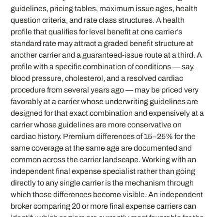
guidelines, pricing tables, maximum issue ages, health
question criteria, and rate class structures. A health
profile that qualifies for level benefit at one carrier’s
standard rate may attract a graded benefit structure at
another carrier and a guaranteed-issue route at a third. A
profile with a specific combination of conditions — say,
blood pressure, cholesterol, and a resolved cardiac
procedure from several years ago — may be priced very
favorably at a carrier whose underwriting guidelines are
designed for that exact combination and expensively at a
carrier whose guidelines are more conservative on
cardiac history. Premium differences of 15–25% for the
same coverage at the same age are documented and
common across the carrier landscape. Working with an
independent final expense specialist rather than going
directly to any single carrier is the mechanism through
which those differences become visible. An independent
broker comparing 20 or more final expense carriers can