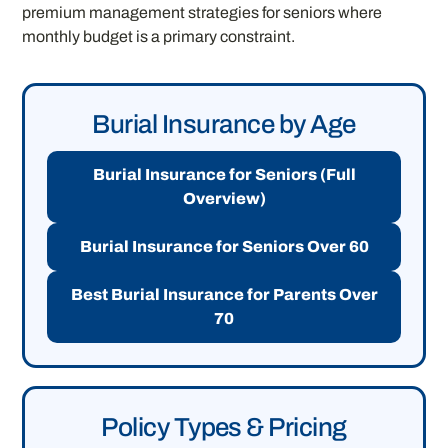
premium management strategies for seniors where
monthly budget is a primary constraint.
Burial Insurance by Age
Burial Insurance for Seniors (Full
Overview)
Burial Insurance for Seniors Over 60
Best Burial Insurance for Parents Over
70
Policy Types & Pricing