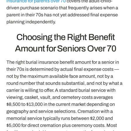
insurance for parents over 70
covers the adult-child-
driven purchase scenario that frequently arises when a
parent in their 70s has not yet addressed final expense
planning independently.
Choosing the Right Benefit
Amount for Seniors Over 70
The right burial insurance benefit amount for a senior in
their 70s is determined by actual final expense costs —
not by the maximum available face amount, not by a
round number that sounds substantial, and not by what a
carrier is willing to offer. A standard burial service with
viewing, casket, vault, and cemetery costs averages
$8,500 to $13,000 in the current market depending on
geography and service selections. Cremation with a
memorial service typically runs between $2,000 and
$5,000 for direct cremation plus ceremony costs. Most