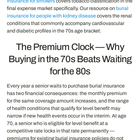
insurance for smokers
covers tobacco classification in the
final expense market specifically. Our resource on
burial
insurance for people with kidney disease
covers the renal
conditions that commonly accompany cardiovascular
and diabetic profiles in the 70s age bracket.
The Premium Clock — Why
Buying in the 70s Beats Waiting
for the 80s
Every year a senior waits to purchase burial insurance
has two financial consequences: the monthly premium
for the same coverage amount increases, and the range
of health conditions that qualify for level benefit may
narrow if new health events occur in the interim. At age
70, a senior who is eligible for level benefit at a
competitive rate locks in that rate permanently —
premiums for existing burial insurance policies do not