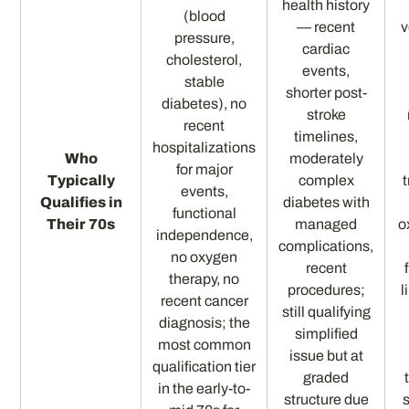
health history
(blood
— recent
v
pressure,
cardiac
cholesterol,
events,
stable
shorter post-
diabetes), no
stroke
recent
timelines,
hospitalizations
Who
moderately
for major
Typically
complex
events,
Qualifies in
diabetes with
functional
Their 70s
managed
o
independence,
complications,
no oxygen
recent
therapy, no
procedures;
l
recent cancer
still qualifying
diagnosis; the
simplified
most common
issue but at
qualification tier
graded
in the early-to-
structure due