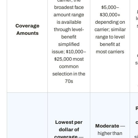
broadest face
$5,000–
amount range
$30,000+
is available
depending on
Coverage
through level-
carrier; similar
Amounts
benefit
range to level
simplified
benefit at
issue; $10,000–
most carriers
$25,000 most
s
common
selection in the
70s
p
Lowest per
Moderate
—
dollar of
higher than
coverage
—
s