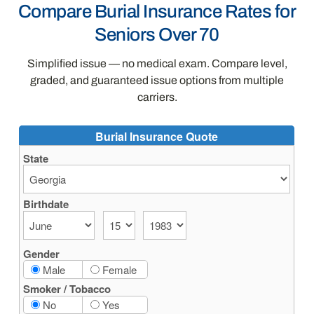
Compare Burial Insurance Rates for
Seniors Over 70
Simplified issue — no medical exam. Compare level,
graded, and guaranteed issue options from multiple
carriers.