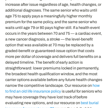
increase after issue regardless of age, health changes, or
additional diagnoses. The same senior who waits until
age 75 to apply pays a meaningfully higher monthly
premium for the same policy, and the same senior who
waits until age 79 or 80 pays higher still. If a health event
occurs in the years between 70 and 75 — a cardiac event,
a new cancer diagnosis, a stroke — the level-benefit
option that was available at 70 may be replaced by a
graded-benefit or guaranteed-issue option that costs
more per dollar of coverage and delivers full benefits on a
delayed timeline. The benefit of early action is
straightforward: lower premiums locked in permanently,
the broadest health qualification window, and the most
carrier options available before any future health changes
narrow the competitive landscape. Our resource on
how
to find an old life insurance policy
is useful for seniors who
may have coverage they have lost track of before
evaluating new options, and our resource on
best burial