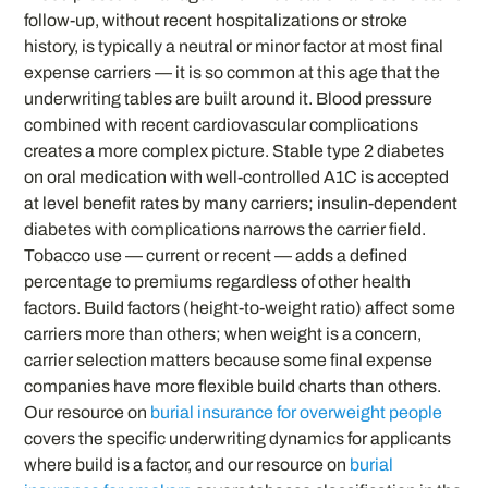
follow-up, without recent hospitalizations or stroke
history, is typically a neutral or minor factor at most final
expense carriers — it is so common at this age that the
underwriting tables are built around it. Blood pressure
combined with recent cardiovascular complications
creates a more complex picture. Stable type 2 diabetes
on oral medication with well-controlled A1C is accepted
at level benefit rates by many carriers; insulin-dependent
diabetes with complications narrows the carrier field.
Tobacco use — current or recent — adds a defined
percentage to premiums regardless of other health
factors. Build factors (height-to-weight ratio) affect some
carriers more than others; when weight is a concern,
carrier selection matters because some final expense
companies have more flexible build charts than others.
Our resource on
burial insurance for overweight people
covers the specific underwriting dynamics for applicants
where build is a factor, and our resource on
burial