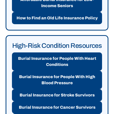
Income Seniors
How to Find an Old Life Insurance Policy
High-Risk Condition Resources
Burial Insurance for People With Heart
Conditions
Burial Insurance for People With High
Blood Pressure
Burial Insurance for Stroke Survivors
Burial Insurance for Cancer Survivors