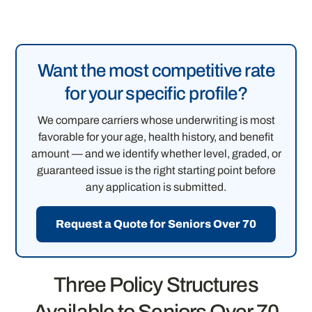
Want the most competitive rate
for your specific profile?
We compare carriers whose underwriting is most
favorable for your age, health history, and benefit
amount — and we identify whether level, graded, or
guaranteed issue is the right starting point before
any application is submitted.
Request a Quote for Seniors Over 70
Three Policy Structures