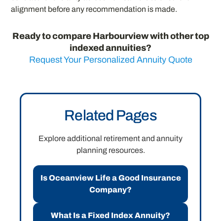
alignment before any recommendation is made.
Ready to compare Harbourview with other top
indexed annuities?
Request Your Personalized Annuity Quote
Related Pages
Explore additional retirement and annuity
planning resources.
Is Oceanview Life a Good Insurance
Company?
What Is a Fixed Index Annuity?