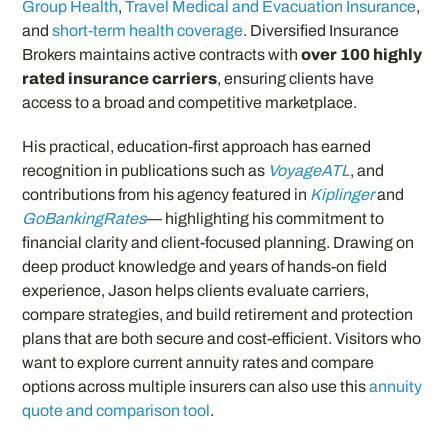
Group Health
,
Travel Medical and Evacuation Insurance
,
and
short-term health coverage
. Diversified Insurance
Brokers maintains active contracts with
over 100 highly
rated insurance carriers
, ensuring clients have
access to a broad and competitive marketplace.
His practical, education-first approach has earned
recognition in publications such as
VoyageATL
, and
contributions from his agency featured in
Kiplinger
and
GoBankingRates
— highlighting his commitment to
financial clarity and client-focused planning. Drawing on
deep product knowledge and years of hands-on field
experience, Jason helps clients evaluate carriers,
compare strategies, and build retirement and protection
plans that are both secure and cost-efficient. Visitors who
want to explore current annuity rates and compare
options across multiple insurers can also use this
annuity
quote and comparison tool
.