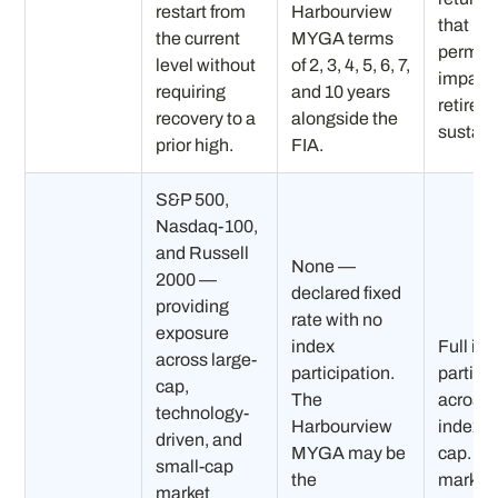
restart from
Harbourview
that
the current
MYGA terms
perman
level without
of 2, 3, 4, 5, 6, 7,
impair
requiring
and 10 years
retirem
recovery to a
alongside the
sustaina
prior high.
FIA.
S&P 500,
Nasdaq-100,
and Russell
None —
2000 —
declared fixed
providing
rate with no
exposure
index
Full in
across large-
participation.
partici
cap,
The
across a
technology-
Harbourview
indexes
driven, and
MYGA may be
cap. In 
small-cap
the
markets:
market