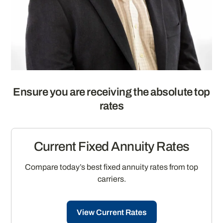
Ensure you are receiving the absolute top
rates
Current Fixed Annuity Rates
Compare today’s best fixed annuity rates from top
carriers.
View Current Rates