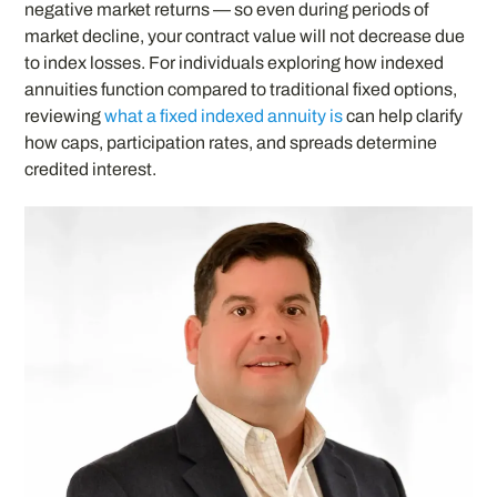
negative market returns — so even during periods of
market decline, your contract value will not decrease due
to index losses. For individuals exploring how indexed
annuities function compared to traditional fixed options,
reviewing
what a fixed indexed annuity is
can help clarify
how caps, participation rates, and spreads determine
credited interest.