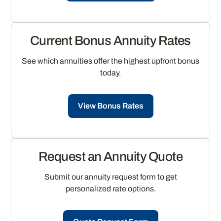
Current Bonus Annuity Rates
See which annuities offer the highest upfront bonus
today.
View Bonus Rates
Request an Annuity Quote
Submit our annuity request form to get
personalized rate options.