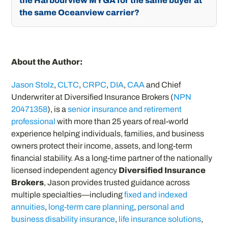
the Harbourview MYGA for the same buyer at
the same Oceanview carrier?
About the Author:
Jason Stolz
,
CLTC
,
CRPC
,
DIA
,
CAA
and Chief
Underwriter at Diversified Insurance Brokers (
NPN
20471358
), is a
senior insurance and retirement
professional
with more than 25 years of real-world
experience helping individuals, families, and business
owners protect their income, assets, and long-term
financial stability. As a long-time partner of the nationally
licensed independent agency
Diversified Insurance
Brokers
, Jason provides trusted guidance across
multiple specialties—including
fixed and indexed
annuities
,
long-term care planning
,
personal and
business disability insurance
,
life insurance solutions
,