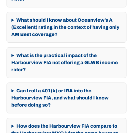
What should I know about Oceanview’s A
(Excellent) rating in the context of having only
AM Best coverage?
What is the practical impact of the
Harbourview FIA not offering a GLWB income
rider?
Can I roll a 401(k) or IRA into the
Harbourview FIA, and what should I know
before doing so?
How does the Harbourview FIA compare to