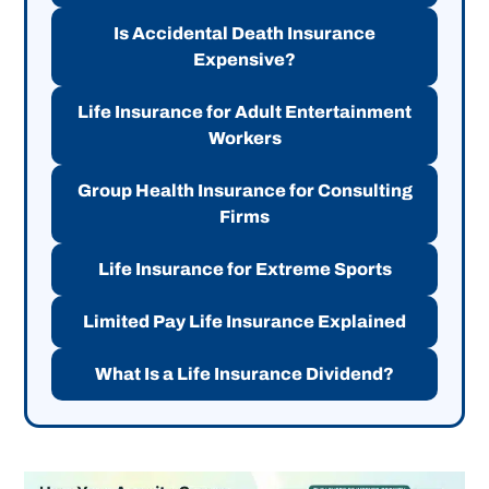
Is Accidental Death Insurance
Expensive?
Life Insurance for Adult Entertainment
Workers
Group Health Insurance for Consulting
Firms
Life Insurance for Extreme Sports
Limited Pay Life Insurance Explained
What Is a Life Insurance Dividend?