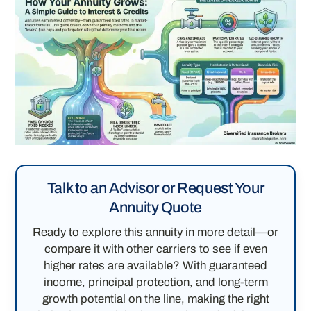
Talk to an Advisor or Request Your
Annuity Quote
Ready to explore this annuity in more detail—or
compare it with other carriers to see if even
higher rates are available? With guaranteed
income, principal protection, and long-term
growth potential on the line, making the right