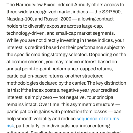
The Harbourview Fixed Indexed Annuity offers access to
three widely recognized market indices — the S&P 500,
Nasdaq-100, and Russell 2000 — allowing contract
holders to diversify exposure across large-cap,
technology-driven, and small-cap market segments.
While you are not directly investing in these indices, your
interest is credited based on their performance subject to
the specific crediting strategy selected. Depending on the
allocation chosen, you may receive interest based on
annual point-to-point performance, capped returns,
participation-based returns, or other structured
methodologies declared by the carrier. The key distinction
is this: if the index posts a negative year, your credited
interest is simply zero — not negative. Your principal
remains intact. Over time, this asymmetric structure —
participation in gains with protection from losses — can
help smooth volatility and reduce
sequence-of-returns
risk
, particularly for individuals nearing or entering
retirement. For clients comparing structures, reviewing