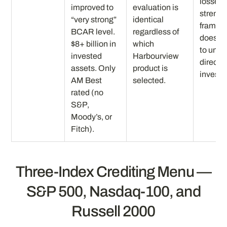
losses.
improved to
evaluation is
strengt
“very strong”
identical
framew
BCAR level.
regardless of
does no
$8+ billion in
which
to unm
invested
Harbourview
direct 
assets. Only
product is
invest
AM Best
selected.
rated (no
S&P,
Moody’s, or
Fitch).
Three-Index Crediting Menu —
S&P 500, Nasdaq-100, and
Russell 2000