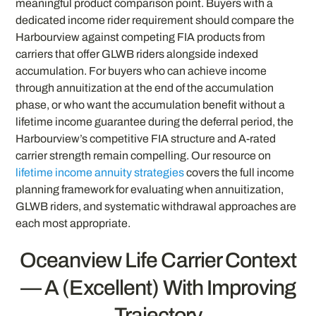
meaningful product comparison point. Buyers with a
dedicated income rider requirement should compare the
Harbourview against competing FIA products from
carriers that offer GLWB riders alongside indexed
accumulation. For buyers who can achieve income
through annuitization at the end of the accumulation
phase, or who want the accumulation benefit without a
lifetime income guarantee during the deferral period, the
Harbourview’s competitive FIA structure and A-rated
carrier strength remain compelling. Our resource on
lifetime income annuity strategies
covers the full income
planning framework for evaluating when annuitization,
GLWB riders, and systematic withdrawal approaches are
each most appropriate.
Oceanview Life Carrier Context
— A (Excellent) With Improving
Trajectory