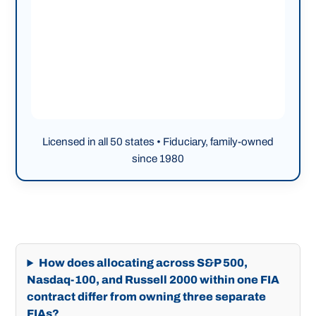
Licensed in all 50 states • Fiduciary, family-owned
since 1980
How does allocating across S&P 500,
Nasdaq-100, and Russell 2000 within one FIA
contract differ from owning three separate
FIAs?