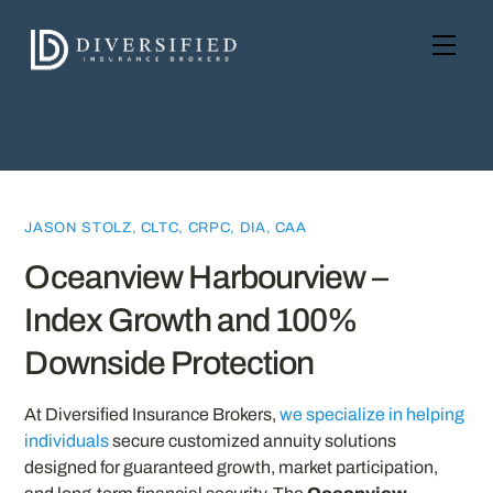
Skip
to
Men
content
JASON STOLZ, CLTC, CRPC, DIA, CAA
Oceanview Harbourview –
Index Growth and 100%
Downside Protection
At Diversified Insurance Brokers,
we specialize in helping
individuals
secure customized annuity solutions
designed for guaranteed growth, market participation,