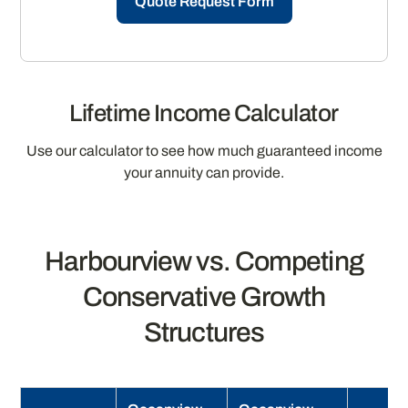
Quote Request Form
Lifetime Income Calculator
Use our calculator to see how much guaranteed income
your annuity can provide.
Harbourview vs. Competing
Conservative Growth
Structures