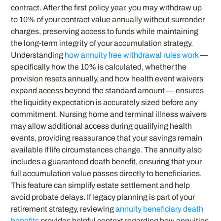
contract. After the first policy year, you may withdraw up
to 10% of your contract value annually without surrender
charges, preserving access to funds while maintaining
the long-term integrity of your accumulation strategy.
Understanding
how annuity free withdrawal rules work
—
specifically how the 10% is calculated, whether the
provision resets annually, and how health event waivers
expand access beyond the standard amount — ensures
the liquidity expectation is accurately sized before any
commitment. Nursing home and terminal illness waivers
may allow additional access during qualifying health
events, providing reassurance that your savings remain
available if life circumstances change. The annuity also
includes a guaranteed death benefit, ensuring that your
full accumulation value passes directly to beneficiaries.
This feature can simplify estate settlement and help
avoid probate delays. If legacy planning is part of your
retirement strategy, reviewing
annuity beneficiary death
benefits
provides helpful context regarding how annuities