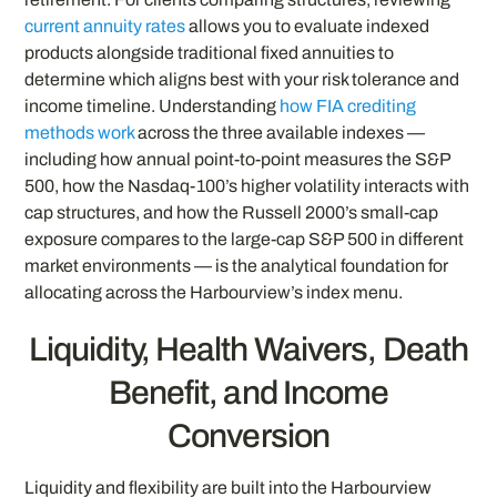
current annuity rates
allows you to evaluate indexed
products alongside traditional fixed annuities to
determine which aligns best with your risk tolerance and
income timeline. Understanding
how FIA crediting
methods work
across the three available indexes —
including how annual point-to-point measures the S&P
500, how the Nasdaq-100’s higher volatility interacts with
cap structures, and how the Russell 2000’s small-cap
exposure compares to the large-cap S&P 500 in different
market environments — is the analytical foundation for
allocating across the Harbourview’s index menu.
Liquidity, Health Waivers, Death
Benefit, and Income
Conversion
Liquidity and flexibility are built into the Harbourview