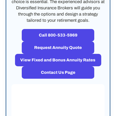
choice is essential. The experienced advisors at
Diversified Insurance Brokers will guide you
through the options and design a strategy
tailored to your retirement goals.
Call 800-533-5969
Request Annuity Quote
View Fixed and Bonus Annuity Rates
Contact Us Page