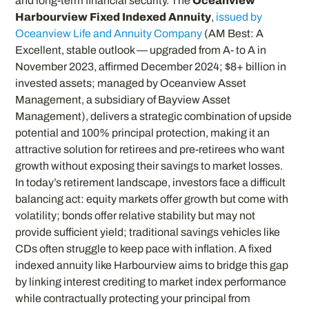
and long-term financial security. The
Oceanview
Harbourview Fixed Indexed Annuity
,
issued by
Oceanview Life and Annuity Company
(AM Best: A
Excellent, stable outlook — upgraded from A- to A in
November 2023, affirmed December 2024; $8+ billion in
invested assets; managed by Oceanview Asset
Management, a subsidiary of Bayview Asset
Management), delivers a strategic combination of upside
potential and 100% principal protection, making it an
attractive solution for retirees and pre-retirees who want
growth without exposing their savings to market losses.
In today’s retirement landscape, investors face a difficult
balancing act: equity markets offer growth but come with
volatility; bonds offer relative stability but may not
provide sufficient yield; traditional savings vehicles like
CDs often struggle to keep pace with inflation. A fixed
indexed annuity like Harbourview aims to bridge this gap
by linking interest crediting to market index performance
while contractually protecting your principal from