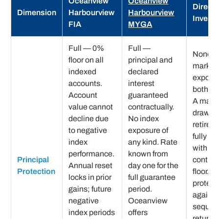
Oceanview
Oceanview
Direct 
Dimension
Harbourview
Harbourview
Invest
FIA
MYGA
Full — 0%
Full —
None — 
floor on all
principal and
market
indexed
declared
exposur
accounts.
interest
both di
Account
guaranteed
A majo
value cannot
contractually.
drawdo
decline due
No index
retirem
to negative
exposure of
fully re
index
any kind. Rate
with no
performance.
known from
Principal
contrac
Annual reset
day one for the
Protection
floor. N
locks in prior
full guarantee
protect
gains; future
period.
against
negative
Oceanview
sequen
index periods
offers
returns