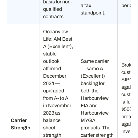
basis for non-
a tax
periods
qualified
standpoint.
contracts.
Oceanview
Life: AM Best
A (Excellent),
stable
outlook,
Same carrier
Broker
affirmed
— same A
custod
December
(Excellent)
SIPC pr
2024 —
backing for
against
upgraded
both the
custod
from A- to A
Harbourview
failure 
in November
FIA and
$500K)
2023 as
Harbourview
protect
Carrier
balance
MYGA
against
Strength
sheet
products. The
invest
strength
carrier strength