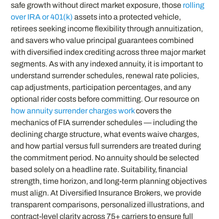
safe growth without direct market exposure, those
rolling
over IRA or 401(k)
assets into a protected vehicle,
retirees seeking income flexibility through annuitization,
and savers who value principal guarantees combined
with diversified index crediting across three major market
segments. As with any indexed annuity, it is important to
understand surrender schedules, renewal rate policies,
cap adjustments, participation percentages, and any
optional rider costs before committing. Our resource on
how annuity surrender charges work
covers the
mechanics of FIA surrender schedules — including the
declining charge structure, what events waive charges,
and how partial versus full surrenders are treated during
the commitment period. No annuity should be selected
based solely on a headline rate. Suitability, financial
strength, time horizon, and long-term planning objectives
must align. At Diversified Insurance Brokers, we provide
transparent comparisons, personalized illustrations, and
contract-level clarity across 75+ carriers to ensure full