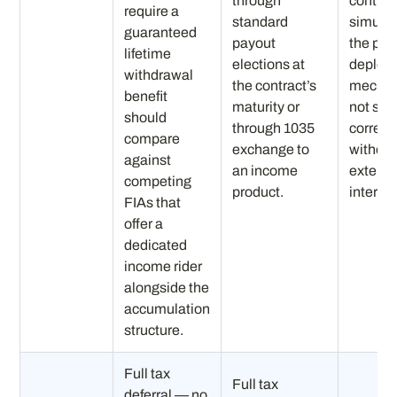
through
contin
require a
standard
simulta
guaranteed
payout
the port
lifetime
elections at
depleti
withdrawal
the contract’s
mechan
benefit
maturity or
not self
should
through 1035
correct
compare
exchange to
without
against
an income
externa
competing
product.
interve
FIAs that
offer a
dedicated
income rider
alongside the
accumulation
structure.
Full tax
Full tax
deferral — no