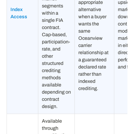
appropriate
upside.
segments
Index
alternative
markets:
within a
Access
when a buyer
downsi
single FIA
wants the
contrac
contract.
same
modific
Cap-based,
Oceanview
market 
participation-
carrier
in eithe
rate, and
relationship at
directio
other
a guaranteed
perfor
structured
declared rate
and full 
crediting
rather than
methods
indexed
available
crediting.
depending on
contract
design.
Available
through