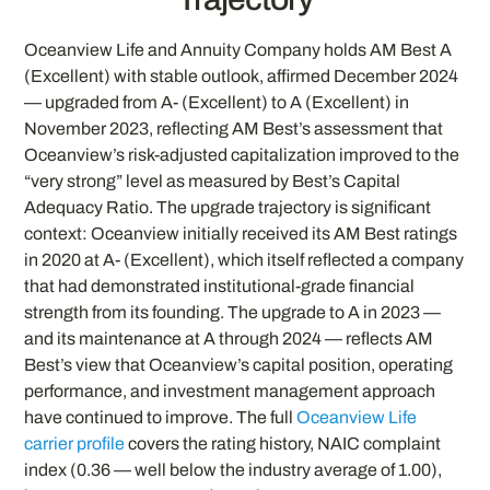
Oceanview Life and Annuity Company holds AM Best A
(Excellent) with stable outlook, affirmed December 2024
— upgraded from A- (Excellent) to A (Excellent) in
November 2023, reflecting AM Best’s assessment that
Oceanview’s risk-adjusted capitalization improved to the
“very strong” level as measured by Best’s Capital
Adequacy Ratio. The upgrade trajectory is significant
context: Oceanview initially received its AM Best ratings
in 2020 at A- (Excellent), which itself reflected a company
that had demonstrated institutional-grade financial
strength from its founding. The upgrade to A in 2023 —
and its maintenance at A through 2024 — reflects AM
Best’s view that Oceanview’s capital position, operating
performance, and investment management approach
have continued to improve. The full
Oceanview Life
carrier profile
covers the rating history, NAIC complaint
index (0.36 — well below the industry average of 1.00),