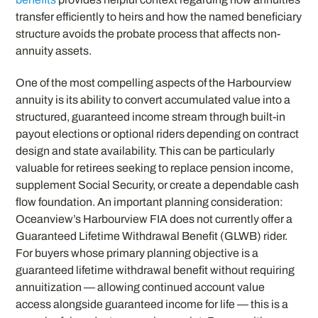
transfer efficiently to heirs and how the named beneficiary
structure avoids the probate process that affects non-
annuity assets.
One of the most compelling aspects of the Harbourview
annuity is its ability to convert accumulated value into a
structured, guaranteed income stream through built-in
payout elections or optional riders depending on contract
design and state availability. This can be particularly
valuable for retirees seeking to replace pension income,
supplement Social Security, or create a dependable cash
flow foundation. An important planning consideration:
Oceanview’s Harbourview FIA does not currently offer a
Guaranteed Lifetime Withdrawal Benefit (GLWB) rider.
For buyers whose primary planning objective is a
guaranteed lifetime withdrawal benefit without requiring
annuitization — allowing continued account value
access alongside guaranteed income for life — this is a