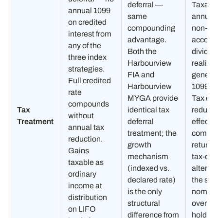
deferral —
Taxabl
annual 1099
same
annuall
on credited
compounding
non-qua
interest from
advantage.
accoun
any of the
Both the
dividen
three index
Harbourview
realize
strategies.
FIA and
generat
Full credited
Harbourview
1099 ea
rate
MYGA provide
Tax dra
compounds
Tax
identical tax
reduce
without
Treatment
deferral
effecti
annual tax
treatment; the
compo
reduction.
growth
return 
Gains
mechanism
tax-def
taxable as
(indexed vs.
alterna
ordinary
declared rate)
the sa
income at
is the only
nominal
distribution
structural
over mu
on LIFO
difference from
holding