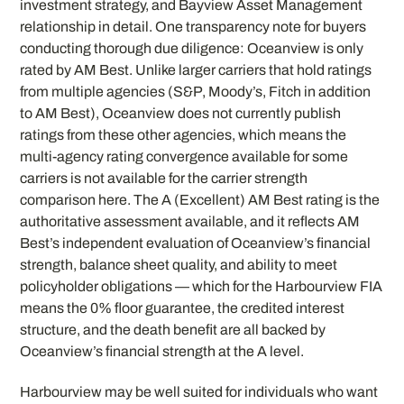
investment strategy, and Bayview Asset Management
relationship in detail. One transparency note for buyers
conducting thorough due diligence: Oceanview is only
rated by AM Best. Unlike larger carriers that hold ratings
from multiple agencies (S&P, Moody’s, Fitch in addition
to AM Best), Oceanview does not currently publish
ratings from these other agencies, which means the
multi-agency rating convergence available for some
carriers is not available for the carrier strength
comparison here. The A (Excellent) AM Best rating is the
authoritative assessment available, and it reflects AM
Best’s independent evaluation of Oceanview’s financial
strength, balance sheet quality, and ability to meet
policyholder obligations — which for the Harbourview FIA
means the 0% floor guarantee, the credited interest
structure, and the death benefit are all backed by
Oceanview’s financial strength at the A level.
Harbourview may be well suited for individuals who want