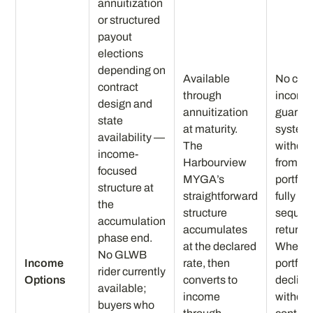
annuitization
or structured
payout
elections
depending on
Available
No cont
contract
through
income
design and
annuitization
guaran
state
at maturity.
system
availability —
The
withdr
income-
Harbourview
from a 
focused
MYGA’s
portfoli
structure at
straightforward
fully e
the
structure
sequen
accumulation
accumulates
returns 
phase end.
at the declared
When t
No GLWB
Income
rate, then
portfoli
rider currently
Options
converts to
decline
available;
income
withdr
buyers who