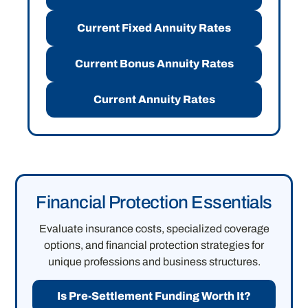
Current Fixed Annuity Rates
Current Bonus Annuity Rates
Current Annuity Rates
Financial Protection Essentials
Evaluate insurance costs, specialized coverage
options, and financial protection strategies for
unique professions and business structures.
Is Pre-Settlement Funding Worth It?