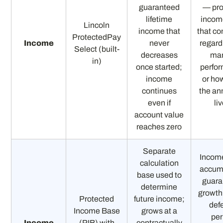
guaranteed
— pro
lifetime
income
Lincoln
income that
that co
ProtectedPay
Income
never
regard
Select (built-
decreases
mar
in)
once started;
perfo
income
or ho
continues
the an
even if
li
account value
reaches zero
Separate
Incom
calculation
accum
base used to
guara
determine
growth
Protected
future income;
defe
Income Base
grows at a
per
Income
(PIB) with
contractually