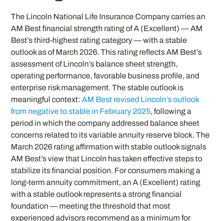
The Lincoln National Life Insurance Company carries an
AM Best financial strength rating of A (Excellent) — AM
Best’s third-highest rating category — with a stable
outlook as of March 2026. This rating reflects AM Best’s
assessment of Lincoln’s balance sheet strength,
operating performance, favorable business profile, and
enterprise risk management. The stable outlook is
meaningful context:
AM Best revised Lincoln’s outlook
from negative to stable in February 2025
, following a
period in which the company addressed balance sheet
concerns related to its variable annuity reserve block. The
March 2026 rating affirmation with stable outlook signals
AM Best’s view that Lincoln has taken effective steps to
stabilize its financial position. For consumers making a
long-term annuity commitment, an A (Excellent) rating
with a stable outlook represents a strong financial
foundation — meeting the threshold that most
experienced advisors recommend as a minimum for