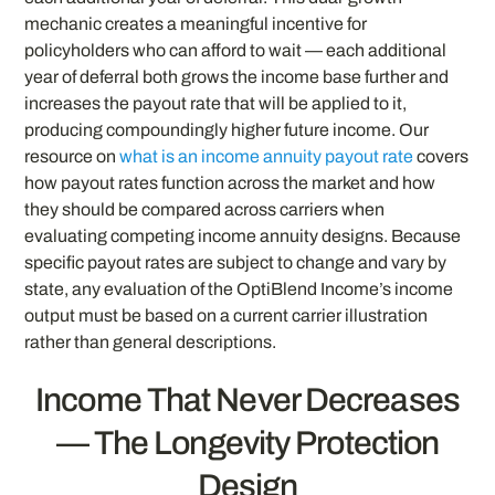
mechanic creates a meaningful incentive for
policyholders who can afford to wait — each additional
year of deferral both grows the income base further and
increases the payout rate that will be applied to it,
producing compoundingly higher future income. Our
resource on
what is an income annuity payout rate
covers
how payout rates function across the market and how
they should be compared across carriers when
evaluating competing income annuity designs. Because
specific payout rates are subject to change and vary by
state, any evaluation of the OptiBlend Income’s income
output must be based on a current carrier illustration
rather than general descriptions.
Income That Never Decreases
— The Longevity Protection
Design