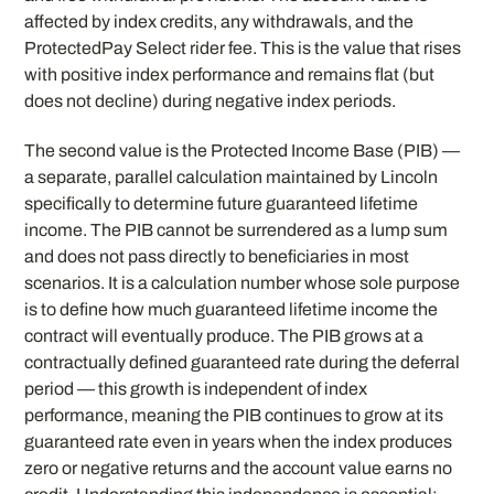
affected by index credits, any withdrawals, and the
ProtectedPay Select rider fee. This is the value that rises
with positive index performance and remains flat (but
does not decline) during negative index periods.
The second value is the Protected Income Base (PIB) —
a separate, parallel calculation maintained by Lincoln
specifically to determine future guaranteed lifetime
income. The PIB cannot be surrendered as a lump sum
and does not pass directly to beneficiaries in most
scenarios. It is a calculation number whose sole purpose
is to define how much guaranteed lifetime income the
contract will eventually produce. The PIB grows at a
contractually defined guaranteed rate during the deferral
period — this growth is independent of index
performance, meaning the PIB continues to grow at its
guaranteed rate even in years when the index produces
zero or negative returns and the account value earns no