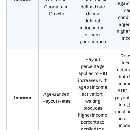
regard
Guaranteed
defined rate
mar
Growth
during
condi
deferral,
larger
independent
higher
of index
inc
performance
Rew
Payout
inc
percentage
deferr
applied to PIB
both 
increases with
incom
age at income
AND h
Age-Banded
activation;
Income
payout
Payout Rates
waiting
dual 
produces
mechan
higher income
accel
percentage
incom
applied to a