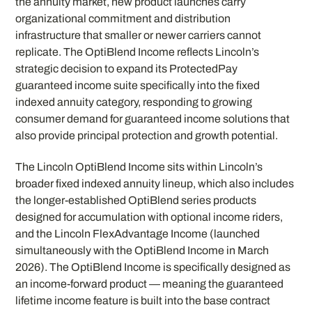
the annuity market, new product launches carry
organizational commitment and distribution
infrastructure that smaller or newer carriers cannot
replicate. The OptiBlend Income reflects Lincoln’s
strategic decision to expand its ProtectedPay
guaranteed income suite specifically into the fixed
indexed annuity category, responding to growing
consumer demand for guaranteed income solutions that
also provide principal protection and growth potential.
The Lincoln OptiBlend Income sits within Lincoln’s
broader fixed indexed annuity lineup, which also includes
the longer-established OptiBlend series products
designed for accumulation with optional income riders,
and the Lincoln FlexAdvantage Income (launched
simultaneously with the OptiBlend Income in March
2026). The OptiBlend Income is specifically designed as
an income-forward product — meaning the guaranteed
lifetime income feature is built into the base contract