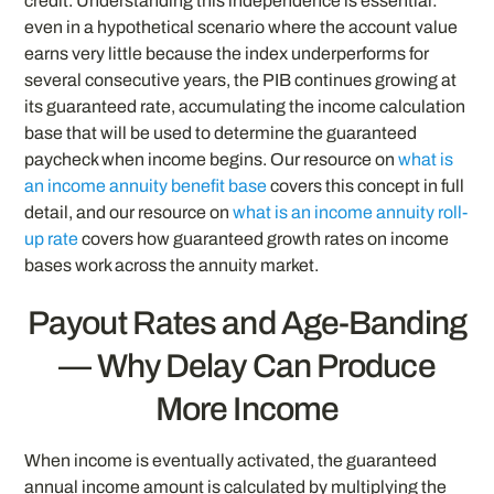
credit. Understanding this independence is essential:
even in a hypothetical scenario where the account value
earns very little because the index underperforms for
several consecutive years, the PIB continues growing at
its guaranteed rate, accumulating the income calculation
base that will be used to determine the guaranteed
paycheck when income begins. Our resource on
what is
an income annuity benefit base
covers this concept in full
detail, and our resource on
what is an income annuity roll-
up rate
covers how guaranteed growth rates on income
bases work across the annuity market.
Payout Rates and Age-Banding
— Why Delay Can Produce
More Income
When income is eventually activated, the guaranteed
annual income amount is calculated by multiplying the