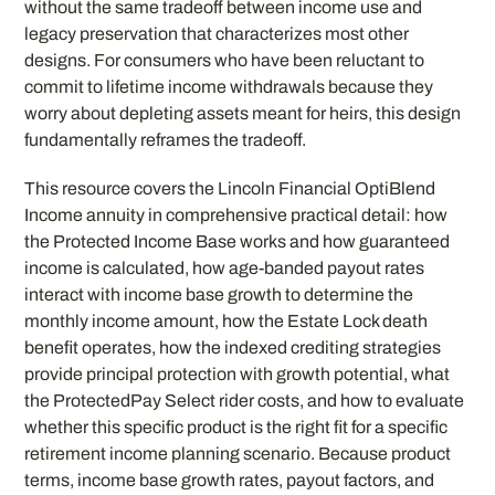
without the same tradeoff between income use and
legacy preservation that characterizes most other
designs. For consumers who have been reluctant to
commit to lifetime income withdrawals because they
worry about depleting assets meant for heirs, this design
fundamentally reframes the tradeoff.
This resource covers the Lincoln Financial OptiBlend
Income annuity in comprehensive practical detail: how
the Protected Income Base works and how guaranteed
income is calculated, how age-banded payout rates
interact with income base growth to determine the
monthly income amount, how the Estate Lock death
benefit operates, how the indexed crediting strategies
provide principal protection with growth potential, what
the ProtectedPay Select rider costs, and how to evaluate
whether this specific product is the right fit for a specific
retirement income planning scenario. Because product
terms, income base growth rates, payout factors, and