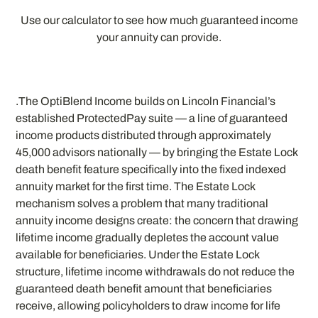
Use our calculator to see how much guaranteed income
your annuity can provide.
.The OptiBlend Income builds on Lincoln Financial’s
established ProtectedPay suite — a line of guaranteed
income products distributed through approximately
45,000 advisors nationally — by bringing the Estate Lock
death benefit feature specifically into the fixed indexed
annuity market for the first time. The Estate Lock
mechanism solves a problem that many traditional
annuity income designs create: the concern that drawing
lifetime income gradually depletes the account value
available for beneficiaries. Under the Estate Lock
structure, lifetime income withdrawals do not reduce the
guaranteed death benefit amount that beneficiaries
receive, allowing policyholders to draw income for life