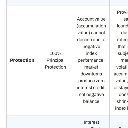
Provi
Account value
sa
(accumulation
found
value) cannot
dur
decline due to
retir
negative
that 
100%
index
subje
Protection
Principal
performance;
mar
Protection
market
volati
downturns
accumu
produce zero
value
interest credit,
or stays
not negative
does
balance
shrin
index 
Interest