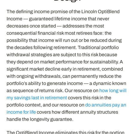
The defining income promise of the Lincoln OptiBlend
Income — guaranteed lifetime income that never
decreases once started — addresses the most
consequential financial risk most retirees face: the
possibility that income will run out or be reduced during
the decades following retirement. Traditional portfolio
withdrawal strategies are subject to this risk because
they depend on market performance for sustainability. A
significant market decline early in retirement, combined
with ongoing withdrawals, can permanently reduce the
portfolio’s ability to generate income — a dynamic known
as sequence of returns risk. Our resource on
how long will
my savings last in retirement
covers this risk in the
portfolio context, and our resource on
do annuities pay an
income for life
covers how different annuity structures
handle the longevity guarantee.
The OptiBlend Income eliminates this risk for the portion