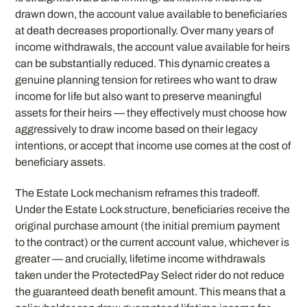
drawn down, the account value available to beneficiaries
at death decreases proportionally. Over many years of
income withdrawals, the account value available for heirs
can be substantially reduced. This dynamic creates a
genuine planning tension for retirees who want to draw
income for life but also want to preserve meaningful
assets for their heirs — they effectively must choose how
aggressively to draw income based on their legacy
intentions, or accept that income use comes at the cost of
beneficiary assets.
The Estate Lock mechanism reframes this tradeoff.
Under the Estate Lock structure, beneficiaries receive the
original purchase amount (the initial premium payment
to the contract) or the current account value, whichever is
greater — and crucially, lifetime income withdrawals
taken under the ProtectedPay Select rider do not reduce
the guaranteed death benefit amount. This means that a