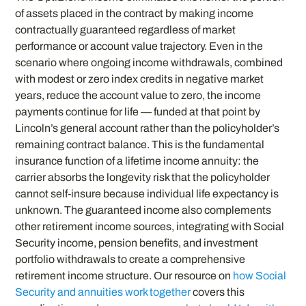
of assets placed in the contract by making income
contractually guaranteed regardless of market
performance or account value trajectory. Even in the
scenario where ongoing income withdrawals, combined
with modest or zero index credits in negative market
years, reduce the account value to zero, the income
payments continue for life — funded at that point by
Lincoln’s general account rather than the policyholder’s
remaining contract balance. This is the fundamental
insurance function of a lifetime income annuity: the
carrier absorbs the longevity risk that the policyholder
cannot self-insure because individual life expectancy is
unknown. The guaranteed income also complements
other retirement income sources, integrating with Social
Security income, pension benefits, and investment
portfolio withdrawals to create a comprehensive
retirement income structure. Our resource on
how Social
Security and annuities work together
covers this