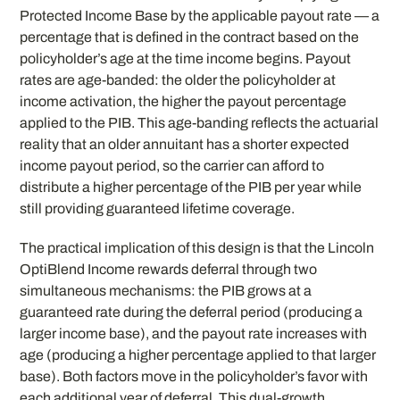
Protected Income Base by the applicable payout rate — a
percentage that is defined in the contract based on the
policyholder’s age at the time income begins. Payout
rates are age-banded: the older the policyholder at
income activation, the higher the payout percentage
applied to the PIB. This age-banding reflects the actuarial
reality that an older annuitant has a shorter expected
income payout period, so the carrier can afford to
distribute a higher percentage of the PIB per year while
still providing guaranteed lifetime coverage.
The practical implication of this design is that the Lincoln
OptiBlend Income rewards deferral through two
simultaneous mechanisms: the PIB grows at a
guaranteed rate during the deferral period (producing a
larger income base), and the payout rate increases with
age (producing a higher percentage applied to that larger
base). Both factors move in the policyholder’s favor with
each additional year of deferral. This dual-growth