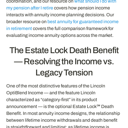
coordination, and our resource on
what should I do with
my pension after I retire
covers how pension income
interacts with annuity income planning decisions. Our
broader resource on
best annuity for guaranteed income
in retirement
covers the full comparison framework for
evaluating income annuity options across the market.
The Estate Lock Death Benefit
— Resolving the Income vs.
Legacy Tension
One of the most distinctive features of the Lincoln
OptiBlend Income — and the feature Lincoln
characterized as “category-first” in its product
announcement — is the optional Estate Lock℠ Death
Benefit. In most annuity income designs, the relationship
between lifetime income withdrawals and death benefit
is straightforward and limiting: as lifetime income is