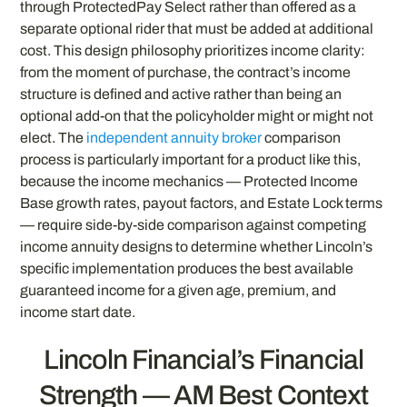
through ProtectedPay Select rather than offered as a
separate optional rider that must be added at additional
cost. This design philosophy prioritizes income clarity:
from the moment of purchase, the contract’s income
structure is defined and active rather than being an
optional add-on that the policyholder might or might not
elect. The
independent annuity broker
comparison
process is particularly important for a product like this,
because the income mechanics — Protected Income
Base growth rates, payout factors, and Estate Lock terms
— require side-by-side comparison against competing
income annuity designs to determine whether Lincoln’s
specific implementation produces the best available
guaranteed income for a given age, premium, and
income start date.
Lincoln Financial’s Financial
Strength — AM Best Context