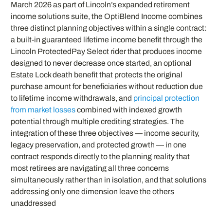
March 2026 as part of Lincoln’s expanded retirement
income solutions suite, the OptiBlend Income combines
three distinct planning objectives within a single contract:
a built-in guaranteed lifetime income benefit through the
Lincoln ProtectedPay Select rider that produces income
designed to never decrease once started, an optional
Estate Lock death benefit that protects the original
purchase amount for beneficiaries without reduction due
to lifetime income withdrawals, and
principal protection
from market losses
combined with indexed growth
potential through multiple crediting strategies. The
integration of these three objectives — income security,
legacy preservation, and protected growth — in one
contract responds directly to the planning reality that
most retirees are navigating all three concerns
simultaneously rather than in isolation, and that solutions
addressing only one dimension leave the others
unaddressed