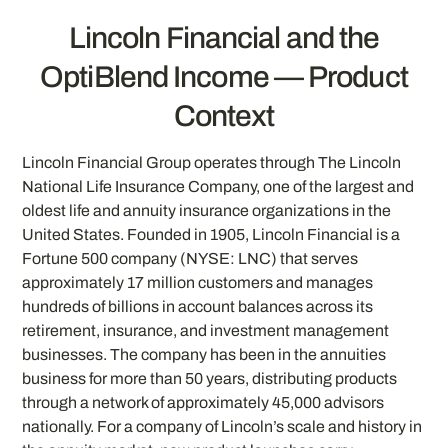
Lincoln Financial and the
OptiBlend Income — Product
Context
Lincoln Financial Group operates through The Lincoln
National Life Insurance Company, one of the largest and
oldest life and annuity insurance organizations in the
United States. Founded in 1905, Lincoln Financial is a
Fortune 500 company (NYSE: LNC) that serves
approximately 17 million customers and manages
hundreds of billions in account balances across its
retirement, insurance, and investment management
businesses. The company has been in the annuities
business for more than 50 years, distributing products
through a network of approximately 45,000 advisors
nationally. For a company of Lincoln’s scale and history in