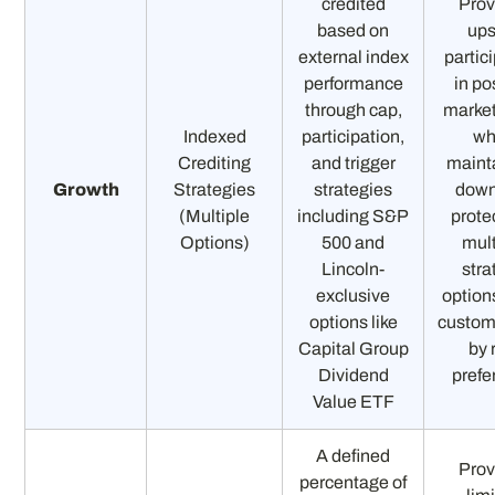
credited
Prov
based on
ups
external index
partic
performance
in po
through cap,
market
Indexed
participation,
wh
Crediting
and trigger
maint
Growth
Strategies
strategies
down
(Multiple
including S&P
prote
Options)
500 and
mult
Lincoln-
stra
exclusive
option
options like
custom
Capital Group
by 
Dividend
prefe
Value ETF
A defined
Prov
percentage of