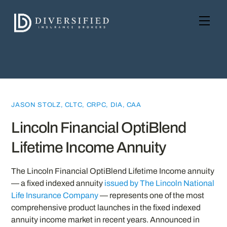
Skip
to
Men
content
JASON STOLZ, CLTC, CRPC, DIA, CAA
Lincoln Financial OptiBlend
Lifetime Income Annuity
The Lincoln Financial OptiBlend Lifetime Income annuity
— a fixed indexed annuity
issued by The Lincoln National
Life Insurance Company
— represents one of the most
comprehensive product launches in the fixed indexed
annuity income market in recent years. Announced in