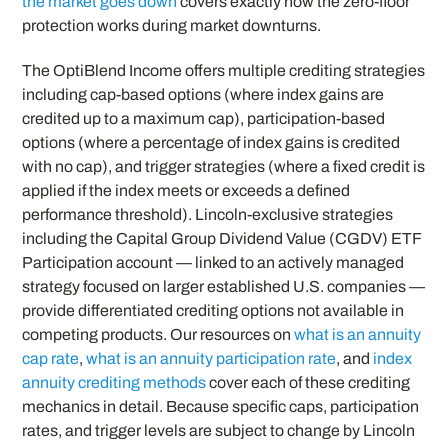
the market goes down
covers exactly how the zero-floor
protection works during market downturns.
The OptiBlend Income offers multiple crediting strategies
including cap-based options (where index gains are
credited up to a maximum cap), participation-based
options (where a percentage of index gains is credited
with no cap), and trigger strategies (where a fixed credit is
applied if the index meets or exceeds a defined
performance threshold). Lincoln-exclusive strategies
including the Capital Group Dividend Value (CGDV) ETF
Participation account — linked to an actively managed
strategy focused on larger established U.S. companies —
provide differentiated crediting options not available in
competing products. Our resources on
what is an annuity
cap rate
,
what is an annuity participation rate
, and
index
annuity crediting methods
cover each of these crediting
mechanics in detail. Because specific caps, participation
rates, and trigger levels are subject to change by Lincoln