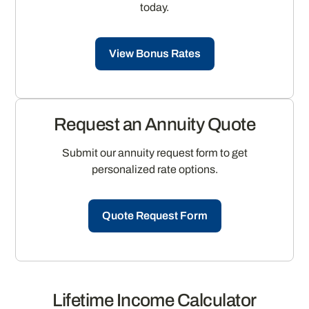
today.
View Bonus Rates
Request an Annuity Quote
Submit our annuity request form to get
personalized rate options.
Quote Request Form
Lifetime Income Calculator