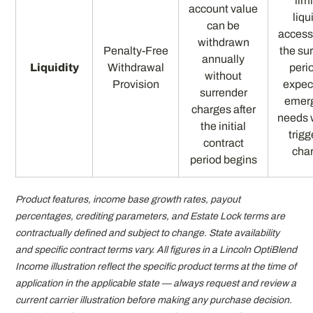
lim
account value
liqu
can be
access
withdrawn
Penalty-Free
the su
annually
Liquidity
Withdrawal
perio
without
Provision
expec
surrender
emer
charges after
needs 
the initial
trigg
contract
cha
period begins
Product features, income base growth rates, payout
percentages, crediting parameters, and Estate Lock terms are
contractually defined and subject to change. State availability
and specific contract terms vary. All figures in a Lincoln OptiBlend
Income illustration reflect the specific product terms at the time of
application in the applicable state — always request and review a
current carrier illustration before making any purchase decision.