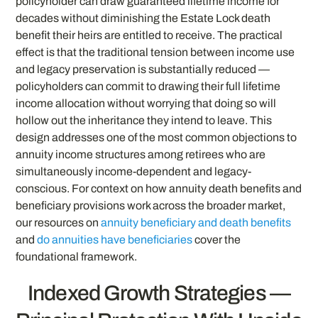
policyholder can draw guaranteed lifetime income for
decades without diminishing the Estate Lock death
benefit their heirs are entitled to receive. The practical
effect is that the traditional tension between income use
and legacy preservation is substantially reduced —
policyholders can commit to drawing their full lifetime
income allocation without worrying that doing so will
hollow out the inheritance they intend to leave. This
design addresses one of the most common objections to
annuity income structures among retirees who are
simultaneously income-dependent and legacy-
conscious. For context on how annuity death benefits and
beneficiary provisions work across the broader market,
our resources on
annuity beneficiary and death benefits
and
do annuities have beneficiaries
cover the
foundational framework.
Indexed Growth Strategies —