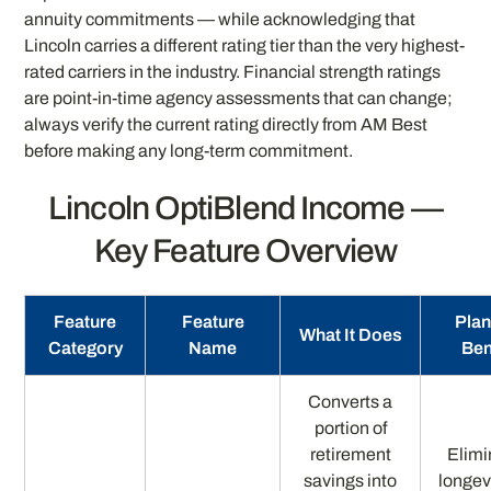
annuity commitments — while acknowledging that
Lincoln carries a different rating tier than the very highest-
rated carriers in the industry. Financial strength ratings
are point-in-time agency assessments that can change;
always verify the current rating directly from AM Best
before making any long-term commitment.
Lincoln OptiBlend Income —
Key Feature Overview
Feature
Feature
Plan
What It Does
Category
Name
Ben
Converts a
portion of
retirement
Elimi
savings into
longevi