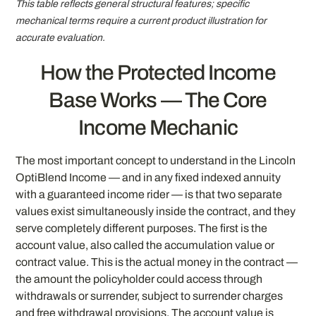
This table reflects general structural features; specific
mechanical terms require a current product illustration for
accurate evaluation.
How the Protected Income
Base Works — The Core
Income Mechanic
The most important concept to understand in the Lincoln
OptiBlend Income — and in any fixed indexed annuity
with a guaranteed income rider — is that two separate
values exist simultaneously inside the contract, and they
serve completely different purposes. The first is the
account value, also called the accumulation value or
contract value. This is the actual money in the contract —
the amount the policyholder could access through
withdrawals or surrender, subject to surrender charges
and free withdrawal provisions. The account value is