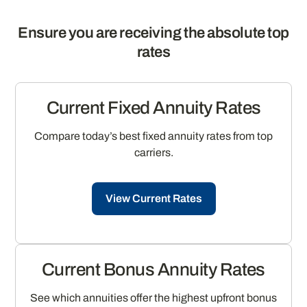
Ensure you are receiving the absolute top
rates
Current Fixed Annuity Rates
Compare today’s best fixed annuity rates from top
carriers.
View Current Rates
Current Bonus Annuity Rates
See which annuities offer the highest upfront bonus