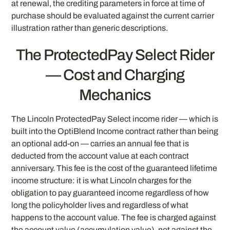
at renewal, the crediting parameters in force at time of
purchase should be evaluated against the current carrier
illustration rather than generic descriptions.
The ProtectedPay Select Rider
— Cost and Charging
Mechanics
The Lincoln ProtectedPay Select income rider — which is
built into the OptiBlend Income contract rather than being
an optional add-on — carries an annual fee that is
deducted from the account value at each contract
anniversary. This fee is the cost of the guaranteed lifetime
income structure: it is what Lincoln charges for the
obligation to pay guaranteed income regardless of how
long the policyholder lives and regardless of what
happens to the account value. The fee is charged against
the account value (accumulation value), not against the