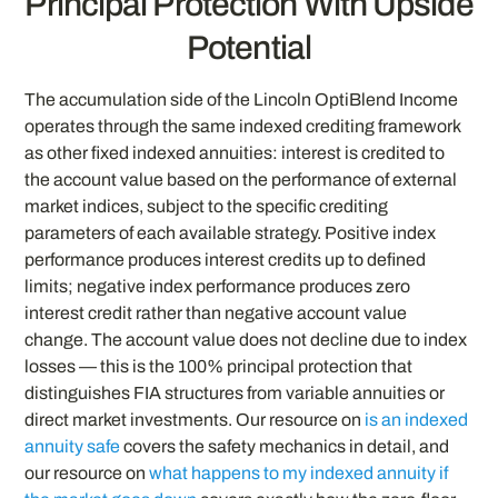
Principal Protection With Upside
Potential
The accumulation side of the Lincoln OptiBlend Income
operates through the same indexed crediting framework
as other fixed indexed annuities: interest is credited to
the account value based on the performance of external
market indices, subject to the specific crediting
parameters of each available strategy. Positive index
performance produces interest credits up to defined
limits; negative index performance produces zero
interest credit rather than negative account value
change. The account value does not decline due to index
losses — this is the 100% principal protection that
distinguishes FIA structures from variable annuities or
direct market investments. Our resource on
is an indexed
annuity safe
covers the safety mechanics in detail, and
our resource on
what happens to my indexed annuity if