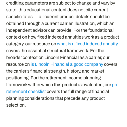
crediting parameters are subject to change and vary by
state, this educational content does not cite current
specific rates — all current product details should be
obtained through a current carrier illustration, which an
independent advisor can provide. For the foundational
context on how fixed indexed annuities work as a product
category, our resource on
what is a fixed indexed annuity
covers the essential structural framework. For the
broader context on Lincoln Financial as a carrier, our
resource on
is Lincoln Financial a good company
covers
the carrier’s financial strength, history, and market
positioning. For the retirement income planning
framework within which this product is evaluated, our
pre-
retirement checklist
covers the full range of financial
planning considerations that precede any product
selection.