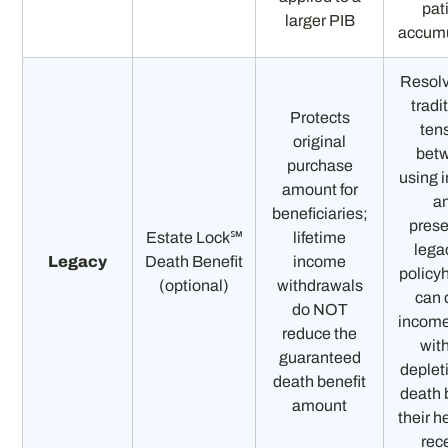
pat
larger PIB
accumu
Resolv
tradi
Protects
ten
original
bet
purchase
using 
amount for
a
beneficiaries;
prese
Estate Lock℠
lifetime
lega
Legacy
Death Benefit
income
policy
(optional)
withdrawals
can 
do NOT
income 
reduce the
wit
guaranteed
deplet
death benefit
death 
amount
their he
rec