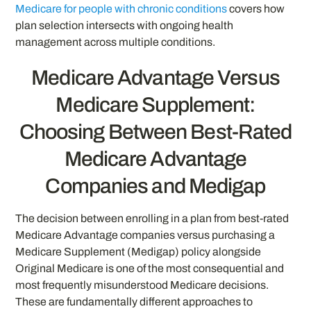
Medicare for people with chronic conditions
covers how
plan selection intersects with ongoing health
management across multiple conditions.
Medicare Advantage Versus
Medicare Supplement:
Choosing Between Best-Rated
Medicare Advantage
Companies and Medigap
The decision between enrolling in a plan from best-rated
Medicare Advantage companies versus purchasing a
Medicare Supplement (Medigap) policy alongside
Original Medicare is one of the most consequential and
most frequently misunderstood Medicare decisions.
These are fundamentally different approaches to