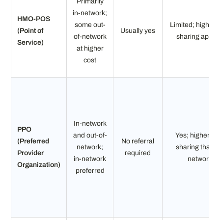
Primarily
in-network;
HMO-POS
some out-
Limited; higher 
(Point of
Usually yes
of-network
sharing appli
Service)
at higher
cost
In-network
PPO
and out-of-
Yes; higher co
(Preferred
No referral
network;
sharing than i
Provider
required
in-network
network
Organization)
preferred