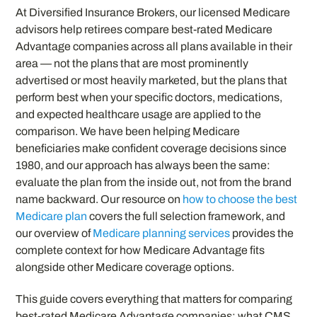
At Diversified Insurance Brokers, our licensed Medicare
advisors help retirees compare best-rated Medicare
Advantage companies across all plans available in their
area — not the plans that are most prominently
advertised or most heavily marketed, but the plans that
perform best when your specific doctors, medications,
and expected healthcare usage are applied to the
comparison. We have been helping Medicare
beneficiaries make confident coverage decisions since
1980, and our approach has always been the same:
evaluate the plan from the inside out, not from the brand
name backward. Our resource on
how to choose the best
Medicare plan
covers the full selection framework, and
our overview of
Medicare planning services
provides the
complete context for how Medicare Advantage fits
alongside other Medicare coverage options.
This guide covers everything that matters for comparing
best-rated Medicare Advantage companies: what CMS