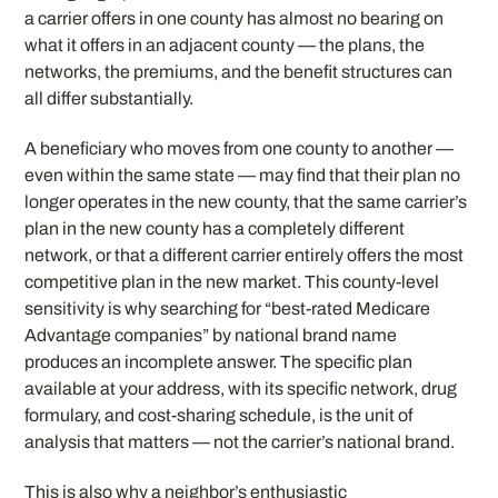
a carrier offers in one county has almost no bearing on
what it offers in an adjacent county — the plans, the
networks, the premiums, and the benefit structures can
all differ substantially.
A beneficiary who moves from one county to another —
even within the same state — may find that their plan no
longer operates in the new county, that the same carrier’s
plan in the new county has a completely different
network, or that a different carrier entirely offers the most
competitive plan in the new market. This county-level
sensitivity is why searching for “best-rated Medicare
Advantage companies” by national brand name
produces an incomplete answer. The specific plan
available at your address, with its specific network, drug
formulary, and cost-sharing schedule, is the unit of
analysis that matters — not the carrier’s national brand.
This is also why a neighbor’s enthusiastic