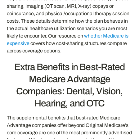
sharing, imaging (CT scan, MRI, X-ray) copays or
coinsurance, and physical/occupational therapy session
costs. These details determine how the plan behaves in
the actual healthcare utilization scenarios you are most
likely to encounter. Our resource on
whether Medicare is
expensive
covers how cost-sharing structures compare
across coverage options.
Extra Benefits in Best-Rated
Medicare Advantage
Companies: Dental, Vision,
Hearing, and OTC
The supplemental benefits that best-rated Medicare
Advantage companies offer beyond Original Medicare’s
core coverage are one of the most prominently advertised