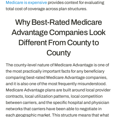
Medicare is expensive
provides context for evaluating
total cost of coverage across plan structures.
Why Best-Rated Medicare
Advantage Companies Look
Different From County to
County
The county-level nature of Medicare Advantage is one of
the most practically important facts for any beneficiary
comparing best-rated Medicare Advantage companies,
and it is also one of the most frequently misunderstood.
Medicare Advantage plans are built around local provider
contracts, local utilization patterns, local competition
between carriers, and the specific hospital and physician
networks that carriers have been able to negotiate in
each geographic market. This structure means that what