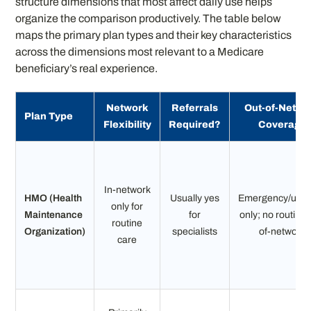
structure dimensions that most affect daily use helps
organize the comparison productively. The table below
maps the primary plan types and their key characteristics
across the dimensions most relevant to a Medicare
beneficiary’s real experience.
Network
Referrals
Out-of-Netwo
Plan Type
Flexibility
Required?
Coverage
In-network
HMO (Health
Usually yes
Emergency/urge
only for
Maintenance
for
only; no routine 
routine
Organization)
specialists
of-network
care