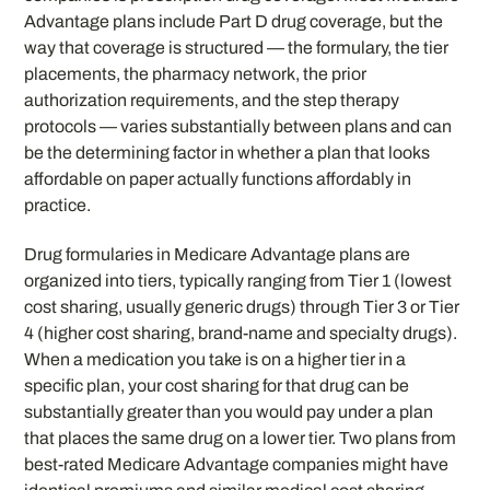
Advantage plans include Part D drug coverage, but the
way that coverage is structured — the formulary, the tier
placements, the pharmacy network, the prior
authorization requirements, and the step therapy
protocols — varies substantially between plans and can
be the determining factor in whether a plan that looks
affordable on paper actually functions affordably in
practice.
Drug formularies in Medicare Advantage plans are
organized into tiers, typically ranging from Tier 1 (lowest
cost sharing, usually generic drugs) through Tier 3 or Tier
4 (higher cost sharing, brand-name and specialty drugs).
When a medication you take is on a higher tier in a
specific plan, your cost sharing for that drug can be
substantially greater than you would pay under a plan
that places the same drug on a lower tier. Two plans from
best-rated Medicare Advantage companies might have