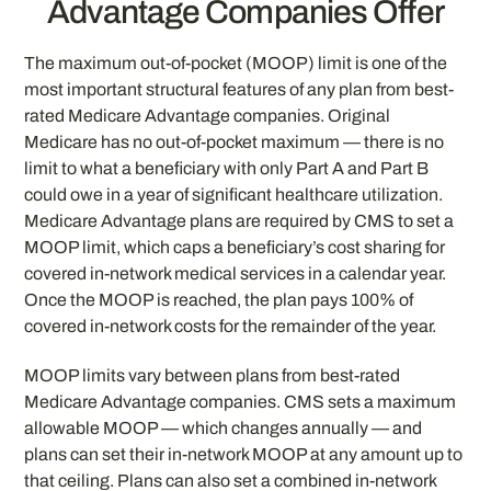
Advantage Companies Offer
The maximum out-of-pocket (MOOP) limit is one of the
most important structural features of any plan from best-
rated Medicare Advantage companies. Original
Medicare has no out-of-pocket maximum — there is no
limit to what a beneficiary with only Part A and Part B
could owe in a year of significant healthcare utilization.
Medicare Advantage plans are required by CMS to set a
MOOP limit, which caps a beneficiary’s cost sharing for
covered in-network medical services in a calendar year.
Once the MOOP is reached, the plan pays 100% of
covered in-network costs for the remainder of the year.
MOOP limits vary between plans from best-rated
Medicare Advantage companies. CMS sets a maximum
allowable MOOP — which changes annually — and
plans can set their in-network MOOP at any amount up to
that ceiling. Plans can also set a combined in-network