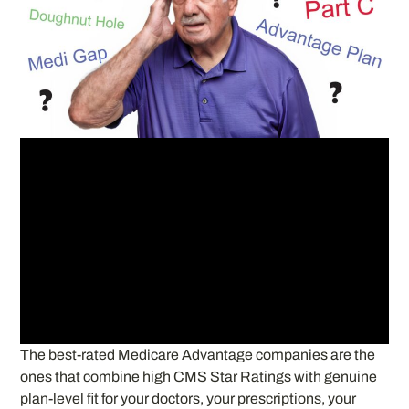
The best-rated Medicare Advantage companies are the
ones that combine high CMS Star Ratings with genuine
plan-level fit for your doctors, your prescriptions, your