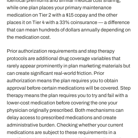
identical premiums and similar medical cost sharing,
while one plan places your primary maintenance
medication on Tier 2 with a $15 copay and the other
places it on Tier 4 with a 33% coinsurance — a difference
that can mean hundreds of dollars annually depending on
the medication cost.
Prior authorization requirements and step therapy
protocols are additional drug coverage variables that
rarely appear prominently in plan marketing materials but
can create significant real-world friction. Prior
authorization means the plan requires you to obtain
approval before certain medications will be covered. Step
therapy means the plan requires you to try and fail with a
lower-cost medication before covering the one your
physician originally prescribed. Both mechanisms can
delay access to prescribed medications and create
administrative burden. Checking whether your current
medications are subject to these requirements in a