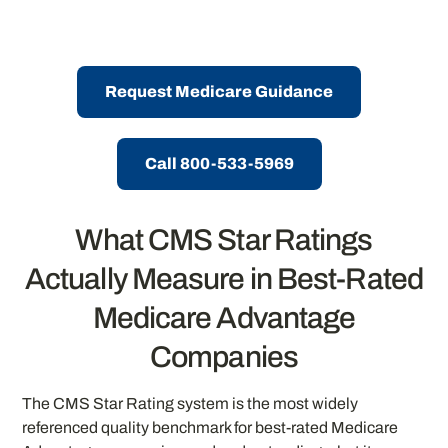
Request Medicare Guidance
Call 800-533-5969
What CMS Star Ratings
Actually Measure in Best-Rated
Medicare Advantage
Companies
The CMS Star Rating system is the most widely
referenced quality benchmark for best-rated Medicare