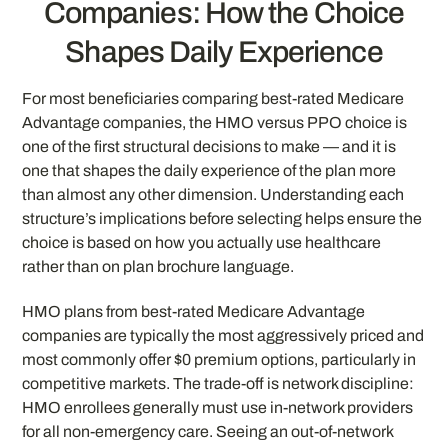
Companies: How the Choice
Shapes Daily Experience
For most beneficiaries comparing best-rated Medicare
Advantage companies, the HMO versus PPO choice is
one of the first structural decisions to make — and it is
one that shapes the daily experience of the plan more
than almost any other dimension. Understanding each
structure’s implications before selecting helps ensure the
choice is based on how you actually use healthcare
rather than on plan brochure language.
HMO plans from best-rated Medicare Advantage
companies are typically the most aggressively priced and
most commonly offer $0 premium options, particularly in
competitive markets. The trade-off is network discipline:
HMO enrollees generally must use in-network providers
for all non-emergency care. Seeing an out-of-network