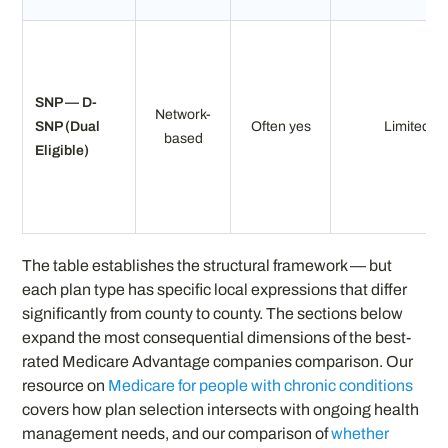
SNP — D-
Network-
SNP (Dual
Often yes
Limited
based
Eligible)
The table establishes the structural framework — but
each plan type has specific local expressions that differ
significantly from county to county. The sections below
expand the most consequential dimensions of the best-
rated Medicare Advantage companies comparison. Our
resource on
Medicare for people with chronic conditions
covers how plan selection intersects with ongoing health
management needs, and our comparison of
whether