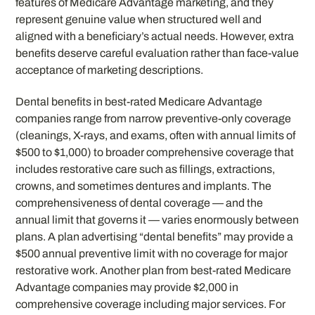
features of Medicare Advantage marketing, and they
represent genuine value when structured well and
aligned with a beneficiary’s actual needs. However, extra
benefits deserve careful evaluation rather than face-value
acceptance of marketing descriptions.
Dental benefits in best-rated Medicare Advantage
companies range from narrow preventive-only coverage
(cleanings, X-rays, and exams, often with annual limits of
$500 to $1,000) to broader comprehensive coverage that
includes restorative care such as fillings, extractions,
crowns, and sometimes dentures and implants. The
comprehensiveness of dental coverage — and the
annual limit that governs it — varies enormously between
plans. A plan advertising “dental benefits” may provide a
$500 annual preventive limit with no coverage for major
restorative work. Another plan from best-rated Medicare
Advantage companies may provide $2,000 in
comprehensive coverage including major services. For