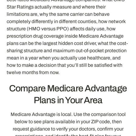
Star Ratings actually measure and where their
limitations are, why the same carrier can behave
completely differently in different counties, how network
structure (HMO versus PPO) affects daily use, how
prescription drug coverage inside Medicare Advantage
plans can be the largest hidden cost driver, what the cost-
sharing structure and maximum out-of-pocket protection
mean in a year when you actually use healthcare, and
how to make a decision that you’ll still be satisfied with
twelve months from now.
Compare Medicare Advantage
Plans in Your Area
Medicare Advantage is local. Use the comparison tool
below to see plans available in your ZIP code, then
request guidance to verify your doctors, confirm your