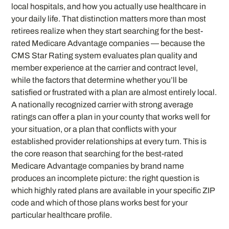
local hospitals, and how you actually use healthcare in
your daily life. That distinction matters more than most
retirees realize when they start searching for the best-
rated Medicare Advantage companies — because the
CMS Star Rating system evaluates plan quality and
member experience at the carrier and contract level,
while the factors that determine whether you’ll be
satisfied or frustrated with a plan are almost entirely local.
A nationally recognized carrier with strong average
ratings can offer a plan in your county that works well for
your situation, or a plan that conflicts with your
established provider relationships at every turn. This is
the core reason that searching for the best-rated
Medicare Advantage companies by brand name
produces an incomplete picture: the right question is
which highly rated plans are available in your specific ZIP
code and which of those plans works best for your
particular healthcare profile.