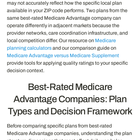
may not accurately reflect how the specific local plan
available in your ZIP code performs. Two plans from the
same best-rated Medicare Advantage company can
operate differently in adjacent markets because the
provider networks, care coordination infrastructure, and
local competition differ. Our resource on
Medicare
planning calculators
and our comparison guide on
Medicare Advantage versus Medicare Supplement
provide tools for applying quality ratings to your specific
decision context.
Best-Rated Medicare
Advantage Companies: Plan
Types and Decision Framework
Before comparing specific plans from best-rated
Medicare Advantage companies, understanding the plan