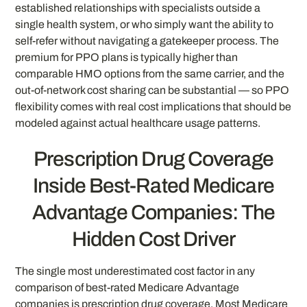
established relationships with specialists outside a
single health system, or who simply want the ability to
self-refer without navigating a gatekeeper process. The
premium for PPO plans is typically higher than
comparable HMO options from the same carrier, and the
out-of-network cost sharing can be substantial — so PPO
flexibility comes with real cost implications that should be
modeled against actual healthcare usage patterns.
Prescription Drug Coverage
Inside Best-Rated Medicare
Advantage Companies: The
Hidden Cost Driver
The single most underestimated cost factor in any
comparison of best-rated Medicare Advantage
companies is prescription drug coverage. Most Medicare