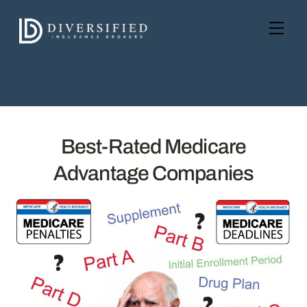
Skip
to
Men
content
Best-Rated Medicare
Advantage Companies