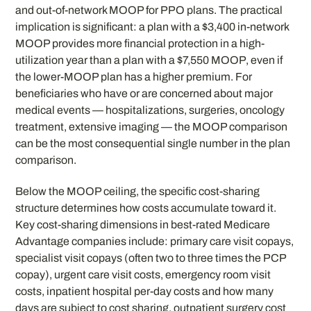
and out-of-network MOOP for PPO plans. The practical
implication is significant: a plan with a $3,400 in-network
MOOP provides more financial protection in a high-
utilization year than a plan with a $7,550 MOOP, even if
the lower-MOOP plan has a higher premium. For
beneficiaries who have or are concerned about major
medical events — hospitalizations, surgeries, oncology
treatment, extensive imaging — the MOOP comparison
can be the most consequential single number in the plan
comparison.
Below the MOOP ceiling, the specific cost-sharing
structure determines how costs accumulate toward it.
Key cost-sharing dimensions in best-rated Medicare
Advantage companies include: primary care visit copays,
specialist visit copays (often two to three times the PCP
copay), urgent care visit costs, emergency room visit
costs, inpatient hospital per-day costs and how many
days are subject to cost sharing, outpatient surgery cost