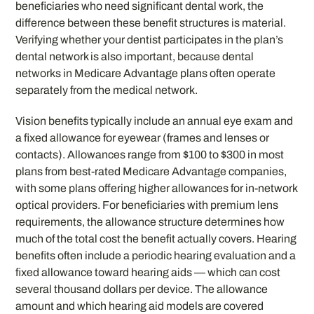
beneficiaries who need significant dental work, the
difference between these benefit structures is material.
Verifying whether your dentist participates in the plan’s
dental network is also important, because dental
networks in Medicare Advantage plans often operate
separately from the medical network.
Vision benefits typically include an annual eye exam and
a fixed allowance for eyewear (frames and lenses or
contacts). Allowances range from $100 to $300 in most
plans from best-rated Medicare Advantage companies,
with some plans offering higher allowances for in-network
optical providers. For beneficiaries with premium lens
requirements, the allowance structure determines how
much of the total cost the benefit actually covers. Hearing
benefits often include a periodic hearing evaluation and a
fixed allowance toward hearing aids — which can cost
several thousand dollars per device. The allowance
amount and which hearing aid models are covered