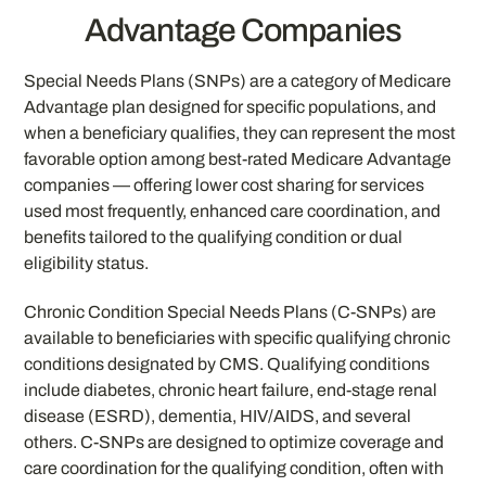
Advantage Companies
Special Needs Plans (SNPs) are a category of Medicare
Advantage plan designed for specific populations, and
when a beneficiary qualifies, they can represent the most
favorable option among best-rated Medicare Advantage
companies — offering lower cost sharing for services
used most frequently, enhanced care coordination, and
benefits tailored to the qualifying condition or dual
eligibility status.
Chronic Condition Special Needs Plans (C-SNPs) are
available to beneficiaries with specific qualifying chronic
conditions designated by CMS. Qualifying conditions
include diabetes, chronic heart failure, end-stage renal
disease (ESRD), dementia, HIV/AIDS, and several
others. C-SNPs are designed to optimize coverage and
care coordination for the qualifying condition, often with