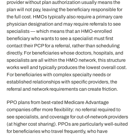
provider without plan authorization usually means the
plan will not pay, leaving the beneficiary responsible for
the full cost. HMOs typically also require a primary care
physician designation and may require referrals to see
specialists — which means that an HMO-enrolled
beneficiary who wants to see a specialist must first
contact their PCP for a referral, rather than scheduling
directly. For beneficiaries whose doctors, hospitals, and
specialists are all within the HMO network, this structure
works well and typically produces the lowest overall cost.
For beneficiaries with complex specialty needs or
established relationships with specific providers, the
referral and network requirements can create friction.
PPO plans from best-rated Medicare Advantage
companies offer more flexibility: no referral required to
see specialists, and coverage for out-of-network providers
(at higher cost sharing). PPOs are particularly well-suited
for beneficiaries who travel frequently, who have