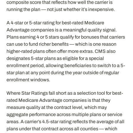
composite score that reflects how well the carrier is
running the plan — not just whether it’s inexpensive.
A 4-star or 5-star rating for best-rated Medicare
Advantage companies is a meaningful quality signal.
Plans earning 4 or 5 stars qualify for bonuses that carriers
can use to fund richer benefits — which is one reason
higher-rated plans often offer more extras. CMS also
designates 5-star plans as eligible for a special
enrollment period, allowing beneficiaries to switch to a 5-
star plan at any point during the year outside of regular
enrollment windows.
Where Star Ratings fall short as a selection tool for best-
rated Medicare Advantage companies is that they
measure quality at the contract level, which may
aggregate performance across multiple plans or service
areas. A carrier’s 4.5-star rating reflects the average of all
plans under that contract across all counties — which