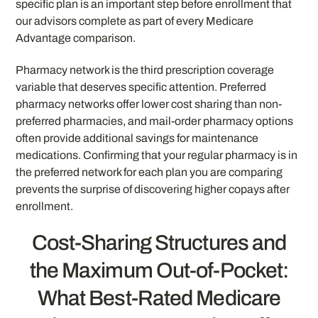
specific plan is an important step before enrollment that
our advisors complete as part of every Medicare
Advantage comparison.
Pharmacy network is the third prescription coverage
variable that deserves specific attention. Preferred
pharmacy networks offer lower cost sharing than non-
preferred pharmacies, and mail-order pharmacy options
often provide additional savings for maintenance
medications. Confirming that your regular pharmacy is in
the preferred network for each plan you are comparing
prevents the surprise of discovering higher copays after
enrollment.
Cost-Sharing Structures and
the Maximum Out-of-Pocket:
What Best-Rated Medicare