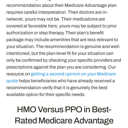
recommendation about their Medicare Advantage plan
requires careful interpretation. Their doctors are in-
network; yours may not be. Their medications are
covered at favorable tiers; yours may be subject to prior
authorization or step therapy. Their plan’s benefit
package may include amenities that are less relevant to
your situation. The recommendation is genuine and well-
intentioned, but the plan-level fit for your situation can
only be confirmed by checking your specific providers and
prescriptions against the plan you are considering. Our
resource on
getting a second opinion on your Medicare
quote
helps beneficiaries who have already received a
recommendation verify that it is genuinely the best
available option for their specific needs.
HMO Versus PPO in Best-
Rated Medicare Advantage