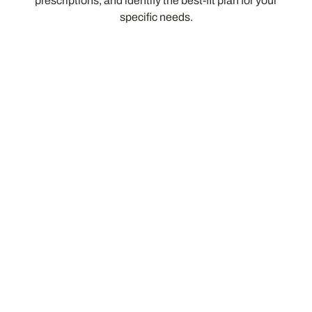
prescriptions, and identify the best-fit plan for your
specific needs.