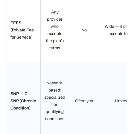
Any
provider
PFFS
who
Wide — if provi
(Private Fee
No
accepts
accepts term
for Service)
the plan’s
terms
Network-
based;
SNP — C-
specialized
SNP (Chronic
Often yes
Limited
for
Condition)
qualifying
conditions