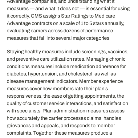
Advantage companies, and understanding what it
measures — and what it does not — is essential for using
it correctly. CMS assigns Star Ratings to Medicare
Advantage contracts on a scale of 1 to 5 stars annually,
evaluating carriers across dozens of performance
measures that fall into several major categories.
Staying healthy measures include screenings, vaccines,
and preventive care utilization rates. Managing chronic
conditions measures include medication adherence for
diabetes, hypertension, and cholesterol, as well as
disease management indicators. Member experience
measures cover how members rate their plan’s
responsiveness, the ease of getting appointments, the
quality of customer service interactions, and satisfaction
with specialists. Plan administration measures assess
how accurately the carrier processes claims, handles
grievances and appeals, and responds to member
complaints. Together, these measures produce a