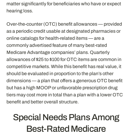
matter significantly for beneficiaries who have or expect
hearing loss.
Over-the-counter (OTC) benefit allowances — provided
as a periodic credit usable at designated pharmacies or
online catalogs for health-related items — are a
commonly advertised feature of many best-rated
Medicare Advantage companies’ plans. Quarterly
allowances of $25 to $100 for OTC items are common in
competitive markets. While this benefit has real value, it
should be evaluated in proportion to the plan’s other
dimensions — a plan that offers a generous OTC benefit
but has a high MOOP or unfavorable prescription drug
tiers may cost more in total than a plan with a lower OTC
benefit and better overall structure.
Special Needs Plans Among
Best-Rated Medicare