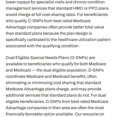
lower copays for specialist visits and chronic condition
management services that standard HMO or PPO plans
would charge at full cost-sharing rates. For beneficiaries
who qualify, C-SNPs from best-rated Medicare
Advantage companies often provide better total value
than standard plans because the plan design is
specifically calibrated to the healthcare utilization pattern
associated with the qualifying condition.
Dual Eligible Special Needs Plans (D-SNPs) are
available to beneficiaries who qualify for both Medicare
and Medicaid — the dual eligible population. D-SNPs
coordinate Medicare and Medicaid benefits, often
eliminating or minimizing cost sharing that standard
Medicare Advantage plans charge, and may provide
additional services that standard plans do not. For dual
eligible beneficiaries, D-SNPs from best-rated Medicare
Advantage companies in their area are often the most
financially favorable option available. Our resource on