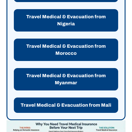
Travel Medical & Evacuation from
Nigeria
Travel Medical & Evacuation from
Morocco
Travel Medical & Evacuation from
Myanmar
Travel Medical & Evacuation from Mali