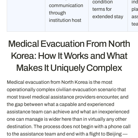
condition
in
communication
terms for
pl
through
extended stay
as
institution host
te
Medical Evacuation From North
Korea: How It Works and What
Makes It Uniquely Complex
Medical evacuation from North Korea is the most
operationally complex civilian evacuation scenario that
most travel medical assistance providers encounter, and
the gap between what a capable and experienced
assistance team can achieve and what an inexperienced
one can manage is wider here than in virtually any other
destination. The process does not begin with a phone call
to the assistance team and end with a flight to Beijing —