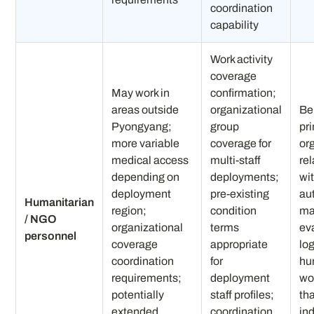
coordination
capability
Work activity
coverage
May work in
confirmation;
areas outside
organizational
Be
Pyongyang;
group
pr
more variable
coverage for
or
medical access
multi-staff
re
depending on
deployments;
wi
deployment
pre-existing
au
Humanitarian
region;
condition
may
/ NGO
organizational
terms
ev
personnel
coverage
appropriate
log
coordination
for
hu
requirements;
deployment
wo
potentially
staff profiles;
tha
extended
coordination
in