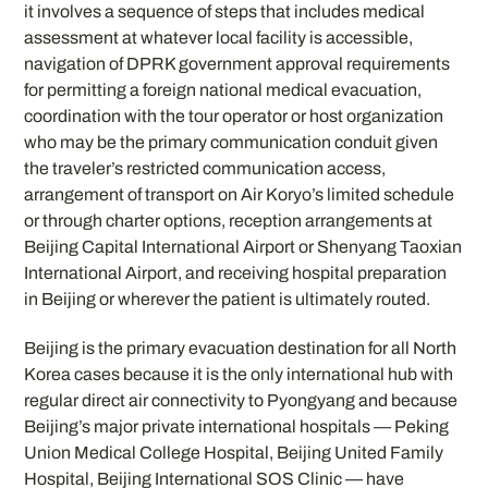
it involves a sequence of steps that includes medical
assessment at whatever local facility is accessible,
navigation of DPRK government approval requirements
for permitting a foreign national medical evacuation,
coordination with the tour operator or host organization
who may be the primary communication conduit given
the traveler’s restricted communication access,
arrangement of transport on Air Koryo’s limited schedule
or through charter options, reception arrangements at
Beijing Capital International Airport or Shenyang Taoxian
International Airport, and receiving hospital preparation
in Beijing or wherever the patient is ultimately routed.
Beijing is the primary evacuation destination for all North
Korea cases because it is the only international hub with
regular direct air connectivity to Pyongyang and because
Beijing’s major private international hospitals — Peking
Union Medical College Hospital, Beijing United Family
Hospital, Beijing International SOS Clinic — have