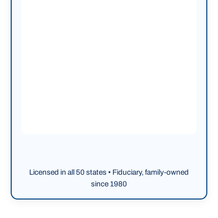
Licensed in all 50 states • Fiduciary, family-owned
since 1980