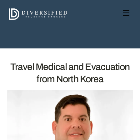
Skip
to
Men
content
Travel Medical and Evacuation
from North Korea