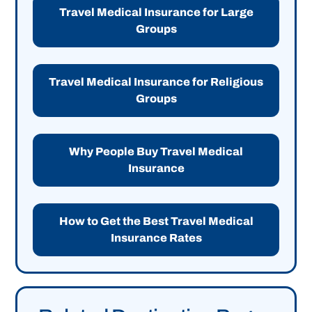
Travel Medical Insurance for Large
Groups
Travel Medical Insurance for Religious
Groups
Why People Buy Travel Medical
Insurance
How to Get the Best Travel Medical
Insurance Rates