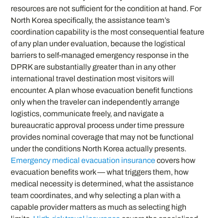
resources are not sufficient for the condition at hand. For
North Korea specifically, the assistance team’s
coordination capability is the most consequential feature
of any plan under evaluation, because the logistical
barriers to self-managed emergency response in the
DPRK are substantially greater than in any other
international travel destination most visitors will
encounter. A plan whose evacuation benefit functions
only when the traveler can independently arrange
logistics, communicate freely, and navigate a
bureaucratic approval process under time pressure
provides nominal coverage that may not be functional
under the conditions North Korea actually presents.
Emergency medical evacuation insurance
covers how
evacuation benefits work — what triggers them, how
medical necessity is determined, what the assistance
team coordinates, and why selecting a plan with a
capable provider matters as much as selecting high