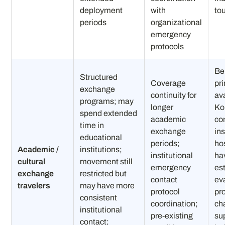
deployment
with
tou
periods
organizational
emergency
protocols
Be
Structured
Coverage
pr
exchange
continuity for
ava
programs; may
longer
Ko
spend extended
academic
co
time in
exchange
ins
educational
periods;
ho
Academic /
institutions;
institutional
ha
cultural
movement still
emergency
es
exchange
restricted but
contact
ev
travelers
may have more
protocol
pr
consistent
coordination;
ch
institutional
pre-existing
su
contact;