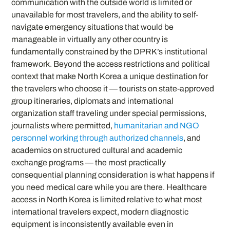
communication with the outside world is limited or
unavailable for most travelers, and the ability to self-
navigate emergency situations that would be
manageable in virtually any other country is
fundamentally constrained by the DPRK’s institutional
framework. Beyond the access restrictions and political
context that make North Korea a unique destination for
the travelers who choose it — tourists on state-approved
group itineraries, diplomats and international
organization staff traveling under special permissions,
journalists where permitted,
humanitarian and NGO
personnel working through authorized channels
, and
academics on structured cultural and academic
exchange programs — the most practically
consequential planning consideration is what happens if
you need medical care while you are there. Healthcare
access in North Korea is limited relative to what most
international travelers expect, modern diagnostic
equipment is inconsistently available even in