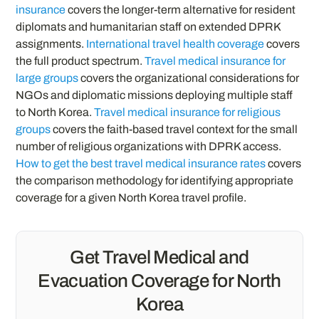
insurance
covers the longer-term alternative for resident
diplomats and humanitarian staff on extended DPRK
assignments.
International travel health coverage
covers
the full product spectrum.
Travel medical insurance for
large groups
covers the organizational considerations for
NGOs and diplomatic missions deploying multiple staff
to North Korea.
Travel medical insurance for religious
groups
covers the faith-based travel context for the small
number of religious organizations with DPRK access.
How to get the best travel medical insurance rates
covers
the comparison methodology for identifying appropriate
coverage for a given North Korea travel profile.
Get Travel Medical and
Evacuation Coverage for North
Korea