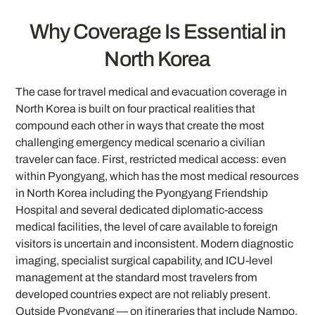
Why Coverage Is Essential in
North Korea
The case for travel medical and evacuation coverage in
North Korea is built on four practical realities that
compound each other in ways that create the most
challenging emergency medical scenario a civilian
traveler can face. First, restricted medical access: even
within Pyongyang, which has the most medical resources
in North Korea including the Pyongyang Friendship
Hospital and several dedicated diplomatic-access
medical facilities, the level of care available to foreign
visitors is uncertain and inconsistent. Modern diagnostic
imaging, specialist surgical capability, and ICU-level
management at the standard most travelers from
developed countries expect are not reliably present.
Outside Pyongyang — on itineraries that include Nampo,