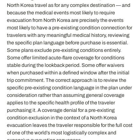
North Korea travel as for any complex destination — and
because the medical events most likely to require
evacuation from North Korea are precisely the events
most likely to have a pre-existing condition connection for
travelers with any meaningful medical history, reviewing
the specific plan language before purchase is essential.
Some plans exclude pre-existing conditions entirely.
Some offer limited acute-flare coverage for conditions
stable during the lookback period. Some offer waivers
when purchased within a defined window after the initial
trip commitment. The correct approach is to review the
specific pre-existing condition language in the plan under
consideration rather than assuming general coverage
applies to the specific health profile of the traveler
purchasing it. A coverage denial for a pre-existing
condition exclusion in the context of a North Korea
evacuation leaves the traveler responsible for the full cost
of one of the world’s most logistically complex and