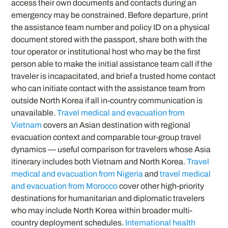
access their own documents and contacts during an
emergency may be constrained. Before departure, print
the assistance team number and policy ID on a physical
document stored with the passport, share both with the
tour operator or institutional host who may be the first
person able to make the initial assistance team call if the
traveler is incapacitated, and brief a trusted home contact
who can initiate contact with the assistance team from
outside North Korea if all in-country communication is
unavailable.
Travel medical and evacuation from
Vietnam
covers an Asian destination with regional
evacuation context and comparable tour-group travel
dynamics — useful comparison for travelers whose Asia
itinerary includes both Vietnam and North Korea.
Travel
medical and evacuation from Nigeria
and
travel medical
and evacuation from Morocco
cover other high-priority
destinations for humanitarian and diplomatic travelers
who may include North Korea within broader multi-
country deployment schedules.
International health