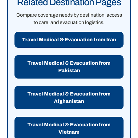
Related Destination Pages
Compare coverage needs by destination, access
to care, and evacuation logistics.
Travel Medical & Evacuation from Iran
Travel Medical & Evacuation from
Pakistan
Travel Medical & Evacuation from
Afghanistan
Travel Medical & Evacuation from
Vietnam