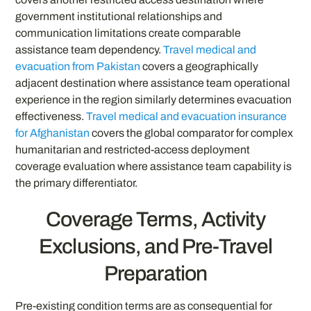
government institutional relationships and
communication limitations create comparable
assistance team dependency.
Travel medical and
evacuation from Pakistan
covers a geographically
adjacent destination where assistance team operational
experience in the region similarly determines evacuation
effectiveness.
Travel medical and evacuation insurance
for Afghanistan
covers the global comparator for complex
humanitarian and restricted-access deployment
coverage evaluation where assistance team capability is
the primary differentiator.
Coverage Terms, Activity
Exclusions, and Pre-Travel
Preparation
Pre-existing condition terms are as consequential for