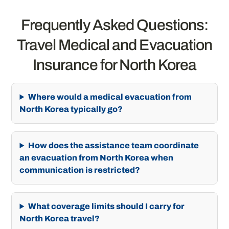
Frequently Asked Questions:
Travel Medical and Evacuation
Insurance for North Korea
Where would a medical evacuation from
North Korea typically go?
How does the assistance team coordinate
an evacuation from North Korea when
communication is restricted?
What coverage limits should I carry for
North Korea travel?