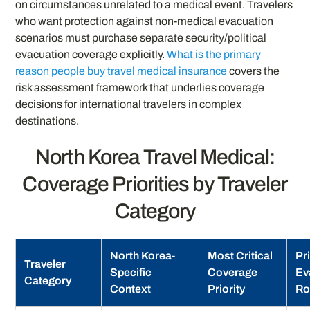
on circumstances unrelated to a medical event. Travelers
who want protection against non-medical evacuation
scenarios must purchase separate security/political
evacuation coverage explicitly.
What is the primary
reason people buy travel medical insurance
covers the
risk assessment framework that underlies coverage
decisions for international travelers in complex
destinations.
North Korea Travel Medical:
Coverage Priorities by Traveler
Category
North Korea-
Most Critical
Pr
Traveler
Specific
Coverage
Ev
Category
Context
Priority
Ro