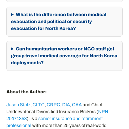
What is the difference between medical
evacuation and political or security
evacuation for North Korea?
Can humanitarian workers or NGO staff get
group travel medical coverage for North Korea
deployments?
About the Author:
Jason Stolz
,
CLTC
,
CRPC
,
DIA
,
CAA
and Chief
Underwriter at Diversified Insurance Brokers (
NPN
20471358
), is a
senior insurance and retirement
professional
with more than 25 years of real-world