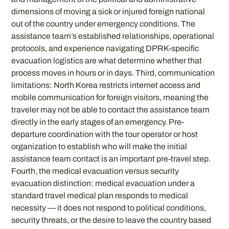
dimensions of moving a sick or injured foreign national
out of the country under emergency conditions. The
assistance team’s established relationships, operational
protocols, and experience navigating DPRK-specific
evacuation logistics are what determine whether that
process moves in hours or in days. Third, communication
limitations: North Korea restricts internet access and
mobile communication for foreign visitors, meaning the
traveler may not be able to contact the assistance team
directly in the early stages of an emergency. Pre-
departure coordination with the tour operator or host
organization to establish who will make the initial
assistance team contact is an important pre-travel step.
Fourth, the medical evacuation versus security
evacuation distinction: medical evacuation under a
standard travel medical plan responds to medical
necessity — it does not respond to political conditions,
security threats, or the desire to leave the country based