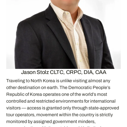
Jason Stolz CLTC, CRPC, DIA, CAA
Traveling to North Korea is unlike visiting almost any
other destination on earth. The Democratic People’s
Republic of Korea operates one of the world’s most
controlled and restricted environments for international
visitors — access is granted only through state-approved
tour operators, movement within the country is strictly
monitored by assigned government minders,