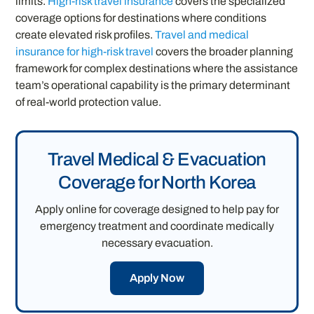
limits.
High-risk travel insurance
covers the specialized
coverage options for destinations where conditions
create elevated risk profiles.
Travel and medical
insurance for high-risk travel
covers the broader planning
framework for complex destinations where the assistance
team’s operational capability is the primary determinant
of real-world protection value.
Travel Medical & Evacuation
Coverage for North Korea
Apply online for coverage designed to help pay for
emergency treatment and coordinate medically
necessary evacuation.
Apply Now