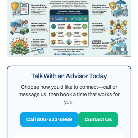
Talk With an Advisor Today
Choose how you’d like to connect—call or
message us, then book a time that works for
you.
Call 800-533-5969
Contact Us