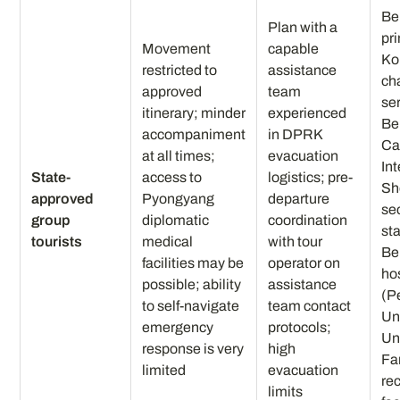
Be
Plan with a
pr
Movement
capable
Ko
restricted to
assistance
ch
approved
team
se
itinerary; minder
experienced
Be
accompaniment
in DPRK
Ca
at all times;
evacuation
Int
State-
access to
logistics; pre-
Sh
approved
Pyongyang
departure
se
group
diplomatic
coordination
st
tourists
medical
with tour
Be
facilities may be
operator on
ho
possible; ability
assistance
(P
to self-navigate
team contact
Un
emergency
protocols;
Un
response is very
high
Fa
limited
evacuation
re
limits