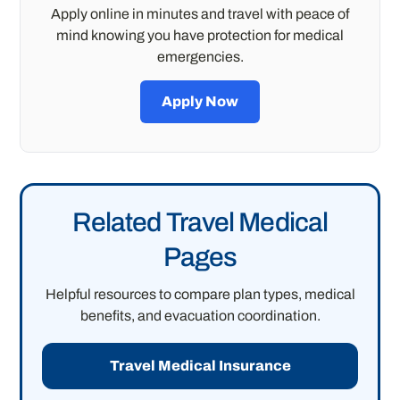
Apply online in minutes and travel with peace of
mind knowing you have protection for medical
emergencies.
Apply Now
Related Travel Medical
Pages
Helpful resources to compare plan types, medical
benefits, and evacuation coordination.
Travel Medical Insurance