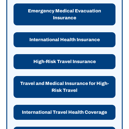
Emergency Medical Evacuation
Insurance
International Health Insurance
High-Risk Travel Insurance
Travel and Medical Insurance for High-
Risk Travel
International Travel Health Coverage