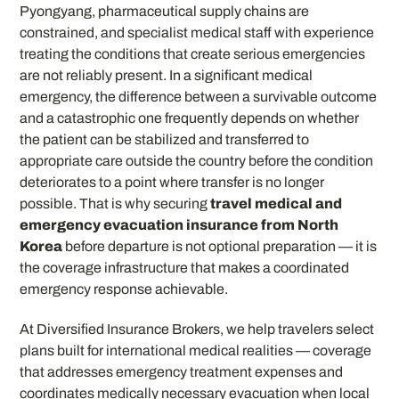
Pyongyang, pharmaceutical supply chains are
constrained, and specialist medical staff with experience
treating the conditions that create serious emergencies
are not reliably present. In a significant medical
emergency, the difference between a survivable outcome
and a catastrophic one frequently depends on whether
the patient can be stabilized and transferred to
appropriate care outside the country before the condition
deteriorates to a point where transfer is no longer
possible. That is why securing
travel medical and
emergency evacuation insurance from North
Korea
before departure is not optional preparation — it is
the coverage infrastructure that makes a coordinated
emergency response achievable.
At Diversified Insurance Brokers, we help travelers select
plans built for international medical realities — coverage
that addresses emergency treatment expenses and
coordinates medically necessary evacuation when local