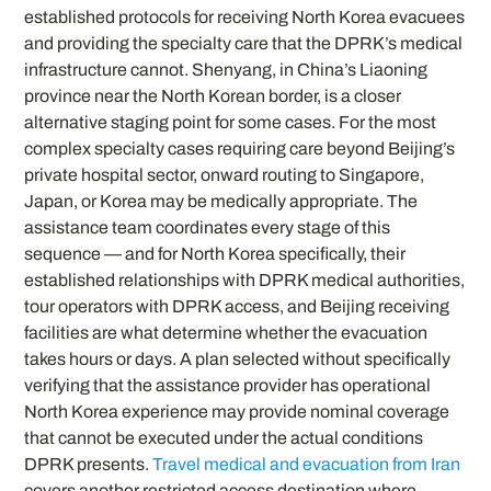
established protocols for receiving North Korea evacuees
and providing the specialty care that the DPRK’s medical
infrastructure cannot. Shenyang, in China’s Liaoning
province near the North Korean border, is a closer
alternative staging point for some cases. For the most
complex specialty cases requiring care beyond Beijing’s
private hospital sector, onward routing to Singapore,
Japan, or Korea may be medically appropriate. The
assistance team coordinates every stage of this
sequence — and for North Korea specifically, their
established relationships with DPRK medical authorities,
tour operators with DPRK access, and Beijing receiving
facilities are what determine whether the evacuation
takes hours or days. A plan selected without specifically
verifying that the assistance provider has operational
North Korea experience may provide nominal coverage
that cannot be executed under the actual conditions
DPRK presents.
Travel medical and evacuation from Iran
covers another restricted access destination where