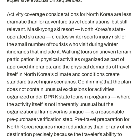
expensive evacuation sequences.
Activity coverage considerations for North Korea are less
dramatic than for adventure travel destinations, but still
relevant. Masikryong ski resort — North Korea’s state-
operated ski area — creates winter sports injury risk for
the small number of tourists who visit during winter
itineraries that include it. Walking tours on uneven terrain,
participation in physical activities organized as part of
approved itineraries, and the physical demands of travel
itself in North Korea’s climate and conditions create
standard travel injury scenarios. Confirming that the plan
does not contain unusual exclusions for activities
organized under DPRK state tourism programs — where
the activity itself is not inherently unusual but the
organizational framework is unique — is a reasonable
pre-purchase verification step. Pre-travel preparation for
North Korea requires more redundancy than for any other
destination precisely because the traveler’s ability to