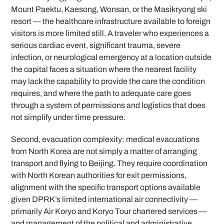
Mount Paektu, Kaesong, Wonsan, or the Masikryong ski
resort — the healthcare infrastructure available to foreign
visitors is more limited still. A traveler who experiences a
serious cardiac event, significant trauma, severe
infection, or neurological emergency at a location outside
the capital faces a situation where the nearest facility
may lack the capability to provide the care the condition
requires, and where the path to adequate care goes
through a system of permissions and logistics that does
not simplify under time pressure.
Second, evacuation complexity: medical evacuations
from North Korea are not simply a matter of arranging
transport and flying to Beijing. They require coordination
with North Korean authorities for exit permissions,
alignment with the specific transport options available
given DPRK’s limited international air connectivity —
primarily Air Koryo and Koryo Tour chartered services —
and management of the political and administrative