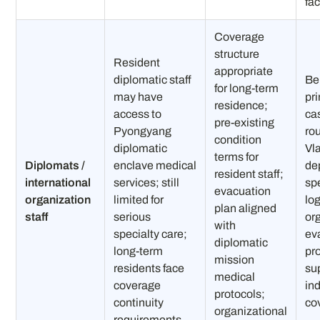
fac
Coverage
structure
Resident
appropriate
diplomatic staff
Be
for long-term
may have
pr
residence;
access to
ca
pre-existing
Pyongyang
ro
condition
diplomatic
Vl
terms for
Diplomats /
enclave medical
de
resident staff;
international
services; still
spe
evacuation
organization
limited for
log
plan aligned
staff
serious
or
with
specialty care;
ev
diplomatic
long-term
pr
mission
residents face
su
medical
coverage
in
protocols;
continuity
co
organizational
requirements