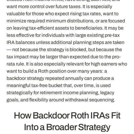
want more control over future taxes. It is especially
valuable for those who expect rising tax rates, want to
minimize required minimum distributions, or are focused
on leaving tax-efficient assets to beneficiaries. It may be
less effective for individuals with large existing pre-tax
IRA balances unless additional planning steps are taken
— not because the strategy is blocked, but because the
tax impact may be larger than expected due to the pro-
rata rule. It is also especially relevant for high earners who
want to build a Roth position over many years: a
backdoor strategy repeated annually can produce a
meaningful tax-free bucket that, over time, is used
strategically for retirement income planning, legacy
goals, and flexibility around withdrawal sequencing.
How Backdoor Roth IRAs Fit
Into a Broader Strategy