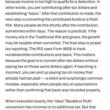
because income is too high to qualify for a deduction. In
other words, you are contributing after-tax dollars and
establishing “basis.” After that contribution is made, the
next step is converting the contributed funds to a Roth
IRA. Many people do this shortly after the contribution,
sometimes within days. The reason is practical: if the
money sits in the Traditional IRA and grows, the growth
may be taxable when converted. The final step is proper
tax reporting. The IRS uses Form 8606 to track
nondeductible contributions and basis. This matters
because the goal is to convert after-tax dollars without
paying tax on those same dollars again. If reporting is
incorrect, you can end up paying tax on money that
already had tax paid — a silent and surprisingly common
mistake, especially when people rely on assumptions
rather than confirming that basis was recorded properly.
When executed cleanly, the “ideal” Backdoor Roth
conversion has minimal or no additional tax. But that