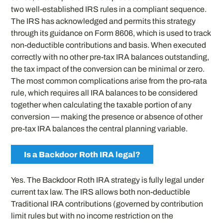
two well-established IRS rules in a compliant sequence.
The IRS has acknowledged and permits this strategy
through its guidance on Form 8606, which is used to track
non-deductible contributions and basis. When executed
correctly with no other pre-tax IRA balances outstanding,
the tax impact of the conversion can be minimal or zero.
The most common complications arise from the pro-rata
rule, which requires all IRA balances to be considered
together when calculating the taxable portion of any
conversion — making the presence or absence of other
pre-tax IRA balances the central planning variable.
Is a Backdoor Roth IRA legal?
Yes. The Backdoor Roth IRA strategy is fully legal under
current tax law. The IRS allows both non-deductible
Traditional IRA contributions (governed by contribution
limit rules but with no income restriction on the