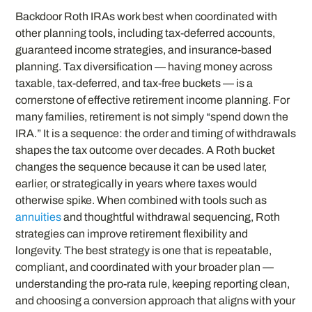
Backdoor Roth IRAs work best when coordinated with
other planning tools, including tax-deferred accounts,
guaranteed income strategies, and insurance-based
planning. Tax diversification — having money across
taxable, tax-deferred, and tax-free buckets — is a
cornerstone of effective retirement income planning. For
many families, retirement is not simply “spend down the
IRA.” It is a sequence: the order and timing of withdrawals
shapes the tax outcome over decades. A Roth bucket
changes the sequence because it can be used later,
earlier, or strategically in years where taxes would
otherwise spike. When combined with tools such as
annuities
and thoughtful withdrawal sequencing, Roth
strategies can improve retirement flexibility and
longevity. The best strategy is one that is repeatable,
compliant, and coordinated with your broader plan —
understanding the pro-rata rule, keeping reporting clean,
and choosing a conversion approach that aligns with your