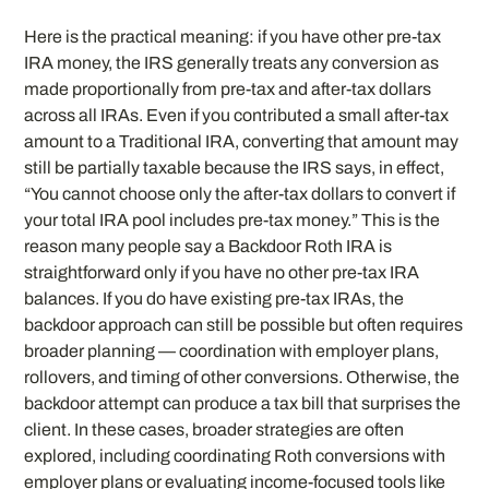
Here is the practical meaning: if you have other pre-tax
IRA money, the IRS generally treats any conversion as
made proportionally from pre-tax and after-tax dollars
across all IRAs. Even if you contributed a small after-tax
amount to a Traditional IRA, converting that amount may
still be partially taxable because the IRS says, in effect,
“You cannot choose only the after-tax dollars to convert if
your total IRA pool includes pre-tax money.” This is the
reason many people say a Backdoor Roth IRA is
straightforward only if you have no other pre-tax IRA
balances. If you do have existing pre-tax IRAs, the
backdoor approach can still be possible but often requires
broader planning — coordination with employer plans,
rollovers, and timing of other conversions. Otherwise, the
backdoor attempt can produce a tax bill that surprises the
client. In these cases, broader strategies are often
explored, including coordinating Roth conversions with
employer plans or evaluating income-focused tools like