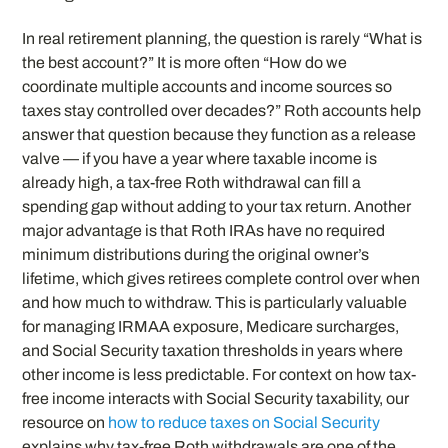
In real retirement planning, the question is rarely “What is
the best account?” It is more often “How do we
coordinate multiple accounts and income sources so
taxes stay controlled over decades?” Roth accounts help
answer that question because they function as a release
valve — if you have a year where taxable income is
already high, a tax-free Roth withdrawal can fill a
spending gap without adding to your tax return. Another
major advantage is that Roth IRAs have no required
minimum distributions during the original owner’s
lifetime, which gives retirees complete control over when
and how much to withdraw. This is particularly valuable
for managing IRMAA exposure, Medicare surcharges,
and Social Security taxation thresholds in years where
other income is less predictable. For context on how tax-
free income interacts with Social Security taxability, our
resource on
how to reduce taxes on Social Security
explains why tax-free Roth withdrawals are one of the