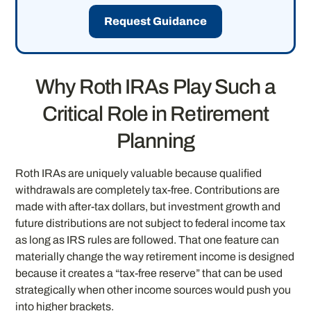
Request Guidance
Why Roth IRAs Play Such a
Critical Role in Retirement
Planning
Roth IRAs are uniquely valuable because qualified
withdrawals are completely tax-free. Contributions are
made with after-tax dollars, but investment growth and
future distributions are not subject to federal income tax
as long as IRS rules are followed. That one feature can
materially change the way retirement income is designed
because it creates a “tax-free reserve” that can be used
strategically when other income sources would push you
into higher brackets.