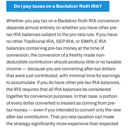
Do I pay taxes on a Backdoor Roth IRA?
Whether you pay tax on a Backdoor Roth IRA conversion
depends almost entirely on whether you have other pre-
tax IRA balances subject to the pro-rata rule. If you have
no other Traditional IRA, SEP IRA, or SIMPLE IRA
balances containing pre-tax money at the time of
conversion, the conversion of a freshly made non-
deductible contribution should produce little or no taxable
income — because you are converting after-tax dollars
that were just contributed, with minimal time for earnings
to accumulate. If you do have other pre-tax IRA balances,
the IRS requires that all IRA balances be considered
together for conversion purposes. In that case, a portion
of every dollar converted is treated as coming from pre-
tax money — even if you intended to convert only the new
after-tax contribution. That pro-rata taxation can make
the strategy significantly more expensive than expected