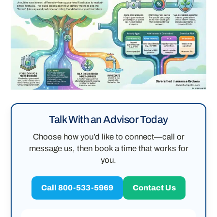
Talk With an Advisor Today
Choose how you’d like to connect—call or
message us, then book a time that works for
you.
Call 800-533-5969
Contact Us