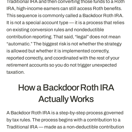
Traditional IRA and then converting those funds to a Roth
IRA, high-income earners can still access Roth benefits.
This sequence is commonly called a Backdoor Roth IRA.
It is not a special account type — it is a process that relies
on existing conversion rules and nondeductible
contribution reporting. That said, “legal” does not mean
“automatic.” The biggest risk is not whether the strategy
is allowed but whether it is implemented correctly,
reported correctly, and coordinated with the rest of your
retirement accounts so you do not trigger unexpected
taxation.
How a Backdoor Roth IRA
Actually Works
A Backdoor Roth IRA is a step-by-step process governed
by tax rules. The process begins with a contribution to a
Traditional IRA — made as a non-deductible contribution