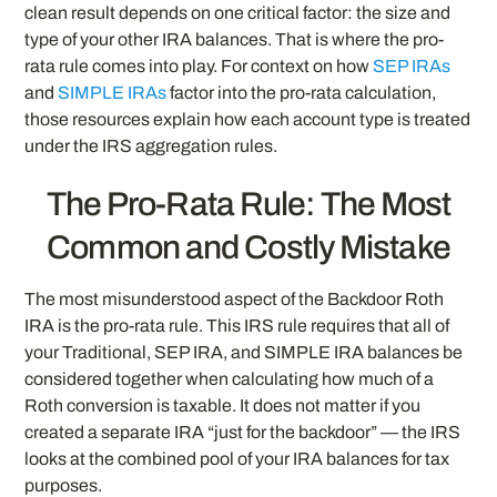
clean result depends on one critical factor: the size and
type of your other IRA balances. That is where the pro-
rata rule comes into play. For context on how
SEP IRAs
and
SIMPLE IRAs
factor into the pro-rata calculation,
those resources explain how each account type is treated
under the IRS aggregation rules.
The Pro-Rata Rule: The Most
Common and Costly Mistake
The most misunderstood aspect of the Backdoor Roth
IRA is the pro-rata rule. This IRS rule requires that all of
your Traditional, SEP IRA, and SIMPLE IRA balances be
considered together when calculating how much of a
Roth conversion is taxable. It does not matter if you
created a separate IRA “just for the backdoor” — the IRS
looks at the combined pool of your IRA balances for tax
purposes.