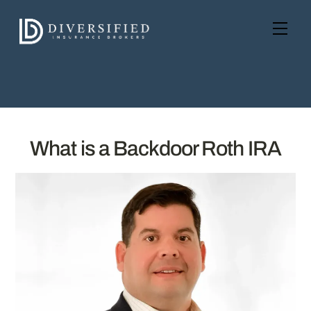
Skip
to
Men
content
What is a Backdoor Roth IRA