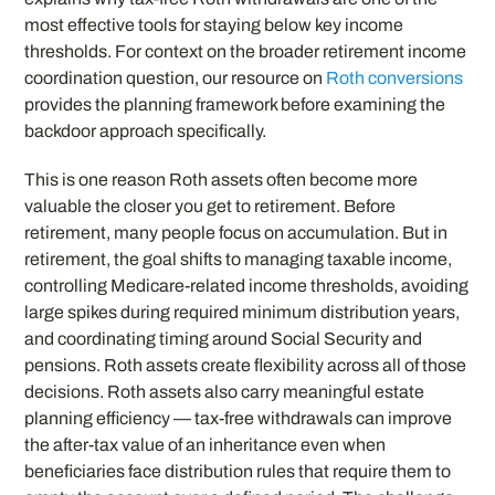
most effective tools for staying below key income
thresholds. For context on the broader retirement income
coordination question, our resource on
Roth conversions
provides the planning framework before examining the
backdoor approach specifically.
This is one reason Roth assets often become more
valuable the closer you get to retirement. Before
retirement, many people focus on accumulation. But in
retirement, the goal shifts to managing taxable income,
controlling Medicare-related income thresholds, avoiding
large spikes during required minimum distribution years,
and coordinating timing around Social Security and
pensions. Roth assets create flexibility across all of those
decisions. Roth assets also carry meaningful estate
planning efficiency — tax-free withdrawals can improve
the after-tax value of an inheritance even when
beneficiaries face distribution rules that require them to