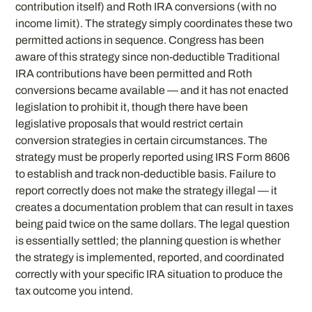
contribution itself) and Roth IRA conversions (with no
income limit). The strategy simply coordinates these two
permitted actions in sequence. Congress has been
aware of this strategy since non-deductible Traditional
IRA contributions have been permitted and Roth
conversions became available — and it has not enacted
legislation to prohibit it, though there have been
legislative proposals that would restrict certain
conversion strategies in certain circumstances. The
strategy must be properly reported using IRS Form 8606
to establish and track non-deductible basis. Failure to
report correctly does not make the strategy illegal — it
creates a documentation problem that can result in taxes
being paid twice on the same dollars. The legal question
is essentially settled; the planning question is whether
the strategy is implemented, reported, and coordinated
correctly with your specific IRA situation to produce the
tax outcome you intend.