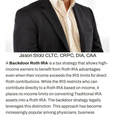
Jason Stolz CLTC, CRPC, DIA, CAA
A
Backdoor Roth IRA
is a tax strategy that allows high-
income earners to benefit from Roth IRA advantages
even when their income exceeds the IRS limits for direct
Roth contributions. While the IRS restricts who can
contribute directly to a Roth IRA based on income, it
places no income limits on converting Traditional IRA
assets into a Roth IRA. The backdoor strategy legally
leverages this distinction. This approach has become
increasingly popular among physicians, business