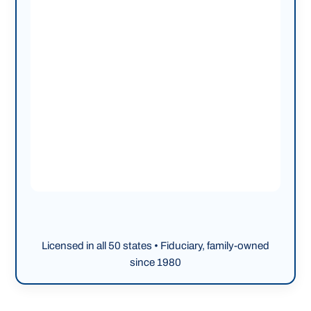
Licensed in all 50 states • Fiduciary, family-owned
since 1980