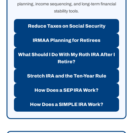
planning, income sequencing, and long-term financial
stability tools.
Reduce Taxes on Social Security
IRMAA Planning for Retirees
What Should I Do With My Roth IRA After I
Retire?
Stretch IRA and the Ten-Year Rule
How Does a SEP IRA Work?
How Does a SIMPLE IRA Work?