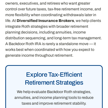
owners, executives, and retirees who want greater
control over future taxes, tax-free retirement income, and
more flexibility when coordinating withdrawals later in
life. At
Diversified Insurance Brokers
, we help clients
integrate Roth strategies with broader retirement
planning decisions, including annuities, income
distribution sequencing, and long-term tax management.
A Backdoor Roth IRA is rarely a standalone move — it
works best when coordinated with how you expect to
generate income throughout retirement.
Explore Tax-Efficient
Retirement Strategies
We help evaluate Backdoor Roth strategies,
annuities, and income planning tools to reduce
taxes and improve retirement stability.