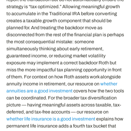
strategy is “tax optimized.” Allowing meaningful growth
to accumulate in the Traditional IRA before converting
creates a taxable growth component that should be
planned for. And treating the backdoor move as
disconnected from the rest of the financial plan is perhaps
the most consequential mistake: someone
simultaneously thinking about early retirement,
guaranteed income, or reducing market volatility
exposure may implement a correct backdoor Roth but
miss the more impactful tax planning opportunity in front
of them. For context on how Roth assets work alongside
annuity income in retirement, our resource on
whether
annuities are a good investment
covers how the two tools
can be coordinated. For the broader tax diversification
picture — having meaningful assets across taxable, tax-
deferred, and tax-free accounts — our resource on
whether life insurance is a good investment
explains how
permanent life insurance adds a fourth tax bucket that