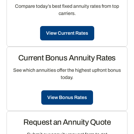
Compare today’s best fixed annuity rates from top
carriers.
View Current Rates
Current Bonus Annuity Rates
See which annuities offer the highest upfront bonus
today.
View Bonus Rates
Request an Annuity Quote