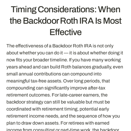
Timing Considerations: When
the Backdoor Roth IRA Is Most
Effective
The effectiveness of a Backdoor Roth IRA is not only
about whether you can do it — it is about whether doing it
now fits your broader timeline. If you have many working
years ahead and can build Roth balances gradually, even
small annual contributions can compound into
meaningful tax-free assets. Over long periods, that
compounding can significantly improve after-tax
retirement outcomes. For late-career earners, the
backdoor strategy can still be valuable but must be
coordinated with retirement timing, potential early
retirement income needs, and the sequence of how you
plan to draw down assets. For retirees with earned
income from consulting or part-time work, the backdoor