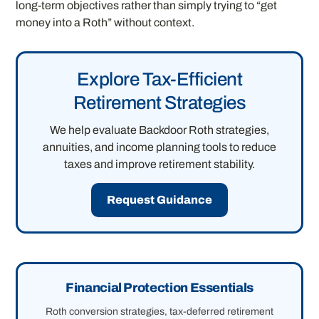
long-term objectives rather than simply trying to “get
money into a Roth” without context.
Explore Tax-Efficient
Retirement Strategies
We help evaluate Backdoor Roth strategies,
annuities, and income planning tools to reduce
taxes and improve retirement stability.
Request Guidance
Financial Protection Essentials
Roth conversion strategies, tax-deferred retirement