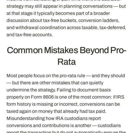
strategy may still appear in planning conversations — but
at that stage it typically becomes part of a broader
discussion about tax-free buckets, conversion ladders,
and withdrawal coordination across taxable, tax-deferred,
and tax-free accounts.
Common Mistakes Beyond Pro-
Rata
Most people focus on the pro-rata rule — and they should
— but there are other mistakes that can quietly
undermine the strategy. Failing to document basis
properly on Form 8606 is one of the most common: if IRS
form history is missing or incorrect, conversions can be
taxed again on money that already had tax paid.
Misunderstanding how IRA custodians report
conversions and contributions is another — custodians
report the transaction but do not automatically ensure the