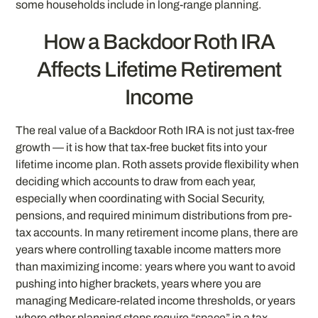
some households include in long-range planning.
How a Backdoor Roth IRA
Affects Lifetime Retirement
Income
The real value of a Backdoor Roth IRA is not just tax-free
growth — it is how that tax-free bucket fits into your
lifetime income plan. Roth assets provide flexibility when
deciding which accounts to draw from each year,
especially when coordinating with Social Security,
pensions, and required minimum distributions from pre-
tax accounts. In many retirement income plans, there are
years where controlling taxable income matters more
than maximizing income: years where you want to avoid
pushing into higher brackets, years where you are
managing Medicare-related income thresholds, or years
where other planning steps require “space” in a tax