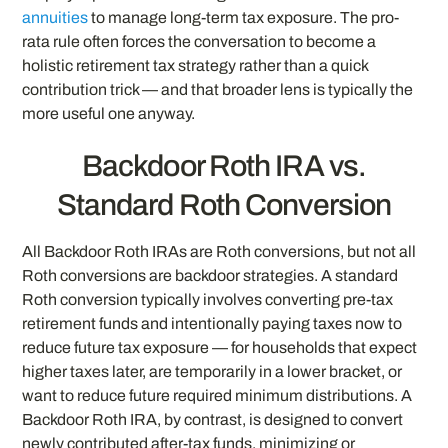
annuities
to manage long-term tax exposure. The pro-
rata rule often forces the conversation to become a
holistic retirement tax strategy rather than a quick
contribution trick — and that broader lens is typically the
more useful one anyway.
Backdoor Roth IRA vs.
Standard Roth Conversion
All Backdoor Roth IRAs are Roth conversions, but not all
Roth conversions are backdoor strategies. A standard
Roth conversion typically involves converting pre-tax
retirement funds and intentionally paying taxes now to
reduce future tax exposure — for households that expect
higher taxes later, are temporarily in a lower bracket, or
want to reduce future required minimum distributions. A
Backdoor Roth IRA, by contrast, is designed to convert
newly contributed after-tax funds, minimizing or