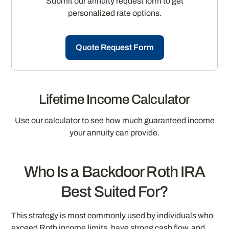
Submit our annuity request form to get
personalized rate options.
Quote Request Form
Lifetime Income Calculator
Use our calculator to see how much guaranteed income
your annuity can provide.
Who Is a Backdoor Roth IRA
Best Suited For?
This strategy is most commonly used by individuals who
exceed Roth income limits, have strong cash flow, and