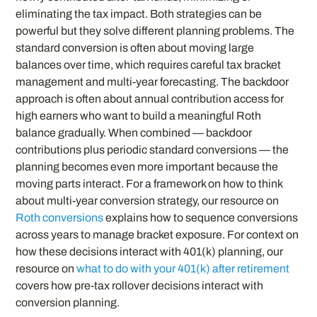
eliminating the tax impact. Both strategies can be
powerful but they solve different planning problems. The
standard conversion is often about moving large
balances over time, which requires careful tax bracket
management and multi-year forecasting. The backdoor
approach is often about annual contribution access for
high earners who want to build a meaningful Roth
balance gradually. When combined — backdoor
contributions plus periodic standard conversions — the
planning becomes even more important because the
moving parts interact. For a framework on how to think
about multi-year conversion strategy, our resource on
Roth conversions
explains how to sequence conversions
across years to manage bracket exposure. For context on
how these decisions interact with 401(k) planning, our
resource on
what to do with your 401(k) after retirement
covers how pre-tax rollover decisions interact with
conversion planning.