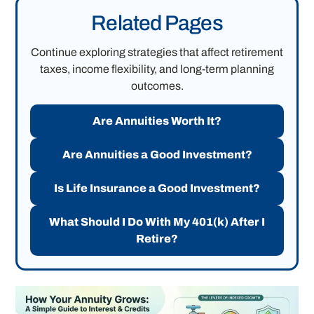
Related Pages
Continue exploring strategies that affect retirement
taxes, income flexibility, and long-term planning
outcomes.
Are Annuities Worth It?
Are Annuities a Good Investment?
Is Life Insurance a Good Investment?
What Should I Do With My 401(k) After I
Retire?