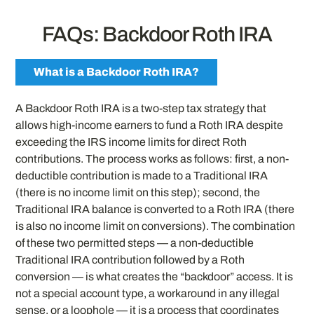
FAQs: Backdoor Roth IRA
What is a Backdoor Roth IRA?
A Backdoor Roth IRA is a two-step tax strategy that
allows high-income earners to fund a Roth IRA despite
exceeding the IRS income limits for direct Roth
contributions. The process works as follows: first, a non-
deductible contribution is made to a Traditional IRA
(there is no income limit on this step); second, the
Traditional IRA balance is converted to a Roth IRA (there
is also no income limit on conversions). The combination
of these two permitted steps — a non-deductible
Traditional IRA contribution followed by a Roth
conversion — is what creates the “backdoor” access. It is
not a special account type, a workaround in any illegal
sense, or a loophole — it is a process that coordinates