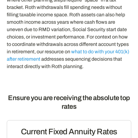
bracket. Roth withdrawals fill spending needs without
filling taxable income space. Roth assets can also help
smooth income across years where cash flows are
uneven due to RMD variation, Social Security start date
choices, or investment performance. For context on how
to coordinate withdrawals across different account types
in retirement, our resource on
what to do with your 401(k)
after retirement
addresses sequencing decisions that
interact directly with Roth planning.
Ensure you are receiving the absolute top
rates
Current Fixed Annuity Rates