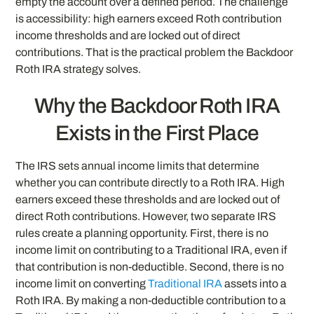
empty the account over a defined period. The challenge
is accessibility: high earners exceed Roth contribution
income thresholds and are locked out of direct
contributions. That is the practical problem the Backdoor
Roth IRA strategy solves.
Why the Backdoor Roth IRA
Exists in the First Place
The IRS sets annual income limits that determine
whether you can contribute directly to a Roth IRA. High
earners exceed these thresholds and are locked out of
direct Roth contributions. However, two separate IRS
rules create a planning opportunity. First, there is no
income limit on contributing to a Traditional IRA, even if
that contribution is non-deductible. Second, there is no
income limit on converting
Traditional IRA
assets into a
Roth IRA. By making a non-deductible contribution to a