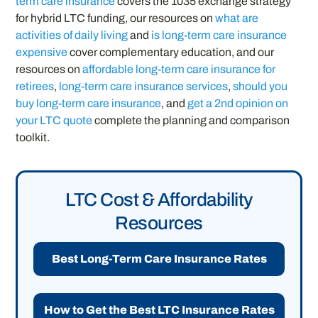
term care insurance
covers the 1035 exchange strategy
for hybrid LTC funding, our resources on
what are
activities of daily living
and
is long-term care insurance
expensive
cover complementary education, and our
resources on
affordable long-term care insurance for
retirees
,
long-term care insurance services
,
should you
buy long-term care insurance
, and
get a 2nd opinion on
your LTC quote
complete the planning and comparison
toolkit.
LTC Cost & Affordability
Resources
Best Long-Term Care Insurance Rates
How to Get the Best LTC Insurance Rates