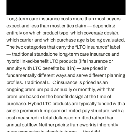
Long-term care insurance costs more than most buyers
expect and less than most critics claim — depending
entirely on which product type, which coverage design,
which carrier, and which purchase age is being evaluated.
The two categories that carry the “LTC insurance” label
— traditional standalone long-term care insurance and
hybrid linked-benefit LTC products (life insurance or
annuity with LTC benefits built in) — are priced in
fundamentally different ways and serve different planning
profiles. Traditional LTC insurance is priced as an
ongoing premium paid annually or monthly, with that
premium based on the benefit design at the time of
purchase. Hybrid LTC products are typically funded with a
single premium lump sum or limited-pay structure, with a
cost measured in total dollars committed rather than
annual outflow. Neither pricing framework is inherently
more expensive in absolute terms — the right