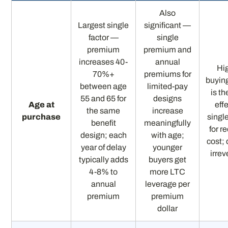
Also
Largest single
significant —
factor —
single
premium
premium and
increases 40-
annual
Hi
70%+
premiums for
buying
between age
limited-pay
is t
55 and 65 for
designs
Age at
eff
the same
increase
purchase
singl
benefit
meaningfully
for r
design; each
with age;
cost; 
year of delay
younger
irrev
typically adds
buyers get
4-8% to
more LTC
annual
leverage per
premium
premium
dollar