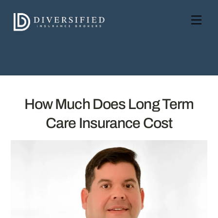
Skip
to
Men
content
How Much Does Long Term
Care Insurance Cost