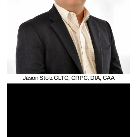
Jason Stolz CLTC, CRPC, DIA, CAA