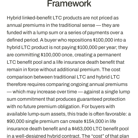
Framework
Hybrid linked-benefit LTC products are not priced as
annual premiums in the traditional sense — they are
funded with a lump sum or a series of payments over a
defined period. A buyer who repositions $100,000 into a
hybrid LTC product is not paying $100,000 per year; they
are committing $100,000 once, creating a permanent
LTC benefit pool and a life insurance death benefit that
remain in force without additional premium. The cost
comparison between traditional LTC and hybrid LTC
therefore requires comparing ongoing annual premiums
— which may increase over time — against a single lump
sum commitment that produces guaranteed protection
with no future premium obligation. For buyers with
available lump-sum assets, this trade is often favorable: a
$90,000 single premium can create $154,000 in life
insurance death benefit and a $463,000 LTC benefit pool
in a well-designed hybrid contract. The “cost” of that plan