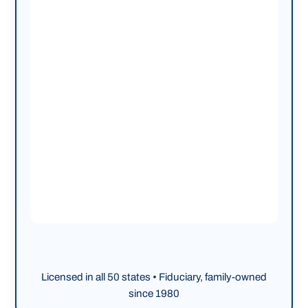
Licensed in all 50 states • Fiduciary, family-owned
since 1980