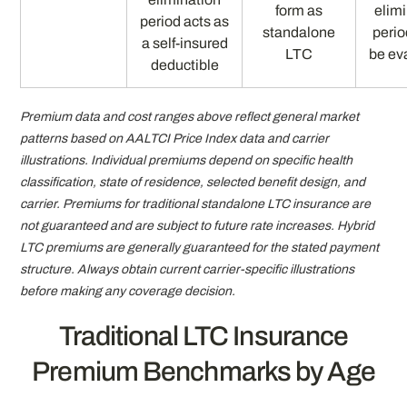
form as
elim
period acts as
standalone
peri
a self-insured
LTC
be ev
deductible
Premium data and cost ranges above reflect general market
patterns based on AALTCI Price Index data and carrier
illustrations. Individual premiums depend on specific health
classification, state of residence, selected benefit design, and
carrier. Premiums for traditional standalone LTC insurance are
not guaranteed and are subject to future rate increases. Hybrid
LTC premiums are generally guaranteed for the stated payment
structure. Always obtain current carrier-specific illustrations
before making any coverage decision.
Traditional LTC Insurance
Premium Benchmarks by Age