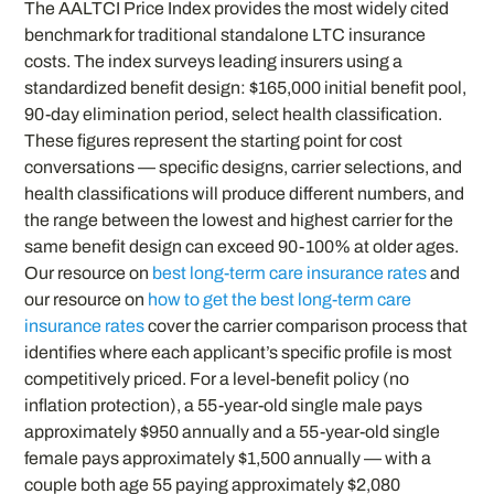
The AALTCI Price Index provides the most widely cited
benchmark for traditional standalone LTC insurance
costs. The index surveys leading insurers using a
standardized benefit design: $165,000 initial benefit pool,
90-day elimination period, select health classification.
These figures represent the starting point for cost
conversations — specific designs, carrier selections, and
health classifications will produce different numbers, and
the range between the lowest and highest carrier for the
same benefit design can exceed 90-100% at older ages.
Our resource on
best long-term care insurance rates
and
our resource on
how to get the best long-term care
insurance rates
cover the carrier comparison process that
identifies where each applicant’s specific profile is most
competitively priced. For a level-benefit policy (no
inflation protection), a 55-year-old single male pays
approximately $950 annually and a 55-year-old single
female pays approximately $1,500 annually — with a
couple both age 55 paying approximately $2,080