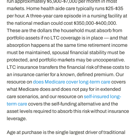
run approximately $5,900-$7,000 per month in most
markets. Home health aide care typically runs $25-$35
per hour. A three-year care episode in a nursing facility at
the national median could cost $350,000-$400,000.
These are the dollars the household must absorb from
portfolio assets if no LTC coverage is in place — and that
absorption happens at the same time retirement income
must be maintained, spousal financial stability must be
protected, and portfolio markets may be uncooperative.
LTC insurance transfers the financial risk of these costs to
an insurance carrier for a known, defined premium. Our
resource on
does Medicare cover long-term care
covers
what Medicare does and does not pay for in extended
care scenarios, and our resource on
self-insured long-
term care
covers the self-funding alternative and the
asset levels required to absorb this risk without insurance
leverage.
Age at purchase is the single largest driver of traditional