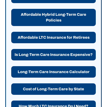
Affordable Hybrid Long-Term Care
Policies
Affordable LTC Insurance for Retirees
Is Long-Term Care Insurance Expensive?
Long-Term Care Insurance Calculator
Cost of Long-Term Care by State
How Much LTC Insurance Do I Need?