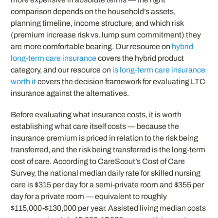
comparison depends on the household’s assets,
planning timeline, income structure, and which risk
(premium increase risk vs. lump sum commitment) they
are more comfortable bearing. Our resource on
hybrid
long-term care insurance
covers the hybrid product
category, and our resource on
is long-term care insurance
worth it
covers the decision framework for evaluating LTC
insurance against the alternatives.
Before evaluating what insurance costs, it is worth
establishing what care itself costs — because the
insurance premium is priced in relation to the risk being
transferred, and the risk being transferred is the long-term
cost of care. According to CareScout’s Cost of Care
Survey, the national median daily rate for skilled nursing
care is $315 per day for a semi-private room and $355 per
day for a private room — equivalent to roughly
$115,000-$130,000 per year. Assisted living median costs