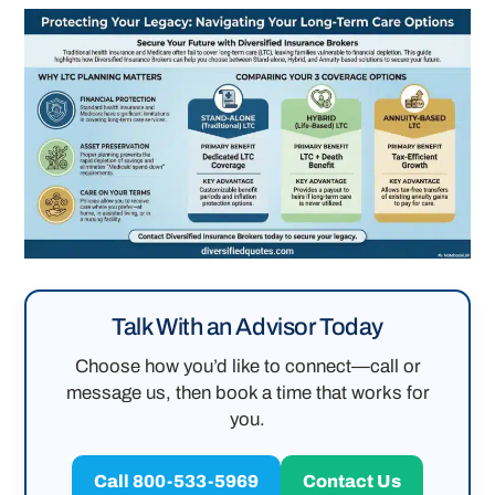
Talk With an Advisor Today
Choose how you’d like to connect—call or
message us, then book a time that works for
you.
Call 800-533-5969
Contact Us