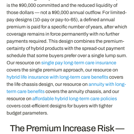
is the $90,000 committed and the reduced liquidity of
those dollars — not a $90,000 annual outflow. For limited-
pay designs (10-pay or pay-to-65), a defined annual
premium is paid for a specific number of years, after which
coverage remains in force permanently with no further
payments required. This design combines the premium-
certainty of hybrid products with the spread-out payment
schedule that some buyers prefer over a single lump sum.
Our resource on
single pay long-term care insurance
covers the single premium approach, our resource on
hybrid life insurance with long-term care benefits
covers
the life chassis design, our resource on
annuity with long-
term care benefits
covers the annuity chassis, and our
resource on
affordable hybrid long-term care policies
covers cost-efficient designs for buyers with tighter
budget parameters.
The Premium Increase Risk —