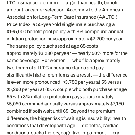
LTC insurance premium — larger than health, benefit
amount, or carrier selection. According to the American
Association for Long-Term Care Insurance (AALTCI)
Price Index, a 55-year-old single male purchasing a
$165,000 benefit pool policy with 3% compound annual
inflation protection pays approximately $2,200 per year.
The same policy purchased at age 65 costs
approximately $3,280 per year — nearly 50% more for the
same coverage. For women — who file approximately
two-thirds of all LTC insurance claims and pay
significantly higher premiums as a result — the difference
is even more pronounced: $3,750 per year at 55 versus
$5,290 per year at 65. A couple who both purchase at age
55 with 3% inflation protection pays approximately
$5,050 combined annually versus approximately $7,150
combined if both wait until 65. Beyond the premium
difference, the bigger risk of waiting is insurability: health
conditions that develop with age — diabetes, cardiac
conditions, stroke history, cognitive impairment — can