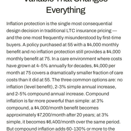
Everything
Inflation protection is the single most consequential
design decision in traditional LTC insurance pricing —
and the one most frequently misunderstood by first-time
buyers. A policy purchased at 55 with a $4,000 monthly
benefit and no inflation protection still provides a $4,000
monthly benefit at 75. In a care environment where costs
have grown at 4-5% annually for decades, $4,000 per
month at 75 covers a dramatically smaller fraction of care
costs than it did at 55. The three common options are: no
inflation (level benefit), 2-3% simple annual increase,
and 2-5% compound annual increase. Compound
inflation is far more powerful than simple: at 3%
compound, a $4,000/month benefit becomes
approximately $7,200/month after 20 years; at 3%
simple, it becomes $6,400/month over the same period.
But compound inflation adds 60-130% or more to the