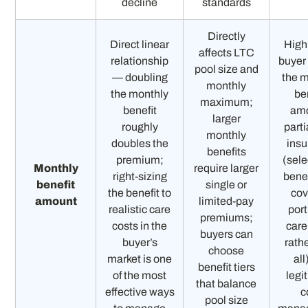
decline
standards
Directly
Direct linear
High
affects LTC
relationship
buyer
pool size and
— doubling
the 
monthly
the monthly
be
maximum;
benefit
am
larger
roughly
parti
monthly
doubles the
ins
benefits
premium;
(sele
Monthly
require larger
right-sizing
benef
benefit
single or
the benefit to
cov
amount
limited-pay
realistic care
port
premiums;
costs in the
care
buyers can
buyer’s
rath
choose
market is one
all
benefit tiers
of the most
legi
that balance
effective ways
c
pool size