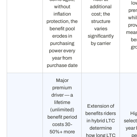
lo
without
additional
pre
inflation
cost; the
whil
protection, the
structure
pro
benefit pool
varies
mean
erodes in
significantly
be
purchasing
by carrier
gr
power every
year from
purchase date
Major
premium
driver — a
lifetime
Extension of
(unlimited)
benefits riders
Hi
benefit period
in hybrid LTC
select
costs 30-
determine
year 
50%+ more
how long LTC
pe