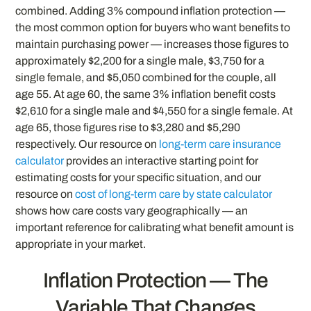
combined. Adding 3% compound inflation protection —
the most common option for buyers who want benefits to
maintain purchasing power — increases those figures to
approximately $2,200 for a single male, $3,750 for a
single female, and $5,050 combined for the couple, all
age 55. At age 60, the same 3% inflation benefit costs
$2,610 for a single male and $4,550 for a single female. At
age 65, those figures rise to $3,280 and $5,290
respectively. Our resource on
long-term care insurance
calculator
provides an interactive starting point for
estimating costs for your specific situation, and our
resource on
cost of long-term care by state calculator
shows how care costs vary geographically — an
important reference for calibrating what benefit amount is
appropriate in your market.
Inflation Protection — The
Variable That Changes