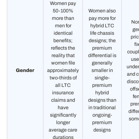
Women pay
50-100%
Women also
more than
pay more for
No
men for
hybrid LTC
ge
identical
life chassis
pric
benefits;
designs; the
fi
reflects the
premium
coup
reality that
differential is
use
women file
generally
under
Gender
approximately
smaller in
and 
two-thirds of
single-
disco
all LTC
premium
offs
insurance
hybrid
fe
claims and
designs than
pre
have
in traditional
diffe
significantly
ongoing-
som
longer
premium
average care
designs
durations