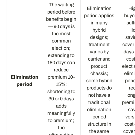
The waiting
Elimination
Hi
period before
period applies
buye
benefits begin
in many
suff
— 90 days is
hybrid
li
the most
designs;
savi
common
treatment
cover
election;
varies by
days 
extending to
carrier and
cos
180 days can
product
elect 
reduce
chassis;
elim
Elimination
premium 10-
some hybrid
peri
period
15%;
products do
re
shortening to
not have a
on
30 or 0 days
traditional
premi
adds
elimination
sa
meaningfully
period
vers
to premium;
structure in
cost 
the
the same
cover
elimination