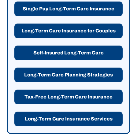
Single Pay Long-Term Care Insurance
Long-Term Care Insurance for Couples
Self-Insured Long-Term Care
Long-Term Care Planning Strategies
Tax-Free Long-Term Care Insurance
Long-Term Care Insurance Services