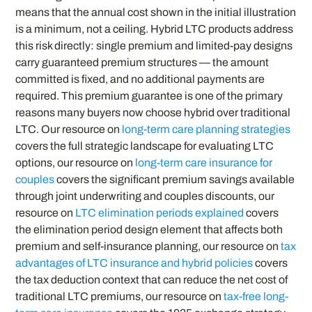
means that the annual cost shown in the initial illustration
is a minimum, not a ceiling. Hybrid LTC products address
this risk directly: single premium and limited-pay designs
carry guaranteed premium structures — the amount
committed is fixed, and no additional payments are
required. This premium guarantee is one of the primary
reasons many buyers now choose hybrid over traditional
LTC. Our resource on
long-term care planning strategies
covers the full strategic landscape for evaluating LTC
options, our resource on
long-term care insurance for
couples
covers the significant premium savings available
through joint underwriting and couples discounts, our
resource on
LTC elimination periods explained
covers
the elimination period design element that affects both
premium and self-insurance planning, our resource on
tax
advantages of LTC insurance and hybrid policies
covers
the tax deduction context that can reduce the net cost of
traditional LTC premiums, our resource on
tax-free long-