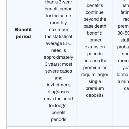
than a 3-year
benefits
inst
benefit period
continue
lifet
for the same
beyond the
re
monthly
base death
prem
Benefit
maximum;
benefit;
30-5
period
the statistical
longer
stat
average LTC
extension
probab
need is
periods
ne
approximately
increase the
more
3 years; most
premium or
yea
severe cases
require larger
formal
and
single
a min
Alzheimer’s
premium
c
diagnoses
deposits
drive the need
for longer
benefit
periods