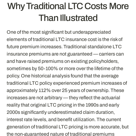
Why Traditional LTC Costs More
Than Illustrated
One of the most significant but underappreciated
elements of traditional LTC insurance cost is the risk of
future premium increases. Traditional standalone LTC
insurance premiums are not guaranteed — carriers can
and have raised premiums on existing policyholders,
sometimes by 50-100% or more over the lifetime of the
policy. One historical analysis found that the average
traditional LTC policy experienced premium increases of
approximately 112% over 25 years of ownership. These
increases are not arbitrary — they reflect the actuarial
reality that original LTC pricing in the 1990s and early
2000s significantly underestimated claim duration,
interest rate levels, and benefit utilization. The current
generation of traditional LTC pricing is more accurate, but
the non-guaranteed nature of traditional premiums