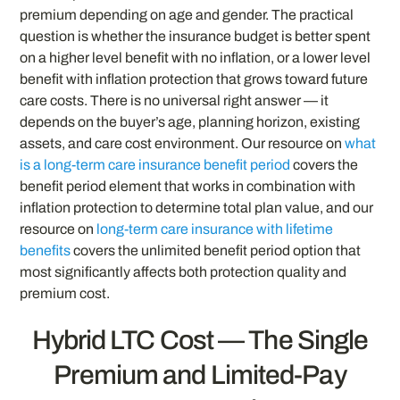
premium depending on age and gender. The practical
question is whether the insurance budget is better spent
on a higher level benefit with no inflation, or a lower level
benefit with inflation protection that grows toward future
care costs. There is no universal right answer — it
depends on the buyer’s age, planning horizon, existing
assets, and care cost environment. Our resource on
what
is a long-term care insurance benefit period
covers the
benefit period element that works in combination with
inflation protection to determine total plan value, and our
resource on
long-term care insurance with lifetime
benefits
covers the unlimited benefit period option that
most significantly affects both protection quality and
premium cost.
Hybrid LTC Cost — The Single
Premium and Limited-Pay