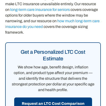
make LTC insurance unavailable entirely. Our resource
on
long-term care insurance for seniors
covers coverage
options for older buyers where the window may be
narrowing, and our resource on
how much long-term care
insurance do you need
covers the coverage sizing
framework.
Get a Personalized LTC Cost
Estimate
We show how age, benefit design, inflation
option, and product type affect your premium —
and identify the structure that delivers the
strongest protection per dollar at your specific age
and health profile.
Request an LTC Cost Comparison