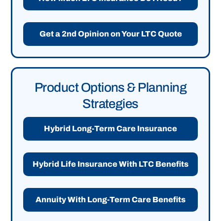
Get a 2nd Opinion on Your LTC Quote
Product Options & Planning
Strategies
Hybrid Long-Term Care Insurance
Hybrid Life Insurance With LTC Benefits
Annuity With Long-Term Care Benefits