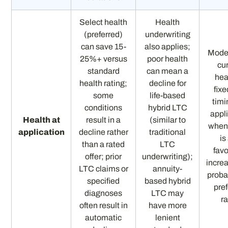
Select health
Health
(preferred)
underwriting
can save 15-
also applies;
Mode
25%+ versus
poor health
cu
standard
can mean a
hea
health rating;
decline for
fixe
some
life-based
timi
conditions
hybrid LTC
appl
Health at
result in a
(similar to
when
application
decline rather
traditional
is 
than a rated
LTC
fav
offer; prior
underwriting);
incre
LTC claims or
annuity-
probab
specified
based hybrid
pre
diagnoses
LTC may
r
often result in
have more
automatic
lenient