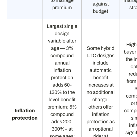
to manage
mana
against
premium
str
budget
Largest single
design
variable after
High
age — 3%
Some hybrid
buyer
compound
LTC designs
the i
annual
include
op
inflation
automatic
red
protection
benefit
from
adds 60-
increases at
130% to the
no additional
comp
level-benefit
charge;
or
premium; 5%
others offer
Inflation
comp
compound
inflation
protection
si
adds 200-
protection as
infl
300%+ at
an optional
signi
some ages;
rider at