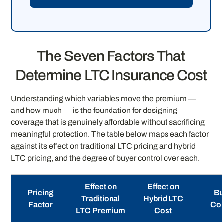
The Seven Factors That
Determine LTC Insurance Cost
Understanding which variables move the premium —
and how much — is the foundation for designing
coverage that is genuinely affordable without sacrificing
meaningful protection. The table below maps each factor
against its effect on traditional LTC pricing and hybrid
LTC pricing, and the degree of buyer control over each.
Effect on
Effect on
Pricing
B
Traditional
Hybrid LTC
Factor
Co
LTC Premium
Cost