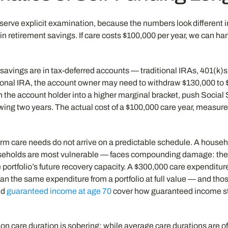
serve explicit examination, because the numbers look different i
in retirement savings. If care costs $100,000 per year, we can han
t savings are in tax-deferred accounts — traditional IRAs, 401(k)
itional IRA, the account owner may need to withdraw $130,000 to 
h the account holder into a higher marginal bracket, push Social 
ing two years. The actual cost of a $100,000 care year, measur
erm care needs do not arrive on a predictable schedule. A househ
seholds are most vulnerable — faces compounding damage: they 
portfolio’s future recovery capacity. A $300,000 care expenditure
han the same expenditure from a portfolio at full value — and thos
nd
guaranteed income at age 70
cover how guaranteed income str
e on care duration is sobering: while average care durations are o