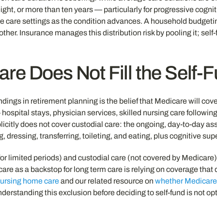
, eight, or more than ten years — particularly for progressive cog
ve care settings as the condition advances. A household budgeting
er. Insurance manages this distribution risk by pooling it; self-
re Does Not Fill the Self-
gs in retirement planning is the belief that Medicare will cover
pital stays, physician services, skilled nursing care following a
plicitly does not cover custodial care: the ongoing, day-to-day assi
 dressing, transferring, toileting, and eating, plus cognitive su
or limited periods) and custodial care (not covered by Medicare)
dicare as a backstop for long term care is relying on coverage t
nursing home care
and our related resource on
whether Medicare 
derstanding this exclusion before deciding to self-fund is not opti