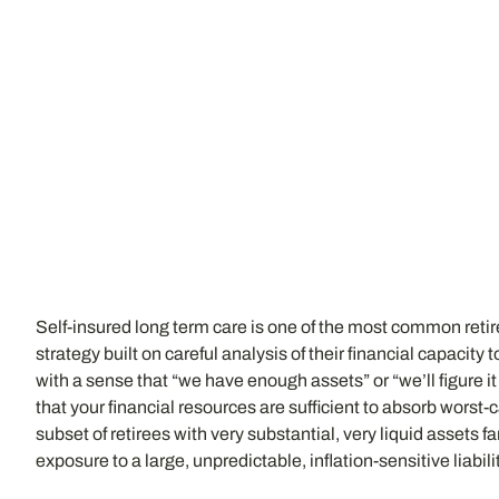
Self-insured long term care is one of the most common reti
strategy built on careful analysis of their financial capacit
with a sense that “we have enough assets” or “we’ll figure i
that your financial resources are sufficient to absorb wors
subset of retirees with very substantial, very liquid assets 
exposure to a large, unpredictable, inflation-sensitive liabil