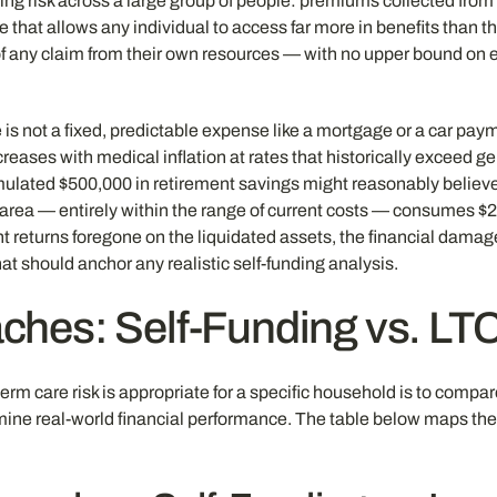
oling risk across a large group of people: premiums collected from
e that allows any individual to access far more in benefits than 
of any claim from their own resources — with no upper bound on e
 not a fixed, predictable expense like a mortgage or a car paymen
eases with medical inflation at rates that historically exceed gen
mulated $500,000 in retirement savings might reasonably believe 
rea — entirely within the range of current costs — consumes $25
returns foregone on the liquidated assets, the financial damage 
t should anchor any realistic self-funding analysis.
hes: Self-Funding vs. LT
m care risk is appropriate for a specific household is to compare 
ermine real-world financial performance. The table below maps th