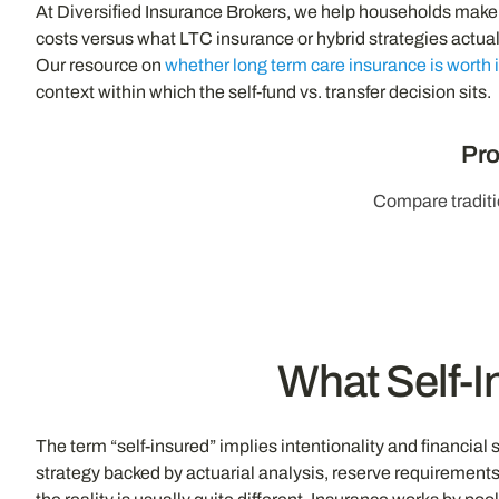
At Diversified Insurance Brokers, we help households make t
costs versus what LTC insurance or hybrid strategies actua
Our resource on
whether long term care insurance is worth i
context within which the self-fund vs. transfer decision sits.
Pro
Compare traditi
What Self-I
The term “self-insured” implies intentionality and financial 
strategy backed by actuarial analysis, reserve requirement