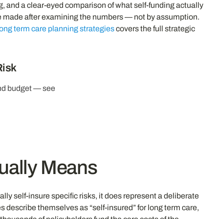
g, and a clear-eyed comparison of what self-funding actually
d be made after examining the numbers — not by assumption.
long term care planning strategies
covers the full strategic
Risk
and budget — see
tually Means
y self-insure specific risks, it does represent a deliberate
 describe themselves as “self-insured” for long term care,