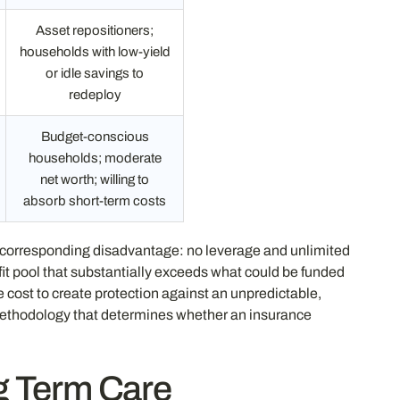
Asset repositioners;
households with low-yield
or idle savings to
redeploy
Budget-conscious
households; moderate
net worth; willing to
absorb short-term costs
a corresponding disadvantage: no leverage and unlimited
it pool that substantially exceeds what could be funded
cost to create protection against an unpredictable,
methodology that determines whether an insurance
g Term Care