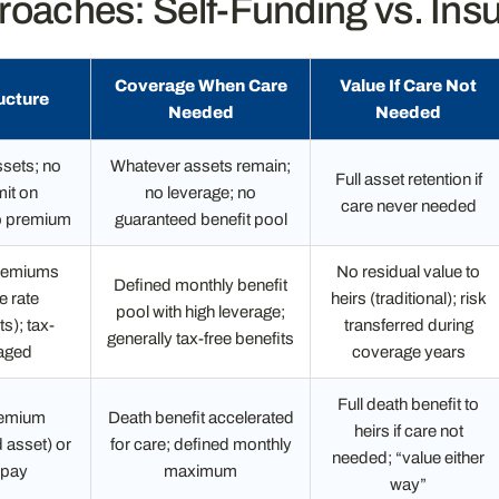
oaches: Self-Funding vs. Ins
Coverage When Care
Value If Care Not
ucture
Needed
Needed
sets; no
Whatever assets remain;
Full asset retention if
mit on
no leverage; no
care never needed
o premium
guaranteed benefit pool
remiums
No residual value to
Defined monthly benefit
e rate
heirs (traditional); risk
pool with high leverage;
s); tax-
transferred during
generally tax-free benefits
aged
coverage years
Full death benefit to
remium
Death benefit accelerated
heirs if care not
 asset) or
for care; defined monthly
needed; “value either
 pay
maximum
way”