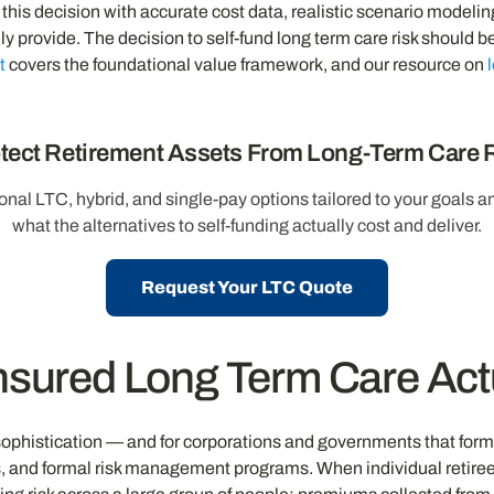
his decision with accurate cost data, realistic scenario modelin
lly provide. The decision to self-fund long term care risk shoul
t
covers the foundational value framework, and our resource on
tect Retirement Assets From Long-Term Care 
onal LTC, hybrid, and single-pay options tailored to your goals 
what the alternatives to self-funding actually cost and deliver.
Request Your LTC Quote
nsured Long Term Care Ac
sophistication — and for corporations and governments that formall
s, and formal risk management programs. When individual retirees