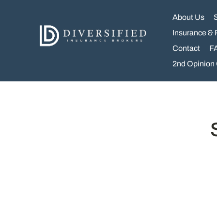
Skip
to
About Us
content
Insurance & 
Contact
F
2nd Opinion