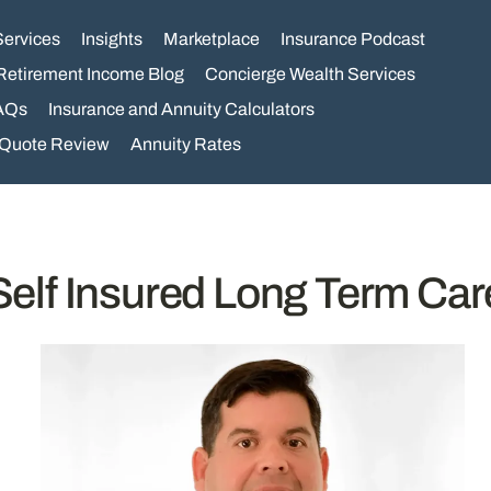
Services
Insights
Marketplace
Insurance Podcast
Retirement Income Blog
Concierge Wealth Services
AQs
Insurance and Annuity Calculators
 Quote Review
Annuity Rates
Self Insured Long Term Car