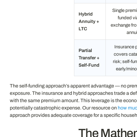
Single premi
Hybrid
funded v
Annuity +
exchange fro
LTC
annui
Insurance
Partial
covers cata
Transfer +
risk; self-f
Self-Fund
early/mino
The self-funding approach’s apparent advantage — no premi
exposure. The insurance and hybrid approaches trade a defi
with the same premium amount. This leverage is the economi
potentially catastrophic expense. Our resource on
how much
approach provides adequate coverage for a specific househ
The Mathem