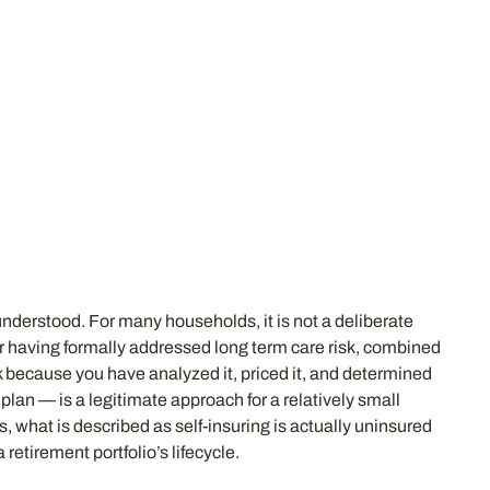
derstood. For many households, it is not a deliberate
ever having formally addressed long term care risk, combined
sk because you have analyzed it, priced it, and determined
lan — is a legitimate approach for a relatively small
s, what is described as self-insuring is actually uninsured
 retirement portfolio’s lifecycle.