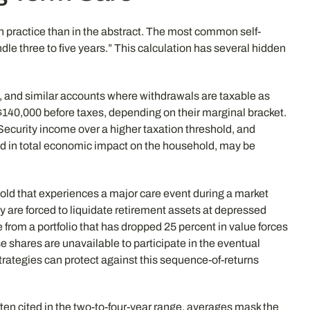
n practice than in the abstract. The most common self-
dle three to five years.” This calculation has several hidden
s, and similar accounts where withdrawals are taxable as
$140,000 before taxes, depending on their marginal bracket.
Security income over a higher taxation threshold, and
ed in total economic impact on the household, may be
old that experiences a major care event during a market
are forced to liquidate retirement assets at depressed
 from a portfolio that has dropped 25 percent in value forces
e shares are unavailable to participate in the eventual
ategies can protect against this sequence-of-returns
ften cited in the two-to-four-year range, averages mask the