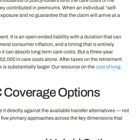
 thousands of policyholders fund the care costs of the
they contributed in premiums. When an individual “self-
xposure and no guarantee that the claim will arrive at a
t. It is an open-ended liability with a duration that can
eral consumer inflation, and a timing that is entirely
it can absorb long term care costs. But a three-year
2,000 in care costs alone. After taxes on the retirement
is substantially larger. Our resource on the
cost of long
C Coverage Options
it directly against the available transfer alternatives — not
e five primary approaches across the key dimensions that