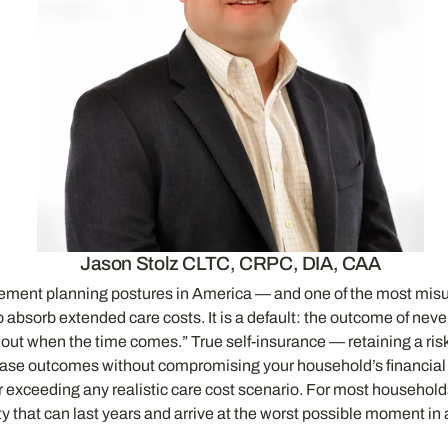
Jason Stolz CLTC, CRPC, DIA, CAA
rement planning postures in America — and one of the most misun
y to absorb extended care costs. It is a default: the outcome of n
t out when the time comes.” True self-insurance — retaining a ri
t-case outcomes without compromising your household’s financial p
far exceeding any realistic care cost scenario. For most household
ity that can last years and arrive at the worst possible moment in a