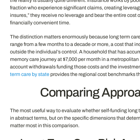
the reality is usually quite different. Insurance works by po
fraction who experience significant claims, creating leverag
insures,” they receive no leverage and bear the entire cost 
financially convenient time.
The distinction matters enormously because long term care is
range from a few months to a decade or more, a cost that incr
outside the individual’s control. A household that has accu
memory care journey at $7,000 per month in a metropolitan a
account withdrawals funding those costs and the investment 
term care by state
provides the regional cost benchmarks tha
Comparing Approac
The most useful way to evaluate whether self-funding long ter
in abstract terms, but on the specific dimensions that det
matter most in this comparison.