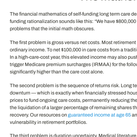
The financial mathematics of self-funding long term care de
funding rationalization sounds like this: “We have $800,000 
problems that the initial math obscures.
The first problem is gross versus net costs. Most retiremen
ordinary income. To net $100,000 in care costs from a trad
In a high-care-cost year, this elevated income may also pus
trigger Medicare premium surcharges (IRMAA) for the follow
significantly higher than the care cost alone.
The second problem is the sequence of returns risk. Long t
downturn — which is exactly when financially stressed hou
prices to fund ongoing care costs, permanently reducing the 
the liquidation of a larger percentage of remaining shares t
recovery. Our resources on
guaranteed income at age 65
a
vulnerability in retirement portfolios.
The third problem is duration uncertainty. Medical literatur