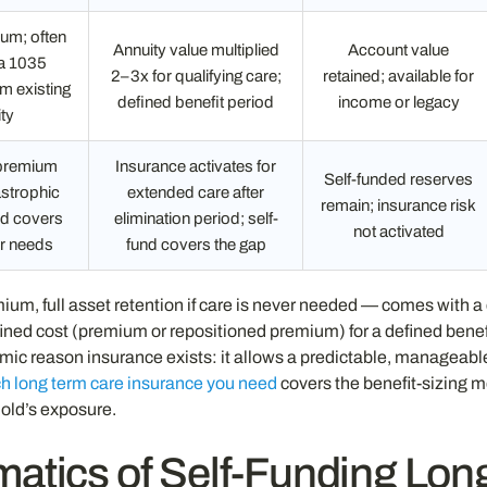
um; often
Annuity value multiplied
Account value
ia 1035
2–3x for qualifying care;
retained; available for
m existing
defined benefit period
income or legacy
ty
 premium
Insurance activates for
Self-funded reserves
strophic
extended care after
remain; insurance risk
und covers
elimination period; self-
not activated
r needs
fund covers the gap
um, full asset retention if care is never needed — comes with 
ned cost (premium or repositioned premium) for a defined benef
c reason insurance exists: it allows a predictable, manageable 
 long term care insurance you need
covers the benefit-sizing 
old’s exposure.
atics of Self-Funding Lon