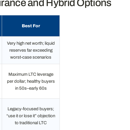
urance and Hybrid Options
Best For
Very high net worth; liquid
reserves far exceeding
worst-case scenarios
Maximum LTC leverage
per dollar; healthy buyers
in 50s–early 60s
Legacy-focused buyers;
“use it or lose it” objection
to traditional LTC