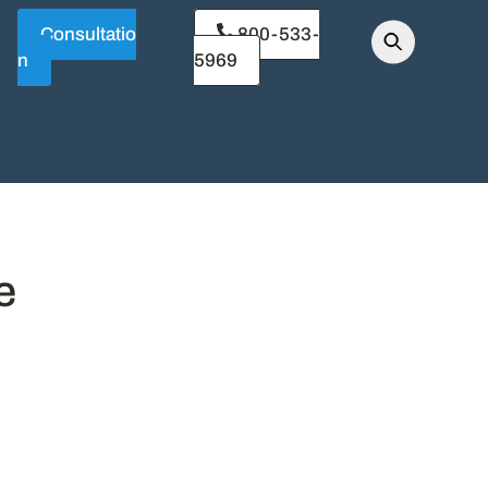
Consultatio
800-533-
n
5969
e