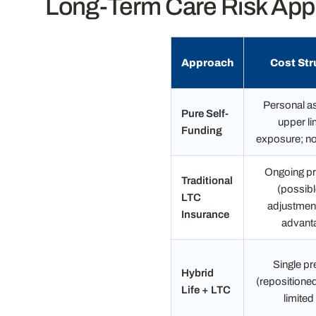
Long-Term Care Risk Appr
Approach
Cost Str
Personal as
Pure Self-
upper li
Funding
exposure; n
Ongoing p
Traditional
(possibl
LTC
adjustment
Insurance
advant
Single p
Hybrid
(repositioned
Life + LTC
limited