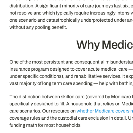
distribution. A significant minority of care journeys last six
not resolve and which typically require increasingly intensi
one scenario and catastrophically underprotected under anoth
without any pooling benefit.
Why Medica
One of the most persistent and consequential misunderstandin
insurance program designed to cover acute medical care — hos
under specific conditions), and rehabilitative services. It ex
vast majority of long term care spending — help with bathing,
The distinction between skilled care (covered by Medicare f
specifically designed to fill. A household that relies on Me
care scenarios. Our resource on
whether Medicare covers 
coverage rules and the custodial care exclusion in detail. Un
funding math for most households.