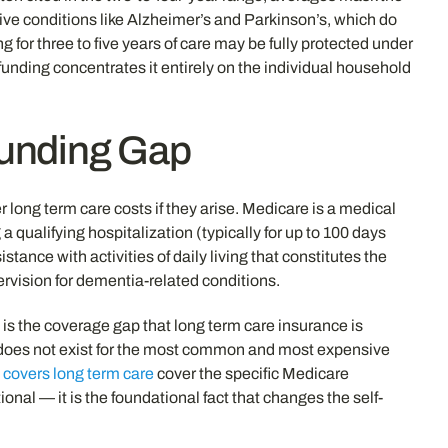
nitive conditions like Alzheimer’s and Parkinson’s, which do
 for three to five years of care may be fully protected under
funding concentrates it entirely on the individual household
Funding Gap
 long term care costs if they arise. Medicare is a medical
 qualifying hospitalization (typically for up to 100 days
stance with activities of daily living that constitutes the
pervision for dementia-related conditions.
 is the coverage gap that long term care insurance is
hat does not exist for the most common and most expensive
covers long term care
cover the specific Medicare
onal — it is the foundational fact that changes the self-