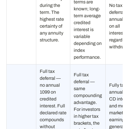
terms are
during the
No tax
known; long-
term. The
deferral 
term average
highest rate
annual 1
credited
certainty of
on all
interest is
any annuity
interest
variable
structure.
regardles
depending on
withdrawa
index
performance.
Full tax
Full tax
deferral —
deferral —
no annual
Fully tax
same
1099 on
annually
compounding
credited
CD intere
advantage.
interest. Full
and mon
For investors
declared rate
market
in higher tax
compounds
earnings
brackets, the
without
generate 