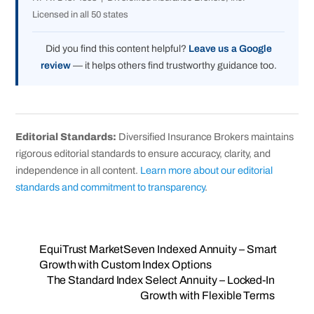
Licensed in all 50 states
Did you find this content helpful?
Leave us a Google
review
— it helps others find trustworthy guidance too.
Editorial Standards:
Diversified Insurance Brokers maintains
rigorous editorial standards to ensure accuracy, clarity, and
independence in all content.
Learn more about our editorial
standards and commitment to transparency
.
EquiTrust MarketSeven Indexed Annuity – Smart
Growth with Custom Index Options
The Standard Index Select Annuity – Locked‑In
Growth with Flexible Terms