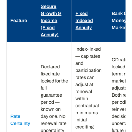
Secure
Growth &
Fixed
Bank CD 
Feature
Income
Indexed
Money
(Fixed
Annuity
Market
Annuity)
Index-linked
— cap rates
CD rate
and
Declared
locked for
participation
fixed rate
term; mo
rates can
locked for the
market ra
adjust at
full
adjusts da
renewal
guarantee
Both requ
within
period —
periodic
contractual
known on
reinvest
minimums.
Rate
day one. No
decisions
Initial
Certainty
renewal rate
uncertain
crediting
uncertainty
future rat