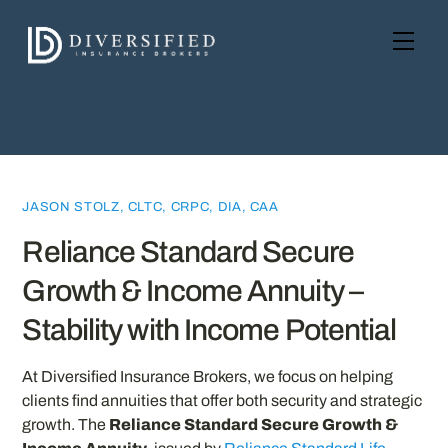
Skip
to
Men
content
JASON STOLZ, CLTC, CRPC, DIA, CAA
Reliance Standard Secure
Growth & Income Annuity –
Stability with Income Potential
At Diversified Insurance Brokers, we focus on helping
clients find annuities that offer both security and strategic
growth. The
Reliance Standard Secure Growth &