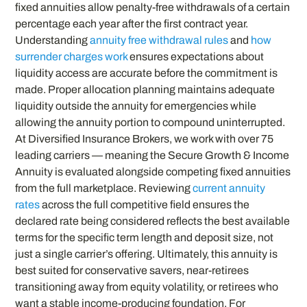
fixed annuities allow penalty-free withdrawals of a certain
percentage each year after the first contract year.
Understanding
annuity free withdrawal rules
and
how
surrender charges work
ensures expectations about
liquidity access are accurate before the commitment is
made. Proper allocation planning maintains adequate
liquidity outside the annuity for emergencies while
allowing the annuity portion to compound uninterrupted.
At Diversified Insurance Brokers, we work with over 75
leading carriers — meaning the Secure Growth & Income
Annuity is evaluated alongside competing fixed annuities
from the full marketplace. Reviewing
current annuity
rates
across the full competitive field ensures the
declared rate being considered reflects the best available
terms for the specific term length and deposit size, not
just a single carrier’s offering. Ultimately, this annuity is
best suited for conservative savers, near-retirees
transitioning away from equity volatility, or retirees who
want a stable income-producing foundation. For