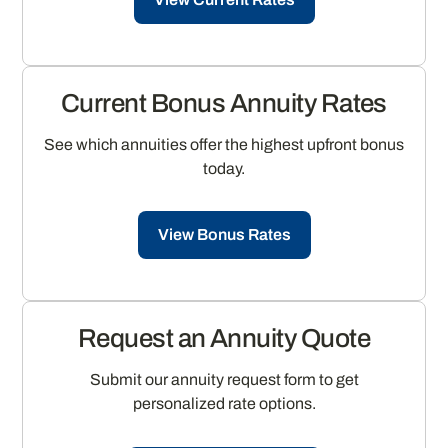
Current Bonus Annuity Rates
See which annuities offer the highest upfront bonus
today.
View Bonus Rates
Request an Annuity Quote
Submit our annuity request form to get
personalized rate options.