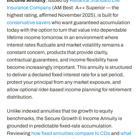
Income Annuity
, issued by
Reliance Standard Life
Insurance Company
(AM Best: A++ Superior — the
highest rating, affirmed November 2025), is built for
conservative savers
who want guaranteed accumulation
today with the option to turn that value into dependable
lifetime income tomorrow. In an environment where
interest rates fluctuate and market volatility remains a
constant concern, products that provide clarity,
contractual guarantees, and income flexibility have
become increasingly important. This annuity is structured
to deliver a declared fixed interest rate for a set period,
protect your principal from any market exposure, and
allow optional rider-based income planning for retirement
distribution.
Unlike indexed annuities that tie growth to equity
benchmarks, the Secure Growth & Income Annuity is
grounded in predictable fixed-rate accumulation.
Reviewing
how fixed annuities compare to CDs
and
what