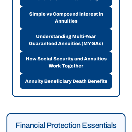
Simple vs Compound Interest in
Annuities
Understanding Multi-Year
Guaranteed Annuities (MYGAs)
How Social Security and Annuities
Work Together
Annuity Beneficiary Death Benefits
Financial Protection Essentials