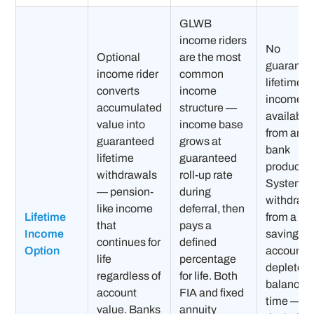
GLWB
income riders
No
Optional
are the most
guarante
income rider
common
lifetime
converts
income
income
accumulated
structure —
available
value into
income base
from any
guaranteed
grows at
bank
lifetime
guaranteed
product.
withdrawals
roll-up rate
Systemat
— pension-
during
withdraw
like income
deferral, then
Lifetime
from a CD
that
pays a
Income
savings
continues for
defined
Option
account
life
percentage
depletes 
regardless of
for life. Both
balance o
account
FIA and fixed
time — w
value. Banks
annuity