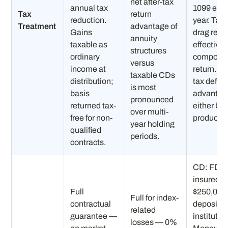
net after-tax
annual tax
1099 eac
Tax
return
reduction.
year. Tax
Treatment
advantage of
Gains
drag red
annuity
taxable as
effective
structures
ordinary
compoun
versus
income at
return. N
taxable CDs
distribution;
tax deferr
is most
basis
advantag
pronounced
returned tax-
either ba
over multi-
free for non-
product t
year holding
qualified
periods.
contracts.
CD: FDIC
insured u
Full
$250,000
Full for index-
contractual
depositor
related
guarantee —
institutio
losses — 0%