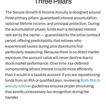
Three Pillars
The Secure Growth & Income Annuity is designed around
three primary pillars: guaranteed interest accumulation,
optional lifetime income, and principal protection. During
the accumulation phase, funds earn a declared interest
rate set by the carrier — guaranteed for the initial contract
period, offering predictability that retirees who
experienced losses during prior downturns find
particularly reassuring. Because there is no direct market
exposure, the account value will never decline due to
stock market performance. Over time, tax-deferred
compounding allows interest to build more efficiently
than it would in a taxable account. If you are repositioning
funds from an IRA or qualified plan, reviewing
Roth IRA to
annuity rollover
guidelines ensures proper structuring
that avoids unnecessary tax recognition during the
transfer.