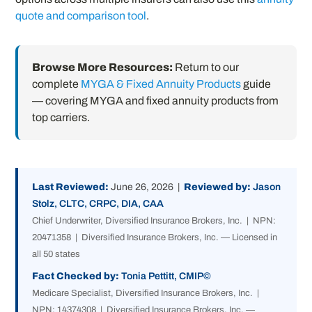
quote and comparison tool
.
Browse More Resources:
Return to our
complete
MYGA & Fixed Annuity Products
guide
— covering MYGA and fixed annuity products from
top carriers.
Last Reviewed:
June 26, 2026 |
Reviewed by:
Jason
Stolz, CLTC, CRPC, DIA, CAA
Chief Underwriter, Diversified Insurance Brokers, Inc. | NPN:
20471358 | Diversified Insurance Brokers, Inc. — Licensed in
all 50 states
Fact Checked by:
Tonia Pettitt, CMIP©
Medicare Specialist, Diversified Insurance Brokers, Inc. |
NPN: 14374308 | Diversified Insurance Brokers, Inc. —