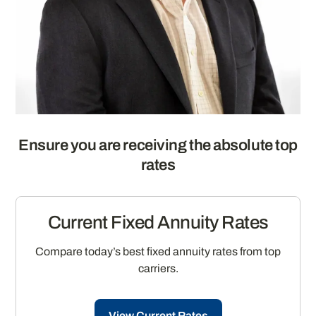
Ensure you are receiving the absolute top
rates
Current Fixed Annuity Rates
Compare today’s best fixed annuity rates from top
carriers.
View Current Rates