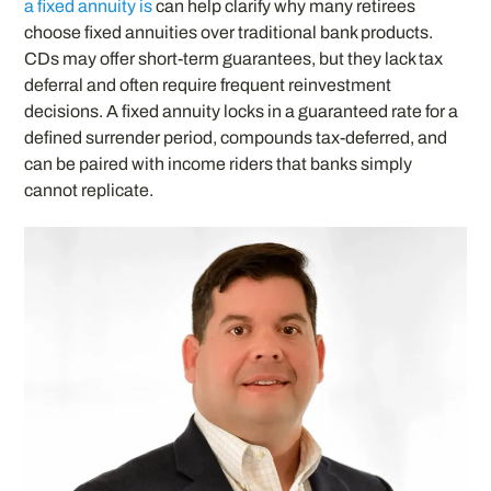
a fixed annuity is
can help clarify why many retirees
choose fixed annuities over traditional bank products.
CDs may offer short-term guarantees, but they lack tax
deferral and often require frequent reinvestment
decisions. A fixed annuity locks in a guaranteed rate for a
defined surrender period, compounds tax-deferred, and
can be paired with income riders that banks simply
cannot replicate.