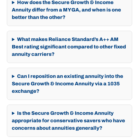
How does the Secure Growth & Income
Annuity differ from a MYGA, and when is one
better than the other?
What makes Reliance Standard’s A++ AM
Best rating significant compared to other fixed
annuity carriers?
Can I reposition an existing annuity into the
Secure Growth & Income Annuity via a 1035
exchange?
Is the Secure Growth & Income Annuity
appropriate for conservative savers who have
concerns about annuities generally?