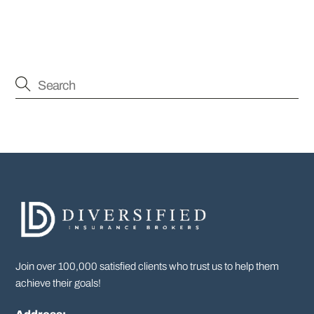
Join over 100,000 satisfied clients who trust us to help them
achieve their goals!