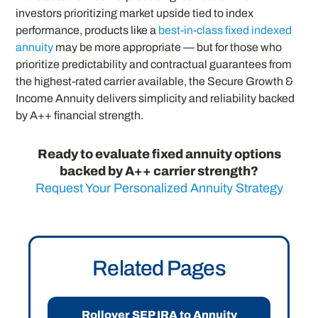
investors prioritizing market upside tied to index
performance, products like a
best-in-class fixed indexed
annuity
may be more appropriate — but for those who
prioritize predictability and contractual guarantees from
the highest-rated carrier available, the Secure Growth &
Income Annuity delivers simplicity and reliability backed
by A++ financial strength.
Ready to evaluate fixed annuity options
backed by A++ carrier strength?
Request Your Personalized Annuity Strategy
Related Pages
Rollover SEP IRA to Annuity