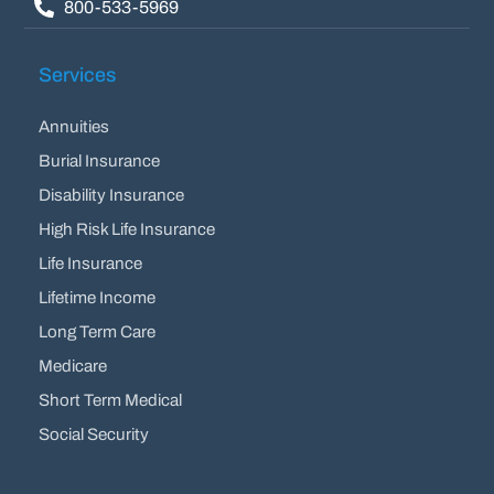
800-533-5969
Services
Annuities
Burial Insurance
Disability Insurance
High Risk Life Insurance
Life Insurance
Lifetime Income
Long Term Care
Medicare
Short Term Medical
Social Security