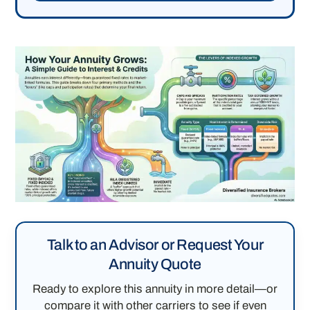
Talk to an Advisor or Request Your
Annuity Quote
Ready to explore this annuity in more detail—or
compare it with other carriers to see if even