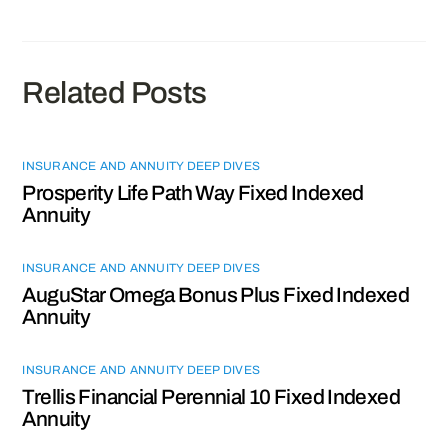
Related Posts
INSURANCE AND ANNUITY DEEP DIVES
Prosperity Life Path Way Fixed Indexed
Annuity
INSURANCE AND ANNUITY DEEP DIVES
AuguStar Omega Bonus Plus Fixed Indexed
Annuity
INSURANCE AND ANNUITY DEEP DIVES
Trellis Financial Perennial 10 Fixed Indexed
Annuity