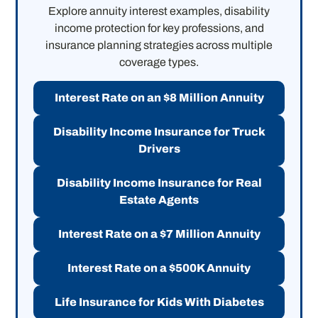
Explore annuity interest examples, disability
income protection for key professions, and
insurance planning strategies across multiple
coverage types.
Interest Rate on an $8 Million Annuity
Disability Income Insurance for Truck
Drivers
Disability Income Insurance for Real
Estate Agents
Interest Rate on a $7 Million Annuity
Interest Rate on a $500K Annuity
Life Insurance for Kids With Diabetes