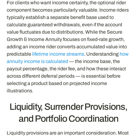
For clients who want income certainty, the optional rider
component becomes particularly valuable. Income riders
typically establish a separate benefit base used to
calculate guaranteed withdrawals, even if the account
value fluctuates due to distributions. While the Secure
Growth & Income Annuity focuses on fixed-rate growth,
adding an income rider converts accumulated value into
predictable
lifetime income streams
. Understanding
how
annuity income is calculated
— the income base, the
payout percentage, the rider fee, and how these interact
across different deferral periods — is essential before
selecting a product based on projected income
illustrations.
Liquidity, Surrender Provisions,
and Portfolio Coordination
Liquidity provisions are an important consideration. Most