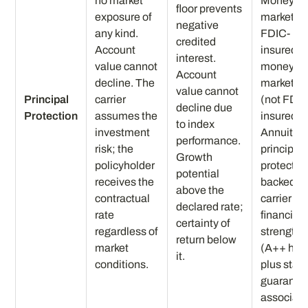
no market
Money
floor prevents
exposure of
market:
negative
any kind.
FDIC-
credited
Account
insured o
interest.
value cannot
money
Account
decline. The
market fu
value cannot
Principal
carrier
(not FDIC
decline due
Protection
assumes the
insured).
to index
investment
Annuity
performance.
risk; the
principal
Growth
policyholder
protectio
potential
receives the
backed b
above the
contractual
carrier
declared rate;
rate
financial
certainty of
regardless of
strength
return below
market
(A++ her
it.
conditions.
plus stat
guaranty
associati