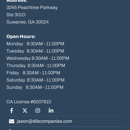
Address:
3245 Peachtree Parkway
Ste 301D

Suwanee, GA 30024

Open Hours:
Monday    8:30AM - 11:00PM

Tuesday   8:30AM - 11:00PM

Wednesday 8:30AM - 11:00PM

Thursday  8:30AM - 11:00PM

Friday    8:30AM - 11:00PM

Saturday  8:30AM - 11:00PM

Sunday    8:30AM - 11:00PM
Facebook
Twitter/X
Instagram
LinkedIn
jason@dibcompanies.com