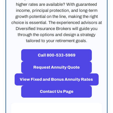
higher rates are available? With guaranteed
income, principal protection, and long-term
growth potential on the line, making the right
choice is essential. The experienced advisors at
Diversified Insurance Brokers will guide you
through the options and design a strategy
tailored to your retirement goals.
Call 800-533-5969
Request Annuity Quote
View Fixed and Bonus Annuity Rates
Contact Us Page