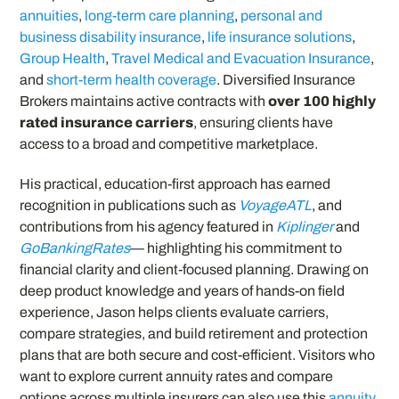
annuities
,
long-term care planning
,
personal and
business disability insurance
,
life insurance solutions
,
Group Health
,
Travel Medical and Evacuation Insurance
,
and
short-term health coverage
. Diversified Insurance
Brokers maintains active contracts with
over 100 highly
rated insurance carriers
, ensuring clients have
access to a broad and competitive marketplace.
His practical, education-first approach has earned
recognition in publications such as
VoyageATL
, and
contributions from his agency featured in
Kiplinger
and
GoBankingRates
— highlighting his commitment to
financial clarity and client-focused planning. Drawing on
deep product knowledge and years of hands-on field
experience, Jason helps clients evaluate carriers,
compare strategies, and build retirement and protection
plans that are both secure and cost-efficient. Visitors who
want to explore current annuity rates and compare
options across multiple insurers can also use this
annuity