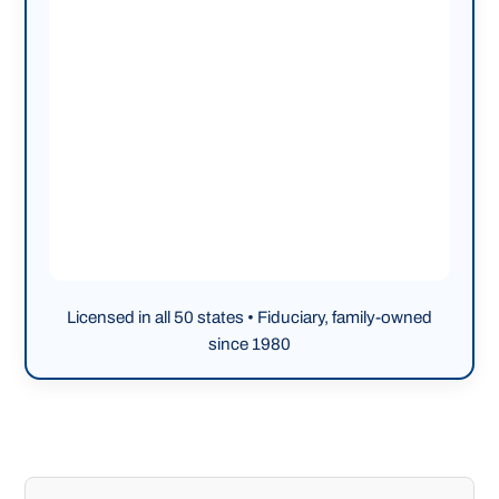
Licensed in all 50 states • Fiduciary, family-owned
since 1980