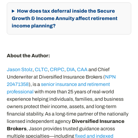
How does tax deferral inside the Secure
Growth & Income Annuity affect retirement
income planning?
About the Author:
Jason Stolz
,
CLTC
,
CRPC
,
DIA
,
CAA
and Chief
Underwriter at Diversified Insurance Brokers (
NPN
20471358
), is a
senior insurance and retirement
professional
with more than 25 years of real-world
experience helping individuals, families, and business
owners protect their income, assets, and long-term
financial stability. As a long-time partner of the nationally
licensed independent agency
Diversified Insurance
Brokers
, Jason provides trusted guidance across
multiple specialties—including
fixed and indexed