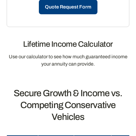
Quote Request Form
Lifetime Income Calculator
Use our calculator to see how much guaranteed income
your annuity can provide.
Secure Growth & Income vs.
Competing Conservative
Vehicles