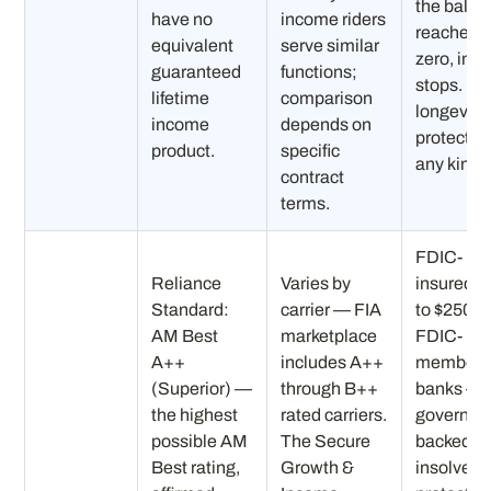
the balan
have no
income riders
reaches
equivalent
serve similar
zero, inc
guaranteed
functions;
stops. No
lifetime
comparison
longevity
income
depends on
protection
product.
specific
any kind.
contract
terms.
FDIC-
Reliance
Varies by
insured (
Standard:
carrier — FIA
to $250K)
AM Best
marketplace
FDIC-
A++
includes A++
member
(Superior) —
through B++
banks —
the highest
rated carriers.
governme
possible AM
The Secure
backed
Best rating,
Growth &
insolvenc