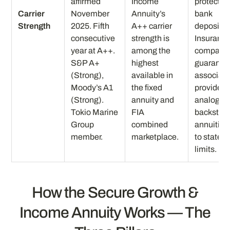
affirmed
Income
protection
Carrier
November
Annuity’s
bank
Strength
2025. Fifth
A++ carrier
deposits.
consecutive
strength is
Insuranc
year at A++.
among the
company
S&P A+
highest
guaranty
(Strong),
available in
associati
Moody’s A1
the fixed
provides
(Strong).
annuity and
analogou
Tokio Marine
FIA
backstop 
Group
combined
annuities
member.
marketplace.
to state
limits.
How the Secure Growth &
Income Annuity Works — The