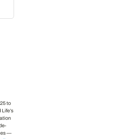
025 to
 Life’s
zation
de-
cles —