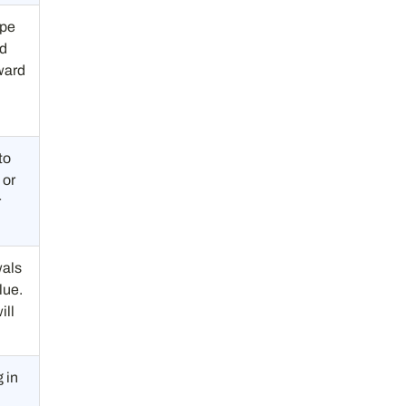
ope
ed
ward
to
 or
r
wals
lue.
ill
 in