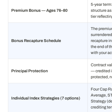
5-year term
Premium Bonus — Ages 76–80
structure a
tier reflect
The premium 
surrendered 
Bonus Recapture Schedule
recapture in
the end of t
with your ac
Contract val
Principal Protection
— credited i
protected, n
Four Cap Ra
Average, ST
Individual Index Strategies (7 options)
Strategy (de
crediting te