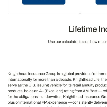
Lifetime I
Use our calculator to see how muc
Knighthead Insurance Group is a global provider of retireme
internationally for more than a decade. Knighthead Life, the 
serve as the U.S. issuing vehicle for its retail annuity pro
products, holds an A– (Excellent) rating from AM Best — ref
for the obligations it underwrites. Knighthead Insurance Gr
plus of international FIA experience — consistently deliver