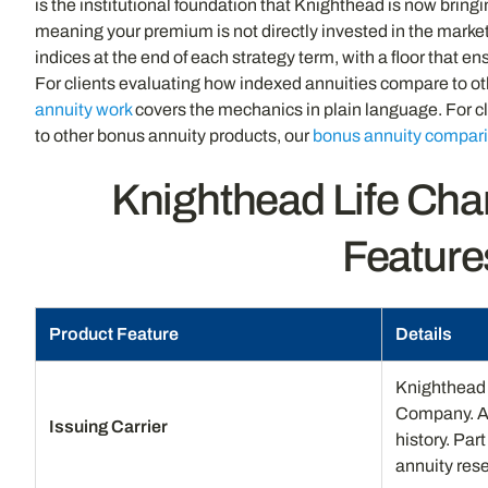
is the institutional foundation that Knighthead is now bring
meaning your premium is not directly invested in the market.
indices at the end of each strategy term, with a floor that e
For clients evaluating how indexed annuities compare to oth
annuity work
covers the mechanics in plain language. For 
to other bonus annuity products, our
bonus annuity compar
Knighthead Life Cha
Feature
Product Feature
Details
Knighthead 
Company. AM 
Issuing Carrier
history. Par
annuity rese