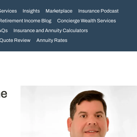
Services
Insights
Marketplace
Insurance Podcast
Retirement Income Blog
Concierge Wealth Services
AQs
Insurance and Annuity Calculators
 Quote Review
Annuity Rates
ne