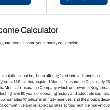
ncome Calculator
h guaranteed income your annuity can provide.
nt solutions that has been offering fixed indexed annuities
group’s U.S. carrier, acquired Merit Life Insurance Co. in early 2
ducts. Merit Life Insurance Company, which underwrites Knighthead
lecting over 65 years of operating history and adequate capitali
oup manages $7 billion in annuity reserves, and the group’s deca
ing competitive and reliable cap rates across multiple market cy