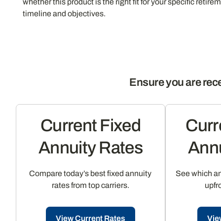
whether this product is the right fit for your specific retire
timeline and objectives.
Ensure you are rece
Current Fixed
Curr
Annuity Rates
Annu
Compare today’s best fixed annuity
See which ann
rates from top carriers.
upfr
View Current Rates
Vie