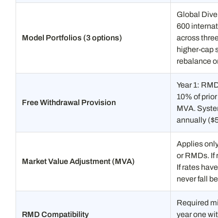
Global Dive
600 interna
Model Portfolios (3 options)
across thre
higher-cap s
rebalance on
Year 1: RMDs
10% of prior
Free Withdrawal Provision
MVA. System
annually ($
Applies onl
or RMDs. If
Market Value Adjustment (MVA)
If rates hav
never fall 
Required mi
RMD Compatibility
year one wi