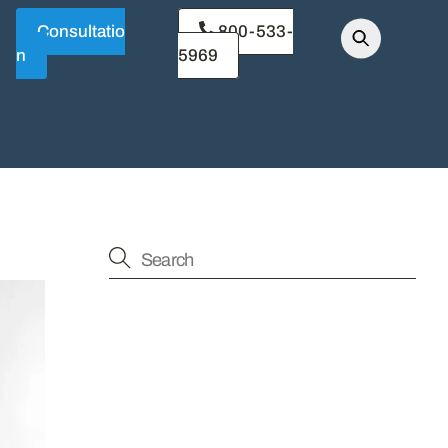
Consultatio
800-533-
n
5969