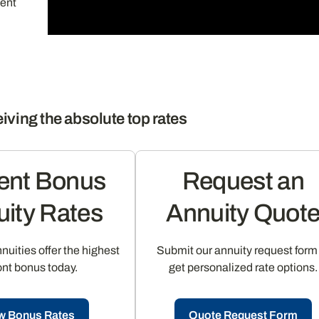
ment
iving the absolute top rates
ent Bonus
Request an
ity Rates
Annuity Quot
uities offer the highest
Submit our annuity request form
ont bonus today.
get personalized rate options.
w Bonus Rates
Quote Request Form