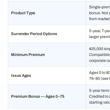
Single-prem
Product Type
bonus. Not a
from market 
5-year, 7-ye
Surrender Period Options
larger prem
$25,000 sin
Minimum Premium
Compatible w
corporate o
Ages 0 to 8
Issue Ages
76–80 (see 
5-year term
Premium Bonus — Ages 0–75
Credited to
starting val