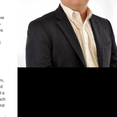
t
ere
o
es
.
d
rm,
ed
t a
each
and