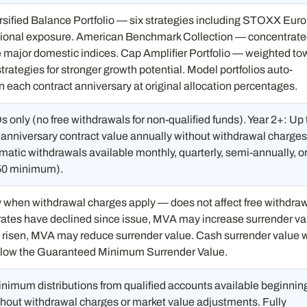
rsified Balance Portfolio — six strategies including STOXX Eur
tional exposure. American Benchmark Collection — concentrat
e major domestic indices. Cap Amplifier Portfolio — weighted to
trategies for stronger growth potential. Model portfolios auto-
 each contract anniversary at original allocation percentages.
 only (no free withdrawals for non-qualified funds). Year 2+: Up 
 anniversary contract value annually without withdrawal charges
atic withdrawals available monthly, quarterly, semi-annually, o
50 minimum).
y when withdrawal charges apply — does not affect free withdra
 rates have declined since issue, MVA may increase surrender va
e risen, MVA may reduce surrender value. Cash surrender value w
below the Guaranteed Minimum Surrender Value.
nimum distributions from qualified accounts available beginning
thout withdrawal charges or market value adjustments. Fully