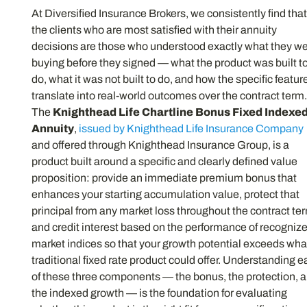
At Diversified Insurance Brokers, we consistently find tha
the clients who are most satisfied with their annuity
decisions are those who understood exactly what they w
buying before they signed — what the product was built t
do, what it was not built to do, and how the specific featur
translate into real-world outcomes over the contract term
The
Knighthead Life Chartline Bonus Fixed Indexe
Annuity
,
issued by Knighthead Life Insurance Company
and offered through Knighthead Insurance Group, is a
product built around a specific and clearly defined value
proposition: provide an immediate premium bonus that
enhances your starting accumulation value, protect that
principal from any market loss throughout the contract te
and credit interest based on the performance of recogniz
market indices so that your growth potential exceeds wha
traditional fixed rate product could offer. Understanding 
of these three components — the bonus, the protection, 
the indexed growth — is the foundation for evaluating