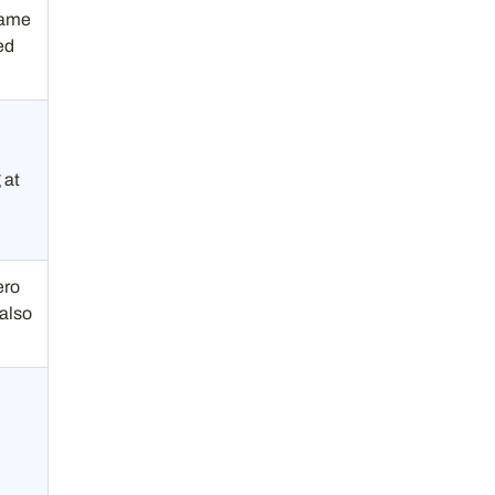
Same
ed
 at
m
ero
 also