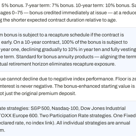
: 5% bonus. 7-year term: 7% bonus. 10-year term: 10% bonus. 
s ages 0–75 — bonus credited immediately at issue — at a reduc
ing the shorter expected contract duration relative to age.
bonus is subject to a recapture schedule if the contract is
early. On a 10-year contract, 100% of the bonus is subject to
 year one, declining gradually to 10% in year ten and fully vesting
he term. Standard for bonus annuity products — aligning the ter
tual retirement horizon eliminates recapture exposure.
ue cannot decline due to negative index performance. Floor is z
nterest is never negative. The bonus-enhanced starting value is
ot just the original premium deposit.
te strategies: S&P 500, Nasdaq-100, Dow Jones Industrial
OXX Europe 600. Two Participation Rate strategies. One Fixed
clared rate, no index link). All individual strategies are annual
rm.