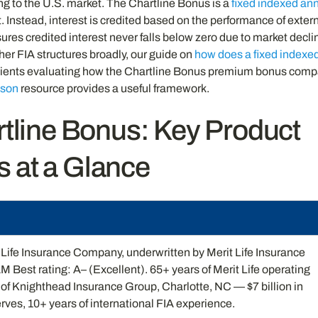
ing to the U.S. market. The Chartline Bonus is a
fixed indexed ann
 Instead, interest is credited based on the performance of exter
nsures credited interest never falls below zero due to market decli
er FIA structures broadly, our guide on
how does a fixed indexe
clients evaluating how the Chartline Bonus premium bonus com
ison
resource provides a useful framework.
rtline Bonus: Key Product
s at a Glance
Life Insurance Company, underwritten by Merit Life Insurance
Best rating: A– (Excellent). 65+ years of Merit Life operating
t of Knighthead Insurance Group, Charlotte, NC — $7 billion in
rves, 10+ years of international FIA experience.