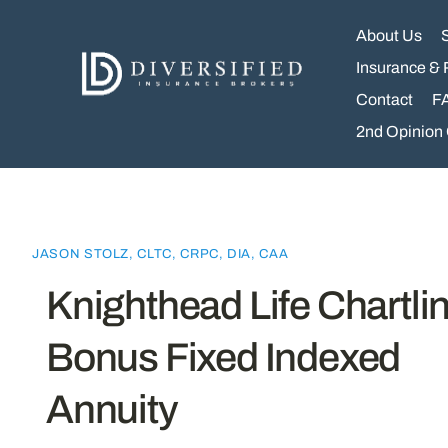
Skip
to
About Us
content
Insurance & 
Contact
F
2nd Opinion
JASON STOLZ, CLTC, CRPC, DIA, CAA
Knighthead Life Chartli
Bonus Fixed Indexed
Annuity