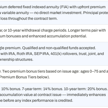
ium deferred fixed indexed annuity (FIA) with upfront premium
 variable annuity — no direct market investment. Principal prot
loss throughout the contract term.
ar, or 10-year withdrawal charge periods. Longer terms pair with
ium bonuses and enhanced accumulation potential.
gle premium. Qualified and non-qualified funds accepted.
ith IRA, Roth IRA, SEP IRA, 401(k) rollovers, trust, joint, and
wnership structures.
0. Two premium bonus tiers based on issue age: ages 0–75 and 
Premium Bonus Tiers below).
: 10% bonus. 7-year term: 14% bonus. 10-year term: 20% bonus.
 accumulation value at contract issue — immediately enhances
ue before any index performance is credited.