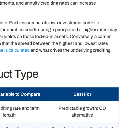
tments, and annuity crediting rates can increase
iers. Each insurer has its own investment portfolio
ger-duration bonds during a prior period of higher rates may
er yields on those locked-in assets. Conversely, a carrier
 that the spread between the highest and lowest rates
e is calculated
and what drives the underlying crediting
uct Type
Variable to Compare
Best For
diting rate and term
Predictable growth; CD
length
alternative