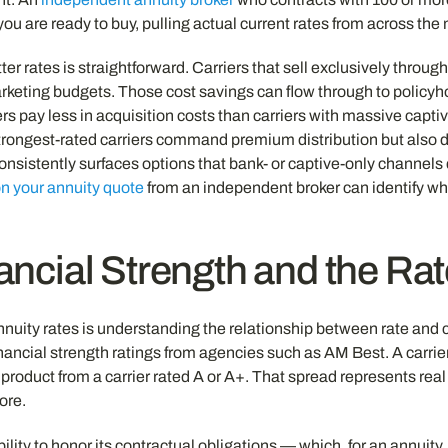
 you are ready to buy, pulling actual current rates from across th
er rates is straightforward. Carriers that sell exclusively throu
marketing budgets. Those cost savings can flow through to policyho
rs pay less in acquisition costs than carriers with massive capti
e strongest-rated carriers command premium distribution but also 
sistently surfaces options that bank- or captive-only channels d
n your annuity quote
from an independent broker can identify whe
ancial Strength and the Ra
uity rates is understanding the relationship between rate and ca
 financial strength ratings from agencies such as AM Best. A carri
e product from a carrier rated A or A+. That spread represents rea
ore.
bility to honor its contractual obligations — which, for an annuit