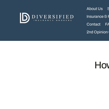
Skip
to
About Us
content
Insurance & 
Contact
F
2nd Opinion
How