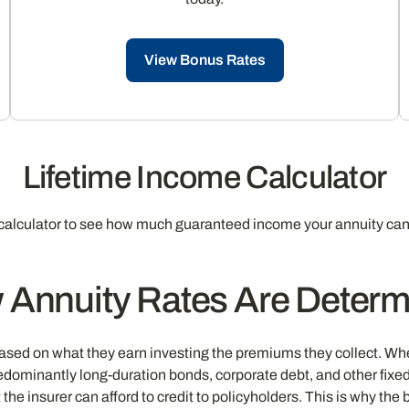
View Bonus Rates
Lifetime Income Calculator
calculator to see how much guaranteed income your annuity can
 Annuity Rates Are Determ
ased on what they earn investing the premiums they collect. Whe
edominantly long-duration bonds, corporate debt, and other fixe
the insurer can afford to credit to policyholders. This is why th