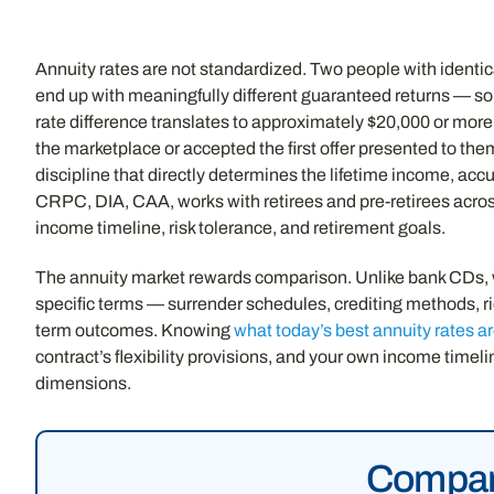
Annuity rates are not standardized. Two people with identi
end up with meaningfully different guaranteed returns — som
rate difference translates to approximately $20,000 or more i
the marketplace or accepted the first offer presented to the
discipline that directly determines the lifetime income, ac
CRPC, DIA, CAA, works with retirees and pre-retirees across a
income timeline, risk tolerance, and retirement goals.
The annuity market rewards comparison. Unlike bank CDs, wher
specific terms — surrender schedules, crediting methods, rid
term outcomes. Knowing
what today’s best annuity rates a
contract’s flexibility provisions, and your own income time
dimensions.
Compare