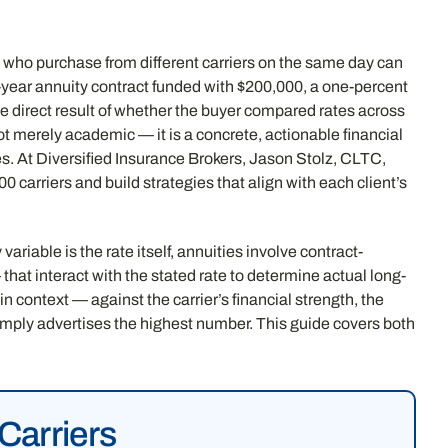
 who purchase from different carriers on the same day can
n-year annuity contract funded with $200,000, a one-percent
 the direct result of whether the buyer compared rates across
ot merely academic — it is a concrete, actionable financial
es. At Diversified Insurance Brokers, Jason Stolz, CLTC,
 carriers and build strategies that align with each client’s
iable is the rate itself, annuities involve contract-
that interact with the stated rate to determine actual long-
n context — against the carrier’s financial strength, the
simply advertises the highest number. This guide covers both
Carriers