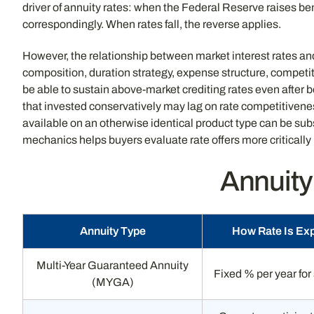
driver of annuity rates: when the Federal Reserve raises be
correspondingly. When rates fall, the reverse applies.
However, the relationship between market interest rates and 
composition, duration strategy, expense structure, competiti
be able to sustain above-market crediting rates even after be
that invested conservatively may lag on rate competitivene
available on an otherwise identical product type can be s
mechanics helps buyers evaluate rate offers more critically
Annuity
Annuity Type
How Rate Is Ex
Multi-Year Guaranteed Annuity
Fixed % per year for
(MYGA)