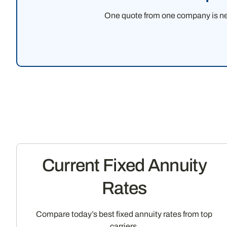
One quote from one company is never
Current Fixed Annuity
Rates
Compare today’s best fixed annuity rates from top
carriers.