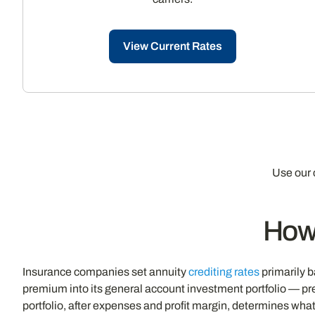
View Current Rates
Use our 
How
Insurance companies set annuity
crediting rates
primarily b
premium into its general account investment portfolio — pr
portfolio, after expenses and profit margin, determines what 