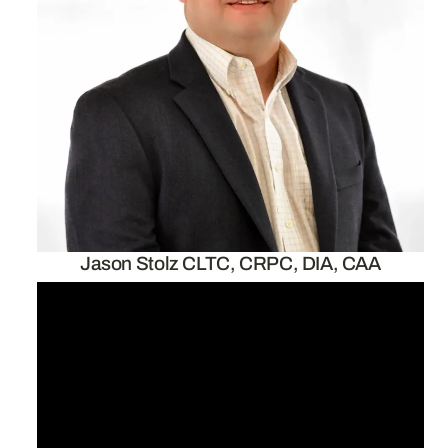
Jason Stolz CLTC, CRPC, DIA, CAA