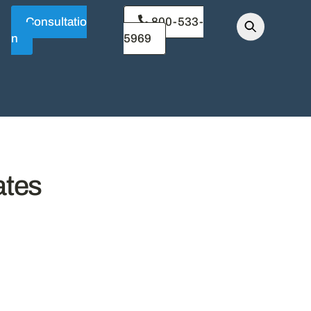
Consultatio
800-533-
n
5969
ates