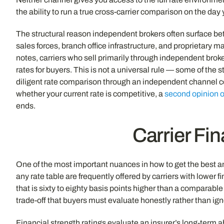
the ability to run a true cross-carrier comparison on the day
The structural reason independent brokers often surface bett
sales forces, branch office infrastructure, and proprietary 
notes, carriers who sell primarily through independent broke
rates for buyers. This is not a universal rule — some of th
diligent rate comparison through an independent channel con
whether your current rate is competitive, a
second opinion o
ends.
Carrier Fin
One of the most important nuances in how to get the best ann
any rate table are frequently offered by carriers with lower
that is sixty to eighty basis points higher than a comparabl
trade-off that buyers must evaluate honestly rather than ign
Financial strength ratings evaluate an insurer’s long-term a