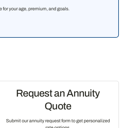
ke for your age, premium, and goals.
s
Request an Annuity
Quote
Submit our annuity request form to get personalized
rate options.