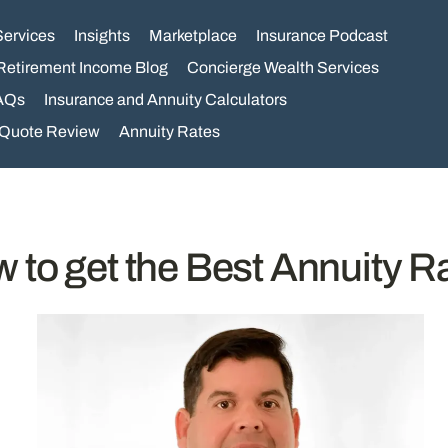
Services
Insights
Marketplace
Insurance Podcast
Retirement Income Blog
Concierge Wealth Services
AQs
Insurance and Annuity Calculators
 Quote Review
Annuity Rates
 to get the Best Annuity R