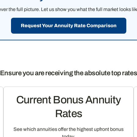
 the full picture. Let us show you what the full market looks li
Request Your Annuity Rate Comparison
Ensure you are receiving the absolute top rate
Current Bonus Annuity
Rates
See which annuities offer the highest upfront bonus
today.