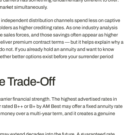
e market simultaneously.
gh independent distribution channels spend less on captive
lders as higher crediting rates. As one industry analysis
ve sales forces, and those savings often appear as higher
deliver premium contract terms — but it helps explain why a
o not. If you already hold an annuity and want to know
ther better options exist before your surrender period
te Trade-Off
rrier financial strength. The highest advertised rates in
er rated B++ or B+ by AM Best may offer a fixed annuity rate
l money over a multi-year term, and it creates a genuine
y, may extend decades into the future. A guaranteed rate