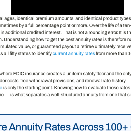
cal ages, identical premium amounts, and identical product types
etimes by a full percentage point or more. Over the life of a te
n additional credited interest. That is not a rounding error. It is
m. Understanding how to get the best annuity rates is therefore n
cumulated value, or guaranteed payout a retiree ultimately receiv
ll fifty states to identify
current annuity rates
from more than 100
e FDIC insurance creates a uniform safety floor and the only var
er costs, free withdrawal provisions, and renewal rate history — 
re
is only the starting point. Knowing how to evaluate those rates i
line — is what separates a well-structured annuity from one that 
 Annuity Rates Across 100+ 