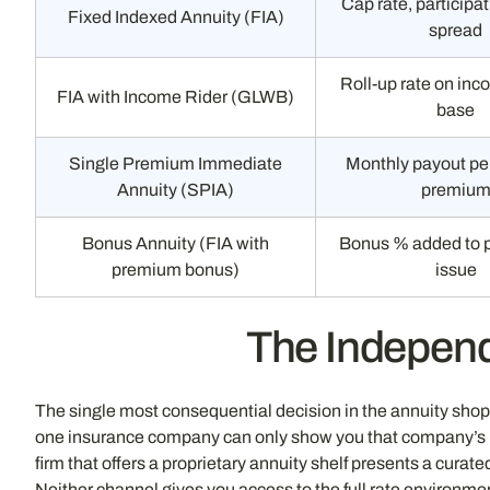
Cap rate, participat
Fixed Indexed Annuity (FIA)
spread
Roll-up rate on inc
FIA with Income Rider (GLWB)
base
Single Premium Immediate
Monthly payout per
Annuity (SPIA)
premiu
Bonus Annuity (FIA with
Bonus % added to 
premium bonus)
issue
The Independ
The single most consequential decision in the annuity shopp
one insurance company can only show you that company’s pro
firm that offers a proprietary annuity shelf presents a cura
Neither channel gives you access to the full rate environme