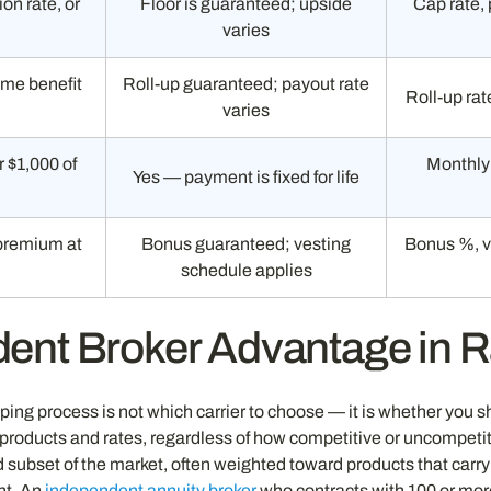
ion rate, or
Floor is guaranteed; upside
Cap rate, 
varies
ome benefit
Roll-up guaranteed; payout rate
Roll-up rat
varies
 $1,000 of
Monthly 
Yes — payment is fixed for life
m
premium at
Bonus guaranteed; vesting
Bonus %, v
schedule applies
ent Broker Advantage in 
ing process is not which carrier to choose — it is whether you s
ducts and rates, regardless of how competitive or uncompetitiv
ted subset of the market, often weighted toward products that car
nt. An
independent annuity broker
who contracts with 100 or more