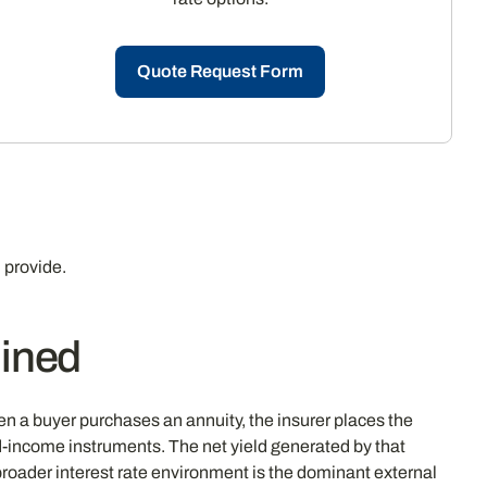
Quote Request Form
 provide.
ined
n a buyer purchases an annuity, the insurer places the
d-income instruments. The net yield generated by that
e broader interest rate environment is the dominant external