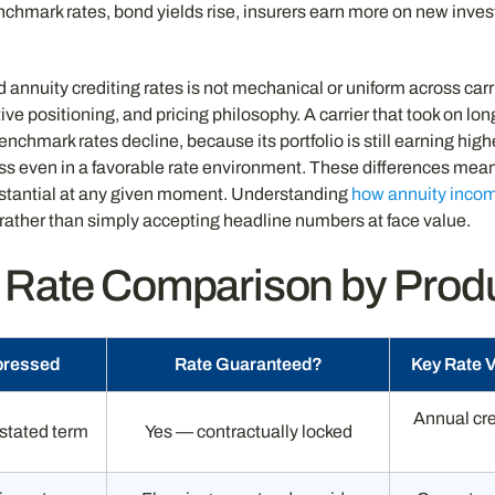
nchmark rates, bond yields rise, insurers earn more on new inves
annuity crediting rates is not mechanical or uniform across carr
ve positioning, and pricing philosophy. A carrier that took on lon
nchmark rates decline, because its portfolio is still earning high
ss even in a favorable rate environment. These differences mean
ubstantial at any given moment. Understanding
how annuity incom
 rather than simply accepting headline numbers at face value.
 Rate Comparison by Prod
pressed
Rate Guaranteed?
Key Rate 
Annual cre
 stated term
Yes — contractually locked