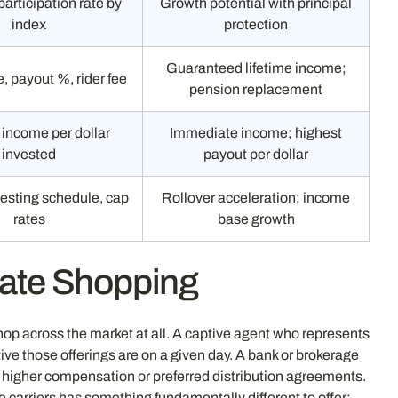
participation rate by
Growth potential with principal
index
protection
Guaranteed lifetime income;
e, payout %, rider fee
pension replacement
income per dollar
Immediate income; highest
invested
payout per dollar
esting schedule, cap
Rollover acceleration; income
rates
base growth
Rate Shopping
hop across the market at all. A captive agent who represents
e those offerings are on a given day. A bank or brokerage
ry higher compensation or preferred distribution agreements.
 carriers has something fundamentally different to offer: