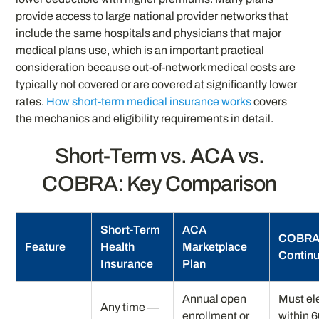
provide access to large national provider networks that
include the same hospitals and physicians that major
medical plans use, which is an important practical
consideration because out-of-network medical costs are
typically not covered or are covered at significantly lower
rates.
How short-term medical insurance works
covers
the mechanics and eligibility requirements in detail.
Short-Term vs. ACA vs.
COBRA: Key Comparison
Short-Term
ACA
COBR
Feature
Health
Marketplace
Continu
Insurance
Plan
Annual open
Must el
Any time —
enrollment or
within 