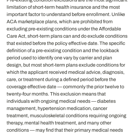
limitation of short-term health insurance and the most
important factor to understand before enrollment. Unlike
ACA marketplace plans, which are prohibited from
excluding pre-existing conditions under the Affordable
Care Act, short-term plans can and do exclude conditions
that existed before the policy effective date. The specific
definition of a pre-existing condition and the lookback
period used to identify one vary by carrier and plan
design, but most short-term plans exclude conditions for
which the applicant received medical advice, diagnosis,
care, or treatment during a defined period before the
coverage effective date — commonly the prior twelve to
twenty-four months. This exclusion means that
individuals with ongoing medical needs — diabetes
management, hypertension medication, cancer
treatment, musculoskeletal conditions requiring ongoing
therapy, mental health treatment, and many other
conditions — may find that their primary medical needs