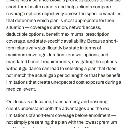
short-term health carriers and helps clients compare
coverage options objectively across the specific variables
that determine which plan is most appropriate for their
situation — coverage duration, network access,
deductible options, benefit maximums, prescription
coverage, and state-specific availability. Because short-
term plans vary significantly by state in terms of
maximum coverage duration, renewal options, and
mandated benefit requirements, navigating the options
without guidance can lead to selecting a plan that does
not match the actual gap period length or that has benefit
limitations that create unexpected cost exposure during a
medical event.
Our focus is education, transparency, and ensuring
clients understand both the advantages and the real
limitations of short-term coverage before enrollment —
not simply presenting the plan with the lowest premium