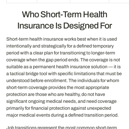
Who Short-Term Health
Insurance Is Designed For
Short-term health insurance works best when it is used
intentionally and strategically for a defined temporary
period with a clear plan for transitioning to longer-term
coverage when the gap period ends. The coverage is not
suitable as a permanent health insurance solution — it is
a tactical bridge tool with specific limitations that must be
understood before enrollment. The individuals for whom
short-term coverage provides the most appropriate
protection are those who are healthy, do not have
significant ongoing medical needs, and need coverage
primarily for financial protection against unexpected
major medical events during a defined transition period.
Job transitions represent the most common short-term