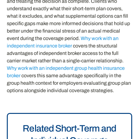
and treating the decision as complete. Clients who
understand exactly what their short-term plan covers,
what it excludes, and what supplemental options can fill
specific gaps make more informed decisions that hold up
better under the financial stress of an actual medical
event during the coverage period.
Why work with an
independent insurance broker
covers the structural
advantages of independent broker access to the full
carrier market rather than a single-carrier relationship.
Why work with an independent group health insurance
broker
covers this same advantage specifically in the
group health context for employers evaluating group plan
options alongside individual coverage strategies.
Related Short-Term and