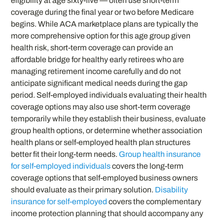
eligibility at age sixty-five — often use short-term
coverage during the final year or two before Medicare
begins. While ACA marketplace plans are typically the
more comprehensive option for this age group given
health risk, short-term coverage can provide an
affordable bridge for healthy early retirees who are
managing retirement income carefully and do not
anticipate significant medical needs during the gap
period. Self-employed individuals evaluating their health
coverage options may also use short-term coverage
temporarily while they establish their business, evaluate
group health options, or determine whether association
health plans or self-employed health plan structures
better fit their long-term needs.
Group health insurance
for self-employed individuals
covers the long-term
coverage options that self-employed business owners
should evaluate as their primary solution.
Disability
insurance for self-employed
covers the complementary
income protection planning that should accompany any