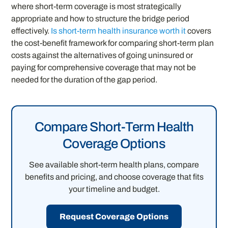
where short-term coverage is most strategically
appropriate and how to structure the bridge period
effectively.
Is short-term health insurance worth it
covers
the cost-benefit framework for comparing short-term plan
costs against the alternatives of going uninsured or
paying for comprehensive coverage that may not be
needed for the duration of the gap period.
Compare Short-Term Health
Coverage Options
See available short-term health plans, compare
benefits and pricing, and choose coverage that fits
your timeline and budget.
Request Coverage Options