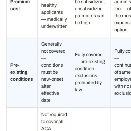
Premium
be subsidized;
adminis
healthy
cost
unsubsidized
fee — o
applicants
premiums can
the mos
— medically
be high
expens
underwritten
option
Generally
not covered
Fully c
Fully covered
—
—
— pre-existing
Pre-
conditions
continu
condition
existing
must be
of same
exclusions
conditions
new-onset
employe
prohibited by
after
with no
law
effective
exclusi
date
Not required
to cover all
ACA