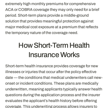
extremely high monthly premiums for comprehensive
ACA or COBRA coverage they may only need for a brief
period. Short-term plans provide a middle-ground
solution that provides meaningful protection against
major medical cost exposure at a premium that reflects
the temporary nature of the coverage need.
How Short-Term Health
Insurance Works
Short-term health insurance provides coverage for new
illnesses or injuries that occur after the policy effective
date — the conditions that medical underwriters call new-
onset or incident conditions. These plans are medically
underwritten, meaning applicants typically answer health
questions during the application process and the insurer
evaluates the applicant’s health history before offering
coverage. This underwriting process allows insurers to