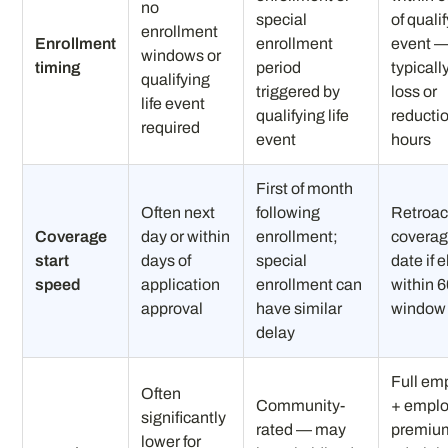
no
special
of quali
enrollment
Enrollment
enrollment
event 
windows or
timing
period
typicall
qualifying
triggered by
loss or
life event
qualifying life
reductio
required
event
hours
First of month
Often next
following
Retroac
Coverage
day or within
enrollment;
coverag
start
days of
special
date if 
speed
application
enrollment can
within 
approval
have similar
window
delay
Full em
Often
Community-
+ empl
significantly
rated — may
premium
lower for