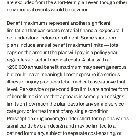
are excluded from the short-term plan even though other
new medical events would be covered.
Benefit maximums represent another significant
limitation that can create material financial exposure if
not understood before enrollment. Some short-term
plans include annual benefit maximum limits — total
caps on the amount the plan will pay in a policy year
regardless of actual medical costs. A plan with a
$250,000 annual benefit maximum may seem generous
but could leave meaningful cost exposure if a serious
illness or injury produces total medical costs above that
level. Per-service or per-condition limits are another form
of benefit maximum that appears in some plan designs —
limits on how much the plan pays for any single service
category or for treatment of any single condition.
Prescription drug coverage under short-term plans varies
significantly by plan design and may be limited to a
defined formulary, subject to separate cost-sharing, or