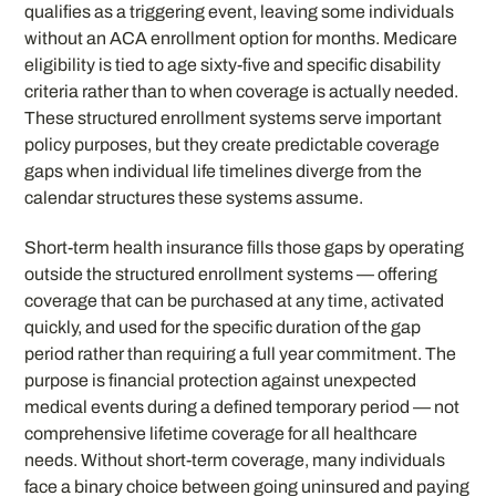
qualifies as a triggering event, leaving some individuals
without an ACA enrollment option for months. Medicare
eligibility is tied to age sixty-five and specific disability
criteria rather than to when coverage is actually needed.
These structured enrollment systems serve important
policy purposes, but they create predictable coverage
gaps when individual life timelines diverge from the
calendar structures these systems assume.
Short-term health insurance fills those gaps by operating
outside the structured enrollment systems — offering
coverage that can be purchased at any time, activated
quickly, and used for the specific duration of the gap
period rather than requiring a full year commitment. The
purpose is financial protection against unexpected
medical events during a defined temporary period — not
comprehensive lifetime coverage for all healthcare
needs. Without short-term coverage, many individuals
face a binary choice between going uninsured and paying