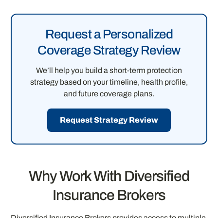
Request a Personalized
Coverage Strategy Review
We’ll help you build a short-term protection
strategy based on your timeline, health profile,
and future coverage plans.
Request Strategy Review
Why Work With Diversified
Insurance Brokers
Diversified Insurance Brokers provides access to multiple