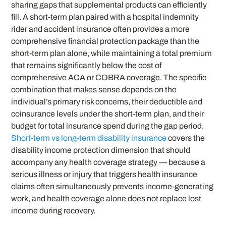
sharing gaps that supplemental products can efficiently
fill. A short-term plan paired with a hospital indemnity
rider and accident insurance often provides a more
comprehensive financial protection package than the
short-term plan alone, while maintaining a total premium
that remains significantly below the cost of
comprehensive ACA or COBRA coverage. The specific
combination that makes sense depends on the
individual’s primary risk concerns, their deductible and
coinsurance levels under the short-term plan, and their
budget for total insurance spend during the gap period.
Short-term vs long-term disability insurance
covers the
disability income protection dimension that should
accompany any health coverage strategy — because a
serious illness or injury that triggers health insurance
claims often simultaneously prevents income-generating
work, and health coverage alone does not replace lost
income during recovery.