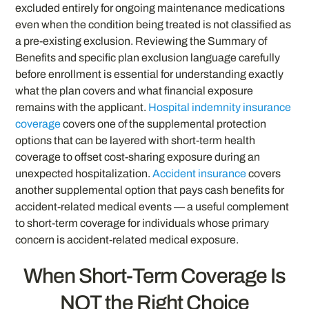
excluded entirely for ongoing maintenance medications
even when the condition being treated is not classified as
a pre-existing exclusion. Reviewing the Summary of
Benefits and specific plan exclusion language carefully
before enrollment is essential for understanding exactly
what the plan covers and what financial exposure
remains with the applicant.
Hospital indemnity insurance
coverage
covers one of the supplemental protection
options that can be layered with short-term health
coverage to offset cost-sharing exposure during an
unexpected hospitalization.
Accident insurance
covers
another supplemental option that pays cash benefits for
accident-related medical events — a useful complement
to short-term coverage for individuals whose primary
concern is accident-related medical exposure.
When Short-Term Coverage Is
NOT the Right Choice