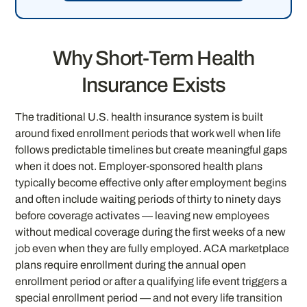
Why Short-Term Health
Insurance Exists
The traditional U.S. health insurance system is built
around fixed enrollment periods that work well when life
follows predictable timelines but create meaningful gaps
when it does not. Employer-sponsored health plans
typically become effective only after employment begins
and often include waiting periods of thirty to ninety days
before coverage activates — leaving new employees
without medical coverage during the first weeks of a new
job even when they are fully employed. ACA marketplace
plans require enrollment during the annual open
enrollment period or after a qualifying life event triggers a
special enrollment period — and not every life transition