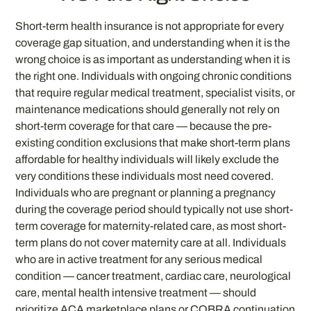
Short-term health insurance is not appropriate for every
coverage gap situation, and understanding when it is the
wrong choice is as important as understanding when it is
the right one. Individuals with ongoing chronic conditions
that require regular medical treatment, specialist visits, or
maintenance medications should generally not rely on
short-term coverage for that care — because the pre-
existing condition exclusions that make short-term plans
affordable for healthy individuals will likely exclude the
very conditions these individuals most need covered.
Individuals who are pregnant or planning a pregnancy
during the coverage period should typically not use short-
term coverage for maternity-related care, as most short-
term plans do not cover maternity care at all. Individuals
who are in active treatment for any serious medical
condition — cancer treatment, cardiac care, neurological
care, mental health intensive treatment — should
prioritize ACA marketplace plans or COBRA continuation