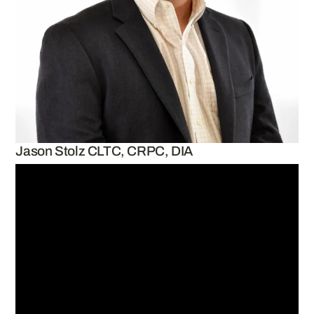
Jason Stolz CLTC, CRPC, DIA