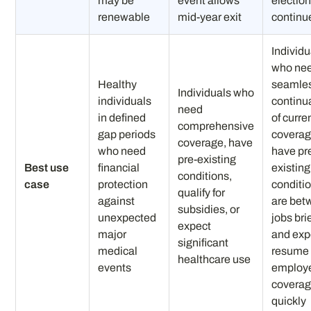
may be
event allows
election
renewable
mid-year exit
continu
Individu
who ne
Healthy
seamle
Individuals who
individuals
continu
need
in defined
of curre
comprehensive
gap periods
coverag
coverage, have
who need
have pr
pre-existing
Best use
financial
existing
conditions,
case
protection
conditio
qualify for
against
are bet
subsidies, or
unexpected
jobs bri
expect
major
and exp
significant
medical
resume
healthcare use
events
employ
covera
quickly