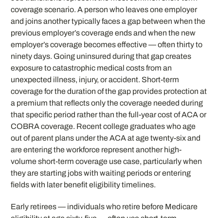
coverage scenario. A person who leaves one employer
and joins another typically faces a gap between when the
previous employer’s coverage ends and when the new
employer’s coverage becomes effective — often thirty to
ninety days. Going uninsured during that gap creates
exposure to catastrophic medical costs from an
unexpected illness, injury, or accident. Short-term
coverage for the duration of the gap provides protection at
a premium that reflects only the coverage needed during
that specific period rather than the full-year cost of ACA or
COBRA coverage. Recent college graduates who age
out of parent plans under the ACA at age twenty-six and
are entering the workforce represent another high-
volume short-term coverage use case, particularly when
they are starting jobs with waiting periods or entering
fields with later benefit eligibility timelines.
Early retirees — individuals who retire before Medicare