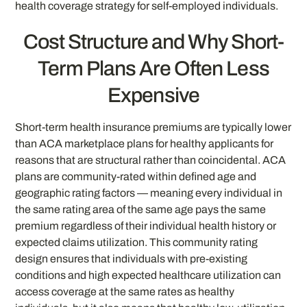
health coverage strategy for self-employed individuals.
Cost Structure and Why Short-
Term Plans Are Often Less
Expensive
Short-term health insurance premiums are typically lower
than ACA marketplace plans for healthy applicants for
reasons that are structural rather than coincidental. ACA
plans are community-rated within defined age and
geographic rating factors — meaning every individual in
the same rating area of the same age pays the same
premium regardless of their individual health history or
expected claims utilization. This community rating
design ensures that individuals with pre-existing
conditions and high expected healthcare utilization can
access coverage at the same rates as healthy