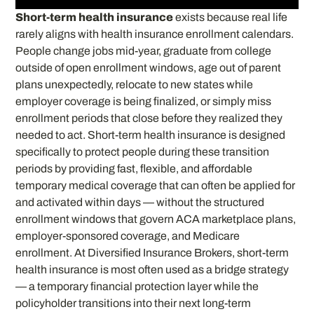
Short-term health insurance
exists because real life
rarely aligns with health insurance enrollment calendars.
People change jobs mid-year, graduate from college
outside of open enrollment windows, age out of parent
plans unexpectedly, relocate to new states while
employer coverage is being finalized, or simply miss
enrollment periods that close before they realized they
needed to act. Short-term health insurance is designed
specifically to protect people during these transition
periods by providing fast, flexible, and affordable
temporary medical coverage that can often be applied for
and activated within days — without the structured
enrollment windows that govern ACA marketplace plans,
employer-sponsored coverage, and Medicare
enrollment. At Diversified Insurance Brokers, short-term
health insurance is most often used as a bridge strategy
— a temporary financial protection layer while the
policyholder transitions into their next long-term