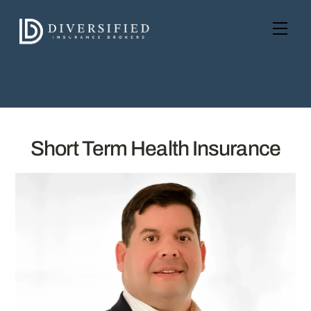
Skip
to
Men
content
Short Term Health Insurance