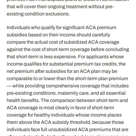
that will cover their ongoing treatment without pre-
existing condition exclusions.
Individuals who qualify for significant ACA premium
subsidies based on their income should carefully
compare the actual cost of subsidized ACA coverage
against the cost of short-term coverage before concluding
that short-term is less expensive. For applicants whose
income qualifies for substantial premium tax credits, the
net premium after subsidies for an ACA plan may be
comparable to or lower than the short-term plan premium
— while providing comprehensive coverage that includes
pre-existing conditions, maternity care, and all essential
health benefits. The comparison between short-term and
ACA coverage is most clearly in favor of short-term
coverage for healthy individuals whose income places
them above the ACA subsidy threshold, because those
individuals face full unsubsidized ACA premiums that are