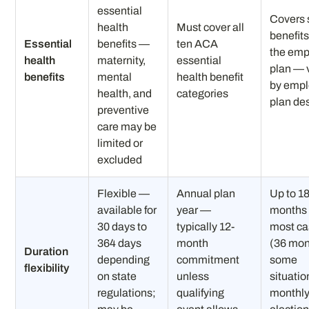
essential
Covers
health
Must cover all
benefits
Essential
benefits —
ten ACA
the emp
health
maternity,
essential
plan — 
benefits
mental
health benefit
by empl
health, and
categories
plan de
preventive
care may be
limited or
excluded
Flexible —
Annual plan
Up to 1
available for
year —
months 
30 days to
typically 12-
most c
364 days
month
(36 mon
Duration
depending
commitment
some
flexibility
on state
unless
situati
regulations;
qualifying
monthl