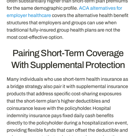
often substantially higher than short-term plan premiums
for the same demographic profile.
ACA alternatives for
employer healthcare
covers the alternative health benefit
structures that employers and groups can use when
traditional fully-insured group health plans are not the
most cost-effective option.
Pairing Short-Term Coverage
With Supplemental Protection
Many individuals who use short-term health insurance as
a bridge strategy also pair it with supplemental insurance
products that address specific cost-sharing exposures
that the short-term plan’s higher deductibles and
coinsurance leave with the policyholder. Hospital
indemnity insurance pays fixed daily cash benefits
directly to the policyholder during a hospitalization event,
providing flexible funds that can offset the deductible and