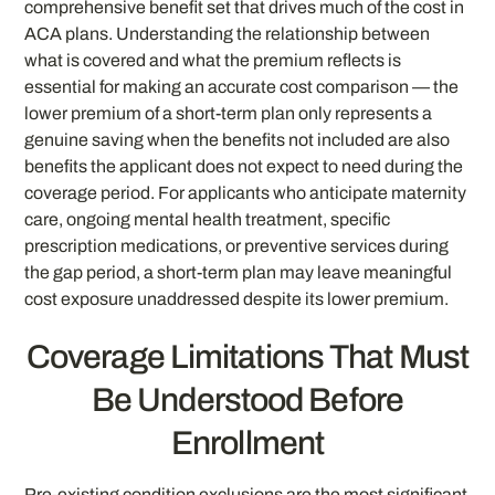
comprehensive benefit set that drives much of the cost in
ACA plans. Understanding the relationship between
what is covered and what the premium reflects is
essential for making an accurate cost comparison — the
lower premium of a short-term plan only represents a
genuine saving when the benefits not included are also
benefits the applicant does not expect to need during the
coverage period. For applicants who anticipate maternity
care, ongoing mental health treatment, specific
prescription medications, or preventive services during
the gap period, a short-term plan may leave meaningful
cost exposure unaddressed despite its lower premium.
Coverage Limitations That Must
Be Understood Before
Enrollment
Pre-existing condition exclusions are the most significant