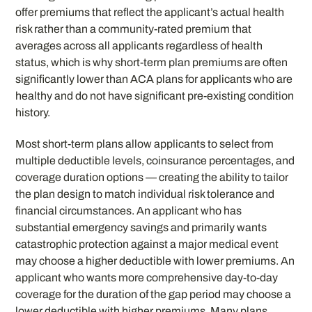
offer premiums that reflect the applicant’s actual health
risk rather than a community-rated premium that
averages across all applicants regardless of health
status, which is why short-term plan premiums are often
significantly lower than ACA plans for applicants who are
healthy and do not have significant pre-existing condition
history.
Most short-term plans allow applicants to select from
multiple deductible levels, coinsurance percentages, and
coverage duration options — creating the ability to tailor
the plan design to match individual risk tolerance and
financial circumstances. An applicant who has
substantial emergency savings and primarily wants
catastrophic protection against a major medical event
may choose a higher deductible with lower premiums. An
applicant who wants more comprehensive day-to-day
coverage for the duration of the gap period may choose a
lower deductible with higher premiums. Many plans