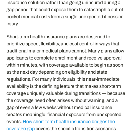
insurance solution rather than going uninsured during a
gap period that could expose them to catastrophic out-of-
pocket medical costs from a single unexpected illness or
injury.
Short-term health insurance plans are designed to
prioritize speed, flexibility, and cost control in ways that
traditional major medical plans cannot. Many plans allow
applicants to complete enrollment and receive approval
within minutes, with coverage available to begin as soon
as the next day depending on eligibility and state
regulations. For many individuals, this near-immediate
availability is the defining feature that makes short-term
coverage uniquely valuable during transitions — because
the coverage need often arises without warning, and a
gap of even a few weeks without medical insurance
creates meaningful financial exposure from unexpected
events.
How short-term health insurance bridges the
coverage gap
covers the specific transition scenarios