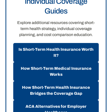
Individual Coverage
Guides
Explore additional resources covering short-
term health strategy, individual coverage
planning, and cost comparison education.
Is Short-Term Health Insurance Worth
It?
How Short-Term Medical Insurance
Works
How Short-Term Health Insurance
Bridges the Coverage Gap
ACA Alternatives for Employer