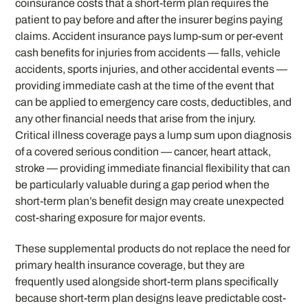
coinsurance costs that a short-term plan requires the
patient to pay before and after the insurer begins paying
claims. Accident insurance pays lump-sum or per-event
cash benefits for injuries from accidents — falls, vehicle
accidents, sports injuries, and other accidental events —
providing immediate cash at the time of the event that
can be applied to emergency care costs, deductibles, and
any other financial needs that arise from the injury.
Critical illness coverage pays a lump sum upon diagnosis
of a covered serious condition — cancer, heart attack,
stroke — providing immediate financial flexibility that can
be particularly valuable during a gap period when the
short-term plan’s benefit design may create unexpected
cost-sharing exposure for major events.
These supplemental products do not replace the need for
primary health insurance coverage, but they are
frequently used alongside short-term plans specifically
because short-term plan designs leave predictable cost-