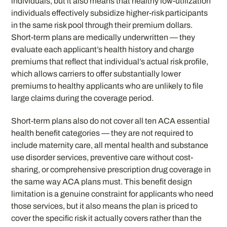
individuals, but it also means that healthy low-utilization
individuals effectively subsidize higher-risk participants
in the same risk pool through their premium dollars.
Short-term plans are medically underwritten — they
evaluate each applicant’s health history and charge
premiums that reflect that individual’s actual risk profile,
which allows carriers to offer substantially lower
premiums to healthy applicants who are unlikely to file
large claims during the coverage period.
Short-term plans also do not cover all ten ACA essential
health benefit categories — they are not required to
include maternity care, all mental health and substance
use disorder services, preventive care without cost-
sharing, or comprehensive prescription drug coverage in
the same way ACA plans must. This benefit design
limitation is a genuine constraint for applicants who need
those services, but it also means the plan is priced to
cover the specific risk it actually covers rather than the