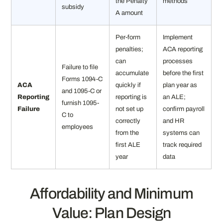
the Penalty
methods
subsidy
A amount
Per-form
Implement
penalties;
ACA reporting
can
processes
Failure to file
accumulate
before the first
Forms 1094-C
ACA
quickly if
plan year as
and 1095-C or
Reporting
reporting is
an ALE;
furnish 1095-
Failure
not set up
confirm payroll
C to
correctly
and HR
employees
from the
systems can
first ALE
track required
year
data
Affordability and Minimum
Value: Plan Design