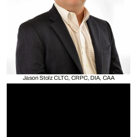
Jason Stolz CLTC, CRPC, DIA, CAA