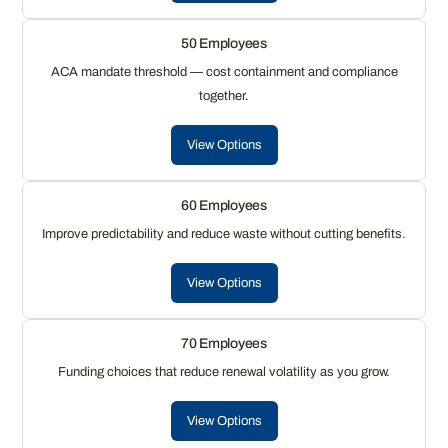
50 Employees
ACA mandate threshold — cost containment and compliance
together.
View Options
60 Employees
Improve predictability and reduce waste without cutting benefits.
View Options
70 Employees
Funding choices that reduce renewal volatility as you grow.
View Options