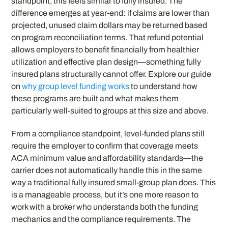
standpoint, this feels similar to fully insured. The
difference emerges at year-end: if claims are lower than
projected, unused claim dollars may be returned based
on program reconciliation terms. That refund potential
allows employers to benefit financially from healthier
utilization and effective plan design—something fully
insured plans structurally cannot offer. Explore our guide
on
why group level funding works
to understand how
these programs are built and what makes them
particularly well-suited to groups at this size and above.
From a compliance standpoint, level-funded plans still
require the employer to confirm that coverage meets
ACA minimum value and affordability standards—the
carrier does not automatically handle this in the same
way a traditional fully insured small-group plan does. This
is a manageable process, but it’s one more reason to
work with a broker who understands both the funding
mechanics and the compliance requirements. The