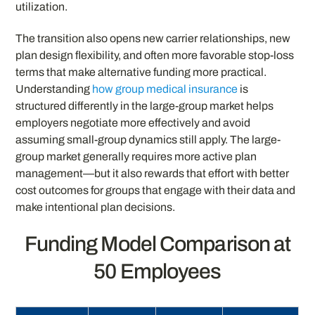
utilization.
The transition also opens new carrier relationships, new
plan design flexibility, and often more favorable stop-loss
terms that make alternative funding more practical.
Understanding
how group medical insurance
is
structured differently in the large-group market helps
employers negotiate more effectively and avoid
assuming small-group dynamics still apply. The large-
group market generally requires more active plan
management—but it also rewards that effort with better
cost outcomes for groups that engage with their data and
make intentional plan decisions.
Funding Model Comparison at
50 Employees