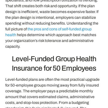
specialists, and how prescription utilization is trending.
That shift creates both risk and opportunity. If the plan
design is inefficient, waste becomes expensive faster. If
the plan design is intentional, employers can stabilize
spending without reducing benefits. Understanding the
full picture of
the pros and cons of self-funded group
health
helps determine which approach best matches
your organization’s risk tolerance and administrative
capacity.
Level-Funded Group Health
Insurance for 50 Employees
Level-funded plans are often the most practical upgrade
for 50-employee groups moving away from fully insured
coverage. The employer pays a predictable monthly
amount that covers estimated claims, administrative
costs, and stop-loss protection. From a budgeting