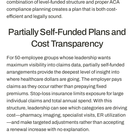
combination of level-funded structure and proper ACA
compliance planning creates a plan that is both cost-
efficient and legally sound.
Partially Self-Funded Plans and
Cost Transparency
For 50-employee groups whose leadership wants
maximum visibility into claims data, partially self-funded
arrangements provide the deepest level of insight into
where healthcare dollars are going. The employer pays
claims as they occur rather than prepaying fixed
premiums. Stop-loss insurance limits exposure for large
individual claims and total annual spend. With this
structure, leadership can see which categories are driving
cost—pharmacy, imaging, specialist visits, ER utilization
—and make targeted adjustments rather than accepting
a renewal increase with no explanation.