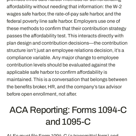
affordability without needing that information: the W-2
wages safe harbor, the rate-of-pay safe harbor, and the
federal poverty line safe harbor. Employers use one of
these methods to confirm that their contribution strategy
passes the affordability test. This interacts directly with
plan design and contribution decisions—the contribution
structure isn’t just an employee relations decision, it’s a
compliance variable. Any major change to employee
contribution levels should be evaluated against the
applicable safe harbor to confirm affordability is
maintained. This is a conversation that belongs between
the benefits broker, HR, and the company’s tax advisor
before open enrollment, not after.
ACA Reporting: Forms 1094-C
and 1095-C
ALEs must file Form 1094-C (a transmittal form) and