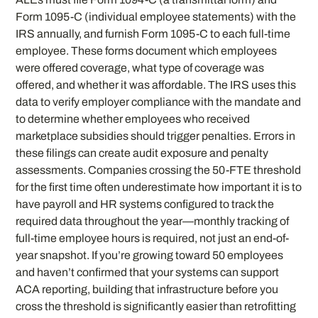
Form 1095-C (individual employee statements) with the
IRS annually, and furnish Form 1095-C to each full-time
employee. These forms document which employees
were offered coverage, what type of coverage was
offered, and whether it was affordable. The IRS uses this
data to verify employer compliance with the mandate and
to determine whether employees who received
marketplace subsidies should trigger penalties. Errors in
these filings can create audit exposure and penalty
assessments. Companies crossing the 50-FTE threshold
for the first time often underestimate how important it is to
have payroll and HR systems configured to track the
required data throughout the year—monthly tracking of
full-time employee hours is required, not just an end-of-
year snapshot. If you’re growing toward 50 employees
and haven’t confirmed that your systems can support
ACA reporting, building that infrastructure before you
cross the threshold is significantly easier than retrofitting