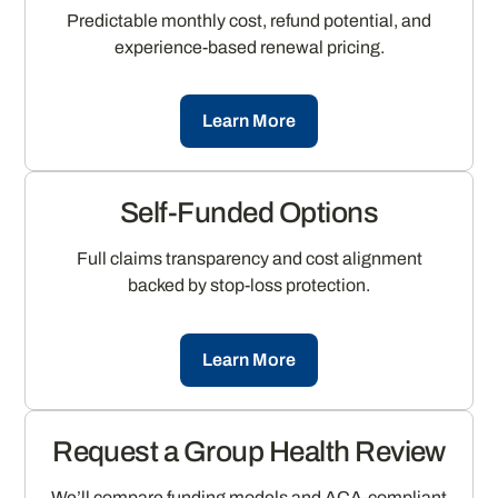
Predictable monthly cost, refund potential, and
experience-based renewal pricing.
Learn More
Self-Funded Options
Full claims transparency and cost alignment
backed by stop-loss protection.
Learn More
Request a Group Health Review
We’ll compare funding models and ACA-compliant