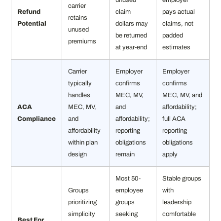
carrier
Refund
claim
pays actual
retains
Potential
dollars may
claims, not
unused
be returned
padded
premiums
at year-end
estimates
Carrier
Employer
Employer
typically
confirms
confirms
handles
MEC, MV,
MEC, MV, and
ACA
MEC, MV,
and
affordability;
Compliance
and
affordability;
full ACA
affordability
reporting
reporting
within plan
obligations
obligations
design
remain
apply
Most 50-
Stable groups
Groups
employee
with
prioritizing
groups
leadership
simplicity
seeking
comfortable
Best For