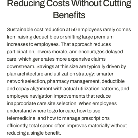
Reducing Costs Without Cutting
Benefits
Sustainable cost reduction at 50 employees rarely comes
from raising deductibles or shifting large premium
increases to employees. That approach reduces
participation, lowers morale, and encourages delayed
care, which generates more expensive claims
downstream. Savings at this size are typically driven by
plan architecture and utilization strategy: smarter
network selection, pharmacy management, deductible
and copay alignment with actual utilization patterns, and
employee navigation improvements that reduce
inappropriate care site selection. When employees
understand where to go for care, how to use
telemedicine, and how to manage prescriptions
efficiently, total spend often improves materially without
reducing a single benefit.