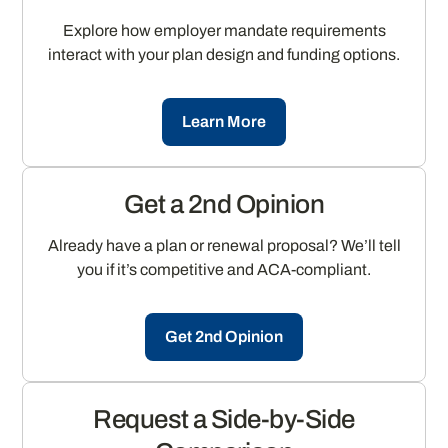
Explore how employer mandate requirements
interact with your plan design and funding options.
Learn More
Get a 2nd Opinion
Already have a plan or renewal proposal? We’ll tell
you if it’s competitive and ACA-compliant.
Get 2nd Opinion
Request a Side-by-Side