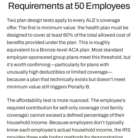
Requirements at 50 Employees
Two plan design tests apply to every ALE’s coverage
offer. The first is minimum value: the health plan must be
designed to cover at least 60% of the total allowed cost of
benefits provided under the plan. This is roughly
equivalent to a Bronze-level ACA plan. Most standard
employer-sponsored group plans meet this threshold, but
it’s worth confirming—particularly for plans with
unusually high deductibles or limited coverage—
because a plan that technically exists but doesn’t meet
minimum value still triggers Penalty B.
The affordability test is more nuanced. The employee’s
required contribution for self-only coverage (not family
coverage) cannot exceed a defined percentage of their
household income. Because employers don’t typically
know each employee’s actual household income, the IRS
provides three safe harbor methods for demonstrating