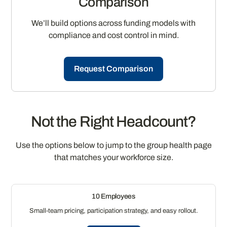
Comparison
We’ll build options across funding models with
compliance and cost control in mind.
Request Comparison
Not the Right Headcount?
Use the options below to jump to the group health page
that matches your workforce size.
10 Employees
Small-team pricing, participation strategy, and easy rollout.