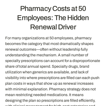
Pharmacy Costs at 50
Employees: The Hidden
Renewal Driver
For many organizations at 50 employees, pharmacy
becomes the category that most dramatically shapes
renewal outcomes—often without leadership fully
understanding the mechanism. A small number of
specialty prescriptions can account for a disproportionate
share of total annual spend. Specialty drugs, brand
utilization when generics are available, and lack of
visibility into where prescriptions are filled can each push
plan costs in ways that show up as renewal increases
with minimal explanation. Pharmacy strategy does not
mean restricting needed medications. It means
designing the plan so prescriptions are filled efficiently,