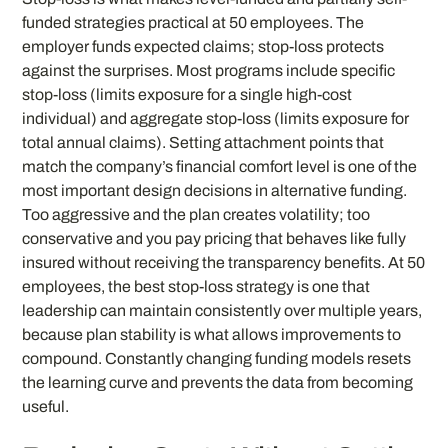
funded strategies practical at 50 employees. The
employer funds expected claims; stop-loss protects
against the surprises. Most programs include specific
stop-loss (limits exposure for a single high-cost
individual) and aggregate stop-loss (limits exposure for
total annual claims). Setting attachment points that
match the company’s financial comfort level is one of the
most important design decisions in alternative funding.
Too aggressive and the plan creates volatility; too
conservative and you pay pricing that behaves like fully
insured without receiving the transparency benefits. At 50
employees, the best stop-loss strategy is one that
leadership can maintain consistently over multiple years,
because plan stability is what allows improvements to
compound. Constantly changing funding models resets
the learning curve and prevents the data from becoming
useful.