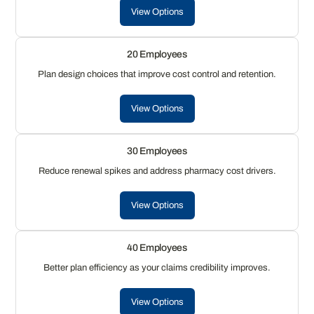
View Options
20 Employees
Plan design choices that improve cost control and retention.
View Options
30 Employees
Reduce renewal spikes and address pharmacy cost drivers.
View Options
40 Employees
Better plan efficiency as your claims credibility improves.
View Options