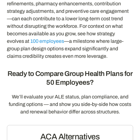
refinements, pharmacy enhancements, contribution
strategy adjustments, and preventive care engagement
—can each contribute to a lower long-term cost trend
without disrupting the workforce. For context on what
becomes available as you grow, see how strategy
evolves at
100 employees
—a milestone where large-
group plan design options expand significantly and
claims credibility creates even more leverage.
Ready to Compare Group Health Plans for
50 Employees?
We’ll evaluate your ALE status, plan compliance, and
funding options — and show you side-by-side how costs
and renewal behavior differ across structures.
ACA Alternatives