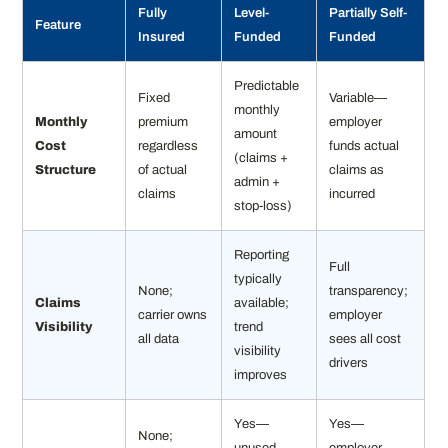
Fully
Level-
Partially Self-
Feature
Insured
Funded
Funded
Predictable
Fixed
Variable—
monthly
Monthly
premium
employer
amount
Cost
regardless
funds actual
(claims +
Structure
of actual
claims as
admin +
claims
incurred
stop-loss)
Reporting
Full
typically
None;
transparency;
Claims
available;
carrier owns
employer
Visibility
trend
all data
sees all cost
visibility
drivers
improves
Yes—
Yes—
None;
unused
employer