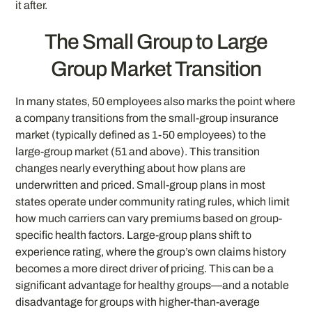
it after.
The Small Group to Large
Group Market Transition
In many states, 50 employees also marks the point where
a company transitions from the small-group insurance
market (typically defined as 1-50 employees) to the
large-group market (51 and above). This transition
changes nearly everything about how plans are
underwritten and priced. Small-group plans in most
states operate under community rating rules, which limit
how much carriers can vary premiums based on group-
specific health factors. Large-group plans shift to
experience rating, where the group’s own claims history
becomes a more direct driver of pricing. This can be a
significant advantage for healthy groups—and a notable
disadvantage for groups with higher-than-average