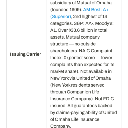
subsidiary of Mutual of Omaha
(founded 1909).
AM Best: A+
(Superior)
, 2nd highest of 13
categories. S&P: AA-. Moody’s:
A1. Over $33.6 billion in total
assets. Mutual company
structure — no outside
shareholders. NAIC Complaint
Issuing Carrier
Index: 0 (perfect score — fewer
complaints than expected for its
market share). Not available in
New York via United of Omaha
(New York residents served
through Companion Life
Insurance Company). Not FDIC
insured. All guarantees backed
by claims-paying ability of United
of Omaha Life Insurance
Company.