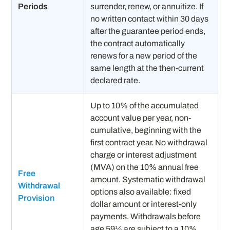
Periods
surrender, renew, or annuitize. If
no written contact within 30 days
after the guarantee period ends,
the contract automatically
renews for a new period of the
same length at the then-current
declared rate.
Up to 10% of the accumulated
account value per year, non-
cumulative, beginning with the
first contract year. No withdrawal
charge or interest adjustment
(MVA) on the 10% annual free
Free
amount. Systematic withdrawal
Withdrawal
options also available: fixed
Provision
dollar amount or interest-only
payments. Withdrawals before
age 59½ are subject to a 10%