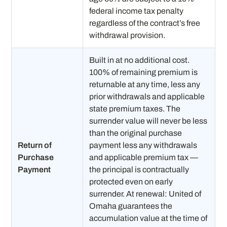
federal income tax penalty
regardless of the contract’s free
withdrawal provision.
Built in at no additional cost.
100% of remaining premium is
returnable at any time, less any
prior withdrawals and applicable
state premium taxes. The
surrender value will never be less
than the original purchase
Return of
payment less any withdrawals
Purchase
and applicable premium tax —
Payment
the principal is contractually
protected even on early
surrender. At renewal: United of
Omaha guarantees the
accumulation value at the time of