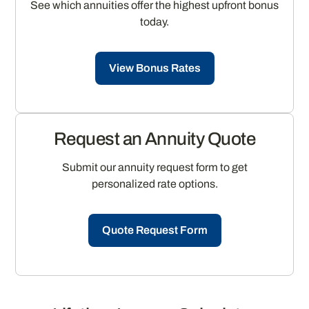
See which annuities offer the highest upfront bonus
today.
View Bonus Rates
Request an Annuity Quote
Submit our annuity request form to get
personalized rate options.
Quote Request Form