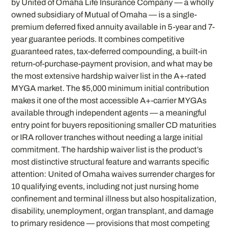
by United of Omaha Life Insurance Company — a wholly
owned subsidiary of Mutual of Omaha — is a single-
premium deferred fixed annuity available in 5-year and 7-
year guarantee periods. It combines competitive
guaranteed rates, tax-deferred compounding, a built-in
return-of-purchase-payment provision, and what may be
the most extensive hardship waiver list in the A+-rated
MYGA market. The $5,000 minimum initial contribution
makes it one of the most accessible A+-carrier MYGAs
available through independent agents — a meaningful
entry point for buyers repositioning smaller CD maturities
or IRA rollover tranches without needing a large initial
commitment. The hardship waiver list is the product’s
most distinctive structural feature and warrants specific
attention: United of Omaha waives surrender charges for
10 qualifying events, including not just nursing home
confinement and terminal illness but also hospitalization,
disability, unemployment, organ transplant, and damage
to primary residence — provisions that most competing