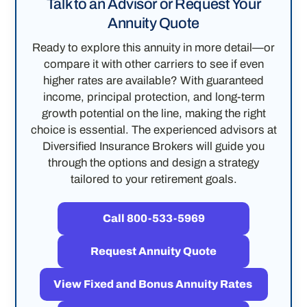
Talk to an Advisor or Request Your
Annuity Quote
Ready to explore this annuity in more detail—or
compare it with other carriers to see if even
higher rates are available? With guaranteed
income, principal protection, and long-term
growth potential on the line, making the right
choice is essential. The experienced advisors at
Diversified Insurance Brokers will guide you
through the options and design a strategy
tailored to your retirement goals.
Call 800-533-5969
Request Annuity Quote
View Fixed and Bonus Annuity Rates