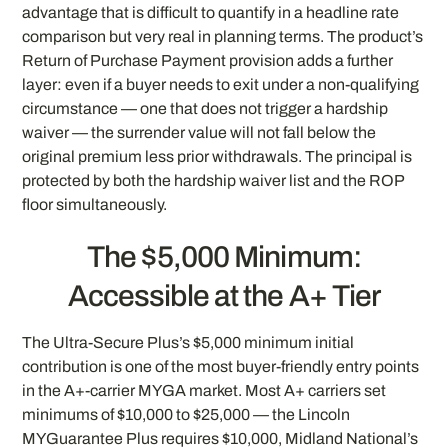
advantage that is difficult to quantify in a headline rate
comparison but very real in planning terms. The product’s
Return of Purchase Payment provision adds a further
layer: even if a buyer needs to exit under a non-qualifying
circumstance — one that does not trigger a hardship
waiver — the surrender value will not fall below the
original premium less prior withdrawals. The principal is
protected by both the hardship waiver list and the ROP
floor simultaneously.
The $5,000 Minimum:
Accessible at the A+ Tier
The Ultra-Secure Plus’s $5,000 minimum initial
contribution is one of the most buyer-friendly entry points
in the A+-carrier MYGA market. Most A+ carriers set
minimums of $10,000 to $25,000 — the Lincoln
MYGuarantee Plus requires $10,000, Midland National’s