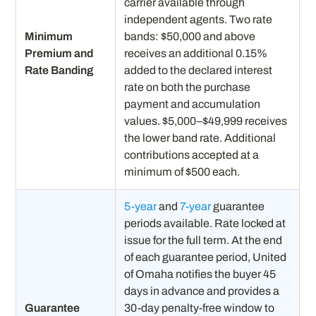
carrier available through
independent agents. Two rate
Minimum
bands: $50,000 and above
Premium and
receives an additional 0.15%
Rate Banding
added to the declared interest
rate on both the purchase
payment and accumulation
values. $5,000–$49,999 receives
the lower band rate. Additional
contributions accepted at a
minimum of $500 each.
5-year
and
7-year
guarantee
periods available. Rate locked at
issue for the full term. At the end
of each guarantee period, United
of Omaha notifies the buyer 45
days in advance and provides a
Guarantee
30-day penalty-free window to