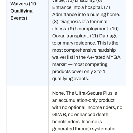
value). (5) Disability. (6)
Waivers (10
Entrance into a hospital. (7)
Qualifying
Admittance into a nursing home.
Events)
(8) Diagnosis of a terminal
illness. (9) Unemployment. (10)
Organ transplant. (11) Damage
to primary residence. This is the
most comprehensive hardship
waiver list in the A+-rated MYGA
market — most competing
products cover only 2 to 4
qualifying events.
None. The Ultra-Secure Plus is
an accumulation-only product
with no optional income riders, no
GLWB, no enhanced death
benefit riders. Income is
generated through systematic