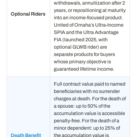
withdrawals, annuitization after 2
years, or repositioning at maturity
Optional Riders
into an income-focused product.
United of Omaha’s Ultra-Income
SPIA and the Ultra Advantage
FIA (launched 2025, with
optional GLWB rider) are
separate products for buyers
whose primary objective is
guaranteed lifetime income.
Full contract value paid to named
beneficiaries with no surrender
charges at death. For the death of
a spouse: up to 50% of the
accumulation value is accessible
penalty-free. For the death of a
minor dependent: up to 25% of
Death Benefit
the accumulation value is