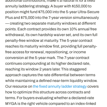
additional contributions, make it a natural fit for a fixed
annuity laddering strategy. A buyer with $150,000 to
position might fund $75,000 into the 5-year Ultra-Secure
Plus and $75,000 into the 7-year version simultaneously
— creating two separate maturity windows at different
points. Each contract provides its own 10% annual free
withdrawal, its own hardship waiver set, and its own full
penalty-free window at maturity. The 5-year contract
reaches its maturity window first, providing full penalty-
free access for renewal, repositioning, or income
conversion at the 5-year mark. The 7-year contract
continues compounding at its higher declared rate,
reaching its window 2 years later. This staggered
approach captures the rate differential between terms
while maintaining a defined near-term liquidity window.
Our resource on
the fixed annuity ladder strategy
covers
how to optimize this structure across contracts and
terms. For buyers evaluating whether a declared-rate
MYGA is the right vehicle compared to an index-linked