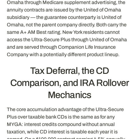
Omaha through Medicare supplement advertising, the
annuity contracts are issued by the United of Omaha
subsidiary — the guarantee counterparty is United of
Omaha, not the parent company directly. Both carry the
same A+ AM Best rating. New York residents cannot
access the Ultra-Secure Plus through United of Omaha
and are served through Companion Life Insurance
Company with a potentially different product lineup.
Tax Deferral, the CD
Comparison, and IRA Rollover
Mechanics
The core accumulation advantage of the Ultra-Secure
Plus over taxable bank CDs is the same as for any
MYGA: interest credits compound without annual
taxation, while CD interest is taxable each year it is