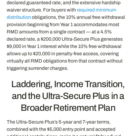
declared guaranteed rate, and the extensive hardship
waiver structure. For buyers with
required minimum
distribution
obligations, the 10% annual free withdrawal
provision beginning from Year 1 accommodates most
RMD amounts from a single contract — at a 4.5%
declared rate, a $200,000 Ultra-Secure Plus generates
$9,000 in Year 1 interest while the 10% free withdrawal
allows up to $20,000 in penalty-free access, covering
virtually all RMD obligations from that contract without
triggering surrender charges.
Laddering, Income Transition,
and the Ultra-Secure Plus in a
Broader Retirement Plan
The Ultra-Secure Plus’s 5-year and 7-year terms,
combined with the $5,000 entry point and accepted