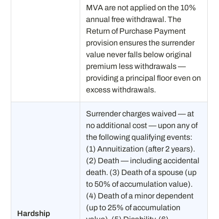
MVA are not applied on the 10%
annual free withdrawal. The
Return of Purchase Payment
provision ensures the surrender
value never falls below original
premium less withdrawals —
providing a principal floor even on
excess withdrawals.
Surrender charges waived — at
no additional cost — upon any of
the following qualifying events:
(1) Annuitization (after 2 years).
(2) Death — including accidental
death. (3) Death of a spouse (up
to 50% of accumulation value).
(4) Death of a minor dependent
(up to 25% of accumulation
Hardship