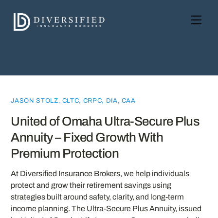
Skip
to
Men
content
JASON STOLZ, CLTC, CRPC, DIA, CAA
United of Omaha Ultra-Secure Plus
Annuity – Fixed Growth With
Premium Protection
At Diversified Insurance Brokers, we help individuals
protect and grow their retirement savings using
strategies built around safety, clarity, and long-term
income planning. The Ultra-Secure Plus Annuity, issued