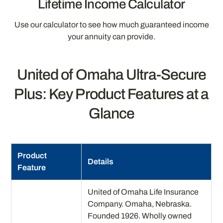
Lifetime Income Calculator
Use our calculator to see how much guaranteed income
your annuity can provide.
United of Omaha Ultra-Secure
Plus: Key Product Features at a
Glance
Product
Details
Feature
United of Omaha Life Insurance
Company. Omaha, Nebraska.
Founded 1926. Wholly owned