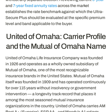
and
7-year fixed annuity rates
across the market
establishes the rate benchmark against which the Ultra-
Secure Plus should be evaluated at the specific premium
level and band applicable to the buyer.
United of Omaha: Carrier Profile
and the Mutual of Omaha Name
United of Omaha Life Insurance Company was founded
in 1926 and operates as a wholly owned subsidiary of
Mutual of Omaha, one of the most recognizable
insurance brands in the United States. Mutual of Omaha
itself was founded in 1909 and has operated continuously
for over 115 years without insolvency or government
intervention — a longevity track record that places it
among the most seasoned mutual insurance
organizations in the country. United of Omaha carries AM
Best A+ (Superior), S&P AA-, and Moody’s A1 ratings