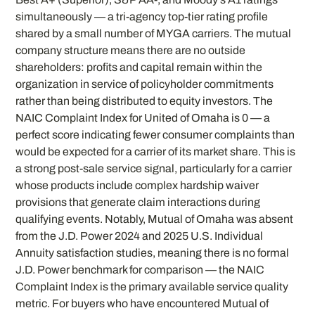
simultaneously — a tri-agency top-tier rating profile
shared by a small number of MYGA carriers. The mutual
company structure means there are no outside
shareholders: profits and capital remain within the
organization in service of policyholder commitments
rather than being distributed to equity investors. The
NAIC Complaint Index for United of Omaha is 0 — a
perfect score indicating fewer consumer complaints than
would be expected for a carrier of its market share. This is
a strong post-sale service signal, particularly for a carrier
whose products include complex hardship waiver
provisions that generate claim interactions during
qualifying events. Notably, Mutual of Omaha was absent
from the J.D. Power 2024 and 2025 U.S. Individual
Annuity satisfaction studies, meaning there is no formal
J.D. Power benchmark for comparison — the NAIC
Complaint Index is the primary available service quality
metric. For buyers who have encountered Mutual of