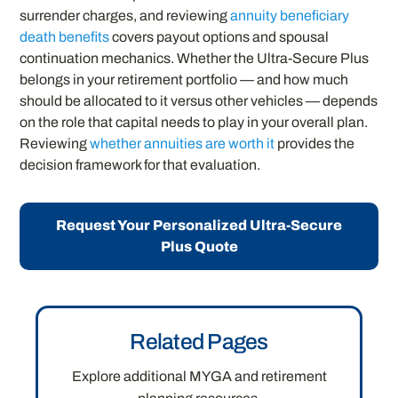
surrender charges, and reviewing
annuity beneficiary
death benefits
covers payout options and spousal
continuation mechanics. Whether the Ultra-Secure Plus
belongs in your retirement portfolio — and how much
should be allocated to it versus other vehicles — depends
on the role that capital needs to play in your overall plan.
Reviewing
whether annuities are worth it
provides the
decision framework for that evaluation.
Request Your Personalized Ultra-Secure
Plus Quote
Related Pages
Explore additional MYGA and retirement