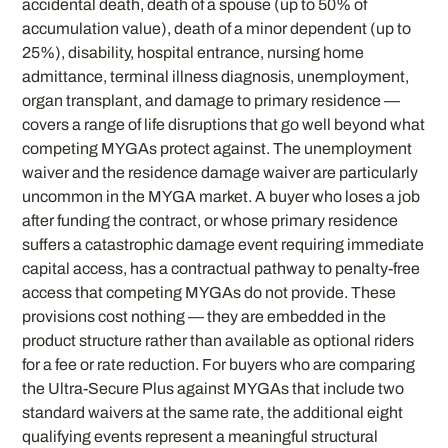
accidental death, death of a spouse (up to 50% of
accumulation value), death of a minor dependent (up to
25%), disability, hospital entrance, nursing home
admittance, terminal illness diagnosis, unemployment,
organ transplant, and damage to primary residence —
covers a range of life disruptions that go well beyond what
competing MYGAs protect against. The unemployment
waiver and the residence damage waiver are particularly
uncommon in the MYGA market. A buyer who loses a job
after funding the contract, or whose primary residence
suffers a catastrophic damage event requiring immediate
capital access, has a contractual pathway to penalty-free
access that competing MYGAs do not provide. These
provisions cost nothing — they are embedded in the
product structure rather than available as optional riders
for a fee or rate reduction. For buyers who are comparing
the Ultra-Secure Plus against MYGAs that include two
standard waivers at the same rate, the additional eight
qualifying events represent a meaningful structural