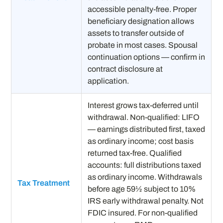
accessible penalty-free. Proper
beneficiary designation allows
assets to transfer outside of
probate in most cases. Spousal
continuation options — confirm in
contract disclosure at
application.
Interest grows tax-deferred until
withdrawal. Non-qualified: LIFO
— earnings distributed first, taxed
as ordinary income; cost basis
returned tax-free. Qualified
accounts: full distributions taxed
as ordinary income. Withdrawals
Tax Treatment
before age 59½ subject to 10%
IRS early withdrawal penalty. Not
FDIC insured. For non-qualified