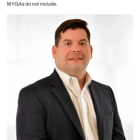
MYGAs do not include.