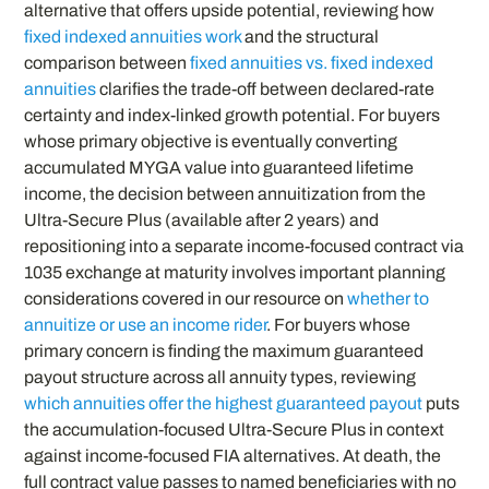
alternative that offers upside potential, reviewing how
fixed indexed annuities work
and the structural
comparison between
fixed annuities vs. fixed indexed
annuities
clarifies the trade-off between declared-rate
certainty and index-linked growth potential. For buyers
whose primary objective is eventually converting
accumulated MYGA value into guaranteed lifetime
income, the decision between annuitization from the
Ultra-Secure Plus (available after 2 years) and
repositioning into a separate income-focused contract via
1035 exchange at maturity involves important planning
considerations covered in our resource on
whether to
annuitize or use an income rider
. For buyers whose
primary concern is finding the maximum guaranteed
payout structure across all annuity types, reviewing
which annuities offer the highest guaranteed payout
puts
the accumulation-focused Ultra-Secure Plus in context
against income-focused FIA alternatives. At death, the
full contract value passes to named beneficiaries with no