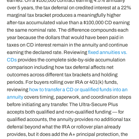
earned. On a $100,000 contract earning 4.5% annually
over 5 years, the tax deferral on credited interest at a 22%
marginal tax bracket produces a meaningfully higher
after-tax accumulated value than a $100,000 CD earning
the same nominal rate. The difference compounds each
year because the dollars that would have been paid in
taxes on CD interest remain in the annuity and continue
earning the declared rate. Reviewing
fixed annuities vs.
CDs
provides the complete side-by-side accumulation
comparison including how tax deferral affects net
outcomes across different tax brackets and holding
periods. For buyers rolling over IRA or 401(k) funds,
reviewing
how to transfer a CD or qualified funds into an
annuity
covers timing, paperwork, and coordination steps
before initiating any transfer. The Ultra-Secure Plus
accepts both qualified and non-qualified funding — for
qualified accounts, the annuity provides no additional tax
deferral beyond what the IRA or rollover plan already
provides, but it does add the A+ principal protection, the