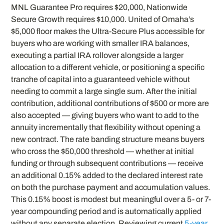
MNL Guarantee Pro requires $20,000, Nationwide
Secure Growth requires $10,000. United of Omaha’s
$5,000 floor makes the Ultra-Secure Plus accessible for
buyers who are working with smaller IRA balances,
executing a partial IRA rollover alongside a larger
allocation to a different vehicle, or positioning a specific
tranche of capital into a guaranteed vehicle without
needing to commit a large single sum. After the initial
contribution, additional contributions of $500 or more are
also accepted — giving buyers who want to add to the
annuity incrementally that flexibility without opening a
new contract. The rate banding structure means buyers
who cross the $50,000 threshold — whether at initial
funding or through subsequent contributions — receive
an additional 0.15% added to the declared interest rate
on both the purchase payment and accumulation values.
This 0.15% boost is modest but meaningful over a 5- or 7-
year compounding period and is automatically applied
without any separate election. Reviewing current
5-year