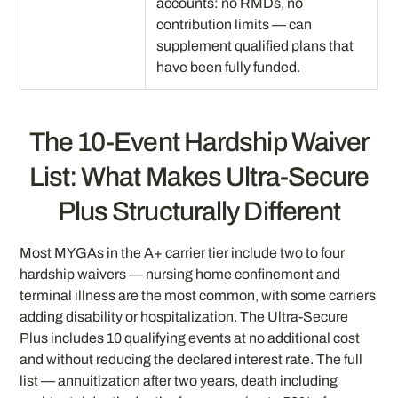
accounts: no RMDs, no
contribution limits — can
supplement qualified plans that
have been fully funded.
The 10-Event Hardship Waiver
List: What Makes Ultra-Secure
Plus Structurally Different
Most MYGAs in the A+ carrier tier include two to four
hardship waivers — nursing home confinement and
terminal illness are the most common, with some carriers
adding disability or hospitalization. The Ultra-Secure
Plus includes 10 qualifying events at no additional cost
and without reducing the declared interest rate. The full
list — annuitization after two years, death including