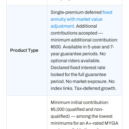
Single-premium deferred
fixed
annuity with market value
adjustment
. Additional
contributions accepted —
minimum additional contribution:
$500. Available in 5-year and 7-
Product Type
year guarantee periods. No
optional riders available.
Declared fixed interest rate
locked for the full guarantee
period. No market exposure. No
index links. Tax-deferred growth.
Minimum initial contribution:
$5,000 (qualified and non-
qualified) — among the lowest
minimums for an A+-rated MYGA