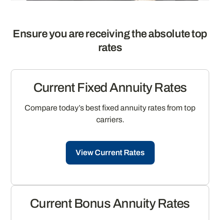
Ensure you are receiving the absolute top
rates
Current Fixed Annuity Rates
Compare today’s best fixed annuity rates from top
carriers.
View Current Rates
Current Bonus Annuity Rates