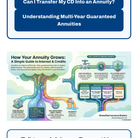
Can I Transfer My CD Into an Annuity?
Understanding Multi-Year Guaranteed
Annuities