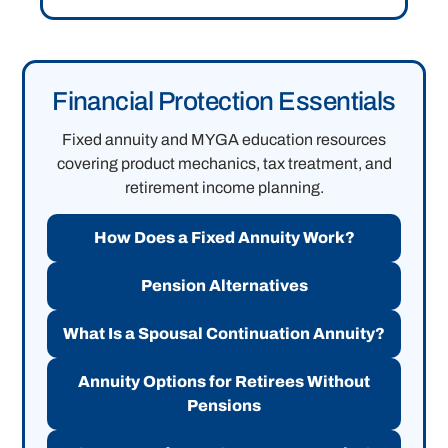
Financial Protection Essentials
Fixed annuity and MYGA education resources
covering product mechanics, tax treatment, and
retirement income planning.
How Does a Fixed Annuity Work?
Pension Alternatives
What Is a Spousal Continuation Annuity?
Annuity Options for Retirees Without
Pensions