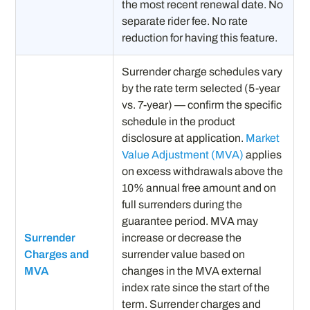
the most recent renewal date. No
separate rider fee. No rate
reduction for having this feature.
Surrender charge schedules vary
by the rate term selected (5-year
vs. 7-year) — confirm the specific
schedule in the product
disclosure at application.
Market
Value Adjustment (MVA)
applies
on excess withdrawals above the
10% annual free amount and on
full surrenders during the
guarantee period. MVA may
Surrender
increase or decrease the
Charges and
surrender value based on
MVA
changes in the MVA external
index rate since the start of the
term. Surrender charges and