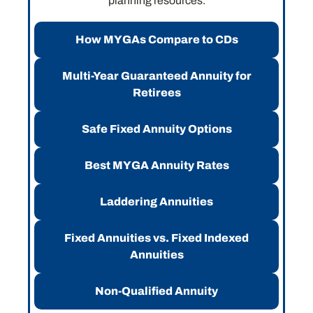
planning resources.
How MYGAs Compare to CDs
Multi-Year Guaranteed Annuity for
Retirees
Safe Fixed Annuity Options
Best MYGA Annuity Rates
Laddering Annuities
Fixed Annuities vs. Fixed Indexed
Annuities
Non-Qualified Annuity