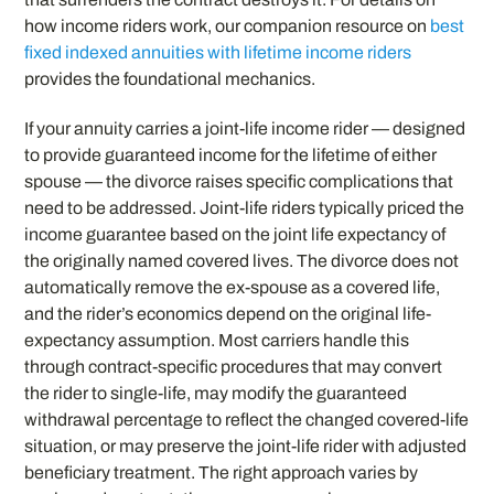
how income riders work, our companion resource on
best
fixed indexed annuities with lifetime income riders
provides the foundational mechanics.
If your annuity carries a joint-life income rider — designed
to provide guaranteed income for the lifetime of either
spouse — the divorce raises specific complications that
need to be addressed. Joint-life riders typically priced the
income guarantee based on the joint life expectancy of
the originally named covered lives. The divorce does not
automatically remove the ex-spouse as a covered life,
and the rider’s economics depend on the original life-
expectancy assumption. Most carriers handle this
through contract-specific procedures that may convert
the rider to single-life, may modify the guaranteed
withdrawal percentage to reflect the changed covered-life
situation, or may preserve the joint-life rider with adjusted
beneficiary treatment. The right approach varies by