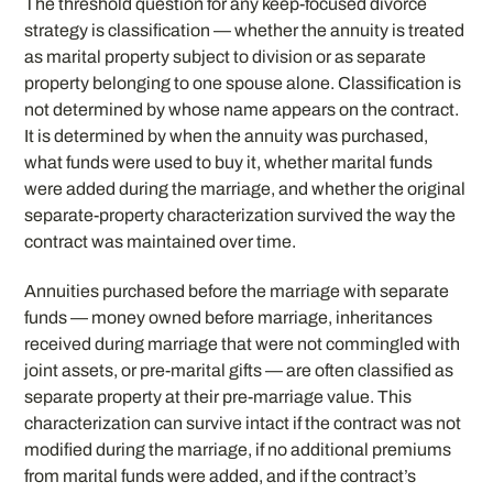
The threshold question for any keep-focused divorce
strategy is classification — whether the annuity is treated
as marital property subject to division or as separate
property belonging to one spouse alone. Classification is
not determined by whose name appears on the contract.
It is determined by when the annuity was purchased,
what funds were used to buy it, whether marital funds
were added during the marriage, and whether the original
separate-property characterization survived the way the
contract was maintained over time.
Annuities purchased before the marriage with separate
funds — money owned before marriage, inheritances
received during marriage that were not commingled with
joint assets, or pre-marital gifts — are often classified as
separate property at their pre-marriage value. This
characterization can survive intact if the contract was not
modified during the marriage, if no additional premiums
from marital funds were added, and if the contract’s