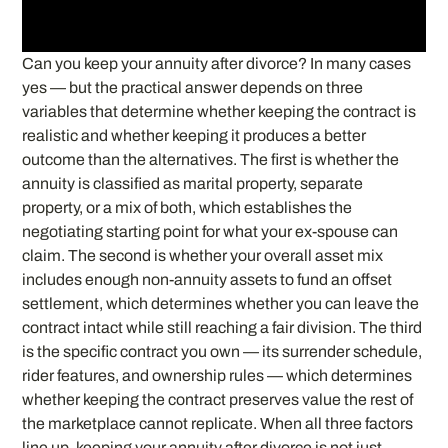
Can you keep your annuity after divorce? In many cases
yes — but the practical answer depends on three
variables that determine whether keeping the contract is
realistic and whether keeping it produces a better
outcome than the alternatives. The first is whether the
annuity is classified as marital property, separate
property, or a mix of both, which establishes the
negotiating starting point for what your ex-spouse can
claim. The second is whether your overall asset mix
includes enough non-annuity assets to fund an offset
settlement, which determines whether you can leave the
contract intact while still reaching a fair division. The third
is the specific contract you own — its surrender schedule,
rider features, and ownership rules — which determines
whether keeping the contract preserves value the rest of
the marketplace cannot replicate. When all three factors
line up, keeping your annuity after divorce is not just