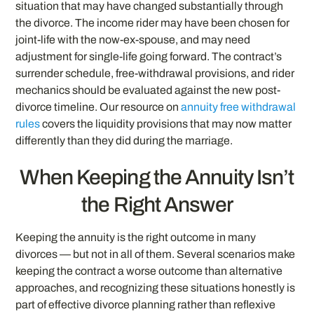
situation that may have changed substantially through
the divorce. The income rider may have been chosen for
joint-life with the now-ex-spouse, and may need
adjustment for single-life going forward. The contract’s
surrender schedule, free-withdrawal provisions, and rider
mechanics should be evaluated against the new post-
divorce timeline. Our resource on
annuity free withdrawal
rules
covers the liquidity provisions that may now matter
differently than they did during the marriage.
When Keeping the Annuity Isn’t
the Right Answer
Keeping the annuity is the right outcome in many
divorces — but not in all of them. Several scenarios make
keeping the contract a worse outcome than alternative
approaches, and recognizing these situations honestly is
part of effective divorce planning rather than reflexive