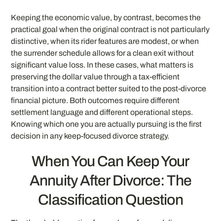
Keeping the economic value, by contrast, becomes the
practical goal when the original contract is not particularly
distinctive, when its rider features are modest, or when
the surrender schedule allows for a clean exit without
significant value loss. In these cases, what matters is
preserving the dollar value through a tax-efficient
transition into a contract better suited to the post-divorce
financial picture. Both outcomes require different
settlement language and different operational steps.
Knowing which one you are actually pursuing is the first
decision in any keep-focused divorce strategy.
When You Can Keep Your
Annuity After Divorce: The
Classification Question