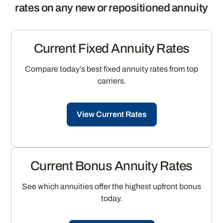
rates on any new or repositioned annuity
Current Fixed Annuity Rates
Compare today’s best fixed annuity rates from top
carriers.
View Current Rates
Current Bonus Annuity Rates
See which annuities offer the highest upfront bonus
today.