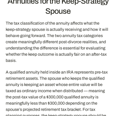
Annuities for the Keep-Strategy
Spouse
The tax classification of the annuity affects what the
keep-strategy spouse is actually receiving and how it will
behave going forward. The two annuity tax categories
create meaningfully different post-divorce realities, and
understanding the difference is essential for evaluating
whether the keep outcome is actually fair on an after-tax
basis.
A qualified annuity held inside an IRA represents pre-tax
retirement assets. The spouse who keeps the qualified
annuity is keeping an asset whose entire value will be
taxed as ordinary income when distributed — meaning
the post-tax value of a $300,000 qualified annuity is
meaningfully less than $300,000 depending on the
spouse’s projected retirement tax bracket. For tax
planning purposes, the keep-strategy spouse should be