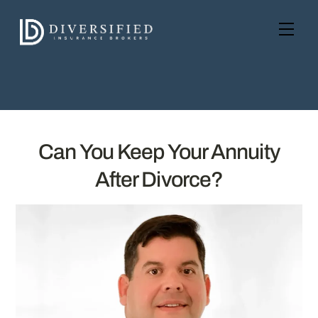
Skip
to
Men
content
Can You Keep Your Annuity
After Divorce?