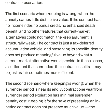
contract preservation.
The first scenario where keeping is wrong: when the
annuity carries little distinctive value. If the contract has
no income rider, no bonus credit, no enhanced death
benefit, and no other features that current-market
alternatives could not match, the keep argument is
structurally weak. The contract is just a tax-deferred
accumulation vehicle, and preserving its specific identity
does not produce meaningful value beyond what a
current-market alternative would provide. In these cases,
a settlement that surrenders the contract or splits it may
be just as fair, sometimes more efficient.
The second scenario where keeping is wrong: when the
surrender period is near its end. A contract one year from
surrender period expiration has minimal surrender
penalty cost. Keeping it for the sake of preserving an in-
period contract does not preserve much value — the