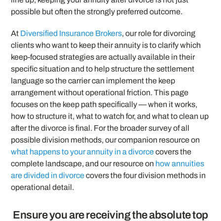
possible but often the strongly preferred outcome.
At
Diversified Insurance Brokers
, our role for divorcing
clients who want to keep their annuity is to clarify which
keep-focused strategies are actually available in their
specific situation and to help structure the settlement
language so the carrier can implement the keep
arrangement without operational friction. This page
focuses on the keep path specifically — when it works,
how to structure it, what to watch for, and what to clean up
after the divorce is final. For the broader survey of all
possible division methods, our companion resource on
what happens to your annuity in a divorce
covers the
complete landscape, and our resource on
how annuities
are divided in divorce
covers the four division methods in
operational detail.
Ensure you are receiving the absolute top