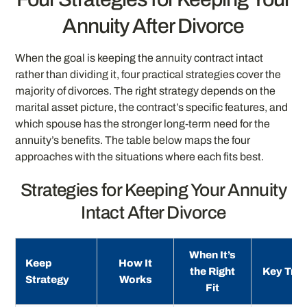
Annuity After Divorce
When the goal is keeping the annuity contract intact
rather than dividing it, four practical strategies cover the
majority of divorces. The right strategy depends on the
marital asset picture, the contract’s specific features, and
which spouse has the stronger long-term need for the
annuity’s benefits. The table below maps the four
approaches with the situations where each fits best.
Strategies for Keeping Your Annuity
Intact After Divorce
When It’s
Keep
How It
the Right
Key Trad
Strategy
Works
Fit