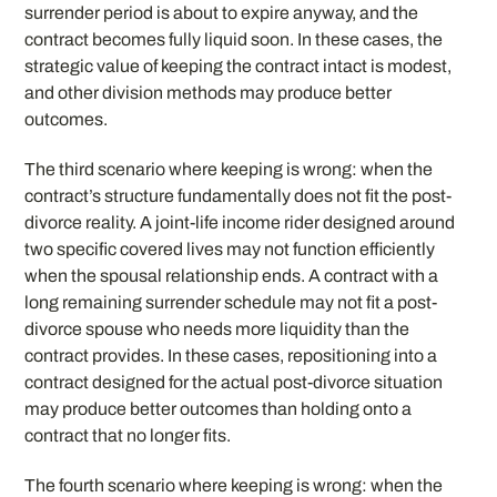
surrender period is about to expire anyway, and the
contract becomes fully liquid soon. In these cases, the
strategic value of keeping the contract intact is modest,
and other division methods may produce better
outcomes.
The third scenario where keeping is wrong: when the
contract’s structure fundamentally does not fit the post-
divorce reality. A joint-life income rider designed around
two specific covered lives may not function efficiently
when the spousal relationship ends. A contract with a
long remaining surrender schedule may not fit a post-
divorce spouse who needs more liquidity than the
contract provides. In these cases, repositioning into a
contract designed for the actual post-divorce situation
may produce better outcomes than holding onto a
contract that no longer fits.
The fourth scenario where keeping is wrong: when the