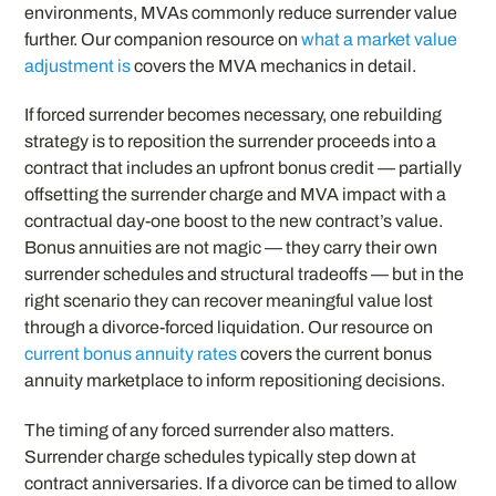
environments, MVAs commonly reduce surrender value
further. Our companion resource on
what a market value
adjustment is
covers the MVA mechanics in detail.
If forced surrender becomes necessary, one rebuilding
strategy is to reposition the surrender proceeds into a
contract that includes an upfront bonus credit — partially
offsetting the surrender charge and MVA impact with a
contractual day-one boost to the new contract’s value.
Bonus annuities are not magic — they carry their own
surrender schedules and structural tradeoffs — but in the
right scenario they can recover meaningful value lost
through a divorce-forced liquidation. Our resource on
current bonus annuity rates
covers the current bonus
annuity marketplace to inform repositioning decisions.
The timing of any forced surrender also matters.
Surrender charge schedules typically step down at
contract anniversaries. If a divorce can be timed to allow