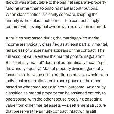
growth was attributable to the original separate-property
funding rather than to ongoing marital contributions.
When classification is cleanly separate, keeping the
annuity is the default outcome — the contract simply
remains with its original owner, with no division required.
Annuities purchased during the marriage with marital
income are typically classified as at least partially marital,
regardless of whose name appears on the contract. The
full account value enters the marital pool for negotiation.
But “partially marital” does not automatically mean “split
the annuity equally.” Marital property division generally
focuses on the value of the marital estate as a whole, with
individual assets allocated to one spouse or the other
based on what produces a fair total outcome. An annuity
classified as marital property can be assigned entirely to
one spouse, with the other spouse receiving offsetting
value from other marital assets — a settlement structure
that preserves the annuity contract intact while still