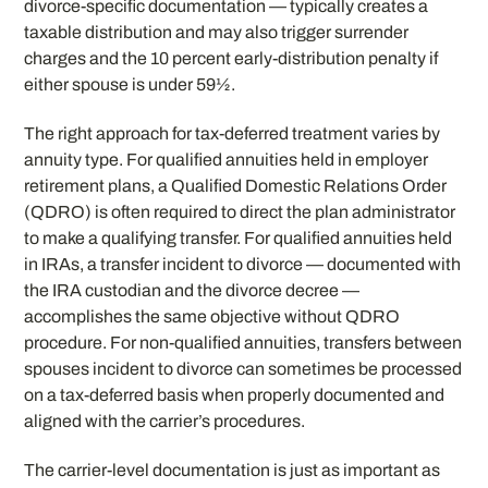
divorce-specific documentation — typically creates a
taxable distribution and may also trigger surrender
charges and the 10 percent early-distribution penalty if
either spouse is under 59½.
The right approach for tax-deferred treatment varies by
annuity type. For qualified annuities held in employer
retirement plans, a Qualified Domestic Relations Order
(QDRO) is often required to direct the plan administrator
to make a qualifying transfer. For qualified annuities held
in IRAs, a transfer incident to divorce — documented with
the IRA custodian and the divorce decree —
accomplishes the same objective without QDRO
procedure. For non-qualified annuities, transfers between
spouses incident to divorce can sometimes be processed
on a tax-deferred basis when properly documented and
aligned with the carrier’s procedures.
The carrier-level documentation is just as important as