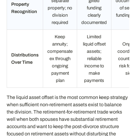
separate
gifted
document
Property
property; no
funding
of separ
Recognition
division
clearly
funding s
required
documented
Keep
Limited
annuity;
liquid offset
Ongoi
compensate
assets;
coordinat
Distributions
ex through
reliable
counterp
Over Time
ongoing
income to
risk for 
payment
make
side
plan
payments
The liquid asset offset is the most common keep strategy
when sufficient non-retirement assets exist to balance
the division. The retirement-for-retirement trade works
well when both spouses have substantial retirement
accounts and want to keep the post-divorce structure
focused on retirement assets without disturbing the