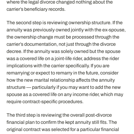
where the legal divorce changed nothing about the
carrier’s beneficiary records.
The second step is reviewing ownership structure. If the
annuity was previously owned jointly with the ex-spouse,
the ownership change must be processed through the
carrier’s documentation, not just through the divorce
decree. If the annuity was solely owned but the spouse
was a covered life on a joint-life rider, address the rider
implications with the carrier specifically. If you are
remarrying or expect to remarry in the future, consider
how the new marital relationship affects the annuity
structure — particularly if you may want to add the new
spouse as a covered life on any income rider, which may
require contract-specific procedures.
The third step is reviewing the overall post-divorce
financial plan to confirm the kept annuity still fits. The
original contract was selected for a particular financial