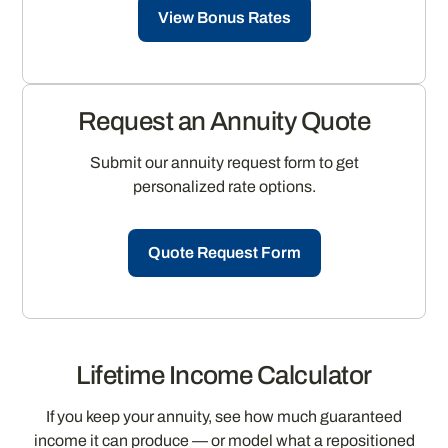
View Bonus Rates
Request an Annuity Quote
Submit our annuity request form to get
personalized rate options.
Quote Request Form
Lifetime Income Calculator
If you keep your annuity, see how much guaranteed
income it can produce — or model what a repositioned