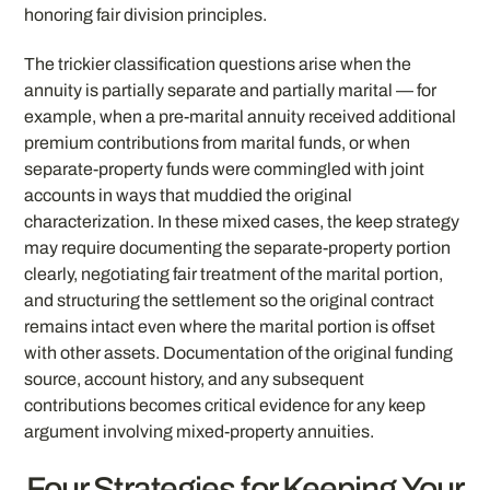
honoring fair division principles.
The trickier classification questions arise when the
annuity is partially separate and partially marital — for
example, when a pre-marital annuity received additional
premium contributions from marital funds, or when
separate-property funds were commingled with joint
accounts in ways that muddied the original
characterization. In these mixed cases, the keep strategy
may require documenting the separate-property portion
clearly, negotiating fair treatment of the marital portion,
and structuring the settlement so the original contract
remains intact even where the marital portion is offset
with other assets. Documentation of the original funding
source, account history, and any subsequent
contributions becomes critical evidence for any keep
argument involving mixed-property annuities.
Four Strategies for Keeping Your