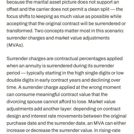
because the marital asset picture does not support an
offset and the carrier does not permit a clean split — the
focus shifts to keeping as much value as possible while
accepting that the original contract will be surrendered or
transformed. Two concepts matter most in this scenario:
surrender charges and market value adjustments
(MVAs).
Surrender charges are contractual percentages applied
when an annuity is surrendered during its surrender
period — typically starting in the high single digits or low
double digits in early contract years and declining over
time. A surrender charge applied at the wrong moment
can consume meaningful contract value that the
divorcing spouse cannot afford to lose. Market value
adjustments add another layer: depending on contract
design and interest rate movements between the original
purchase date and the surrender date, an MVA can either
increase or decrease the surrender value. In rising-rate