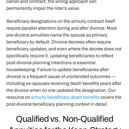
carrier and contract; the wrong approach can
permanently impair the rider’s value.
Beneficiary designations on the annuity contract itself
require parallel attention during and after divorce. Most
pre-divorce annuities name the spouse as primary
beneficiary by default. Divorce decrees often require
beneficiary updates, and even where the decree does not
specifically require it, updating beneficiaries to reflect
post-divorce planning intentions is essential
housekeeping. Failure to update beneficiaries after
divorce is a frequent cause of unintended outcomes —
including ex-spouses receiving death benefits years after
the divorce when no one updated the designation. Our
resource on
annuity beneficiary death benefits
covers the
post-divorce beneficiary planning context in detail.
Qualified vs. Non-Qualified