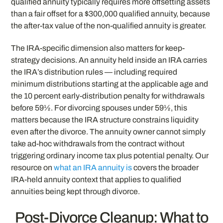
qualified annuity typically requires more offsetting assets
than a fair offset for a $300,000 qualified annuity, because
the after-tax value of the non-qualified annuity is greater.
The IRA-specific dimension also matters for keep-
strategy decisions. An annuity held inside an IRA carries
the IRA’s distribution rules — including required
minimum distributions starting at the applicable age and
the 10 percent early-distribution penalty for withdrawals
before 59½. For divorcing spouses under 59½, this
matters because the IRA structure constrains liquidity
even after the divorce. The annuity owner cannot simply
take ad-hoc withdrawals from the contract without
triggering ordinary income tax plus potential penalty. Our
resource on
what an IRA annuity is
covers the broader
IRA-held annuity context that applies to qualified
annuities being kept through divorce.
Post-Divorce Cleanup: What to