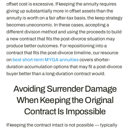
offset cost is excessive. If keeping the annuity requires
giving up substantially more in offset assets than the
annuity is worth on a fair after-tax basis, the keep strategy
becomes uneconomic. In these cases, accepting a
different division method and using the proceeds to build
a new contract that fits the post-divorce situation may
produce better outcomes. For repositioning into a
contract that fits the post-divorce timeline, our resource
on
best short-term MYGA annuities
covers shorter-
duration accumulation options that may fit a post-divorce
buyer better than a long-duration contract would.
Avoiding Surrender Damage
When Keeping the Original
Contract Is Impossible
If keeping the contract intact is not possible — typically