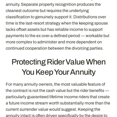
annuity. Separate property recognition produces the
cleanest outcome but requires the underlying
classification to genuinely support it. Distributions over
time is the last-resort strategy when the keeping spouse
lacks offset assets but has reliable income to support
payments to the ex over a defined period — workable but
more complex to administer and more dependent on
continued cooperation between the divorcing parties.
Protecting Rider Value When
You Keep Your Annuity
For many annuity owners, the most valuable feature of
the contract is not the cash value but the rider benefits —
particularly guaranteed lifetime income riders that create
a future income stream worth substantially more than the
current surrender value would suggest. Keeping the
annuity intact is often driven specifically by the desire to