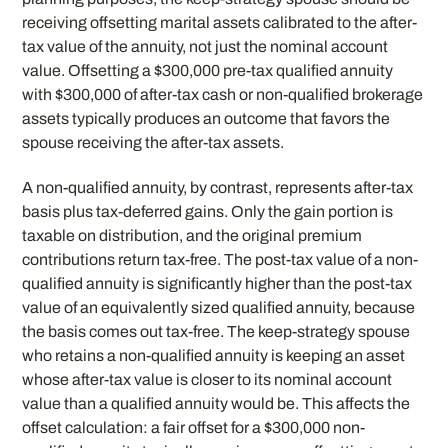
receiving offsetting marital assets calibrated to the after-
tax value of the annuity, not just the nominal account
value. Offsetting a $300,000 pre-tax qualified annuity
with $300,000 of after-tax cash or non-qualified brokerage
assets typically produces an outcome that favors the
spouse receiving the after-tax assets.
A non-qualified annuity, by contrast, represents after-tax
basis plus tax-deferred gains. Only the gain portion is
taxable on distribution, and the original premium
contributions return tax-free. The post-tax value of a non-
qualified annuity is significantly higher than the post-tax
value of an equivalently sized qualified annuity, because
the basis comes out tax-free. The keep-strategy spouse
who retains a non-qualified annuity is keeping an asset
whose after-tax value is closer to its nominal account
value than a qualified annuity would be. This affects the
offset calculation: a fair offset for a $300,000 non-