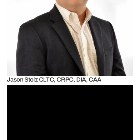
Jason Stolz CLTC, CRPC, DIA, CAA