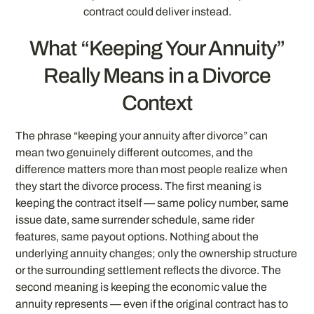
contract could deliver instead.
What “Keeping Your Annuity”
Really Means in a Divorce
Context
The phrase “keeping your annuity after divorce” can
mean two genuinely different outcomes, and the
difference matters more than most people realize when
they start the divorce process. The first meaning is
keeping the contract itself — same policy number, same
issue date, same surrender schedule, same rider
features, same payout options. Nothing about the
underlying annuity changes; only the ownership structure
or the surrounding settlement reflects the divorce. The
second meaning is keeping the economic value the
annuity represents — even if the original contract has to