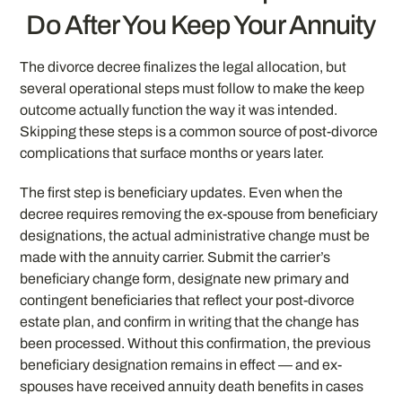
Do After You Keep Your Annuity
The divorce decree finalizes the legal allocation, but
several operational steps must follow to make the keep
outcome actually function the way it was intended.
Skipping these steps is a common source of post-divorce
complications that surface months or years later.
The first step is beneficiary updates. Even when the
decree requires removing the ex-spouse from beneficiary
designations, the actual administrative change must be
made with the annuity carrier. Submit the carrier’s
beneficiary change form, designate new primary and
contingent beneficiaries that reflect your post-divorce
estate plan, and confirm in writing that the change has
been processed. Without this confirmation, the previous
beneficiary designation remains in effect — and ex-
spouses have received annuity death benefits in cases