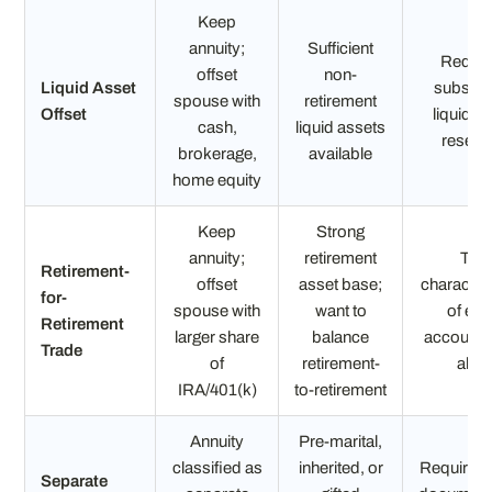
Keep
annuity;
Sufficient
Requir
offset
non-
Liquid Asset
substant
spouse with
retirement
Offset
liquid a
cash,
liquid assets
reserv
brokerage,
available
home equity
Keep
Strong
annuity;
retirement
Tax
Retirement-
offset
asset base;
characteri
for-
spouse with
want to
of ea
Retirement
larger share
balance
account 
Trade
of
retirement-
align
IRA/401(k)
to-retirement
Annuity
Pre-marital,
classified as
inherited, or
Requires 
Separate