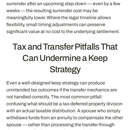
surrender after an upcoming step-down — even by a few
weeks — the resulting surrender cost may be
meaningfully lower. Where the legal timeline allows
flexibility, small timing adjustments can preserve
significant value at no cost to the underlying settlement.
Tax and Transfer Pitfalls That
Can Undermine a Keep
Strategy
Even a well-designed keep strategy can produce
unintended tax outcomes if the transfer mechanics are
not handled correctly. The most common pitfall:
confusing what should be a tax-deferred property division
with an actual taxable distribution. A spouse who simply
withdraws funds from an annuity to compensate the other
spouse — rather than processing the transfer through