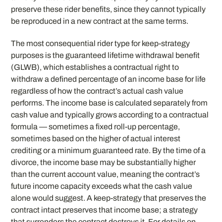
preserve these rider benefits, since they cannot typically
be reproduced in a new contract at the same terms.
The most consequential rider type for keep-strategy
purposes is the guaranteed lifetime withdrawal benefit
(GLWB), which establishes a contractual right to
withdraw a defined percentage of an income base for life
regardless of how the contract’s actual cash value
performs. The income base is calculated separately from
cash value and typically grows according to a contractual
formula — sometimes a fixed roll-up percentage,
sometimes based on the higher of actual interest
crediting or a minimum guaranteed rate. By the time of a
divorce, the income base may be substantially higher
than the current account value, meaning the contract’s
future income capacity exceeds what the cash value
alone would suggest. A keep-strategy that preserves the
contract intact preserves that income base; a strategy
that surrenders the contract destroys it. For details on