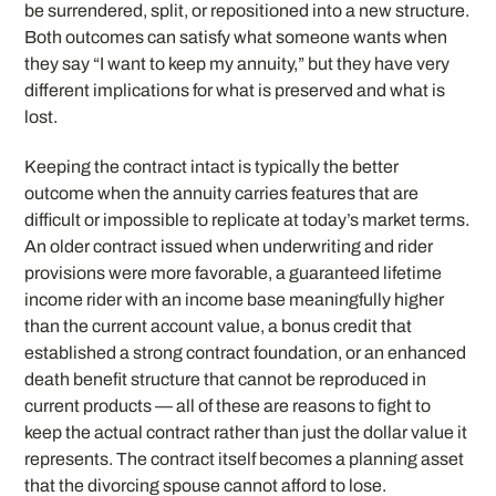
be surrendered, split, or repositioned into a new structure.
Both outcomes can satisfy what someone wants when
they say “I want to keep my annuity,” but they have very
different implications for what is preserved and what is
lost.
Keeping the contract intact is typically the better
outcome when the annuity carries features that are
difficult or impossible to replicate at today’s market terms.
An older contract issued when underwriting and rider
provisions were more favorable, a guaranteed lifetime
income rider with an income base meaningfully higher
than the current account value, a bonus credit that
established a strong contract foundation, or an enhanced
death benefit structure that cannot be reproduced in
current products — all of these are reasons to fight to
keep the actual contract rather than just the dollar value it
represents. The contract itself becomes a planning asset
that the divorcing spouse cannot afford to lose.