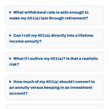
What withdrawal rate is safe enough to
make my 401(a) last through retirement?
Can I roll my 401(a) directly into a lifetime
income annuity?
What if I outlive my 401(a)? Is that a realistic
risk?
How much of my 401(a) should I convert to
an annuity versus keeping in an investment
account?