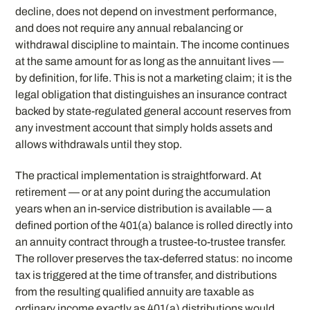
decline, does not depend on investment performance,
and does not require any annual rebalancing or
withdrawal discipline to maintain. The income continues
at the same amount for as long as the annuitant lives —
by definition, for life. This is not a marketing claim; it is the
legal obligation that distinguishes an insurance contract
backed by state-regulated general account reserves from
any investment account that simply holds assets and
allows withdrawals until they stop.
The practical implementation is straightforward. At
retirement — or at any point during the accumulation
years when an in-service distribution is available — a
defined portion of the 401(a) balance is rolled directly into
an annuity contract through a trustee-to-trustee transfer.
The rollover preserves the tax-deferred status: no income
tax is triggered at the time of transfer, and distributions
from the resulting qualified annuity are taxable as
ordinary income exactly as 401(a) distributions would