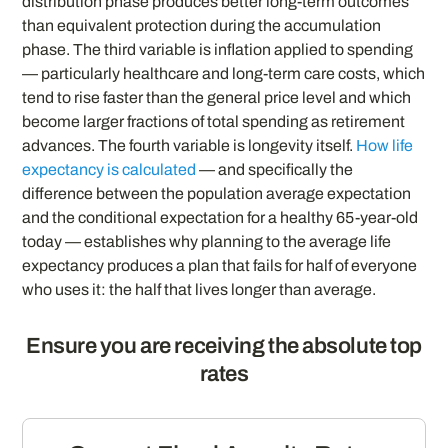
distribution phase produces better long-term outcomes
than equivalent protection during the accumulation
phase. The third variable is inflation applied to spending
— particularly healthcare and long-term care costs, which
tend to rise faster than the general price level and which
become larger fractions of total spending as retirement
advances. The fourth variable is longevity itself.
How life
expectancy is calculated
— and specifically the
difference between the population average expectation
and the conditional expectation for a healthy 65-year-old
today — establishes why planning to the average life
expectancy produces a plan that fails for half of everyone
who uses it: the half that lives longer than average.
Ensure you are receiving the absolute top
rates