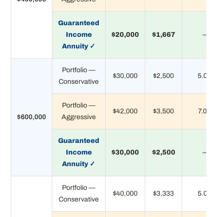
Guaranteed
Income
$20,000
$1,667
—
Annuity ✓
Portfolio —
$30,000
$2,500
5.0%
Conservative
Portfolio —
$42,000
$3,500
7.0%
$600,000
Aggressive
Guaranteed
Income
$30,000
$2,500
—
Annuity ✓
Portfolio —
$40,000
$3,333
5.0%
Conservative