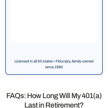
Licensed in all 50 states • Fiduciary, family-owned
since 1980
FAQs: How Long Will My 401(a)
Last in Retirement?