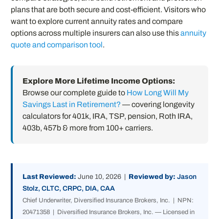
plans that are both secure and cost-efficient. Visitors who
want to explore current annuity rates and compare
options across multiple insurers can also use this
annuity
quote and comparison tool
.
Explore More Lifetime Income Options:
Browse our complete guide to
How Long Will My
Savings Last in Retirement?
— covering longevity
calculators for 401k, IRA, TSP, pension, Roth IRA,
403b, 457b & more from 100+ carriers.
Last Reviewed:
June 10, 2026 |
Reviewed by:
Jason
Stolz, CLTC, CRPC, DIA, CAA
Chief Underwriter, Diversified Insurance Brokers, Inc. | NPN:
20471358 | Diversified Insurance Brokers, Inc. — Licensed in