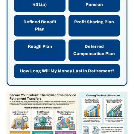
401(a)
Pension
Defined Benefit
Profit Sharing Plan
Plan
Keogh Plan
Deferred
Compensation Plan
How Long Will My Money Last in Retirement?