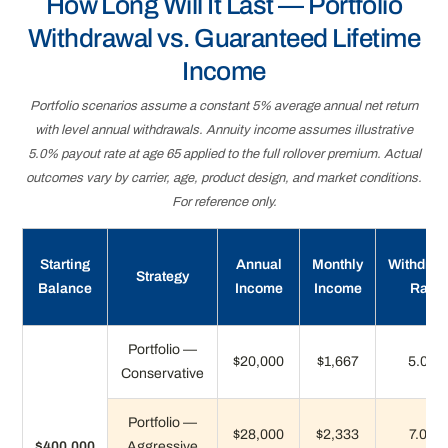
How Long Will It Last — Portfolio
Withdrawal vs. Guaranteed Lifetime
Income
Portfolio scenarios assume a constant 5% average annual net return
with level annual withdrawals. Annuity income assumes illustrative
5.0% payout rate at age 65 applied to the full rollover premium. Actual
outcomes vary by carrier, age, product design, and market conditions.
For reference only.
Starting
Annual
Monthly
Withdraw
Strategy
Balance
Income
Income
Rate
Portfolio —
$20,000
$1,667
5.0%
Conservative
Portfolio —
$28,000
$2,333
7.0%
$400,000
Aggressive