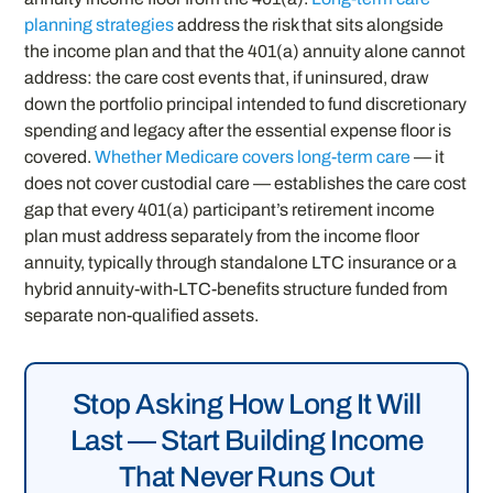
planning strategies
address the risk that sits alongside
the income plan and that the 401(a) annuity alone cannot
address: the care cost events that, if uninsured, draw
down the portfolio principal intended to fund discretionary
spending and legacy after the essential expense floor is
covered.
Whether Medicare covers long-term care
— it
does not cover custodial care — establishes the care cost
gap that every 401(a) participant’s retirement income
plan must address separately from the income floor
annuity, typically through standalone LTC insurance or a
hybrid annuity-with-LTC-benefits structure funded from
separate non-qualified assets.
Stop Asking How Long It Will
Last — Start Building Income
That Never Runs Out