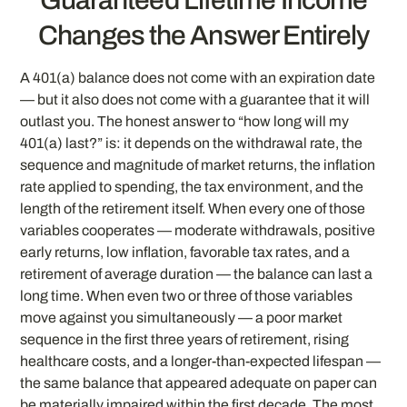
Changes the Answer Entirely
A 401(a) balance does not come with an expiration date
— but it also does not come with a guarantee that it will
outlast you. The honest answer to “how long will my
401(a) last?” is: it depends on the withdrawal rate, the
sequence and magnitude of market returns, the inflation
rate applied to spending, the tax environment, and the
length of the retirement itself. When every one of those
variables cooperates — moderate withdrawals, positive
early returns, low inflation, favorable tax rates, and a
retirement of average duration — the balance can last a
long time. When even two or three of those variables
move against you simultaneously — a poor market
sequence in the first three years of retirement, rising
healthcare costs, and a longer-than-expected lifespan —
the same balance that appeared adequate on paper can
be materially impaired within the first decade. The most