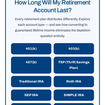
How Long Will My Retirement
Account Last?
Every retirement plan distributes differently. Explore
each account type — and see how converting to
guaranteed lifetime income eliminates the depletion
question entirely.
401(k)
403(b)
457(b)
TSP (Thrift Savings
Plan)
Traditional IRA
Roth IRA
SEP IRA
SIMPLE IRA