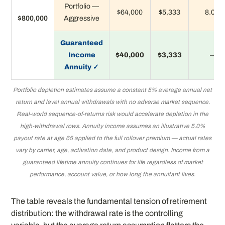
Portfolio —
$64,000
$5,333
8.0%
$800,000
Aggressive
Guaranteed
Income
$40,000
$3,333
—
Annuity ✓
Portfolio depletion estimates assume a constant 5% average annual net
return and level annual withdrawals with no adverse market sequence.
Real-world sequence-of-returns risk would accelerate depletion in the
high-withdrawal rows. Annuity income assumes an illustrative 5.0%
payout rate at age 65 applied to the full rollover premium — actual rates
vary by carrier, age, activation date, and product design. Income from a
guaranteed lifetime annuity continues for life regardless of market
performance, account value, or how long the annuitant lives.
The table reveals the fundamental tension of retirement
distribution: the withdrawal rate is the controlling