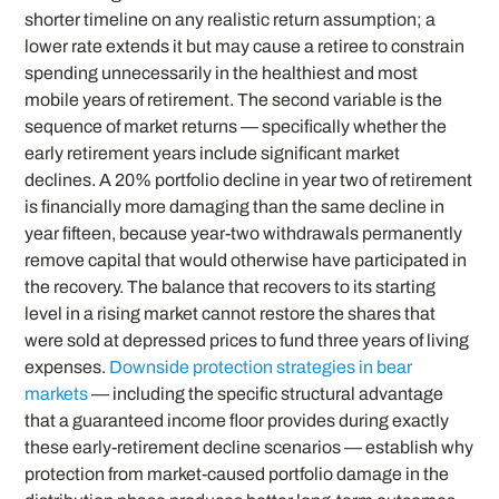
shorter timeline on any realistic return assumption; a
lower rate extends it but may cause a retiree to constrain
spending unnecessarily in the healthiest and most
mobile years of retirement. The second variable is the
sequence of market returns — specifically whether the
early retirement years include significant market
declines. A 20% portfolio decline in year two of retirement
is financially more damaging than the same decline in
year fifteen, because year-two withdrawals permanently
remove capital that would otherwise have participated in
the recovery. The balance that recovers to its starting
level in a rising market cannot restore the shares that
were sold at depressed prices to fund three years of living
expenses.
Downside protection strategies in bear
markets
— including the specific structural advantage
that a guaranteed income floor provides during exactly
these early-retirement decline scenarios — establish why
protection from market-caused portfolio damage in the