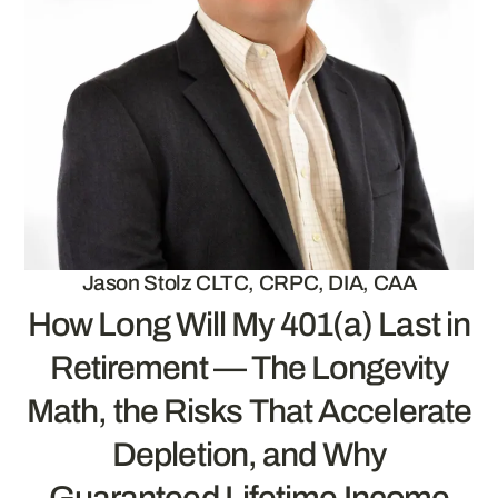
Jason Stolz CLTC, CRPC, DIA, CAA
How Long Will My 401(a) Last in
Retirement — The Longevity
Math, the Risks That Accelerate
Depletion, and Why
Guaranteed Lifetime Income