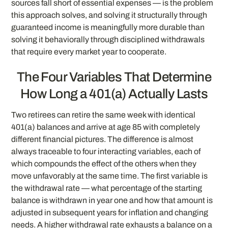
sources fall short of essential expenses — is the problem
this approach solves, and solving it structurally through
guaranteed income is meaningfully more durable than
solving it behaviorally through disciplined withdrawals
that require every market year to cooperate.
The Four Variables That Determine
How Long a 401(a) Actually Lasts
Two retirees can retire the same week with identical
401(a) balances and arrive at age 85 with completely
different financial pictures. The difference is almost
always traceable to four interacting variables, each of
which compounds the effect of the others when they
move unfavorably at the same time. The first variable is
the withdrawal rate — what percentage of the starting
balance is withdrawn in year one and how that amount is
adjusted in subsequent years for inflation and changing
needs. A higher withdrawal rate exhausts a balance on a