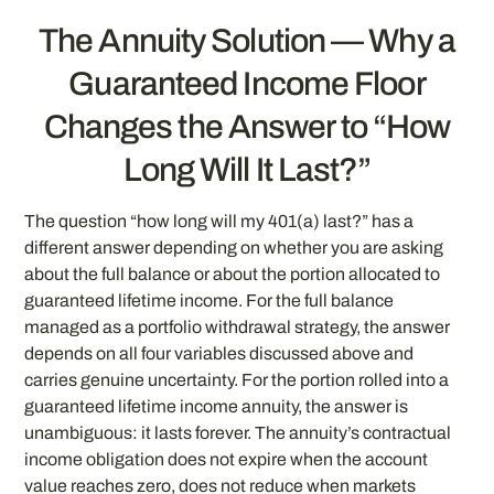
The Annuity Solution — Why a
Guaranteed Income Floor
Changes the Answer to “How
Long Will It Last?”
The question “how long will my 401(a) last?” has a
different answer depending on whether you are asking
about the full balance or about the portion allocated to
guaranteed lifetime income. For the full balance
managed as a portfolio withdrawal strategy, the answer
depends on all four variables discussed above and
carries genuine uncertainty. For the portion rolled into a
guaranteed lifetime income annuity, the answer is
unambiguous: it lasts forever. The annuity’s contractual
income obligation does not expire when the account
value reaches zero, does not reduce when markets