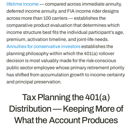
lifetime income
— compared across immediate annuity,
deferred income annuity, and FIA income rider designs
across more than 100 carriers — establishes the
comparative product evaluation that determines which
income structure best fits the individual participant’s age,
premium, activation timeline, and joint-life needs.
Annuities for conservative investors
establishes the
planning philosophy within which the 401(a) rollover
decision is most valuably made for the risk-conscious
public sector employee whose primary retirement priority
has shifted from accumulation growth to income certainty
and principal preservation.
Tax Planning the 401(a)
Distribution — Keeping More of
What the Account Produces