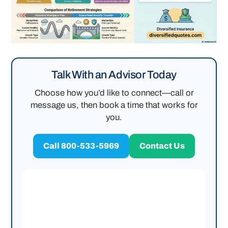
Talk With an Advisor Today
Choose how you’d like to connect—call or
message us, then book a time that works for
you.
Call 800-533-5969
Contact Us