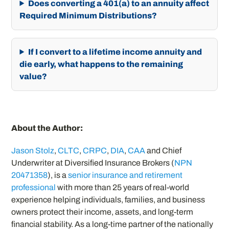
Does converting a 401(a) to an annuity affect
Required Minimum Distributions?
If I convert to a lifetime income annuity and
die early, what happens to the remaining
value?
About the Author:
Jason Stolz
,
CLTC
,
CRPC
,
DIA
,
CAA
and Chief
Underwriter at Diversified Insurance Brokers (
NPN
20471358
), is a
senior insurance and retirement
professional
with more than 25 years of real-world
experience helping individuals, families, and business
owners protect their income, assets, and long-term
financial stability. As a long-time partner of the nationally