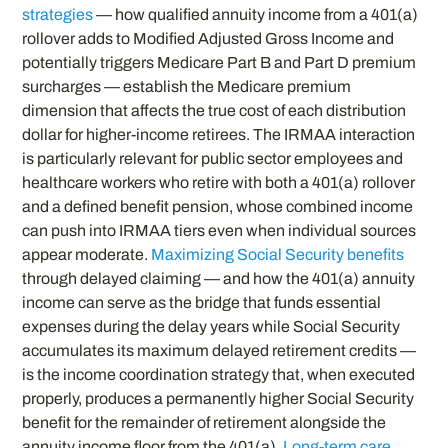
strategies
— how qualified annuity income from a 401(a)
rollover adds to Modified Adjusted Gross Income and
potentially triggers Medicare Part B and Part D premium
surcharges — establish the Medicare premium
dimension that affects the true cost of each distribution
dollar for higher-income retirees. The IRMAA interaction
is particularly relevant for public sector employees and
healthcare workers who retire with both a 401(a) rollover
and a defined benefit pension, whose combined income
can push into IRMAA tiers even when individual sources
appear moderate.
Maximizing Social Security benefits
through delayed claiming — and how the 401(a) annuity
income can serve as the bridge that funds essential
expenses during the delay years while Social Security
accumulates its maximum delayed retirement credits —
is the income coordination strategy that, when executed
properly, produces a permanently higher Social Security
benefit for the remainder of retirement alongside the
annuity income floor from the 401(a).
Long-term care