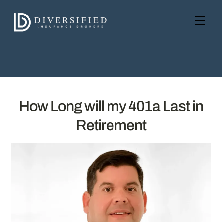
Skip
to
Men
content
How Long will my 401a Last in
Retirement