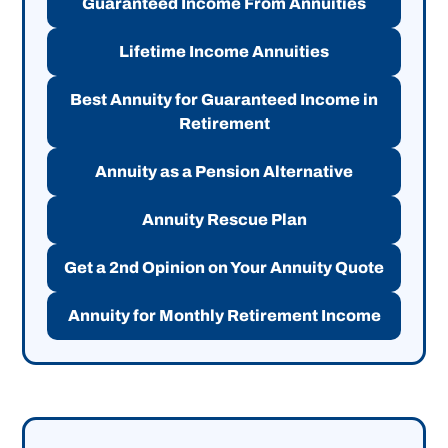
Guaranteed Income From Annuities
Lifetime Income Annuities
Best Annuity for Guaranteed Income in
Retirement
Annuity as a Pension Alternative
Annuity Rescue Plan
Get a 2nd Opinion on Your Annuity Quote
Annuity for Monthly Retirement Income