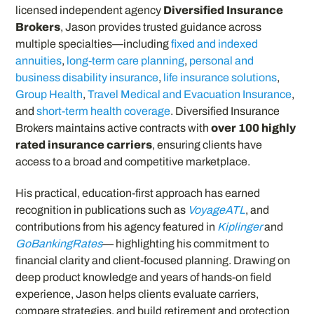
licensed independent agency
Diversified Insurance
Brokers
, Jason provides trusted guidance across
multiple specialties—including
fixed and indexed
annuities
,
long-term care planning
,
personal and
business disability insurance
,
life insurance solutions
,
Group Health
,
Travel Medical and Evacuation Insurance
,
and
short-term health coverage
. Diversified Insurance
Brokers maintains active contracts with
over 100 highly
rated insurance carriers
, ensuring clients have
access to a broad and competitive marketplace.
His practical, education-first approach has earned
recognition in publications such as
VoyageATL
, and
contributions from his agency featured in
Kiplinger
and
GoBankingRates
— highlighting his commitment to
financial clarity and client-focused planning. Drawing on
deep product knowledge and years of hands-on field
experience, Jason helps clients evaluate carriers,
compare strategies, and build retirement and protection