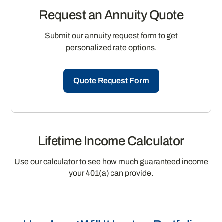
Request an Annuity Quote
Submit our annuity request form to get
personalized rate options.
Quote Request Form
Lifetime Income Calculator
Use our calculator to see how much guaranteed income
your 401(a) can provide.