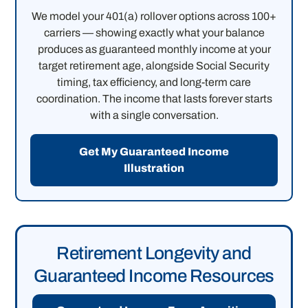
We model your 401(a) rollover options across 100+
carriers — showing exactly what your balance
produces as guaranteed monthly income at your
target retirement age, alongside Social Security
timing, tax efficiency, and long-term care
coordination. The income that lasts forever starts
with a single conversation.
Get My Guaranteed Income
Illustration
Retirement Longevity and
Guaranteed Income Resources