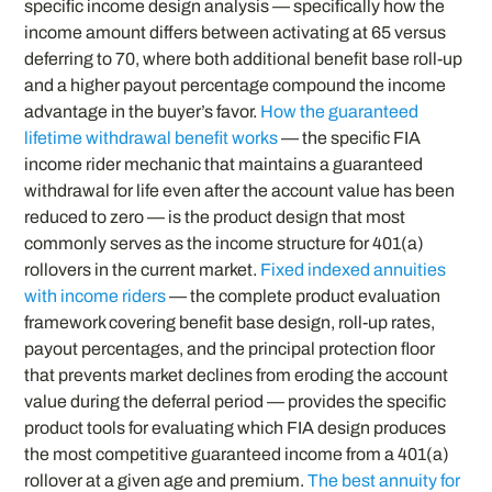
specific income design analysis — specifically how the
income amount differs between activating at 65 versus
deferring to 70, where both additional benefit base roll-up
and a higher payout percentage compound the income
advantage in the buyer’s favor.
How the guaranteed
lifetime withdrawal benefit works
— the specific FIA
income rider mechanic that maintains a guaranteed
withdrawal for life even after the account value has been
reduced to zero — is the product design that most
commonly serves as the income structure for 401(a)
rollovers in the current market.
Fixed indexed annuities
with income riders
— the complete product evaluation
framework covering benefit base design, roll-up rates,
payout percentages, and the principal protection floor
that prevents market declines from eroding the account
value during the deferral period — provides the specific
product tools for evaluating which FIA design produces
the most competitive guaranteed income from a 401(a)
rollover at a given age and premium.
The best annuity for