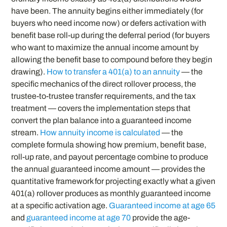
have been. The annuity begins either immediately (for
buyers who need income now) or defers activation with
benefit base roll-up during the deferral period (for buyers
who want to maximize the annual income amount by
allowing the benefit base to compound before they begin
drawing).
How to transfer a 401(a) to an annuity
— the
specific mechanics of the direct rollover process, the
trustee-to-trustee transfer requirements, and the tax
treatment — covers the implementation steps that
convert the plan balance into a guaranteed income
stream.
How annuity income is calculated
— the
complete formula showing how premium, benefit base,
roll-up rate, and payout percentage combine to produce
the annual guaranteed income amount — provides the
quantitative framework for projecting exactly what a given
401(a) rollover produces as monthly guaranteed income
at a specific activation age.
Guaranteed income at age 65
and
guaranteed income at age 70
provide the age-