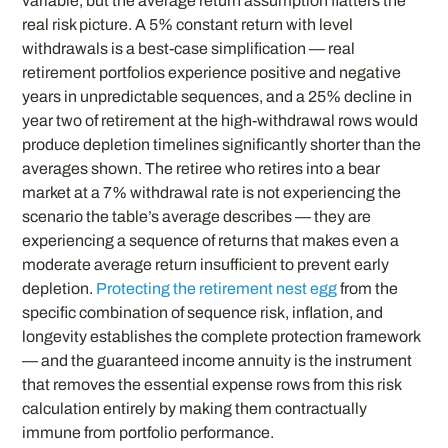
variable, but the average return assumption flatters the
real risk picture. A 5% constant return with level
withdrawals is a best-case simplification — real
retirement portfolios experience positive and negative
years in unpredictable sequences, and a 25% decline in
year two of retirement at the high-withdrawal rows would
produce depletion timelines significantly shorter than the
averages shown. The retiree who retires into a bear
market at a 7% withdrawal rate is not experiencing the
scenario the table’s average describes — they are
experiencing a sequence of returns that makes even a
moderate average return insufficient to prevent early
depletion.
Protecting the retirement nest egg
from the
specific combination of sequence risk, inflation, and
longevity establishes the complete protection framework
— and the guaranteed income annuity is the instrument
that removes the essential expense rows from this risk
calculation entirely by making them contractually
immune from portfolio performance.