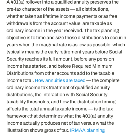
A 401(a) rollover into a qualified annuity preserves the
pre-tax character of the assets — all distributions,
whether taken as lifetime income payments or as free
withdrawals from the account value, are taxable as
ordinary income in the year received. The tax planning
objective is to time and size those distributions to occur in
years when the marginal rate is as low as possible, which
typically means the early retirement years before Social
Security reaches its full amount, before any pension
income has started, and before Required Minimum
Distributions from other accounts add to the taxable
income total.
How annuities are taxed
— the complete
ordinary income tax treatment of qualified annuity
distributions, the interaction with Social Security
taxability thresholds, and how the distribution timing
affects the total annual taxable income — is the tax
framework that determines what the 401(a) annuity
income actually produces net of tax versus what the
illustration shows gross of tax.
IRMAA planning