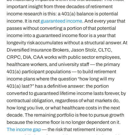
important insight from three decades of retirement
income research is this: a 401(a) balance is potential
income. It is not
guaranteed income
. And every year that
passes without converting a portion of that potential
income into a guaranteed income floor is a year that
longevity risk accumulates without a structural answer. At
Diversified Insurance Brokers, Jason Stolz, CLTC,
CRPC, DIA, CAA works with public sector employees,
healthcare workers, and university staff — the primary
401(a) participant populations — to build retirement
income plans where the question “how long will my
401(a) last?” has a definitive answer: the portion
converted to guaranteed lifetime income lasts forever, by
contractual obligation, regardless of what markets do,
how long you live, or what healthcare costs in the next
decade. The remaining portfolio is free to pursue growth
because the income floor is no longer dependent on it.
The income gap
— the risk that retirement income