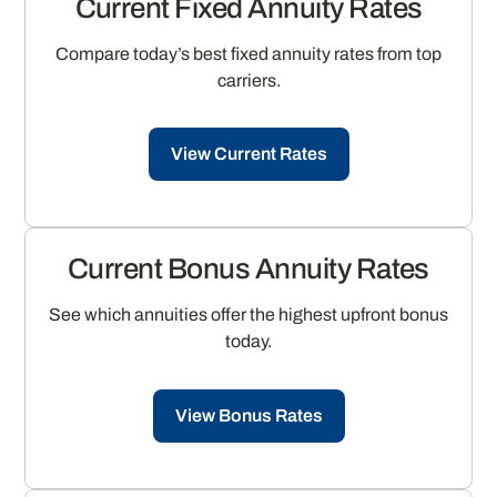
Current Fixed Annuity Rates
Compare today’s best fixed annuity rates from top
carriers.
View Current Rates
Current Bonus Annuity Rates
See which annuities offer the highest upfront bonus
today.
View Bonus Rates