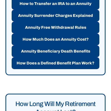
How to Transfer an IRA to an Annuity
Annuity Surrender Charges Explained
Annuity Free Withdrawal Rules
How Much Does an Annuity Cost?
Annuity Beneficiary Death Benefits
How Does a Defined Benefit Plan Work?
How Long Will My Retirement