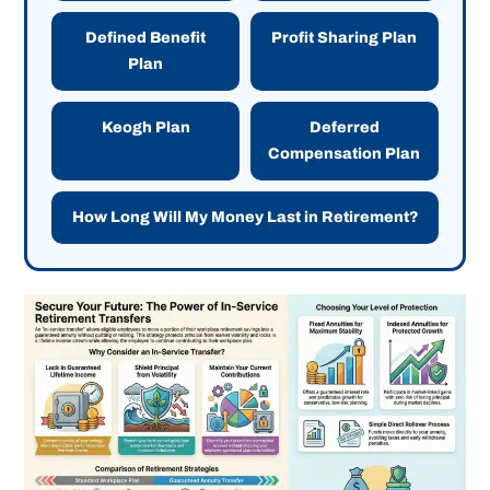
Defined Benefit
Profit Sharing Plan
Plan
Keogh Plan
Deferred
Compensation Plan
How Long Will My Money Last in Retirement?