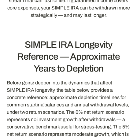
stream that can last for life. If guaranteed income covers
core expenses, your SIMPLE IRA can be withdrawn more
strategically — and may last longer.
SIMPLE IRA Longevity
Reference — Approximate
Years to Depletion
Before going deeper into the dynamics that affect
SIMPLE IRA longevity, the table below provides a
concrete reference: approximate depletion timelines for
common starting balances and annual withdrawal levels,
under two return scenarios. The 0% net return scenario
represents no investment growth after withdrawals — a
conservative benchmark useful for stress-testing. The 5%
net return scenario represents moderate growth, which is