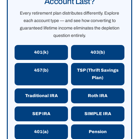
Account Last?
Every retirement plan distributes differently. Explore
each account type — and see how converting to
guaranteed lifetime income eliminates the depletion
question entirely.
401(k)
403(b)
457(b)
TSP (Thrift Savings
Plan)
Traditional IRA
Roth IRA
SEP IRA
SIMPLE IRA
401(a)
Pension