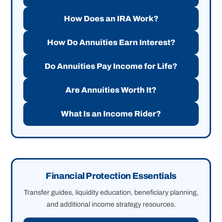
How Does an IRA Work?
How Do Annuities Earn Interest?
Do Annuities Pay Income for Life?
Are Annuities Worth It?
What Is an Income Rider?
Financial Protection Essentials
Transfer guides, liquidity education, beneficiary planning,
and additional income strategy resources.