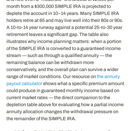
month from a $300,000 SIMPLE IRA is projected to
deplete the account in 10–14 years. Many SIMPLE IRA
holders retire at 65 and may live well into their 80s or 90s.
A 10-to-14 year runway against a potential 25-to-30 year
retirement leaves a significant gap. The table also
illustrates why income planning matters: when a portion
of the SIMPLE IRA is converted to a guaranteed income
stream — such as through a qualified annuity — the
remaining balance can be withdrawn more
conservatively, and the overall plan can survive a wider
range of market conditions. Our resource on
the annuity
payout calculator
shows what a specific premium amount
could produce in guaranteed monthly income based on
current market rates — the direct companion to the
depletion table above for evaluating how a partial income
annuity allocation changes the withdrawal pressure on
the remainder of the SIMPLE IRA.