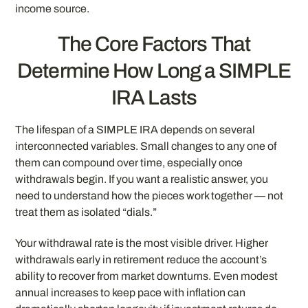
income source.
The Core Factors That
Determine How Long a SIMPLE
IRA Lasts
The lifespan of a SIMPLE IRA depends on several
interconnected variables. Small changes to any one of
them can compound over time, especially once
withdrawals begin. If you want a realistic answer, you
need to understand how the pieces work together — not
treat them as isolated “dials.”
Your withdrawal rate is the most visible driver. Higher
withdrawals early in retirement reduce the account’s
ability to recover from market downturns. Even modest
annual increases to keep pace with inflation can