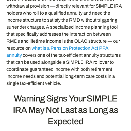
withdrawal provision — directly relevant for SIMPLE IRA
holders who roll to a qualified annuity and need the
income structure to satisfy the RMD without triggering
surrender charges. A specialized income planning tool
that specifically addresses the interaction between
RMDs and lifetime income is the QLAC structure — our
resource on
what is a Pension Protection Act PPA
annuity
covers one of the tax-efficient annuity structures
that can be used alongside a SIMPLE IRA rollover to
coordinate guaranteed income with both retirement
income needs and potential long-term care costs in a
single tax-efficient vehicle.
Warning Signs Your SIMPLE
IRA May Not Last as Long as
Expected