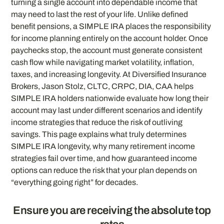
turning a single account into dependable income that
may need to last the rest of your life. Unlike defined
benefit pensions, a SIMPLE IRA places the responsibility
for income planning entirely on the account holder. Once
paychecks stop, the account must generate consistent
cash flow while navigating market volatility, inflation,
taxes, and increasing longevity. At Diversified Insurance
Brokers, Jason Stolz, CLTC, CRPC, DIA, CAA helps
SIMPLE IRA holders nationwide evaluate how long their
account may last under different scenarios and identify
income strategies that reduce the risk of outliving
savings. This page explains what truly determines
SIMPLE IRA longevity, why many retirement income
strategies fail over time, and how guaranteed income
options can reduce the risk that your plan depends on
“everything going right” for decades.
Ensure you are receiving the absolute top