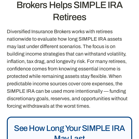
Brokers Helps SIMPLE IRA
Retirees
Diversified Insurance Brokers works with retirees
nationwide to evaluate how long SIMPLE IRA assets
may last under different scenarios. The focus is on
building income strategies that can withstand volatility,
inflation, tax drag, and longevity risk. For many retirees,
confidence comes from knowing essential income is
protected while remaining assets stay flexible. When
predictable income sources cover core expenses, the
SIMPLE IRA can be used more intentionally — funding
discretionary goals, reserves, and opportunities without
forcing withdrawals at the worst times.
See How Long Your SIMPLE IRA
May Last