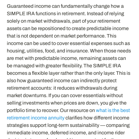
Guaranteed income can fundamentally change how a
SIMPLE IRA functions in retirement. Instead of relying
solely on market withdrawals, part of your retirement
assets can be repositioned to create predictable income
that is not dependent on market performance. This
income can be used to cover essential expenses such as
housing, utilities, food, and insurance. When those needs
are met with predictable income, remaining assets can
be managed with greater flexibility. The SIMPLE IRA
becomes a flexible layer rather than the only layer. This is
also how guaranteed income can indirectly protect
retirement accounts: it reduces withdrawals during
market downturns. If you can cover essentials without
selling investments when prices are down, you give the
portfolio time to recover. Our resource on
what is the best
retirement income annuity
clarifies how different income
strategies support long-term sustainability — comparing
immediate income, deferred income, and income rider