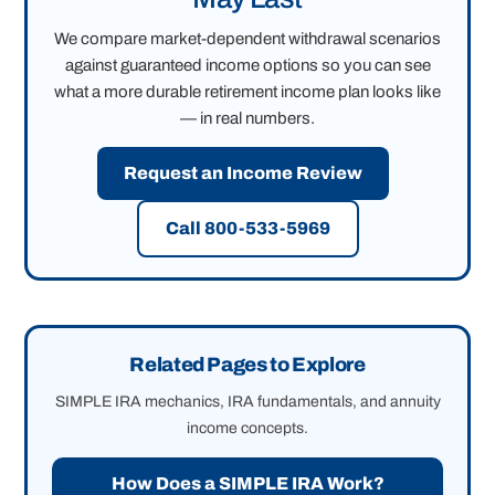
We compare market-dependent withdrawal scenarios
against guaranteed income options so you can see
what a more durable retirement income plan looks like
— in real numbers.
Request an Income Review
Call 800-533-5969
Related Pages to Explore
SIMPLE IRA mechanics, IRA fundamentals, and annuity
income concepts.
How Does a SIMPLE IRA Work?