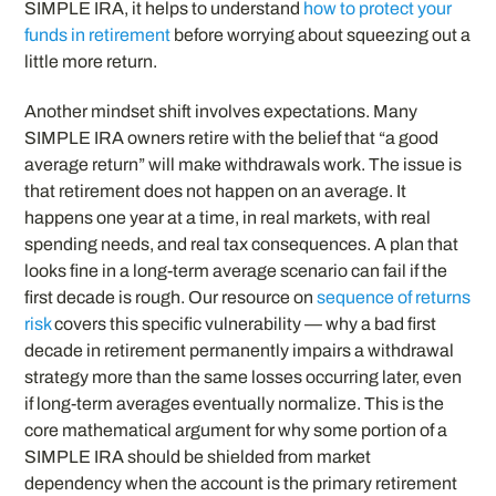
SIMPLE IRA, it helps to understand
how to protect your
funds in retirement
before worrying about squeezing out a
little more return.
Another mindset shift involves expectations. Many
SIMPLE IRA owners retire with the belief that “a good
average return” will make withdrawals work. The issue is
that retirement does not happen on an average. It
happens one year at a time, in real markets, with real
spending needs, and real tax consequences. A plan that
looks fine in a long-term average scenario can fail if the
first decade is rough. Our resource on
sequence of returns
risk
covers this specific vulnerability — why a bad first
decade in retirement permanently impairs a withdrawal
strategy more than the same losses occurring later, even
if long-term averages eventually normalize. This is the
core mathematical argument for why some portion of a
SIMPLE IRA should be shielded from market
dependency when the account is the primary retirement