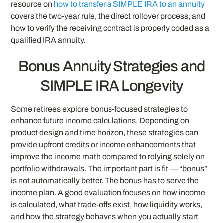
resource on
how to transfer a SIMPLE IRA to an annuity
covers the two-year rule, the direct rollover process, and
how to verify the receiving contract is properly coded as a
qualified IRA annuity.
Bonus Annuity Strategies and
SIMPLE IRA Longevity
Some retirees explore bonus-focused strategies to
enhance future income calculations. Depending on
product design and time horizon, these strategies can
provide upfront credits or income enhancements that
improve the income math compared to relying solely on
portfolio withdrawals. The important part is fit — “bonus”
is not automatically better. The bonus has to serve the
income plan. A good evaluation focuses on how income
is calculated, what trade-offs exist, how liquidity works,
and how the strategy behaves when you actually start