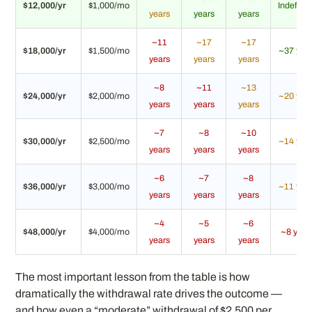
$12,000/yr
$1,000/mo
Indefinit
years
years
years
~11
~17
~17
$18,000/yr
$1,500/mo
~37 yea
years
years
years
~8
~11
~13
$24,000/yr
$2,000/mo
~20 yea
years
years
years
~7
~8
~10
$30,000/yr
$2,500/mo
~14 yea
years
years
years
~6
~7
~8
$36,000/yr
$3,000/mo
~11 yea
years
years
years
~4
~5
~6
$48,000/yr
$4,000/mo
~8 year
years
years
years
The most important lesson from the table is how
dramatically the withdrawal rate drives the outcome —
and how even a “moderate” withdrawal of $2,500 per