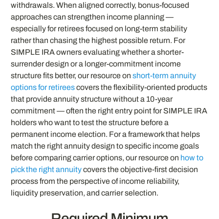
withdrawals. When aligned correctly, bonus-focused
approaches can strengthen income planning —
especially for retirees focused on long-term stability
rather than chasing the highest possible return. For
SIMPLE IRA owners evaluating whether a shorter-
surrender design or a longer-commitment income
structure fits better, our resource on
short-term annuity
options for retirees
covers the flexibility-oriented products
that provide annuity structure without a 10-year
commitment — often the right entry point for SIMPLE IRA
holders who want to test the structure before a
permanent income election. For a framework that helps
match the right annuity design to specific income goals
before comparing carrier options, our resource on
how to
pick the right annuity
covers the objective-first decision
process from the perspective of income reliability,
liquidity preservation, and carrier selection.
Required Minimum