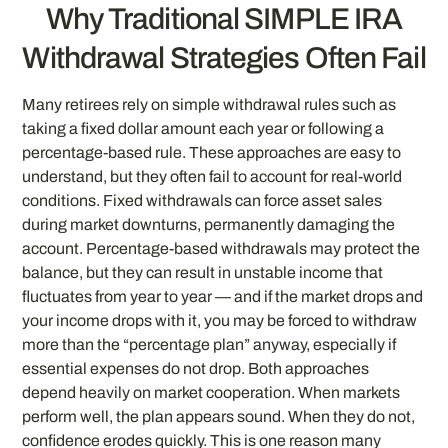
Why Traditional SIMPLE IRA
Withdrawal Strategies Often Fail
Many retirees rely on simple withdrawal rules such as
taking a fixed dollar amount each year or following a
percentage-based rule. These approaches are easy to
understand, but they often fail to account for real-world
conditions. Fixed withdrawals can force asset sales
during market downturns, permanently damaging the
account. Percentage-based withdrawals may protect the
balance, but they can result in unstable income that
fluctuates from year to year — and if the market drops and
your income drops with it, you may be forced to withdraw
more than the “percentage plan” anyway, especially if
essential expenses do not drop. Both approaches
depend heavily on market cooperation. When markets
perform well, the plan appears sound. When they do not,
confidence erodes quickly. This is one reason many