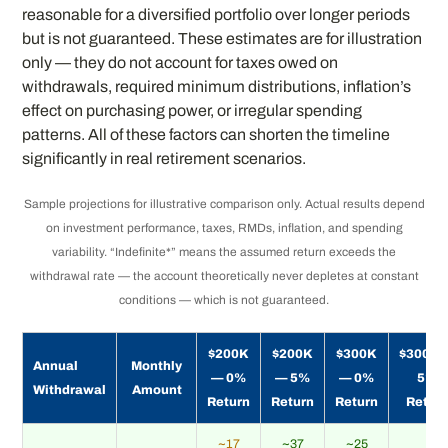
reasonable for a diversified portfolio over longer periods
but is not guaranteed. These estimates are for illustration
only — they do not account for taxes owed on
withdrawals, required minimum distributions, inflation’s
effect on purchasing power, or irregular spending
patterns. All of these factors can shorten the timeline
significantly in real retirement scenarios.
Sample projections for illustrative comparison only. Actual results depend
on investment performance, taxes, RMDs, inflation, and spending
variability. “Indefinite*” means the assumed return exceeds the
withdrawal rate — the account theoretically never depletes at constant
conditions — which is not guaranteed.
$200K
$200K
$300K
$300K 
Annual
Monthly
— 0%
— 5%
— 0%
5%
Withdrawal
Amount
Return
Return
Return
Retur
~17
~37
~25