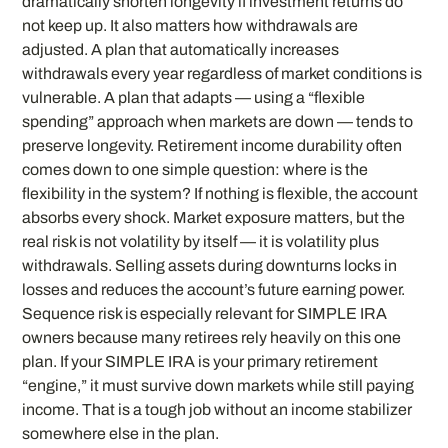
dramatically shorten longevity if investment returns do
not keep up. It also matters how withdrawals are
adjusted. A plan that automatically increases
withdrawals every year regardless of market conditions is
vulnerable. A plan that adapts — using a “flexible
spending” approach when markets are down — tends to
preserve longevity. Retirement income durability often
comes down to one simple question: where is the
flexibility in the system? If nothing is flexible, the account
absorbs every shock. Market exposure matters, but the
real risk is not volatility by itself — it is volatility plus
withdrawals. Selling assets during downturns locks in
losses and reduces the account’s future earning power.
Sequence risk is especially relevant for SIMPLE IRA
owners because many retirees rely heavily on this one
plan. If your SIMPLE IRA is your primary retirement
“engine,” it must survive down markets while still paying
income. That is a tough job without an income stabilizer
somewhere else in the plan.