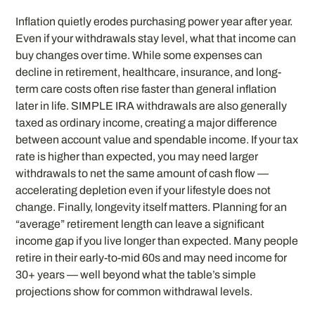
Inflation quietly erodes purchasing power year after year.
Even if your withdrawals stay level, what that income can
buy changes over time. While some expenses can
decline in retirement, healthcare, insurance, and long-
term care costs often rise faster than general inflation
later in life. SIMPLE IRA withdrawals are also generally
taxed as ordinary income, creating a major difference
between account value and spendable income. If your tax
rate is higher than expected, you may need larger
withdrawals to net the same amount of cash flow —
accelerating depletion even if your lifestyle does not
change. Finally, longevity itself matters. Planning for an
“average” retirement length can leave a significant
income gap if you live longer than expected. Many people
retire in their early-to-mid 60s and may need income for
30+ years — well beyond what the table’s simple
projections show for common withdrawal levels.