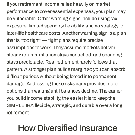
If your retirement income relies heavily on market
performance to cover essential expenses, your plan may
be vulnerable. Other warning signs include rising tax
exposure, limited spending flexibility, and no strategy for
later-life healthcare costs. Another warning sign is a plan
that is “too tight” — tight plans require precise
assumptions to work. They assume markets deliver
steady returns, inflation stays controlled, and spending
stays predictable. Real retirement rarely follows that
pattern. A stronger plan builds margin so you can absorb
difficult periods without being forced into permanent
damage. Addressing these risks early provides more
options than waiting until balances decline. The earlier
you build income stability, the easier it is to keep the
SIMPLE IRA flexible, strategic, and durable over a long
retirement.
How Diversified Insurance