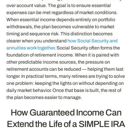
over account value. The goal is to ensure essential
expenses can be met regardless of market conditions.
When essential income depends entirely on portfolio
withdrawals, the plan becomes vulnerable to market
timing and sequence risk. This distinction becomes
clearer when you understand
how Social Security and
annuities work together
. Social Security often forms the
foundation of retirement income. When it is paired with
other predictable income sources, the pressure on
retirement accounts can be reduced — helping them last
longer. In practical terms, many retirees are trying to solve
one problem: keeping the lights on without depending on
daily market behavior. Once that base is built, the rest of
the plan becomes easier to manage.
How Guaranteed Income Can
Extend the Life of a SIMPLE IRA