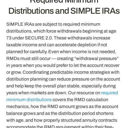
Distributions and SIMPLE IRAs
SIMPLE IRAs are subject to required minimum
distributions, which force withdrawals beginning at age
73 under SECURE 2.0. These withdrawals increase
taxable income and can accelerate depletion if not
planned for carefully. Even when income is not needed,
RMDs must still occur — creating “withdrawal pressure”
in years when you would prefer to let the account recover
or grow. Coordinating predictable income strategies with
distribution planning can reduce pressure on the account
and help keep the overall plan stable, especially during
years when markets are down. Our resource on
required
minimum distributions
covers the RMD calculation
mechanics, how the RMD amount grows as the account
balance grows and as the distribution period shortens
with age, and how properly structured annuity contracts
accommodate the RMD requirement within their free-