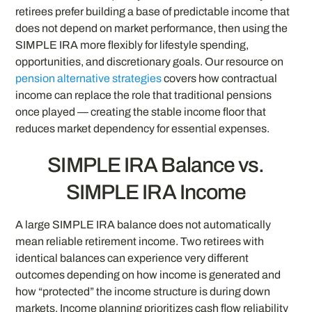
retirees prefer building a base of predictable income that
does not depend on market performance, then using the
SIMPLE IRA more flexibly for lifestyle spending,
opportunities, and discretionary goals. Our resource on
pension alternative strategies
covers how contractual
income can replace the role that traditional pensions
once played — creating the stable income floor that
reduces market dependency for essential expenses.
SIMPLE IRA Balance vs.
SIMPLE IRA Income
A large SIMPLE IRA balance does not automatically
mean reliable retirement income. Two retirees with
identical balances can experience very different
outcomes depending on how income is generated and
how “protected” the income structure is during down
markets. Income planning prioritizes cash flow reliability