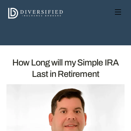
Skip
to
Men
content
How Long will my Simple IRA
Last in Retirement