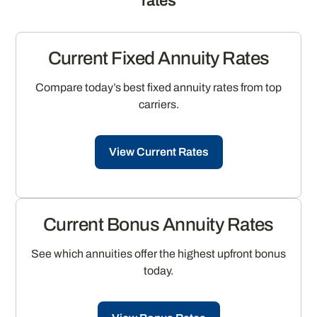
rates
Current Fixed Annuity Rates
Compare today’s best fixed annuity rates from top
carriers.
View Current Rates
Current Bonus Annuity Rates
See which annuities offer the highest upfront bonus
today.