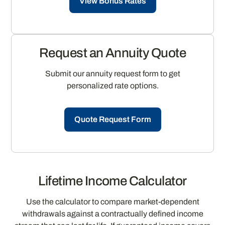
View Bonus Rates
Request an Annuity Quote
Submit our annuity request form to get
personalized rate options.
Quote Request Form
Lifetime Income Calculator
Use the calculator to compare market-dependent
withdrawals against a contractually defined income