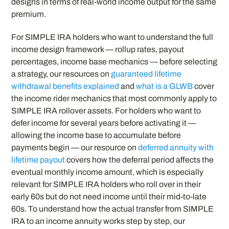
designs in terms of real-world income output for the same
premium.
For SIMPLE IRA holders who want to understand the full
income design framework — rollup rates, payout
percentages, income base mechanics — before selecting
a strategy, our resources on
guaranteed lifetime
withdrawal benefits explained
and
what is a GLWB
cover
the income rider mechanics that most commonly apply to
SIMPLE IRA rollover assets. For holders who want to
defer income for several years before activating it —
allowing the income base to accumulate before
payments begin — our resource on
deferred annuity with
lifetime payout
covers how the deferral period affects the
eventual monthly income amount, which is especially
relevant for SIMPLE IRA holders who roll over in their
early 60s but do not need income until their mid-to-late
60s. To understand how the actual transfer from SIMPLE
IRA to an income annuity works step by step, our