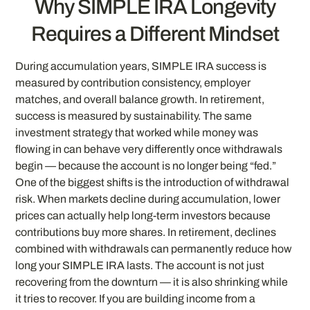
Why SIMPLE IRA Longevity
Requires a Different Mindset
During accumulation years, SIMPLE IRA success is
measured by contribution consistency, employer
matches, and overall balance growth. In retirement,
success is measured by sustainability. The same
investment strategy that worked while money was
flowing in can behave very differently once withdrawals
begin — because the account is no longer being “fed.”
One of the biggest shifts is the introduction of withdrawal
risk. When markets decline during accumulation, lower
prices can actually help long-term investors because
contributions buy more shares. In retirement, declines
combined with withdrawals can permanently reduce how
long your SIMPLE IRA lasts. The account is not just
recovering from the downturn — it is also shrinking while
it tries to recover. If you are building income from a