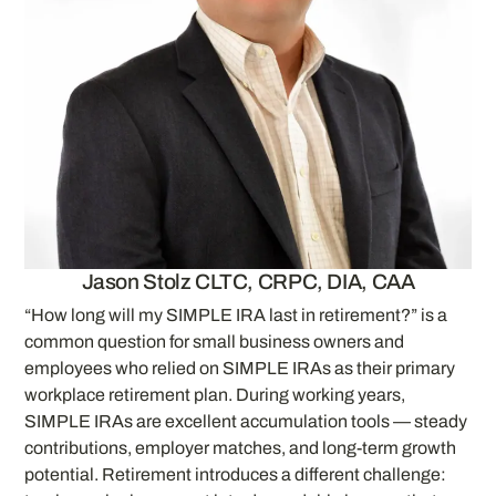
Jason Stolz CLTC, CRPC, DIA, CAA
“How long will my SIMPLE IRA last in retirement?” is a
common question for small business owners and
employees who relied on SIMPLE IRAs as their primary
workplace retirement plan. During working years,
SIMPLE IRAs are excellent accumulation tools — steady
contributions, employer matches, and long-term growth
potential. Retirement introduces a different challenge: