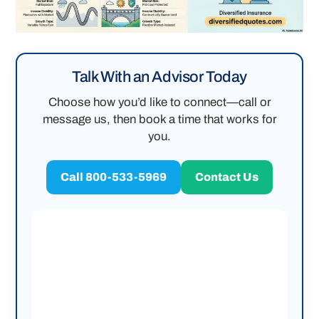
Talk With an Advisor Today
Choose how you’d like to connect—call or
message us, then book a time that works for
you.
Call 800-533-5969
Contact Us