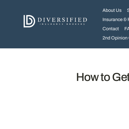
Skip
to
About Us
content
Insurance & 
Contact
F
2nd Opinion
How to Get