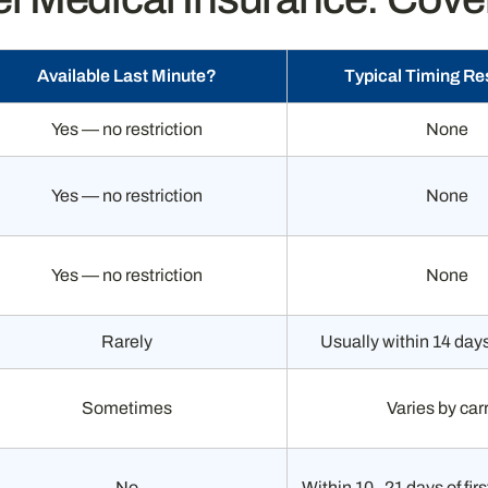
Available Last Minute?
Typical Timing Res
Yes — no restriction
None
Yes — no restriction
None
Yes — no restriction
None
Rarely
Usually within 14 day
Sometimes
Varies by carr
No
Within 10–21 days of fir