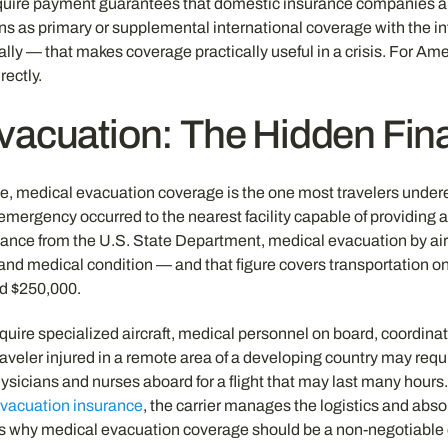
uire payment guarantees that domestic insurance companies abr
ions as primary or supplemental international coverage with the
ally — that makes coverage practically useful in a crisis. For Ame
ectly.
vacuation: The Hidden Fina
nce, medical evacuation coverage is the one most travelers under
 an emergency occurred to the nearest facility capable of providin
guidance from the U.S. State Department, medical evacuation by 
d medical condition — and that figure covers transportation only,
ed $250,000.
uire specialized aircraft, medical personnel on board, coordinati
aveler injured in a remote area of a developing country may requir
ysicians and nurses aboard for a flight that may last many hours.
vacuation insurance
, the carrier manages the logistics and absor
is why medical evacuation coverage should be a non-negotiable e