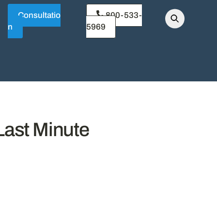
Consultatio
800-533-
n
5969
Last Minute