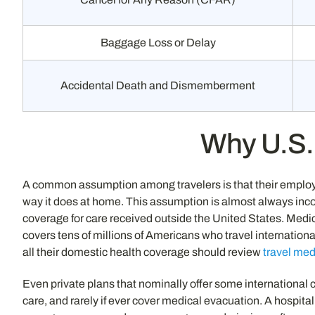
Baggage Loss or Delay
Accidental Death and Dismemberment
Why U.S. 
A common assumption among travelers is that their employ
way it does at home. This assumption is almost always incor
coverage for care received outside the United States. Medica
covers tens of millions of Americans who travel internation
all their domestic health coverage should review
travel med
Even private plans that nominally offer some international co
care, and rarely if ever cover medical evacuation. A hospita