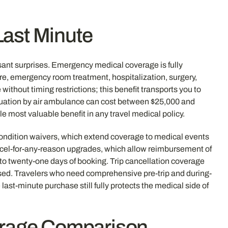
Last Minute
sant surprises. Emergency medical coverage is fully
are, emergency room treatment, hospitalization, surgery,
without timing restrictions; this benefit transports you to
vacuation by air ambulance can cost between $25,000 and
 most valuable benefit in any travel medical policy.
 condition waivers, which extend coverage to medical events
 Cancel-for-any-reason upgrades, which allow reimbursement of
n to twenty-one days of booking. Trip cancellation coverage
assed. Travelers who need comprehensive pre-trip and during-
e last-minute purchase still fully protects the medical side of
verage Comparison