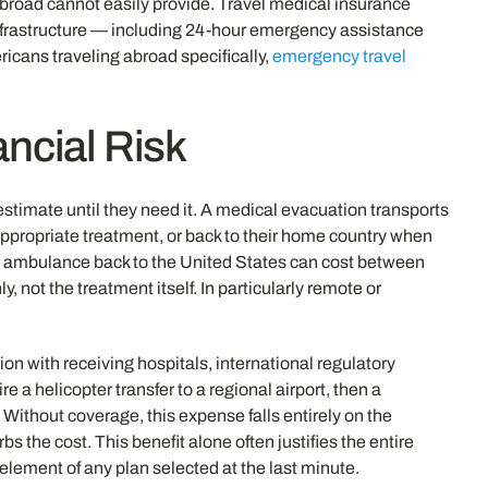
oad cannot easily provide. Travel medical insurance
 infrastructure — including 24-hour emergency assistance
ricans traveling abroad specifically,
emergency travel
ncial Risk
estimate until they need it. A medical evacuation transports
g appropriate treatment, or back to their home country when
air ambulance back to the United States can cost between
 not the treatment itself. In particularly remote or
on with receiving hospitals, international regulatory
e a helicopter transfer to a regional airport, then a
 Without coverage, this expense falls entirely on the
bs the cost. This benefit alone often justifies the entire
lement of any plan selected at the last minute.