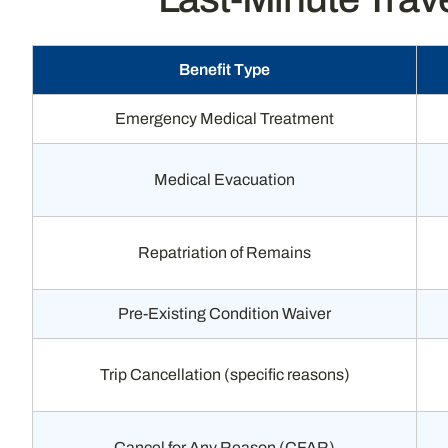
Benefit Type
Emergency Medical Treatment
Medical Evacuation
Repatriation of Remains
Pre-Existing Condition Waiver
Trip Cancellation (specific reasons)
Cancel for Any Reason (CFAR)