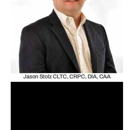
Jason Stolz CLTC, CRPC, DIA, CAA