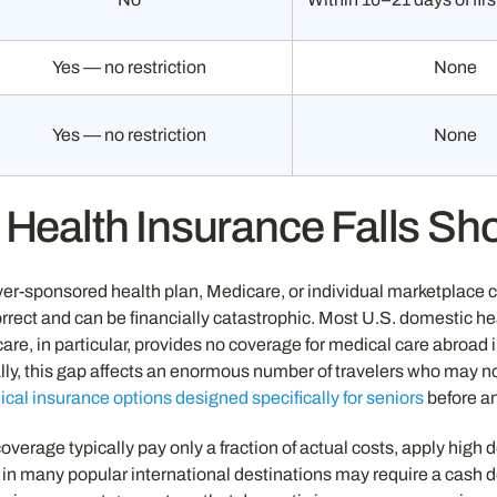
Yes — no restriction
None
Yes — no restriction
None
Health Insurance Falls Sh
er-sponsored health plan, Medicare, or individual marketplace
rect and can be financially catastrophic. Most U.S. domestic heal
re, in particular, provides no coverage for medical care abroad 
ally, this gap affects an enormous number of travelers who may no
ical insurance options designed specifically for seniors
before an
verage typically pay only a fraction of actual costs, apply high d
l in many popular international destinations may require a cash de