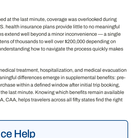
nned at the last minute, coverage was overlooked during
. health insurance plans provide little to no meaningful
kes extend well beyond a minor inconvenience — a single
 tens of thousands to well over $200,000 depending on
d understanding how to navigate the process quickly makes
edical treatment, hospitalization, and medical evacuation
ningful differences emerge in supplemental benefits: pre-
chase within a defined window after initial trip booking,
t the last minute. Knowing which benefits remain available
CAA, helps travelers across all fifty states find the right
nce Help