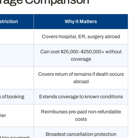
triction
Why It Matters
Covers hospital, ER, surgery abroad
Can cost $25,000–$250,000+ without
coverage
Covers return of remains if death occurs
abroad
s of booking
Extends coverage to known conditions
Reimburses pre-paid non-refundable
ier
costs
Broadest cancellation protection
st trip payment