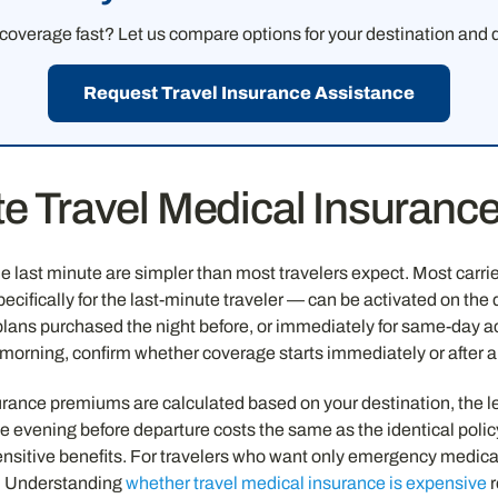
overage fast? Let us compare options for your destination and d
Request Travel Insurance Assistance
e Travel Medical Insurance
 last minute are simpler than most travelers expect. Most carrie
ifically for the last-minute traveler — can be activated on the d
lans purchased the night before, or immediately for same-day activ
 morning, confirm whether coverage starts immediately or after 
surance premiums are calculated based on your destination, the le
e evening before departure costs the same as the identical polic
nsitive benefits. For travelers who want only emergency medica
. Understanding
whether travel medical insurance is expensive
r