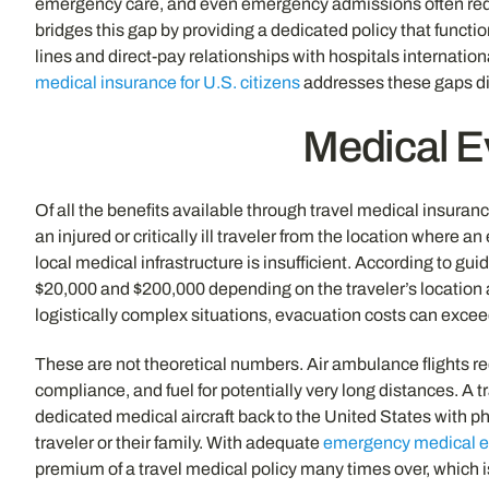
emergency care, and even emergency admissions often req
bridges this gap by providing a dedicated policy that funct
lines and direct-pay relationships with hospitals internation
medical insurance for U.S. citizens
addresses these gaps dir
Medical E
Of all the benefits available through travel medical insura
an injured or critically ill traveler from the location where
local medical infrastructure is insufficient. According to 
$20,000 and $200,000 depending on the traveler’s location an
logistically complex situations, evacuation costs can exce
These are not theoretical numbers. Air ambulance flights req
compliance, and fuel for potentially very long distances. A tr
dedicated medical aircraft back to the United States with ph
traveler or their family. With adequate
emergency medical e
premium of a travel medical policy many times over, which 