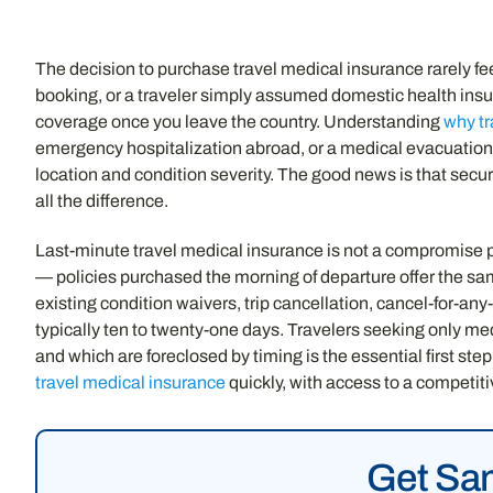
The decision to purchase travel medical insurance rarely fe
booking, or a traveler simply assumed domestic health insur
coverage once you leave the country. Understanding
why tr
emergency hospitalization abroad, or a medical evacuation
location and condition severity. The good news is that sec
all the difference.
Last-minute travel medical insurance is not a compromise 
— policies purchased the morning of departure offer the s
existing condition waivers, trip cancellation, cancel-for-an
typically ten to twenty-one days. Travelers seeking only me
and which are foreclosed by timing is the essential first ste
travel medical insurance
quickly, with access to a competit
Get Sam