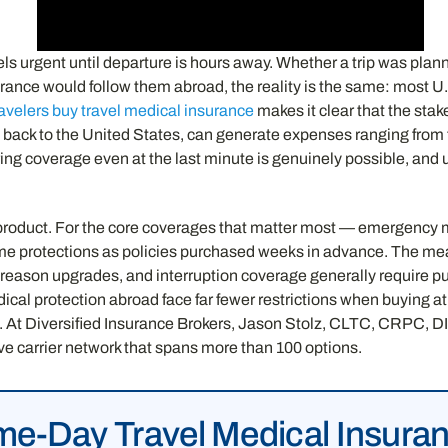
els urgent until departure is hours away. Whether a trip was pla
ance would follow them abroad, the reality is the same: most U.S
avelers buy travel medical insurance
makes it clear that the sta
 back to the United States, can generate expenses ranging from
uring coverage even at the last minute is genuinely possible, an
product. For the core coverages that matter most — emergency m
ame protections as policies purchased weeks in advance. The mea
y-reason upgrades, and interruption coverage generally require pur
dical protection abroad face far fewer restrictions when buying a
p. At Diversified Insurance Brokers, Jason Stolz, CLTC, CRPC, DIA, 
ive carrier network that spans more than 100 options.
e-Day Travel Medical Insura