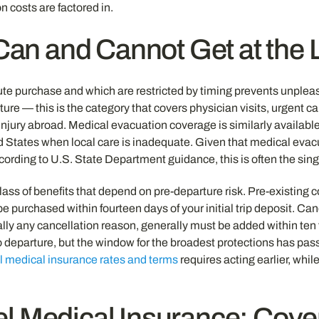
n costs are factored in.
an and Cannot Get at the 
nute purchase and which are restricted by timing prevents unplea
ure — this is the category that covers physician visits, urgent c
njury abroad. Medical evacuation coverage is similarly available 
ited States when local care is inadequate. Given that medical e
ding to U.S. State Department guidance, this is often the single
ass of benefits that depend on pre-departure risk. Pre-existing
t be purchased within fourteen days of your initial trip deposit.
rtually any cancellation reason, generally must be added within te
to departure, but the window for the broadest protections has p
el medical insurance rates and terms
requires acting earlier, whil
el Medical Insurance: Co