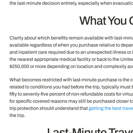
the last-minute decision entirely, especially when evacuatio
What You C
Clarity about which benefits remain available with last-mi
available regardless of when you purchase relative to depart
and inpatient care required due to an unexpected illness or i
the nearest appropriate medical facility or back to the Un
$250,000 or more depending on location and complexity accor
What becomes restricted with last-minute purchase is the cl
related to conditions you had before the trip, typically mus
fifty to seventy-five percent of non-refundable costs for vi
for specific covered reasons may still be purchased closer 
trip protection should understand that
getting the best trav
the trip.
Last-Minute Trav