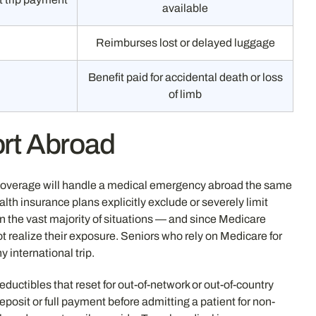
available
Reimburses lost or delayed luggage
Benefit paid for accidental death or loss
of limb
ort Abroad
 coverage will handle a medical emergency abroad the same
th insurance plans explicitly exclude or severely limit
in the vast majority of situations — and since Medicare
t realize their exposure. Seniors who rely on Medicare for
y international trip.
eductibles that reset for out-of-network or out-of-country
posit or full payment before admitting a patient for non-