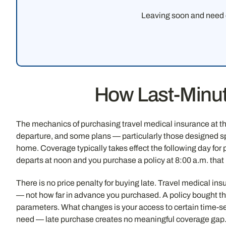
Leaving soon and need c
How Last-Minut
The mechanics of purchasing travel medical insurance at the
departure, and some plans — particularly those designed spec
home. Coverage typically takes effect the following day for p
departs at noon and you purchase a policy at 8:00 a.m. that
There is no price penalty for buying late. Travel medical in
— not how far in advance you purchased. A policy bought th
parameters. What changes is your access to certain time-se
need — late purchase creates no meaningful coverage gap