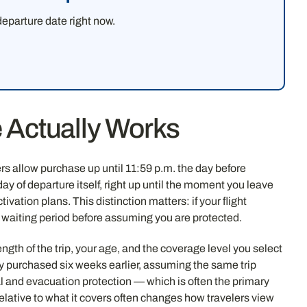
eparture date right now.
 Actually Works
rs allow purchase up until 11:59 p.m. the day before
ay of departure itself, right up until the moment you leave
ation plans. This distinction matters: if your flight
a waiting period before assuming you are protected.
ngth of the trip, your age, and the coverage level you select
y purchased six weeks earlier, assuming the same trip
l and evacuation protection — which is often the primary
elative to what it covers often changes how travelers view