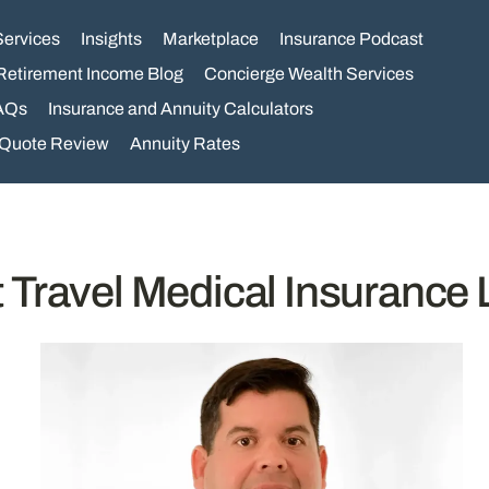
Services
Insights
Marketplace
Insurance Podcast
Retirement Income Blog
Concierge Wealth Services
AQs
Insurance and Annuity Calculators
 Quote Review
Annuity Rates
 Travel Medical Insurance 