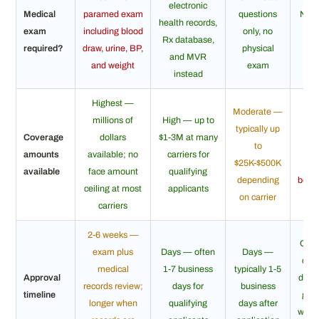
electronic
Medical
paramed exam
questions
No e
health records,
exam
including blood
only, no
h
Rx database,
required?
draw, urine, BP,
physical
que
and MVR
and weight
exam
instead
Highest —
Moderate —
L
millions of
High — up to
typically up
ty
Coverage
dollars
$1-3M at many
to
$5K
amounts
available; no
carriers for
$25K-$500K
g
available
face amount
qualifying
depending
benef
ceiling at most
applicants
on carrier
ap
carriers
2-6 weeks —
Ofte
exam plus
Days — often
Days —
day 
medical
1-7 business
typically 1-5
Approval
day; 
records review;
days for
business
timeline
gua
longer when
qualifying
days after
withi