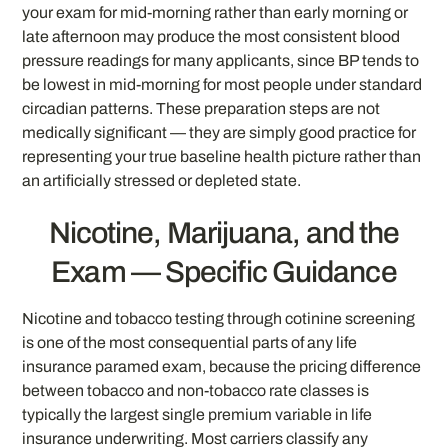
your exam for mid-morning rather than early morning or
late afternoon may produce the most consistent blood
pressure readings for many applicants, since BP tends to
be lowest in mid-morning for most people under standard
circadian patterns. These preparation steps are not
medically significant — they are simply good practice for
representing your true baseline health picture rather than
an artificially stressed or depleted state.
Nicotine, Marijuana, and the
Exam — Specific Guidance
Nicotine and tobacco testing through cotinine screening
is one of the most consequential parts of any life
insurance paramed exam, because the pricing difference
between tobacco and non-tobacco rate classes is
typically the largest single premium variable in life
insurance underwriting. Most carriers classify any