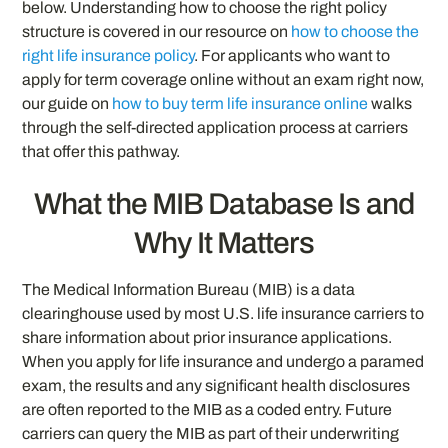
below. Understanding how to choose the right policy
structure is covered in our resource on
how to choose the
right life insurance policy
. For applicants who want to
apply for term coverage online without an exam right now,
our guide on
how to buy term life insurance online
walks
through the self-directed application process at carriers
that offer this pathway.
What the MIB Database Is and
Why It Matters
The Medical Information Bureau (MIB) is a data
clearinghouse used by most U.S. life insurance carriers to
share information about prior insurance applications.
When you apply for life insurance and undergo a paramed
exam, the results and any significant health disclosures
are often reported to the MIB as a coded entry. Future
carriers can query the MIB as part of their underwriting