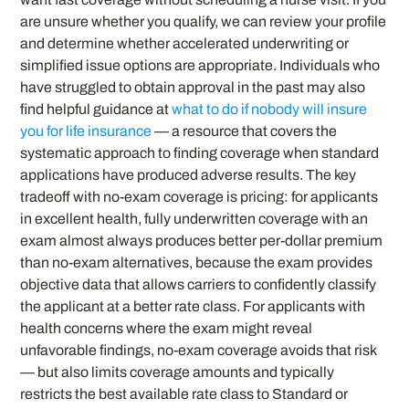
are unsure whether you qualify, we can review your profile
and determine whether accelerated underwriting or
simplified issue options are appropriate. Individuals who
have struggled to obtain approval in the past may also
find helpful guidance at
what to do if nobody will insure
you for life insurance
— a resource that covers the
systematic approach to finding coverage when standard
applications have produced adverse results. The key
tradeoff with no-exam coverage is pricing: for applicants
in excellent health, fully underwritten coverage with an
exam almost always produces better per-dollar premium
than no-exam alternatives, because the exam provides
objective data that allows carriers to confidently classify
the applicant at a better rate class. For applicants with
health concerns where the exam might reveal
unfavorable findings, no-exam coverage avoids that risk
— but also limits coverage amounts and typically
restricts the best available rate class to Standard or