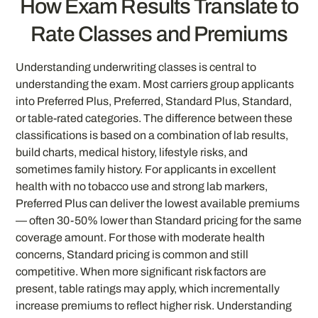
How Exam Results Translate to
Rate Classes and Premiums
Understanding underwriting classes is central to
understanding the exam. Most carriers group applicants
into Preferred Plus, Preferred, Standard Plus, Standard,
or table-rated categories. The difference between these
classifications is based on a combination of lab results,
build charts, medical history, lifestyle risks, and
sometimes family history. For applicants in excellent
health with no tobacco use and strong lab markers,
Preferred Plus can deliver the lowest available premiums
— often 30-50% lower than Standard pricing for the same
coverage amount. For those with moderate health
concerns, Standard pricing is common and still
competitive. When more significant risk factors are
present, table ratings may apply, which incrementally
increase premiums to reflect higher risk. Understanding