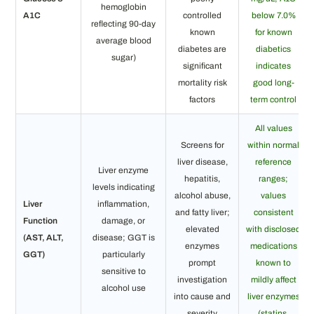
hemoglobin
A1C
controlled
below 7.0%
reflecting 90-day
known
for known
average blood
diabetes are
diabetics
sugar)
significant
indicates
mortality risk
good long-
factors
term control
All values
Screens for
within normal
liver disease,
reference
Liver enzyme
hepatitis,
ranges;
levels indicating
alcohol abuse,
values
Liver
inflammation,
and fatty liver;
consistent
Function
damage, or
elevated
with disclosed
(AST, ALT,
disease; GGT is
enzymes
medications
GGT)
particularly
prompt
known to
sensitive to
investigation
mildly affect
alcohol use
into cause and
liver enzymes
severity
(statins,