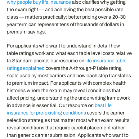
why people buy life insurance
also clarifies why getting
the exam right — and achieving the best possible rate
class — matters practically: better pricing over a 20-30
year term can represent tens of thousands of dollars in
premium savings.
For applicants who want to understand in detail how
table ratings work and what each table level costs relative
to Standard pricing, our resource on
life insurance table
ratings explained
covers the A-through-P table rating
scale used by most carriers and how each step translates
to premium impact. For applicants with complex health
histories where the exam may reveal conditions that
affect pricing, understanding the underwriting framework
in advance is essential. Our resource on
best life
insurance for pre-existing conditions
covers the carrier
selection strategies that matter most when exam results
reveal conditions that require careful placement rather
than generic carrier submission. Applicants who want to