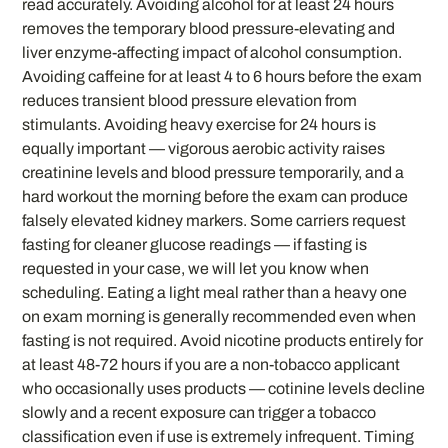
read accurately. Avoiding alcohol for at least 24 hours
removes the temporary blood pressure-elevating and
liver enzyme-affecting impact of alcohol consumption.
Avoiding caffeine for at least 4 to 6 hours before the exam
reduces transient blood pressure elevation from
stimulants. Avoiding heavy exercise for 24 hours is
equally important — vigorous aerobic activity raises
creatinine levels and blood pressure temporarily, and a
hard workout the morning before the exam can produce
falsely elevated kidney markers. Some carriers request
fasting for cleaner glucose readings — if fasting is
requested in your case, we will let you know when
scheduling. Eating a light meal rather than a heavy one
on exam morning is generally recommended even when
fasting is not required. Avoid nicotine products entirely for
at least 48-72 hours if you are a non-tobacco applicant
who occasionally uses products — cotinine levels decline
slowly and a recent exposure can trigger a tobacco
classification even if use is extremely infrequent. Timing