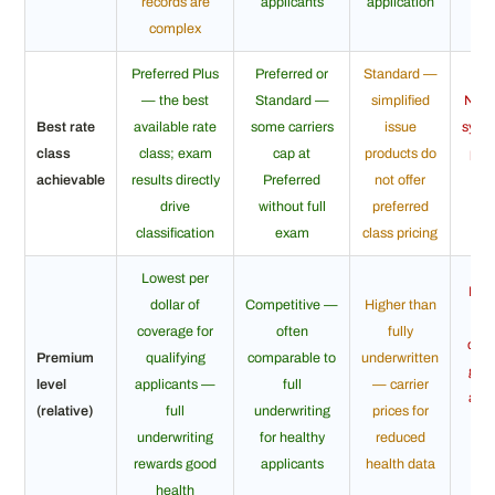
records are
applicants
application
age
complex
Preferred Plus
Preferred or
Standard —
— the best
Standard —
simplified
No r
Best rate
available rate
some carriers
issue
syste
class
class; exam
cap at
products do
pric
achievable
results directly
Preferred
not offer
g
drive
without full
preferred
b
classification
exam
class pricing
Lowest per
High
dollar of
Competitive —
Higher than
do
coverage for
often
fully
cov
Premium
qualifying
comparable to
underwritten
gua
level
applicants —
full
— carrier
acc
(relative)
full
underwriting
prices for
pri
underwriting
for healthy
reduced
ma
rewards good
applicants
health data
health