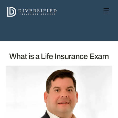
Skip
to
Men
content
What is a Life Insurance Exam