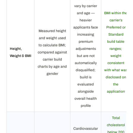
vary by carrier
and age —
BMI within the
heavier
carrier’s
applicants face
Preferred or
Measured height
increasing
Standard
and weight used
premium
build table
to calculate BMI;
Height,
adjustments
ranges;
compared against
Weight & BMI
but are not
weight
carrier build
automatically
consistent
charts by age and
disqualified;
with what was
gender
build is
disclosed on
evaluated
the
alongside
application
overall health
profile
Total
cholesterol
Cardiovascular
below 200