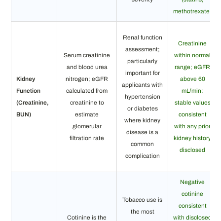
methotrexate)
Renal function
Creatinine
assessment;
Serum creatinine
within normal
particularly
and blood urea
range; eGFR
important for
Kidney
nitrogen; eGFR
above 60
applicants with
Function
calculated from
mL/min;
hypertension
(Creatinine,
creatinine to
stable values
or diabetes
BUN)
estimate
consistent
where kidney
glomerular
with any prior
disease is a
filtration rate
kidney history
common
disclosed
complication
Negative
cotinine
Tobacco use is
consistent
the most
Cotinine is the
with disclosed