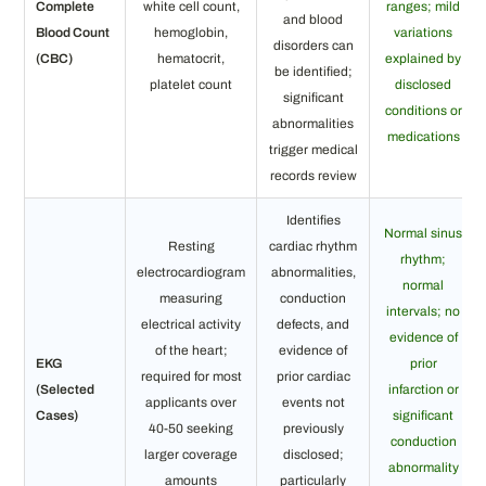
Complete
white cell count,
ranges; mild
and blood
Blood Count
hemoglobin,
variations
disorders can
(CBC)
hematocrit,
explained by
be identified;
platelet count
disclosed
significant
conditions or
abnormalities
medications
trigger medical
records review
Identifies
Normal sinus
Resting
cardiac rhythm
rhythm;
electrocardiogram
abnormalities,
normal
measuring
conduction
intervals; no
electrical activity
defects, and
evidence of
of the heart;
evidence of
EKG
prior
required for most
prior cardiac
(Selected
infarction or
applicants over
events not
Cases)
significant
40-50 seeking
previously
conduction
larger coverage
disclosed;
abnormality
amounts
particularly