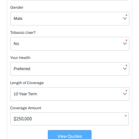
Gender
*
Tobacco User?
*
Your Health
*
Length of Coverage
*
Coverage Amount
*
View Quotes