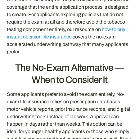
coverage that the entire application process is designed
to create. For applicants exploring policies that do not
require the exam at all and therefore avoid the tobacco
testing component entirely, our resource on
how to buy
instant decision life insurance
covers the no-exam
accelerated underwriting pathway that many applicants
prefer.
The No-Exam Alternative —
When to Consider It
Some applicants prefer to avoid the exam entirely. No-
exam life insurance relies on prescription databases,
motor vehicle reports, prior insurance records, and digital
underwriting tools instead of lab work. Approval can
happen in days rather than weeks. This option can be
ideal for younger, healthy applicants or those who simply
want fast coverage without scheduling a nurse visit. If you