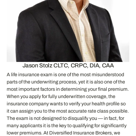
Jason Stolz CLTC, CRPC, DIA, CAA
A life insurance exam is one of the most misunderstood
parts of the underwriting process, yet it is also one of the
most important factors in determining your final premium.
When you apply for fully underwritten coverage, the
insurance company wants to verify your health profile so
it can assign you to the most accurate rate class possible.
The exam is not designed to disqualify you — in fact, for
many applicants it is the key to qualifying for significantly
lower premiums. At Diversified Insurance Brokers, we