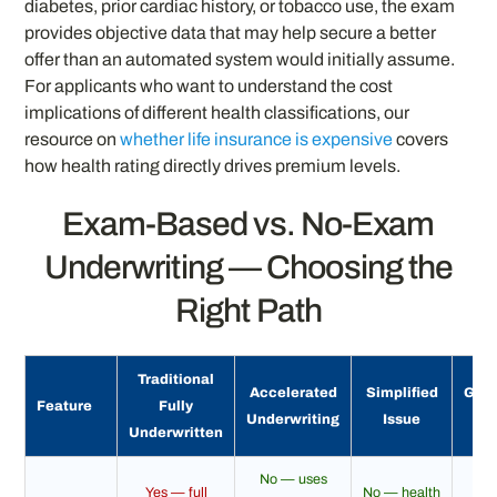
diabetes, prior cardiac history, or tobacco use, the exam
provides objective data that may help secure a better
offer than an automated system would initially assume.
For applicants who want to understand the cost
implications of different health classifications, our
resource on
whether life insurance is expensive
covers
how health rating directly drives premium levels.
Exam-Based vs. No-Exam
Underwriting — Choosing the
Right Path
Traditional
Accelerated
Simplified
Gua
Feature
Fully
Underwriting
Issue
I
Underwritten
No — uses
Yes — full
No — health