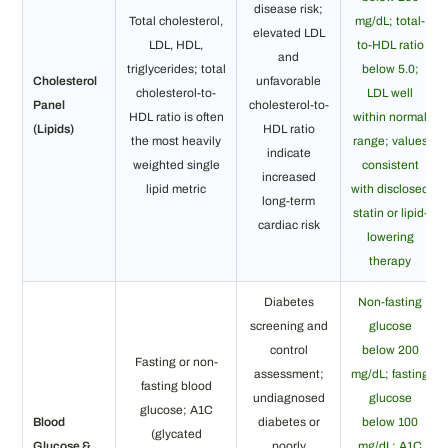
disease risk;
Total cholesterol,
mg/dL; total-
elevated LDL
LDL, HDL,
to-HDL ratio
and
triglycerides; total
below 5.0;
Cholesterol
unfavorable
cholesterol-to-
LDL well
Panel
cholesterol-to-
HDL ratio is often
within normal
(Lipids)
HDL ratio
the most heavily
range; values
indicate
weighted single
consistent
increased
lipid metric
with disclosed
long-term
statin or lipid-
cardiac risk
lowering
therapy
Diabetes
Non-fasting
screening and
glucose
control
below 200
Fasting or non-
assessment;
mg/dL; fasting
fasting blood
undiagnosed
glucose
glucose; A1C
Blood
diabetes or
below 100
(glycated
Glucose &
poorly
mg/dL; A1C