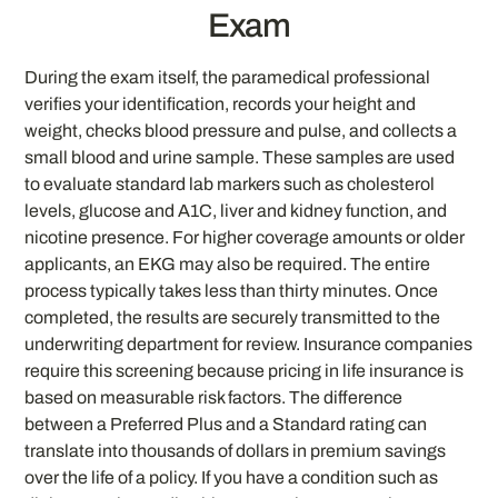
Exam
During the exam itself, the paramedical professional
verifies your identification, records your height and
weight, checks blood pressure and pulse, and collects a
small blood and urine sample. These samples are used
to evaluate standard lab markers such as cholesterol
levels, glucose and A1C, liver and kidney function, and
nicotine presence. For higher coverage amounts or older
applicants, an EKG may also be required. The entire
process typically takes less than thirty minutes. Once
completed, the results are securely transmitted to the
underwriting department for review. Insurance companies
require this screening because pricing in life insurance is
based on measurable risk factors. The difference
between a Preferred Plus and a Standard rating can
translate into thousands of dollars in premium savings
over the life of a policy. If you have a condition such as