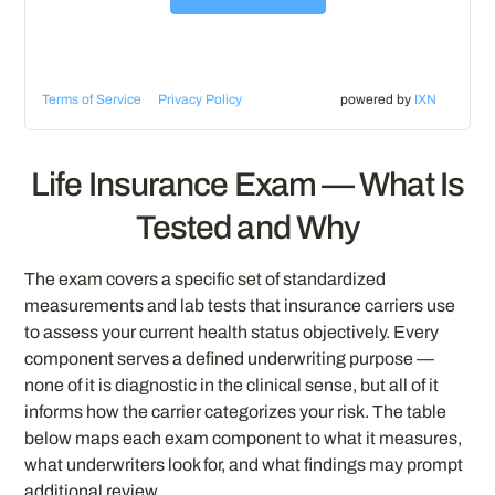
Terms of Service
Privacy Policy
powered by
IXN
Life Insurance Exam — What Is
Tested and Why
The exam covers a specific set of standardized
measurements and lab tests that insurance carriers use
to assess your current health status objectively. Every
component serves a defined underwriting purpose —
none of it is diagnostic in the clinical sense, but all of it
informs how the carrier categorizes your risk. The table
below maps each exam component to what it measures,
what underwriters look for, and what findings may prompt
additional review.