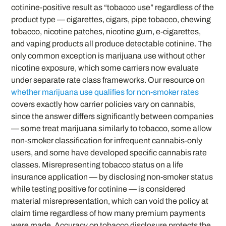
cotinine-positive result as “tobacco use” regardless of the
product type — cigarettes, cigars, pipe tobacco, chewing
tobacco, nicotine patches, nicotine gum, e-cigarettes,
and vaping products all produce detectable cotinine. The
only common exception is marijuana use without other
nicotine exposure, which some carriers now evaluate
under separate rate class frameworks. Our resource on
whether marijuana use qualifies for non-smoker rates
covers exactly how carrier policies vary on cannabis,
since the answer differs significantly between companies
— some treat marijuana similarly to tobacco, some allow
non-smoker classification for infrequent cannabis-only
users, and some have developed specific cannabis rate
classes. Misrepresenting tobacco status on a life
insurance application — by disclosing non-smoker status
while testing positive for cotinine — is considered
material misrepresentation, which can void the policy at
claim time regardless of how many premium payments
were made. Accuracy on tobacco disclosure protects the