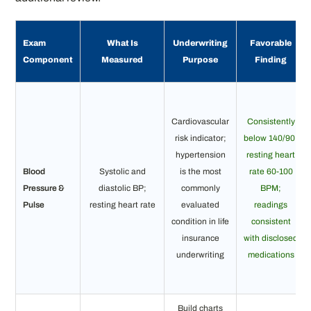
Exam
What Is
Underwriting
Favorable
Component
Measured
Purpose
Finding
Cardiovascular
Consistently
risk indicator;
below 140/90;
hypertension
resting heart
Blood
Systolic and
is the most
rate 60-100
Pressure &
diastolic BP;
commonly
BPM;
Pulse
resting heart rate
evaluated
readings
condition in life
consistent
insurance
with disclosed
underwriting
medications
Build charts