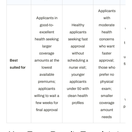
Applicants
Applicants in
with
App
good-to-
Healthy
moderate
who
excellent
applicants
health
qua
health seeking
seeking fast
concerns
tradi
larger
approval
who want
sim
coverage
without
faster
under
Best
amounts at the
scheduling a
approval;
final
suited for
lowest
nurse visit;
those who
or
available
younger
prefer no
pro
premiums;
applicants
physical
n
applicants
under 50 with
exam;
app
willing to wait a
clean health
smaller
with
few weeks for
profiles
coverage
prior
final approval
amount
needs