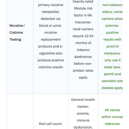
heavily rated
primary nicotine
non-tobacco
lifestyle risk
metabolite;
status; some
factor in life
detected via
carriers allow
insurance;
Nicotine /
blood or urine;
cotinine-
most carriers
Cotinine
nicotine
positive
require 12-24
Testing
replacement
results with
months of
products and e-
proof of
tobacco
cigarettes also
marijuana-
abstinence
produce positive
only use if
before non-
cotinine results
state laws
smoker rates
permit and
apply
cannabis rate
classes apply
General health
marker;
All values
anemia,
within normal
immune
Red cell count,
reference
dysfunction,