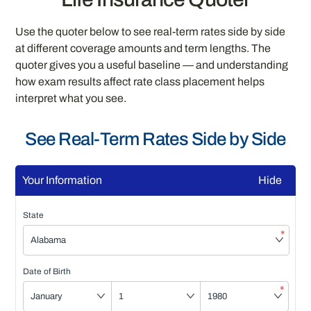
Use the quoter below to see real-term rates side by side
at different coverage amounts and term lengths. The
quoter gives you a useful baseline — and understanding
how exam results affect rate class placement helps
interpret what you see.
See Real-Term Rates Side by Side
Your Information
Hide
State
*
Date of Birth
*