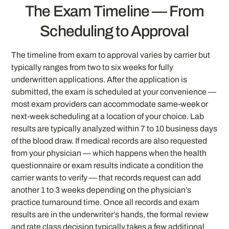
The Exam Timeline — From
Scheduling to Approval
The timeline from exam to approval varies by carrier but
typically ranges from two to six weeks for fully
underwritten applications. After the application is
submitted, the exam is scheduled at your convenience —
most exam providers can accommodate same-week or
next-week scheduling at a location of your choice. Lab
results are typically analyzed within 7 to 10 business days
of the blood draw. If medical records are also requested
from your physician — which happens when the health
questionnaire or exam results indicate a condition the
carrier wants to verify — that records request can add
another 1 to 3 weeks depending on the physician’s
practice turnaround time. Once all records and exam
results are in the underwriter’s hands, the formal review
and rate class decision typically takes a few additional