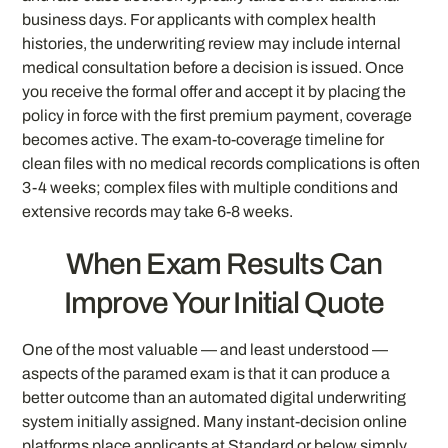
business days. For applicants with complex health
histories, the underwriting review may include internal
medical consultation before a decision is issued. Once
you receive the formal offer and accept it by placing the
policy in force with the first premium payment, coverage
becomes active. The exam-to-coverage timeline for
clean files with no medical records complications is often
3-4 weeks; complex files with multiple conditions and
extensive records may take 6-8 weeks.
When Exam Results Can
Improve Your Initial Quote
One of the most valuable — and least understood —
aspects of the paramed exam is that it can produce a
better outcome than an automated digital underwriting
system initially assigned. Many instant-decision online
platforms place applicants at Standard or below simply