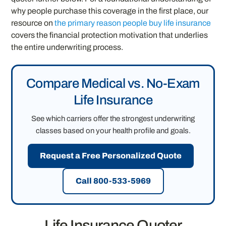
why people purchase this coverage in the first place, our
resource on
the primary reason people buy life insurance
covers the financial protection motivation that underlies
the entire underwriting process.
Compare Medical vs. No-Exam
Life Insurance
See which carriers offer the strongest underwriting
classes based on your health profile and goals.
Request a Free Personalized Quote
Call 800-533-5969
Life Insurance Quoter