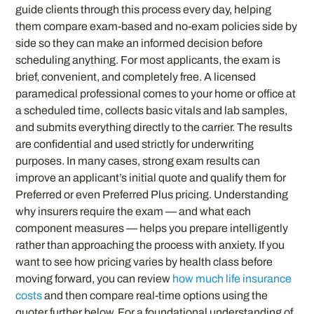
guide clients through this process every day, helping
them compare exam-based and no-exam policies side by
side so they can make an informed decision before
scheduling anything. For most applicants, the exam is
brief, convenient, and completely free. A licensed
paramedical professional comes to your home or office at
a scheduled time, collects basic vitals and lab samples,
and submits everything directly to the carrier. The results
are confidential and used strictly for underwriting
purposes. In many cases, strong exam results can
improve an applicant’s initial quote and qualify them for
Preferred or even Preferred Plus pricing. Understanding
why insurers require the exam — and what each
component measures — helps you prepare intelligently
rather than approaching the process with anxiety. If you
want to see how pricing varies by health class before
moving forward, you can review
how much life insurance
costs
and then compare real-time options using the
quoter further below. For a foundational understanding of