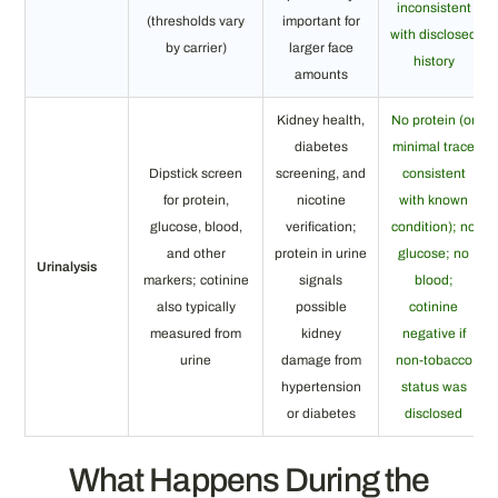
inconsistent
(thresholds vary
important for
with disclosed
by carrier)
larger face
history
amounts
Kidney health,
No protein (or
diabetes
minimal trace
Dipstick screen
screening, and
consistent
for protein,
nicotine
with known
glucose, blood,
verification;
condition); no
and other
protein in urine
glucose; no
Urinalysis
markers; cotinine
signals
blood;
also typically
possible
cotinine
measured from
kidney
negative if
urine
damage from
non-tobacco
hypertension
status was
or diabetes
disclosed
What Happens During the