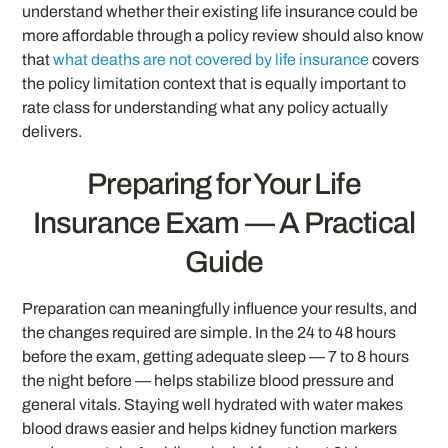
understand whether their existing life insurance could be
more affordable through a policy review should also know
that
what deaths are not covered by life insurance
covers
the policy limitation context that is equally important to
rate class for understanding what any policy actually
delivers.
Preparing for Your Life
Insurance Exam — A Practical
Guide
Preparation can meaningfully influence your results, and
the changes required are simple. In the 24 to 48 hours
before the exam, getting adequate sleep — 7 to 8 hours
the night before — helps stabilize blood pressure and
general vitals. Staying well hydrated with water makes
blood draws easier and helps kidney function markers