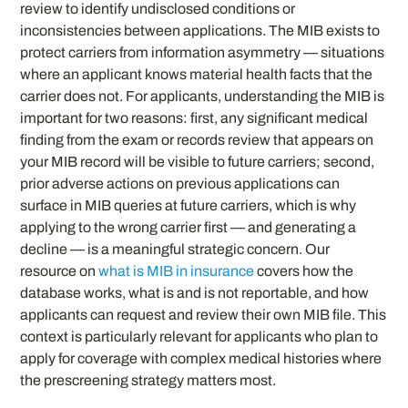
review to identify undisclosed conditions or
inconsistencies between applications. The MIB exists to
protect carriers from information asymmetry — situations
where an applicant knows material health facts that the
carrier does not. For applicants, understanding the MIB is
important for two reasons: first, any significant medical
finding from the exam or records review that appears on
your MIB record will be visible to future carriers; second,
prior adverse actions on previous applications can
surface in MIB queries at future carriers, which is why
applying to the wrong carrier first — and generating a
decline — is a meaningful strategic concern. Our
resource on
what is MIB in insurance
covers how the
database works, what is and is not reportable, and how
applicants can request and review their own MIB file. This
context is particularly relevant for applicants who plan to
apply for coverage with complex medical histories where
the prescreening strategy matters most.