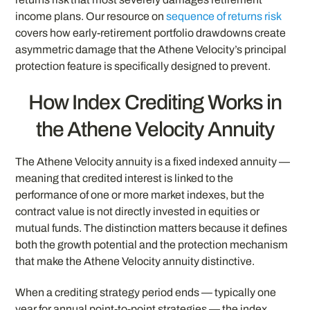
income plans. Our resource on
sequence of returns risk
covers how early-retirement portfolio drawdowns create
asymmetric damage that the Athene Velocity’s principal
protection feature is specifically designed to prevent.
How Index Crediting Works in
the Athene Velocity Annuity
The Athene Velocity annuity is a fixed indexed annuity —
meaning that credited interest is linked to the
performance of one or more market indexes, but the
contract value is not directly invested in equities or
mutual funds. The distinction matters because it defines
both the growth potential and the protection mechanism
that make the Athene Velocity annuity distinctive.
When a crediting strategy period ends — typically one
year for annual point-to-point strategies — the index