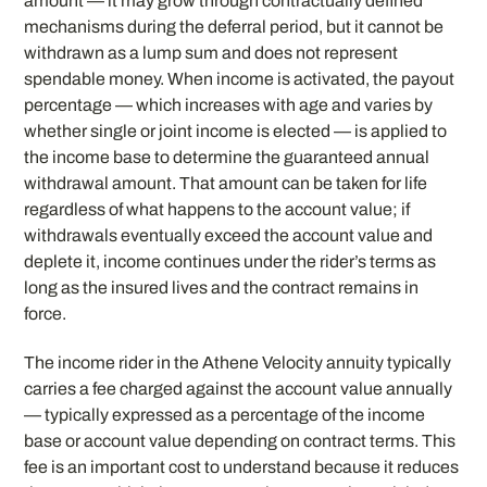
amount — it may grow through contractually defined
mechanisms during the deferral period, but it cannot be
withdrawn as a lump sum and does not represent
spendable money. When income is activated, the payout
percentage — which increases with age and varies by
whether single or joint income is elected — is applied to
the income base to determine the guaranteed annual
withdrawal amount. That amount can be taken for life
regardless of what happens to the account value; if
withdrawals eventually exceed the account value and
deplete it, income continues under the rider’s terms as
long as the insured lives and the contract remains in
force.
The income rider in the Athene Velocity annuity typically
carries a fee charged against the account value annually
— typically expressed as a percentage of the income
base or account value depending on contract terms. This
fee is an important cost to understand because it reduces