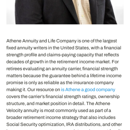
Athene Annuity and Life Company is one of the largest
fixed annuity writers in the United States, with a financial
strength profile and claims-paying capacity that reflects
decades of growth in the retirement income market. For
retirees evaluating an annuity carrier, financial strength
matters because the guarantee behind a lifetime income
promise is only as reliable as the insurance company
making it. Our resource on
is Athene a good company
covers the carrier’s financial strength ratings, ownership
structure, and market position in detail. The Athene
Velocity annuity is most commonly used as part of a
broader retirement income strategy that also includes
Social Security optimization, IRA distributions, and other