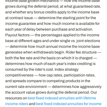
Income base growth mechanics — how the income base
grows during the deferral period, at what guaranteed rate,
and whether any bonus credits apply to the income base
at contract issue — determine the starting point for the
income guarantee and how much income is available for
each year of delay between purchase and activation.
Payout factors — the percentages applied to the income
base at different ages and under single vs. joint elections
— determine how much annual income the income base
generates when withdrawals begin. Rider fee structure —
both the fee rate and the basis on which it is charged —
determines how much of each year’s index crediting is
consumed by the rider’s cost. Index strategy
competitiveness — how cap rates, participation rates,
and spreads compare to competing products in the
current rate environment — determines how aggressively
the account value grows during the deferral period. Our
resources on
best fixed indexed annuities with lifetime
income riders
and
best fixed indexed annuities for income