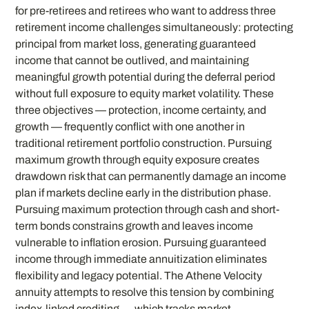
for pre-retirees and retirees who want to address three
retirement income challenges simultaneously: protecting
principal from market loss, generating guaranteed
income that cannot be outlived, and maintaining
meaningful growth potential during the deferral period
without full exposure to equity market volatility. These
three objectives — protection, income certainty, and
growth — frequently conflict with one another in
traditional retirement portfolio construction. Pursuing
maximum growth through equity exposure creates
drawdown risk that can permanently damage an income
plan if markets decline early in the distribution phase.
Pursuing maximum protection through cash and short-
term bonds constrains growth and leaves income
vulnerable to inflation erosion. Pursuing guaranteed
income through immediate annuitization eliminates
flexibility and legacy potential. The Athene Velocity
annuity attempts to resolve this tension by combining
index-linked crediting — which tracks market