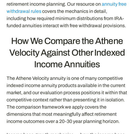
retirement income planning. Our resource on
annuity free
withdrawal rules
covers the mechanics in detail,
including how required minimum distributions from IRA-
funded annuities interact with free withdrawal provisions.
How We Compare the Athene
Velocity Against Other Indexed
Income Annuities
The Athene Velocity annuity is one of many competitive
indexed income annuity products available in the current
market, and our evaluation process positions it within that
competitive context rather than presenting it in isolation.
The comparison framework we apply covers the
dimensions that most meaningfully affect retirement
income outcomes over a 20-30 year planning horizon.