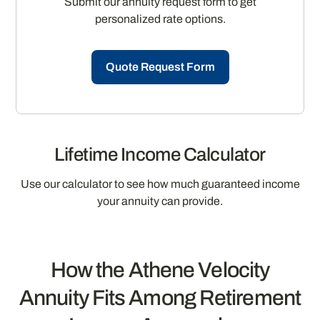
Submit our annuity request form to get
personalized rate options.
Quote Request Form
Lifetime Income Calculator
Use our calculator to see how much guaranteed income
your annuity can provide.
How the Athene Velocity
Annuity Fits Among Retirement