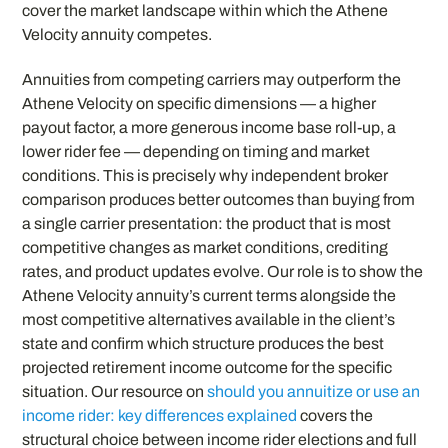
cover the market landscape within which the Athene
Velocity annuity competes.
Annuities from competing carriers may outperform the
Athene Velocity on specific dimensions — a higher
payout factor, a more generous income base roll-up, a
lower rider fee — depending on timing and market
conditions. This is precisely why independent broker
comparison produces better outcomes than buying from
a single carrier presentation: the product that is most
competitive changes as market conditions, crediting
rates, and product updates evolve. Our role is to show the
Athene Velocity annuity’s current terms alongside the
most competitive alternatives available in the client’s
state and confirm which structure produces the best
projected retirement income outcome for the specific
situation. Our resource on
should you annuitize or use an
income rider: key differences explained
covers the
structural choice between income rider elections and full