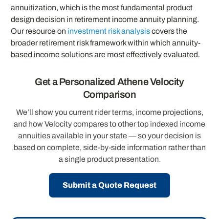
annuitization, which is the most fundamental product
design decision in retirement income annuity planning.
Our resource on
investment risk analysis
covers the
broader retirement risk framework within which annuity-
based income solutions are most effectively evaluated.
Get a Personalized Athene Velocity
Comparison
We’ll show you current rider terms, income projections,
and how Velocity compares to other top indexed income
annuities available in your state — so your decision is
based on complete, side-by-side information rather than
a single product presentation.
Submit a Quote Request