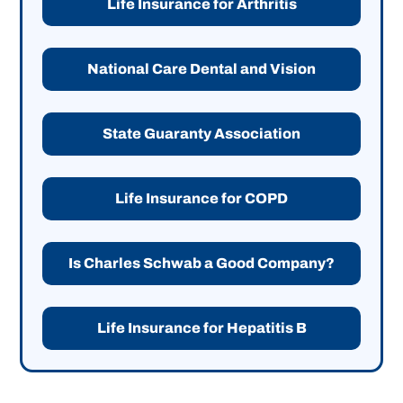
Life Insurance for Arthritis
National Care Dental and Vision
State Guaranty Association
Life Insurance for COPD
Is Charles Schwab a Good Company?
Life Insurance for Hepatitis B