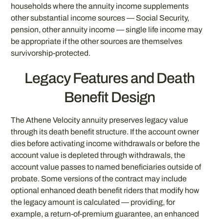
households where the annuity income supplements
other substantial income sources — Social Security,
pension, other annuity income — single life income may
be appropriate if the other sources are themselves
survivorship-protected.
Legacy Features and Death
Benefit Design
The Athene Velocity annuity preserves legacy value
through its death benefit structure. If the account owner
dies before activating income withdrawals or before the
account value is depleted through withdrawals, the
account value passes to named beneficiaries outside of
probate. Some versions of the contract may include
optional enhanced death benefit riders that modify how
the legacy amount is calculated — providing, for
example, a return-of-premium guarantee, an enhanced