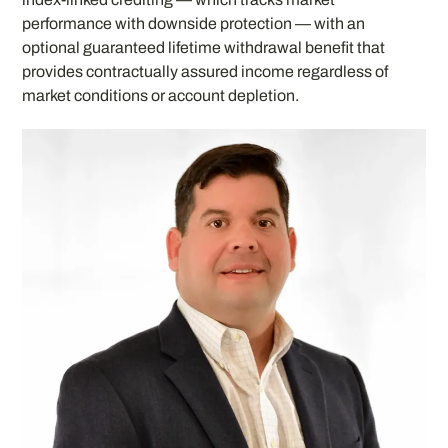
performance with downside protection — with an
optional guaranteed lifetime withdrawal benefit that
provides contractually assured income regardless of
market conditions or account depletion.