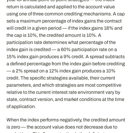
return is calculated and applied to the account value
using one of three common crediting mechanisms. A cap
sets a maximum percentage of index gains the contract
will credit in a given period — if the index gains 18% and
the cap is 10%, the credited amount is 10%. A
participation rate determines what percentage of the
index gain is credited — a 60% participation rate on a
15% index gain produces a 9% credit. A spread subtracts
a defined percentage from the index gain before crediting
— a 2% spread on a 12% index gain produces a 10%
credit. The specific strategies available, their current
parameters, and which strategies are most competitive
relative to the current interest rate environment vary by
state, contract version, and market conditions at the time
of application.
When the index performs negatively, the credited amount
is zero — the account value does not decrease due to