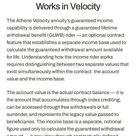
Works in Velocity
The Athene Velocity annuity’s guaranteed income
capability is delivered through a guaranteed lifetime
withdrawal benefit (GLWB) rider — an optional contract
feature that establishes a separate income base used to
calculate the guaranteed withdrawal amount available
for life. Understanding how the income rider works
requires distinguishing between two separate values that
exist simultaneously within the contract: the account
value and the income base.
The account value is the actual contract balance — it is
the amount that accumulates through index crediting,
can be accessed through free withdrawals or full
surrender, and represents the legacy value passed to
beneficiaries. The income base is a separate, notional
figure used only to calculate the guaranteed withdrawal