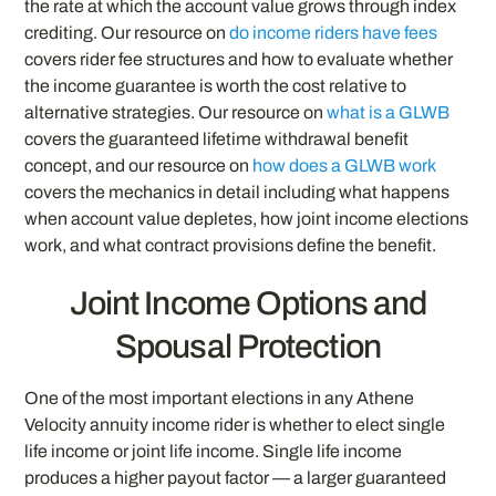
the rate at which the account value grows through index
crediting. Our resource on
do income riders have fees
covers rider fee structures and how to evaluate whether
the income guarantee is worth the cost relative to
alternative strategies. Our resource on
what is a GLWB
covers the guaranteed lifetime withdrawal benefit
concept, and our resource on
how does a GLWB work
covers the mechanics in detail including what happens
when account value depletes, how joint income elections
work, and what contract provisions define the benefit.
Joint Income Options and
Spousal Protection
One of the most important elections in any Athene
Velocity annuity income rider is whether to elect single
life income or joint life income. Single life income
produces a higher payout factor — a larger guaranteed