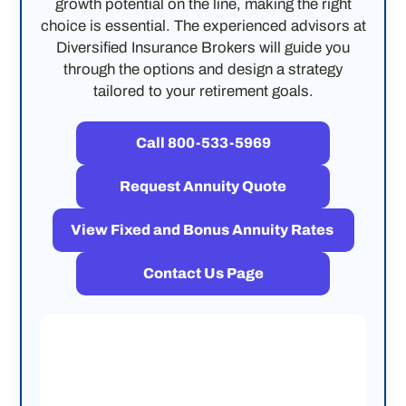
growth potential on the line, making the right
choice is essential. The experienced advisors at
Diversified Insurance Brokers will guide you
through the options and design a strategy
tailored to your retirement goals.
Call 800-533-5969
Request Annuity Quote
View Fixed and Bonus Annuity Rates
Contact Us Page