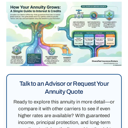
Talk to an Advisor or Request Your
Annuity Quote
Ready to explore this annuity in more detail—or
compare it with other carriers to see if even
higher rates are available? With guaranteed
income, principal protection, and long-term