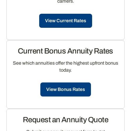
carriers.
View Current Rates
Current Bonus Annuity Rates
See which annuities offer the highest upfront bonus
today.
View Bonus Rates
Request an Annuity Quote