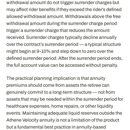
withdrawal amount do not trigger surrender charges but
may affect rider benefits if they exceed the rider’s defined
allowed withdrawal amount. Withdrawals above the free
withdrawal amount during the surrender charge period
trigger a surrender charge that reduces the amount
received. Surrender charges typically decline annually
over the contract’s surrender period — a typical structure
might begin at 9-10% and step down to zero over the
defined surrender period. After the surrender period ends,
the full account value can be accessed without penalty.
The practical planning implication is that annuity
premiums should come from assets the retiree can
genuinely commit to a long-term structure — not from
assets that may be needed within the surrender period for
healthcare expenses, home repairs, or other liquidity
events. Maintaining adequate liquid reserves outside the
Athene Velocity annuity is not a limitation of the product
but a fundamental best practice in annuity-based