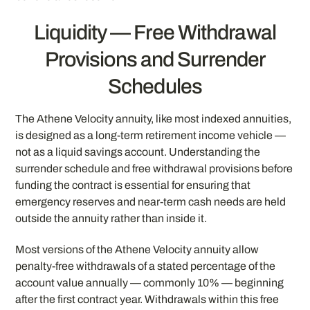
Liquidity — Free Withdrawal
Provisions and Surrender
Schedules
The Athene Velocity annuity, like most indexed annuities,
is designed as a long-term retirement income vehicle —
not as a liquid savings account. Understanding the
surrender schedule and free withdrawal provisions before
funding the contract is essential for ensuring that
emergency reserves and near-term cash needs are held
outside the annuity rather than inside it.
Most versions of the Athene Velocity annuity allow
penalty-free withdrawals of a stated percentage of the
account value annually — commonly 10% — beginning
after the first contract year. Withdrawals within this free