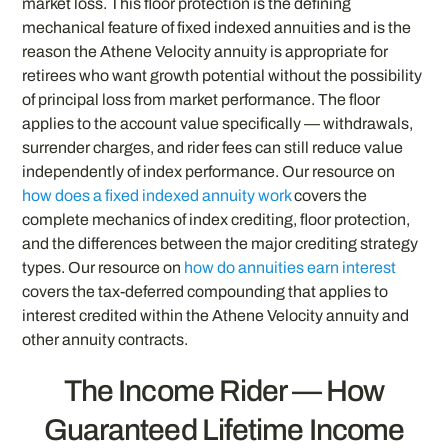
market loss. This floor protection is the defining
mechanical feature of fixed indexed annuities and is the
reason the Athene Velocity annuity is appropriate for
retirees who want growth potential without the possibility
of principal loss from market performance. The floor
applies to the account value specifically — withdrawals,
surrender charges, and rider fees can still reduce value
independently of index performance. Our resource on
how does a fixed indexed annuity work
covers the
complete mechanics of index crediting, floor protection,
and the differences between the major crediting strategy
types. Our resource on
how do annuities earn interest
covers the tax-deferred compounding that applies to
interest credited within the Athene Velocity annuity and
other annuity contracts.
The Income Rider — How
Guaranteed Lifetime Income