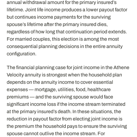
annual withdrawal amount for the primary insured’s
lifetime. Joint life income produces a lower payout factor
but continues income payments for the surviving
spouse’s lifetime after the primary insured dies,
regardless of how long that continuation period extends.
For married couples, this election is among the most
consequential planning decisions in the entire annuity
configuration.
The financial planning case for joint income in the Athene
Velocity annuity is strongest when the household plan
depends on the annuity income to cover essential
expenses — mortgage, utilities, food, healthcare
premiums — and the surviving spouse would face
significant income loss if the income stream terminated
at the primary insured’s death. In these situations, the
reduction in payout factor from electing joint income is
the premium the household pays to ensure the surviving
spouse cannot outlive the income stream. For