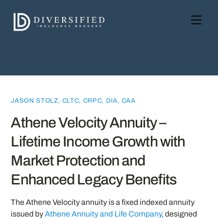
Skip
to
Men
content
JASON STOLZ, CLTC, CRPC, DIA, CAA
Athene Velocity Annuity –
Lifetime Income Growth with
Market Protection and
Enhanced Legacy Benefits
The Athene Velocity annuity is a fixed indexed annuity
issued by
Athene Annuity and Life Company
, designed