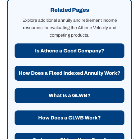
Related Pages
Explore additional annuity and retirement income
resources for evaluating the Athene Velocity and
competing products.
Is Athene a Good Company?
How Does a Fixed Indexed Annuity Work?
What Is a GLWB?
How Does a GLWB Work?