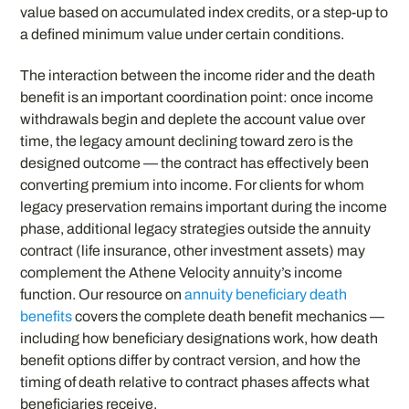
value based on accumulated index credits, or a step-up to
a defined minimum value under certain conditions.
The interaction between the income rider and the death
benefit is an important coordination point: once income
withdrawals begin and deplete the account value over
time, the legacy amount declining toward zero is the
designed outcome — the contract has effectively been
converting premium into income. For clients for whom
legacy preservation remains important during the income
phase, additional legacy strategies outside the annuity
contract (life insurance, other investment assets) may
complement the Athene Velocity annuity’s income
function. Our resource on
annuity beneficiary death
benefits
covers the complete death benefit mechanics —
including how beneficiary designations work, how death
benefit options differ by contract version, and how the
timing of death relative to contract phases affects what
beneficiaries receive.