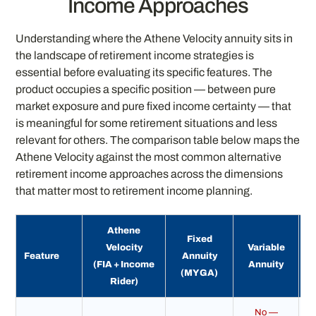
Income Approaches
Understanding where the Athene Velocity annuity sits in
the landscape of retirement income strategies is
essential before evaluating its specific features. The
product occupies a specific position — between pure
market exposure and pure fixed income certainty — that
is meaningful for some retirement situations and less
relevant for others. The comparison table below maps the
Athene Velocity against the most common alternative
retirement income approaches across the dimensions
that matter most to retirement income planning.
Athene
Fixed
Velocity
Variable
Feature
Annuity
(FIA + Income
Annuity
(MYGA)
(
Rider)
No —