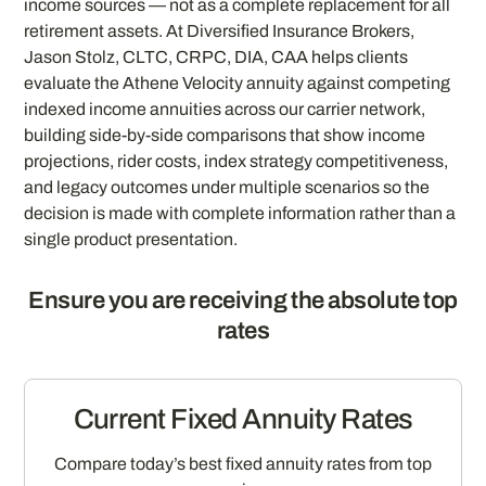
income sources — not as a complete replacement for all
retirement assets. At Diversified Insurance Brokers,
Jason Stolz, CLTC, CRPC, DIA, CAA helps clients
evaluate the Athene Velocity annuity against competing
indexed income annuities across our carrier network,
building side-by-side comparisons that show income
projections, rider costs, index strategy competitiveness,
and legacy outcomes under multiple scenarios so the
decision is made with complete information rather than a
single product presentation.
Ensure you are receiving the absolute top
rates
Current Fixed Annuity Rates
Compare today’s best fixed annuity rates from top