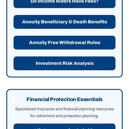
Do Income Riders Have Fees?
Annuity Beneficiary & Death Benefits
Annuity Free Withdrawal Rules
Investment Risk Analysis
Financial Protection Essentials
Specialized insurance and financial planning resources
for retirement and protection planning.