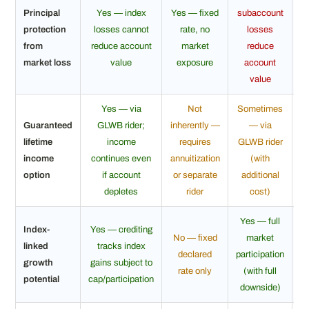
Principal
Yes — index
Yes — fixed
subaccount
N
protection
losses cannot
rate, no
losses
from
reduce account
market
reduce
market loss
value
exposure
account
value
Yes — via
Not
Sometimes
Guaranteed
GLWB rider;
inherently —
— via
N
lifetime
income
requires
GLWB rider
income
continues even
annuitization
(with
option
if account
or separate
additional
depletes
rider
cost)
Yes — full
Index-
Yes — crediting
No — fixed
market
Ye
linked
tracks index
declared
participation
pa
growth
gains subject to
rate only
(with full
potential
cap/participation
downside)