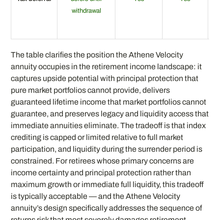
withdrawal
t
The table clarifies the position the Athene Velocity
annuity occupies in the retirement income landscape: it
captures upside potential with principal protection that
pure market portfolios cannot provide, delivers
guaranteed lifetime income that market portfolios cannot
guarantee, and preserves legacy and liquidity access that
immediate annuities eliminate. The tradeoff is that index
crediting is capped or limited relative to full market
participation, and liquidity during the surrender period is
constrained. For retirees whose primary concerns are
income certainty and principal protection rather than
maximum growth or immediate full liquidity, this tradeoff
is typically acceptable — and the Athene Velocity
annuity’s design specifically addresses the sequence of
returns risk that most severely damages retirement