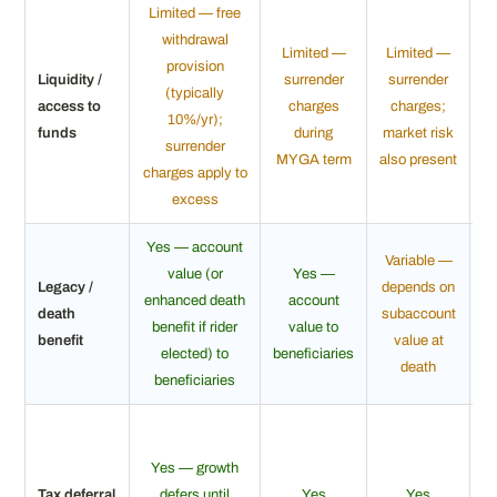
Limited — free
withdrawal
Limited —
Limited —
provision
Liquidity /
surrender
surrender
(typically
access to
charges
charges;
10%/yr);
c
funds
during
market risk
surrender
MYGA term
also present
charges apply to
excess
Yes — account
Variable —
value (or
Yes —
Legacy /
depends on
enhanced death
account
death
subaccount
benefit if rider
value to
p
benefit
value at
elected) to
beneficiaries
death
beneficiaries
Yes — growth
Tax deferral
defers until
Yes
Yes
s