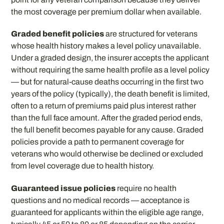
the most coverage per premium dollar when available.
Graded benefit policies
are structured for veterans
whose health history makes a level policy unavailable.
Under a graded design, the insurer accepts the applicant
without requiring the same health profile as a level policy
— but for natural-cause deaths occurring in the first two
years of the policy (typically), the death benefit is limited,
often to a return of premiums paid plus interest rather
than the full face amount. After the graded period ends,
the full benefit becomes payable for any cause. Graded
policies provide a path to permanent coverage for
veterans who would otherwise be declined or excluded
from level coverage due to health history.
Guaranteed issue policies
require no health
questions and no medical records — acceptance is
guaranteed for applicants within the eligible age range,