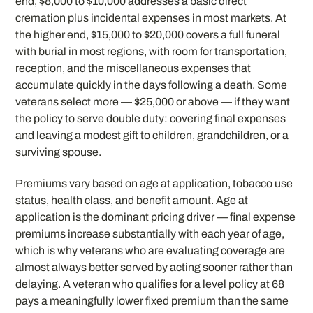
end, $8,000 to $10,000 addresses a basic direct
cremation plus incidental expenses in most markets. At
the higher end, $15,000 to $20,000 covers a full funeral
with burial in most regions, with room for transportation,
reception, and the miscellaneous expenses that
accumulate quickly in the days following a death. Some
veterans select more — $25,000 or above — if they want
the policy to serve double duty: covering final expenses
and leaving a modest gift to children, grandchildren, or a
surviving spouse.
Premiums vary based on age at application, tobacco use
status, health class, and benefit amount. Age at
application is the dominant pricing driver — final expense
premiums increase substantially with each year of age,
which is why veterans who are evaluating coverage are
almost always better served by acting sooner rather than
delaying. A veteran who qualifies for a level policy at 68
pays a meaningfully lower fixed premium than the same