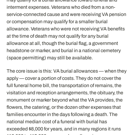
interment expenses. Veterans who died from a non-
service-connected cause and were receiving VA pension
or compensation may qualify for a smaller burial
allowance. Veterans who were not receiving VA benefits
at the time of death may not qualify for any burial
allowance at all, though the burial flag, a government
headstone or marker, and burial in a national cemetery
(space permitting) may still be available.
The core issue is this: VA burial allowances — when they
apply — cover a portion of costs. They do not cover the
full funeral home bill, the transportation of remains, the
visitation and reception arrangements, the obituary, the
monument or marker beyond what the VA provides, the
flowers, the catering, or the dozen other expenses that
families encounter in the days following a death. The
national median cost of a funeral with burial has
exceeded $8,000 for years, and in many regions it runs