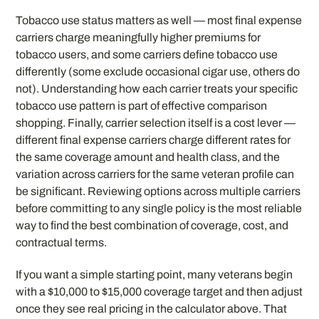
Tobacco use status matters as well — most final expense
carriers charge meaningfully higher premiums for
tobacco users, and some carriers define tobacco use
differently (some exclude occasional cigar use, others do
not). Understanding how each carrier treats your specific
tobacco use pattern is part of effective comparison
shopping. Finally, carrier selection itself is a cost lever —
different final expense carriers charge different rates for
the same coverage amount and health class, and the
variation across carriers for the same veteran profile can
be significant. Reviewing options across multiple carriers
before committing to any single policy is the most reliable
way to find the best combination of coverage, cost, and
contractual terms.
If you want a simple starting point, many veterans begin
with a $10,000 to $15,000 coverage target and then adjust
once they see real pricing in the calculator above. That