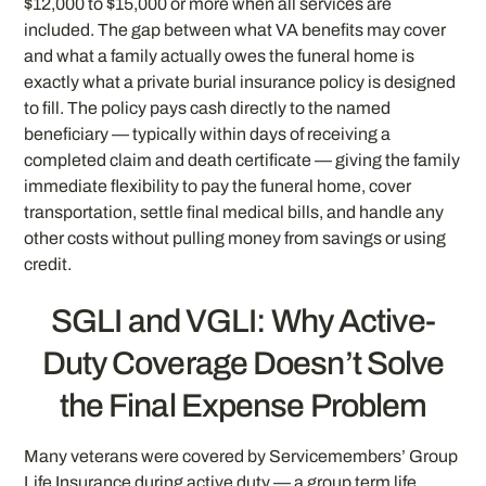
$12,000 to $15,000 or more when all services are
included. The gap between what VA benefits may cover
and what a family actually owes the funeral home is
exactly what a private burial insurance policy is designed
to fill. The policy pays cash directly to the named
beneficiary — typically within days of receiving a
completed claim and death certificate — giving the family
immediate flexibility to pay the funeral home, cover
transportation, settle final medical bills, and handle any
other costs without pulling money from savings or using
credit.
SGLI and VGLI: Why Active-
Duty Coverage Doesn’t Solve
the Final Expense Problem
Many veterans were covered by Servicemembers’ Group
Life Insurance during active duty — a group term life