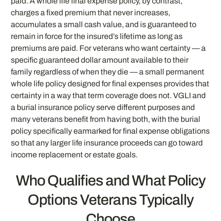
paid. A whole life final expense policy, by contrast,
charges a fixed premium that never increases,
accumulates a small cash value, and is guaranteed to
remain in force for the insured’s lifetime as long as
premiums are paid. For veterans who want certainty — a
specific guaranteed dollar amount available to their
family regardless of when they die — a small permanent
whole life policy designed for final expenses provides that
certainty in a way that term coverage does not. VGLI and
a burial insurance policy serve different purposes and
many veterans benefit from having both, with the burial
policy specifically earmarked for final expense obligations
so that any larger life insurance proceeds can go toward
income replacement or estate goals.
Who Qualifies and What Policy
Options Veterans Typically
Choose