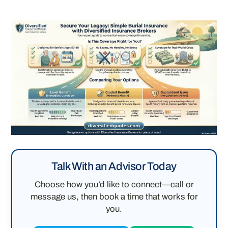
Talk With an Advisor Today
Choose how you’d like to connect—call or
message us, then book a time that works for
you.