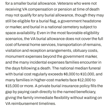
for a smaller burial allowance. Veterans who were not
receiving VA compensation or pension at time of death
may not qualify for any burial allowance, though they may
still be eligible for a burial flag, a government headstone
or marker, and burial in a national cemetery subject to
space availability. Even in the most favorable eligibility
scenarios, the VA burial allowance does not cover the full
cost of funeral home services, transportation of remains,
visitation and reception arrangements, obituary costs,
monument expenses beyond the government marker,
and the many incidental expenses families encounter in
the days following a death. The national median funeral
with burial cost regularly exceeds $8,000 to $10,000, and
many families in higher-cost markets face $12,000 to
$15,000 or more. A private burial insurance policy fills the
gap by paying cash directly to the named beneficiary,
giving the family immediate flexibility without waiting on
VA reimbursement timelines.