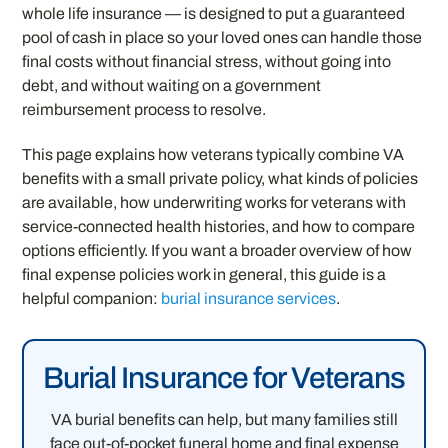
whole life insurance — is designed to put a guaranteed
pool of cash in place so your loved ones can handle those
final costs without financial stress, without going into
debt, and without waiting on a government
reimbursement process to resolve.
This page explains how veterans typically combine VA
benefits with a small private policy, what kinds of policies
are available, how underwriting works for veterans with
service-connected health histories, and how to compare
options efficiently. If you want a broader overview of how
final expense policies work in general, this guide is a
helpful companion:
burial insurance services
.
Burial Insurance for Veterans
VA burial benefits can help, but many families still
face out-of-pocket funeral home and final expense