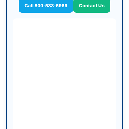
Call 800-533-5969
Contact Us