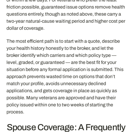
friction possible, guaranteed issue options remove health
questions entirely, though as noted above, these carry a
two-year natural-cause waiting period and higher cost per
dollar of coverage.
The most efficient path is to start with a quote, describe
your health history honestly to the broker, and let the
broker identify which carriers and which policy type —
level, graded, or guaranteed — are the best fit for your
situation before any formal application is submitted. This
approach prevents wasted time on options that don’t
match your profile, avoids unnecessary declined
applications, and gets coverage in place as quickly as
possible. Many veterans are approved and have their
policy issued within one to two weeks of starting the
process.
Spouse Coverage: A Frequently