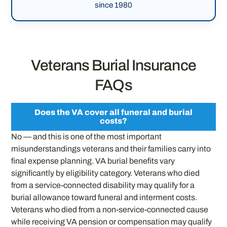
since 1980
Veterans Burial Insurance
FAQs
Does the VA cover all funeral and burial
costs?
No — and this is one of the most important
misunderstandings veterans and their families carry into
final expense planning. VA burial benefits vary
significantly by eligibility category. Veterans who died
from a service-connected disability may qualify for a
burial allowance toward funeral and interment costs.
Veterans who died from a non-service-connected cause
while receiving VA pension or compensation may qualify