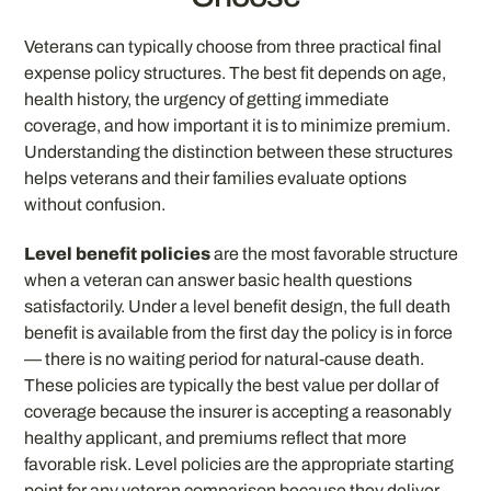
Veterans can typically choose from three practical final
expense policy structures. The best fit depends on age,
health history, the urgency of getting immediate
coverage, and how important it is to minimize premium.
Understanding the distinction between these structures
helps veterans and their families evaluate options
without confusion.
Level benefit policies
are the most favorable structure
when a veteran can answer basic health questions
satisfactorily. Under a level benefit design, the full death
benefit is available from the first day the policy is in force
— there is no waiting period for natural-cause death.
These policies are typically the best value per dollar of
coverage because the insurer is accepting a reasonably
healthy applicant, and premiums reflect that more
favorable risk. Level policies are the appropriate starting
point for any veteran comparison because they deliver