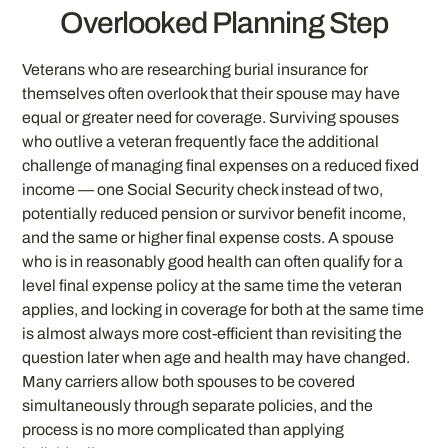
Overlooked Planning Step
Veterans who are researching burial insurance for
themselves often overlook that their spouse may have
equal or greater need for coverage. Surviving spouses
who outlive a veteran frequently face the additional
challenge of managing final expenses on a reduced fixed
income — one Social Security check instead of two,
potentially reduced pension or survivor benefit income,
and the same or higher final expense costs. A spouse
who is in reasonably good health can often qualify for a
level final expense policy at the same time the veteran
applies, and locking in coverage for both at the same time
is almost always more cost-efficient than revisiting the
question later when age and health may have changed.
Many carriers allow both spouses to be covered
simultaneously through separate policies, and the
process is no more complicated than applying