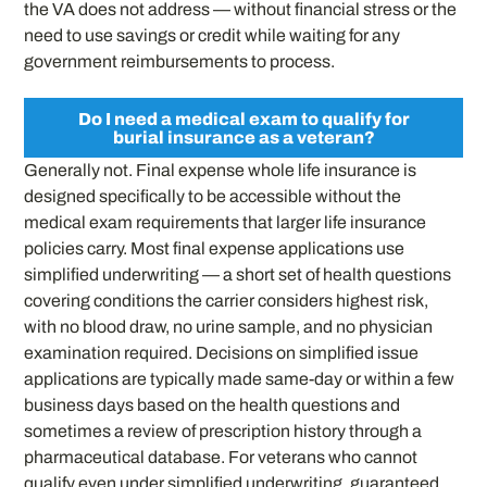
the VA does not address — without financial stress or the
need to use savings or credit while waiting for any
government reimbursements to process.
Do I need a medical exam to qualify for
burial insurance as a veteran?
Generally not. Final expense whole life insurance is
designed specifically to be accessible without the
medical exam requirements that larger life insurance
policies carry. Most final expense applications use
simplified underwriting — a short set of health questions
covering conditions the carrier considers highest risk,
with no blood draw, no urine sample, and no physician
examination required. Decisions on simplified issue
applications are typically made same-day or within a few
business days based on the health questions and
sometimes a review of prescription history through a
pharmaceutical database. For veterans who cannot
qualify even under simplified underwriting, guaranteed