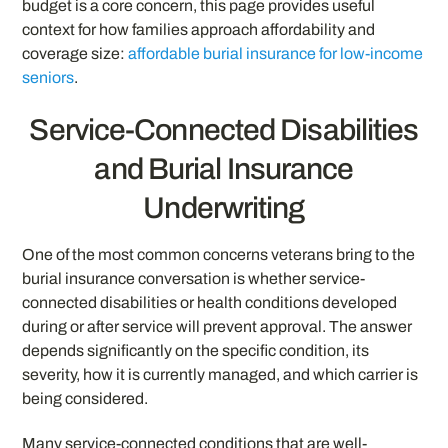
budget is a core concern, this page provides useful
context for how families approach affordability and
coverage size:
affordable burial insurance for low-income
seniors
.
Service-Connected Disabilities
and Burial Insurance
Underwriting
One of the most common concerns veterans bring to the
burial insurance conversation is whether service-
connected disabilities or health conditions developed
during or after service will prevent approval. The answer
depends significantly on the specific condition, its
severity, how it is currently managed, and which carrier is
being considered.
Many service-connected conditions that are well-