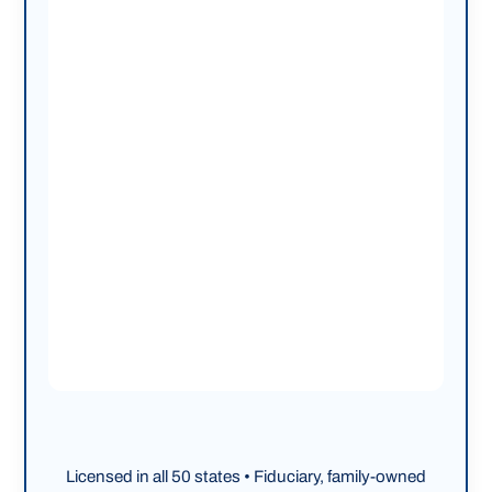
Licensed in all 50 states • Fiduciary, family-owned