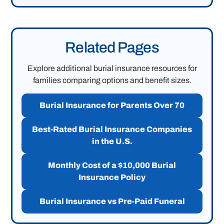
Related Pages
Explore additional burial insurance resources for
families comparing options and benefit sizes.
Burial Insurance for Parents Over 70
Best-Rated Burial Insurance Companies
in the U.S.
Monthly Cost of a $10,000 Burial
Insurance Policy
Burial Insurance vs Pre-Paid Funeral