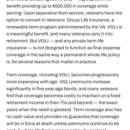
benefit providing up to $500,000 in coverage while
serving. Upon separation from service, veterans have the
option to convert to Veterans’ Group Life Insurance, a
renewable term program administered by the VA. VGLI is
a meaningful benefit, and many veterans carry it into
retirement. But VGLI — and any private term life
insurance — is not designed to function as final expense
coverage in the same way a permanent whole life policy
is, for several reasons that matter in practice.
Term coverage, including VGLI, becomes progressively
more expensive with age. VGLI premiums increase
significantly in five-year age bands, and many veterans
find that coverage becomes costly to maintain on a fixed
retirement income in their 70s and beyond — the exact
years when the need is greatest. Term coverage also has
no cash value and provides no guarantee that coverage
will be in force at death unless premiums continue to be