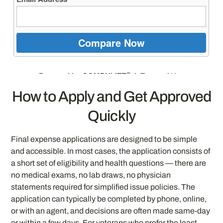
How to Apply and Get Approved
Quickly
Final expense applications are designed to be simple
and accessible. In most cases, the application consists of
a short set of eligibility and health questions — there are
no medical exams, no lab draws, no physician
statements required for simplified issue policies. The
application can typically be completed by phone, online,
or with an agent, and decisions are often made same-day
or within a few days. For veterans who prefer the least