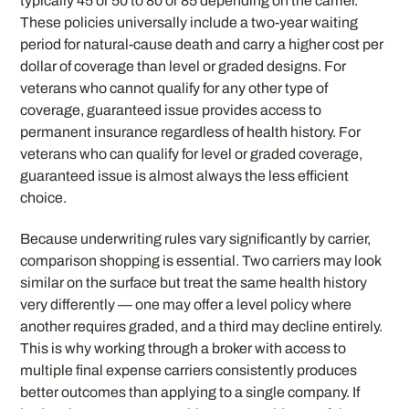
typically 45 or 50 to 80 or 85 depending on the carrier.
These policies universally include a two-year waiting
period for natural-cause death and carry a higher cost per
dollar of coverage than level or graded designs. For
veterans who cannot qualify for any other type of
coverage, guaranteed issue provides access to
permanent insurance regardless of health history. For
veterans who can qualify for level or graded coverage,
guaranteed issue is almost always the less efficient
choice.
Because underwriting rules vary significantly by carrier,
comparison shopping is essential. Two carriers may look
similar on the surface but treat the same health history
very differently — one may offer a level policy where
another requires graded, and a third may decline entirely.
This is why working through a broker with access to
multiple final expense carriers consistently produces
better outcomes than applying to a single company. If