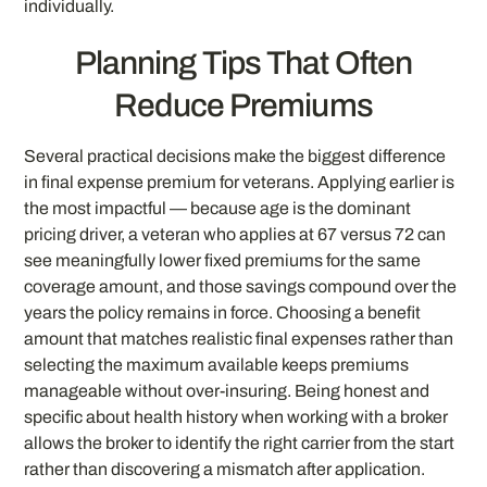
individually.
Planning Tips That Often
Reduce Premiums
Several practical decisions make the biggest difference
in final expense premium for veterans. Applying earlier is
the most impactful — because age is the dominant
pricing driver, a veteran who applies at 67 versus 72 can
see meaningfully lower fixed premiums for the same
coverage amount, and those savings compound over the
years the policy remains in force. Choosing a benefit
amount that matches realistic final expenses rather than
selecting the maximum available keeps premiums
manageable without over-insuring. Being honest and
specific about health history when working with a broker
allows the broker to identify the right carrier from the start
rather than discovering a mismatch after application.