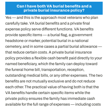
Can I have both VA burial benefits and a
private burial insurance policy?
Yes — and this is the approach most veterans who plan
carefully take. VA burial benefits and a private final
expense policy serve different functions. VA benefits
provide specific items — a burial flag, a government
headstone or marker, potential burial in a national
cemetery, and in some cases a partial burial allowance —
that reduce certain costs. A private burial insurance
policy provides a flexible cash benefit paid directly to your
named beneficiary, which the family can deploy toward
the funeral home bill, transportation, reception,
outstanding medical bills, or any other expenses. The two
benefits are not mutually exclusive and do not reduce
each other. The practical value of having both is that the
VA benefits handle certain specific items while the
private policy ensures the family has immediate cash
available for the full range of expenses — including costs