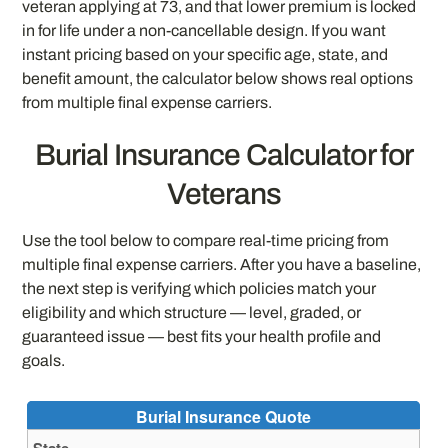
veteran applying at 73, and that lower premium is locked
in for life under a non-cancellable design. If you want
instant pricing based on your specific age, state, and
benefit amount, the calculator below shows real options
from multiple final expense carriers.
Burial Insurance Calculator for
Veterans
Use the tool below to compare real-time pricing from
multiple final expense carriers. After you have a baseline,
the next step is verifying which policies match your
eligibility and which structure — level, graded, or
guaranteed issue — best fits your health profile and
goals.