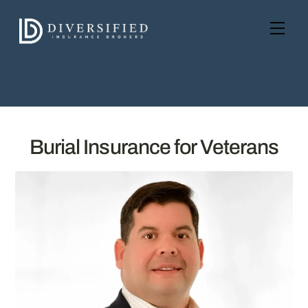
Skip
to
Men
content
Burial Insurance for Veterans