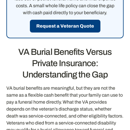
costs. A small whole life policy can close the gap
with cash paid directly to your beneficiary.
Request a Veteran Quote
VA Burial Benefits Versus
Private Insurance:
Understanding the Gap
VA burial benefits are meaningful, but they are not the
same as a flexible cash benefit that your family can use to
pay a funeral home directly. What the VA provides
depends on the veteran’s discharge status, whether
death was service-connected, and other eligibility factors.
Veterans who died from a service-connected disability
may qualify for a burial allowance toward funeral and