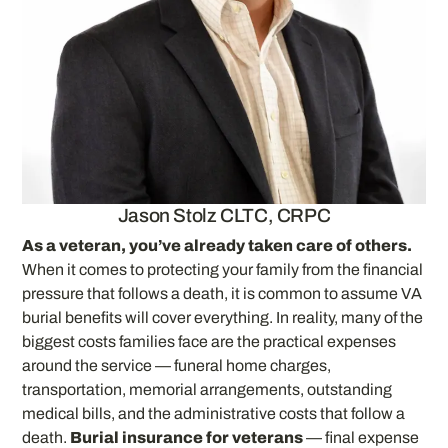
Jason Stolz CLTC, CRPC
As a veteran, you’ve already taken care of others.
When it comes to protecting your family from the financial
pressure that follows a death, it is common to assume VA
burial benefits will cover everything. In reality, many of the
biggest costs families face are the practical expenses
around the service — funeral home charges,
transportation, memorial arrangements, outstanding
medical bills, and the administrative costs that follow a
death.
Burial insurance for veterans
— final expense