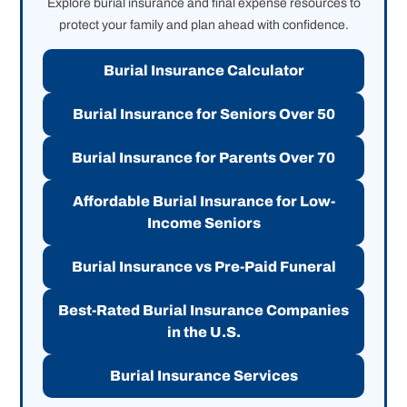
Explore burial insurance and final expense resources to
protect your family and plan ahead with confidence.
Burial Insurance Calculator
Burial Insurance for Seniors Over 50
Burial Insurance for Parents Over 70
Affordable Burial Insurance for Low-
Income Seniors
Burial Insurance vs Pre-Paid Funeral
Best-Rated Burial Insurance Companies
in the U.S.
Burial Insurance Services