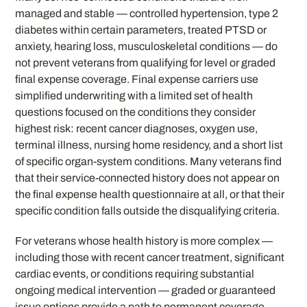
managed and stable — controlled hypertension, type 2
diabetes within certain parameters, treated PTSD or
anxiety, hearing loss, musculoskeletal conditions — do
not prevent veterans from qualifying for level or graded
final expense coverage. Final expense carriers use
simplified underwriting with a limited set of health
questions focused on the conditions they consider
highest risk: recent cancer diagnoses, oxygen use,
terminal illness, nursing home residency, and a short list
of specific organ-system conditions. Many veterans find
that their service-connected history does not appear on
the final expense health questionnaire at all, or that their
specific condition falls outside the disqualifying criteria.
For veterans whose health history is more complex —
including those with recent cancer treatment, significant
cardiac events, or conditions requiring substantial
ongoing medical intervention — graded or guaranteed
issue options provide a path to permanent coverage