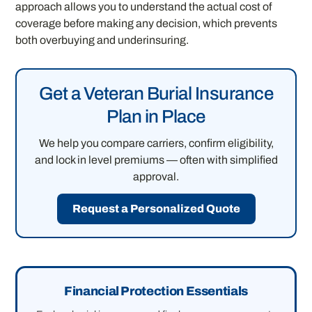
approach allows you to understand the actual cost of
coverage before making any decision, which prevents
both overbuying and underinsuring.
Get a Veteran Burial Insurance
Plan in Place
We help you compare carriers, confirm eligibility,
and lock in level premiums — often with simplified
approval.
Request a Personalized Quote
Financial Protection Essentials