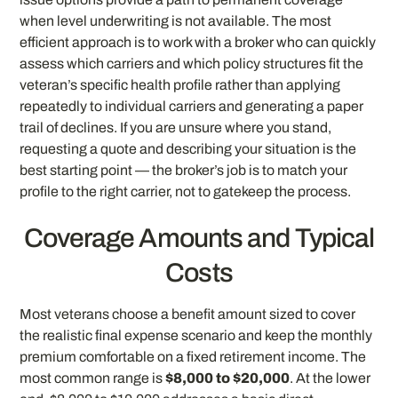
when level underwriting is not available. The most
efficient approach is to work with a broker who can quickly
assess which carriers and which policy structures fit the
veteran’s specific health profile rather than applying
repeatedly to individual carriers and generating a paper
trail of declines. If you are unsure where you stand,
requesting a quote and describing your situation is the
best starting point — the broker’s job is to match your
profile to the right carrier, not to gatekeep the process.
Coverage Amounts and Typical
Costs
Most veterans choose a benefit amount sized to cover
the realistic final expense scenario and keep the monthly
premium comfortable on a fixed retirement income. The
most common range is
$8,000 to $20,000
. At the lower