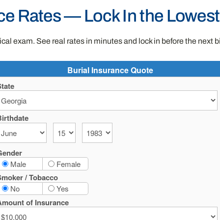
ce Rates — Lock In the Lowes
al exam. See real rates in minutes and lock in before the next b