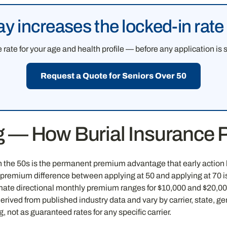
ay increases the locked-in rat
rate for your age and health profile — before any application is 
Request a Quote for Seniors Over 50
ng — How Burial Insurance
n the 50s is the permanent premium advantage that early action l
e premium difference between applying at 50 and applying at 70 i
mate directional monthly premium ranges for $10,000 and $20,000 
ved from published industry data and vary by carrier, state, ge
 not as guaranteed rates for any specific carrier.