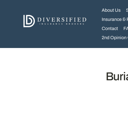
Skip
to
About Us
content
Insurance & 
Contact
F
2nd Opinion
Buri