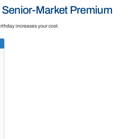
t Senior-Market Premium
irthday increases your cost.