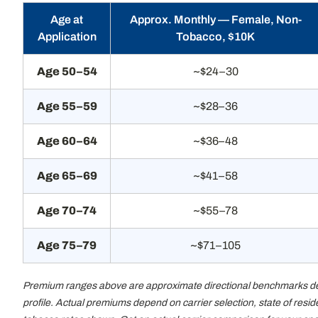
Age at
Approx. Monthly — Female, Non-
Application
Tobacco, $10K
Age 50–54
~$24–30
Age 55–59
~$28–36
Age 60–64
~$36–48
Age 65–69
~$41–58
Age 70–74
~$55–78
Age 75–79
~$71–105
Premium ranges above are approximate directional benchmarks deriv
profile. Actual premiums depend on carrier selection, state of resi