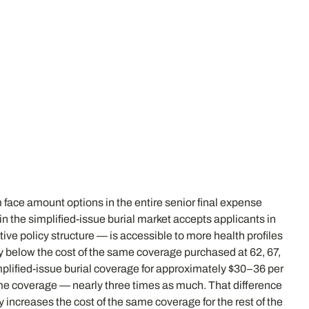
 face amount options in the entire senior final expense
n the simplified-issue burial market accepts applicants in
ive policy structure — is accessible to more health profiles
ly below the cost of the same coverage purchased at 62, 67,
simplified-issue burial coverage for approximately $30–36 per
me coverage — nearly three times as much. That difference
increases the cost of the same coverage for the rest of the