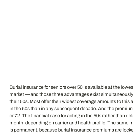
Burial insurance for seniors over 50 is available at the lo
market — and those three advantages exist simultaneously on
their 50s. Most offer their widest coverage amounts to this 
in the 50s than in any subsequent decade. And the premium t
or 72. The financial case for acting in the 50s rather than d
month, depending on carrier and health profile. The same 
is permanent, because burial insurance premiums are locked 