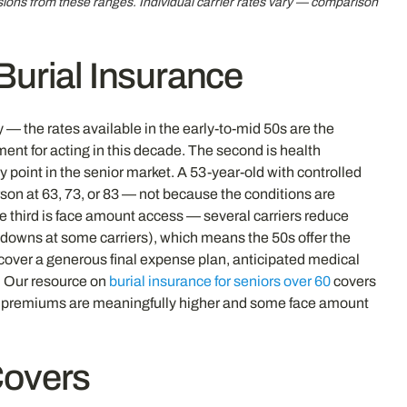
sions from these ranges. Individual carrier rates vary — comparison
 Burial Insurance
 — the rates available in the early-to-mid 50s are the
ment for acting in this decade. The second is health
y point in the senior market. A 53-year-old with controlled
son at 63, 73, or 83 — not because the conditions are
The third is face amount access — several carriers reduce
downs at some carriers), which means the 50s offer the
 cover a generous final expense plan, anticipated medical
e. Our resource on
burial insurance for seniors over 60
covers
 premiums are meaningfully higher and some face amount
Covers