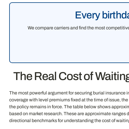
Every birthd
We compare carriers and find the most competitive 
The Real Cost of Waiti
The most powerful argument for securing burial insurance i
coverage with level premiums fixed at the time of issue, th
the policy remains in force. The table below shows approxi
based on market research. These are approximate ranges deri
directional benchmarks for understanding the cost of waiting,