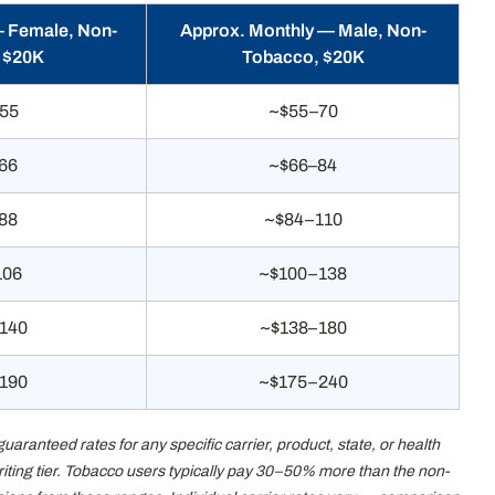
— Female, Non-
Approx. Monthly — Male, Non-
 $20K
Tobacco, $20K
55
~$55–70
66
~$66–84
88
~$84–110
106
~$100–138
140
~$138–180
190
~$175–240
anteed rates for any specific carrier, product, state, or health
writing tier. Tobacco users typically pay 30–50% more than the non-