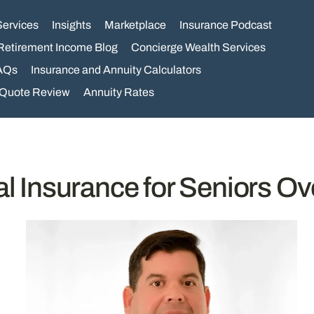
Services
Insights
Marketplace
Insurance Podcast
Retirement Income Blog
Concierge Wealth Services
AQs
Insurance and Annuity Calculators
 Quote Review
Annuity Rates
al Insurance for Seniors Ov