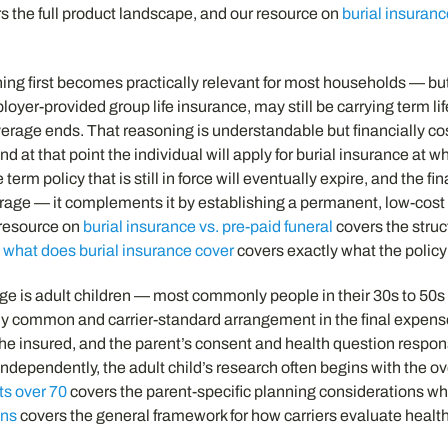
s the full product landscape, and our resource on
burial insuranc
ning first becomes practically relevant for most households — bu
loyer-provided group life insurance, may still be carrying term li
coverage ends. That reasoning is understandable but financially co
d at that point the individual will apply for burial insurance a
rm policy that is still in force will eventually expire, and the f
erage — it complements it by establishing a permanent, low-cost f
 resource on
burial insurance vs. pre-paid funeral
covers the struc
n
what does burial insurance cover
covers exactly what the policy
age is adult children — most commonly people in their 30s to 50s
tirely common and carrier-standard arrangement in the final expen
he insured, and the parent’s consent and health question respons
ndependently, the adult child’s research often begins with the o
ts over 70
covers the parent-specific planning considerations w
ons
covers the general framework for how carriers evaluate health 