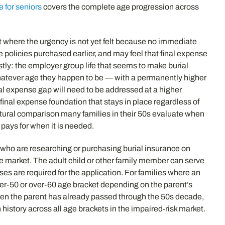
e for seniors
covers the complete age progression across
t where the urgency is not yet felt because no immediate
fe policies purchased earlier, and may feel that final expense
stly: the employer group life that seems to make burial
t whatever age they happen to be — with a permanently higher
inal expense gap will need to be addressed at a higher
inal expense foundation that stays in place regardless of
tural comparison many families in their 50s evaluate when
 pays for when it is needed.
 who are researching or purchasing burial insurance on
se market. The adult child or other family member can serve
es are required for the application. For families where an
ver-50 or over-60 age bracket depending on the parent’s
hen the parent has already passed through the 50s decade,
history across all age brackets in the impaired-risk market.