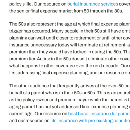
policy’s life. Our resource on
burial insurance services
cover
the senior final expense market from 50 through the 80s.
The 50s also represent the age at which final expense plan
trigger has occurred. Many people in their 50s still have emp
planning can wait until closer to retirement or until other 
insurance unnecessary today will terminate at retirement, an
premium than they would have locked in during the 50s. The te
premium tier. Acting in the 50s doesn’t eliminate other cov
what happens to other coverage over the next decade. Our
first addressing final expense planning, and our resource o
The other audience that frequently arrives at the over-50 p
behalf of a parent who is in their 50s or 60s. This is an en
as the policy owner and premium payer while the parent is t
aging parent has not yet addressed final expense planning i
current age. Our resource on
best burial insurance for paren
and our resource on
life insurance with pre-existing conditi