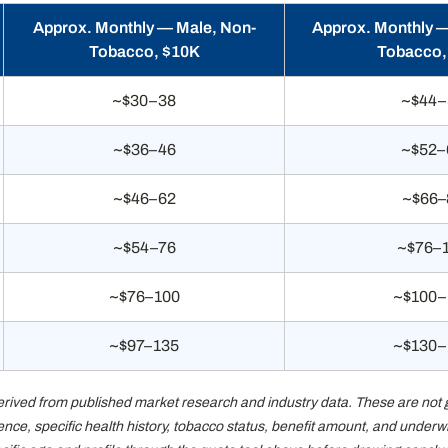
Approx. Monthly — Male, Non-
Approx. Monthly 
Tobacco, $10K
Tobacco,
~$30–38
~$44–
~$36–46
~$52–
~$46–62
~$66–
~$54–76
~$76–
~$76–100
~$100–
~$97–135
~$130–
ed from published market research and industry data. These are not guar
dence, specific health history, tobacco status, benefit amount, and under