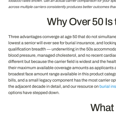
tobacco rates shown. Get an actual carrier comparison for your spe
across multiple carriers consistently produces better outcomes tha
Why Over 50 Is t
Three advantages converge at age 50 that do not simultaneous
lowest a senior will ever see for burial insurance, and lock
qualification breadth — underwriting in the 50s accommodates
blood pressure, managed cholesterol, and no recent cardiac 
different but because the carrier field is widest and the hea
their maximum available coverage amounts as applicants ag
broadest face amount range available in this product catego
bills, and a small legacy component has the most carrier op
the adjacent decade in detail, and our resource on
burial in
options have stepped down.
What 