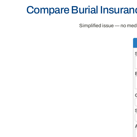
Compare Burial Insuran
Simplified issue — no medic