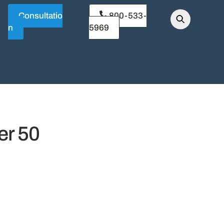
Consultatio
800-533-
n
5969
er 50