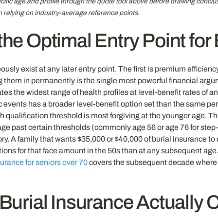
cific age and profile through the quote tool above before drawing conclu
n relying on industry-average reference points.
he Optimal Entry Point for
ly exist at any later entry point. The first is premium efficiency
ing them in permanently is the single most powerful financial argu
 the widest range of health profiles at level-benefit rates of an
events has a broader level-benefit option set than the same per
lth qualification threshold is most forgiving at the younger age. 
e past certain thresholds (commonly age 56 or age 76 for step-
ry. A family that wants $35,000 or $40,000 of burial insurance to
tions for that face amount in the 50s than at any subsequent ag
surance for seniors over 70
covers the subsequent decade where
Burial Insurance Actually 