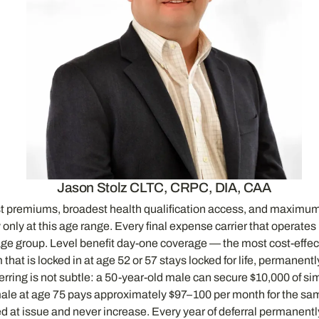
Jason Stolz CLTC, CRPC, DIA, CAA
west premiums, broadest health qualification access, and maximum
ly at this age range. Every final expense carrier that operates i
age group. Level benefit day-one coverage — the most cost-effect
hat is locked in at age 52 or 57 stays locked for life, permanent
eferring is not subtle: a 50-year-old male can secure $10,000 of 
male at age 75 pays approximately $97–100 per month for the sa
at issue and never increase. Every year of deferral permanently 