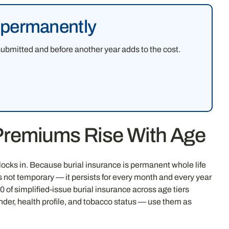
e permanently
submitted and before another year adds to the cost.
 Premiums Rise With Age
ocks in. Because burial insurance is permanent whole life
s not temporary — it persists for every month and every year
of simplified-issue burial insurance across age tiers
nder, health profile, and tobacco status — use them as