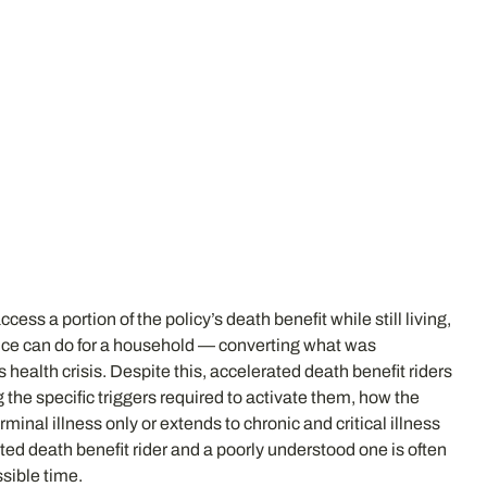
ess a portion of the policy’s death benefit while still living,
ance can do for a household — converting what was
us health crisis. Despite this, accelerated death benefit riders
e specific triggers required to activate them, how the
inal illness only or extends to chronic and critical illness
ated death benefit rider and a poorly understood one is often
sible time.