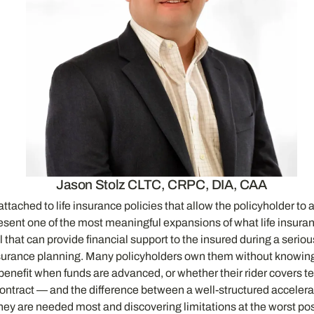
Jason Stolz CLTC, CRPC, DIA, CAA
tached to life insurance policies that allow the policyholder to acc
resent one of the most meaningful expansions of what life insur
ol that can provide financial support to the insured during a serio
urance planning. Many policyholders own them without knowing th
nefit when funds are advanced, or whether their rider covers term
nd contract — and the difference between a well-structured acceler
ey are needed most and discovering limitations at the worst pos