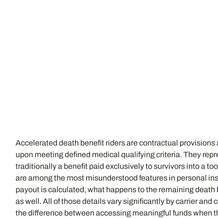
Accelerated death benefit riders are contractual provisions at
upon meeting defined medical qualifying criteria. They rep
traditionally a benefit paid exclusively to survivors into a to
are among the most misunderstood features in personal ins
payout is calculated, what happens to the remaining death be
as well. All of those details vary significantly by carrier a
the difference between accessing meaningful funds when th