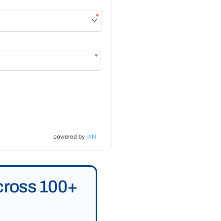
*
*
powered by
IXN
Across 100+