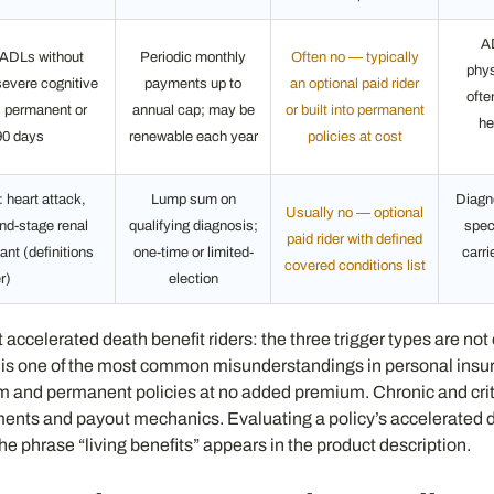
A
6 ADLs without
Periodic monthly
Often no — typically
phys
severe cognitive
payments up to
an optional paid rider
ofte
s permanent or
annual cap; may be
or built into permanent
he
90 days
renewable each year
policies at cost
 heart attack,
Lump sum on
Diagn
Usually no — optional
end-stage renal
qualifying diagnosis;
spec
paid rider with defined
ant (definitions
one-time or limited-
carri
covered conditions list
r)
election
ccelerated death benefit riders: the three trigger types are not eq
ree is one of the most common misunderstandings in personal insu
m and permanent policies at no added premium. Chronic and critic
nts and payout mechanics. Evaluating a policy’s accelerated dea
the phrase “living benefits” appears in the product description.