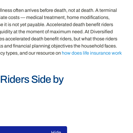
lness often arrives before death, not at death. A terminal
ediate costs — medical treatment, home modifications,
 it is not yet payable. Accelerated death benefit riders
 liquidity at the moment of maximum need. At Diversified
 accelerated death benefit riders, but what those riders
sks and financial planning objectives the household faces.
icy types, and our resource on
how does life insurance work
 Riders Side by
Hide