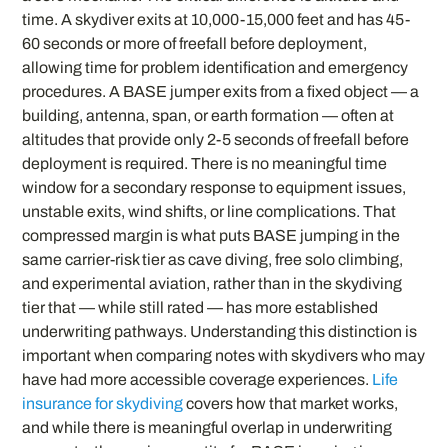
time. A skydiver exits at 10,000-15,000 feet and has 45-
60 seconds or more of freefall before deployment,
allowing time for problem identification and emergency
procedures. A BASE jumper exits from a fixed object — a
building, antenna, span, or earth formation — often at
altitudes that provide only 2-5 seconds of freefall before
deployment is required. There is no meaningful time
window for a secondary response to equipment issues,
unstable exits, wind shifts, or line complications. That
compressed margin is what puts BASE jumping in the
same carrier-risk tier as cave diving, free solo climbing,
and experimental aviation, rather than in the skydiving
tier that — while still rated — has more established
underwriting pathways. Understanding this distinction is
important when comparing notes with skydivers who may
have had more accessible coverage experiences.
Life
insurance for skydiving
covers how that market works,
and while there is meaningful overlap in underwriting