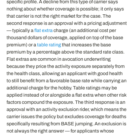
specific profile. A decline from this type of carrier says
nothing about whether coverage is possible; it only says
that carrier is not the right market for the case. The
second response is an approval with a pricing adjustment
— typically a
flat extra
charge (an additional cost per
thousand dollars of coverage, applied on top of the base
premium) or a
table rating
that increases the base
premium by a percentage above the standard rate class.
Flat extras are common in avocation underwriting
because they price the activity exposure separately from
the health class, allowing an applicant with good health
to still benefit from a favorable base rate while carrying an
additional charge for the hobby. Table ratings may be
applied instead of or alongside a flat extra when other risk
factors compound the exposure. The third response is an
approval with an activity exclusion rider, which means the
carrier issues the policy but excludes coverage for deaths
specifically resulting from BASE jumping. An exclusion is
not always the right answer — for applicants whose