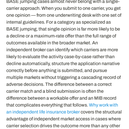
BASE jumping cases almost never belong with a single-
carrier approach. When you submit to one carrier, you get
one opinion — from one underwriting desk with one set of
internal guidelines. For a category as specialized as
BASE jumping, that single opinion is far more likely to be
a decline or a maximum-rate offer than the full range of
outcomes available in the broader market. An
independent broker can identify which carriers are more
likely to evaluate the activity case-by-case rather than
decline automatically, structure the application narrative
correctly before anything is submitted, and pursue
multiple markets without triggering a cascading record of
adverse decisions. The difference between a correct
carrier match and a blind submission is often the
difference between a workable offer and an MIB record
that complicates everything that follows.
Why work with
an independent life insurance broker
covers the structural
advantage of independent market access in cases where
carrier selection drives the outcome more than any other