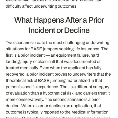
difficulty affect underwriting outcomes.
What Happens After a Prior
Incident or Decline
Two scenarios create the most challenging underwriting
situations for BASE jumpers seeking life insurance. The
first is a prior incident — an equipment failure, hard
landing, injury, or close call that was documented or
treated medically. Even when the applicant has fully
recovered, a prior incident proves to underwriters that the
theoretical risk of BASE jumping materialized in that
person’s specific experience. That is a different category
of evaluation than a hypothetical risk, and carriers treat it
more conservatively. The second scenario is a prior
decline. When a carrier declines an application, that
outcome is typically reported to the Medical Information