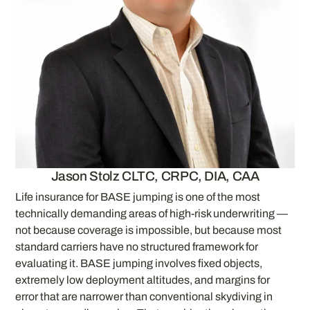
Jason Stolz CLTC, CRPC, DIA, CAA
Life insurance for BASE jumping is one of the most
technically demanding areas of high-risk underwriting —
not because coverage is impossible, but because most
standard carriers have no structured framework for
evaluating it. BASE jumping involves fixed objects,
extremely low deployment altitudes, and margins for
error that are narrower than conventional skydiving in