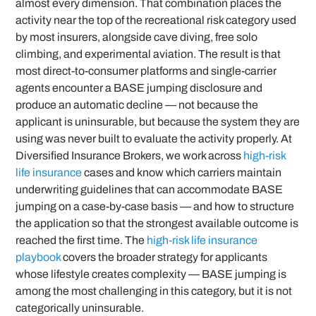
almost every dimension. That combination places the
activity near the top of the recreational risk category used
by most insurers, alongside cave diving, free solo
climbing, and experimental aviation. The result is that
most direct-to-consumer platforms and single-carrier
agents encounter a BASE jumping disclosure and
produce an automatic decline — not because the
applicant is uninsurable, but because the system they are
using was never built to evaluate the activity properly. At
Diversified Insurance Brokers, we work across
high-risk
life insurance
cases and know which carriers maintain
underwriting guidelines that can accommodate BASE
jumping on a case-by-case basis — and how to structure
the application so that the strongest available outcome is
reached the first time. The
high-risk life insurance
playbook
covers the broader strategy for applicants
whose lifestyle creates complexity — BASE jumping is
among the most challenging in this category, but it is not
categorically uninsurable.