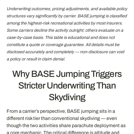
Underwriting outcomes, pricing adjustments, and available policy
structures vary significantly by carrier. BASE jumping is classified
among the highest-risk recreational activities by most insurers.
Some carriers decline the activity outright; others evaluate on a
case-by-case basis. This table is educational and does not
constitute a quote or coverage guarantee. All details must be
disclosed accurately and completely — non-disclosure can void
a policy or result in claim denial.
Why BASE Jumping Triggers
Stricter Underwriting Than
Skydiving
From a carrier’s perspective, BASE jumping sits in a
different risk tier than conventional skydiving — even
though the two activities share parachute deployment as
a core mechanic. The critical difference is altitude and