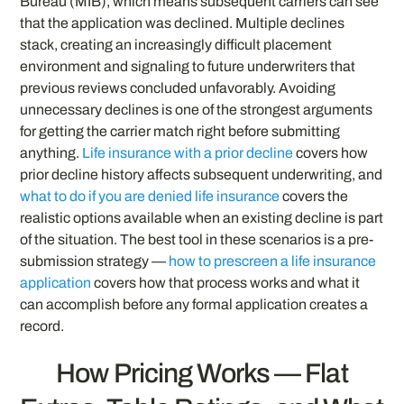
Bureau (MIB), which means subsequent carriers can see
that the application was declined. Multiple declines
stack, creating an increasingly difficult placement
environment and signaling to future underwriters that
previous reviews concluded unfavorably. Avoiding
unnecessary declines is one of the strongest arguments
for getting the carrier match right before submitting
anything.
Life insurance with a prior decline
covers how
prior decline history affects subsequent underwriting, and
what to do if you are denied life insurance
covers the
realistic options available when an existing decline is part
of the situation. The best tool in these scenarios is a pre-
submission strategy —
how to prescreen a life insurance
application
covers how that process works and what it
can accomplish before any formal application creates a
record.
How Pricing Works — Flat