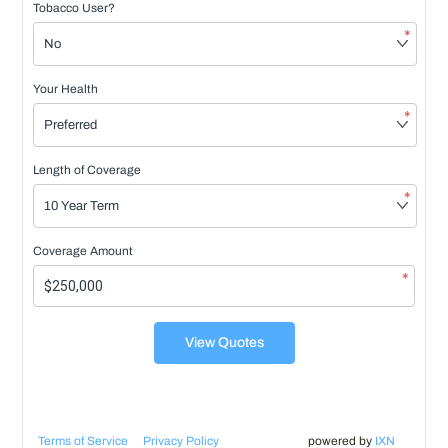
Tobacco User?
*
Your Health
*
Length of Coverage
*
Coverage Amount
*
View Quotes
Terms of Service
Privacy Policy
powered by
IXN