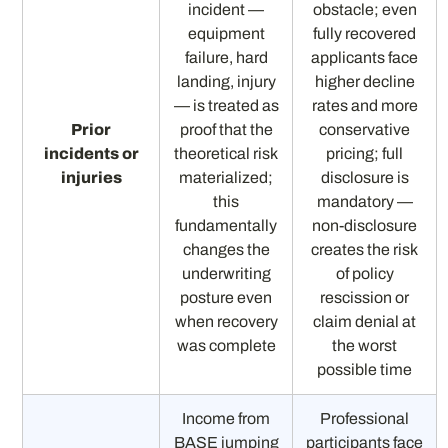
incident —
obstacle; even
equipment
fully recovered
failure, hard
applicants face
landing, injury
higher decline
— is treated as
rates and more
Prior
proof that the
conservative
incidents or
theoretical risk
pricing; full
injuries
materialized;
disclosure is
this
mandatory —
fundamentally
non-disclosure
changes the
creates the risk
underwriting
of policy
posture even
rescission or
when recovery
claim denial at
was complete
the worst
possible time
Income from
Professional
BASE jumping
participants face