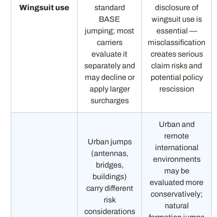
Wingsuit use
standard
disclosure of
BASE
wingsuit use is
jumping; most
essential —
carriers
misclassification
evaluate it
creates serious
separately and
claim risks and
may decline or
potential policy
apply larger
rescission
surcharges
Urban and
remote
Urban jumps
international
(antennas,
environments
bridges,
may be
buildings)
evaluated more
carry different
conservatively;
risk
natural
considerations