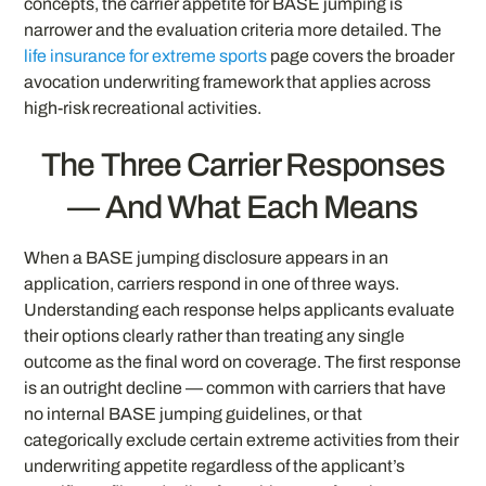
concepts, the carrier appetite for BASE jumping is
narrower and the evaluation criteria more detailed. The
life insurance for extreme sports
page covers the broader
avocation underwriting framework that applies across
high-risk recreational activities.
The Three Carrier Responses
— And What Each Means
When a BASE jumping disclosure appears in an
application, carriers respond in one of three ways.
Understanding each response helps applicants evaluate
their options clearly rather than treating any single
outcome as the final word on coverage. The first response
is an outright decline — common with carriers that have
no internal BASE jumping guidelines, or that
categorically exclude certain extreme activities from their
underwriting appetite regardless of the applicant’s