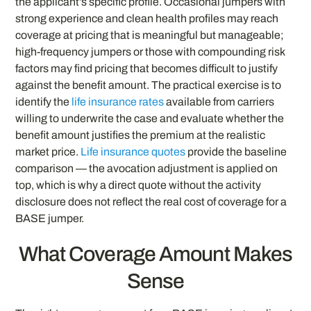
the applicant’s specific profile. Occasional jumpers with
strong experience and clean health profiles may reach
coverage at pricing that is meaningful but manageable;
high-frequency jumpers or those with compounding risk
factors may find pricing that becomes difficult to justify
against the benefit amount. The practical exercise is to
identify the
life insurance rates
available from carriers
willing to underwrite the case and evaluate whether the
benefit amount justifies the premium at the realistic
market price.
Life insurance quotes
provide the baseline
comparison — the avocation adjustment is applied on
top, which is why a direct quote without the activity
disclosure does not reflect the real cost of coverage for a
BASE jumper.
What Coverage Amount Makes
Sense