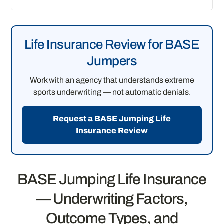
Life Insurance Review for BASE
Jumpers
Work with an agency that understands extreme
sports underwriting — not automatic denials.
Request a BASE Jumping Life
Insurance Review
BASE Jumping Life Insurance
— Underwriting Factors,
Outcome Types, and