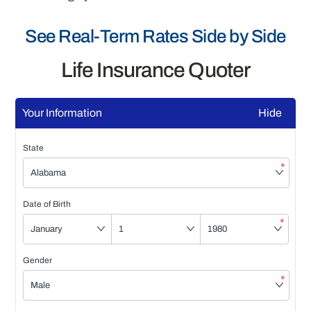
See Real-Term Rates Side by Side
Life Insurance Quoter
Your Information
Hide
State
*
Date of Birth
*
Gender
*