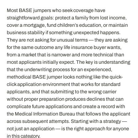
Most BASE jumpers who seek coverage have
straightforward goals: protect a family from lost income,
cover a mortgage, fund children’s education, or maintain
business stability if something unexpected happens.
They are not asking for unusual terms — they are asking
for the same outcome any life insurance buyer wants,
from a market that is narrower and more technical than
most applicants initially expect. The key is understanding
that the underwriting process for an experienced,
methodical BASE jumper looks nothing like the quick-
click application environment that works for standard
applicants, and that submitting to the wrong carrier
without proper preparation produces declines that can
complicate future applications and create a record with
the Medical Information Bureau that follows the applicant
across subsequent attempts. Starting with a strategy —
not just an application — is the right approach for anyone
in this category.