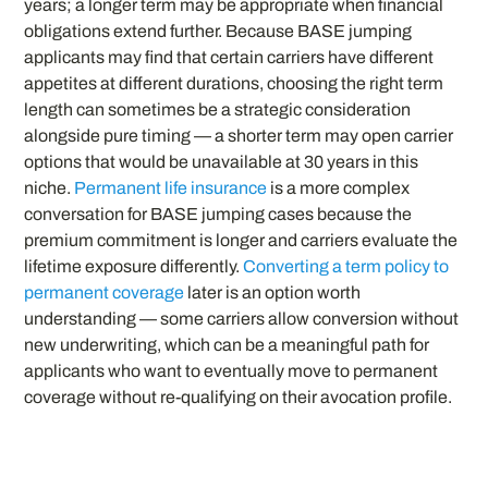
years; a longer term may be appropriate when financial
obligations extend further. Because BASE jumping
applicants may find that certain carriers have different
appetites at different durations, choosing the right term
length can sometimes be a strategic consideration
alongside pure timing — a shorter term may open carrier
options that would be unavailable at 30 years in this
niche.
Permanent life insurance
is a more complex
conversation for BASE jumping cases because the
premium commitment is longer and carriers evaluate the
lifetime exposure differently.
Converting a term policy to
permanent coverage
later is an option worth
understanding — some carriers allow conversion without
new underwriting, which can be a meaningful path for
applicants who want to eventually move to permanent
coverage without re-qualifying on their avocation profile.