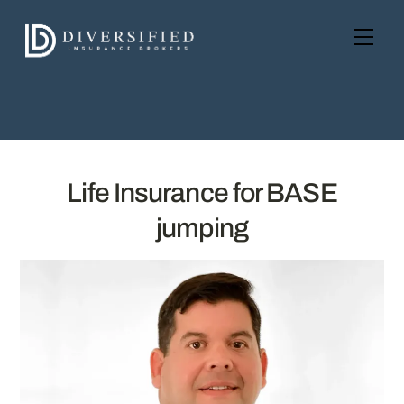
Skip
to
Men
content
Life Insurance for BASE
jumping