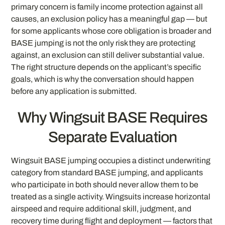
primary concern is family income protection against all
causes, an exclusion policy has a meaningful gap — but
for some applicants whose core obligation is broader and
BASE jumping is not the only risk they are protecting
against, an exclusion can still deliver substantial value.
The right structure depends on the applicant’s specific
goals, which is why the conversation should happen
before any application is submitted.
Why Wingsuit BASE Requires
Separate Evaluation
Wingsuit BASE jumping occupies a distinct underwriting
category from standard BASE jumping, and applicants
who participate in both should never allow them to be
treated as a single activity. Wingsuits increase horizontal
airspeed and require additional skill, judgment, and
recovery time during flight and deployment — factors that