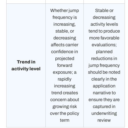
Whether jump
Stable or
frequency is
decreasing
increasing,
activity levels
stable, or
tend to produce
decreasing
more favorable
affects carrier
evaluations;
confidence in
planned
projected
reductions in
Trend in
forward
jump frequency
activity level
exposure; a
should be noted
rapidly
clearly in the
increasing
application
trend creates
narrative to
concern about
ensure they are
growing risk
captured in
over the policy
underwriting
term
review