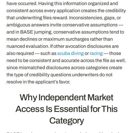
have occurred. Having this information organized and
consistent across every application creates the credibility
that underwriting files reward. Inconsistencies, gaps, or
ambiguous answers invite conservative assumptions —
and in BASE jumping, conservative assumptions tend to
mean declines or maximum surcharges rather than
nuanced evaluation. If other avocation disclosures are
also required — such as
scuba diving
or
racing
— those
need to be consistent and accurate across the file as well,
since mismatched disclosures across categories create
the type of credibility questions underwriters do not
resolve in the applicant’s favor.
Why Independent Market
Access Is Essential for This
Category