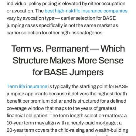
individual policy pricing is elevated by either occupation
or avocation. The
best high-risk life insurance companies
vary by avocation type — carrier selection for BASE
jumping cases specifically is not the same market as
carrier selection for other high-risk categories.
Term vs. Permanent — Which
Structure Makes More Sense
for BASE Jumpers
Term life insurance
is typically the starting point for BASE
jumping applicants because it delivers the highest death
benefit per premium dollar and is structured for a defined
coverage window that maps to the years of greatest
financial obligation. The term length selection matters: a
10-year term may align with a nearly-paid mortgage; a
20-year term covers the child-raising and wealth-building