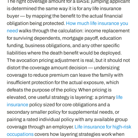
The right coverage amount for a BASE jumping applicant
is determined the same way it is for any life insurance
buyer — by mapping the benefit to the actual financial
obligation being protected.
How much life insurance you
need
walks through the calculation: income replacement
for surviving dependents, mortgage payoff, education
funding, business obligations, and any other specific
liabilities where the death benefit would be deployed.
The avocation pricing adjustment is real, but it should not
distort the coverage amount decision — undersizing
coverage to reduce premium can leave the family with
insufficient protection for the actual exposure, which
defeats the purpose of the policy. When pricing is
elevated, one useful strategy is layering: a primary
life
insurance
policy sized for core obligations and a
secondary smaller policy for supplemental needs, or
pairing a rated individual policy with any available group
coverage through an employer.
Life insurance for high-risk
occupations
covers how layering strategies work when