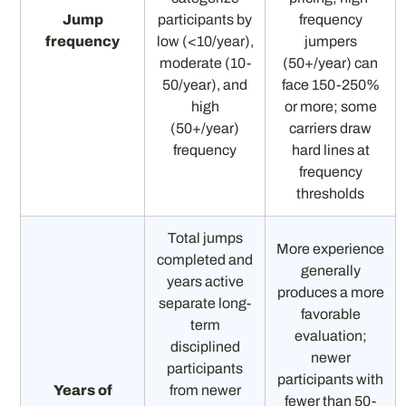
Jump
participants by
frequency
frequency
low (<10/year),
jumpers
moderate (10-
(50+/year) can
50/year), and
face 150-250%
high
or more; some
(50+/year)
carriers draw
frequency
hard lines at
frequency
thresholds
Total jumps
More experience
completed and
generally
years active
produces a more
separate long-
favorable
term
evaluation;
disciplined
newer
participants
participants with
Years of
from newer
fewer than 50-