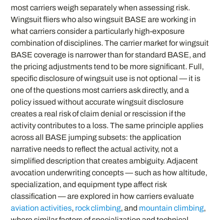
most carriers weigh separately when assessing risk.
Wingsuit fliers who also wingsuit BASE are working in
what carriers consider a particularly high-exposure
combination of disciplines. The carrier market for wingsuit
BASE coverage is narrower than for standard BASE, and
the pricing adjustments tend to be more significant. Full,
specific disclosure of wingsuit use is not optional — it is
one of the questions most carriers ask directly, and a
policy issued without accurate wingsuit disclosure
creates a real risk of claim denial or rescission if the
activity contributes to a loss. The same principle applies
across all BASE jumping subsets: the application
narrative needs to reflect the actual activity, not a
simplified description that creates ambiguity. Adjacent
avocation underwriting concepts — such as how altitude,
specialization, and equipment type affect risk
classification — are explored in how carriers evaluate
aviation activities
,
rock climbing
, and
mountain climbing
,
where similar factors of specialization and technical