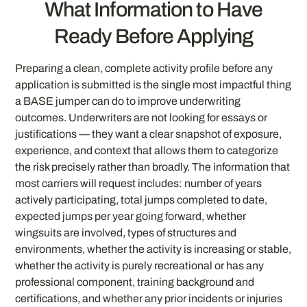
What Information to Have
Ready Before Applying
Preparing a clean, complete activity profile before any
application is submitted is the single most impactful thing
a BASE jumper can do to improve underwriting
outcomes. Underwriters are not looking for essays or
justifications — they want a clear snapshot of exposure,
experience, and context that allows them to categorize
the risk precisely rather than broadly. The information that
most carriers will request includes: number of years
actively participating, total jumps completed to date,
expected jumps per year going forward, whether
wingsuits are involved, types of structures and
environments, whether the activity is increasing or stable,
whether the activity is purely recreational or has any
professional component, training background and
certifications, and whether any prior incidents or injuries