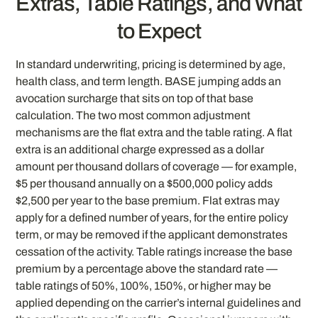
Extras, Table Ratings, and What
to Expect
In standard underwriting, pricing is determined by age,
health class, and term length. BASE jumping adds an
avocation surcharge that sits on top of that base
calculation. The two most common adjustment
mechanisms are the flat extra and the table rating. A flat
extra is an additional charge expressed as a dollar
amount per thousand dollars of coverage — for example,
$5 per thousand annually on a $500,000 policy adds
$2,500 per year to the base premium. Flat extras may
apply for a defined number of years, for the entire policy
term, or may be removed if the applicant demonstrates
cessation of the activity. Table ratings increase the base
premium by a percentage above the standard rate —
table ratings of 50%, 100%, 150%, or higher may be
applied depending on the carrier’s internal guidelines and