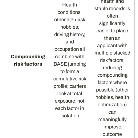
health and
Health
stable records is
conditions,
often
other high-risk
significantly
hobbies,
easier to place
driving history,
than an
and
applicant with
occupation all
multiple stacked
Compounding
combine with
risk factors;
risk factors
BASE jumping
reducing
to form a
compounding
cumulative risk
factors where
profile; carriers
possible (other
look at total
hobbies, health
exposure, not
optimization)
each factor in
can
isolation
meaningfully
improve
outcome