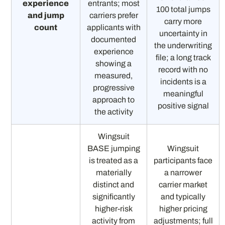
experience
entrants; most
100 total jumps
and jump
carriers prefer
carry more
count
applicants with
uncertainty in
documented
the underwriting
experience
file; a long track
showing a
record with no
measured,
incidents is a
progressive
meaningful
approach to
positive signal
the activity
Wingsuit
BASE jumping
Wingsuit
is treated as a
participants face
materially
a narrower
distinct and
carrier market
significantly
and typically
higher-risk
higher pricing
activity from
adjustments; full