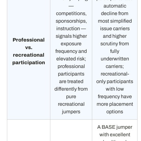
—
automatic
competitions,
decline from
sponsorships,
most simplified
instruction —
issue carriers
signals higher
and higher
Professional
exposure
scrutiny from
vs.
frequency and
fully
recreational
elevated risk;
underwritten
participation
professional
carriers;
participants
recreational-
are treated
only participants
differently from
with low
pure
frequency have
recreational
more placement
jumpers
options
A BASE jumper
with excellent