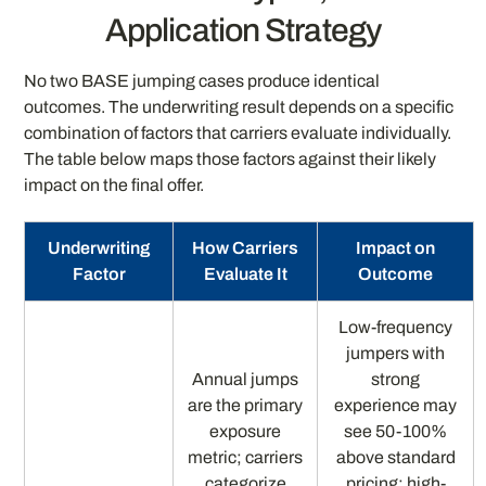
Application Strategy
No two BASE jumping cases produce identical
outcomes. The underwriting result depends on a specific
combination of factors that carriers evaluate individually.
The table below maps those factors against their likely
impact on the final offer.
Underwriting
How Carriers
Impact on
Factor
Evaluate It
Outcome
Low-frequency
jumpers with
Annual jumps
strong
are the primary
experience may
exposure
see 50-100%
metric; carriers
above standard
categorize
pricing; high-