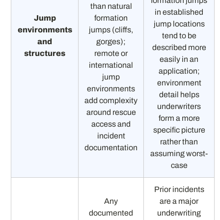
formation jumps
than natural
in established
Jump
formation
jump locations
environments
jumps (cliffs,
tend to be
and
gorges);
described more
structures
remote or
easily in an
international
application;
jump
environment
environments
detail helps
add complexity
underwriters
around rescue
form a more
access and
specific picture
incident
rather than
documentation
assuming worst-
case
Prior incidents
Any
are a major
documented
underwriting