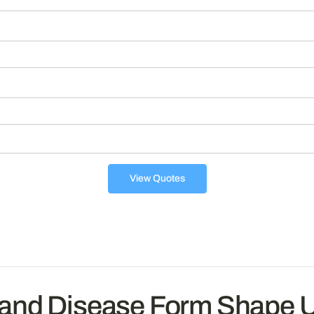
View Quotes
 and Disease Form Shape 