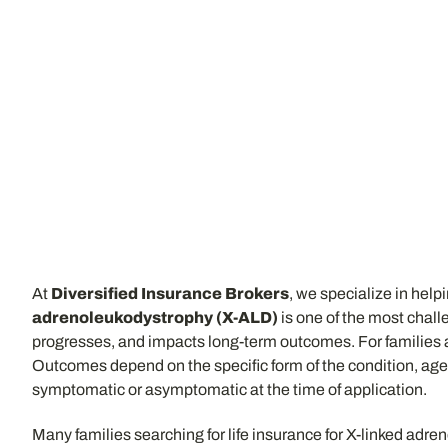
At
Diversified Insurance Brokers
, we specialize in help
adrenoleukodystrophy (X-ALD)
is one of the most chall
progresses, and impacts long-term outcomes. For families aff
Outcomes depend on the specific form of the condition, age 
symptomatic or asymptomatic at the time of application.
Many families searching for life insurance for X-linked adr