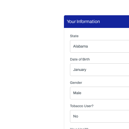
Your Information
State
Date of Birth
Gender
Tobacco User?