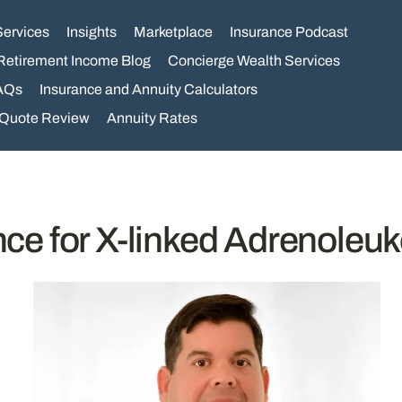
Services
Insights
Marketplace
Insurance Podcast
Retirement Income Blog
Concierge Wealth Services
AQs
Insurance and Annuity Calculators
 Quote Review
Annuity Rates
ance for X-linked Adrenoleu