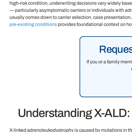
high-risk condition, underwriting decisions vary widely base
— particularly asymptomatic carriers or individuals with ad
usually comes down to carrier selection, case presentation
pre-existing conditions
provides foundational context on ho
Request
If you or a family mem
Understanding X-ALD: W
X-linked adrenoleukodystrophy is caused by mutations in th