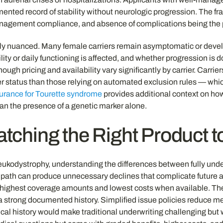
mented record of stability without neurologic progression. The fr
anagement compliance, and absence of complications being the p
ly nuanced. Many female carriers remain asymptomatic or develop 
ty or daily functioning is affected, and whether progression is
 though pricing and availability vary significantly by carrier. Carr
ier status than those relying on automated exclusion rules — whic
nsurance for Tourette syndrome
provides additional context on ho
han the presence of a genetic marker alone.
tching the Right Product t
eukodystrophy, understanding the differences between fully under
ath can produce unnecessary declines that complicate future app
highest coverage amounts and lowest costs when available. They a
 a strong documented history. Simplified issue policies reduce m
l history would make traditional underwriting challenging but w