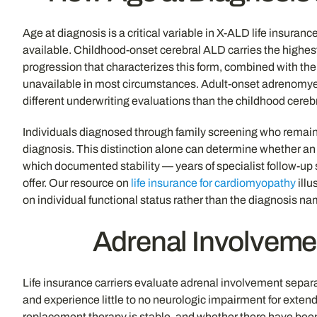
Age at diagnosis is a critical variable in X-ALD life insuran
available. Childhood-onset cerebral ALD carries the highest 
progression that characterizes this form, combined with the 
unavailable in most circumstances. Adult-onset adrenomyel
different underwriting evaluations than the childhood cere
Individuals diagnosed through family screening who remain
diagnosis. This distinction alone can determine whether an a
which documented stability — years of specialist follow-up 
offer. Our resource on
life insurance for cardiomyopathy
illu
on individual functional status rather than the diagnosis 
Adrenal Involveme
Life insurance carriers evaluate adrenal involvement separa
and experience little to no neurologic impairment for exten
replacement therapy is stable, and whether there have bee