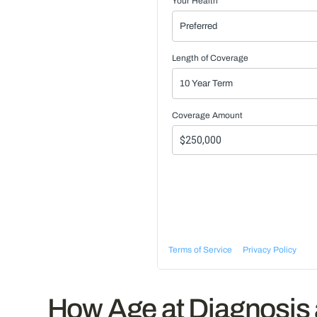
Your Health
Length of Coverage
Coverage Amount
Terms of Service
Privacy Policy
How Age at Diagnosis