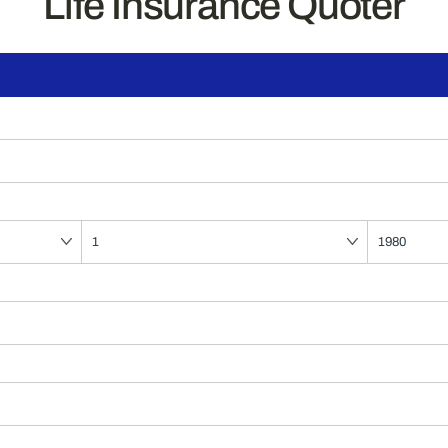
Life Insurance Quoter