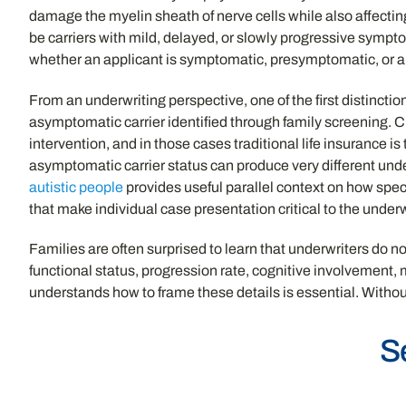
damage the myelin sheath of nerve cells while also affectin
be carriers with mild, delayed, or slowly progressive sympto
whether an applicant is symptomatic, presymptomatic, or an
From an underwriting perspective, one of the first distinctio
asymptomatic carrier identified through family screening. C
intervention, and in those cases traditional life insurance 
asymptomatic carrier status can produce very different und
autistic people
provides useful parallel context on how spe
that make individual case presentation critical to the unde
Families are often surprised to learn that underwriters do n
functional status, progression rate, cognitive involvement,
understands how to frame these details is essential. Without 
S