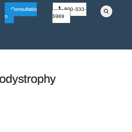
Consultatio
800-533-
n
5969
kodystrophy