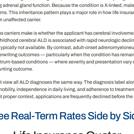
g adrenal gland function. Because the condition is X-linked, mal
ms. This inheritance pattern plays a major role in how life insura
 unaffected carrier.
ns carriers make is whether the applicant has cerebral involvement
hildhood cerebral ALD is associated with rapid neurologic declin
is typically not available. By contrast, adult-onset adrenomyelon
erwriting outcomes — particularly when the condition has remai
ctrum-based conditions — where severity and presentation vary 
rwriting outcome.
ot view all ALD diagnoses the same way. The diagnosis label alone 
 mobility, independence in daily living, and adherence to treatme
proper context, applications are frequently declined before the fu
ee Real-Term Rates Side by Si