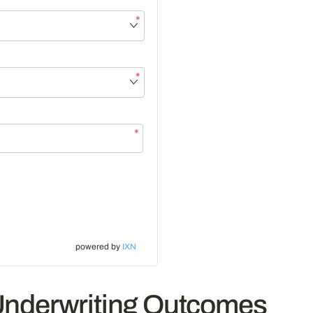
*
*
*
powered by
IXN
Underwriting Outcomes