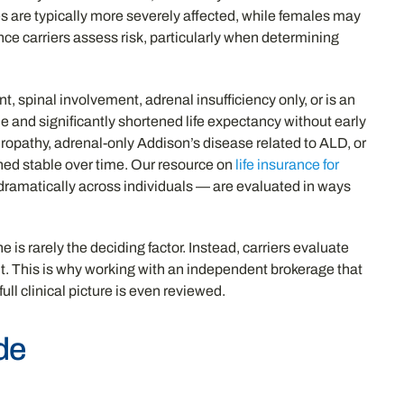
es are typically more severely affected, while females may
nce carriers assess risk, particularly when determining
, spinal involvement, adrenal insufficiency only, or is an
e and significantly shortened life expectancy without early
europathy, adrenal-only Addison’s disease related to ALD, or
ned stable over time. Our resource on
life insurance for
dramatically across individuals — are evaluated in ways
is rarely the deciding factor. Instead, carriers evaluate
nt. This is why working with an independent brokerage that
ll clinical picture is even reviewed.
de