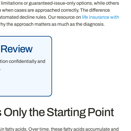
 limitations or guaranteed-issue-only options, while others
ge when cases are approached correctly. The difference
automated decline rules. Our resource on
life insurance with
why the approach matters as much as the diagnosis.
e Review
tion confidentially and
.
Only the Starting Point
 fatty acids. Over time, these fatty acids accumulate and