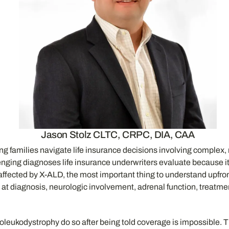
Jason Stolz CLTC, CRPC, DIA, CAA
ing families navigate life insurance decisions involving complex,
enging diagnoses life insurance underwriters evaluate because it i
ected by X-ALD, the most important thing to understand upfront is
at diagnosis, neurologic involvement, adrenal function, treatmen
enoleukodystrophy do so after being told coverage is impossible. 