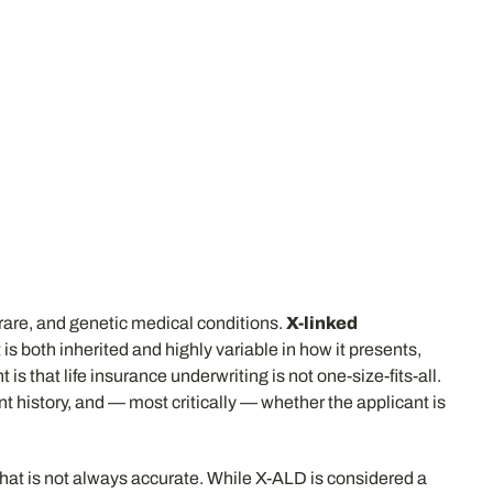
 rare, and genetic medical conditions.
X-linked
s both inherited and highly variable in how it presents,
 that life insurance underwriting is not one-size-fits-all.
t history, and — most critically — whether the applicant is
That is not always accurate. While X-ALD is considered a