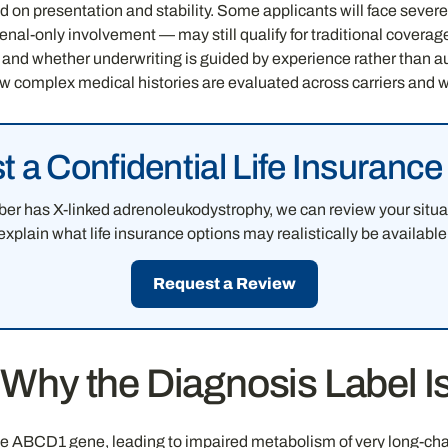
d on presentation and stability. Some applicants will face severe
renal-only involvement — may still qualify for traditional covera
, and whether underwriting is guided by experience rather than 
w complex medical histories are evaluated across carriers and 
 a Confidential Life Insuranc
ber has X-linked adrenoleukodystrophy, we can review your situa
explain what life insurance options may realistically be available
Request a Review
hy the Diagnosis Label Is 
e ABCD1 gene, leading to impaired metabolism of very long-chain