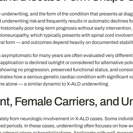
ce underwriting, and the form of the condition that presents at dia
underwriting risk and frequently results in automatic declines for
historically poor long-term prognosis without early intervention,
oneuropathy, which typically presents with spinal cord involve
bral form — and outcomes depend heavily on documented stability 
 asymptomatic for many years are often evaluated very differen
pplication is declined outright or considered for alternative poli
showing no progression, preserved functional status, and consist
strates how a serious genetic cardiac condition with significant 
name alone — a similar dynamic to X-ALD underwriting.
nt, Female Carriers, and U
tely from neurologic involvement in X-ALD cases. Some individua
ded periods. In these cases, underwriting often focuses on how w
n adrenal crises or hospitalizations. Applicants with well-man