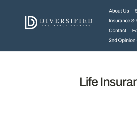
Skip
to
About Us
content
Insurance & 
Contact
F
2nd Opinion
Life Insur