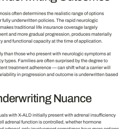
gnosis often determines the realistic range of options
 fully underwritten policies. The rapid neurologic
 makes traditional life insurance coverage largely
ment and more gradual progression, produces materially
and functional capacity at the time of application.
tly than those who present with neurologic symptoms at
cy types. Families are often surprised by the degree to
ent treatment adherence — can shift what a carrier will
variability in progression and outcome is underwritten based
nderwriting Nuance
ls with X-ALD initially present with adrenal insufficiency
ell adrenal function is controlled, whether hormone
aged adrenal-only involvement sometimes have more options