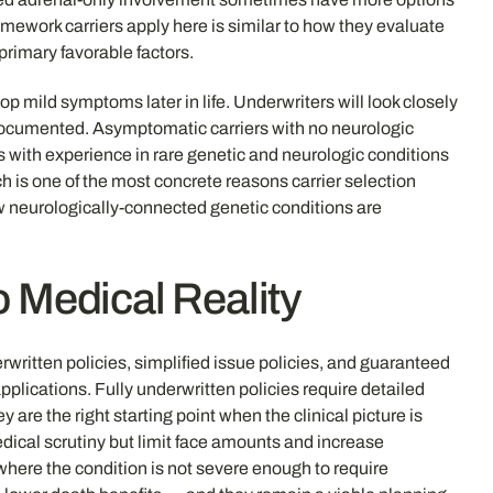
amework carriers apply here is similar to how they evaluate
rimary favorable factors.
mild symptoms later in life. Underwriters will look closely
 documented. Asymptomatic carriers with no neurologic
iers with experience in rare genetic and neurologic conditions
h is one of the most concrete reasons carrier selection
w neurologically-connected genetic conditions are
o Medical Reality
written policies, simplified issue policies, and guaranteed
lications. Fully underwritten policies require detailed
re the right starting point when the clinical picture is
edical scrutiny but limit face amounts and increase
here the condition is not severe enough to require