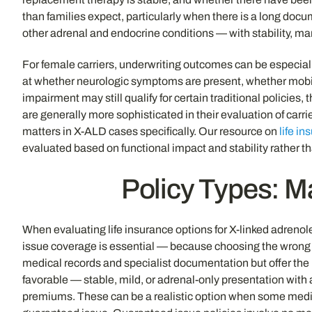
than families expect, particularly when there is a long docu
other adrenal and endocrine conditions — with stability, m
For female carriers, underwriting outcomes can be especial
at whether neurologic symptoms are present, whether mobili
impairment may still qualify for certain traditional policies,
are generally more sophisticated in their evaluation of carr
matters in X-ALD cases specifically. Our resource on
life i
evaluated based on functional impact and stability rather t
Policy Types: Ma
When evaluating life insurance options for X-linked adrenol
issue coverage is essential — because choosing the wrong p
medical records and specialist documentation but offer the 
favorable — stable, mild, or adrenal-only presentation with
premiums. These can be a realistic option when some medica