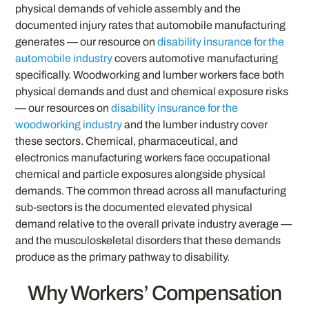
physical demands of vehicle assembly and the
documented injury rates that automobile manufacturing
generates — our resource on
disability insurance for the
automobile industry
covers automotive manufacturing
specifically. Woodworking and lumber workers face both
physical demands and dust and chemical exposure risks
— our resources on
disability insurance for the
woodworking industry
and the lumber industry cover
these sectors. Chemical, pharmaceutical, and
electronics manufacturing workers face occupational
chemical and particle exposures alongside physical
demands. The common thread across all manufacturing
sub-sectors is the documented elevated physical
demand relative to the overall private industry average —
and the musculoskeletal disorders that these demands
produce as the primary pathway to disability.
Why Workers’ Compensation