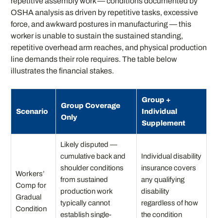
repetitive assembly work — conditions documented by
OSHA analysis as driven by repetitive tasks, excessive
force, and awkward postures in manufacturing — this
worker is unable to sustain the sustained standing,
repetitive overhead arm reaches, and physical production
line demands their role requires. The table below
illustrates the financial stakes.
Group +
Group Coverage
Scenario
Individual
Only
Supplement
Likely disputed —
cumulative back and
Individual disability
shoulder conditions
insurance covers
Workers’
from sustained
any qualifying
Comp for
production work
disability
Gradual
typically cannot
regardless of how
Condition
establish single-
the condition