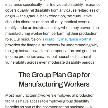
insurance specifically fills. Individual disability insurance
covers qualifying disability from any cause regardless of
origin — the gradual back condition, the cumulative
shoulder disorder, and the off-duty medical event all
qualify under an individual policy when they prevent the
manufacturing worker from performing their production
role. Our resource on
is disability insurance worth it
provides the financial framework for understanding why
the gap between workers’ compensation and genuine
income protection creates real household financial
vulnerability across even moderate disability periods.
The Group Plan Gap for
Manufacturing Workers
Most manufacturing workers employed at production
facilities have access to employer group disability
benefits as part of their compensation package — a