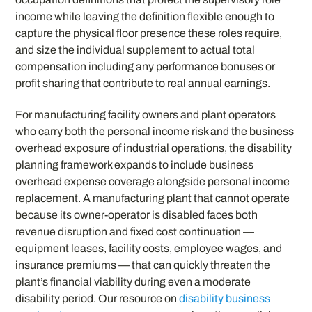
income while leaving the definition flexible enough to
capture the physical floor presence these roles require,
and size the individual supplement to actual total
compensation including any performance bonuses or
profit sharing that contribute to real annual earnings.
For manufacturing facility owners and plant operators
who carry both the personal income risk and the business
overhead exposure of industrial operations, the disability
planning framework expands to include business
overhead expense coverage alongside personal income
replacement. A manufacturing plant that cannot operate
because its owner-operator is disabled faces both
revenue disruption and fixed cost continuation —
equipment leases, facility costs, employee wages, and
insurance premiums — that can quickly threaten the
plant’s financial viability during even a moderate
disability period. Our resource on
disability business