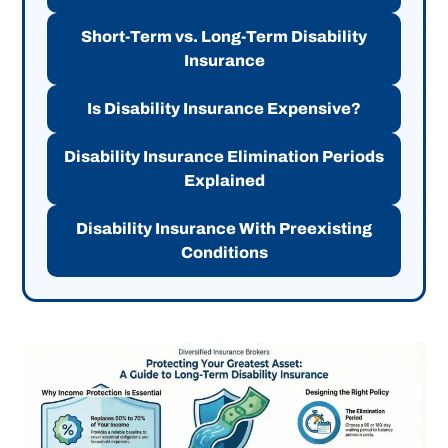
Short-Term vs. Long-Term Disability
Insurance
Is Disability Insurance Expensive?
Disability Insurance Elimination Periods
Explained
Disability Insurance With Preexisting
Conditions