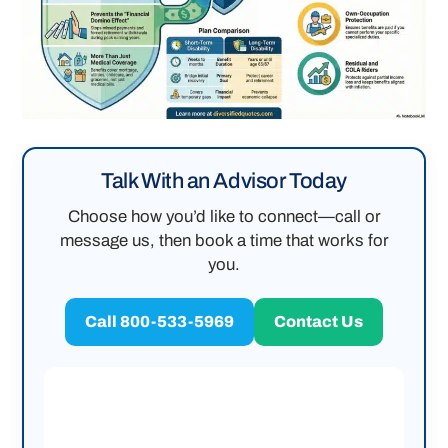
Talk With an Advisor Today
Choose how you’d like to connect—call or
message us, then book a time that works for
you.
Call 800-533-5969
Contact Us