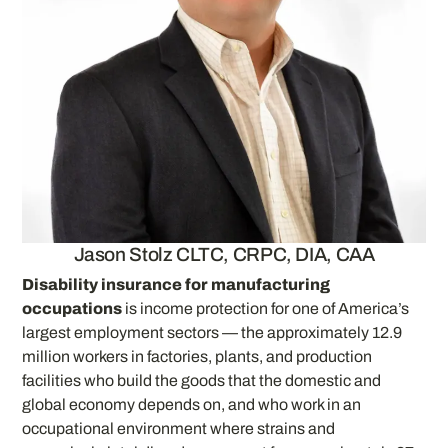
Jason Stolz CLTC, CRPC, DIA, CAA
Disability insurance for manufacturing
occupations
is income protection for one of America’s
largest employment sectors — the approximately 12.9
million workers in factories, plants, and production
facilities who build the goods that the domestic and
global economy depends on, and who work in an
occupational environment where strains and