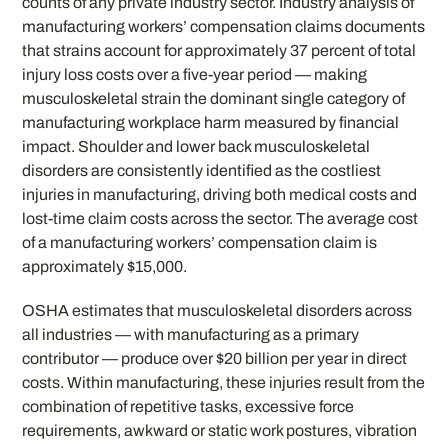
counts of any private industry sector. Industry analysis of
manufacturing workers’ compensation claims documents
that strains account for approximately 37 percent of total
injury loss costs over a five-year period — making
musculoskeletal strain the dominant single category of
manufacturing workplace harm measured by financial
impact. Shoulder and lower back musculoskeletal
disorders are consistently identified as the costliest
injuries in manufacturing, driving both medical costs and
lost-time claim costs across the sector. The average cost
of a manufacturing workers’ compensation claim is
approximately $15,000.
OSHA estimates that musculoskeletal disorders across
all industries — with manufacturing as a primary
contributor — produce over $20 billion per year in direct
costs. Within manufacturing, these injuries result from the
combination of repetitive tasks, excessive force
requirements, awkward or static work postures, vibration