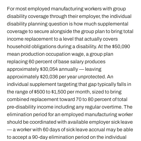
For most employed manufacturing workers with group
disability coverage through their employer, the individual
disability planning question is how much supplemental
coverage to secure alongside the group plan to bring total
income replacement to a level that actually covers
household obligations during a disability. At the $50,090
mean production occupation wage, a group plan
replacing 60 percent of base salary produces
approximately $30,054 annually — leaving
approximately $20,036 per year unprotected. An
individual supplement targeting that gap typically falls in
the range of $500 to $1,500 per month, sized to bring
combined replacement toward 70 to 80 percent of total
pre-disability income including any regular overtime. The
elimination period for an employed manufacturing worker
should be coordinated with available employer sick leave
— a worker with 60 days of sick leave accrual may be able
to accept a 90-day elimination period on the individual