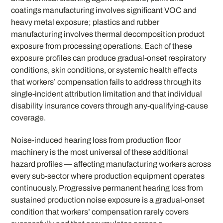
coatings manufacturing involves significant VOC and
heavy metal exposure; plastics and rubber
manufacturing involves thermal decomposition product
exposure from processing operations. Each of these
exposure profiles can produce gradual-onset respiratory
conditions, skin conditions, or systemic health effects
that workers’ compensation fails to address through its
single-incident attribution limitation and that individual
disability insurance covers through any-qualifying-cause
coverage.
Noise-induced hearing loss from production floor
machinery is the most universal of these additional
hazard profiles — affecting manufacturing workers across
every sub-sector where production equipment operates
continuously. Progressive permanent hearing loss from
sustained production noise exposure is a gradual-onset
condition that workers’ compensation rarely covers