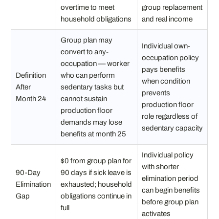
overtime to meet
group replacement
household obligations
and real income
Group plan may
Individual own-
convert to any-
occupation policy
occupation — worker
pays benefits
Definition
who can perform
when condition
After
sedentary tasks but
prevents
Month 24
cannot sustain
production floor
production floor
role regardless of
demands may lose
sedentary capacity
benefits at month 25
Individual policy
$0 from group plan for
with shorter
90-Day
90 days if sick leave is
elimination period
Elimination
exhausted; household
can begin benefits
Gap
obligations continue in
before group plan
full
activates