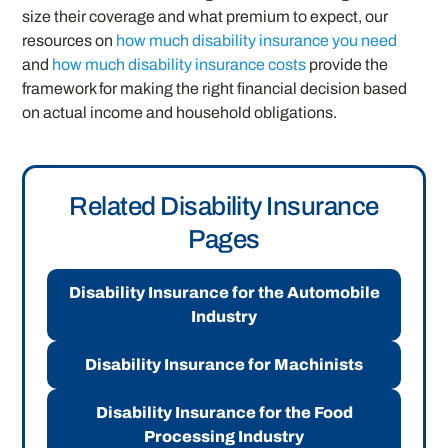
size their coverage and what premium to expect, our
resources on
how much disability insurance you need
and
how much disability insurance costs
provide the
framework for making the right financial decision based
on actual income and household obligations.
Related Disability Insurance
Pages
Disability Insurance for the Automobile
Industry
Disability Insurance for Machinists
Disability Insurance for the Food
Processing Industry