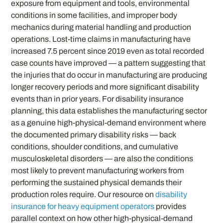
exposure from equipment and tools, environmental
conditions in some facilities, and improper body
mechanics during material handling and production
operations. Lost-time claims in manufacturing have
increased 7.5 percent since 2019 even as total recorded
case counts have improved — a pattern suggesting that
the injuries that do occur in manufacturing are producing
longer recovery periods and more significant disability
events than in prior years. For disability insurance
planning, this data establishes the manufacturing sector
as a genuine high-physical-demand environment where
the documented primary disability risks — back
conditions, shoulder conditions, and cumulative
musculoskeletal disorders — are also the conditions
most likely to prevent manufacturing workers from
performing the sustained physical demands their
production roles require. Our resource on
disability
insurance for heavy equipment operators
provides
parallel context on how other high-physical-demand