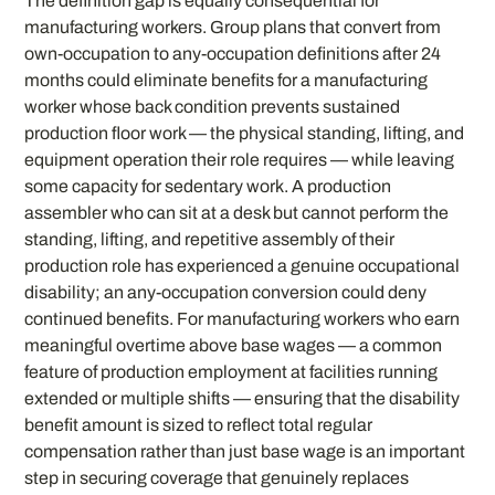
The definition gap is equally consequential for
manufacturing workers. Group plans that convert from
own-occupation to any-occupation definitions after 24
months could eliminate benefits for a manufacturing
worker whose back condition prevents sustained
production floor work — the physical standing, lifting, and
equipment operation their role requires — while leaving
some capacity for sedentary work. A production
assembler who can sit at a desk but cannot perform the
standing, lifting, and repetitive assembly of their
production role has experienced a genuine occupational
disability; an any-occupation conversion could deny
continued benefits. For manufacturing workers who earn
meaningful overtime above base wages — a common
feature of production employment at facilities running
extended or multiple shifts — ensuring that the disability
benefit amount is sized to reflect total regular
compensation rather than just base wage is an important
step in securing coverage that genuinely replaces