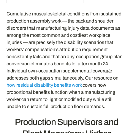
Cumulative musculoskeletal conditions from sustained
production assembly work — the back and shoulder
disorders that manufacturing injury data documents as
among the most common and costliest workplace
injuries — are precisely the disability scenarios that
workers’ compensation’s attribution requirement
consistently fails and that an any-occupation group plan
conversion eliminates benefits for after month 24.
Individual own-occupation supplemental coverage
addresses both gaps simultaneously. Our resource on
how residual disability benefits work
covers how
proportional benefits function when a manufacturing
worker can return to light or modified duty while still
unable to sustain full production floor demands.
Production Supervisors and