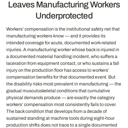
Leaves Manufacturing Workers
Underprotected
Workers’ compensation is the institutional safety net that
manufacturing workers know — and it provides its
intended coverage for acute, documented work-related
injuries. A manufacturing worker whose back is injured in
a documented material handling incident, who suffers a
laceration from equipment contact, or who sustains a fall
injury on the production floor has access to workers’
compensation benefits for that documented event. But
the disability risks most prevalent in manufacturing — the
gradual musculoskeletal conditions that cumulative
physical demands produce — are exactly the category
workers’ compensation most consistently fails to cover.
The back condition that develops from a decade of
sustained standing at machine tools during eight-hour
production shifts does not trace to a single documented