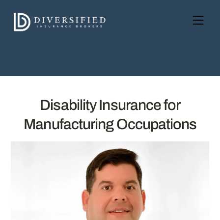
Skip
to
Men
content
Disability Insurance for
Manufacturing Occupations