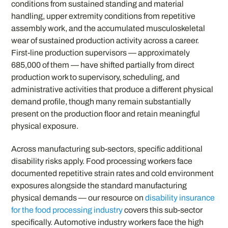
conditions from sustained standing and material
handling, upper extremity conditions from repetitive
assembly work, and the accumulated musculoskeletal
wear of sustained production activity across a career.
First-line production supervisors — approximately
685,000 of them — have shifted partially from direct
production work to supervisory, scheduling, and
administrative activities that produce a different physical
demand profile, though many remain substantially
present on the production floor and retain meaningful
physical exposure.
Across manufacturing sub-sectors, specific additional
disability risks apply. Food processing workers face
documented repetitive strain rates and cold environment
exposures alongside the standard manufacturing
physical demands — our resource on
disability insurance
for the food processing industry
covers this sub-sector
specifically. Automotive industry workers face the high