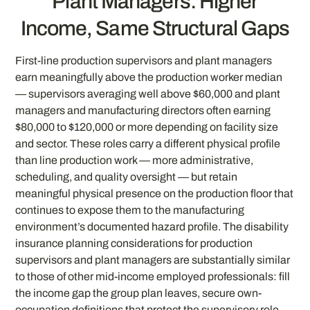
Plant Managers: Higher
Income, Same Structural Gaps
First-line production supervisors and plant managers
earn meaningfully above the production worker median
— supervisors averaging well above $60,000 and plant
managers and manufacturing directors often earning
$80,000 to $120,000 or more depending on facility size
and sector. These roles carry a different physical profile
than line production work — more administrative,
scheduling, and quality oversight — but retain
meaningful physical presence on the production floor that
continues to expose them to the manufacturing
environment’s documented hazard profile. The disability
insurance planning considerations for production
supervisors and plant managers are substantially similar
to those of other mid-income employed professionals: fill
the income gap the group plan leaves, secure own-
occupation definitions that protect the supervisory role