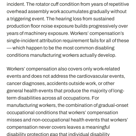
incident. The rotator cuff condition from years of repetitive
overhead assembly work accumulates gradually without
a triggering event. The hearing loss from sustained
production floor noise exposure builds progressively over
years of machinery exposure. Workers’ compensation’s
single-incident attribution requirement fails for all of these
— which happen to be the most common disabling
conditions manufacturing workers actually develop.
Workers’ compensation also covers only work-related
events and does not address the cardiovascular events,
cancer diagnoses, accidents outside work, or other
general health events that produce the majority of long-
term disabilities across all occupations. For
manufacturing workers, the combination of gradual-onset
occupational conditions that workers’ compensation
misses and non-occupational health events that workers’
compensation never covers leaves a meaningful
disability protection gap that individual disability