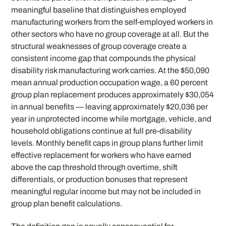
meaningful baseline that distinguishes employed
manufacturing workers from the self-employed workers in
other sectors who have no group coverage at all. But the
structural weaknesses of group coverage create a
consistent income gap that compounds the physical
disability risk manufacturing work carries. At the $50,090
mean annual production occupation wage, a 60 percent
group plan replacement produces approximately $30,054
in annual benefits — leaving approximately $20,036 per
year in unprotected income while mortgage, vehicle, and
household obligations continue at full pre-disability
levels. Monthly benefit caps in group plans further limit
effective replacement for workers who have earned
above the cap threshold through overtime, shift
differentials, or production bonuses that represent
meaningful regular income but may not be included in
group plan benefit calculations.