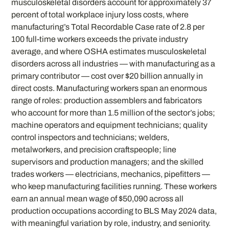
musculoskeletal disorders account for approximately 37
percent of total workplace injury loss costs, where
manufacturing’s Total Recordable Case rate of 2.8 per
100 full-time workers exceeds the private industry
average, and where OSHA estimates musculoskeletal
disorders across all industries — with manufacturing as a
primary contributor — cost over $20 billion annually in
direct costs. Manufacturing workers span an enormous
range of roles: production assemblers and fabricators
who account for more than 1.5 million of the sector’s jobs;
machine operators and equipment technicians; quality
control inspectors and technicians; welders,
metalworkers, and precision craftspeople; line
supervisors and production managers; and the skilled
trades workers — electricians, mechanics, pipefitters —
who keep manufacturing facilities running. These workers
earn an annual mean wage of $50,090 across all
production occupations according to BLS May 2024 data,
with meaningful variation by role, industry, and seniority.