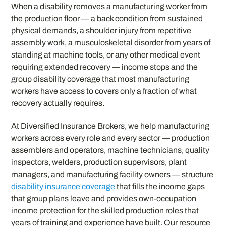
When a disability removes a manufacturing worker from
the production floor — a back condition from sustained
physical demands, a shoulder injury from repetitive
assembly work, a musculoskeletal disorder from years of
standing at machine tools, or any other medical event
requiring extended recovery — income stops and the
group disability coverage that most manufacturing
workers have access to covers only a fraction of what
recovery actually requires.
At Diversified Insurance Brokers, we help manufacturing
workers across every role and every sector — production
assemblers and operators, machine technicians, quality
inspectors, welders, production supervisors, plant
managers, and manufacturing facility owners — structure
disability insurance coverage
that fills the income gaps
that group plans leave and provides own-occupation
income protection for the skilled production roles that
years of training and experience have built. Our resource