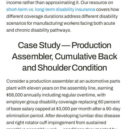
income rather than approximating it. Our resource on
short-term vs. long-term disability insurance
covers how
different coverage durations address different disability
scenarios for manufacturing workers facing both acute
and chronic disability pathways.
Case Study — Production
Assembler, Cumulative Back
and Shoulder Condition
Consider a production assembler at an automotive parts
plant with eleven years on the assembly line, earning
$58,000 annually including regular overtime, with
employer group disability coverage replacing 60 percent
of base salary capped at $3,000 per month after a 90-day
elimination period. After developing lumbar disc disease
and right rotator cuff impingement from sustained