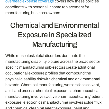
overhead expense coverage
covers how these policies
coordinate with personal income replacement for
manufacturing business owners.
Chemical and Environmental
Exposure in Specialized
Manufacturing
While musculoskeletal disorders dominate the
manufacturing disability picture across the broad sector,
specific manufacturing sub-sectors create additional
occupational exposure profiles that compound the
physical disability risk with chemical and environmental
hazards. Chemical manufacturing workers face solvent,
acid, and process chemical exposures; pharmaceutical
manufacturing involves active pharmaceutical ingredient
exposure; electronics manufacturing involves solder flux
and chemical cleaning agent exposure; paint and