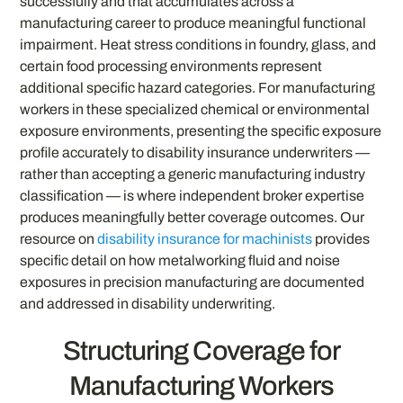
successfully and that accumulates across a
manufacturing career to produce meaningful functional
impairment. Heat stress conditions in foundry, glass, and
certain food processing environments represent
additional specific hazard categories. For manufacturing
workers in these specialized chemical or environmental
exposure environments, presenting the specific exposure
profile accurately to disability insurance underwriters —
rather than accepting a generic manufacturing industry
classification — is where independent broker expertise
produces meaningfully better coverage outcomes. Our
resource on
disability insurance for machinists
provides
specific detail on how metalworking fluid and noise
exposures in precision manufacturing are documented
and addressed in disability underwriting.
Structuring Coverage for
Manufacturing Workers