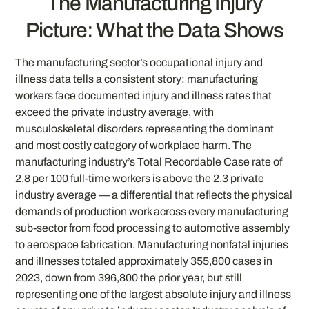
The Manufacturing Injury
Picture: What the Data Shows
The manufacturing sector’s occupational injury and
illness data tells a consistent story: manufacturing
workers face documented injury and illness rates that
exceed the private industry average, with
musculoskeletal disorders representing the dominant
and most costly category of workplace harm. The
manufacturing industry’s Total Recordable Case rate of
2.8 per 100 full-time workers is above the 2.3 private
industry average — a differential that reflects the physical
demands of production work across every manufacturing
sub-sector from food processing to automotive assembly
to aerospace fabrication. Manufacturing nonfatal injuries
and illnesses totaled approximately 355,800 cases in
2023, down from 396,800 the prior year, but still
representing one of the largest absolute injury and illness