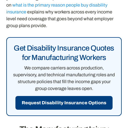
on
what is the primary reason people buy disability
insurance
explains why workers across every income
level need coverage that goes beyond what employer
group plans provide.
Get Disability Insurance Quotes
for Manufacturing Workers
We compare carriers across production,
supervisory, and technical manufacturing roles and
structure policies that fill the income gaps your
group coverage leaves open.
Request Disability Insurance Options