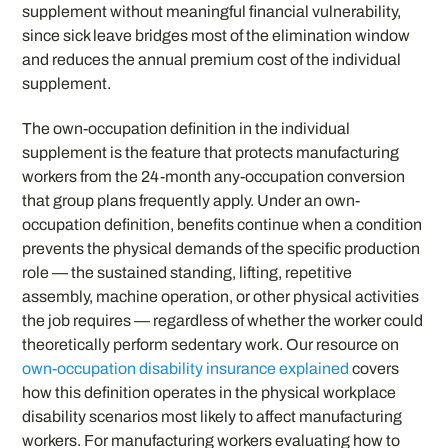
supplement without meaningful financial vulnerability,
since sick leave bridges most of the elimination window
and reduces the annual premium cost of the individual
supplement.
The own-occupation definition in the individual
supplement is the feature that protects manufacturing
workers from the 24-month any-occupation conversion
that group plans frequently apply. Under an own-
occupation definition, benefits continue when a condition
prevents the physical demands of the specific production
role — the sustained standing, lifting, repetitive
assembly, machine operation, or other physical activities
the job requires — regardless of whether the worker could
theoretically perform sedentary work. Our resource on
own-occupation disability insurance explained
covers
how this definition operates in the physical workplace
disability scenarios most likely to affect manufacturing
workers. For manufacturing workers evaluating how to