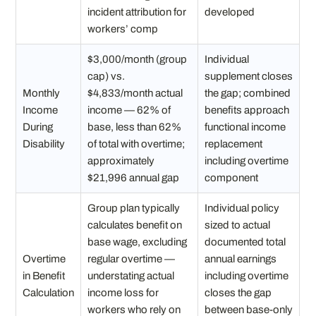
incident attribution for
developed
workers’ comp
$3,000/month (group
Individual
cap) vs.
supplement closes
Monthly
$4,833/month actual
the gap; combined
Income
income — 62% of
benefits approach
During
base, less than 62%
functional income
Disability
of total with overtime;
replacement
approximately
including overtime
$21,996 annual gap
component
Group plan typically
Individual policy
calculates benefit on
sized to actual
base wage, excluding
documented total
Overtime
regular overtime —
annual earnings
in Benefit
understating actual
including overtime
Calculation
income loss for
closes the gap
workers who rely on
between base-only