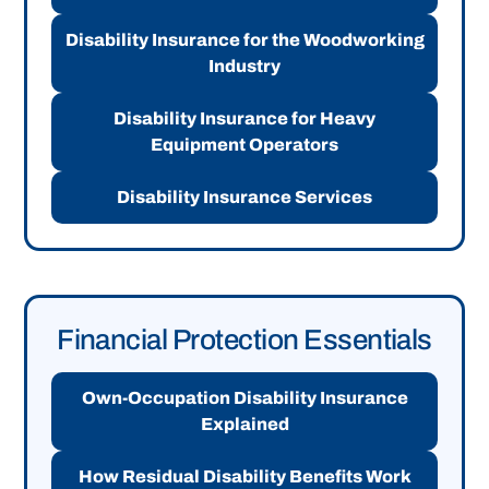
Disability Insurance for the Woodworking
Industry
Disability Insurance for Heavy
Equipment Operators
Disability Insurance Services
Financial Protection Essentials
Own-Occupation Disability Insurance
Explained
How Residual Disability Benefits Work