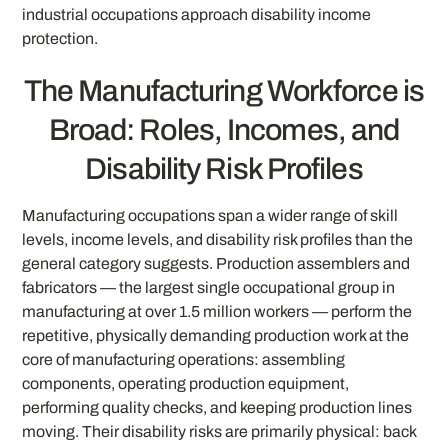
industrial occupations approach disability income
protection.
The Manufacturing Workforce is
Broad: Roles, Incomes, and
Disability Risk Profiles
Manufacturing occupations span a wider range of skill
levels, income levels, and disability risk profiles than the
general category suggests. Production assemblers and
fabricators — the largest single occupational group in
manufacturing at over 1.5 million workers — perform the
repetitive, physically demanding production work at the
core of manufacturing operations: assembling
components, operating production equipment,
performing quality checks, and keeping production lines
moving. Their disability risks are primarily physical: back