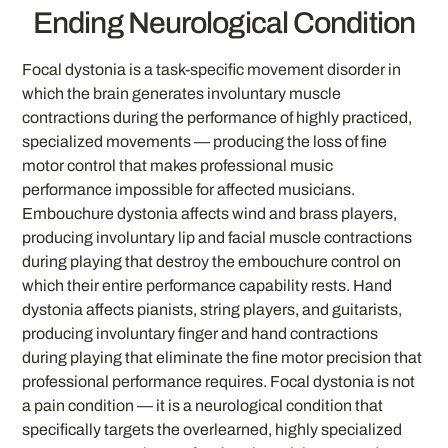
Ending Neurological Condition
Focal dystonia is a task-specific movement disorder in
which the brain generates involuntary muscle
contractions during the performance of highly practiced,
specialized movements — producing the loss of fine
motor control that makes professional music
performance impossible for affected musicians.
Embouchure dystonia affects wind and brass players,
producing involuntary lip and facial muscle contractions
during playing that destroy the embouchure control on
which their entire performance capability rests. Hand
dystonia affects pianists, string players, and guitarists,
producing involuntary finger and hand contractions
during playing that eliminate the fine motor precision that
professional performance requires. Focal dystonia is not
a pain condition — it is a neurological condition that
specifically targets the overlearned, highly specialized