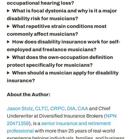
occupational hearing loss?
What is focal dystonia and why is it a major
disability risk for musicians?
What repetitive strain conditions most
commonly affect musicians?
How does disability insurance work for self-
employed and freelance musicians?
What does the own-occupation definition
protect specifically for musicians?
When should a musician apply for disability
insurance?
About the Author:
Jason Stolz
,
CLTC
,
CRPC
,
DIA
,
CAA
and Chief
Underwriter at Diversified Insurance Brokers (
NPN
20471358
), is a
senior insurance and retirement
professional
with more than 25 years of real-world
experience helping individuals, families, and business