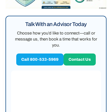
Talk With an Advisor Today
Choose how you’d like to connect—call or
message us, then book a time that works for
you.
Call 800-533-5969
Contact Us