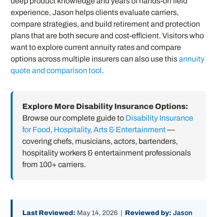
deep product knowledge and years of hands-on field
experience, Jason helps clients evaluate carriers,
compare strategies, and build retirement and protection
plans that are both secure and cost-efficient. Visitors who
want to explore current annuity rates and compare
options across multiple insurers can also use this
annuity
quote and comparison tool
.
Explore More Disability Insurance Options:
Browse our complete guide to
Disability Insurance
for Food, Hospitality, Arts & Entertainment
—
covering chefs, musicians, actors, bartenders,
hospitality workers & entertainment professionals
from 100+ carriers.
Last Reviewed:
May 14, 2026 |
Reviewed by:
Jason