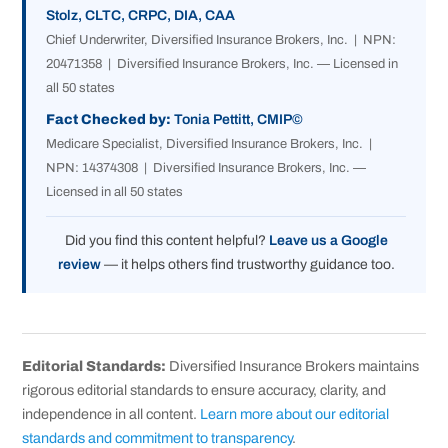
Stolz, CLTC, CRPC, DIA, CAA
Chief Underwriter, Diversified Insurance Brokers, Inc. | NPN:
20471358 | Diversified Insurance Brokers, Inc. — Licensed in
all 50 states
Fact Checked by:
Tonia Pettitt, CMIP©
Medicare Specialist, Diversified Insurance Brokers, Inc. |
NPN: 14374308 | Diversified Insurance Brokers, Inc. —
Licensed in all 50 states
Did you find this content helpful?
Leave us a Google
review
— it helps others find trustworthy guidance too.
Editorial Standards:
Diversified Insurance Brokers maintains
rigorous editorial standards to ensure accuracy, clarity, and
independence in all content.
Learn more about our editorial
standards and commitment to transparency
.