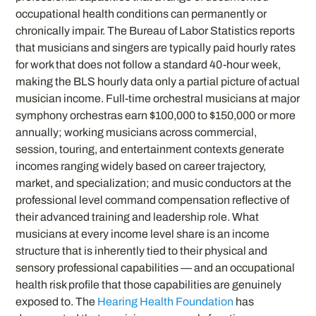
occupational health conditions can permanently or
chronically impair. The Bureau of Labor Statistics reports
that musicians and singers are typically paid hourly rates
for work that does not follow a standard 40-hour week,
making the BLS hourly data only a partial picture of actual
musician income. Full-time orchestral musicians at major
symphony orchestras earn $100,000 to $150,000 or more
annually; working musicians across commercial,
session, touring, and entertainment contexts generate
incomes ranging widely based on career trajectory,
market, and specialization; and music conductors at the
professional level command compensation reflective of
their advanced training and leadership role. What
musicians at every income level share is an income
structure that is inherently tied to their physical and
sensory professional capabilities — and an occupational
health risk profile that those capabilities are genuinely
exposed to. The
Hearing Health Foundation
has