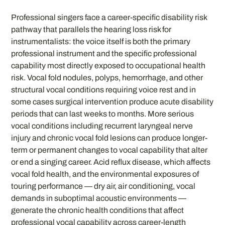
Professional singers face a career-specific disability risk
pathway that parallels the hearing loss risk for
instrumentalists: the voice itself is both the primary
professional instrument and the specific professional
capability most directly exposed to occupational health
risk. Vocal fold nodules, polyps, hemorrhage, and other
structural vocal conditions requiring voice rest and in
some cases surgical intervention produce acute disability
periods that can last weeks to months. More serious
vocal conditions including recurrent laryngeal nerve
injury and chronic vocal fold lesions can produce longer-
term or permanent changes to vocal capability that alter
or end a singing career. Acid reflux disease, which affects
vocal fold health, and the environmental exposures of
touring performance — dry air, air conditioning, vocal
demands in suboptimal acoustic environments —
generate the chronic health conditions that affect
professional vocal capability across career-length