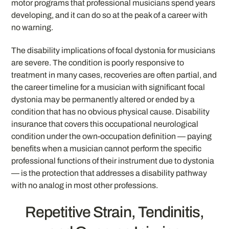
motor programs that professional musicians spend years
developing, and it can do so at the peak of a career with
no warning.
The disability implications of focal dystonia for musicians
are severe. The condition is poorly responsive to
treatment in many cases, recoveries are often partial, and
the career timeline for a musician with significant focal
dystonia may be permanently altered or ended by a
condition that has no obvious physical cause. Disability
insurance that covers this occupational neurological
condition under the own-occupation definition — paying
benefits when a musician cannot perform the specific
professional functions of their instrument due to dystonia
— is the protection that addresses a disability pathway
with no analog in most other professions.
Repetitive Strain, Tendinitis,