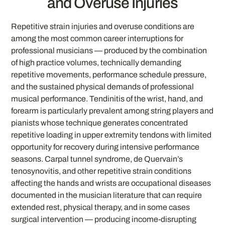
and Overuse Injuries
Repetitive strain injuries and overuse conditions are
among the most common career interruptions for
professional musicians — produced by the combination
of high practice volumes, technically demanding
repetitive movements, performance schedule pressure,
and the sustained physical demands of professional
musical performance. Tendinitis of the wrist, hand, and
forearm is particularly prevalent among string players and
pianists whose technique generates concentrated
repetitive loading in upper extremity tendons with limited
opportunity for recovery during intensive performance
seasons. Carpal tunnel syndrome, de Quervain’s
tenosynovitis, and other repetitive strain conditions
affecting the hands and wrists are occupational diseases
documented in the musician literature that can require
extended rest, physical therapy, and in some cases
surgical intervention — producing income-disrupting