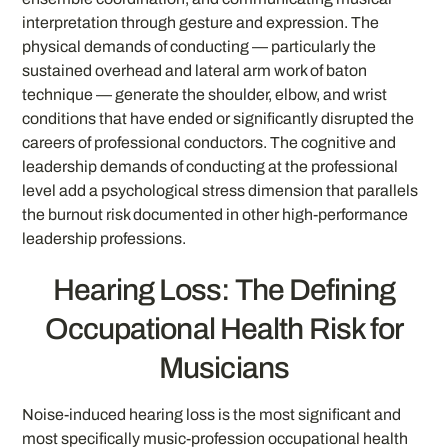
interpretation through gesture and expression. The
physical demands of conducting — particularly the
sustained overhead and lateral arm work of baton
technique — generate the shoulder, elbow, and wrist
conditions that have ended or significantly disrupted the
careers of professional conductors. The cognitive and
leadership demands of conducting at the professional
level add a psychological stress dimension that parallels
the burnout risk documented in other high-performance
leadership professions.
Hearing Loss: The Defining
Occupational Health Risk for
Musicians
Noise-induced hearing loss is the most significant and
most specifically music-profession occupational health