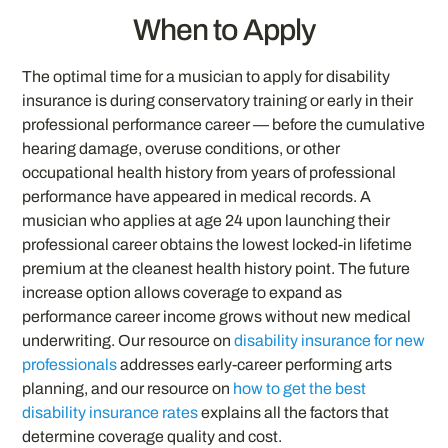
When to Apply
The optimal time for a musician to apply for disability
insurance is during conservatory training or early in their
professional performance career — before the cumulative
hearing damage, overuse conditions, or other
occupational health history from years of professional
performance have appeared in medical records. A
musician who applies at age 24 upon launching their
professional career obtains the lowest locked-in lifetime
premium at the cleanest health history point. The future
increase option allows coverage to expand as
performance career income grows without new medical
underwriting. Our resource on
disability insurance for new
professionals
addresses early-career performing arts
planning, and our resource on
how to get the best
disability insurance rates
explains all the factors that
determine coverage quality and cost.