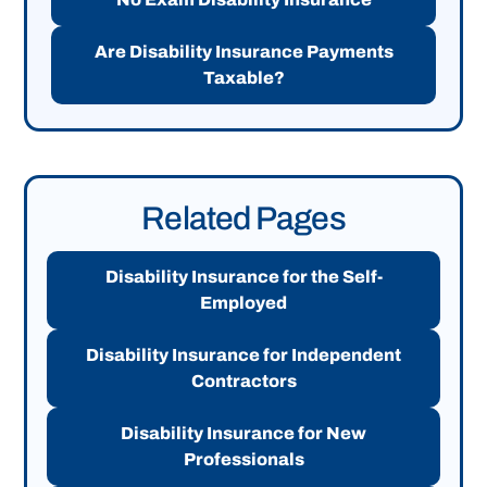
Are Disability Insurance Payments
Taxable?
Related Pages
Disability Insurance for the Self-
Employed
Disability Insurance for Independent
Contractors
Disability Insurance for New
Professionals