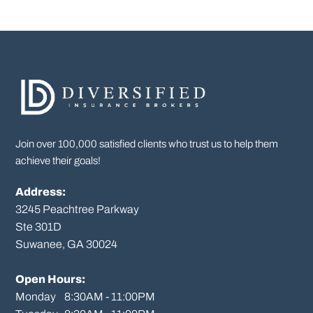
Join over 100,000 satisfied clients who trust us to help them
achieve their goals!
Address:
3245 Peachtree Parkway
Ste 301D

Suwanee, GA 30024

Open Hours:
Monday    8:30AM - 11:00PM
