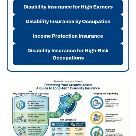
Disability Insurance for High Earners
Disability Insurance by Occupation
Income Protection Insurance
Disability Insurance for High-Risk
Occupations