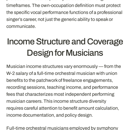
timeframes. The own-occupation definition must protect
the specific vocal performance functions of a professional
singer’s career, not just the generic ability to speak or
communicate.
Income Structure and Coverage
Design for Musicians
Musician income structures vary enormously — from the
W-2 salary of a full-time orchestral musician with union
benefits to the patchwork of freelance engagements,
recording sessions, teaching income, and performance
fees that characterizes most independent performing
musician careers. This income structure diversity
requires careful attention to benefit amount calculation,
income documentation, and policy design.
Full-time orchestral musicians employed by symphony