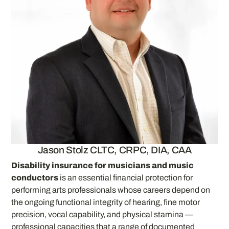
Jason Stolz CLTC, CRPC, DIA, CAA
Disability insurance for musicians and music
conductors
is an essential financial protection for
performing arts professionals whose careers depend on
the ongoing functional integrity of hearing, fine motor
precision, vocal capability, and physical stamina —
professional capacities that a range of documented