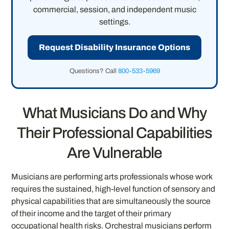
commercial, session, and independent music
settings.
Request Disability Insurance Options
Questions? Call
800-533-5969
What Musicians Do and Why
Their Professional Capabilities
Are Vulnerable
Musicians are performing arts professionals whose work
requires the sustained, high-level function of sensory and
physical capabilities that are simultaneously the source
of their income and the target of their primary
occupational health risks. Orchestral musicians perform