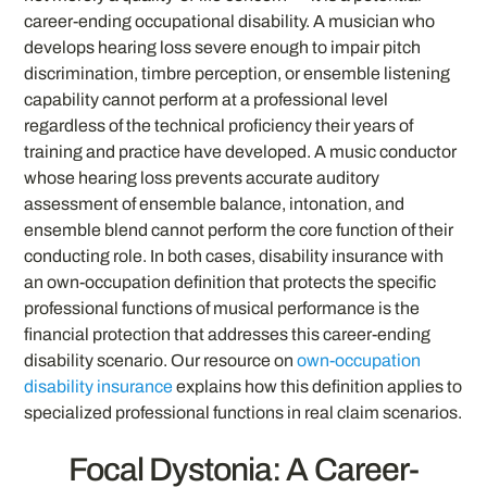
career-ending occupational disability. A musician who
develops hearing loss severe enough to impair pitch
discrimination, timbre perception, or ensemble listening
capability cannot perform at a professional level
regardless of the technical proficiency their years of
training and practice have developed. A music conductor
whose hearing loss prevents accurate auditory
assessment of ensemble balance, intonation, and
ensemble blend cannot perform the core function of their
conducting role. In both cases, disability insurance with
an own-occupation definition that protects the specific
professional functions of musical performance is the
financial protection that addresses this career-ending
disability scenario. Our resource on
own-occupation
disability insurance
explains how this definition applies to
specialized professional functions in real claim scenarios.
Focal Dystonia: A Career-