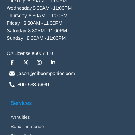
Tuesday   8:30AM - 11:00PM

Wednesday 8:30AM - 11:00PM

Thursday  8:30AM - 11:00PM

Friday    8:30AM - 11:00PM

Saturday  8:30AM - 11:00PM

Sunday    8:30AM - 11:00PM
Facebook
Twitter/X
Instagram
LinkedIn
jason@dibcompanies.com
800-533-5969
Services
Annuities
Burial Insurance