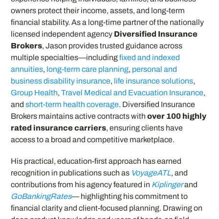
owners protect their income, assets, and long-term
financial stability. As a long-time partner of the nationally
licensed independent agency
Diversified Insurance
Brokers
, Jason provides trusted guidance across
multiple specialties—including
fixed and indexed
annuities
,
long-term care planning
,
personal and
business disability insurance
,
life insurance solutions
,
Group Health
,
Travel Medical and Evacuation Insurance
,
and
short-term health coverage
. Diversified Insurance
Brokers maintains active contracts with
over 100 highly
rated insurance carriers
, ensuring clients have
access to a broad and competitive marketplace.
His practical, education-first approach has earned
recognition in publications such as
VoyageATL
, and
contributions from his agency featured in
Kiplinger
and
GoBankingRates
— highlighting his commitment to
financial clarity and client-focused planning. Drawing on