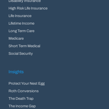
Disability Insurance
High Risk Life Insurance
Life Insurance
Lifetime Income
Long Term Care
Medicare
Short Term Medical
Social Security
Insights
Protect Your Nest Egg
Roth Conversions
The Death Trap
The Income Gap