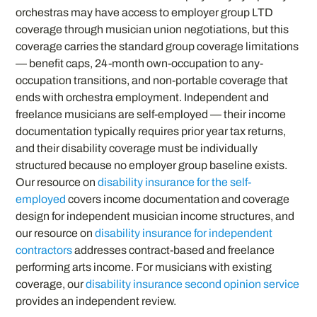
orchestras may have access to employer group LTD
coverage through musician union negotiations, but this
coverage carries the standard group coverage limitations
— benefit caps, 24-month own-occupation to any-
occupation transitions, and non-portable coverage that
ends with orchestra employment. Independent and
freelance musicians are self-employed — their income
documentation typically requires prior year tax returns,
and their disability coverage must be individually
structured because no employer group baseline exists.
Our resource on
disability insurance for the self-
employed
covers income documentation and coverage
design for independent musician income structures, and
our resource on
disability insurance for independent
contractors
addresses contract-based and freelance
performing arts income. For musicians with existing
coverage, our
disability insurance second opinion service
provides an independent review.