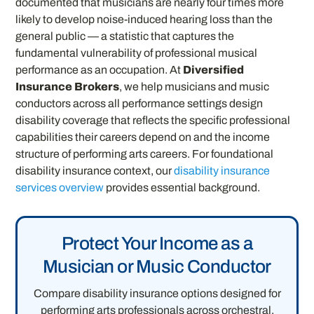
documented that musicians are nearly four times more
likely to develop noise-induced hearing loss than the
general public — a statistic that captures the
fundamental vulnerability of professional musical
performance as an occupation. At
Diversified
Insurance Brokers
, we help musicians and music
conductors across all performance settings design
disability coverage that reflects the specific professional
capabilities their careers depend on and the income
structure of performing arts careers. For foundational
disability insurance context, our
disability insurance
services overview
provides essential background.
Protect Your Income as a
Musician or Music Conductor
Compare disability insurance options designed for
performing arts professionals across orchestral,