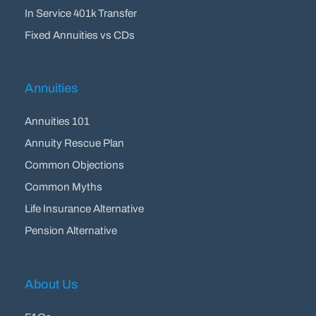
In Service 401k Transfer
Fixed Annuities vs CDs
Annuities
Annuities 101
Annuity Rescue Plan
Common Objections
Common Myths
Life Insurance Alternative
Pension Alternative
About Us