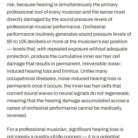
risk, because hearing is simultaneously the primary
professional tool of every musician and the sense most
directly damaged by the sound pressure levels of
professional musical performance. Orchestral
performance routinely generates sound pressure levels of
85 to 105 decibels or more at the musician’s ear position
— levels that, with repeated exposure without adequate
protection, produce the cumulative inner ear hair cell
damage that results in permanent, irreversible noise-
induced hearing loss and tinnitus. Unlike many
occupational diseases, noise-induced hearing loss is
permanent once it occurs: the inner ear hair cells that
convert sound waves to neural signals do not regenerate,
meaning that the hearing damage accumulated across a
career of orchestral performance cannot be medically
reversed.
For a professional musician, significant hearing loss is
not merely a quality-of-life concern — it is a potential