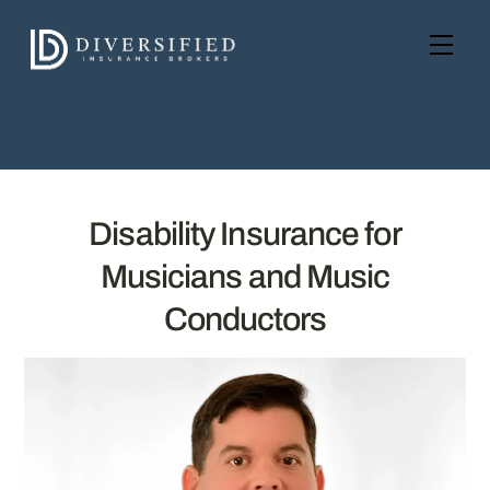
Skip
to
Men
content
Disability Insurance for
Musicians and Music
Conductors