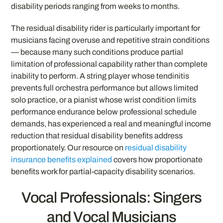
disability periods ranging from weeks to months.
The residual disability rider is particularly important for
musicians facing overuse and repetitive strain conditions
— because many such conditions produce partial
limitation of professional capability rather than complete
inability to perform. A string player whose tendinitis
prevents full orchestra performance but allows limited
solo practice, or a pianist whose wrist condition limits
performance endurance below professional schedule
demands, has experienced a real and meaningful income
reduction that residual disability benefits address
proportionately. Our resource on
residual disability
insurance benefits explained
covers how proportionate
benefits work for partial-capacity disability scenarios.
Vocal Professionals: Singers
and Vocal Musicians