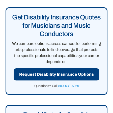
Get Disability Insurance Quotes
for Musicians and Music
Conductors
We compare options across carriers for performing
arts professionals to find coverage that protects
the specific professional capabilities your career
depends on.
Request Disability Insurance Options
Questions? Call
800-533-5969