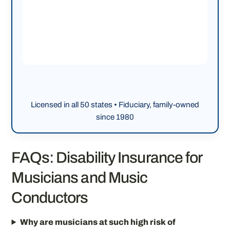
Licensed in all 50 states • Fiduciary, family-owned
since 1980
FAQs: Disability Insurance for
Musicians and Music
Conductors
Why are musicians at such high risk of