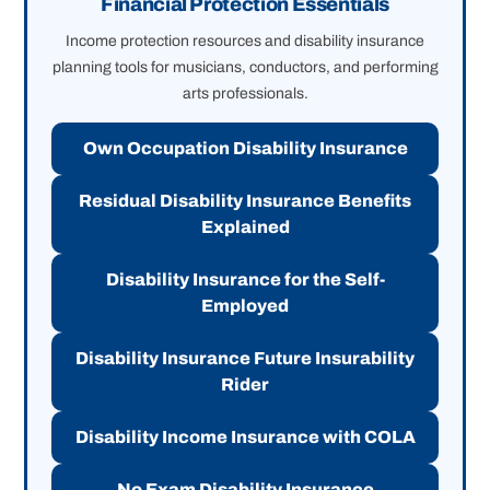
Financial Protection Essentials
Income protection resources and disability insurance
planning tools for musicians, conductors, and performing
arts professionals.
Own Occupation Disability Insurance
Residual Disability Insurance Benefits
Explained
Disability Insurance for the Self-
Employed
Disability Insurance Future Insurability
Rider
Disability Income Insurance with COLA
No Exam Disability Insurance