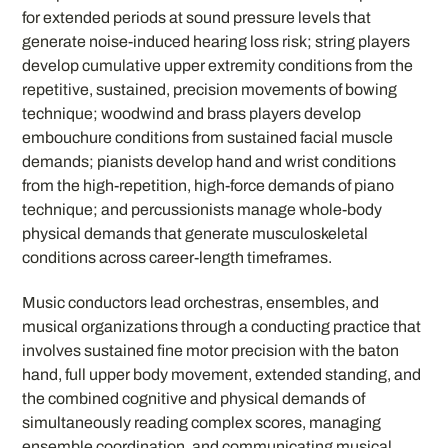
for extended periods at sound pressure levels that
generate noise-induced hearing loss risk; string players
develop cumulative upper extremity conditions from the
repetitive, sustained, precision movements of bowing
technique; woodwind and brass players develop
embouchure conditions from sustained facial muscle
demands; pianists develop hand and wrist conditions
from the high-repetition, high-force demands of piano
technique; and percussionists manage whole-body
physical demands that generate musculoskeletal
conditions across career-length timeframes.
Music conductors lead orchestras, ensembles, and
musical organizations through a conducting practice that
involves sustained fine motor precision with the baton
hand, full upper body movement, extended standing, and
the combined cognitive and physical demands of
simultaneously reading complex scores, managing
ensemble coordination, and communicating musical