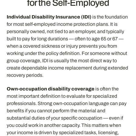
for the Self-Employed
Individual Disability Insurance (IDI)
is the foundation
for most self-employed income protection plans. It is
personally owned, not tied to an employer, and typically
built to pay for long durations — often to age 65 or 67 —
when a covered sickness or injury prevents you from
working under the policy definition. For someone without
group coverage, IDI is usually the most direct way to
create dependable income replacement during extended
recovery periods.
Own-occupation disability coverage
is often the
most important definition to evaluate for specialized
professionals. Strong own-occupation language can pay
benefits if you cannot perform the material and
substantial duties of your specific occupation — even if
you could work in another capacity. This matters when
your income is driven by specialized tasks, licensing,