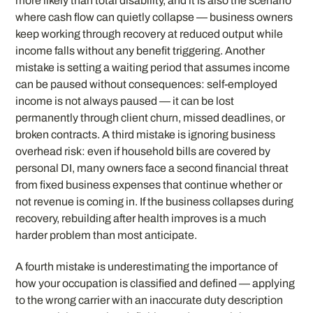
more likely than total disability, and it is also the scenario
where cash flow can quietly collapse — business owners
keep working through recovery at reduced output while
income falls without any benefit triggering. Another
mistake is setting a waiting period that assumes income
can be paused without consequences: self-employed
income is not always paused — it can be lost
permanently through client churn, missed deadlines, or
broken contracts. A third mistake is ignoring business
overhead risk: even if household bills are covered by
personal DI, many owners face a second financial threat
from fixed business expenses that continue whether or
not revenue is coming in. If the business collapses during
recovery, rebuilding after health improves is a much
harder problem than most anticipate.
A fourth mistake is underestimating the importance of
how your occupation is classified and defined — applying
to the wrong carrier with an inaccurate duty description