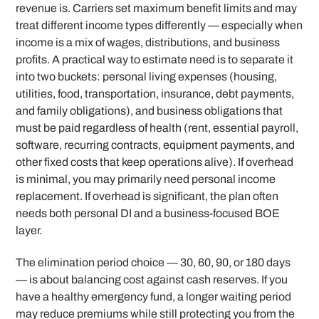
revenue is. Carriers set maximum benefit limits and may
treat different income types differently — especially when
income is a mix of wages, distributions, and business
profits. A practical way to estimate need is to separate it
into two buckets: personal living expenses (housing,
utilities, food, transportation, insurance, debt payments,
and family obligations), and business obligations that
must be paid regardless of health (rent, essential payroll,
software, recurring contracts, equipment payments, and
other fixed costs that keep operations alive). If overhead
is minimal, you may primarily need personal income
replacement. If overhead is significant, the plan often
needs both personal DI and a business-focused BOE
layer.
The elimination period choice — 30, 60, 90, or 180 days
— is about balancing cost against cash reserves. If you
have a healthy emergency fund, a longer waiting period
may reduce premiums while still protecting you from the