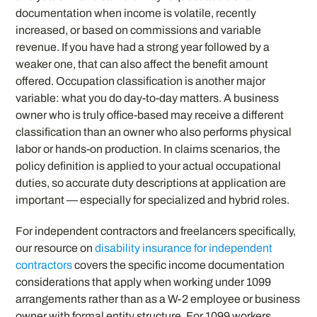
documentation when income is volatile, recently
increased, or based on commissions and variable
revenue. If you have had a strong year followed by a
weaker one, that can also affect the benefit amount
offered. Occupation classification is another major
variable: what you do day-to-day matters. A business
owner who is truly office-based may receive a different
classification than an owner who also performs physical
labor or hands-on production. In claims scenarios, the
policy definition is applied to your actual occupational
duties, so accurate duty descriptions at application are
important — especially for specialized and hybrid roles.
For independent contractors and freelancers specifically,
our resource on
disability insurance for independent
contractors
covers the specific income documentation
considerations that apply when working under 1099
arrangements rather than as a W-2 employee or business
owner with formal entity structure. For 1099 workers