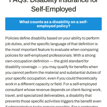
Self-Employed
What counts as a disability on a self-
employed policy?
Policies define disability based on your ability to perform
job duties, and the specific language of that definition is
the most important feature to evaluate when comparing
policies for self-employed professionals. With a strong
own-occupation definition — the gold standard for
disability coverage — you may qualify for benefits when
you cannot perform the material and substantial duties of
your specific occupation, even if you could theoretically
work in a different capacity or field. For a self-employed
consultant whose revenue depends on client-facing work,
travel, and specialized deliverables, a disability that
prevents those specific activities triggers the benefit even
if administrative tasks remain possible. For a contractor