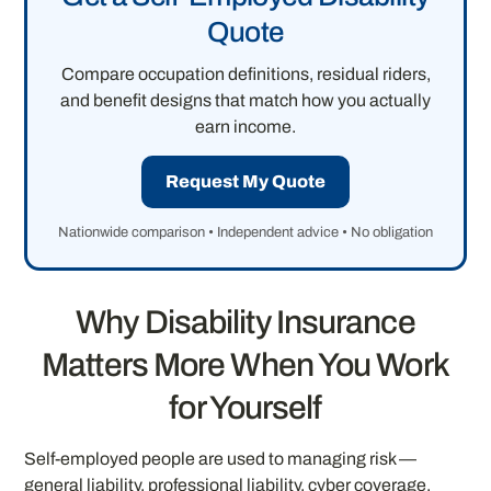
Quote
Compare occupation definitions, residual riders,
and benefit designs that match how you actually
earn income.
Request My Quote
Nationwide comparison • Independent advice • No obligation
Why Disability Insurance
Matters More When You Work
for Yourself
Self-employed people are used to managing risk —
general liability, professional liability, cyber coverage,