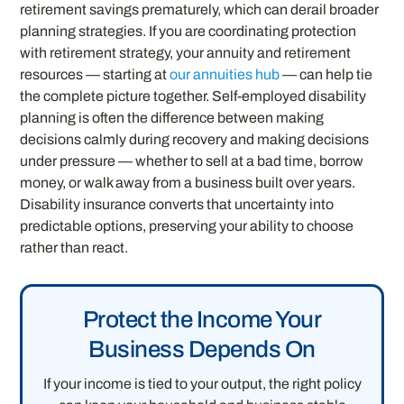
retirement savings prematurely, which can derail broader
planning strategies. If you are coordinating protection
with retirement strategy, your annuity and retirement
resources — starting at
our annuities hub
— can help tie
the complete picture together. Self-employed disability
planning is often the difference between making
decisions calmly during recovery and making decisions
under pressure — whether to sell at a bad time, borrow
money, or walk away from a business built over years.
Disability insurance converts that uncertainty into
predictable options, preserving your ability to choose
rather than react.
Protect the Income Your
Business Depends On
If your income is tied to your output, the right policy