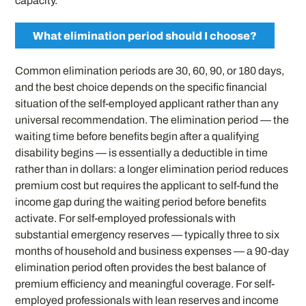
capacity.
What elimination period should I choose?
Common elimination periods are 30, 60, 90, or 180 days,
and the best choice depends on the specific financial
situation of the self-employed applicant rather than any
universal recommendation. The elimination period — the
waiting time before benefits begin after a qualifying
disability begins — is essentially a deductible in time
rather than in dollars: a longer elimination period reduces
premium cost but requires the applicant to self-fund the
income gap during the waiting period before benefits
activate. For self-employed professionals with
substantial emergency reserves — typically three to six
months of household and business expenses — a 90-day
elimination period often provides the best balance of
premium efficiency and meaningful coverage. For self-
employed professionals with lean reserves and income