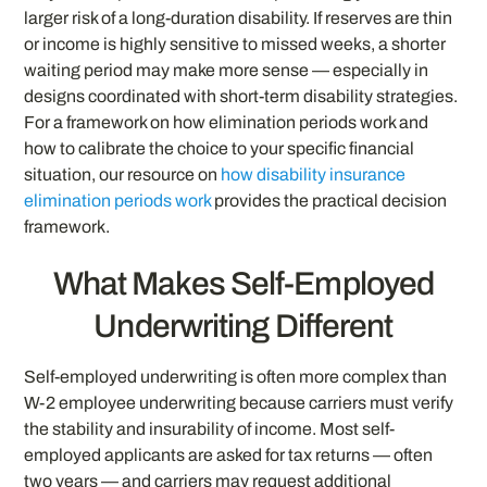
larger risk of a long-duration disability. If reserves are thin
or income is highly sensitive to missed weeks, a shorter
waiting period may make more sense — especially in
designs coordinated with short-term disability strategies.
For a framework on how elimination periods work and
how to calibrate the choice to your specific financial
situation, our resource on
how disability insurance
elimination periods work
provides the practical decision
framework.
What Makes Self-Employed
Underwriting Different
Self-employed underwriting is often more complex than
W-2 employee underwriting because carriers must verify
the stability and insurability of income. Most self-
employed applicants are asked for tax returns — often
two years — and carriers may request additional