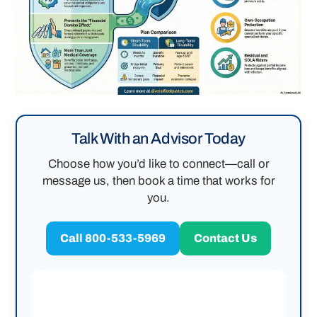
Talk With an Advisor Today
Choose how you’d like to connect—call or
message us, then book a time that works for
you.
Call 800-533-5969
Contact Us