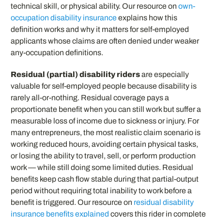
technical skill, or physical ability. Our resource on
own-
occupation disability insurance
explains how this
definition works and why it matters for self-employed
applicants whose claims are often denied under weaker
any-occupation definitions.
Residual (partial) disability riders
are especially
valuable for self-employed people because disability is
rarely all-or-nothing. Residual coverage pays a
proportionate benefit when you can still work but suffer a
measurable loss of income due to sickness or injury. For
many entrepreneurs, the most realistic claim scenario is
working reduced hours, avoiding certain physical tasks,
or losing the ability to travel, sell, or perform production
work — while still doing some limited duties. Residual
benefits keep cash flow stable during that partial-output
period without requiring total inability to work before a
benefit is triggered. Our resource on
residual disability
insurance benefits explained
covers this rider in complete