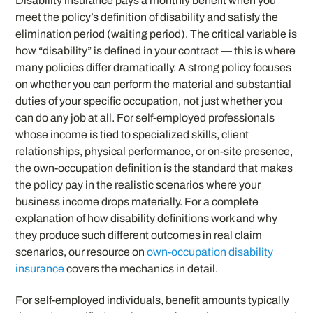
Disability insurance pays a monthly benefit when you
meet the policy’s definition of disability and satisfy the
elimination period (waiting period). The critical variable is
how “disability” is defined in your contract — this is where
many policies differ dramatically. A strong policy focuses
on whether you can perform the material and substantial
duties of your specific occupation, not just whether you
can do any job at all. For self-employed professionals
whose income is tied to specialized skills, client
relationships, physical performance, or on-site presence,
the own-occupation definition is the standard that makes
the policy pay in the realistic scenarios where your
business income drops materially. For a complete
explanation of how disability definitions work and why
they produce such different outcomes in real claim
scenarios, our resource on
own-occupation disability
insurance
covers the mechanics in detail.
For self-employed individuals, benefit amounts typically