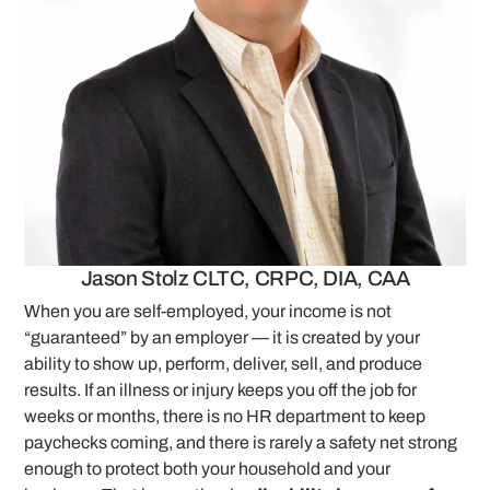
Jason Stolz CLTC, CRPC, DIA, CAA
When you are self-employed, your income is not
“guaranteed” by an employer — it is created by your
ability to show up, perform, deliver, sell, and produce
results. If an illness or injury keeps you off the job for
weeks or months, there is no HR department to keep
paychecks coming, and there is rarely a safety net strong
enough to protect both your household and your