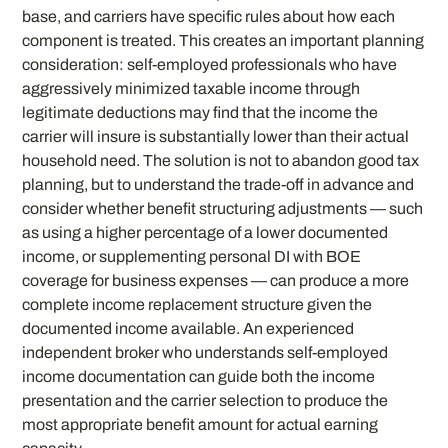
base, and carriers have specific rules about how each
component is treated. This creates an important planning
consideration: self-employed professionals who have
aggressively minimized taxable income through
legitimate deductions may find that the income the
carrier will insure is substantially lower than their actual
household need. The solution is not to abandon good tax
planning, but to understand the trade-off in advance and
consider whether benefit structuring adjustments — such
as using a higher percentage of a lower documented
income, or supplementing personal DI with BOE
coverage for business expenses — can produce a more
complete income replacement structure given the
documented income available. An experienced
independent broker who understands self-employed
income documentation can guide both the income
presentation and the carrier selection to produce the
most appropriate benefit amount for actual earning