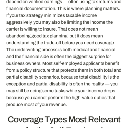
depend on verified earnings — often using tax returns and
financial documentation. This is where planning matters.
If your tax strategy minimizes taxable income
aggressively, you may also be limiting the income the
carrier is willing to insure. That does not mean
abandoning good tax planning, but it does mean
understanding the trade-off before you need coverage.
The underwriting process is both medical and financial,
and the financial side is often the biggest surprise for
business owners. Most self-employed applicants benefit
from a policy structure that protects them in both total and
partial disability scenarios, because total disability is the
exception and partial disability is often the reality — you
may still be doing some tasks while your income drops
because you cannot perform the high-value duties that
produce most of your revenue.
Coverage Types Most Relevant