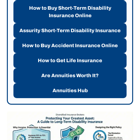
How to Buy Short-Term Disability
Insurance Online
Assurity Short-Term Disability Insurance
How to Buy Accident Insurance Online
How to Get Life Insurance
Are Annuities Worth It?
Annuities Hub