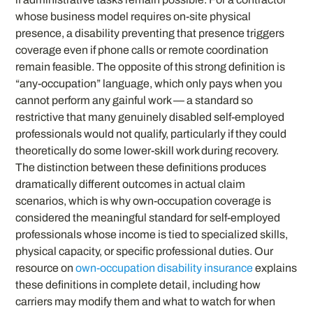
whose business model requires on-site physical
presence, a disability preventing that presence triggers
coverage even if phone calls or remote coordination
remain feasible. The opposite of this strong definition is
“any-occupation” language, which only pays when you
cannot perform any gainful work — a standard so
restrictive that many genuinely disabled self-employed
professionals would not qualify, particularly if they could
theoretically do some lower-skill work during recovery.
The distinction between these definitions produces
dramatically different outcomes in actual claim
scenarios, which is why own-occupation coverage is
considered the meaningful standard for self-employed
professionals whose income is tied to specialized skills,
physical capacity, or specific professional duties. Our
resource on
own-occupation disability insurance
explains
these definitions in complete detail, including how
carriers may modify them and what to watch for when