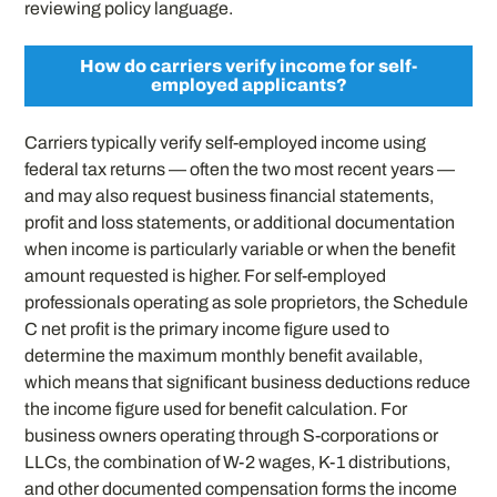
reviewing policy language.
How do carriers verify income for self-
employed applicants?
Carriers typically verify self-employed income using
federal tax returns — often the two most recent years —
and may also request business financial statements,
profit and loss statements, or additional documentation
when income is particularly variable or when the benefit
amount requested is higher. For self-employed
professionals operating as sole proprietors, the Schedule
C net profit is the primary income figure used to
determine the maximum monthly benefit available,
which means that significant business deductions reduce
the income figure used for benefit calculation. For
business owners operating through S-corporations or
LLCs, the combination of W-2 wages, K-1 distributions,
and other documented compensation forms the income