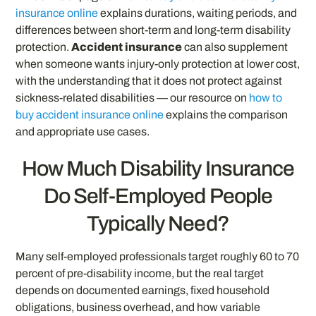
insurance online
explains durations, waiting periods, and
differences between short-term and long-term disability
protection.
Accident insurance
can also supplement
when someone wants injury-only protection at lower cost,
with the understanding that it does not protect against
sickness-related disabilities — our resource on
how to
buy accident insurance online
explains the comparison
and appropriate use cases.
How Much Disability Insurance
Do Self-Employed People
Typically Need?
Many self-employed professionals target roughly 60 to 70
percent of pre-disability income, but the real target
depends on documented earnings, fixed household
obligations, business overhead, and how variable