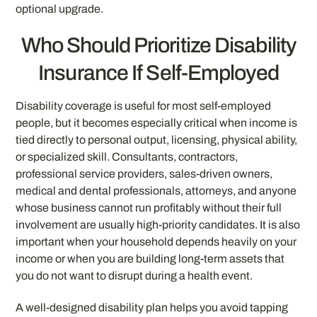
optional upgrade.
Who Should Prioritize Disability
Insurance If Self-Employed
Disability coverage is useful for most self-employed
people, but it becomes especially critical when income is
tied directly to personal output, licensing, physical ability,
or specialized skill. Consultants, contractors,
professional service providers, sales-driven owners,
medical and dental professionals, attorneys, and anyone
whose business cannot run profitably without their full
involvement are usually high-priority candidates. It is also
important when your household depends heavily on your
income or when you are building long-term assets that
you do not want to disrupt during a health event.
A well-designed disability plan helps you avoid tapping