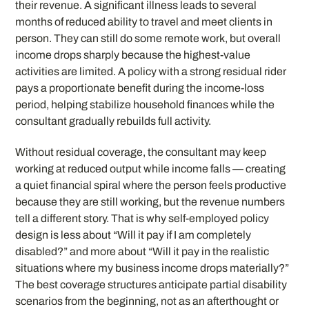
their revenue. A significant illness leads to several
months of reduced ability to travel and meet clients in
person. They can still do some remote work, but overall
income drops sharply because the highest-value
activities are limited. A policy with a strong residual rider
pays a proportionate benefit during the income-loss
period, helping stabilize household finances while the
consultant gradually rebuilds full activity.
Without residual coverage, the consultant may keep
working at reduced output while income falls — creating
a quiet financial spiral where the person feels productive
because they are still working, but the revenue numbers
tell a different story. That is why self-employed policy
design is less about “Will it pay if I am completely
disabled?” and more about “Will it pay in the realistic
situations where my business income drops materially?”
The best coverage structures anticipate partial disability
scenarios from the beginning, not as an afterthought or