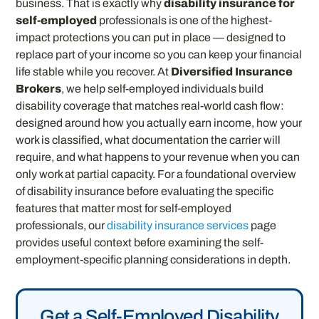
business. That is exactly why
disability insurance for
self-employed
professionals is one of the highest-
impact protections you can put in place — designed to
replace part of your income so you can keep your financial
life stable while you recover. At
Diversified Insurance
Brokers
, we help self-employed individuals build
disability coverage that matches real-world cash flow:
designed around how you actually earn income, how your
work is classified, what documentation the carrier will
require, and what happens to your revenue when you can
only work at partial capacity. For a foundational overview
of disability insurance before evaluating the specific
features that matter most for self-employed
professionals, our
disability insurance services
page
provides useful context before examining the self-
employment-specific planning considerations in depth.
Get a Self-Employed Disability