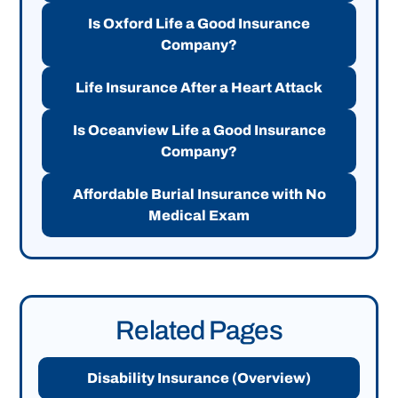
Is Oxford Life a Good Insurance
Company?
Life Insurance After a Heart Attack
Is Oceanview Life a Good Insurance
Company?
Affordable Burial Insurance with No
Medical Exam
Related Pages
Disability Insurance (Overview)