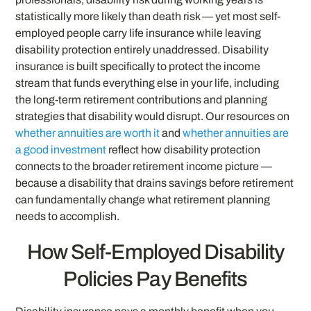
statistically more likely than death risk — yet most self-
employed people carry life insurance while leaving
disability protection entirely unaddressed. Disability
insurance is built specifically to protect the income
stream that funds everything else in your life, including
the long-term retirement contributions and planning
strategies that disability would disrupt. Our resources on
whether annuities are worth it
and
whether annuities are
a good investment
reflect how disability protection
connects to the broader retirement income picture —
because a disability that drains savings before retirement
can fundamentally change what retirement planning
needs to accomplish.
How Self-Employed Disability
Policies Pay Benefits