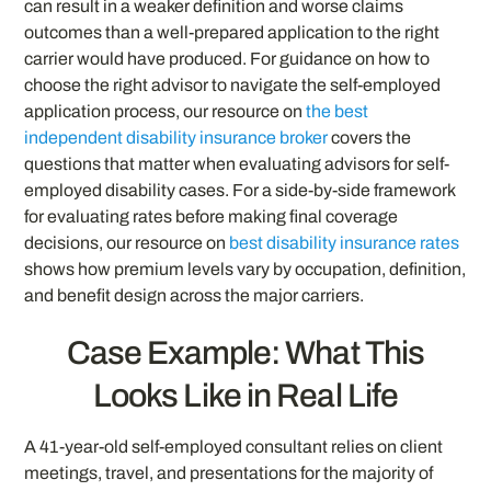
can result in a weaker definition and worse claims
outcomes than a well-prepared application to the right
carrier would have produced. For guidance on how to
choose the right advisor to navigate the self-employed
application process, our resource on
the best
independent disability insurance broker
covers the
questions that matter when evaluating advisors for self-
employed disability cases. For a side-by-side framework
for evaluating rates before making final coverage
decisions, our resource on
best disability insurance rates
shows how premium levels vary by occupation, definition,
and benefit design across the major carriers.
Case Example: What This
Looks Like in Real Life
A 41-year-old self-employed consultant relies on client
meetings, travel, and presentations for the majority of