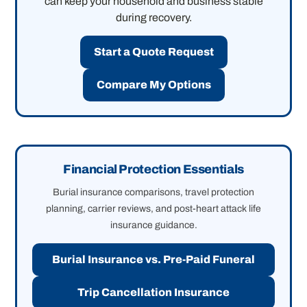
can keep your household and business stable
during recovery.
Start a Quote Request
Compare My Options
Financial Protection Essentials
Burial insurance comparisons, travel protection
planning, carrier reviews, and post-heart attack life
insurance guidance.
Burial Insurance vs. Pre-Paid Funeral
Trip Cancellation Insurance