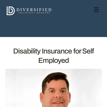
Skip
to
Men
content
Disability Insurance for Self
Employed