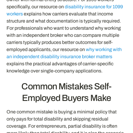
specifically, our resource on
disability insurance for 1099
workers
explains how carriers evaluate that income
structure and what documentation is typically required.
For professionals who want to understand why working
with an independent broker who can compare multiple
carriers typically produces better outcomes for self-
employed applicants, our resource on
why working with
an independent disability insurance broker matters
explains the practical advantages of carrier-specific
knowledge over single-company applications.
Common Mistakes Self-
Employed Buyers Make
One common mistake is buying a minimal policy that
only pays for total disability and skipping residual
coverage. For entrepreneurs, partial disability is often