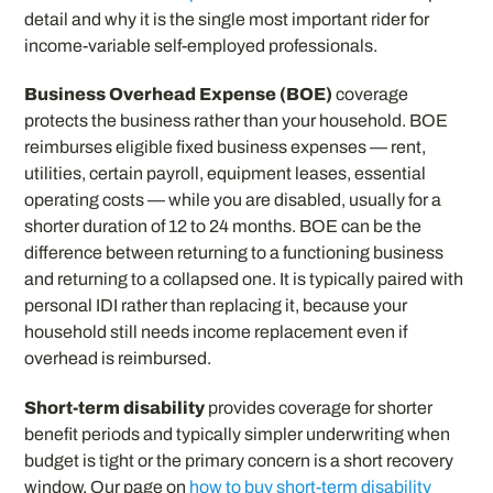
detail and why it is the single most important rider for
income-variable self-employed professionals.
Business Overhead Expense (BOE)
coverage
protects the business rather than your household. BOE
reimburses eligible fixed business expenses — rent,
utilities, certain payroll, equipment leases, essential
operating costs — while you are disabled, usually for a
shorter duration of 12 to 24 months. BOE can be the
difference between returning to a functioning business
and returning to a collapsed one. It is typically paired with
personal IDI rather than replacing it, because your
household still needs income replacement even if
overhead is reimbursed.
Short-term disability
provides coverage for shorter
benefit periods and typically simpler underwriting when
budget is tight or the primary concern is a short recovery
window. Our page on
how to buy short-term disability