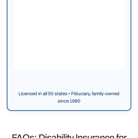
Licensed in all 50 states • Fiduciary, family-owned
since 1980
FAQs: Disability Insurance for