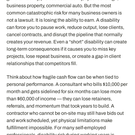
business property, commercial auto. But the most
common catastrophic risk for many business owners is
not a lawsuit. It is losing the ability to earn. A disability
can force you to pause work, reduce output, lose clients,
cancel contracts, and disrupt the pipeline that normally
creates your revenue. Even a “short” disability can create
long-term consequences if it causes you to miss key
projects, lose repeat business, or create a gap in client
relationships that competitors fill.
Think about how fragile cash flow can be when tied to
personal performance. A consultant who bills $10,000 per
month and gets sidelined for six months can lose more
than $60,000 of income — they can lose retainers,
referrals, and momentum that took years to build. A
contractor who cannot be on-site may still have bids out
and work scheduled, yet physical limitations make
fulfillment impossible. For many self-employed
professionals, disability risk during working years is