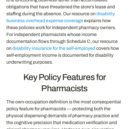
obligations that have threatened the store’s lease and
staffing during the absence. Our resource on
disability
business overhead expense coverage
explains how
these policies work for independent pharmacy owners.
For independent pharmacists whose income
documentation flows through Schedule C, our resource
on
disability insurance for the self-employed
covers how
self-employment income is documented for disability
underwriting purposes.
Key Policy Features for
Pharmacists
The own-occupation definition is the most consequential
policy feature for pharmacists — protecting both the
physical dispensing demands of pharmacy practice and
the cognitive precision that medication verification and