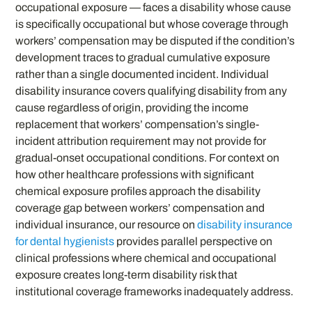
occupational exposure — faces a disability whose cause
is specifically occupational but whose coverage through
workers’ compensation may be disputed if the condition’s
development traces to gradual cumulative exposure
rather than a single documented incident. Individual
disability insurance covers qualifying disability from any
cause regardless of origin, providing the income
replacement that workers’ compensation’s single-
incident attribution requirement may not provide for
gradual-onset occupational conditions. For context on
how other healthcare professions with significant
chemical exposure profiles approach the disability
coverage gap between workers’ compensation and
individual insurance, our resource on
disability insurance
for dental hygienists
provides parallel perspective on
clinical professions where chemical and occupational
exposure creates long-term disability risk that
institutional coverage frameworks inadequately address.