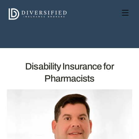
Skip
to
Men
content
Disability Insurance for
Pharmacists