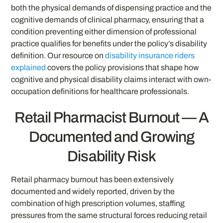
both the physical demands of dispensing practice and the
cognitive demands of clinical pharmacy, ensuring that a
condition preventing either dimension of professional
practice qualifies for benefits under the policy’s disability
definition. Our resource on
disability insurance riders
explained
covers the policy provisions that shape how
cognitive and physical disability claims interact with own-
occupation definitions for healthcare professionals.
Retail Pharmacist Burnout — A
Documented and Growing
Disability Risk
Retail pharmacy burnout has been extensively
documented and widely reported, driven by the
combination of high prescription volumes, staffing
pressures from the same structural forces reducing retail