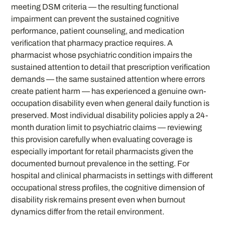
meeting DSM criteria — the resulting functional
impairment can prevent the sustained cognitive
performance, patient counseling, and medication
verification that pharmacy practice requires. A
pharmacist whose psychiatric condition impairs the
sustained attention to detail that prescription verification
demands — the same sustained attention where errors
create patient harm — has experienced a genuine own-
occupation disability even when general daily function is
preserved. Most individual disability policies apply a 24-
month duration limit to psychiatric claims — reviewing
this provision carefully when evaluating coverage is
especially important for retail pharmacists given the
documented burnout prevalence in the setting. For
hospital and clinical pharmacists in settings with different
occupational stress profiles, the cognitive dimension of
disability risk remains present even when burnout
dynamics differ from the retail environment.