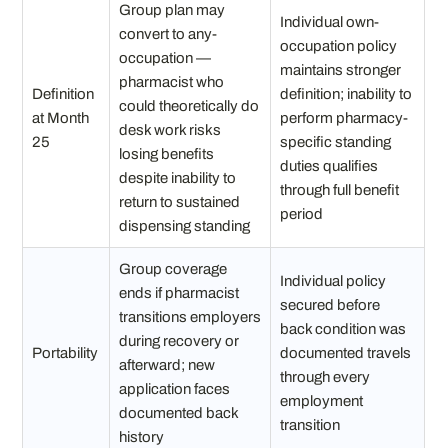
Group plan may
Individual own-
convert to any-
occupation policy
occupation —
maintains stronger
pharmacist who
Definition
definition; inability to
could theoretically do
at Month
perform pharmacy-
desk work risks
25
specific standing
losing benefits
duties qualifies
despite inability to
through full benefit
return to sustained
period
dispensing standing
Group coverage
Individual policy
ends if pharmacist
secured before
transitions employers
back condition was
during recovery or
Portability
documented travels
afterward; new
through every
application faces
employment
documented back
transition
history