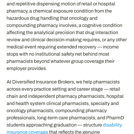
and repetitive dispensing motion of retail or hospital
pharmacy, a chemical exposure condition from the
hazardous drug handling that oncology and
compounding pharmacy involves, a cognitive condition
affecting the analytical precision that drug interaction
review and clinical decision-making requires, or any other
medical event requiring extended recovery — income
stops with no institutional safety net behind most
pharmacists beyond whatever group coverage their
employer provides.
At Diversified Insurance Brokers, we help pharmacists
across every practice setting and career stage — retail
chain and independent pharmacy pharmacists, hospital
and health system clinical pharmacists, specialty and
oncology pharmacists, compounding pharmacy
professionals, long-term care pharmacists, and PharmD
students approaching graduation — structure
disability
insurance coverage
that reflects the genuine