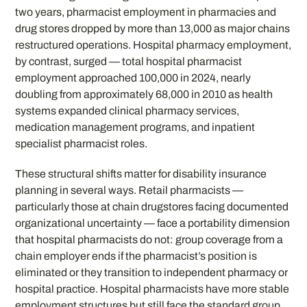
two years, pharmacist employment in pharmacies and
drug stores dropped by more than 13,000 as major chains
restructured operations. Hospital pharmacy employment,
by contrast, surged — total hospital pharmacist
employment approached 100,000 in 2024, nearly
doubling from approximately 68,000 in 2010 as health
systems expanded clinical pharmacy services,
medication management programs, and inpatient
specialist pharmacist roles.
These structural shifts matter for disability insurance
planning in several ways. Retail pharmacists —
particularly those at chain drugstores facing documented
organizational uncertainty — face a portability dimension
that hospital pharmacists do not: group coverage from a
chain employer ends if the pharmacist’s position is
eliminated or they transition to independent pharmacy or
hospital practice. Hospital pharmacists have more stable
employment structures but still face the standard group