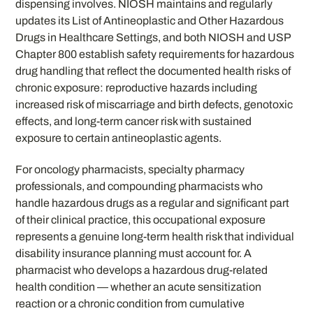
dispensing involves. NIOSH maintains and regularly
updates its List of Antineoplastic and Other Hazardous
Drugs in Healthcare Settings, and both NIOSH and USP
Chapter 800 establish safety requirements for hazardous
drug handling that reflect the documented health risks of
chronic exposure: reproductive hazards including
increased risk of miscarriage and birth defects, genotoxic
effects, and long-term cancer risk with sustained
exposure to certain antineoplastic agents.
For oncology pharmacists, specialty pharmacy
professionals, and compounding pharmacists who
handle hazardous drugs as a regular and significant part
of their clinical practice, this occupational exposure
represents a genuine long-term health risk that individual
disability insurance planning must account for. A
pharmacist who develops a hazardous drug-related
health condition — whether an acute sensitization
reaction or a chronic condition from cumulative