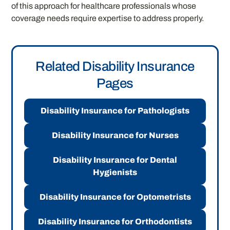
of this approach for healthcare professionals whose
coverage needs require expertise to address properly.
Related Disability Insurance
Pages
Disability Insurance for Pathologists
Disability Insurance for Nurses
Disability Insurance for Dental
Hygienists
Disability Insurance for Optometrists
Disability Insurance for Orthodontists