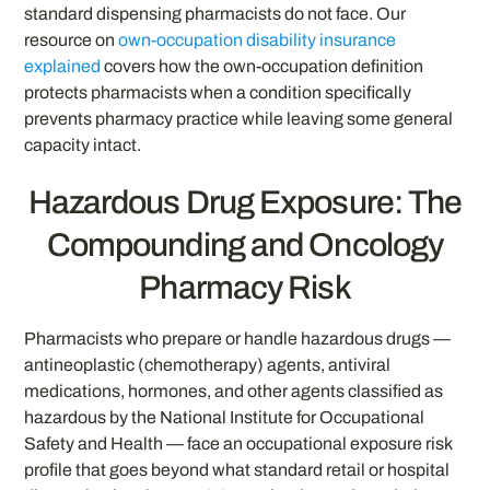
standard dispensing pharmacists do not face. Our
resource on
own-occupation disability insurance
explained
covers how the own-occupation definition
protects pharmacists when a condition specifically
prevents pharmacy practice while leaving some general
capacity intact.
Hazardous Drug Exposure: The
Compounding and Oncology
Pharmacy Risk
Pharmacists who prepare or handle hazardous drugs —
antineoplastic (chemotherapy) agents, antiviral
medications, hormones, and other agents classified as
hazardous by the National Institute for Occupational
Safety and Health — face an occupational exposure risk
profile that goes beyond what standard retail or hospital