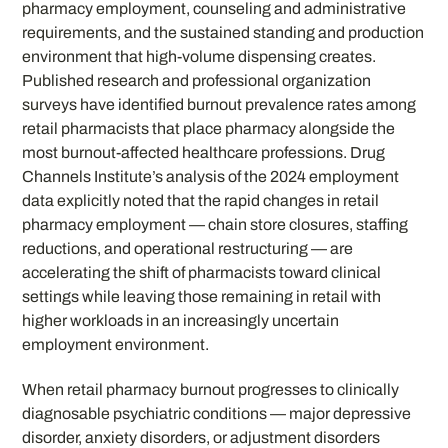
pharmacy employment, counseling and administrative
requirements, and the sustained standing and production
environment that high-volume dispensing creates.
Published research and professional organization
surveys have identified burnout prevalence rates among
retail pharmacists that place pharmacy alongside the
most burnout-affected healthcare professions. Drug
Channels Institute’s analysis of the 2024 employment
data explicitly noted that the rapid changes in retail
pharmacy employment — chain store closures, staffing
reductions, and operational restructuring — are
accelerating the shift of pharmacists toward clinical
settings while leaving those remaining in retail with
higher workloads in an increasingly uncertain
employment environment.
When retail pharmacy burnout progresses to clinically
diagnosable psychiatric conditions — major depressive
disorder, anxiety disorders, or adjustment disorders