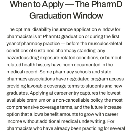
When to Apply — The PharmD
Graduation Window
The optimal disability insurance application window for
pharmacists is at PharmD graduation or during the first
year of pharmacy practice — before the musculoskeletal
conditions of sustained pharmacy standing, any
hazardous drug exposure-related conditions, or burnout-
related health history have been documented in the
medical record. Some pharmacy schools and state
pharmacy associations have negotiated program access
providing favorable coverage terms to students and new
graduates. Applying at career entry captures the lowest
available premium on a non-cancellable policy, the most
comprehensive coverage terms, and the future increase
option that allows benefit amounts to grow with career
income without additional medical underwriting. For
pharmacists who have already been practicing for several