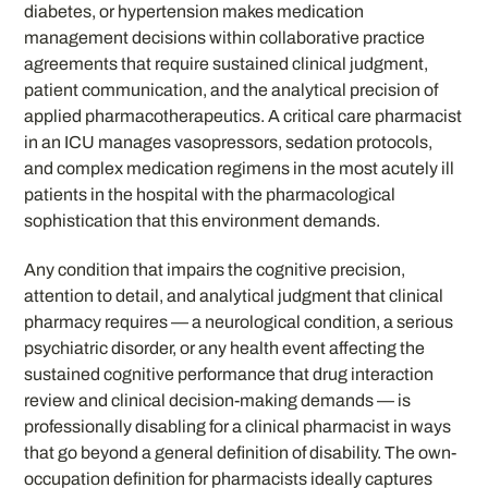
diabetes, or hypertension makes medication
management decisions within collaborative practice
agreements that require sustained clinical judgment,
patient communication, and the analytical precision of
applied pharmacotherapeutics. A critical care pharmacist
in an ICU manages vasopressors, sedation protocols,
and complex medication regimens in the most acutely ill
patients in the hospital with the pharmacological
sophistication that this environment demands.
Any condition that impairs the cognitive precision,
attention to detail, and analytical judgment that clinical
pharmacy requires — a neurological condition, a serious
psychiatric disorder, or any health event affecting the
sustained cognitive performance that drug interaction
review and clinical decision-making demands — is
professionally disabling for a clinical pharmacist in ways
that go beyond a general definition of disability. The own-
occupation definition for pharmacists ideally captures