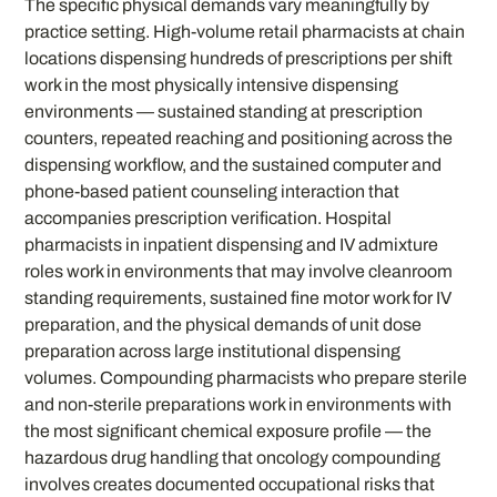
The specific physical demands vary meaningfully by
practice setting. High-volume retail pharmacists at chain
locations dispensing hundreds of prescriptions per shift
work in the most physically intensive dispensing
environments — sustained standing at prescription
counters, repeated reaching and positioning across the
dispensing workflow, and the sustained computer and
phone-based patient counseling interaction that
accompanies prescription verification. Hospital
pharmacists in inpatient dispensing and IV admixture
roles work in environments that may involve cleanroom
standing requirements, sustained fine motor work for IV
preparation, and the physical demands of unit dose
preparation across large institutional dispensing
volumes. Compounding pharmacists who prepare sterile
and non-sterile preparations work in environments with
the most significant chemical exposure profile — the
hazardous drug handling that oncology compounding
involves creates documented occupational risks that