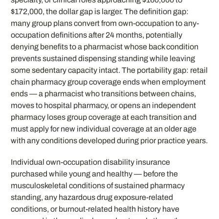
$172,000, the dollar gap is larger. The definition gap:
many group plans convert from own-occupation to any-
occupation definitions after 24 months, potentially
denying benefits to a pharmacist whose back condition
prevents sustained dispensing standing while leaving
some sedentary capacity intact. The portability gap: retail
chain pharmacy group coverage ends when employment
ends — a pharmacist who transitions between chains,
moves to hospital pharmacy, or opens an independent
pharmacy loses group coverage at each transition and
must apply for new individual coverage at an older age
with any conditions developed during prior practice years.
Individual own-occupation disability insurance
purchased while young and healthy — before the
musculoskeletal conditions of sustained pharmacy
standing, any hazardous drug exposure-related
conditions, or burnout-related health history have