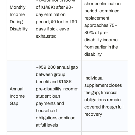
$7,400/month (60%
shorter elimination
Monthly
of $148K) after 90-
period; combined
Income
day elimination
replacement
During
period; $0 for first 90
approaches 75–
Disability
days if sick leave
80% of pre-
exhausted
disability income
from earlier in the
disability
~$59,200 annual gap
between group
Individual
benefit and $148K
supplement closes
Annual
pre-disability income;
the gap; financial
Income
student loan
obligations remain
Gap
payments and
covered through full
household
recovery
obligations continue
at full levels