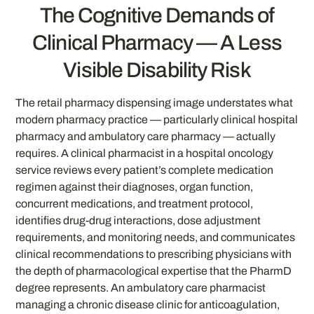
The Cognitive Demands of
Clinical Pharmacy — A Less
Visible Disability Risk
The retail pharmacy dispensing image understates what
modern pharmacy practice — particularly clinical hospital
pharmacy and ambulatory care pharmacy — actually
requires. A clinical pharmacist in a hospital oncology
service reviews every patient’s complete medication
regimen against their diagnoses, organ function,
concurrent medications, and treatment protocol,
identifies drug-drug interactions, dose adjustment
requirements, and monitoring needs, and communicates
clinical recommendations to prescribing physicians with
the depth of pharmacological expertise that the PharmD
degree represents. An ambulatory care pharmacist
managing a chronic disease clinic for anticoagulation,