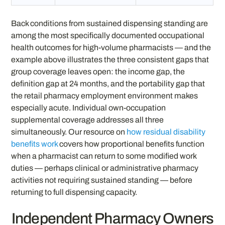
Back conditions from sustained dispensing standing are
among the most specifically documented occupational
health outcomes for high-volume pharmacists — and the
example above illustrates the three consistent gaps that
group coverage leaves open: the income gap, the
definition gap at 24 months, and the portability gap that
the retail pharmacy employment environment makes
especially acute. Individual own-occupation
supplemental coverage addresses all three
simultaneously. Our resource on
how residual disability
benefits work
covers how proportional benefits function
when a pharmacist can return to some modified work
duties — perhaps clinical or administrative pharmacy
activities not requiring sustained standing — before
returning to full dispensing capacity.
Independent Pharmacy Owners