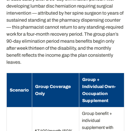
developing lumbar disc herniation requiring surgical
intervention — attributed by her spine surgeon to years of
sustained standing at the pharmacy dispensing counter
— this pharmacist cannot return to any standing-required
work for a four-month recovery period. The group plan’s
90-day elimination period means benefits begin only
after week thirteen of the disability, and the monthly
benefit reflects the income gap the plan consistently
leaves.
Group +
Group Coverage
Individual Own-
Scenario
Only
Occupation
Supplement
Group benefit +
individual
supplement with