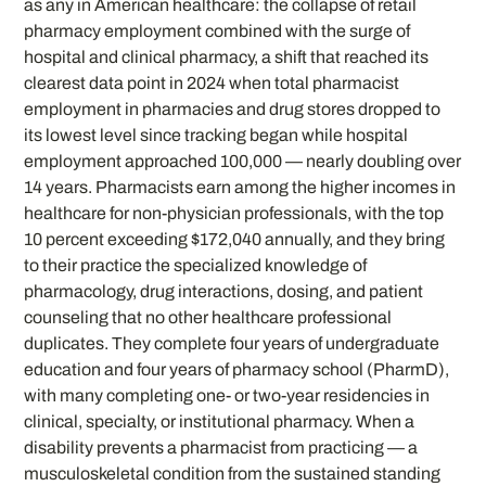
as any in American healthcare: the collapse of retail
pharmacy employment combined with the surge of
hospital and clinical pharmacy, a shift that reached its
clearest data point in 2024 when total pharmacist
employment in pharmacies and drug stores dropped to
its lowest level since tracking began while hospital
employment approached 100,000 — nearly doubling over
14 years. Pharmacists earn among the higher incomes in
healthcare for non-physician professionals, with the top
10 percent exceeding $172,040 annually, and they bring
to their practice the specialized knowledge of
pharmacology, drug interactions, dosing, and patient
counseling that no other healthcare professional
duplicates. They complete four years of undergraduate
education and four years of pharmacy school (PharmD),
with many completing one- or two-year residencies in
clinical, specialty, or institutional pharmacy. When a
disability prevents a pharmacist from practicing — a
musculoskeletal condition from the sustained standing