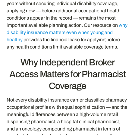
years without securing individual disability coverage,
applying now — before additional occupational health
conditions appear in the record — remains the most
important available planning action. Our resource on
why
disability insurance matters even when young and
healthy
provides the financial case for applying before
any health conditions limit available coverage terms.
Why Independent Broker
Access Matters for Pharmacist
Coverage
Not every disability insurance carrier classifies pharmacy
occupational profiles with equal sophistication — and the
meaningful differences between a high-volume retail
dispensing pharmacist, a hospital clinical pharmacist,
and an oncology compounding pharmacist in terms of