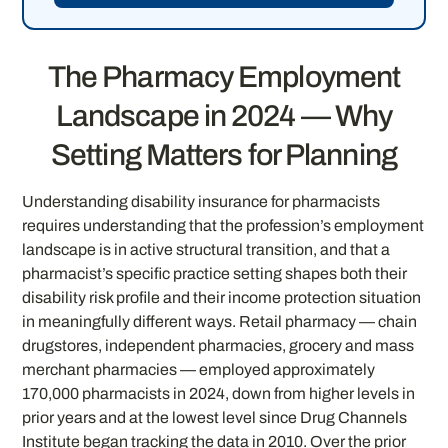
The Pharmacy Employment
Landscape in 2024 — Why
Setting Matters for Planning
Understanding disability insurance for pharmacists
requires understanding that the profession’s employment
landscape is in active structural transition, and that a
pharmacist’s specific practice setting shapes both their
disability risk profile and their income protection situation
in meaningfully different ways. Retail pharmacy — chain
drugstores, independent pharmacies, grocery and mass
merchant pharmacies — employed approximately
170,000 pharmacists in 2024, down from higher levels in
prior years and at the lowest level since Drug Channels
Institute began tracking the data in 2010. Over the prior