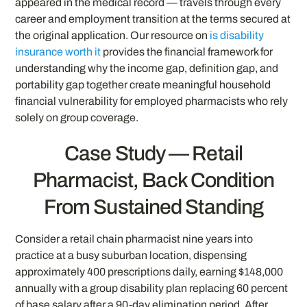
appeared in the medical record — travels through every
career and employment transition at the terms secured at
the original application. Our resource on
is disability
insurance worth it
provides the financial framework for
understanding why the income gap, definition gap, and
portability gap together create meaningful household
financial vulnerability for employed pharmacists who rely
solely on group coverage.
Case Study — Retail
Pharmacist, Back Condition
From Sustained Standing
Consider a retail chain pharmacist nine years into
practice at a busy suburban location, dispensing
approximately 400 prescriptions daily, earning $148,000
annually with a group disability plan replacing 60 percent
of base salary after a 90-day elimination period. After