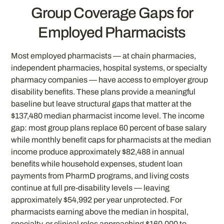
Group Coverage Gaps for
Employed Pharmacists
Most employed pharmacists — at chain pharmacies,
independent pharmacies, hospital systems, or specialty
pharmacy companies — have access to employer group
disability benefits. These plans provide a meaningful
baseline but leave structural gaps that matter at the
$137,480 median pharmacist income level. The income
gap: most group plans replace 60 percent of base salary
while monthly benefit caps for pharmacists at the median
income produce approximately $82,488 in annual
benefits while household expenses, student loan
payments from PharmD programs, and living costs
continue at full pre-disability levels — leaving
approximately $54,992 per year unprotected. For
pharmacists earning above the median in hospital,
specialty, or clinical roles approaching $160,000 to