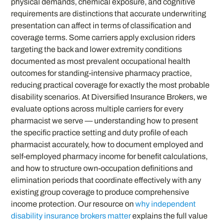
physical demands, chemical exposure, and cognitive
requirements are distinctions that accurate underwriting
presentation can affect in terms of classification and
coverage terms. Some carriers apply exclusion riders
targeting the back and lower extremity conditions
documented as most prevalent occupational health
outcomes for standing-intensive pharmacy practice,
reducing practical coverage for exactly the most probable
disability scenarios. At Diversified Insurance Brokers, we
evaluate options across multiple carriers for every
pharmacist we serve — understanding how to present
the specific practice setting and duty profile of each
pharmacist accurately, how to document employed and
self-employed pharmacy income for benefit calculations,
and how to structure own-occupation definitions and
elimination periods that coordinate effectively with any
existing group coverage to produce comprehensive
income protection. Our resource on
why independent
disability insurance brokers matter
explains the full value