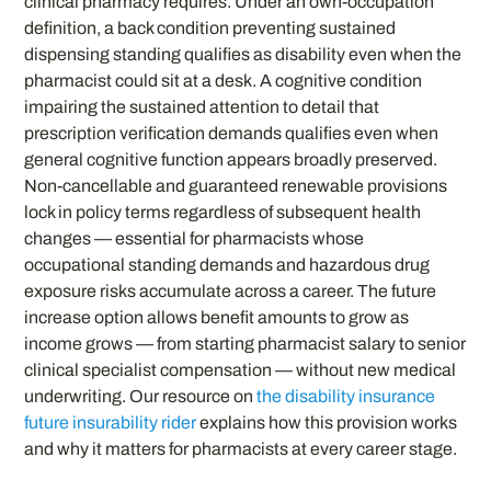
clinical pharmacy requires. Under an own-occupation
definition, a back condition preventing sustained
dispensing standing qualifies as disability even when the
pharmacist could sit at a desk. A cognitive condition
impairing the sustained attention to detail that
prescription verification demands qualifies even when
general cognitive function appears broadly preserved.
Non-cancellable and guaranteed renewable provisions
lock in policy terms regardless of subsequent health
changes — essential for pharmacists whose
occupational standing demands and hazardous drug
exposure risks accumulate across a career. The future
increase option allows benefit amounts to grow as
income grows — from starting pharmacist salary to senior
clinical specialist compensation — without new medical
underwriting. Our resource on
the disability insurance
future insurability rider
explains how this provision works
and why it matters for pharmacists at every career stage.