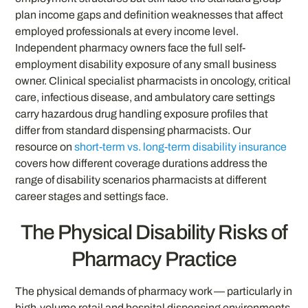
plan income gaps and definition weaknesses that affect
employed professionals at every income level.
Independent pharmacy owners face the full self-
employment disability exposure of any small business
owner. Clinical specialist pharmacists in oncology, critical
care, infectious disease, and ambulatory care settings
carry hazardous drug handling exposure profiles that
differ from standard dispensing pharmacists. Our
resource on
short-term vs. long-term disability insurance
covers how different coverage durations address the
range of disability scenarios pharmacists at different
career stages and settings face.
The Physical Disability Risks of
Pharmacy Practice
The physical demands of pharmacy work — particularly in
high-volume retail and hospital dispensing environments