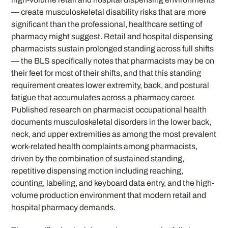
— create musculoskeletal disability risks that are more
significant than the professional, healthcare setting of
pharmacy might suggest. Retail and hospital dispensing
pharmacists sustain prolonged standing across full shifts
— the BLS specifically notes that pharmacists may be on
their feet for most of their shifts, and that this standing
requirement creates lower extremity, back, and postural
fatigue that accumulates across a pharmacy career.
Published research on pharmacist occupational health
documents musculoskeletal disorders in the lower back,
neck, and upper extremities as among the most prevalent
work-related health complaints among pharmacists,
driven by the combination of sustained standing,
repetitive dispensing motion including reaching,
counting, labeling, and keyboard data entry, and the high-
volume production environment that modern retail and
hospital pharmacy demands.