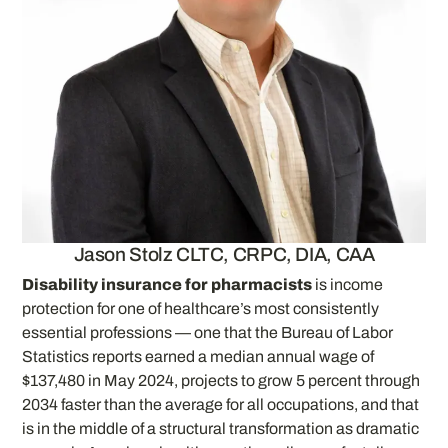
Jason Stolz CLTC, CRPC, DIA, CAA
Disability insurance for pharmacists
is income
protection for one of healthcare’s most consistently
essential professions — one that the Bureau of Labor
Statistics reports earned a median annual wage of
$137,480 in May 2024, projects to grow 5 percent through
2034 faster than the average for all occupations, and that
is in the middle of a structural transformation as dramatic