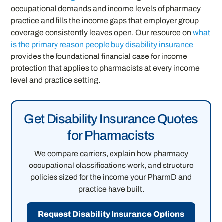
occupational demands and income levels of pharmacy
practice and fills the income gaps that employer group
coverage consistently leaves open. Our resource on
what
is the primary reason people buy disability insurance
provides the foundational financial case for income
protection that applies to pharmacists at every income
level and practice setting.
Get Disability Insurance Quotes
for Pharmacists
We compare carriers, explain how pharmacy
occupational classifications work, and structure
policies sized for the income your PharmD and
practice have built.
Request Disability Insurance Options