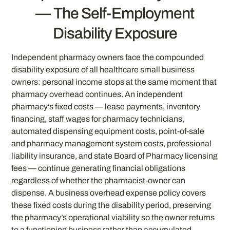
— The Self-Employment
Disability Exposure
Independent pharmacy owners face the compounded
disability exposure of all healthcare small business
owners: personal income stops at the same moment that
pharmacy overhead continues. An independent
pharmacy’s fixed costs — lease payments, inventory
financing, staff wages for pharmacy technicians,
automated dispensing equipment costs, point-of-sale
and pharmacy management system costs, professional
liability insurance, and state Board of Pharmacy licensing
fees — continue generating financial obligations
regardless of whether the pharmacist-owner can
dispense. A business overhead expense policy covers
these fixed costs during the disability period, preserving
the pharmacy’s operational viability so the owner returns
to a functioning business rather than accumulated