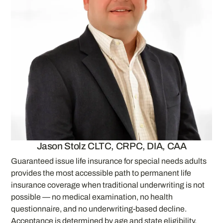
Jason Stolz CLTC, CRPC, DIA, CAA
Guaranteed issue life insurance for special needs adults
provides the most accessible path to permanent life
insurance coverage when traditional underwriting is not
possible — no medical examination, no health
questionnaire, and no underwriting-based decline.
Acceptance is determined by age and state eligibility,