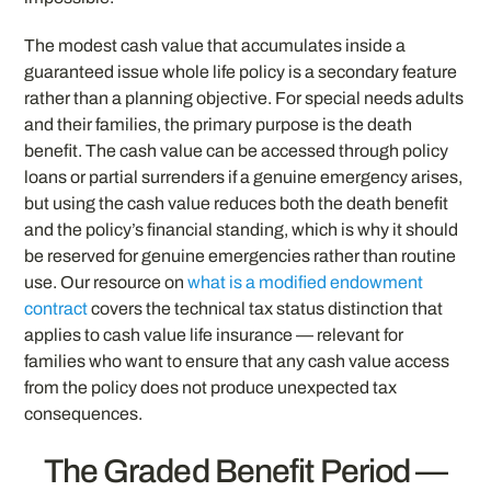
The modest cash value that accumulates inside a
guaranteed issue whole life policy is a secondary feature
rather than a planning objective. For special needs adults
and their families, the primary purpose is the death
benefit. The cash value can be accessed through policy
loans or partial surrenders if a genuine emergency arises,
but using the cash value reduces both the death benefit
and the policy’s financial standing, which is why it should
be reserved for genuine emergencies rather than routine
use. Our resource on
what is a modified endowment
contract
covers the technical tax status distinction that
applies to cash value life insurance — relevant for
families who want to ensure that any cash value access
from the policy does not produce unexpected tax
consequences.
The Graded Benefit Period —