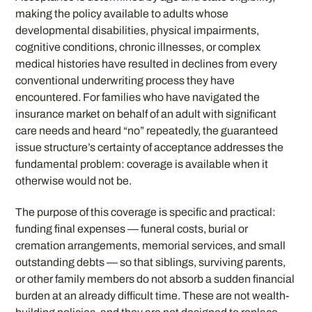
making the policy available to adults whose
developmental disabilities, physical impairments,
cognitive conditions, chronic illnesses, or complex
medical histories have resulted in declines from every
conventional underwriting process they have
encountered. For families who have navigated the
insurance market on behalf of an adult with significant
care needs and heard “no” repeatedly, the guaranteed
issue structure’s certainty of acceptance addresses the
fundamental problem: coverage is available when it
otherwise would not be.
The purpose of this coverage is specific and practical:
funding final expenses — funeral costs, burial or
cremation arrangements, memorial services, and small
outstanding debts — so that siblings, surviving parents,
or other family members do not absorb a sudden financial
burden at an already difficult time. These are not wealth-