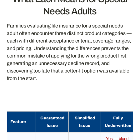
Needs Adults
Families evaluating life insurance for a special needs
adult often encounter three distinct product categories —
each with different acceptance criteria, coverage ranges,
and pricing. Understanding the differences prevents the
common mistake of applying for the wrong product first,
generating an unnecessary decline record, and
discovering too late that a better-fit option was available
from the start.
Guaranteed
Simplified
Fully
Feature
Issue
Issue
Underwritten
Yes — blood,