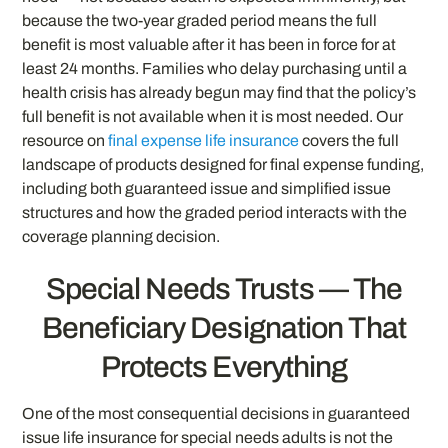
because the two-year graded period means the full
benefit is most valuable after it has been in force for at
least 24 months. Families who delay purchasing until a
health crisis has already begun may find that the policy’s
full benefit is not available when it is most needed. Our
resource on
final expense life insurance
covers the full
landscape of products designed for final expense funding,
including both guaranteed issue and simplified issue
structures and how the graded period interacts with the
coverage planning decision.
Special Needs Trusts — The
Beneficiary Designation That
Protects Everything
One of the most consequential decisions in guaranteed
issue life insurance for special needs adults is not the