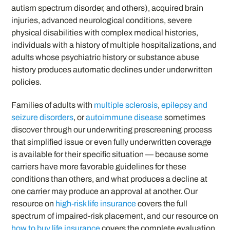
autism spectrum disorder, and others), acquired brain
injuries, advanced neurological conditions, severe
physical disabilities with complex medical histories,
individuals with a history of multiple hospitalizations, and
adults whose psychiatric history or substance abuse
history produces automatic declines under underwritten
policies.
Families of adults with
multiple sclerosis
,
epilepsy and
seizure disorders
, or
autoimmune disease
sometimes
discover through our underwriting prescreening process
that simplified issue or even fully underwritten coverage
is available for their specific situation — because some
carriers have more favorable guidelines for these
conditions than others, and what produces a decline at
one carrier may produce an approval at another. Our
resource on
high-risk life insurance
covers the full
spectrum of impaired-risk placement, and our resource on
how to buy life insurance
covers the complete evaluation