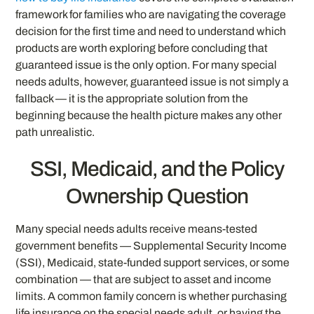
framework for families who are navigating the coverage
decision for the first time and need to understand which
products are worth exploring before concluding that
guaranteed issue is the only option. For many special
needs adults, however, guaranteed issue is not simply a
fallback — it is the appropriate solution from the
beginning because the health picture makes any other
path unrealistic.
SSI, Medicaid, and the Policy
Ownership Question
Many special needs adults receive means-tested
government benefits — Supplemental Security Income
(SSI), Medicaid, state-funded support services, or some
combination — that are subject to asset and income
limits. A common family concern is whether purchasing
life insurance on the special needs adult, or having the