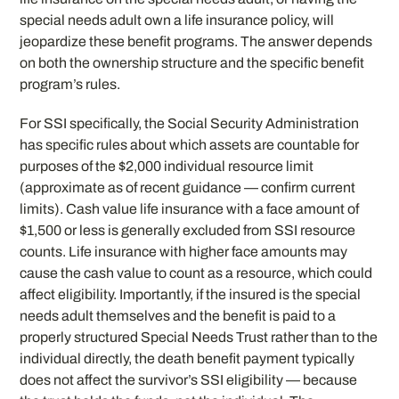
special needs adult own a life insurance policy, will
jeopardize these benefit programs. The answer depends
on both the ownership structure and the specific benefit
program’s rules.
For SSI specifically, the Social Security Administration
has specific rules about which assets are countable for
purposes of the $2,000 individual resource limit
(approximate as of recent guidance — confirm current
limits). Cash value life insurance with a face amount of
$1,500 or less is generally excluded from SSI resource
counts. Life insurance with higher face amounts may
cause the cash value to count as a resource, which could
affect eligibility. Importantly, if the insured is the special
needs adult themselves and the benefit is paid to a
properly structured Special Needs Trust rather than to the
individual directly, the death benefit payment typically
does not affect the survivor’s SSI eligibility — because