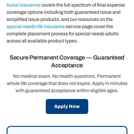
burial insurance
covers the full spectrum of final expense
coverage options including both guaranteed issue and
simplified issue products, and our resources on the
special needs life insurance
service page cover the
complete placement process for special needs adults
across all available product types.
Secure Permanent Coverage — Guaranteed
Acceptance
No medical exam. No health questions. Permanent
whole life coverage that does not expire. Apply in minutes
with guaranteed acceptance within eligible ages.
Apply Now