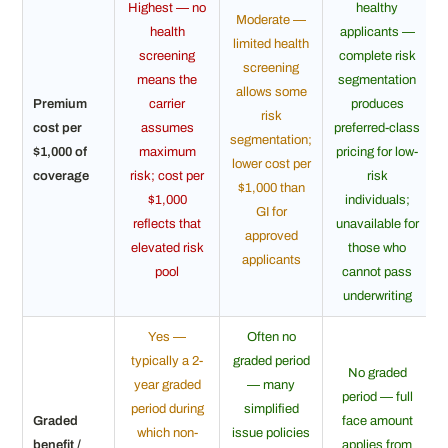
Highest — no
healthy
Moderate —
health
applicants —
limited health
screening
complete risk
screening
means the
segmentation
allows some
Premium
carrier
produces
risk
cost per
assumes
preferred-class
segmentation;
$1,000 of
maximum
pricing for low-
lower cost per
coverage
risk; cost per
risk
$1,000 than
$1,000
individuals;
GI for
reflects that
unavailable for
approved
elevated risk
those who
applicants
pool
cannot pass
underwriting
Yes —
Often no
typically a 2-
graded period
No graded
year graded
— many
period — full
period during
simplified
Graded
face amount
which non-
issue policies
benefit /
applies from