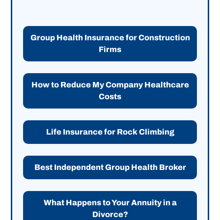
Group Health Insurance for Construction
Firms
How to Reduce My Company Healthcare
Costs
Life Insurance for Rock Climbing
Best Independent Group Health Broker
What Happens to Your Annuity in a
Divorce?