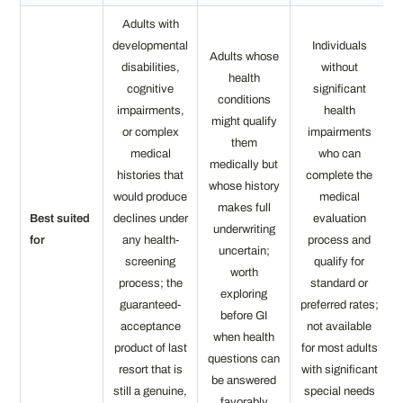
Adults with
developmental
Individuals
Adults whose
disabilities,
without
health
cognitive
significant
conditions
impairments,
health
might qualify
or complex
impairments
them
medical
who can
medically but
histories that
complete the
whose history
would produce
medical
makes full
Best suited
declines under
evaluation
underwriting
for
any health-
process and
uncertain;
screening
qualify for
worth
process; the
standard or
exploring
guaranteed-
preferred rates;
before GI
acceptance
not available
when health
product of last
for most adults
questions can
resort that is
with significant
be answered
still a genuine,
special needs
favorably