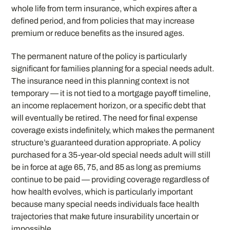
whole life from term insurance, which expires after a
defined period, and from policies that may increase
premium or reduce benefits as the insured ages.
The permanent nature of the policy is particularly
significant for families planning for a special needs adult.
The insurance need in this planning context is not
temporary — it is not tied to a mortgage payoff timeline,
an income replacement horizon, or a specific debt that
will eventually be retired. The need for final expense
coverage exists indefinitely, which makes the permanent
structure’s guaranteed duration appropriate. A policy
purchased for a 35-year-old special needs adult will still
be in force at age 65, 75, and 85 as long as premiums
continue to be paid — providing coverage regardless of
how health evolves, which is particularly important
because many special needs individuals face health
trajectories that make future insurability uncertain or
impossible.