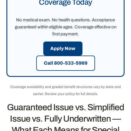
Coverage Today
No medical exam. No health questions. Acceptance
guaranteed within eligible ages. Coverage effective on
first payment.
Apply Now
Call 800-533-5969
Coverage availability and graded benefit structures vary by state and
carrier. Review your policy for full details.
Guaranteed Issue vs. Simplified
Issue vs. Fully Underwritten —
What Each Means for Special