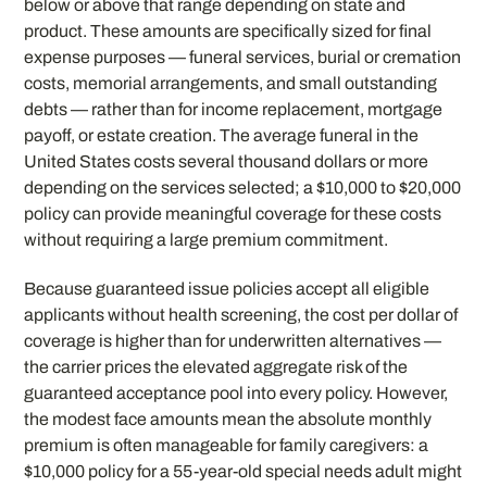
below or above that range depending on state and
product. These amounts are specifically sized for final
expense purposes — funeral services, burial or cremation
costs, memorial arrangements, and small outstanding
debts — rather than for income replacement, mortgage
payoff, or estate creation. The average funeral in the
United States costs several thousand dollars or more
depending on the services selected; a $10,000 to $20,000
policy can provide meaningful coverage for these costs
without requiring a large premium commitment.
Because guaranteed issue policies accept all eligible
applicants without health screening, the cost per dollar of
coverage is higher than for underwritten alternatives —
the carrier prices the elevated aggregate risk of the
guaranteed acceptance pool into every policy. However,
the modest face amounts mean the absolute monthly
premium is often manageable for family caregivers: a
$10,000 policy for a 55-year-old special needs adult might