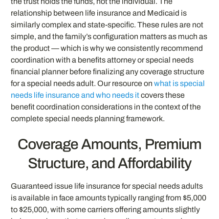
the trust holds the funds, not the individual. The
relationship between life insurance and Medicaid is
similarly complex and state-specific. These rules are not
simple, and the family’s configuration matters as much as
the product — which is why we consistently recommend
coordination with a benefits attorney or special needs
financial planner before finalizing any coverage structure
for a special needs adult. Our resource on
what is special
needs life insurance and who needs it
covers these
benefit coordination considerations in the context of the
complete special needs planning framework.
Coverage Amounts, Premium
Structure, and Affordability
Guaranteed issue life insurance for special needs adults
is available in face amounts typically ranging from $5,000
to $25,000, with some carriers offering amounts slightly