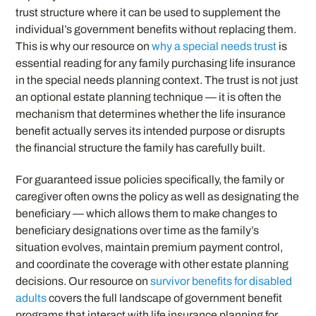
trust structure where it can be used to supplement the
individual’s government benefits without replacing them.
This is why our resource on
why a special needs trust
is
essential reading for any family purchasing life insurance
in the special needs planning context. The trust is not just
an optional estate planning technique — it is often the
mechanism that determines whether the life insurance
benefit actually serves its intended purpose or disrupts
the financial structure the family has carefully built.
For guaranteed issue policies specifically, the family or
caregiver often owns the policy as well as designating the
beneficiary — which allows them to make changes to
beneficiary designations over time as the family’s
situation evolves, maintain premium payment control,
and coordinate the coverage with other estate planning
decisions. Our resource on
survivor benefits for disabled
adults
covers the full landscape of government benefit
programs that interact with life insurance planning for