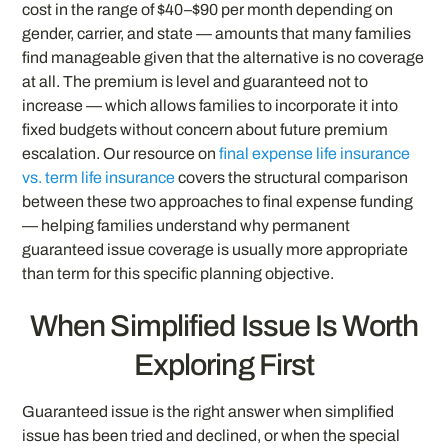
cost in the range of $40–$90 per month depending on
gender, carrier, and state — amounts that many families
find manageable given that the alternative is no coverage
at all. The premium is level and guaranteed not to
increase — which allows families to incorporate it into
fixed budgets without concern about future premium
escalation. Our resource on
final expense life insurance
vs. term life insurance
covers the structural comparison
between these two approaches to final expense funding
— helping families understand why permanent
guaranteed issue coverage is usually more appropriate
than term for this specific planning objective.
When Simplified Issue Is Worth
Exploring First
Guaranteed issue is the right answer when simplified
issue has been tried and declined, or when the special