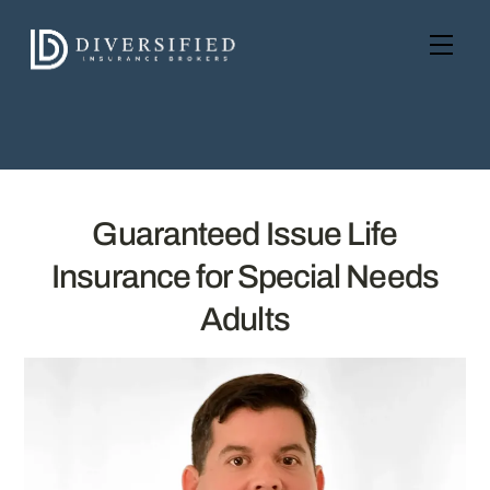
Skip
to
Men
content
Guaranteed Issue Life
Insurance for Special Needs
Adults