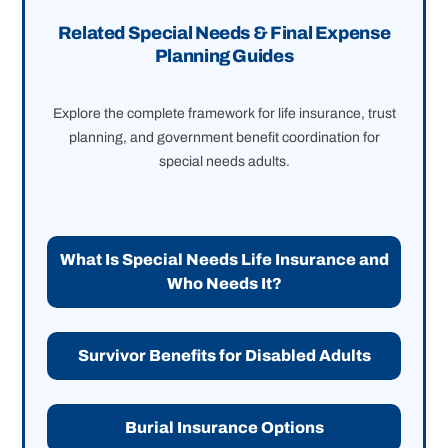
Related Special Needs & Final Expense
Planning Guides
Explore the complete framework for life insurance, trust
planning, and government benefit coordination for
special needs adults.
What Is Special Needs Life Insurance and
Who Needs It?
Survivor Benefits for Disabled Adults
Burial Insurance Options