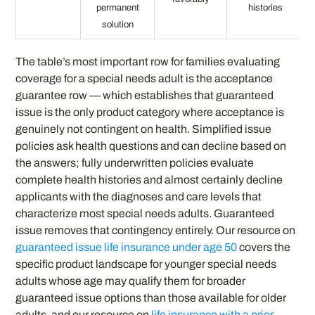
permanent
histories
solution
The table’s most important row for families evaluating
coverage for a special needs adult is the acceptance
guarantee row — which establishes that guaranteed
issue is the only product category where acceptance is
genuinely not contingent on health. Simplified issue
policies ask health questions and can decline based on
the answers; fully underwritten policies evaluate
complete health histories and almost certainly decline
applicants with the diagnoses and care levels that
characterize most special needs adults. Guaranteed
issue removes that contingency entirely. Our resource on
guaranteed issue life insurance under age 50
covers the
specific product landscape for younger special needs
adults whose age may qualify them for broader
guaranteed issue options than those available for older
adults, and our resource on
life insurance with a prior