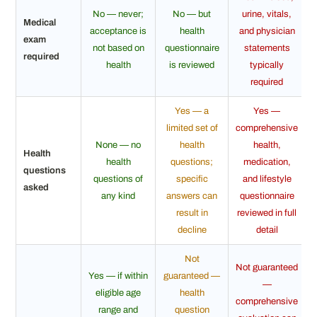
No — never;
No — but
urine, vitals,
Medical
acceptance is
health
and physician
exam
not based on
questionnaire
statements
required
health
is reviewed
typically
required
Yes — a
Yes —
limited set of
comprehensive
None — no
health
health,
Health
health
questions;
medication,
questions
questions of
specific
and lifestyle
asked
any kind
answers can
questionnaire
result in
reviewed in full
decline
detail
Not
Not guaranteed
Yes — if within
guaranteed —
—
eligible age
health
comprehensive
range and
question