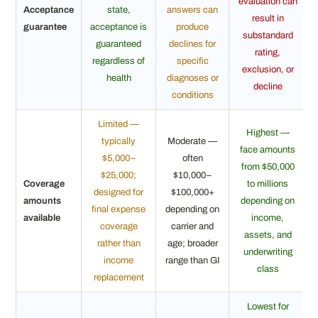
evaluation can
Acceptance
state,
answers can
result in
guarantee
acceptance is
produce
substandard
guaranteed
declines for
rating,
regardless of
specific
exclusion, or
health
diagnoses or
decline
conditions
Limited —
Highest —
typically
Moderate —
face amounts
$5,000–
often
from $50,000
$25,000;
$10,000–
Coverage
to millions
designed for
$100,000+
amounts
depending on
final expense
depending on
available
income,
coverage
carrier and
assets, and
rather than
age; broader
underwriting
income
range than GI
class
replacement
Lowest for