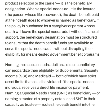
product selection or the carrier — it is the beneficiary
designation. When a special needs adult is the insured
(the person whose life is covered), the death benefit paid
at their death goes to whoever is named as beneficiary. If
the policy is purchased for a caregiver or parent whose
death will leave the special needs adult without financial
support, the beneficiary designation must be structured
to ensure that the death benefit funds are available to
serve the special needs adult without disrupting their
eligibility for means-tested government benefit programs.
Naming the special needs adult as a direct beneficiary
can jeopardize their eligibility for Supplemental Security
Income (SSI) and Medicaid — both of which have strict
asset limits that could be violated if the special needs
individual receives a direct life insurance payment.
Naming a Special Needs Trust (SNT) as beneficiary — or
naming a trustee of a properly established SNT in their
capacity as trustee — routes the death benefit into the