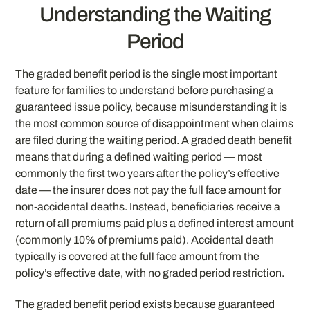
Understanding the Waiting
Period
The graded benefit period is the single most important
feature for families to understand before purchasing a
guaranteed issue policy, because misunderstanding it is
the most common source of disappointment when claims
are filed during the waiting period. A graded death benefit
means that during a defined waiting period — most
commonly the first two years after the policy’s effective
date — the insurer does not pay the full face amount for
non-accidental deaths. Instead, beneficiaries receive a
return of all premiums paid plus a defined interest amount
(commonly 10% of premiums paid). Accidental death
typically is covered at the full face amount from the
policy’s effective date, with no graded period restriction.
The graded benefit period exists because guaranteed