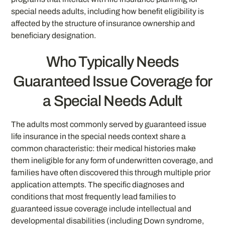
special needs adults, including how benefit eligibility is
affected by the structure of insurance ownership and
beneficiary designation.
Who Typically Needs
Guaranteed Issue Coverage for
a Special Needs Adult
The adults most commonly served by guaranteed issue
life insurance in the special needs context share a
common characteristic: their medical histories make
them ineligible for any form of underwritten coverage, and
families have often discovered this through multiple prior
application attempts. The specific diagnoses and
conditions that most frequently lead families to
guaranteed issue coverage include intellectual and
developmental disabilities (including Down syndrome,