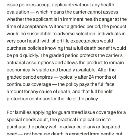
issue policies accept applicants without any health
evaluation — which means the carrier cannot assess
whether the applicant is in imminent health danger at the
time of acceptance. Without a graded period, the product
would be susceptible to adverse selection: individuals in
very poor health with short life expectancies would
purchase policies knowing that a full death benefit would
be paid quickly. The graded period protects the carrier’s
actuarial assumptions and allows the product to remain
economically viable and broadly available. After the
graded period expires — typically after 24 months of
continuous coverage — the policy pays the full face
amount for any cause of death, and that full benefit
protection continues for the life of the policy.
For families applying for guaranteed issue coverage for a
special needs adult, the practical implication is to
purchase the policy well in advance of any anticipated
need — not because death is expected imminently, but