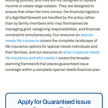
building policies, and they are not designed to replace
income or create large estates. They are designed to
ensure that when the time comes, the financial logistics
of a dignified farewell are handled by the policy rather
than by family members who may themselves be
managing grief, caregiving responsibilities, and financial
constraints simultaneously. Our resource on
special
needs life insurance
covers the complete landscape of
life insurance options for special needs individuals and
their families, and our resource on
what is special needs
life insurance and who needs it
covers the broader
planning framework that places guaranteed issue
coverage within a complete special needs financial plan.
Apply for Guaranteed Issue