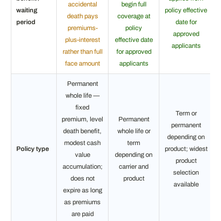
accidental
begin full
waiting
policy effective
death pays
coverage at
period
date for
premiums-
policy
approved
plus-interest
effective date
applicants
rather than full
for approved
face amount
applicants
Permanent
whole life —
fixed
Term or
premium, level
Permanent
permanent
death benefit,
whole life or
depending on
modest cash
term
Policy type
product; widest
value
depending on
product
accumulation;
carrier and
selection
does not
product
available
expire as long
as premiums
are paid