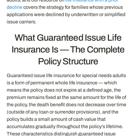
decline
covers the strategy for families whose previous
applications were declined by underwritten or simplified
issue carriers.
What Guaranteed Issue Life
Insurance Is — The Complete
Policy Structure
Guaranteed issue life insurance for special needs adults
is a form of permanent whole life insurance — which
means the policy does not expire at a defined age, the
premium remains fixed at the same amount for the life of
the policy, the death benefit does not decrease over time
(outside of any loan or surrender provisions), and the
policy builds a small amount of cash value that
accumulates gradually throughout the policy’s lifetime.
These characteristics distinguish guaranteed issue