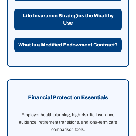
Life Insurance Strategies the Wealthy
Use
What Is a Modified Endowment Contract?
Financial Protection Essentials
Employer health planning, high-risk life insurance
guidance, retirement transitions, and long-term care
comparison tools.