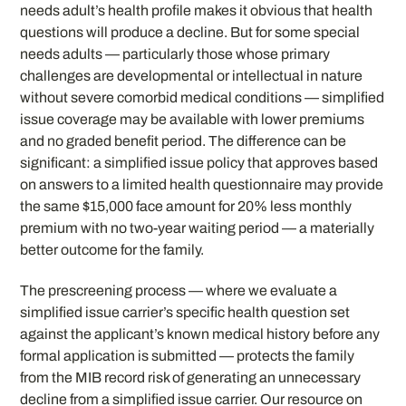
needs adult’s health profile makes it obvious that health
questions will produce a decline. But for some special
needs adults — particularly those whose primary
challenges are developmental or intellectual in nature
without severe comorbid medical conditions — simplified
issue coverage may be available with lower premiums
and no graded benefit period. The difference can be
significant: a simplified issue policy that approves based
on answers to a limited health questionnaire may provide
the same $15,000 face amount for 20% less monthly
premium with no two-year waiting period — a materially
better outcome for the family.
The prescreening process — where we evaluate a
simplified issue carrier’s specific health question set
against the applicant’s known medical history before any
formal application is submitted — protects the family
from the MIB record risk of generating an unnecessary
decline from a simplified issue carrier. Our resource on