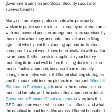
government pension and Social Security spousal or
survivor benefits.
Many self-employed professionals who previously
worked in public-sector roles or in employment structures
with non-covered pension arrangements are surprised by
these rules when they encounter them at or near filing
age — at which point the planning options are limited
compared to what would have been available with earlier
awareness. If either provision applies to your history,
modeling its impact well before the filing decision is the
most effective approach, because it can materially
change the relative value of different claiming strategies
and the household income picture in retirement.
Windfall
Elimination Provision guide
covers the mechanics, the
modified formula, and the calculation approach in detail.
Government Pension Offset explained
covers how the
GPO reduction works, which benefits it affects, and what
the practical impact looks like across different household