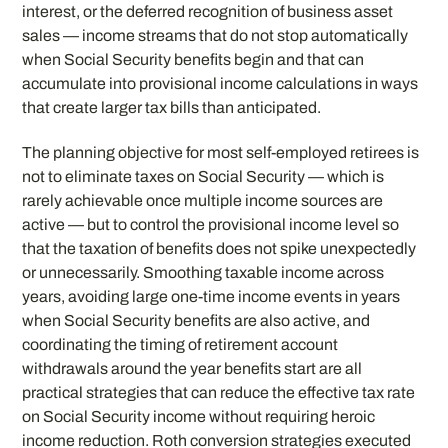
interest, or the deferred recognition of business asset
sales — income streams that do not stop automatically
when Social Security benefits begin and that can
accumulate into provisional income calculations in ways
that create larger tax bills than anticipated.
The planning objective for most self-employed retirees is
not to eliminate taxes on Social Security — which is
rarely achievable once multiple income sources are
active — but to control the provisional income level so
that the taxation of benefits does not spike unexpectedly
or unnecessarily. Smoothing taxable income across
years, avoiding large one-time income events in years
when Social Security benefits are also active, and
coordinating the timing of retirement account
withdrawals around the year benefits start are all
practical strategies that can reduce the effective tax rate
on Social Security income without requiring heroic
income reduction. Roth conversion strategies executed