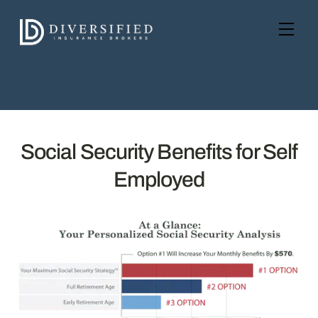
Skip
to
Men
content
Social Security Benefits for Self
Employed