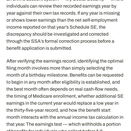
individuals can review their recorded earnings year by
year against their own tax records. If any year is missing
or shows lower earnings than the net self-employment
income reported on that year’s Schedule SE, the
discrepancy should be investigated and corrected
through the SSA’s formal correction process before a
benefit application is submitted.
After verifying the earnings record, identifying the optimal
filing month involves more than simply selecting the
month of a birthday milestone. Benefits can be requested
to begin in any month after eligibility is established, and
the best month often depends on real cash-flow needs,
the timing of Medicare enrollment, whether additional SE
earnings in the current year would replace a low year in
the thirty-five-year record, and how the benefit start
month interacts with the annual income tax calculation in
that year. The earnings test — which withholds a portion