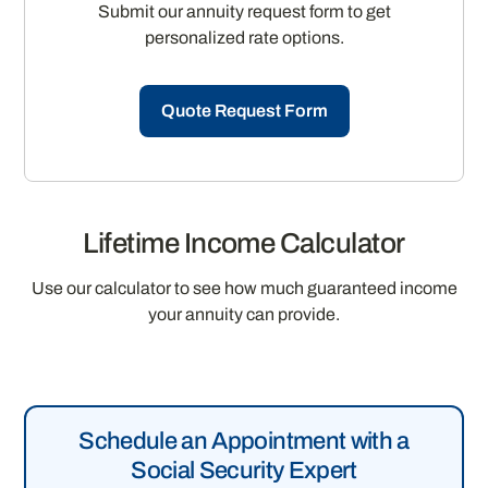
Submit our annuity request form to get
personalized rate options.
Quote Request Form
Lifetime Income Calculator
Use our calculator to see how much guaranteed income
your annuity can provide.
Schedule an Appointment with a
Social Security Expert