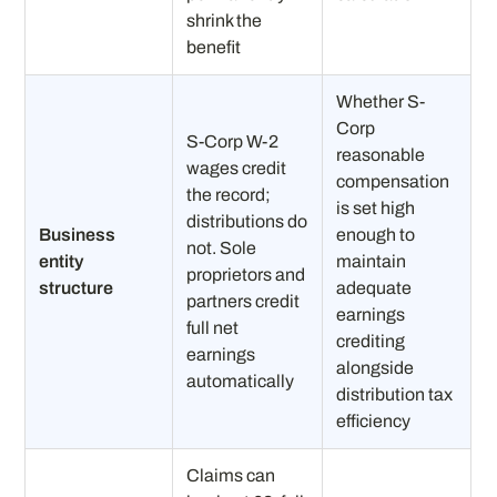
shrink the
benefit
Whether S-
Corp
S-Corp W-2
reasonable
wages credit
compensation
the record;
is set high
distributions do
Business
enough to
not. Sole
entity
maintain
proprietors and
structure
adequate
partners credit
earnings
full net
crediting
earnings
alongside
automatically
distribution tax
efficiency
Claims can