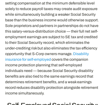
setting compensation at the minimum defensible level
solely to reduce payroll taxes may create audit exposure
while simultaneously building a weaker Social Security
base than the business income would otherwise support.
Sole proprietors and partners in partnerships do not have
this salary-versus-distribution choice — their full net self-
employment earnings are subject to SE tax and credited
to their Social Security record, which eliminates the
under-crediting risk but also eliminates the tax efficiency
opportunity that S-Corp owners manage.
Disability
insurance for self-employed
covers the companion
income protection planning that self-employed
individuals need — because Social Security disability
benefits are also tied to the same earnings record that
determines retirement benefits, and a weak earnings
record reduces disability protection alongside retirement
income simultaneously.