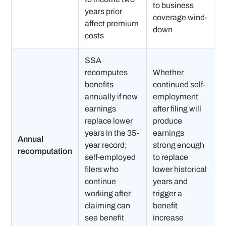
to business
years prior
coverage wind-
affect premium
down
costs
SSA
recomputes
Whether
benefits
continued self-
annually if new
employment
earnings
after filing will
replace lower
produce
years in the 35-
earnings
Annual
year record;
strong enough
recomputation
self-employed
to replace
filers who
lower historical
continue
years and
working after
trigger a
claiming can
benefit
see benefit
increase