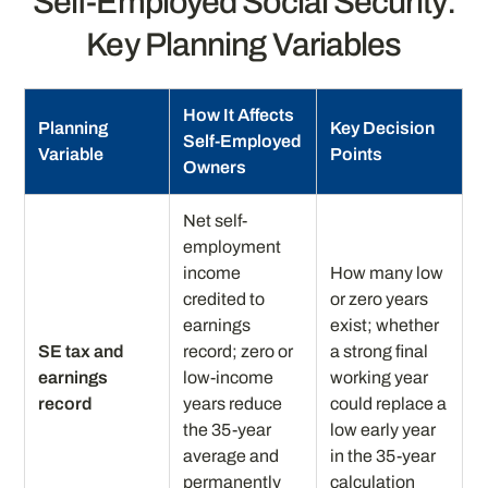
Self-Employed Social Security:
Key Planning Variables
How It Affects
Planning
Key Decision
Self-Employed
Variable
Points
Owners
Net self-
employment
income
How many low
credited to
or zero years
earnings
exist; whether
SE tax and
record; zero or
a strong final
earnings
low-income
working year
record
years reduce
could replace a
the 35-year
low early year
average and
in the 35-year
permanently
calculation