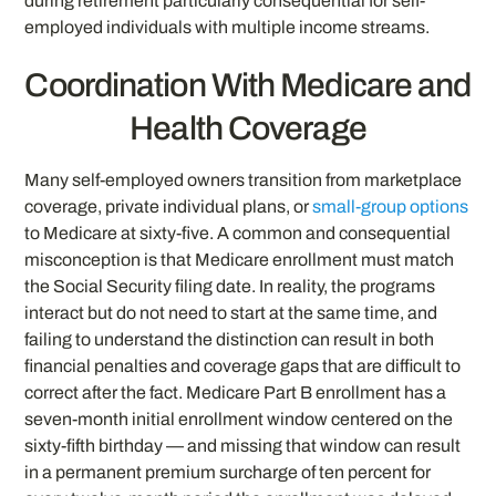
during retirement particularly consequential for self-
employed individuals with multiple income streams.
Coordination With Medicare and
Health Coverage
Many self-employed owners transition from marketplace
coverage, private individual plans, or
small-group options
to Medicare at sixty-five. A common and consequential
misconception is that Medicare enrollment must match
the Social Security filing date. In reality, the programs
interact but do not need to start at the same time, and
failing to understand the distinction can result in both
financial penalties and coverage gaps that are difficult to
correct after the fact. Medicare Part B enrollment has a
seven-month initial enrollment window centered on the
sixty-fifth birthday — and missing that window can result
in a permanent premium surcharge of ten percent for