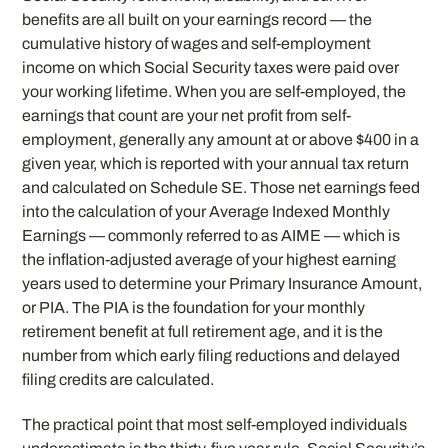
benefits are all built on your earnings record — the
cumulative history of wages and self-employment
income on which Social Security taxes were paid over
your working lifetime. When you are self-employed, the
earnings that count are your net profit from self-
employment, generally any amount at or above $400 in a
given year, which is reported with your annual tax return
and calculated on Schedule SE. Those net earnings feed
into the calculation of your Average Indexed Monthly
Earnings — commonly referred to as AIME — which is
the inflation-adjusted average of your highest earning
years used to determine your Primary Insurance Amount,
or PIA. The PIA is the foundation for your monthly
retirement benefit at full retirement age, and it is the
number from which early filing reductions and delayed
filing credits are calculated.
The practical point that most self-employed individuals