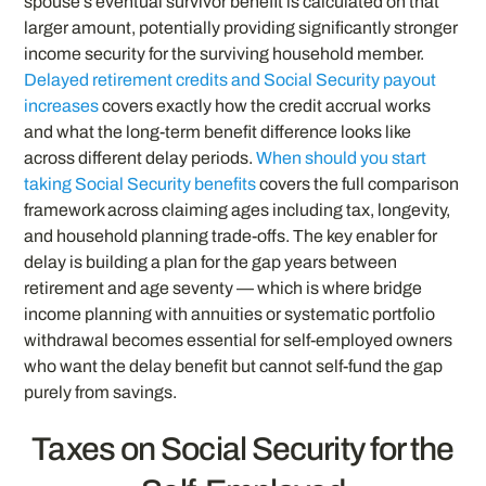
spouse’s eventual survivor benefit is calculated on that
larger amount, potentially providing significantly stronger
income security for the surviving household member.
Delayed retirement credits and Social Security payout
increases
covers exactly how the credit accrual works
and what the long-term benefit difference looks like
across different delay periods.
When should you start
taking Social Security benefits
covers the full comparison
framework across claiming ages including tax, longevity,
and household planning trade-offs. The key enabler for
delay is building a plan for the gap years between
retirement and age seventy — which is where bridge
income planning with annuities or systematic portfolio
withdrawal becomes essential for self-employed owners
who want the delay benefit but cannot self-fund the gap
purely from savings.
Taxes on Social Security for the