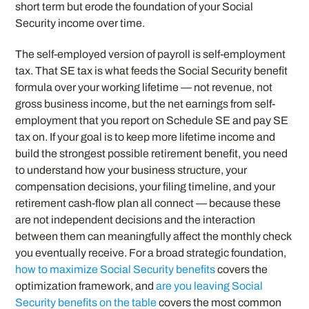
short term but erode the foundation of your Social
Security income over time.
The self-employed version of payroll is self-employment
tax. That SE tax is what feeds the Social Security benefit
formula over your working lifetime — not revenue, not
gross business income, but the net earnings from self-
employment that you report on Schedule SE and pay SE
tax on. If your goal is to keep more lifetime income and
build the strongest possible retirement benefit, you need
to understand how your business structure, your
compensation decisions, your filing timeline, and your
retirement cash-flow plan all connect — because these
are not independent decisions and the interaction
between them can meaningfully affect the monthly check
you eventually receive. For a broad strategic foundation,
how to maximize Social Security benefits
covers the
optimization framework, and
are you leaving Social
Security benefits on the table
covers the most common