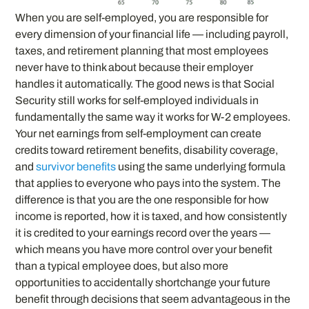
When you are self-employed, you are responsible for
every dimension of your financial life — including payroll,
taxes, and retirement planning that most employees
never have to think about because their employer
handles it automatically. The good news is that Social
Security still works for self-employed individuals in
fundamentally the same way it works for W-2 employees.
Your net earnings from self-employment can create
credits toward retirement benefits, disability coverage,
and
survivor benefits
using the same underlying formula
that applies to everyone who pays into the system. The
difference is that you are the one responsible for how
income is reported, how it is taxed, and how consistently
it is credited to your earnings record over the years —
which means you have more control over your benefit
than a typical employee does, but also more
opportunities to accidentally shortchange your future
benefit through decisions that seem advantageous in the