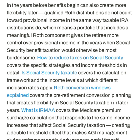
in the years before benefits begin can also create more
flexibility later — qualified Roth distributions do not count
toward provisional income in the same way taxable IRA
distributions do, which means a portfolio that includes a
meaningful Roth component gives the retiree more
control over provisional income in the years when Social
Security benefit taxation would otherwise be most
burdensome.
How to reduce taxes on Social Security
covers the specific strategies and income thresholds in
detail.
Is Social Security taxable
covers the calculation
framework and the income levels at which different
inclusion rates apply.
Roth conversion windows
explained
covers the pre-retirement conversion planning
that creates flexibility in Social Security taxation in later
years.
What is IRMAA
covers the Medicare premium
surcharge calculation that responds to the same income
increases that affect Social Security taxation — creating
a double threshold effect that makes AGI management