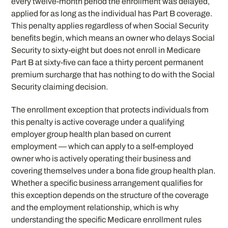
every twelve-month period the enrollment was delayed,
applied for as long as the individual has Part B coverage.
This penalty applies regardless of when Social Security
benefits begin, which means an owner who delays Social
Security to sixty-eight but does not enroll in Medicare
Part B at sixty-five can face a thirty percent permanent
premium surcharge that has nothing to do with the Social
Security claiming decision.
The enrollment exception that protects individuals from
this penalty is active coverage under a qualifying
employer group health plan based on current
employment — which can apply to a self-employed
owner who is actively operating their business and
covering themselves under a bona fide group health plan.
Whether a specific business arrangement qualifies for
this exception depends on the structure of the coverage
and the employment relationship, which is why
understanding the specific Medicare enrollment rules