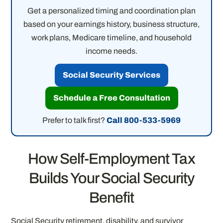
Get a personalized timing and coordination plan
based on your earnings history, business structure,
work plans, Medicare timeline, and household
income needs.
Social Security Services
Schedule a Free Consultation
Prefer to talk first?
Call 800-533-5969
How Self-Employment Tax
Builds Your Social Security
Benefit
Social Security retirement, disability, and survivor