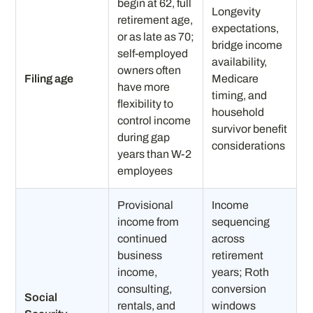
begin at 62, full
Longevity
retirement age,
expectations,
or as late as 70;
bridge income
self-employed
availability,
owners often
Filing age
Medicare
have more
timing, and
flexibility to
household
control income
survivor benefit
during gap
considerations
years than W-2
employees
Provisional
Income
income from
sequencing
continued
across
business
retirement
income,
years; Roth
consulting,
conversion
Social
rentals, and
windows