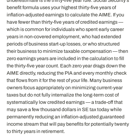
underestimate is the thirty-five year rule. Social Security’s
benefit formula uses your highest thirty-five years of
inflation-adjusted earnings to calculate the AIME. If you
have fewer than thirty-five years of credited earnings —
which is common for individuals who spent early career
years in non-covered employment, who had extended
periods of business start-up losses, or who structured
their business to minimize taxable compensation — then
zero earnings years are included in the calculation to fill
the thirty-five year count. Each zero year drags down the
AIME directly, reducing the PIA and every monthly check
that flows from it for the rest of your life. Many business
owners focus appropriately on minimizing current-year
taxes but do not fully internalize the long-term cost of
systematically low credited earnings — a trade-off that
may save a few thousand dollars in SE tax today while
permanently reducing an inflation-adjusted guaranteed
income stream that will pay benefits for potentially twenty
to thirty years in retirement.