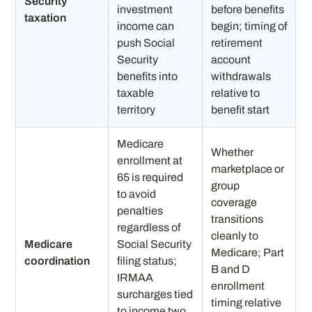
Security
investment
before benefits
taxation
income can
begin; timing of
push Social
retirement
Security
account
benefits into
withdrawals
taxable
relative to
territory
benefit start
Medicare
Whether
enrollment at
marketplace or
65 is required
group
to avoid
coverage
penalties
transitions
regardless of
cleanly to
Medicare
Social Security
Medicare; Part
coordination
filing status;
B and D
IRMAA
enrollment
surcharges tied
timing relative
to income two