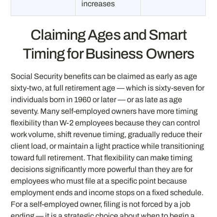
increases
Claiming Ages and Smart
Timing for Business Owners
Social Security benefits can be claimed as early as age
sixty-two, at full retirement age — which is sixty-seven for
individuals born in 1960 or later — or as late as age
seventy. Many self-employed owners have more timing
flexibility than W-2 employees because they can control
work volume, shift revenue timing, gradually reduce their
client load, or maintain a light practice while transitioning
toward full retirement. That flexibility can make timing
decisions significantly more powerful than they are for
employees who must file at a specific point because
employment ends and income stops on a fixed schedule.
For a self-employed owner, filing is not forced by a job
ending — it is a strategic choice about when to begin a