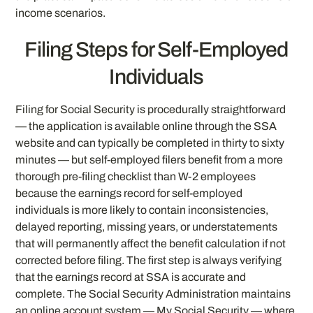
income scenarios.
Filing Steps for Self-Employed
Individuals
Filing for Social Security is procedurally straightforward
— the application is available online through the SSA
website and can typically be completed in thirty to sixty
minutes — but self-employed filers benefit from a more
thorough pre-filing checklist than W-2 employees
because the earnings record for self-employed
individuals is more likely to contain inconsistencies,
delayed reporting, missing years, or understatements
that will permanently affect the benefit calculation if not
corrected before filing. The first step is always verifying
that the earnings record at SSA is accurate and
complete. The Social Security Administration maintains
an online account system — My Social Security — where