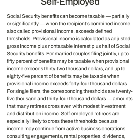
Self-Employed
Social Security benefits can become taxable — partially
or significantly — when the recipient’s combined income,
also called provisional income, exceeds defined
thresholds. Provisional income is calculated as adjusted
gross income plus nontaxable interest plus half of Social
Security benefits. For married couples filing jointly, up to
fifty percent of benefits may be taxable when provisional
income exceeds thirty-two thousand dollars, and up to
eighty-five percent of benefits may be taxable when
provisional income exceeds forty-four thousand dollars.
For single filers, the corresponding thresholds are twenty-
five thousand and thirty-four thousand dollars — amounts
that many retirees cross even with modest investment
and distribution income. Self-employed retirees are
especially likely to cross these thresholds because
income may continue from active business operations,
consulting engagements, rental properties, dividends,