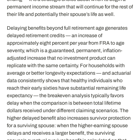
permanent income stream that will continue for the rest of
their life and potentially their spouse’s life as well.
Delaying benefits beyond full retirement age generates
delayed retirement credits — an increase of
approximately eight percent per year from FRA to age
seventy, which is a guaranteed, permanent, inflation-
adjusted increase that no investment product can
replicate with the same certainty. For households with
average or better longevity expectations — and actuarial
data consistently shows that healthy individuals who
reach their early sixties have substantial remaining life
expectancy — the breakeven analysis typically favors
delay when the comparison is between total lifetime
dollars received under different claiming scenarios. The
higher delayed benefit also increases survivor protection
for a surviving spouse: when the higher-earning spouse
delays and receives a larger benefit, the surviving