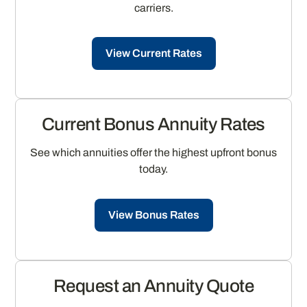
carriers.
View Current Rates
Current Bonus Annuity Rates
See which annuities offer the highest upfront bonus
today.
View Bonus Rates
Request an Annuity Quote