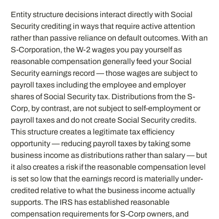
Entity structure decisions interact directly with Social
Security crediting in ways that require active attention
rather than passive reliance on default outcomes. With an
S-Corporation, the W-2 wages you pay yourself as
reasonable compensation generally feed your Social
Security earnings record — those wages are subject to
payroll taxes including the employee and employer
shares of Social Security tax. Distributions from the S-
Corp, by contrast, are not subject to self-employment or
payroll taxes and do not create Social Security credits.
This structure creates a legitimate tax efficiency
opportunity — reducing payroll taxes by taking some
business income as distributions rather than salary — but
it also creates a risk if the reasonable compensation level
is set so low that the earnings record is materially under-
credited relative to what the business income actually
supports. The IRS has established reasonable
compensation requirements for S-Corp owners, and