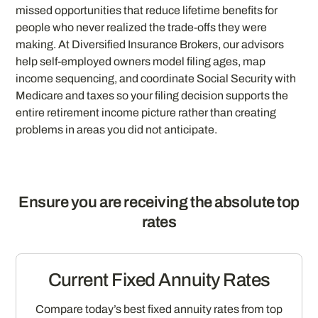
missed opportunities that reduce lifetime benefits for
people who never realized the trade-offs they were
making. At Diversified Insurance Brokers, our advisors
help self-employed owners model filing ages, map
income sequencing, and coordinate Social Security with
Medicare and taxes so your filing decision supports the
entire retirement income picture rather than creating
problems in areas you did not anticipate.
Ensure you are receiving the absolute top
rates
Current Fixed Annuity Rates
Compare today’s best fixed annuity rates from top