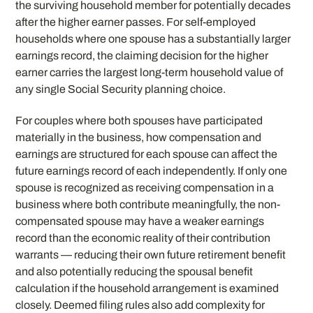
the surviving household member for potentially decades
after the higher earner passes. For self-employed
households where one spouse has a substantially larger
earnings record, the claiming decision for the higher
earner carries the largest long-term household value of
any single Social Security planning choice.
For couples where both spouses have participated
materially in the business, how compensation and
earnings are structured for each spouse can affect the
future earnings record of each independently. If only one
spouse is recognized as receiving compensation in a
business where both contribute meaningfully, the non-
compensated spouse may have a weaker earnings
record than the economic reality of their contribution
warrants — reducing their own future retirement benefit
and also potentially reducing the spousal benefit
calculation if the household arrangement is examined
closely. Deemed filing rules also add complexity for