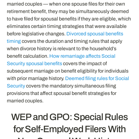
married couples — when one spouse files for their own
retirement benefit, they may be simultaneously deemed
to have filed for spousal benefits if they are eligible, which
eliminates certain timing strategies that were available
before legislative changes.
Divorced spousal benefits
timing
covers the duration and timing rules that apply
when divorce history is relevant to the household’s
benefit calculation.
How remarriage affects Social
Security spousal benefits
covers the impact of
subsequent marriage on benefit eligibility for individuals
with prior marriage history.
Deemed filing rules for Social
Security
covers the mandatory simultaneous filing
provisions that affect spousal benefit strategies for
married couples.
WEP and GPO: Special Rules
for Self-Employed Filers With