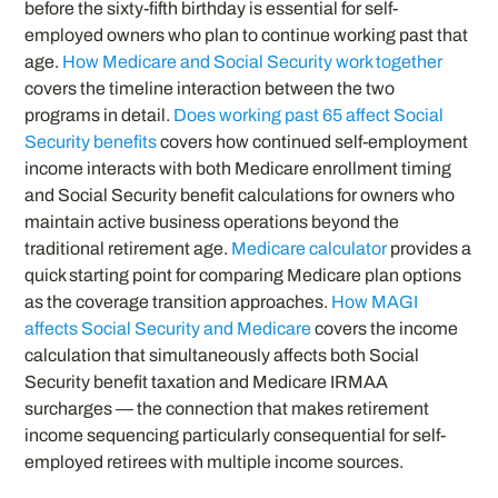
before the sixty-fifth birthday is essential for self-
employed owners who plan to continue working past that
age.
How Medicare and Social Security work together
covers the timeline interaction between the two
programs in detail.
Does working past 65 affect Social
Security benefits
covers how continued self-employment
income interacts with both Medicare enrollment timing
and Social Security benefit calculations for owners who
maintain active business operations beyond the
traditional retirement age.
Medicare calculator
provides a
quick starting point for comparing Medicare plan options
as the coverage transition approaches.
How MAGI
affects Social Security and Medicare
covers the income
calculation that simultaneously affects both Social
Security benefit taxation and Medicare IRMAA
surcharges — the connection that makes retirement
income sequencing particularly consequential for self-
employed retirees with multiple income sources.