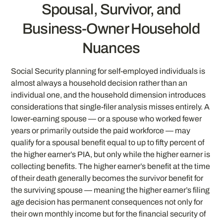
Spousal, Survivor, and
Business-Owner Household
Nuances
Social Security planning for self-employed individuals is
almost always a household decision rather than an
individual one, and the household dimension introduces
considerations that single-filer analysis misses entirely. A
lower-earning spouse — or a spouse who worked fewer
years or primarily outside the paid workforce — may
qualify for a spousal benefit equal to up to fifty percent of
the higher earner’s PIA, but only while the higher earner is
collecting benefits. The higher earner’s benefit at the time
of their death generally becomes the survivor benefit for
the surviving spouse — meaning the higher earner’s filing
age decision has permanent consequences not only for
their own monthly income but for the financial security of