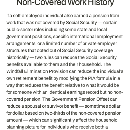
Non-Covered Work History
If a self-employed individual also earned a pension from
work that was not covered by Social Security — certain
public-sector roles including some state and local
government positions, specific international employment
arrangements, or a limited number of private employer
structures that opted out of Social Security coverage
historically — two rules can reduce the Social Security
benefits available to them and their household. The
Windfall Elimination Provision can reduce the individual’s
own retirement benefit by modifying the PIA formula in a
way that reduces the benefit relative to what it would be
for someone with an identical earnings record but no non-
covered pension. The Government Pension Offset can
reduce a spousal or survivor benefit — sometimes dollar
for dollar based on two-thirds of the non-covered pension
amount — which can significantly affect the household
planning picture for individuals who receive both a