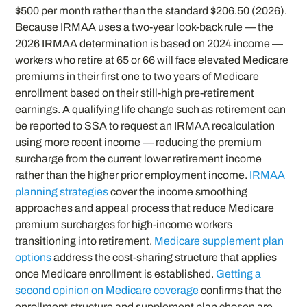
$500 per month rather than the standard $206.50 (2026).
Because IRMAA uses a two-year look-back rule — the
2026 IRMAA determination is based on 2024 income —
workers who retire at 65 or 66 will face elevated Medicare
premiums in their first one to two years of Medicare
enrollment based on their still-high pre-retirement
earnings. A qualifying life change such as retirement can
be reported to SSA to request an IRMAA recalculation
using more recent income — reducing the premium
surcharge from the current lower retirement income
rather than the higher prior employment income.
IRMAA
planning strategies
cover the income smoothing
approaches and appeal process that reduce Medicare
premium surcharges for high-income workers
transitioning into retirement.
Medicare supplement plan
options
address the cost-sharing structure that applies
once Medicare enrollment is established.
Getting a
second opinion on Medicare coverage
confirms that the
enrollment structure and supplement plan chosen are