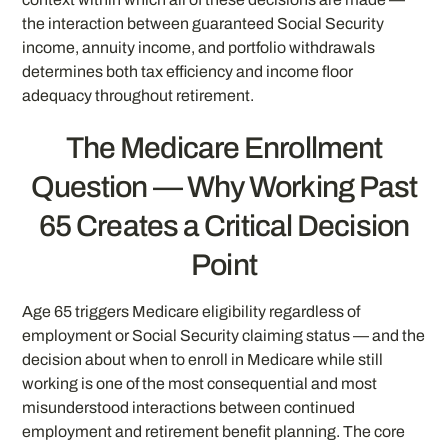
the interaction between guaranteed Social Security
income, annuity income, and portfolio withdrawals
determines both tax efficiency and income floor
adequacy throughout retirement.
The Medicare Enrollment
Question — Why Working Past
65 Creates a Critical Decision
Point
Age 65 triggers Medicare eligibility regardless of
employment or Social Security claiming status — and the
decision about when to enroll in Medicare while still
working is one of the most consequential and most
misunderstood interactions between continued
employment and retirement benefit planning. The core