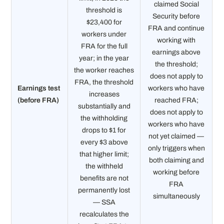
claimed Social
threshold is
Security before
$23,400 for
FRA and continue
workers under
working with
FRA for the full
earnings above
year; in the year
the threshold;
the worker reaches
does not apply to
FRA, the threshold
Earnings test
workers who have
increases
(before FRA)
reached FRA;
substantially and
does not apply to
the withholding
workers who have
drops to $1 for
not yet claimed —
every $3 above
only triggers when
that higher limit;
both claiming and
the withheld
working before
benefits are not
FRA
permanently lost
simultaneously
— SSA
recalculates the