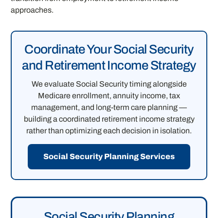
approaches.
Coordinate Your Social Security
and Retirement Income Strategy
We evaluate Social Security timing alongside
Medicare enrollment, annuity income, tax
management, and long-term care planning —
building a coordinated retirement income strategy
rather than optimizing each decision in isolation.
Social Security Planning Services
Social Security Planning