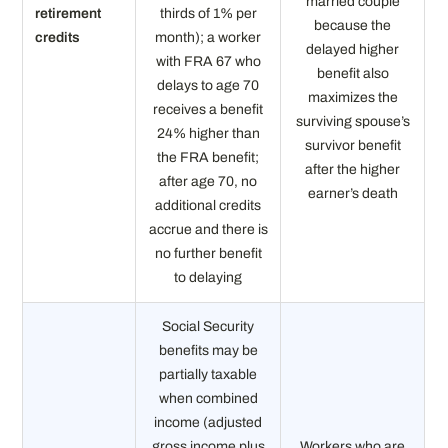
married couple
retirement
thirds of 1% per
because the
credits
month); a worker
delayed higher
with FRA 67 who
benefit also
delays to age 70
maximizes the
receives a benefit
surviving spouse’s
24% higher than
survivor benefit
the FRA benefit;
after the higher
after age 70, no
earner’s death
additional credits
accrue and there is
no further benefit
to delaying
Social Security
benefits may be
partially taxable
when combined
income (adjusted
gross income plus
Workers who are