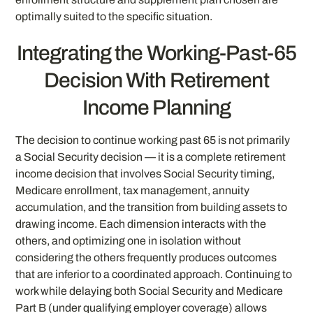
optimally suited to the specific situation.
Integrating the Working-Past-65
Decision With Retirement
Income Planning
The decision to continue working past 65 is not primarily
a Social Security decision — it is a complete retirement
income decision that involves Social Security timing,
Medicare enrollment, tax management, annuity
accumulation, and the transition from building assets to
drawing income. Each dimension interacts with the
others, and optimizing one in isolation without
considering the others frequently produces outcomes
that are inferior to a coordinated approach. Continuing to
work while delaying both Social Security and Medicare
Part B (under qualifying employer coverage) allows