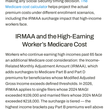
making any Social Security timing decision.
The
Medicare cost calculator
helps project the actual
premium costs under different enrollment scenarios,
including the IRMAA surcharge impact that high-income
workers face.
IRMAA and the High-Earning
Worker’s Medicare Cost
Workers who continue earning high incomes past 65 face
an additional Medicare cost consideration: the Income-
Related Monthly Adjustment Amount (IRMAA), which
adds surcharges to Medicare Part B and Part D
premiums for beneficiaries whose Modified Adjusted
Gross Income exceeds defined thresholds. In 2026,
IRMAA applies to single filers whose 2024 MAGI
exceeded $109,000 and married filers whose 2024 MAGI
exceeded $218,000. The surcharge is tiered — the
highest income brackets pay Part B premiums well above