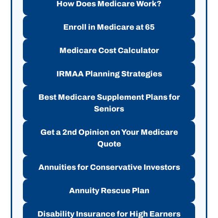
How Does Medicare Work?
Enroll in Medicare at 65
Medicare Cost Calculator
IRMAA Planning Strategies
Best Medicare Supplement Plans for
Seniors
Get a 2nd Opinion on Your Medicare
Quote
Annuities for Conservative Investors
Annuity Rescue Plan
Disability Insurance for High Earners