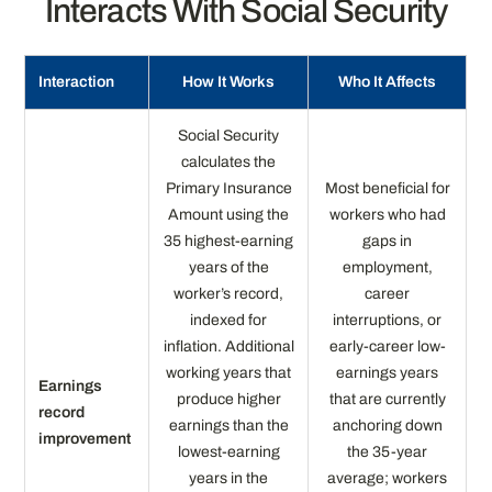
Interacts With Social Security
Interaction
How It Works
Who It Affects
Social Security
calculates the
Primary Insurance
Most beneficial for
Amount using the
workers who had
35 highest-earning
gaps in
years of the
employment,
worker’s record,
career
indexed for
interruptions, or
inflation. Additional
early-career low-
working years that
earnings years
Earnings
produce higher
that are currently
record
earnings than the
anchoring down
improvement
lowest-earning
the 35-year
years in the
average; workers