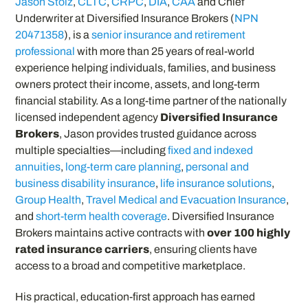
Jason Stolz
,
CLTC
,
CRPC
,
DIA
,
CAA
and Chief
Underwriter at Diversified Insurance Brokers (
NPN
20471358
), is a
senior insurance and retirement
professional
with more than 25 years of real-world
experience helping individuals, families, and business
owners protect their income, assets, and long-term
financial stability. As a long-time partner of the nationally
licensed independent agency
Diversified Insurance
Brokers
, Jason provides trusted guidance across
multiple specialties—including
fixed and indexed
annuities
,
long-term care planning
,
personal and
business disability insurance
,
life insurance solutions
,
Group Health
,
Travel Medical and Evacuation Insurance
,
and
short-term health coverage
. Diversified Insurance
Brokers maintains active contracts with
over 100 highly
rated insurance carriers
, ensuring clients have
access to a broad and competitive marketplace.
His practical, education-first approach has earned