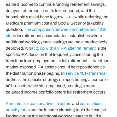
earned income to continue funding retirement savings,
delayed retirement credits to compound, and the
household’s asset base to grow — all while deferring the
Medicare premium cost and Social Security taxability
question.
The comparison between annuities and 401k
plans
for retirement accumulation establishes where
additional working years’ savings are most productively
deployed.
What to do with an IRA after retirement
is the
specific IRA decision that frequently arises during the
transition from employment to full retirement — whether
market-exposed IRA assets should be repositioned as
the distribution phase begins.
In-service 401k transfers
address the specific strategy of repositioning a portion of
401k assets while still employed, creating a more
balanced income portfolio before full retirement occurs.
Annuities for conservative investors
and
current fixed
annuity rates
are the income planning tools that can be
funded during the additional working years to build a