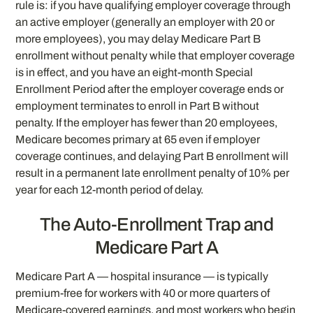
rule is: if you have qualifying employer coverage through
an active employer (generally an employer with 20 or
more employees), you may delay Medicare Part B
enrollment without penalty while that employer coverage
is in effect, and you have an eight-month Special
Enrollment Period after the employer coverage ends or
employment terminates to enroll in Part B without
penalty. If the employer has fewer than 20 employees,
Medicare becomes primary at 65 even if employer
coverage continues, and delaying Part B enrollment will
result in a permanent late enrollment penalty of 10% per
year for each 12-month period of delay.
The Auto-Enrollment Trap and
Medicare Part A
Medicare Part A — hospital insurance — is typically
premium-free for workers with 40 or more quarters of
Medicare-covered earnings, and most workers who begin