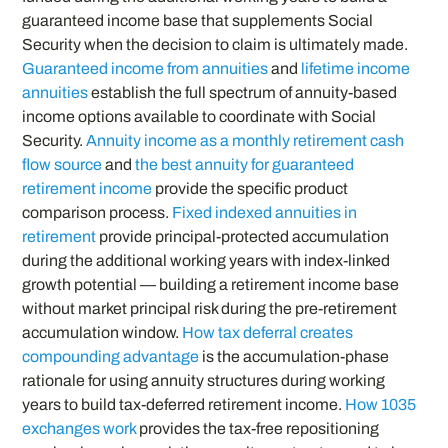
guaranteed income base that supplements Social
Security when the decision to claim is ultimately made.
Guaranteed income from annuities
and
lifetime income
annuities
establish the full spectrum of annuity-based
income options available to coordinate with Social
Security.
Annuity income as a monthly retirement cash
flow source
and
the best annuity for guaranteed
retirement income
provide the specific product
comparison process.
Fixed indexed annuities in
retirement
provide principal-protected accumulation
during the additional working years with index-linked
growth potential — building a retirement income base
without market principal risk during the pre-retirement
accumulation window.
How tax deferral creates
compounding advantage
is the accumulation-phase
rationale for using annuity structures during working
years to build tax-deferred retirement income.
How 1035
exchanges work
provides the tax-free repositioning