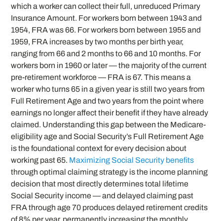
which a worker can collect their full, unreduced Primary
Insurance Amount. For workers born between 1943 and
1954, FRA was 66. For workers born between 1955 and
1959, FRA increases by two months per birth year,
ranging from 66 and 2 months to 66 and 10 months. For
workers born in 1960 or later — the majority of the current
pre-retirement workforce — FRA is 67. This means a
worker who turns 65 in a given year is still two years from
Full Retirement Age and two years from the point where
earnings no longer affect their benefit if they have already
claimed. Understanding this gap between the Medicare-
eligibility age and Social Security’s Full Retirement Age
is the foundational context for every decision about
working past 65.
Maximizing Social Security benefits
through optimal claiming strategy is the income planning
decision that most directly determines total lifetime
Social Security income — and delayed claiming past
FRA through age 70 produces delayed retirement credits
of 8% per year, permanently increasing the monthly