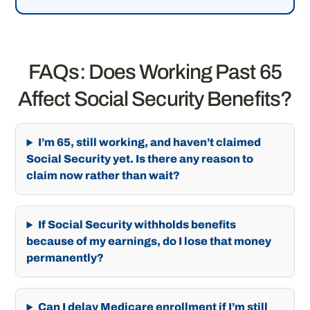
FAQs: Does Working Past 65
Affect Social Security Benefits?
I’m 65, still working, and haven’t claimed
Social Security yet. Is there any reason to
claim now rather than wait?
If Social Security withholds benefits
because of my earnings, do I lose that money
permanently?
Can I delay Medicare enrollment if I’m still