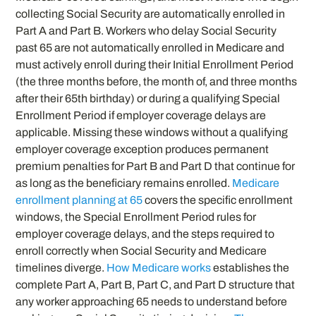
collecting Social Security are automatically enrolled in
Part A and Part B. Workers who delay Social Security
past 65 are not automatically enrolled in Medicare and
must actively enroll during their Initial Enrollment Period
(the three months before, the month of, and three months
after their 65th birthday) or during a qualifying Special
Enrollment Period if employer coverage delays are
applicable. Missing these windows without a qualifying
employer coverage exception produces permanent
premium penalties for Part B and Part D that continue for
as long as the beneficiary remains enrolled.
Medicare
enrollment planning at 65
covers the specific enrollment
windows, the Special Enrollment Period rules for
employer coverage delays, and the steps required to
enroll correctly when Social Security and Medicare
timelines diverge.
How Medicare works
establishes the
complete Part A, Part B, Part C, and Part D structure that
any worker approaching 65 needs to understand before