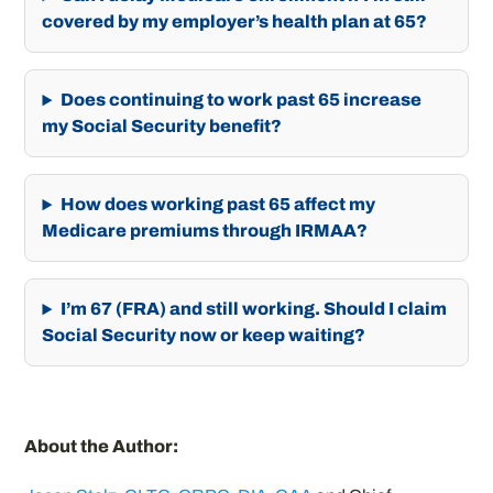
covered by my employer’s health plan at 65?
Does continuing to work past 65 increase
my Social Security benefit?
How does working past 65 affect my
Medicare premiums through IRMAA?
I’m 67 (FRA) and still working. Should I claim
Social Security now or keep waiting?
About the Author: