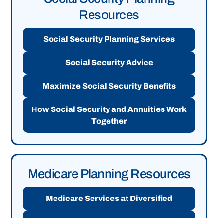
Resources
Social Security Planning Services
Social Security Advice
Maximize Social Security Benefits
How Social Security and Annuities Work
Together
Medicare Planning Resources
Medicare Services at Diversified