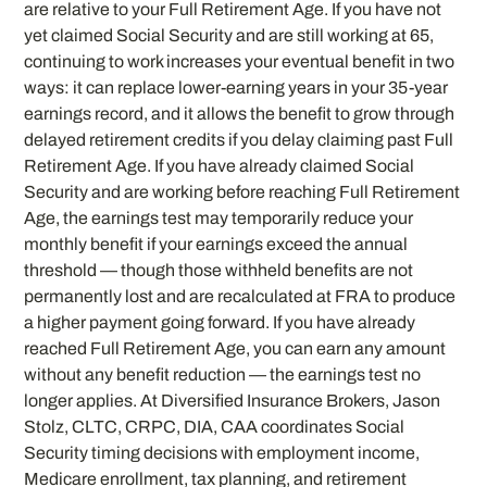
are relative to your Full Retirement Age. If you have not
yet claimed Social Security and are still working at 65,
continuing to work increases your eventual benefit in two
ways: it can replace lower-earning years in your 35-year
earnings record, and it allows the benefit to grow through
delayed retirement credits if you delay claiming past Full
Retirement Age. If you have already claimed Social
Security and are working before reaching Full Retirement
Age, the earnings test may temporarily reduce your
monthly benefit if your earnings exceed the annual
threshold — though those withheld benefits are not
permanently lost and are recalculated at FRA to produce
a higher payment going forward. If you have already
reached Full Retirement Age, you can earn any amount
without any benefit reduction — the earnings test no
longer applies. At Diversified Insurance Brokers, Jason
Stolz, CLTC, CRPC, DIA, CAA coordinates Social
Security timing decisions with employment income,
Medicare enrollment, tax planning, and retirement