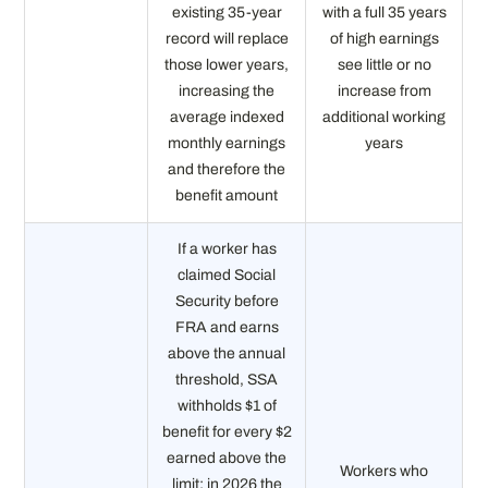
existing 35-year
with a full 35 years
record will replace
of high earnings
those lower years,
see little or no
increasing the
increase from
average indexed
additional working
monthly earnings
years
and therefore the
benefit amount
If a worker has
claimed Social
Security before
FRA and earns
above the annual
threshold, SSA
withholds $1 of
benefit for every $2
earned above the
Workers who
limit; in 2026 the