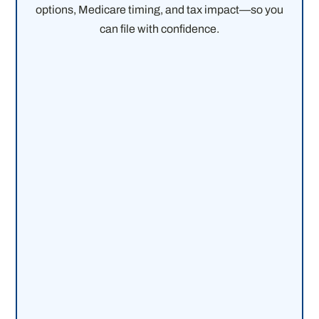
options, Medicare timing, and tax impact—so you
can file with confidence.