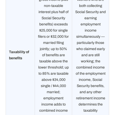
non-taxable
both collecting
interest plus half of
Social Security and
Social Security
earning
benefits) exceeds
employment
$25,000 for single
income
filers or $32,000 for
simultaneously —
married filing
particularly those
jointly; up to 50%
who claimed early
Taxability of
of benefits are
and are still
benefits
taxable above the
working; the
lower threshold; up
combined income
to 85% are taxable
of the employment
above $34,000
income, Social
single / $44,000
Security benefits,
married;
and any other
employment
retirement income
income adds to
determines the
combined income
taxability