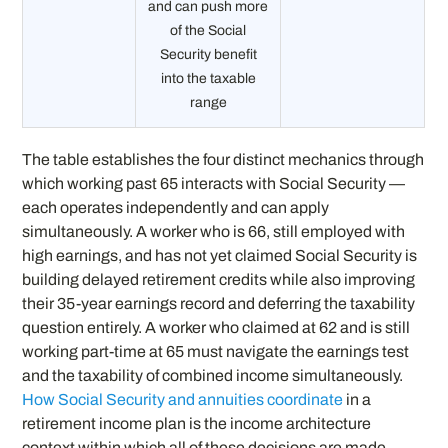
and can push more
of the Social
Security benefit
into the taxable
range
The table establishes the four distinct mechanics through
which working past 65 interacts with Social Security —
each operates independently and can apply
simultaneously. A worker who is 66, still employed with
high earnings, and has not yet claimed Social Security is
building delayed retirement credits while also improving
their 35-year earnings record and deferring the taxability
question entirely. A worker who claimed at 62 and is still
working part-time at 65 must navigate the earnings test
and the taxability of combined income simultaneously.
How Social Security and annuities coordinate
in a
retirement income plan is the income architecture
context within which all of these decisions are made —