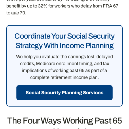
benefit by up to 32% for workers who delay from FRA 67
to age 70.
Coordinate Your Social Security
Strategy With Income Planning
We help you evaluate the earnings test, delayed
credits, Medicare enrollment timing, and tax
implications of working past 65 as part of a
complete retirement income plan.
Social Security Planning Services
The Four Ways Working Past 65