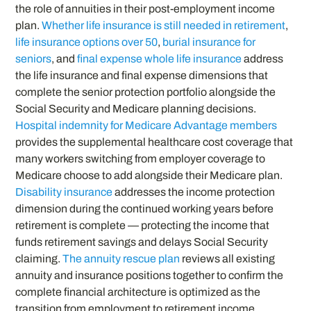
the role of annuities in their post-employment income
plan.
Whether life insurance is still needed in retirement
,
life insurance options over 50
,
burial insurance for
seniors
, and
final expense whole life insurance
address
the life insurance and final expense dimensions that
complete the senior protection portfolio alongside the
Social Security and Medicare planning decisions.
Hospital indemnity for Medicare Advantage members
provides the supplemental healthcare cost coverage that
many workers switching from employer coverage to
Medicare choose to add alongside their Medicare plan.
Disability insurance
addresses the income protection
dimension during the continued working years before
retirement is complete — protecting the income that
funds retirement savings and delays Social Security
claiming.
The annuity rescue plan
reviews all existing
annuity and insurance positions together to confirm the
complete financial architecture is optimized as the
transition from employment to retirement income