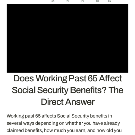
Does Working Past 65 Affect
Social Security Benefits? The
Direct Answer
Working past 65 affects Social Security benefits in
several ways depending on whether you have already
claimed benefits, how much you earn, and how old you