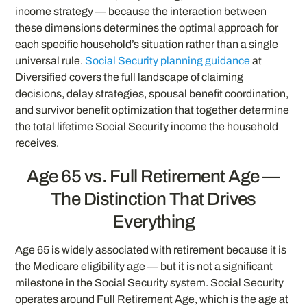
income strategy — because the interaction between
these dimensions determines the optimal approach for
each specific household’s situation rather than a single
universal rule.
Social Security planning guidance
at
Diversified covers the full landscape of claiming
decisions, delay strategies, spousal benefit coordination,
and survivor benefit optimization that together determine
the total lifetime Social Security income the household
receives.
Age 65 vs. Full Retirement Age —
The Distinction That Drives
Everything
Age 65 is widely associated with retirement because it is
the Medicare eligibility age — but it is not a significant
milestone in the Social Security system. Social Security
operates around Full Retirement Age, which is the age at