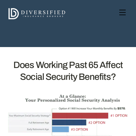
Skip
to
Men
content
Does Working Past 65 Affect
Social Security Benefits?