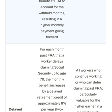
benefit at FRA to
account for the
withheld months,
resulting in a
higher monthly
payment going
forward
For each month
past FRA that a
worker delays
claiming Social
All workers who
Security up to age
continue working
70, the monthly
or who can defer
benefit increases
claiming past FRA;
by a delayed
particularly
retirement credit of
valuable for the
approximately 8%
higher earner in a
Delayed
per year (two-