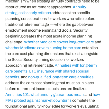
mechanism when existing annuity contracts need to be
restructured as retirement approaches.
Annuity
strategies for early retirees
addresses the specific
planning considerations for workers who retire before
traditional retirement age — where the gap between
employment income ending and Social Security
beginning creates the most acute income planning
challenge.
Whether Medicare covers long-term care
and
whether Medicare covers nursing home care
establish
the care cost planning dimensions that exist alongside
the Social Security timing decision for workers
approaching retirement age.
Annuities with long-term
care benefits
,
LTC insurance with shared spousal
benefits
, and
non-qualified long-term care annuities
address the care cost planning that must be in place
before retirement income decisions are finalized.
Annuities 101
,
what annuity guarantees mean
, and
how
FIAs protect against market downturns
complete the
foundational annuity knowledge for workers evaluating