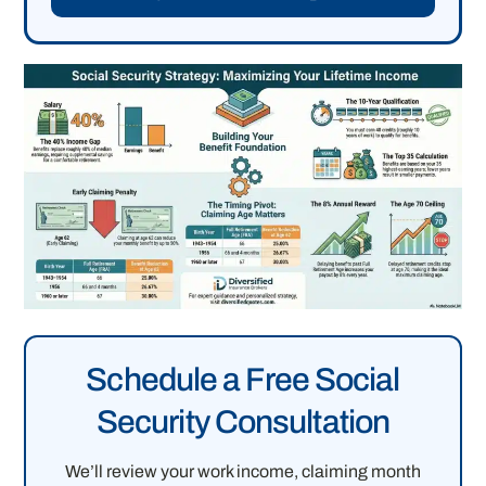
Schedule a Free Social
Security Consultation
We’ll review your work income, claiming month