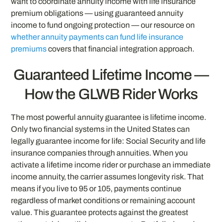
want to coordinate annuity income with life insurance
premium obligations — using guaranteed annuity
income to fund ongoing protection — our resource on
whether annuity payments can fund life insurance
premiums
covers that financial integration approach.
Guaranteed Lifetime Income —
How the GLWB Rider Works
The most powerful annuity guarantee is lifetime income.
Only two financial systems in the United States can
legally guarantee income for life: Social Security and life
insurance companies through annuities. When you
activate a lifetime income rider or purchase an immediate
income annuity, the carrier assumes longevity risk. That
means if you live to 95 or 105, payments continue
regardless of market conditions or remaining account
value. This guarantee protects against the greatest