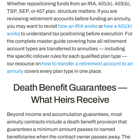
Whether repositioning funds from an IRA, 401(k), 403(b),
TSP, SEP, or 457 plan, structure matters. If you are
reviewing retirement accounts before funding an annuity,
you may want to revisit
how an IRA works
or
how a 401(k)
works
to understand tax positioning before execution. For
the complete master guide covering how all retirement
account types are transferred to annuities — including
the specific rollover rules for each qualified plan type —
our resource on
how to transfer a retirement account to an
annuity
covers every plan type in one place.
Death Benefit Guarantees —
What Heirs Receive
Beyond income and accumulation guarantees, most
annuity contracts include a death benefit provision that
guarantees a minimum amount passes to named
beneficiaries when the contract owner passes away. The