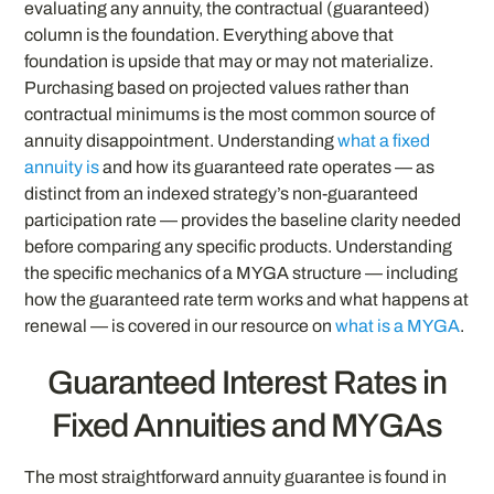
evaluating any annuity, the contractual (guaranteed)
column is the foundation. Everything above that
foundation is upside that may or may not materialize.
Purchasing based on projected values rather than
contractual minimums is the most common source of
annuity disappointment. Understanding
what a fixed
annuity is
and how its guaranteed rate operates — as
distinct from an indexed strategy’s non-guaranteed
participation rate — provides the baseline clarity needed
before comparing any specific products. Understanding
the specific mechanics of a MYGA structure — including
how the guaranteed rate term works and what happens at
renewal — is covered in our resource on
what is a MYGA
.
Guaranteed Interest Rates in
Fixed Annuities and MYGAs
The most straightforward annuity guarantee is found in