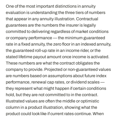
One of the most important distinctions in annuity
evaluation is understanding the three tiers of numbers
that appear in any annuity illustration. Contractual
guarantees are the numbers the insurer is legally
committed to delivering regardless of market conditions
or company performance — the minimum guaranteed
rate in a fixed annuity, the zero floor in an indexed annuity,
the guaranteed roll-up rate in an income rider, or the
stated lifetime payout amount once income is activated.
These numbers are what the contract obligates the
company to provide. Projected or non-guaranteed values
are numbers based on assumptions about future index
performance, renewal cap rates, or dividend scales —
they represent what might happen if certain conditions
hold, but they are not committed to in the contract.
Illustrated values are often the middle or optimistic
column in a product illustration, showing what the
product could look like if current rates continue. When