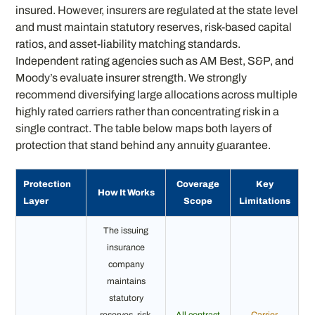
insured. However, insurers are regulated at the state level
and must maintain statutory reserves, risk-based capital
ratios, and asset-liability matching standards.
Independent rating agencies such as AM Best, S&P, and
Moody’s evaluate insurer strength. We strongly
recommend diversifying large allocations across multiple
highly rated carriers rather than concentrating risk in a
single contract. The table below maps both layers of
protection that stand behind any annuity guarantee.
Protection
Coverage
Key
How It Works
Layer
Scope
Limitations
The issuing
insurance
company
maintains
statutory
reserves, risk-
All contract
Carrier