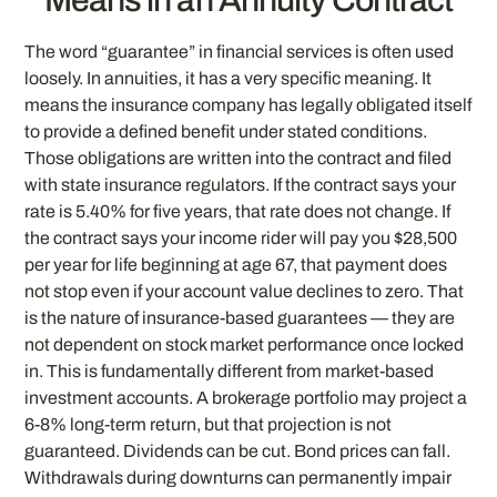
The word “guarantee” in financial services is often used
loosely. In annuities, it has a very specific meaning. It
means the insurance company has legally obligated itself
to provide a defined benefit under stated conditions.
Those obligations are written into the contract and filed
with state insurance regulators. If the contract says your
rate is 5.40% for five years, that rate does not change. If
the contract says your income rider will pay you $28,500
per year for life beginning at age 67, that payment does
not stop even if your account value declines to zero. That
is the nature of insurance-based guarantees — they are
not dependent on stock market performance once locked
in. This is fundamentally different from market-based
investment accounts. A brokerage portfolio may project a
6-8% long-term return, but that projection is not
guaranteed. Dividends can be cut. Bond prices can fall.
Withdrawals during downturns can permanently impair