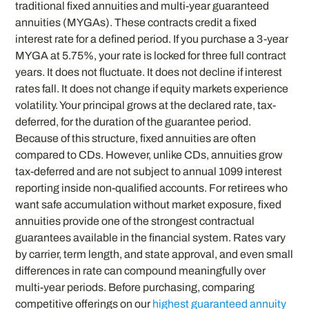
traditional fixed annuities and multi-year guaranteed
annuities (MYGAs). These contracts credit a fixed
interest rate for a defined period. If you purchase a 3-year
MYGA at 5.75%, your rate is locked for three full contract
years. It does not fluctuate. It does not decline if interest
rates fall. It does not change if equity markets experience
volatility. Your principal grows at the declared rate, tax-
deferred, for the duration of the guarantee period.
Because of this structure, fixed annuities are often
compared to CDs. However, unlike CDs, annuities grow
tax-deferred and are not subject to annual 1099 interest
reporting inside non-qualified accounts. For retirees who
want safe accumulation without market exposure, fixed
annuities provide one of the strongest contractual
guarantees available in the financial system. Rates vary
by carrier, term length, and state approval, and even small
differences in rate can compound meaningfully over
multi-year periods. Before purchasing, comparing
competitive offerings on our
highest guaranteed annuity