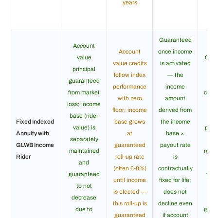
years
Guaranteed
Account
Account
once income
value
Guar
value credits
is activated
principal
for
follow index
— the
guaranteed
in
performance
income
from market
conti
with zero
amount
loss; income
as 
floor; income
derived from
base (rider
Fixed Indexed
base grows
the income
value) is
poli
Annuity with
at
base ×
separately
l
GLWB Income
guaranteed
payout rate
maintained
regar
Rider
roll-up rate
is
and
ac
(often 6-8%)
contractually
guaranteed
valu
until income
fixed for life;
to not
life
is elected —
does not
decrease
ex
this roll-up is
decline even
due to
guar
guaranteed
if account