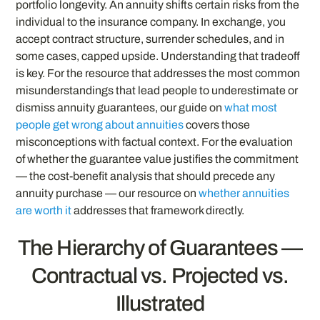
portfolio longevity. An annuity shifts certain risks from the
individual to the insurance company. In exchange, you
accept contract structure, surrender schedules, and in
some cases, capped upside. Understanding that tradeoff
is key. For the resource that addresses the most common
misunderstandings that lead people to underestimate or
dismiss annuity guarantees, our guide on
what most
people get wrong about annuities
covers those
misconceptions with factual context. For the evaluation
of whether the guarantee value justifies the commitment
— the cost-benefit analysis that should precede any
annuity purchase — our resource on
whether annuities
are worth it
addresses that framework directly.
The Hierarchy of Guarantees —
Contractual vs. Projected vs.
Illustrated