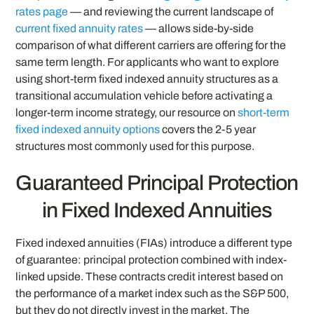
rates page
— and reviewing the current landscape of
current fixed annuity rates
— allows side-by-side
comparison of what different carriers are offering for the
same term length. For applicants who want to explore
using short-term fixed indexed annuity structures as a
transitional accumulation vehicle before activating a
longer-term income strategy, our resource on
short-term
fixed indexed annuity options
covers the 2-5 year
structures most commonly used for this purpose.
Guaranteed Principal Protection
in Fixed Indexed Annuities
Fixed indexed annuities (FIAs) introduce a different type
of guarantee: principal protection combined with index-
linked upside. These contracts credit interest based on
the performance of a market index such as the S&P 500,
but they do not directly invest in the market. The