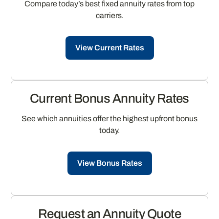
Compare today’s best fixed annuity rates from top
carriers.
View Current Rates
Current Bonus Annuity Rates
See which annuities offer the highest upfront bonus
today.
View Bonus Rates
Request an Annuity Quote