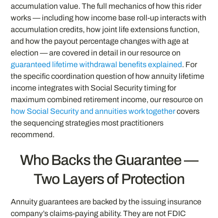
accumulation value. The full mechanics of how this rider
works — including how income base roll-up interacts with
accumulation credits, how joint life extensions function,
and how the payout percentage changes with age at
election — are covered in detail in our resource on
guaranteed lifetime withdrawal benefits explained
. For
the specific coordination question of how annuity lifetime
income integrates with Social Security timing for
maximum combined retirement income, our resource on
how Social Security and annuities work together
covers
the sequencing strategies most practitioners
recommend.
Who Backs the Guarantee —
Two Layers of Protection
Annuity guarantees are backed by the issuing insurance
company’s claims-paying ability. They are not FDIC