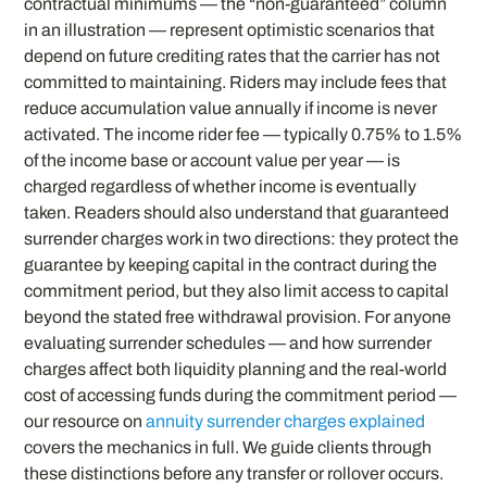
contractual minimums — the “non-guaranteed” column
in an illustration — represent optimistic scenarios that
depend on future crediting rates that the carrier has not
committed to maintaining. Riders may include fees that
reduce accumulation value annually if income is never
activated. The income rider fee — typically 0.75% to 1.5%
of the income base or account value per year — is
charged regardless of whether income is eventually
taken. Readers should also understand that guaranteed
surrender charges work in two directions: they protect the
guarantee by keeping capital in the contract during the
commitment period, but they also limit access to capital
beyond the stated free withdrawal provision. For anyone
evaluating surrender schedules — and how surrender
charges affect both liquidity planning and the real-world
cost of accessing funds during the commitment period —
our resource on
annuity surrender charges explained
covers the mechanics in full. We guide clients through
these distinctions before any transfer or rollover occurs.