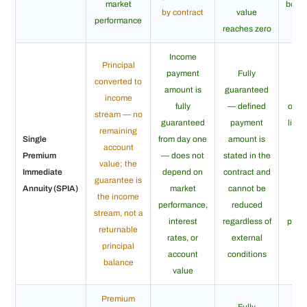
market
both
by contract
value
performance
reaches zero
Income
Li
Principal
payment
Fully
gua
converted to
amount is
guaranteed
whe
income
fully
— defined
only 
stream — no
guaranteed
payment
life 
remaining
Single
from day one
amount is
el
account
Premium
— does not
stated in the
pe
value; the
Immediate
depend on
contract and
ce
guarantee is
Annuity (SPIA)
market
cannot be
str
the income
performance,
reduced
gua
stream, not a
interest
regardless of
paym
returnable
rates, or
external
a d
principal
account
conditions
mi
balance
value
p
Premium
Fully