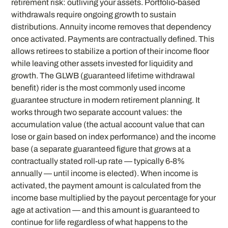
retirement risk: outliving your assets. Portfolio-based
withdrawals require ongoing growth to sustain
distributions. Annuity income removes that dependency
once activated. Payments are contractually defined. This
allows retirees to stabilize a portion of their income floor
while leaving other assets invested for liquidity and
growth. The GLWB (guaranteed lifetime withdrawal
benefit) rider is the most commonly used income
guarantee structure in modern retirement planning. It
works through two separate account values: the
accumulation value (the actual account value that can
lose or gain based on index performance) and the income
base (a separate guaranteed figure that grows at a
contractually stated roll-up rate — typically 6-8%
annually — until income is elected). When income is
activated, the payment amount is calculated from the
income base multiplied by the payout percentage for your
age at activation — and this amount is guaranteed to
continue for life regardless of what happens to the