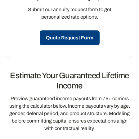
Submit our annuity request form to get
personalized rate options.
Quote Request Form
Estimate Your Guaranteed Lifetime
Income
Preview guaranteed income payouts from 75+ carriers
using the calculator below. Income payouts vary by age,
gender, deferral period, and product structure. Modeling
before committing capital ensures expectations align
with contractual reality.