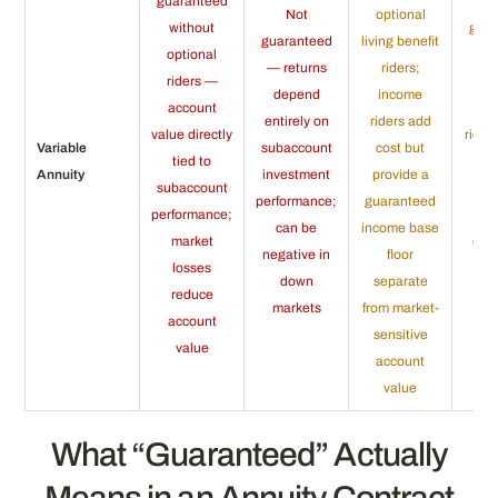
guaranteed
Not
optional
without
gua
guaranteed
living benefit
optional
fo
— returns
riders;
riders —
wi
depend
income
account
op
entirely on
riders add
value directly
rider
Variable
subaccount
cost but
tied to
a 
Annuity
investment
provide a
subaccount
in
performance;
guaranteed
performance;
de
can be
income base
market
enti
negative in
floor
losses
rem
down
separate
reduce
ac
markets
from market-
account
v
sensitive
value
account
value
What “Guaranteed” Actually
Means in an Annuity Contract