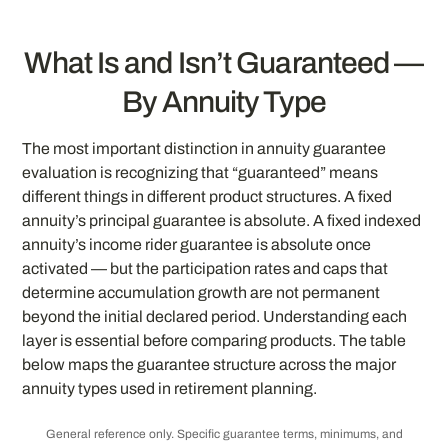
What Is and Isn’t Guaranteed —
By Annuity Type
The most important distinction in annuity guarantee
evaluation is recognizing that “guaranteed” means
different things in different product structures. A fixed
annuity’s principal guarantee is absolute. A fixed indexed
annuity’s income rider guarantee is absolute once
activated — but the participation rates and caps that
determine accumulation growth are not permanent
beyond the initial declared period. Understanding each
layer is essential before comparing products. The table
below maps the guarantee structure across the major
annuity types used in retirement planning.
General reference only. Specific guarantee terms, minimums, and