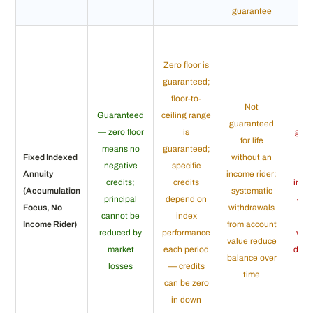
guarantee
Zero floor is
guaranteed;
floor-to-
Not
Guaranteed
ceiling range
guaranteed
— zero floor
is
gua
for life
means no
guaranteed;
fo
Fixed Indexed
without an
negative
specific
wi
Annuity
income rider;
credits;
credits
inco
(Accumulation
systematic
principal
depend on
— a
Focus, No
withdrawals
cannot be
index
v
Income Rider)
from account
reduced by
performance
wit
value reduce
market
each period
depl
balance over
losses
— credits
co
time
can be zero
in down