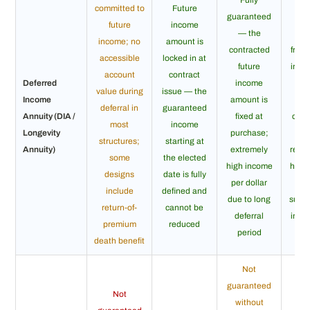
committed to
Future
guaranteed
Li
future
income
— the
gua
income; no
amount is
contracted
from
accessible
locked in at
future
inco
account
contract
Deferred
income
d
value during
issue — the
Income
amount is
pay
deferral in
guaranteed
Annuity (DIA /
fixed at
cont
most
income
Longevity
purchase;
structures;
starting at
Annuity)
extremely
regar
some
the elected
high income
how 
designs
date is fully
per dollar
in
include
defined and
due to long
survi
return-of-
cannot be
deferral
inco
premium
reduced
period
death benefit
Not
guaranteed
Not
without