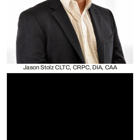
Jason Stolz CLTC, CRPC, DIA, CAA