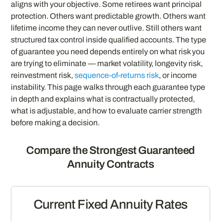
aligns with your objective. Some retirees want principal
protection. Others want predictable growth. Others want
lifetime income they can never outlive. Still others want
structured tax control inside qualified accounts. The type
of guarantee you need depends entirely on what risk you
are trying to eliminate — market volatility, longevity risk,
reinvestment risk,
sequence-of-returns risk
, or income
instability. This page walks through each guarantee type
in depth and explains what is contractually protected,
what is adjustable, and how to evaluate carrier strength
before making a decision.
Compare the Strongest Guaranteed
Annuity Contracts
Current Fixed Annuity Rates