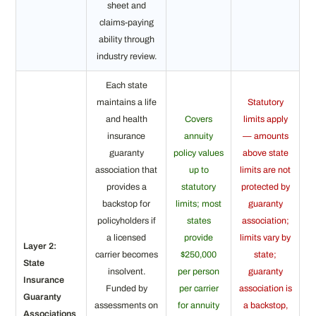
sheet and
claims-paying
ability through
industry review.
Each state
maintains a life
Statutory
and health
Covers
limits apply
insurance
annuity
— amounts
guaranty
policy values
above state
association that
up to
limits are not
provides a
statutory
protected by
backstop for
limits; most
guaranty
policyholders if
states
association;
a licensed
provide
limits vary by
Layer 2:
carrier becomes
$250,000
state;
State
insolvent.
per person
guaranty
Insurance
Funded by
per carrier
association is
Guaranty
assessments on
for annuity
a backstop,
Associations