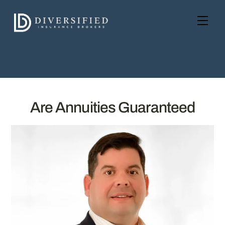
Skip
to
Men
content
Are Annuities Guaranteed