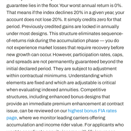
guarantee lies in the floor. Your worst annual return is 0%.
That means if the index declines 20% in a given year, your
account does not lose 20%. It simply credits zero for that
period. Previously credited gains are locked in annually
under most designs. This structure eliminates sequence-
of-returns risk during the accumulation phase — you do
not experience market losses that require recovery before
new growth can occur. However, participation rates, caps,
and spreads are not permanently guaranteed beyond the
initial declared period. They are subject to adjustment
within contractual minimums. Understanding which
elements are fixed and which are adjustable is critical
when evaluating indexed annuities. Competitive
structures, including enhanced bonus designs that
provide an immediate premium enhancement at contract
issue, can be reviewed on our
highest bonus FIA rates
page
, where we monitor leading carriers offering
accumulation and income rider value. For applicants who