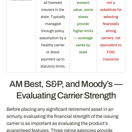
all licensed
present
not a
insurers in the
value; some
substitute for
state. Typically
states
selecting
managed
provide
financially
through policy
higher limits
strong
assumption by a
— coverage
carriers; not
healthy carrier
varies by
equivalent to
or direct
state
FDIC
payment up to
insurance
statutory limits.
AM Best, S&P, and Moody’s —
Evaluating Carrier Strength
Before placing any significant retirement asset in an
annuity, evaluating the financial strength of the issuing
carrier is as important as evaluating the product’s
guaranteed features. Three rating agencies provide