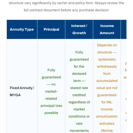
structure vary significantly by carrier and policy form. Always review the
full contract document before any purchase decision.
Interest /
Income
In
Annuity Type
Principal
Growth
Amount
Dur
Depends on
Fully
structure —
guaranteed
systematic
gua
for the
withdrawals
Fully
for li
declared
from
guaranteed
accu
term —
accumulated
— no
ph
Fixed Annuity /
stated rate
value are not
market-
u
MYGA
credited
guaranteed
related
annu
regardless of
for life;
principal loss
in
market
income
possible
opti
conditions or
annuitization
avai
rate
activates
ma
movements
lifetime