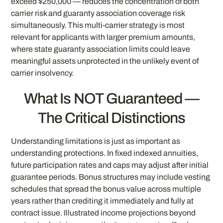
exceed $250,000 — reduces the concentration of both
carrier risk and guaranty association coverage risk
simultaneously. This multi-carrier strategy is most
relevant for applicants with larger premium amounts,
where state guaranty association limits could leave
meaningful assets unprotected in the unlikely event of
carrier insolvency.
What Is NOT Guaranteed —
The Critical Distinctions
Understanding limitations is just as important as
understanding protections. In fixed indexed annuities,
future participation rates and caps may adjust after initial
guarantee periods. Bonus structures may include vesting
schedules that spread the bonus value across multiple
years rather than crediting it immediately and fully at
contract issue. Illustrated income projections beyond