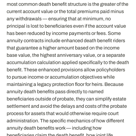
most common death benefit structure is the greater of the
current account value or the total premiums paid minus
any withdrawals — ensuring that at minimum, no
principal is lost to beneficiaries even if the account value
has been reduced by income payments or fees. Some
annuity contracts include enhanced death benefit riders
that guarantee a higher amount based on the income
base value, the highest anniversary value, or a separate
accumulation calculation applied specifically to the death
benefit. These enhanced provisions allow policyholders
to pursue income or accumulation objectives while
maintaining a legacy protection floor for heirs. Because
annuity death benefits pass directly to named
beneficiaries outside of probate, they can simplify estate
settlement and avoid the delays and costs of the probate
process for assets that would otherwise require court
administration. The specific mechanics of how different
annuity death benefits work — including how
beneficiaries claim the death benefit, how joint life