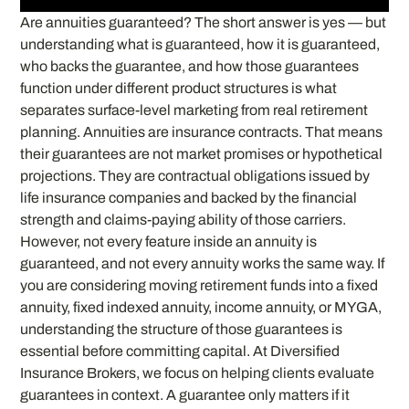
Are annuities guaranteed? The short answer is yes — but
understanding what is guaranteed, how it is guaranteed,
who backs the guarantee, and how those guarantees
function under different product structures is what
separates surface-level marketing from real retirement
planning. Annuities are insurance contracts. That means
their guarantees are not market promises or hypothetical
projections. They are contractual obligations issued by
life insurance companies and backed by the financial
strength and claims-paying ability of those carriers.
However, not every feature inside an annuity is
guaranteed, and not every annuity works the same way. If
you are considering moving retirement funds into a fixed
annuity, fixed indexed annuity, income annuity, or MYGA,
understanding the structure of those guarantees is
essential before committing capital. At Diversified
Insurance Brokers, we focus on helping clients evaluate
guarantees in context. A guarantee only matters if it