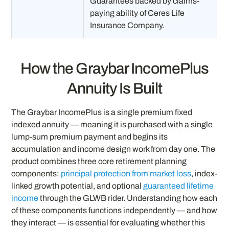
Guarantees backed by claims-
paying ability of Ceres Life
Insurance Company.
How the Graybar IncomePlus
Annuity Is Built
The Graybar IncomePlus is a single premium fixed
indexed annuity — meaning it is purchased with a single
lump-sum premium payment and begins its
accumulation and income design work from day one. The
product combines three core retirement planning
components:
principal protection from market loss
, index-
linked growth potential, and optional
guaranteed lifetime
income
through the GLWB rider. Understanding how each
of these components functions independently — and how
they interact — is essential for evaluating whether this