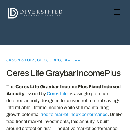
Skip
to
Men
content
JASON STOLZ, CLTC, CRPC, DIA, CAA
Ceres Life Graybar IncomePlus
The
Ceres Life Graybar IncomePlus Fixed Indexed
Annuity
, issued by
Ceres Life
, is a single premium
deferred annuity designed to convert retirement savings
into reliable lifetime income while still maintaining
growth potential
tied to market index performance
. Unlike
traditional market investments, this annuity is built
around protection first — negative market performance