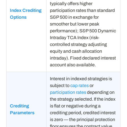
typically offers higher
Index Crediting
participation rates than standard
Options
S&P 500 in exchange for
smoother but lower peak
performance); S&P 500 Dynamic
Intraday TCA Index (risk-
controlled strategy adjusting
equity and cash allocation
intraday). Fixed declared interest
account also available.
Interest in indexed strategies is
subject to
cap rates
or
participation rates
depending on
the strategy selected. If the index
Crediting
is flat or negative during a
Parameters
crediting period, credited interest
is zero — the principal protection
floor ensures the contract value