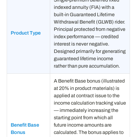
indexed annuity (FIA) with a
built-in Guaranteed Lifetime
Withdrawal Benefit (GLWB) rider.
Principal protected from negative
Product Type
index performance — credited
interest is never negative.
Designed primarily for generating
guaranteed lifetime income
rather than pure accumulation.
A Benefit Base bonus (illustrated
at 20% in product materials) is
applied at contract issue to the
income calculation tracking value
— immediately increasing the
starting point from which all
Benefit Base
future income amounts are
Bonus
calculated. The bonus applies to