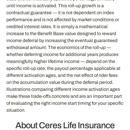
until income is activated. This roll-up growth is a
contractual guarantee — it is not dependent on index
performance and is not affected by market conditions or
credited interest rates. It is simply a mathematical
increase to the Benefit Base value designed to reward
income deferral by increasing the eventual guaranteed
withdrawal amount. The economics of the roll-up —
whether deferring income for additional years produces
meaningfully higher lifetime income — depend on the
specific roll-up rate, the payout percentage applicable at
different activation ages, and the net effect of rider fees
on the accumulation value during the deferral period.
Illustrations comparing different income activation ages
make these trade-offs concrete and are an important part
of evaluating the right income start timing for your specific
situation.
About Ceres Life Insurance