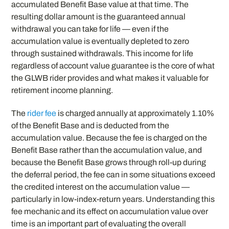
accumulated Benefit Base value at that time. The
resulting dollar amount is the guaranteed annual
withdrawal you can take for life — even if the
accumulation value is eventually depleted to zero
through sustained withdrawals. This income for life
regardless of account value guarantee is the core of what
the GLWB rider provides and what makes it valuable for
retirement income planning.
The
rider fee
is charged annually at approximately 1.10%
of the Benefit Base and is deducted from the
accumulation value. Because the fee is charged on the
Benefit Base rather than the accumulation value, and
because the Benefit Base grows through roll-up during
the deferral period, the fee can in some situations exceed
the credited interest on the accumulation value —
particularly in low-index-return years. Understanding this
fee mechanic and its effect on accumulation value over
time is an important part of evaluating the overall