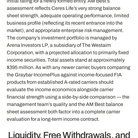
initial rating for a newly formed entity. AM Best’s
assessment reflects Ceres Life’s very strong balance
sheet strength, adequate operating performance, limited
business profile (reflecting its recent entrance into the
market), and appropriate enterprise risk management.
The company’s investment portfolio is managed by
Arena Investors LP, a subsidiary of The Westaim
Corporation, with a projected allocation to primarily fixed
income securities. Total assets stand at approximately
$395 million. As with any newer carrier, buyers comparing
the Graybar IncomePlus against income-focused FIA
products from established A-rated carriers should
evaluate the income economics alongside carrier
financial strength using a side-by-side comparison — the
management team’s quality and the AM Best balance
sheet assessment both factor into a complete carrier
evaluation for a long-term income contract.
Liquidity, Free Withdrawals, and