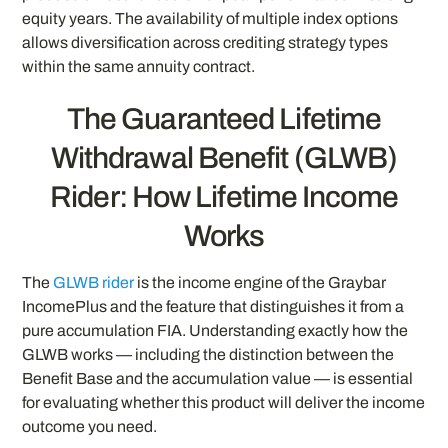
equity years. The availability of multiple index options
allows diversification across crediting strategy types
within the same annuity contract.
The Guaranteed Lifetime
Withdrawal Benefit (GLWB)
Rider: How Lifetime Income
Works
The
GLWB rider
is the income engine of the Graybar
IncomePlus and the feature that distinguishes it from a
pure accumulation FIA. Understanding exactly how the
GLWB works — including the distinction between the
Benefit Base and the accumulation value — is essential
for evaluating whether this product will deliver the income
outcome you need.