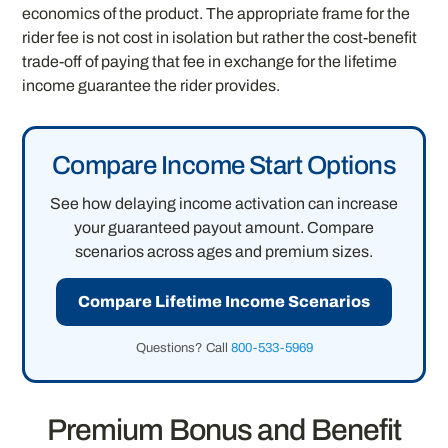
economics of the product. The appropriate frame for the
rider fee is not cost in isolation but rather the cost-benefit
trade-off of paying that fee in exchange for the lifetime
income guarantee the rider provides.
Compare Income Start Options
See how delaying income activation can increase
your guaranteed payout amount. Compare
scenarios across ages and premium sizes.
Compare Lifetime Income Scenarios
Questions? Call
800-533-5969
Premium Bonus and Benefit