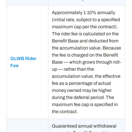
Approximately 1.10% annually
(initial rate, subject to a specified
maximum cap per the contract).
The rider fee is calculated on the
Benefit Base and deducted from
the accumulation value. Because
the fee is charged on the Benefit
GLWB Rider
Base — which grows through roll-
Fee
up — rather than the
accumulation value, the effective
fee as a percentage of actual
money owned may be higher
during the deferral period. The
maximum fee cap is specified in
the contract.
Guaranteed annual withdrawal