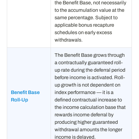
the Benefit Base, not necessarily
to the accumulation value at the
same percentage. Subject to
applicable bonus recapture
schedules on early excess
withdrawals.
The Benefit Base grows through
a contractually guaranteed roll-
up rate during the deferral period
before income is activated. Roll-
up growth is not dependent on
Benefit Base
index performance — it is a
Roll-Up
defined contractual increase to
the income calculation base that
rewards income deferral by
producing higher guaranteed
withdrawal amounts the longer
income is delayed.