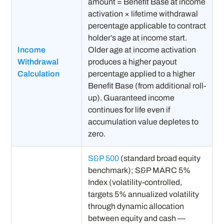
amount = Benefit Base at income
activation × lifetime withdrawal
percentage applicable to contract
holder’s age at income start.
Income
Older age at income activation
Withdrawal
produces a higher payout
Calculation
percentage applied to a higher
Benefit Base (from additional roll-
up). Guaranteed income
continues for life even if
accumulation value depletes to
zero.
S&P 500
(standard broad equity
benchmark); S&P MARC 5%
Index (volatility-controlled,
targets 5% annualized volatility
through dynamic allocation
between equity and cash —