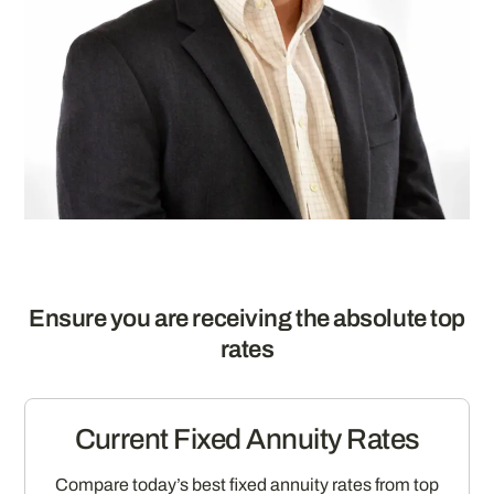
Ensure you are receiving the absolute top
rates
Current Fixed Annuity Rates
Compare today’s best fixed annuity rates from top