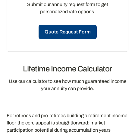
Submit our annuity request form to get
personalized rate options.
Quote Request Form
Lifetime Income Calculator
Use our calculator to see how much guaranteed income
your annuity can provide.
For retirees and pre-retirees building a retirement income
floor, the core appeal is straightforward: market
participation potential during accumulation years