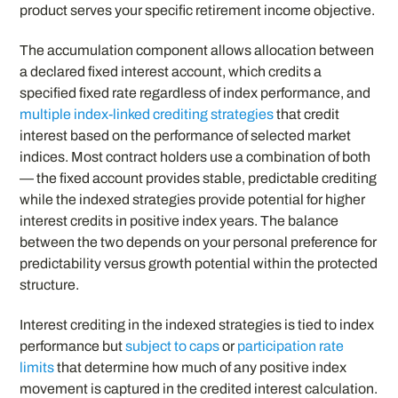
product serves your specific retirement income objective.
The accumulation component allows allocation between
a declared fixed interest account, which credits a
specified fixed rate regardless of index performance, and
multiple index-linked crediting strategies
that credit
interest based on the performance of selected market
indices. Most contract holders use a combination of both
— the fixed account provides stable, predictable crediting
while the indexed strategies provide potential for higher
interest credits in positive index years. The balance
between the two depends on your personal preference for
predictability versus growth potential within the protected
structure.
Interest crediting in the indexed strategies is tied to index
performance but
subject to caps
or
participation rate
limits
that determine how much of any positive index
movement is captured in the credited interest calculation.