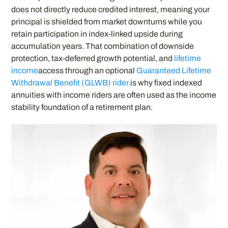
does not directly reduce credited interest, meaning your
principal is shielded from market downturns while you
retain participation in index-linked upside during
accumulation years. That combination of downside
protection, tax-deferred growth potential, and
lifetime
income
access through an optional
Guaranteed Lifetime
Withdrawal Benefit (GLWB) rider
is why fixed indexed
annuities with income riders are often used as the income
stability foundation of a retirement plan.