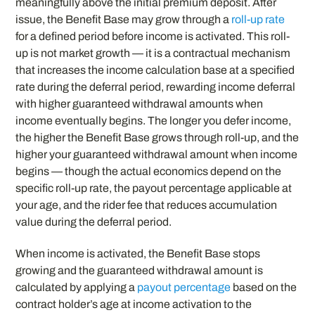
meaningfully above the initial premium deposit. After
issue, the Benefit Base may grow through a
roll-up rate
for a defined period before income is activated. This roll-
up is not market growth — it is a contractual mechanism
that increases the income calculation base at a specified
rate during the deferral period, rewarding income deferral
with higher guaranteed withdrawal amounts when
income eventually begins. The longer you defer income,
the higher the Benefit Base grows through roll-up, and the
higher your guaranteed withdrawal amount when income
begins — though the actual economics depend on the
specific roll-up rate, the payout percentage applicable at
your age, and the rider fee that reduces accumulation
value during the deferral period.
When income is activated, the Benefit Base stops
growing and the guaranteed withdrawal amount is
calculated by applying a
payout percentage
based on the
contract holder’s age at income activation to the