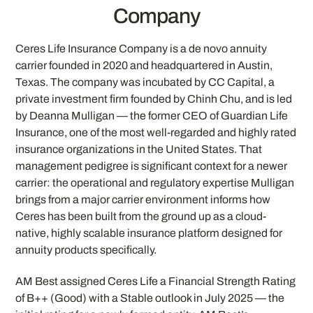
Company
Ceres Life Insurance Company is a de novo annuity
carrier founded in 2020 and headquartered in Austin,
Texas. The company was incubated by CC Capital, a
private investment firm founded by Chinh Chu, and is led
by Deanna Mulligan — the former CEO of Guardian Life
Insurance, one of the most well-regarded and highly rated
insurance organizations in the United States. That
management pedigree is significant context for a newer
carrier: the operational and regulatory expertise Mulligan
brings from a major carrier environment informs how
Ceres has been built from the ground up as a cloud-
native, highly scalable insurance platform designed for
annuity products specifically.
AM Best assigned Ceres Life a Financial Strength Rating
of B++ (Good) with a Stable outlook in July 2025 — the