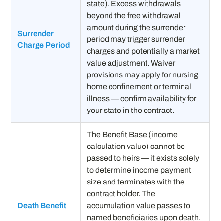
state). Excess withdrawals
beyond the free withdrawal
amount during the surrender
Surrender
period may trigger surrender
Charge Period
charges and potentially a market
value adjustment. Waiver
provisions may apply for nursing
home confinement or terminal
illness — confirm availability for
your state in the contract.
The Benefit Base (income
calculation value) cannot be
passed to heirs — it exists solely
to determine income payment
size and terminates with the
contract holder. The
Death Benefit
accumulation value passes to
named beneficiaries upon death,