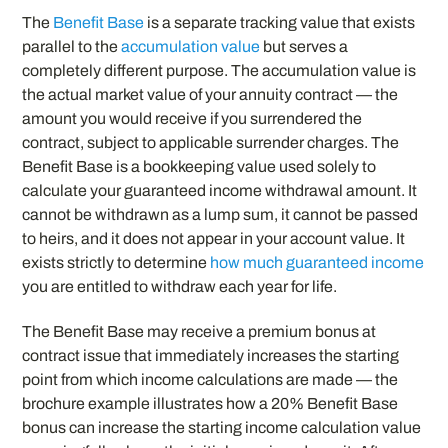
The
Benefit Base
is a separate tracking value that exists
parallel to the
accumulation value
but serves a
completely different purpose. The accumulation value is
the actual market value of your annuity contract — the
amount you would receive if you surrendered the
contract, subject to applicable surrender charges. The
Benefit Base is a bookkeeping value used solely to
calculate your guaranteed income withdrawal amount. It
cannot be withdrawn as a lump sum, it cannot be passed
to heirs, and it does not appear in your account value. It
exists strictly to determine
how much guaranteed income
you are entitled to withdraw each year for life.
The Benefit Base may receive a premium bonus at
contract issue that immediately increases the starting
point from which income calculations are made — the
brochure example illustrates how a 20% Benefit Base
bonus can increase the starting income calculation value