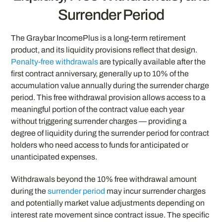
Surrender Period
The Graybar IncomePlus is a long-term retirement
product, and its liquidity provisions reflect that design.
Penalty-free withdrawals
are typically available after the
first contract anniversary, generally up to 10% of the
accumulation value annually during the surrender charge
period. This free withdrawal provision allows access to a
meaningful portion of the contract value each year
without triggering surrender charges — providing a
degree of liquidity during the surrender period for contract
holders who need access to funds for anticipated or
unanticipated expenses.
Withdrawals beyond the 10% free withdrawal amount
during the
surrender period
may incur surrender charges
and potentially market value adjustments depending on
interest rate movement since contract issue. The specific