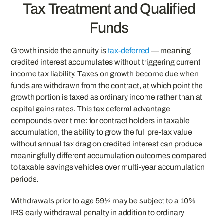
Tax Treatment and Qualified
Funds
Growth inside the annuity is
tax-deferred
— meaning
credited interest accumulates without triggering current
income tax liability. Taxes on growth become due when
funds are withdrawn from the contract, at which point the
growth portion is taxed as ordinary income rather than at
capital gains rates. This tax deferral advantage
compounds over time: for contract holders in taxable
accumulation, the ability to grow the full pre-tax value
without annual tax drag on credited interest can produce
meaningfully different accumulation outcomes compared
to taxable savings vehicles over multi-year accumulation
periods.
Withdrawals prior to age 59½ may be subject to a 10%
IRS early withdrawal penalty in addition to ordinary