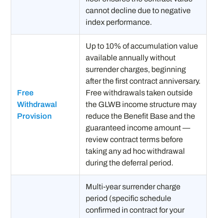
cannot decline due to negative
index performance.
Up to 10% of accumulation value
available annually without
surrender charges, beginning
after the first contract anniversary.
Free
Free withdrawals taken outside
Withdrawal
the GLWB income structure may
Provision
reduce the Benefit Base and the
guaranteed income amount —
review contract terms before
taking any ad hoc withdrawal
during the deferral period.
Multi-year surrender charge
period (specific schedule
confirmed in contract for your