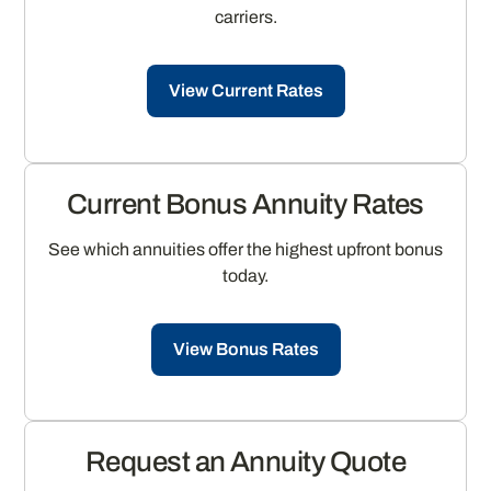
carriers.
View Current Rates
Current Bonus Annuity Rates
See which annuities offer the highest upfront bonus
today.
View Bonus Rates
Request an Annuity Quote