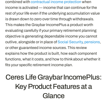
combined with
contractual income protection
when
income is activated — income that can continue for the
rest of your life even if the underlying accumulation value
is drawn down to zero over time through withdrawals.
This makes the Graybar IncomePlus a product worth
evaluating carefully if your primary retirement planning
objective is generating dependable income you cannot
outlive, alongside or in place of
Social Security
,
pensions
,
or other guaranteed income sources. This review
explains how the product is built, how each component
functions, what it costs, and how to think about whether it
fits your specific retirement income plan.
Ceres Life Graybar IncomePlus:
Key Product Features at a
Glance