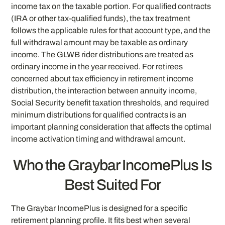
income tax on the taxable portion. For qualified contracts
(IRA or other tax-qualified funds), the tax treatment
follows the applicable rules for that account type, and the
full withdrawal amount may be taxable as ordinary
income. The GLWB rider distributions are treated as
ordinary income in the year received. For retirees
concerned about tax efficiency in retirement income
distribution, the interaction between annuity income,
Social Security benefit taxation thresholds, and required
minimum distributions for qualified contracts is an
important planning consideration that affects the optimal
income activation timing and withdrawal amount.
Who the Graybar IncomePlus Is
Best Suited For
The Graybar IncomePlus is designed for a specific
retirement planning profile. It fits best when several