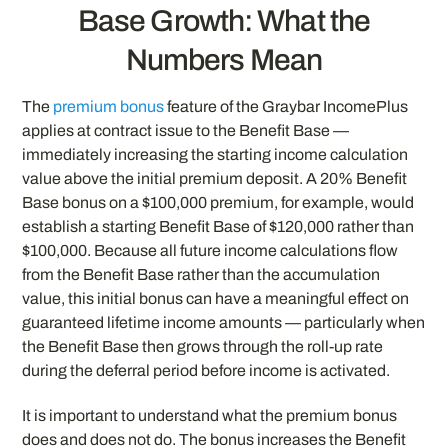
Base Growth: What the
Numbers Mean
The
premium bonus
feature of the Graybar IncomePlus
applies at contract issue to the Benefit Base —
immediately increasing the starting income calculation
value above the initial premium deposit. A 20% Benefit
Base bonus on a $100,000 premium, for example, would
establish a starting Benefit Base of $120,000 rather than
$100,000. Because all future income calculations flow
from the Benefit Base rather than the accumulation
value, this initial bonus can have a meaningful effect on
guaranteed lifetime income amounts — particularly when
the Benefit Base then grows through the roll-up rate
during the deferral period before income is activated.
It is important to understand what the premium bonus
does and does not do. The bonus increases the Benefit