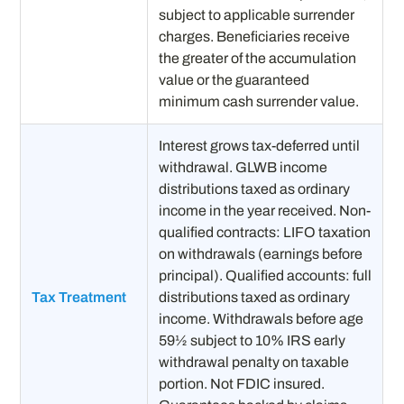
subject to applicable surrender
charges. Beneficiaries receive
the greater of the accumulation
value or the guaranteed
minimum cash surrender value.
Interest grows tax-deferred until
withdrawal. GLWB income
distributions taxed as ordinary
income in the year received. Non-
qualified contracts: LIFO taxation
on withdrawals (earnings before
principal). Qualified accounts: full
Tax Treatment
distributions taxed as ordinary
income. Withdrawals before age
59½ subject to 10% IRS early
withdrawal penalty on taxable
portion. Not FDIC insured.