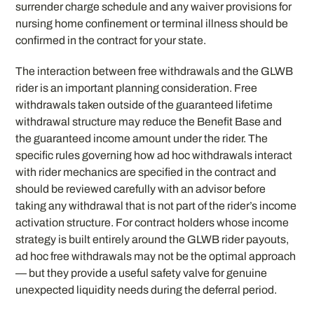
surrender charge schedule and any waiver provisions for
nursing home confinement or terminal illness should be
confirmed in the contract for your state.
The interaction between free withdrawals and the GLWB
rider is an important planning consideration. Free
withdrawals taken outside of the guaranteed lifetime
withdrawal structure may reduce the Benefit Base and
the guaranteed income amount under the rider. The
specific rules governing how ad hoc withdrawals interact
with rider mechanics are specified in the contract and
should be reviewed carefully with an advisor before
taking any withdrawal that is not part of the rider’s income
activation structure. For contract holders whose income
strategy is built entirely around the GLWB rider payouts,
ad hoc free withdrawals may not be the optimal approach
— but they provide a useful safety valve for genuine
unexpected liquidity needs during the deferral period.