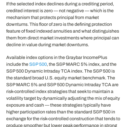
If the selected index declines during a crediting period,
credited interest is zero — not negative — which is the
mechanism that protects principal from market
downturns. This floor of zero is the defining protection
feature of fixed indexed annuities and what distinguishes
them from direct market investments where principal can
decline in value during market downturns.
Available index options in the Graybar IncomePlus
include the
S&P 500
, the S&P MARC 5% index, and the
S&P 500 Dynamic Intraday TCA index. The S&P 500 is
the standard broad U.S. equity market benchmark. The
S&P MARC 5% and S&P 500 Dynamic Intraday TCA are
risk-controlled index strategies that seek to maintain a
volatility target by dynamically adjusting the mix of equity
exposure and cash — these strategies typically have
higher participation rates than the standard S&P 500 in
exchange for the risk-controlled construction that tends to
produce smoother but lower peak performance in strong