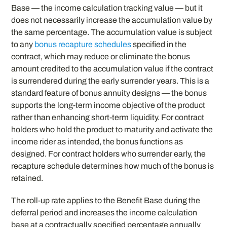
Base — the income calculation tracking value — but it
does not necessarily increase the accumulation value by
the same percentage. The accumulation value is subject
to any
bonus recapture schedules
specified in the
contract, which may reduce or eliminate the bonus
amount credited to the accumulation value if the contract
is surrendered during the early surrender years. This is a
standard feature of bonus annuity designs — the bonus
supports the long-term income objective of the product
rather than enhancing short-term liquidity. For contract
holders who hold the product to maturity and activate the
income rider as intended, the bonus functions as
designed. For contract holders who surrender early, the
recapture schedule determines how much of the bonus is
retained.
The roll-up rate applies to the Benefit Base during the
deferral period and increases the income calculation
base at a contractually specified percentage annually