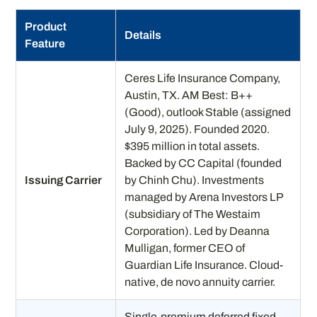
Product
Details
Feature
Ceres Life Insurance Company,
Austin, TX. AM Best: B++
(Good), outlook Stable (assigned
July 9, 2025). Founded 2020.
$395 million in total assets.
Backed by CC Capital (founded
Issuing Carrier
by Chinh Chu). Investments
managed by Arena Investors LP
(subsidiary of The Westaim
Corporation). Led by Deanna
Mulligan, former CEO of
Guardian Life Insurance. Cloud-
native, de novo annuity carrier.
Single-premium deferred fixed