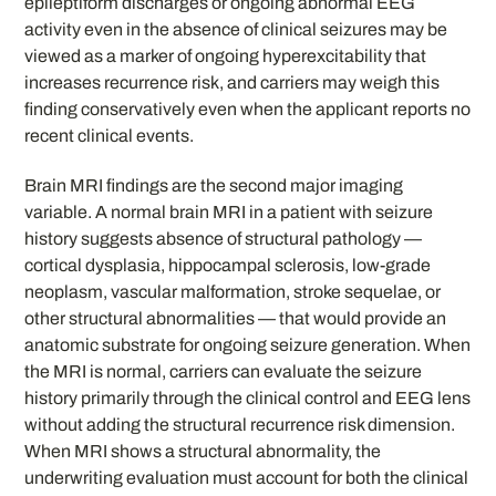
epileptiform discharges or ongoing abnormal EEG
activity even in the absence of clinical seizures may be
viewed as a marker of ongoing hyperexcitability that
increases recurrence risk, and carriers may weigh this
finding conservatively even when the applicant reports no
recent clinical events.
Brain MRI findings are the second major imaging
variable. A normal brain MRI in a patient with seizure
history suggests absence of structural pathology —
cortical dysplasia, hippocampal sclerosis, low-grade
neoplasm, vascular malformation, stroke sequelae, or
other structural abnormalities — that would provide an
anatomic substrate for ongoing seizure generation. When
the MRI is normal, carriers can evaluate the seizure
history primarily through the clinical control and EEG lens
without adding the structural recurrence risk dimension.
When MRI shows a structural abnormality, the
underwriting evaluation must account for both the clinical