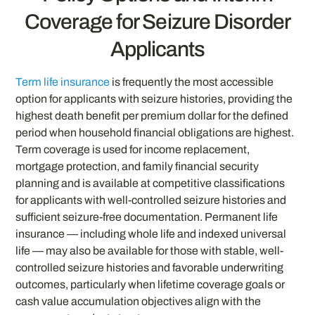
Coverage for Seizure Disorder
Applicants
Term life insurance
is frequently the most accessible
option for applicants with seizure histories, providing the
highest death benefit per premium dollar for the defined
period when household financial obligations are highest.
Term coverage is used for income replacement,
mortgage protection, and family financial security
planning and is available at competitive classifications
for applicants with well-controlled seizure histories and
sufficient seizure-free documentation. Permanent life
insurance — including whole life and indexed universal
life — may also be available for those with stable, well-
controlled seizure histories and favorable underwriting
outcomes, particularly when lifetime coverage goals or
cash value accumulation objectives align with the