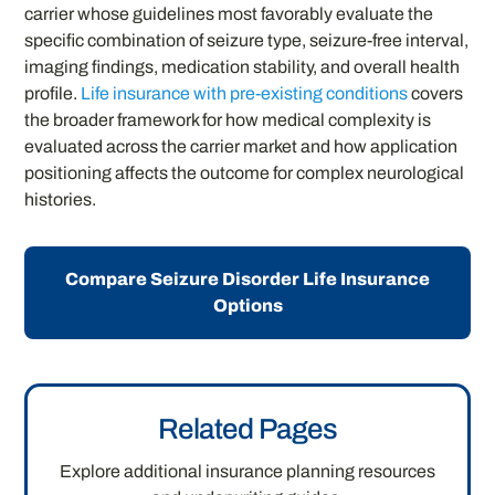
carrier whose guidelines most favorably evaluate the
specific combination of seizure type, seizure-free interval,
imaging findings, medication stability, and overall health
profile.
Life insurance with pre-existing conditions
covers
the broader framework for how medical complexity is
evaluated across the carrier market and how application
positioning affects the outcome for complex neurological
histories.
Compare Seizure Disorder Life Insurance
Options
Related Pages
Explore additional insurance planning resources