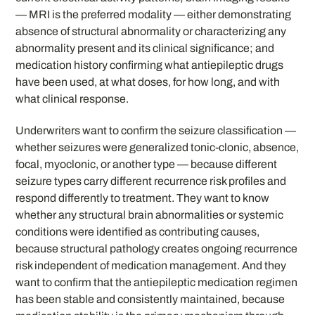
— MRI is the preferred modality — either demonstrating
absence of structural abnormality or characterizing any
abnormality present and its clinical significance; and
medication history confirming what antiepileptic drugs
have been used, at what doses, for how long, and with
what clinical response.
Underwriters want to confirm the seizure classification —
whether seizures were generalized tonic-clonic, absence,
focal, myoclonic, or another type — because different
seizure types carry different recurrence risk profiles and
respond differently to treatment. They want to know
whether any structural brain abnormalities or systemic
conditions were identified as contributing causes,
because structural pathology creates ongoing recurrence
risk independent of medication management. And they
want to confirm that the antiepileptic medication regimen
has been stable and consistently maintained, because