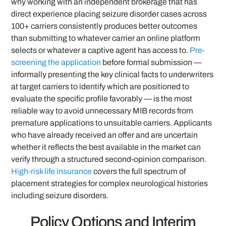
why working with an independent brokerage that has
direct experience placing seizure disorder cases across
100+ carriers consistently produces better outcomes
than submitting to whatever carrier an online platform
selects or whatever a captive agent has access to.
Pre-
screening the application
before formal submission —
informally presenting the key clinical facts to underwriters
at target carriers to identify which are positioned to
evaluate the specific profile favorably — is the most
reliable way to avoid unnecessary MIB records from
premature applications to unsuitable carriers. Applicants
who have already received an offer and are uncertain
whether it reflects the best available in the market can
verify through a structured second-opinion comparison.
High-risk life insurance
covers the full spectrum of
placement strategies for complex neurological histories
including seizure disorders.
Policy Options and Interim