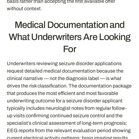
basis rather than accepting the first available offer
without context.
Medical Documentation and
What Underwriters Are Looking
For
Underwriters reviewing seizure disorder applications
request detailed medical documentation because the
clinical narrative — not the diagnosis label — is what
drives the risk classification. The documentation package
that produces the most efficient and most favorable
underwriting outcome for a seizure disorder applicant
typically includes neurologist notes from regular follow-
up visits confirming continued seizure control and the
specialist’s clinical assessment of long-term prognosis;
EEG reports from the relevant evaluation period showing
current electrical activity patterns; brain imaging results