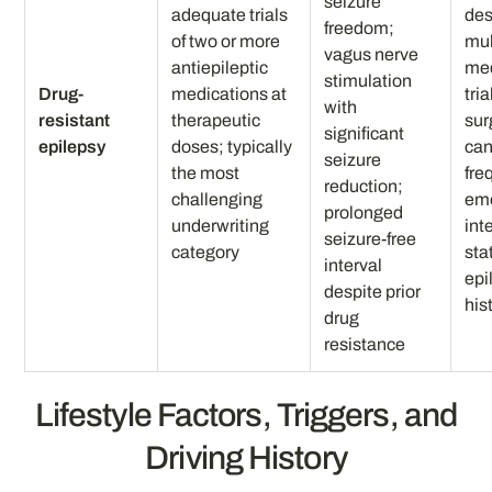
seizure
adequate trials
des
freedom;
of two or more
mul
vagus nerve
antiepileptic
med
stimulation
Drug-
medications at
tria
with
resistant
therapeutic
sur
significant
epilepsy
doses; typically
can
seizure
the most
fre
reduction;
challenging
em
prolonged
underwriting
int
seizure-free
category
sta
interval
epi
despite prior
his
drug
resistance
Lifestyle Factors, Triggers, and
Driving History