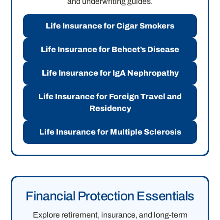
and underwriting guides.
Life Insurance for Cigar Smokers
Life Insurance for Behcet’s Disease
Life Insurance for IgA Nephropathy
Life Insurance for Foreign Travel and
Residency
Life Insurance for Multiple Sclerosis
Financial Protection Essentials
Explore retirement, insurance, and long-term