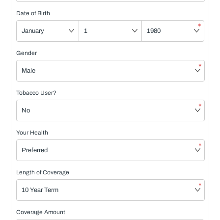
Date of Birth
*
Gender
*
Tobacco User?
*
Your Health
*
Length of Coverage
*
Coverage Amount