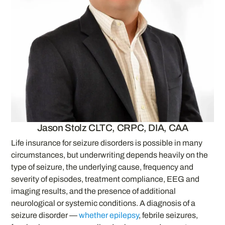
Jason Stolz CLTC, CRPC, DIA, CAA
Life insurance for seizure disorders is possible in many
circumstances, but underwriting depends heavily on the
type of seizure, the underlying cause, frequency and
severity of episodes, treatment compliance, EEG and
imaging results, and the presence of additional
neurological or systemic conditions. A diagnosis of a
seizure disorder —
whether epilepsy
, febrile seizures,