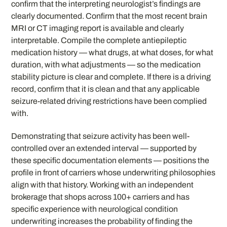
confirm that the interpreting neurologist’s findings are
clearly documented. Confirm that the most recent brain
MRI or CT imaging report is available and clearly
interpretable. Compile the complete antiepileptic
medication history — what drugs, at what doses, for what
duration, with what adjustments — so the medication
stability picture is clear and complete. If there is a driving
record, confirm that it is clean and that any applicable
seizure-related driving restrictions have been complied
with.
Demonstrating that seizure activity has been well-
controlled over an extended interval — supported by
these specific documentation elements — positions the
profile in front of carriers whose underwriting philosophies
align with that history. Working with an independent
brokerage that shops across 100+ carriers and has
specific experience with neurological condition
underwriting increases the probability of finding the