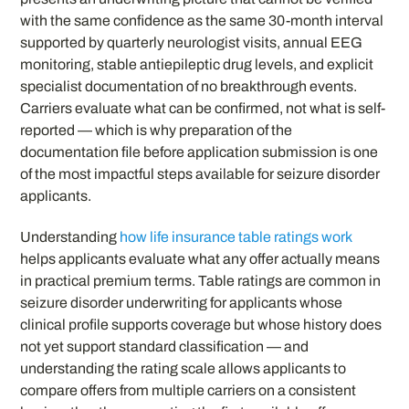
with the same confidence as the same 30-month interval
supported by quarterly neurologist visits, annual EEG
monitoring, stable antiepileptic drug levels, and explicit
specialist documentation of no breakthrough events.
Carriers evaluate what can be confirmed, not what is self-
reported — which is why preparation of the
documentation file before application submission is one
of the most impactful steps available for seizure disorder
applicants.
Understanding
how life insurance table ratings work
helps applicants evaluate what any offer actually means
in practical premium terms. Table ratings are common in
seizure disorder underwriting for applicants whose
clinical profile supports coverage but whose history does
not yet support standard classification — and
understanding the rating scale allows applicants to
compare offers from multiple carriers on a consistent