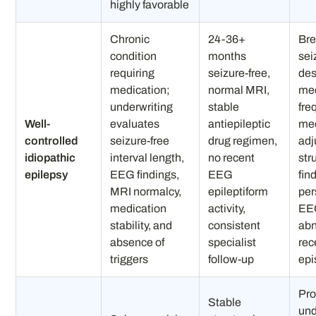
highly favorable
Chronic
24-36+
Bre
condition
months
sei
requiring
seizure-free,
des
medication;
normal MRI,
med
underwriting
stable
fre
Well-
evaluates
antiepileptic
med
controlled
seizure-free
drug regimen,
adj
idiopathic
interval length,
no recent
str
epilepsy
EEG findings,
EEG
fin
MRI normalcy,
epileptiform
per
medication
activity,
EE
stability, and
consistent
abn
absence of
specialist
rec
triggers
follow-up
epi
Pro
Stable
und