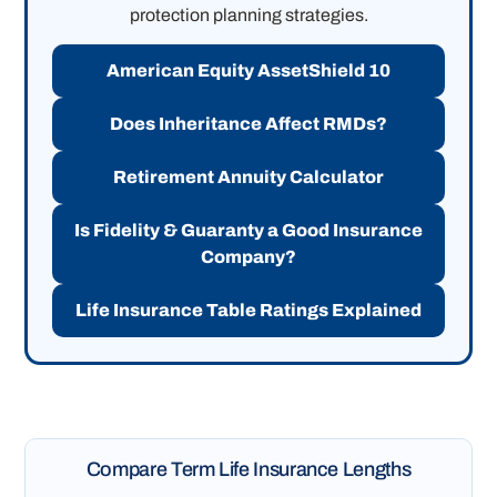
protection planning strategies.
American Equity AssetShield 10
Does Inheritance Affect RMDs?
Retirement Annuity Calculator
Is Fidelity & Guaranty a Good Insurance
Company?
Life Insurance Table Ratings Explained
Compare Term Life Insurance Lengths