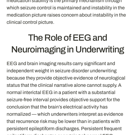
medication stability is the primary mechanism through
which seizure control is maintained and instability in the
medication picture raises concern about instability in the
clinical control picture.
The Role of EEG and
Neuroimaging in Underwriting
EEG and brain imaging results carry significant and
independent weight in seizure disorder underwriting
because they provide objective evidence of neurological
status that the clinical narrative alone cannot supply. A
normal interictal EEG in a patient with a substantial
seizure-free interval provides objective support for the
conclusion that the brain’s electrical activity has
normalized — which underwriters interpret as evidence
that recurrence risk may be lower than in patients with
persistent epileptiform discharges. Persistent frequent