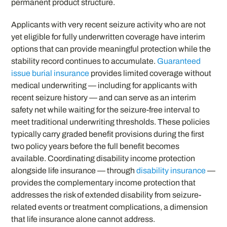
permanent product structure.
Applicants with very recent seizure activity who are not
yet eligible for fully underwritten coverage have interim
options that can provide meaningful protection while the
stability record continues to accumulate.
Guaranteed
issue burial insurance
provides limited coverage without
medical underwriting — including for applicants with
recent seizure history — and can serve as an interim
safety net while waiting for the seizure-free interval to
meet traditional underwriting thresholds. These policies
typically carry graded benefit provisions during the first
two policy years before the full benefit becomes
available. Coordinating disability income protection
alongside life insurance — through
disability insurance
—
provides the complementary income protection that
addresses the risk of extended disability from seizure-
related events or treatment complications, a dimension
that life insurance alone cannot address.