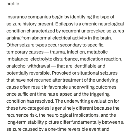
profile.
Insurance companies begin by identifying the type of
seizure history present. Epilepsy is a chronic neurological
condition characterized by recurrent unprovoked seizures
arising from abnormal electrical activity in the brain.
Other seizure types occur secondary to specific,
temporary causes — trauma, infection, metabolic
imbalance, electrolyte disturbance, medication reaction,
or alcohol withdrawal — that are identifiable and
potentially reversible. Provoked or situational seizures
that have not recurred after treatment of the underlying
cause often result in favorable underwriting outcomes
once sufficient time has elapsed and the triggering
condition has resolved. The underwriting evaluation for
these two categories is genuinely different because the
recurrence risk, the neurological implications, and the
long-term stability picture differ fundamentally between a
seizure caused by a one-time reversible event and