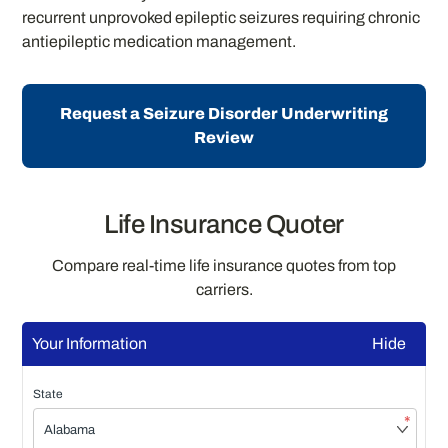
recurrent unprovoked epileptic seizures requiring chronic
antiepileptic medication management.
Request a Seizure Disorder Underwriting
Review
Life Insurance Quoter
Compare real-time life insurance quotes from top
carriers.
Your Information
Hide
State
*