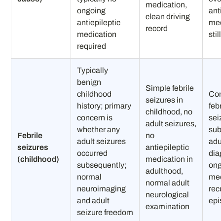
medication,
ongoing
ant
clean driving
antiepileptic
med
record
medication
sti
required
Typically
benign
Simple febrile
childhood
Co
seizures in
history; primary
feb
childhood, no
concern is
sei
adult seizures,
whether any
su
Febrile
no
adult seizures
adu
seizures
antiepileptic
occurred
dia
(childhood)
medication in
subsequently;
on
adulthood,
normal
med
normal adult
neuroimaging
rec
neurological
and adult
epi
examination
seizure freedom