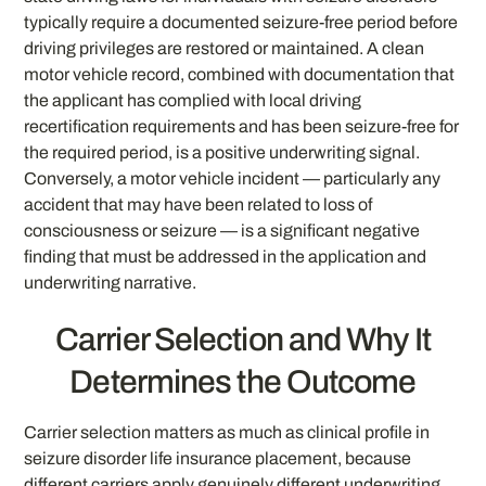
typically require a documented seizure-free period before
driving privileges are restored or maintained. A clean
motor vehicle record, combined with documentation that
the applicant has complied with local driving
recertification requirements and has been seizure-free for
the required period, is a positive underwriting signal.
Conversely, a motor vehicle incident — particularly any
accident that may have been related to loss of
consciousness or seizure — is a significant negative
finding that must be addressed in the application and
underwriting narrative.
Carrier Selection and Why It
Determines the Outcome
Carrier selection matters as much as clinical profile in
seizure disorder life insurance placement, because
different carriers apply genuinely different underwriting