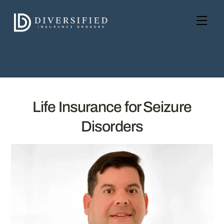
Skip
to
Men
content
Life Insurance for Seizure
Disorders