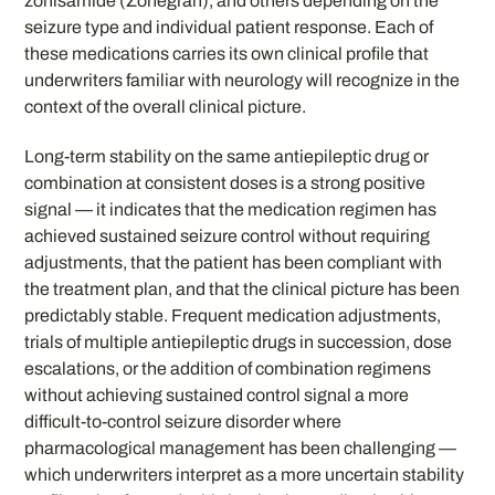
zonisamide (Zonegran), and others depending on the
seizure type and individual patient response. Each of
these medications carries its own clinical profile that
underwriters familiar with neurology will recognize in the
context of the overall clinical picture.
Long-term stability on the same antiepileptic drug or
combination at consistent doses is a strong positive
signal — it indicates that the medication regimen has
achieved sustained seizure control without requiring
adjustments, that the patient has been compliant with
the treatment plan, and that the clinical picture has been
predictably stable. Frequent medication adjustments,
trials of multiple antiepileptic drugs in succession, dose
escalations, or the addition of combination regimens
without achieving sustained control signal a more
difficult-to-control seizure disorder where
pharmacological management has been challenging —
which underwriters interpret as a more uncertain stability