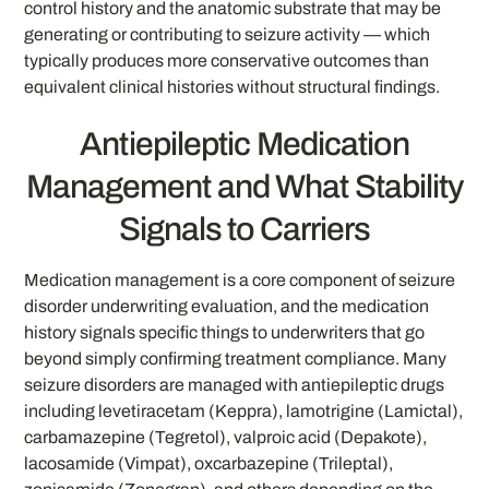
control history and the anatomic substrate that may be
generating or contributing to seizure activity — which
typically produces more conservative outcomes than
equivalent clinical histories without structural findings.
Antiepileptic Medication
Management and What Stability
Signals to Carriers
Medication management is a core component of seizure
disorder underwriting evaluation, and the medication
history signals specific things to underwriters that go
beyond simply confirming treatment compliance. Many
seizure disorders are managed with antiepileptic drugs
including levetiracetam (Keppra), lamotrigine (Lamictal),
carbamazepine (Tegretol), valproic acid (Depakote),
lacosamide (Vimpat), oxcarbazepine (Trileptal),