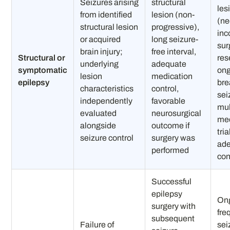
Seizures arising
structural
les
from identified
lesion (non-
(ne
structural lesion
progressive),
inc
or acquired
long seizure-
sur
brain injury;
free interval,
Structural or
res
underlying
adequate
symptomatic
on
lesion
medication
epilepsy
bre
characteristics
control,
sei
independently
favorable
mul
evaluated
neurosurgical
med
alongside
outcome if
tri
seizure control
surgery was
ad
performed
con
Successful
epilepsy
On
surgery with
fre
subsequent
Failure of
sei