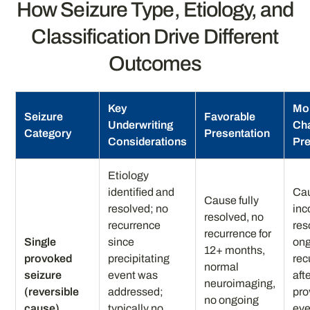
How Seizure Type, Etiology, and
Classification Drive Different
Outcomes
Key
Mo
Seizure
Favorable
Underwriting
Cha
Category
Presentation
Considerations
Pre
Etiology
identified and
Ca
Cause fully
resolved; no
inc
resolved, no
recurrence
res
recurrence for
Single
since
ong
12+ months,
provoked
precipitating
rec
normal
seizure
event was
afte
neuroimaging,
(reversible
addressed;
pro
no ongoing
cause)
typically no
eve