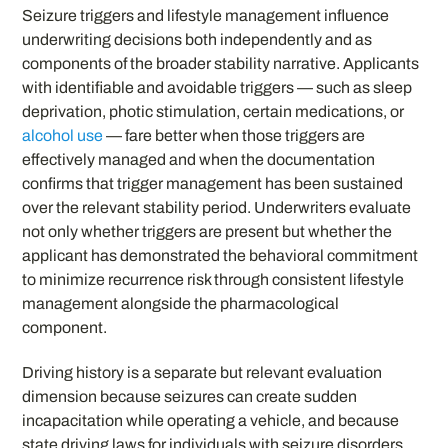
Seizure triggers and lifestyle management influence
underwriting decisions both independently and as
components of the broader stability narrative. Applicants
with identifiable and avoidable triggers — such as sleep
deprivation, photic stimulation, certain medications, or
alcohol use
— fare better when those triggers are
effectively managed and when the documentation
confirms that trigger management has been sustained
over the relevant stability period. Underwriters evaluate
not only whether triggers are present but whether the
applicant has demonstrated the behavioral commitment
to minimize recurrence risk through consistent lifestyle
management alongside the pharmacological
component.
Driving history is a separate but relevant evaluation
dimension because seizures can create sudden
incapacitation while operating a vehicle, and because
state driving laws for individuals with seizure disorders