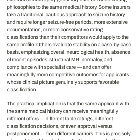
philosophies to the same medical history. Some insurers
take a traditional, cautious approach to seizure history
and require longer seizure-free periods, more extensive
documentation, or more conservative rating
classifications than their competitors would apply to the
same profile. Others evaluate stability on a case-by-case
basis, emphasizing overall neurological health, absence
of recent episodes, structural MRI normalcy, and
compliance with specialist care — and can offer
meaningfully more competitive outcomes for applicants
whose clinical picture genuinely supports favorable
classification.
The practical implication is that the same applicant with
the same medical history can receive meaningfully
different offers — different table ratings, different
classification decisions, or even approval versus
postponement — from different carriers. This is precisely