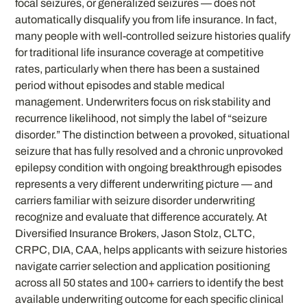
focal seizures, or generalized seizures — does not
automatically disqualify you from life insurance. In fact,
many people with well-controlled seizure histories qualify
for traditional life insurance coverage at competitive
rates, particularly when there has been a sustained
period without episodes and stable medical
management. Underwriters focus on risk stability and
recurrence likelihood, not simply the label of “seizure
disorder.” The distinction between a provoked, situational
seizure that has fully resolved and a chronic unprovoked
epilepsy condition with ongoing breakthrough episodes
represents a very different underwriting picture — and
carriers familiar with seizure disorder underwriting
recognize and evaluate that difference accurately. At
Diversified Insurance Brokers, Jason Stolz, CLTC,
CRPC, DIA, CAA, helps applicants with seizure histories
navigate carrier selection and application positioning
across all 50 states and 100+ carriers to identify the best
available underwriting outcome for each specific clinical