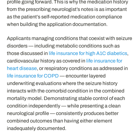
profile going forward. This is why the medication history
from the prescribing neurologist’s notes is as important
as the patient’s self-reported medication compliance
when building the application documentation.
Applicants managing conditions that coexist with seizure
disorders — including metabolic conditions such as
those discussed in
life insurance for high A1C diabetics
,
cardiovascular history as covered in
life insurance for
heart disease
, or respiratory conditions as addressed in
life insurance for COPD
— encounter layered
underwriting evaluations where the seizure history
interacts with the comorbid condition in the combined
mortality model. Demonstrating stable control of each
condition independently — while presenting a clean
neurological profile — consistently produces better
combined outcomes than having either element
inadequately documented.