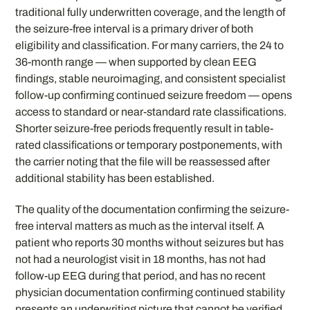
traditional fully underwritten coverage, and the length of
the seizure-free interval is a primary driver of both
eligibility and classification. For many carriers, the 24 to
36-month range — when supported by clean EEG
findings, stable neuroimaging, and consistent specialist
follow-up confirming continued seizure freedom — opens
access to standard or near-standard rate classifications.
Shorter seizure-free periods frequently result in table-
rated classifications or temporary postponements, with
the carrier noting that the file will be reassessed after
additional stability has been established.
The quality of the documentation confirming the seizure-
free interval matters as much as the interval itself. A
patient who reports 30 months without seizures but has
not had a neurologist visit in 18 months, has not had
follow-up EEG during that period, and has no recent
physician documentation confirming continued stability
presents an underwriting picture that cannot be verified