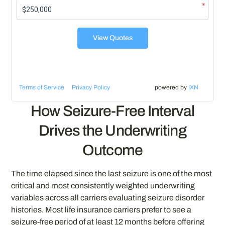
*
View Quotes
Terms of Service
Privacy Policy
powered by
IXN
How Seizure-Free Interval
Drives the Underwriting
Outcome
The time elapsed since the last seizure is one of the most
critical and most consistently weighted underwriting
variables across all carriers evaluating seizure disorder
histories. Most life insurance carriers prefer to see a
seizure-free period of at least 12 months before offering