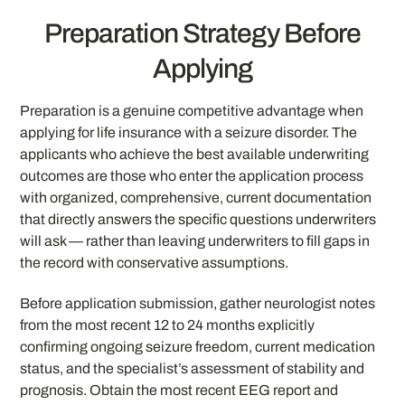
Preparation Strategy Before
Applying
Preparation is a genuine competitive advantage when
applying for life insurance with a seizure disorder. The
applicants who achieve the best available underwriting
outcomes are those who enter the application process
with organized, comprehensive, current documentation
that directly answers the specific questions underwriters
will ask — rather than leaving underwriters to fill gaps in
the record with conservative assumptions.
Before application submission, gather neurologist notes
from the most recent 12 to 24 months explicitly
confirming ongoing seizure freedom, current medication
status, and the specialist’s assessment of stability and
prognosis. Obtain the most recent EEG report and