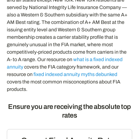
served by National Integrity Life Insurance Company —
also a Western & Southern subsidiary with the same A+
AM Best rating. The combination of A+ AM Best at the
issuing entity level and Western & Southern group
membership creates a carrier stability profile that is
genuinely unusual in the FIA market, where most
competitively-priced products come from carriers in the
A- to A range. Our resource on
what is a fixed indexed
annuity
covers the FIA category framework, and our
resource on
fixed indexed annuity myths debunked
covers the most common misconceptions about FIA
products.
Ensure you are receiving the absolute top
rates