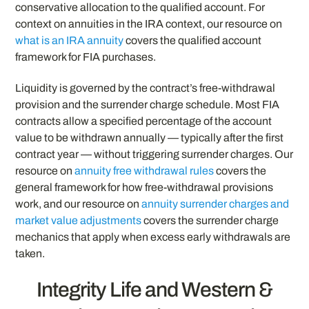
conservative allocation to the qualified account. For
context on annuities in the IRA context, our resource on
what is an IRA annuity
covers the qualified account
framework for FIA purchases.
Liquidity is governed by the contract’s free-withdrawal
provision and the surrender charge schedule. Most FIA
contracts allow a specified percentage of the account
value to be withdrawn annually — typically after the first
contract year — without triggering surrender charges. Our
resource on
annuity free withdrawal rules
covers the
general framework for how free-withdrawal provisions
work, and our resource on
annuity surrender charges and
market value adjustments
covers the surrender charge
mechanics that apply when excess early withdrawals are
taken.
Integrity Life and Western &