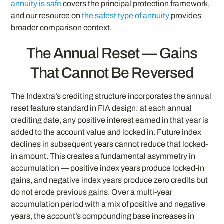
annuity is safe
covers the principal protection framework,
and our resource on
the safest type of annuity
provides
broader comparison context.
The Annual Reset — Gains
That Cannot Be Reversed
The Indextra’s crediting structure incorporates the annual
reset feature standard in FIA design: at each annual
crediting date, any positive interest earned in that year is
added to the account value and locked in. Future index
declines in subsequent years cannot reduce that locked-
in amount. This creates a fundamental asymmetry in
accumulation — positive index years produce locked-in
gains, and negative index years produce zero credits but
do not erode previous gains. Over a multi-year
accumulation period with a mix of positive and negative
years, the account’s compounding base increases in