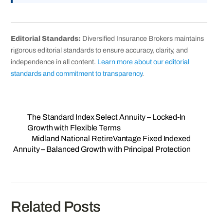
Editorial Standards:
Diversified Insurance Brokers maintains
rigorous editorial standards to ensure accuracy, clarity, and
independence in all content.
Learn more about our editorial
standards and commitment to transparency
.
The Standard Index Select Annuity – Locked‑In
Growth with Flexible Terms
Midland National RetireVantage Fixed Indexed
Annuity – Balanced Growth with Principal Protection
Related Posts