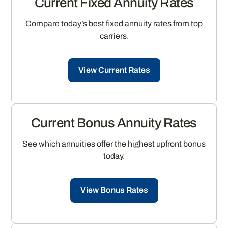
Current Fixed Annuity Rates
Compare today’s best fixed annuity rates from top
carriers.
View Current Rates
Current Bonus Annuity Rates
See which annuities offer the highest upfront bonus
today.
View Bonus Rates