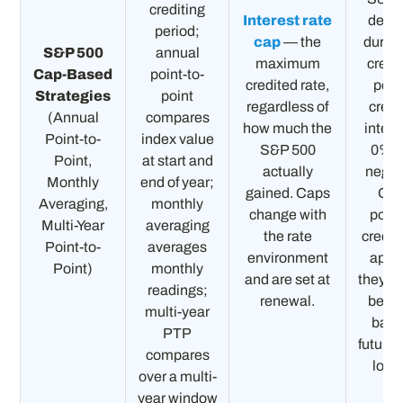
crediting
Interest rate
decli
period;
cap
— the
during
S&P 500
annual
maximum
credi
Cap-Based
point-to-
credited rate,
peri
Strategies
point
regardless of
credi
(Annual
compares
how much the
intere
Point-to-
index value
S&P 500
0%, 
Point,
at start and
actually
negat
Monthly
end of year;
gained. Caps
On
Averaging,
monthly
change with
posit
Multi-Year
averaging
the rate
credit
Point-to-
averages
environment
appli
Point)
monthly
and are set at
they c
readings;
renewal.
be ta
multi-year
back
PTP
future 
compares
loss
over a multi-
year window