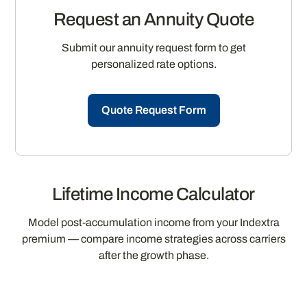
Request an Annuity Quote
Submit our annuity request form to get
personalized rate options.
Quote Request Form
Lifetime Income Calculator
Model post-accumulation income from your Indextra
premium — compare income strategies across carriers
after the growth phase.