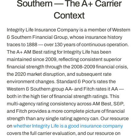
Southern — The A+ Carrier
Context
Integrity Life Insurance Company is a member of Western
& Southern Financial Group, whose insurance history
traces to 1888 — over 130 years of continuous operation.
The A+ AM Best rating for Integrity Life has been
maintained since 2009, reflecting consistent superior
financial strength through the 2008-2009 financial crisis,
the 2020 market disruption, and subsequent rate
environment changes. Standard & Poor’s rates the
Western & Southern group AA- and Fitch rates it AA —
both in the high tier of financial strength ratings. This
multi-agency rating consistency across AM Best, S&P,
and Fitch provides a more complete picture of financial
strength than any single rating agency can. Our resource
on
whether Integrity Life is a good insurance company
covers the full carrier evaluation, and our resource on