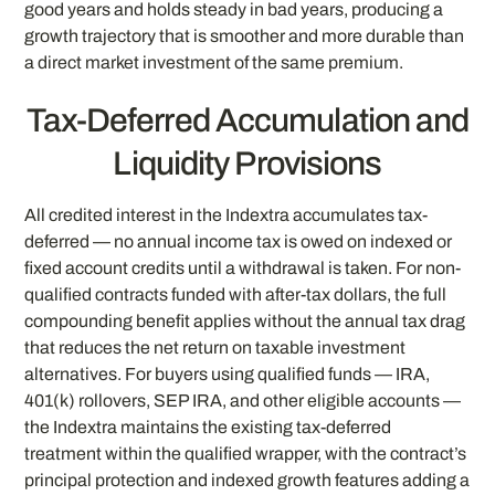
good years and holds steady in bad years, producing a
growth trajectory that is smoother and more durable than
a direct market investment of the same premium.
Tax-Deferred Accumulation and
Liquidity Provisions
All credited interest in the Indextra accumulates tax-
deferred — no annual income tax is owed on indexed or
fixed account credits until a withdrawal is taken. For non-
qualified contracts funded with after-tax dollars, the full
compounding benefit applies without the annual tax drag
that reduces the net return on taxable investment
alternatives. For buyers using qualified funds — IRA,
401(k) rollovers, SEP IRA, and other eligible accounts —
the Indextra maintains the existing tax-deferred
treatment within the qualified wrapper, with the contract’s
principal protection and indexed growth features adding a