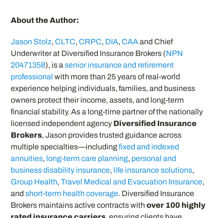
About the Author:
Jason Stolz
,
CLTC
,
CRPC
,
DIA
,
CAA
and Chief
Underwriter at Diversified Insurance Brokers (
NPN
20471358
), is a
senior insurance and retirement
professional
with more than 25 years of real-world
experience helping individuals, families, and business
owners protect their income, assets, and long-term
financial stability. As a long-time partner of the nationally
licensed independent agency
Diversified Insurance
Brokers
, Jason provides trusted guidance across
multiple specialties—including
fixed and indexed
annuities
,
long-term care planning
,
personal and
business disability insurance
,
life insurance solutions
,
Group Health
,
Travel Medical and Evacuation Insurance
,
and
short-term health coverage
. Diversified Insurance
Brokers maintains active contracts with
over 100 highly
rated insurance carriers
, ensuring clients have