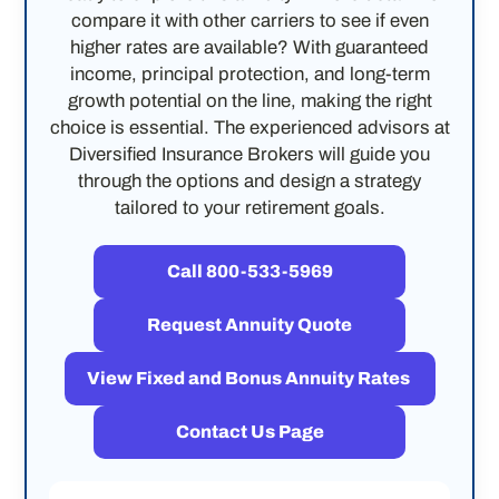
compare it with other carriers to see if even
higher rates are available? With guaranteed
income, principal protection, and long-term
growth potential on the line, making the right
choice is essential. The experienced advisors at
Diversified Insurance Brokers will guide you
through the options and design a strategy
tailored to your retirement goals.
Call 800-533-5969
Request Annuity Quote
View Fixed and Bonus Annuity Rates
Contact Us Page