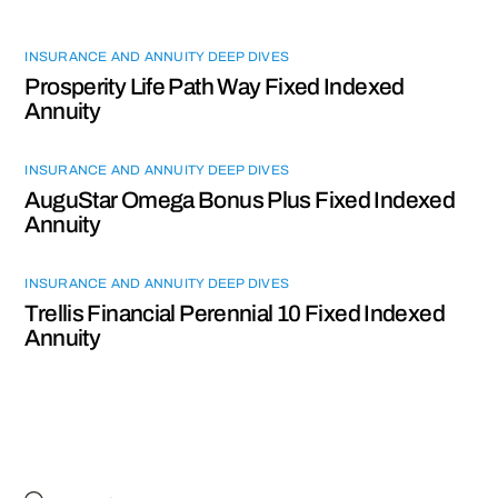
INSURANCE AND ANNUITY DEEP DIVES
Prosperity Life Path Way Fixed Indexed
Annuity
INSURANCE AND ANNUITY DEEP DIVES
AuguStar Omega Bonus Plus Fixed Indexed
Annuity
INSURANCE AND ANNUITY DEEP DIVES
Trellis Financial Perennial 10 Fixed Indexed
Annuity