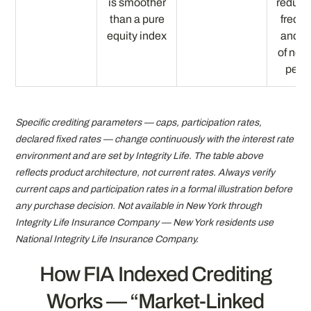
is smoother
reduce
than a pure
frequ
equity index
and d
of neg
perio
Specific crediting parameters — caps, participation rates,
declared fixed rates — change continuously with the interest rate
environment and are set by Integrity Life. The table above
reflects product architecture, not current rates. Always verify
current caps and participation rates in a formal illustration before
any purchase decision. Not available in New York through
Integrity Life Insurance Company — New York residents use
National Integrity Life Insurance Company.
How FIA Indexed Crediting
Works — “Market-Linked