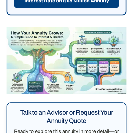
Interest Rate on a $5 Million Annuity
Talk to an Advisor or Request Your
Annuity Quote
Ready to explore this annuity in more detail—or