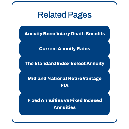
Related Pages
Annuity Beneficiary Death Benefits
Current Annuity Rates
The Standard Index Select Annuity
Midland National RetireVantage
FIA
Fixed Annuities vs Fixed Indexed
Annuities