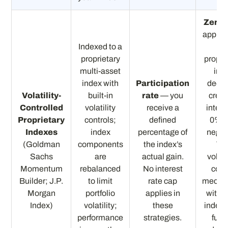
Zero f
applies
Indexed to a
th
proprietary
propri
multi-asset
ind
index with
Participation
decli
Volatility-
built-in
rate
— you
credi
Controlled
volatility
receive a
intere
Proprietary
controls;
defined
0%, 
Indexes
index
percentage of
negat
(Goldman
components
the index’s
Th
Sachs
are
actual gain.
volati
Momentum
rebalanced
No interest
cont
Builder; J.P.
to limit
rate cap
mecha
Morgan
portfolio
applies in
within
Index)
volatility;
these
index i
performance
strategies.
furt