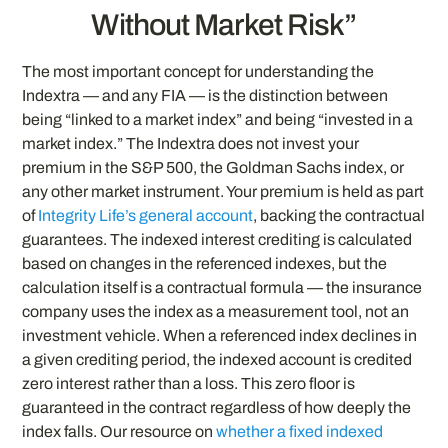
Without Market Risk”
The most important concept for understanding the
Indextra — and any FIA — is the distinction between
being “linked to a market index” and being “invested in a
market index.” The Indextra does not invest your
premium in the S&P 500, the Goldman Sachs index, or
any other market instrument. Your premium is held as part
of
Integrity Life’s general account
, backing the contractual
guarantees. The indexed interest crediting is calculated
based on changes in the referenced indexes, but the
calculation itself is a contractual formula — the insurance
company uses the index as a measurement tool, not an
investment vehicle. When a referenced index declines in
a given crediting period, the indexed account is credited
zero interest rather than a loss. This zero floor is
guaranteed in the contract regardless of how deeply the
index falls. Our resource on
whether a fixed indexed