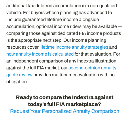
additional tax-deferred accumulation in a non-qualified
vehicle. For buyers whose planning has advanced to
include guaranteed lifetime income alongside
accumulation, optional income riders may be available —
comparing those against dedicated FIA income products
is the appropriate next step. Our income planning
resources cover
lifetime income annuity strategies
and
how annuity income is calculated
for that evaluation. For
an independent comparison of any Indextra illustration
against the full FIA market, our
second-opinion annuity
quote review
provides multi-carrier evaluation with no
obligation.
Ready to compare the Indextra against
today’s full FIA marketplace?
Request Your Personalized Annuity Comparison