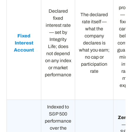
Ful
protec
Declared
The declared
— rat
fixed
rate itself —
fixed
interest rate
what the
canno
— set by
Fixed
company
below
Integrity
Interest
declares is
contra
Life; does
Account
what you earn;
guaran
not depend
no cap or
mini
on any index
participation
inter
or market
rate
rate;
performance
mark
expos
Indexed to
S&P 500
Zero f
performance
— if 
over the
S&P 