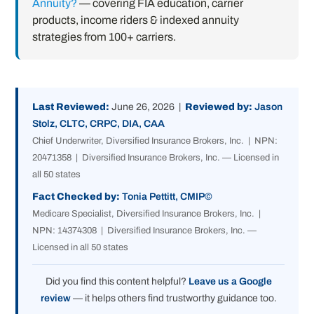
Annuity?
— covering FIA education, carrier
products, income riders & indexed annuity
strategies from 100+ carriers.
Last Reviewed:
June 26, 2026 |
Reviewed by:
Jason
Stolz, CLTC, CRPC, DIA, CAA
Chief Underwriter, Diversified Insurance Brokers, Inc. | NPN:
20471358 | Diversified Insurance Brokers, Inc. — Licensed in
all 50 states
Fact Checked by:
Tonia Pettitt, CMIP©
Medicare Specialist, Diversified Insurance Brokers, Inc. |
NPN: 14374308 | Diversified Insurance Brokers, Inc. —
Licensed in all 50 states
Did you find this content helpful?
Leave us a Google
review
— it helps others find trustworthy guidance too.