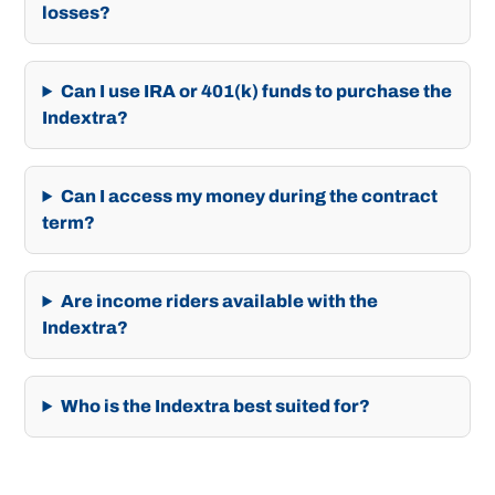
losses?
Can I use IRA or 401(k) funds to purchase the
Indextra?
Can I access my money during the contract
term?
Are income riders available with the
Indextra?
Who is the Indextra best suited for?