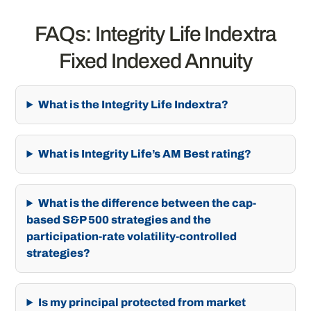
FAQs: Integrity Life Indextra
Fixed Indexed Annuity
What is the Integrity Life Indextra?
What is Integrity Life’s AM Best rating?
What is the difference between the cap-
based S&P 500 strategies and the
participation-rate volatility-controlled
strategies?
Is my principal protected from market