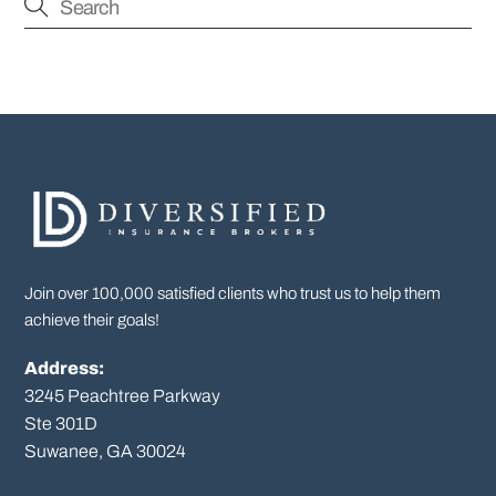
Join over 100,000 satisfied clients who trust us to help them
achieve their goals!
Address:
3245 Peachtree Parkway
Ste 301D

Suwanee, GA 30024
