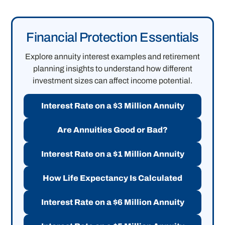
Financial Protection Essentials
Explore annuity interest examples and retirement
planning insights to understand how different
investment sizes can affect income potential.
Interest Rate on a $3 Million Annuity
Are Annuities Good or Bad?
Interest Rate on a $1 Million Annuity
How Life Expectancy Is Calculated
Interest Rate on a $6 Million Annuity