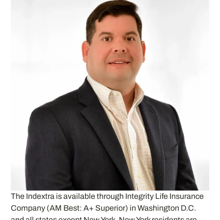
The Indextra is available through Integrity Life Insurance
Company (AM Best: A+ Superior) in Washington D.C.
and all states except New York. New York residents are