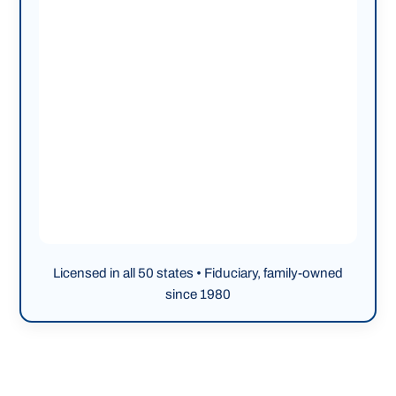
Licensed in all 50 states • Fiduciary, family-owned
since 1980