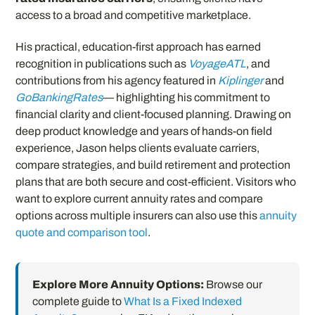
access to a broad and competitive marketplace.
His practical, education-first approach has earned
recognition in publications such as
VoyageATL
, and
contributions from his agency featured in
Kiplinger
and
GoBankingRates
— highlighting his commitment to
financial clarity and client-focused planning. Drawing on
deep product knowledge and years of hands-on field
experience, Jason helps clients evaluate carriers,
compare strategies, and build retirement and protection
plans that are both secure and cost-efficient. Visitors who
want to explore current annuity rates and compare
options across multiple insurers can also use this
annuity
quote and comparison tool
.
Explore More Annuity Options:
Browse our
complete guide to
What Is a Fixed Indexed