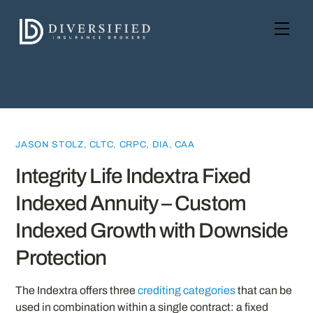
Skip
to
Men
content
JASON STOLZ, CLTC, CRPC, DIA, CAA
Integrity Life Indextra Fixed
Indexed Annuity – Custom
Indexed Growth with Downside
Protection
The Indextra offers three
crediting categories
that can be
used in combination within a single contract: a fixed