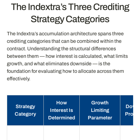
The Indextra’s Three Crediting
Strategy Categories
The Indextra’s accumulation architecture spans three
crediting categories that can be combined within the
contract. Understanding the structural differences
between them — how interest is calculated, what limits
growth, and what eliminates downside — is the
foundation for evaluating how to allocate across them
effectively.
How
Growth
Strategy
Down
Interest Is
Limiting
Category
Protec
Determined
Parameter