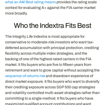
what an AM Best rating means
provides the rating scale
context for evaluating A+ against the FIA carrier market
more broadly.
Who the Indextra Fits Best
The Integrity Life Indextra is most appropriate for
conservative to moderate-risk investors who want tax-
deferred accumulation with principal protection, crediting
flexibility across multiple index strategies, and the
backing of one of the highest-rated carriers in the FIA
market. It fits buyers who are five to fifteen years from
retirement and want to grow capital without accepting the
sequence-of-returns risk
and drawdown experience of
direct market exposure. It fits buyers who want to diversify
their crediting exposure across S&P 500 cap strategies
and volatility-controlled multi-asset strategies rather than
committing to a single method. It fits buyers who have
maximized qualified account contributions and want