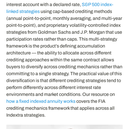
interest account with a declared rate,
S&P 500 index-
linked strategies
using cap-based crediting methods
(annual point-to-point, monthly averaging, and multi-year
point-to-point), and proprietary volatility-controlled index
strategies from Goldman Sachs and J.P. Morgan that use
participation rates rather than caps. This multi-strategy
framework is the product’s defining accumulation
architecture — the ability to allocate across different
crediting approaches within the same contract allows
buyers to diversify across crediting mechanics rather than
committing to a single strategy. The practical value of this
diversification is that different crediting strategies tend to
perform differently across different interest rate
environments and market conditions. Our resource on
how a fixed indexed annuity works
covers the FIA
crediting mechanics framework that applies across all
Indextra strategies.