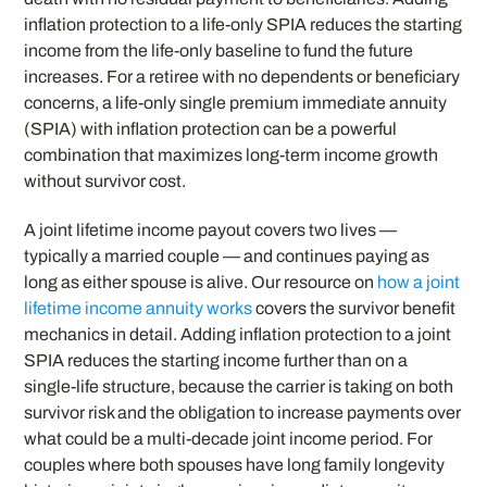
inflation protection to a life-only SPIA reduces the starting
income from the life-only baseline to fund the future
increases. For a retiree with no dependents or beneficiary
concerns, a life-only single premium immediate annuity
(SPIA) with inflation protection can be a powerful
combination that maximizes long-term income growth
without survivor cost.
A joint lifetime income payout covers two lives —
typically a married couple — and continues paying as
long as either spouse is alive. Our resource on
how a joint
lifetime income annuity works
covers the survivor benefit
mechanics in detail. Adding inflation protection to a joint
SPIA reduces the starting income further than on a
single-life structure, because the carrier is taking on both
survivor risk and the obligation to increase payments over
what could be a multi-decade joint income period. For
couples where both spouses have long family longevity