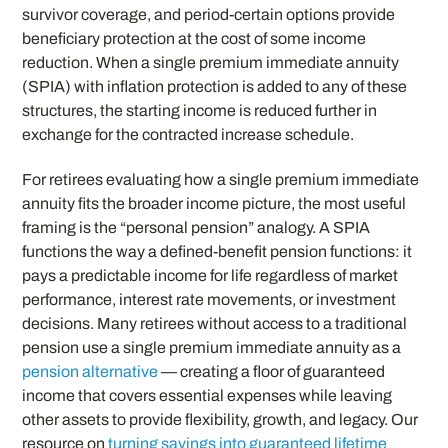
survivor coverage, and period-certain options provide
beneficiary protection at the cost of some income
reduction. When a single premium immediate annuity
(SPIA) with inflation protection is added to any of these
structures, the starting income is reduced further in
exchange for the contracted increase schedule.
For retirees evaluating how a single premium immediate
annuity fits the broader income picture, the most useful
framing is the “personal pension” analogy. A SPIA
functions the way a defined-benefit pension functions: it
pays a predictable income for life regardless of market
performance, interest rate movements, or investment
decisions. Many retirees without access to a traditional
pension use a single premium immediate annuity as a
pension alternative
— creating a floor of guaranteed
income that covers essential expenses while leaving
other assets to provide flexibility, growth, and legacy. Our
resource on
turning savings into guaranteed lifetime