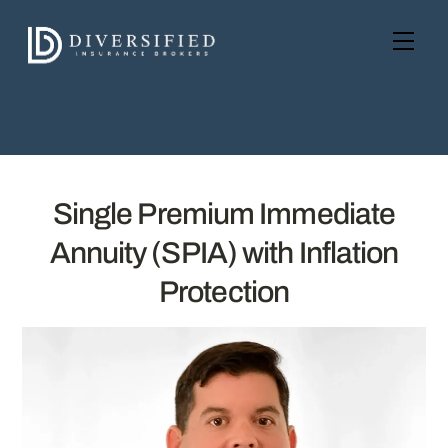
Skip
to
Men
content
Single Premium Immediate
Annuity (SPIA) with Inflation
Protection