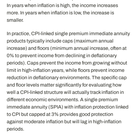
In years when inflation is high, the income increases
more. In years when inflation is low, the increase is
smaller.
In practice, CPI-linked single premium immediate annuity
products typically include caps (maximum annual
increase) and floors (minimum annual increase, often at
0% to prevent income from declining in deflationary
periods). Caps prevent the income from growing without
limit in high-inflation years, while floors prevent income
reduction in deflationary environments. The specific cap
and floor levels matter significantly for evaluating how
well a CPI-linked structure will actually track inflation in
different economic environments. A single premium
immediate annuity (SPIA) with inflation protection linked
to CPI but capped at 3% provides good protection
against moderate inflation but will lag in high-inflation
periods.