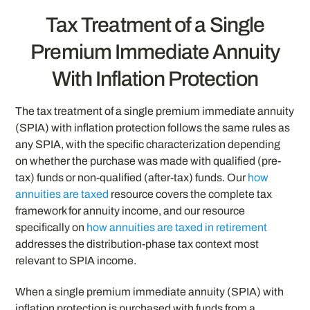
Tax Treatment of a Single
Premium Immediate Annuity
With Inflation Protection
The tax treatment of a single premium immediate annuity
(SPIA) with inflation protection follows the same rules as
any SPIA, with the specific characterization depending
on whether the purchase was made with qualified (pre-
tax) funds or non-qualified (after-tax) funds. Our
how
annuities are taxed
resource covers the complete tax
framework for annuity income, and our resource
specifically on
how annuities are taxed in retirement
addresses the distribution-phase tax context most
relevant to SPIA income.
When a single premium immediate annuity (SPIA) with
inflation protection is purchased with funds from a