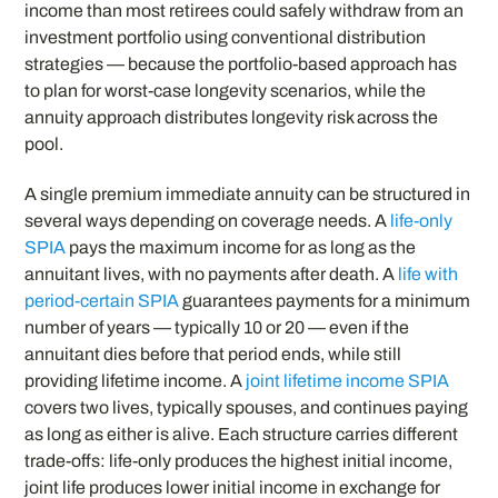
income than most retirees could safely withdraw from an
investment portfolio using conventional distribution
strategies — because the portfolio-based approach has
to plan for worst-case longevity scenarios, while the
annuity approach distributes longevity risk across the
pool.
A single premium immediate annuity can be structured in
several ways depending on coverage needs. A
life-only
SPIA
pays the maximum income for as long as the
annuitant lives, with no payments after death. A
life with
period-certain SPIA
guarantees payments for a minimum
number of years — typically 10 or 20 — even if the
annuitant dies before that period ends, while still
providing lifetime income. A
joint lifetime income SPIA
covers two lives, typically spouses, and continues paying
as long as either is alive. Each structure carries different
trade-offs: life-only produces the highest initial income,
joint life produces lower initial income in exchange for