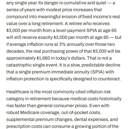
any single year. Its danger is cumulative and quiet — a
series of years with modest price increases that
compound into meaningful erosion of fixed income’s real
value over a long retirement. A retiree who receives
$3,000 per month from a level-payment SPIA at age 65
will still receive exactly $3,000 per month at age 85 — but
if average inflation runs at 3% annually over those two
decades, the real purchasing power of that $3,000 will be
approximately $1,660 in today’s dollars. That is not a
catastrophic single event. It is a slow, predictable decline
that a single premium immediate annuity (SPIA) with
inflation protection is specifically designed to counteract.
Healthcare is the most commonly cited inflation risk
category in retirement because medical costs historically
rise faster than general consumer prices. Even with
robust Medicare coverage, out-of-pocket costs,
supplemental premium changes, dental expenses, and
prescription costs can consume a growing portion of the