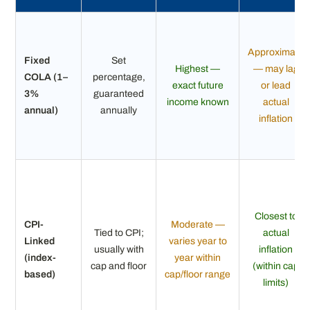
Approximate
Fixed
Set
Highest —
— may lag
COLA (1–
percentage,
exact future
or lead
3%
guaranteed
income known
actual
annual)
annually
inflation
Closest to
CPI-
Moderate —
Tied to CPI;
actual
Linked
varies year to
usually with
inflation
(index-
year within
cap and floor
(within cap
based)
cap/floor range
limits)