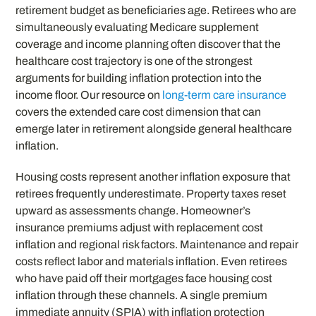
retirement budget as beneficiaries age. Retirees who are
simultaneously evaluating Medicare supplement
coverage and income planning often discover that the
healthcare cost trajectory is one of the strongest
arguments for building inflation protection into the
income floor. Our resource on
long-term care insurance
covers the extended care cost dimension that can
emerge later in retirement alongside general healthcare
inflation.
Housing costs represent another inflation exposure that
retirees frequently underestimate. Property taxes reset
upward as assessments change. Homeowner’s
insurance premiums adjust with replacement cost
inflation and regional risk factors. Maintenance and repair
costs reflect labor and materials inflation. Even retirees
who have paid off their mortgages face housing cost
inflation through these channels. A single premium
immediate annuity (SPIA) with inflation protection