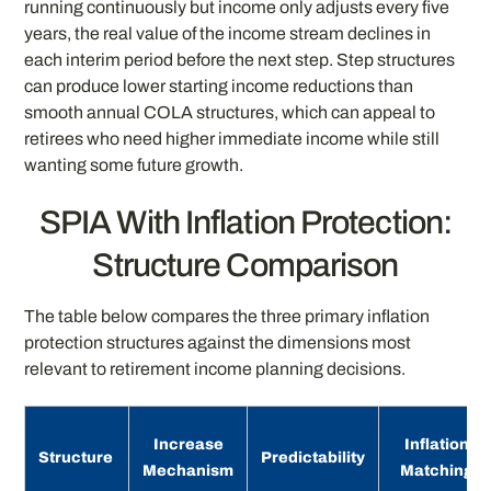
running continuously but income only adjusts every five
years, the real value of the income stream declines in
each interim period before the next step. Step structures
can produce lower starting income reductions than
smooth annual COLA structures, which can appeal to
retirees who need higher immediate income while still
wanting some future growth.
SPIA With Inflation Protection:
Structure Comparison
The table below compares the three primary inflation
protection structures against the dimensions most
relevant to retirement income planning decisions.
Increase
Inflation
Structure
Predictability
Mechanism
Matching