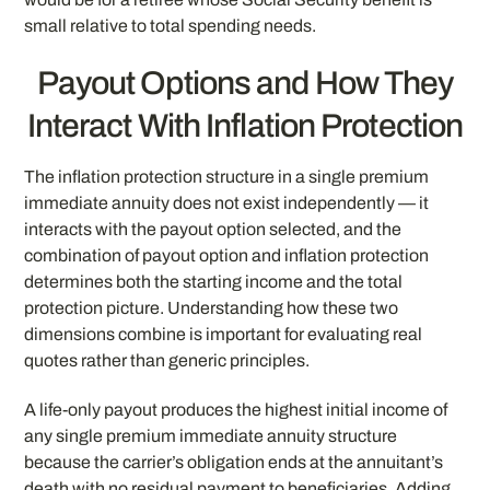
small relative to total spending needs.
Payout Options and How They
Interact With Inflation Protection
The inflation protection structure in a single premium
immediate annuity does not exist independently — it
interacts with the payout option selected, and the
combination of payout option and inflation protection
determines both the starting income and the total
protection picture. Understanding how these two
dimensions combine is important for evaluating real
quotes rather than generic principles.
A life-only payout produces the highest initial income of
any single premium immediate annuity structure
because the carrier’s obligation ends at the annuitant’s
death with no residual payment to beneficiaries. Adding