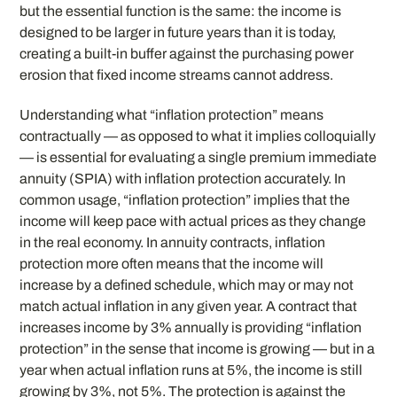
but the essential function is the same: the income is
designed to be larger in future years than it is today,
creating a built-in buffer against the purchasing power
erosion that fixed income streams cannot address.
Understanding what “inflation protection” means
contractually — as opposed to what it implies colloquially
— is essential for evaluating a single premium immediate
annuity (SPIA) with inflation protection accurately. In
common usage, “inflation protection” implies that the
income will keep pace with actual prices as they change
in the real economy. In annuity contracts, inflation
protection more often means that the income will
increase by a defined schedule, which may or may not
match actual inflation in any given year. A contract that
increases income by 3% annually is providing “inflation
protection” in the sense that income is growing — but in a
year when actual inflation runs at 5%, the income is still
growing by 3%, not 5%. The protection is against the