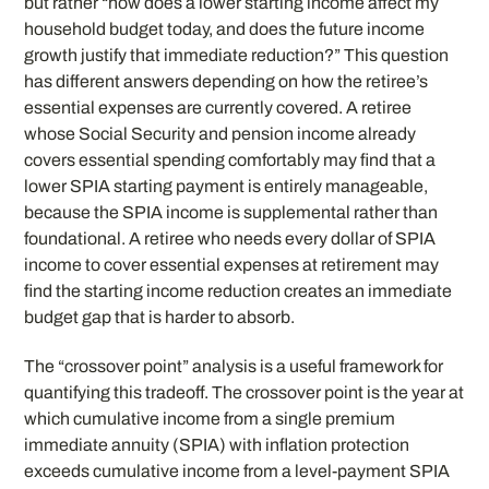
but rather “how does a lower starting income affect my
household budget today, and does the future income
growth justify that immediate reduction?” This question
has different answers depending on how the retiree’s
essential expenses are currently covered. A retiree
whose Social Security and pension income already
covers essential spending comfortably may find that a
lower SPIA starting payment is entirely manageable,
because the SPIA income is supplemental rather than
foundational. A retiree who needs every dollar of SPIA
income to cover essential expenses at retirement may
find the starting income reduction creates an immediate
budget gap that is harder to absorb.
The “crossover point” analysis is a useful framework for
quantifying this tradeoff. The crossover point is the year at
which cumulative income from a single premium
immediate annuity (SPIA) with inflation protection
exceeds cumulative income from a level-payment SPIA