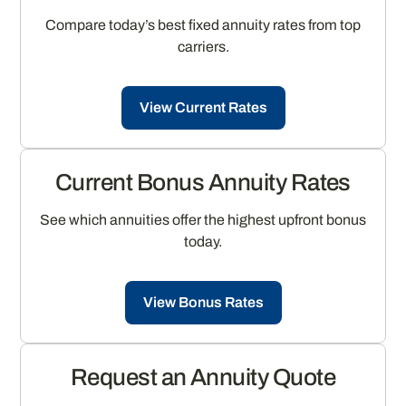
Compare today’s best fixed annuity rates from top
carriers.
View Current Rates
Current Bonus Annuity Rates
See which annuities offer the highest upfront bonus
today.
View Bonus Rates
Request an Annuity Quote