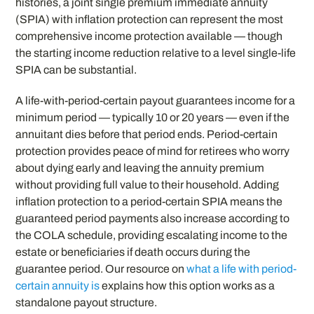
histories, a joint single premium immediate annuity
(SPIA) with inflation protection can represent the most
comprehensive income protection available — though
the starting income reduction relative to a level single-life
SPIA can be substantial.
A life-with-period-certain payout guarantees income for a
minimum period — typically 10 or 20 years — even if the
annuitant dies before that period ends. Period-certain
protection provides peace of mind for retirees who worry
about dying early and leaving the annuity premium
without providing full value to their household. Adding
inflation protection to a period-certain SPIA means the
guaranteed period payments also increase according to
the COLA schedule, providing escalating income to the
estate or beneficiaries if death occurs during the
guarantee period. Our resource on
what a life with period-
certain annuity is
explains how this option works as a
standalone payout structure.