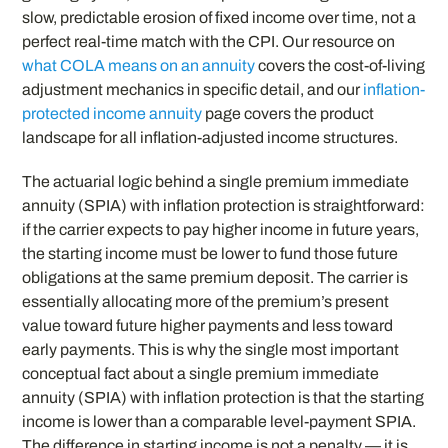
slow, predictable erosion of fixed income over time, not a
perfect real-time match with the CPI. Our resource on
what COLA means on an annuity
covers the cost-of-living
adjustment mechanics in specific detail, and our
inflation-
protected income annuity
page covers the product
landscape for all inflation-adjusted income structures.
The actuarial logic behind a single premium immediate
annuity (SPIA) with inflation protection is straightforward:
if the carrier expects to pay higher income in future years,
the starting income must be lower to fund those future
obligations at the same premium deposit. The carrier is
essentially allocating more of the premium’s present
value toward future higher payments and less toward
early payments. This is why the single most important
conceptual fact about a single premium immediate
annuity (SPIA) with inflation protection is that the starting
income is lower than a comparable level-payment SPIA.
The difference in starting income is not a penalty — it is