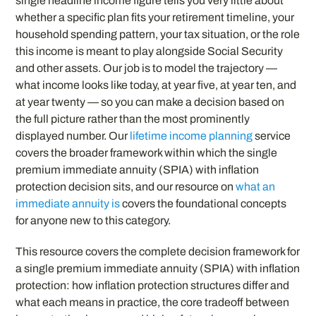
single headline income figure tells you very little about
whether a specific plan fits your retirement timeline, your
household spending pattern, your tax situation, or the role
this income is meant to play alongside Social Security
and other assets. Our job is to model the trajectory —
what income looks like today, at year five, at year ten, and
at year twenty — so you can make a decision based on
the full picture rather than the most prominently
displayed number. Our
lifetime income planning
service
covers the broader framework within which the single
premium immediate annuity (SPIA) with inflation
protection decision sits, and our resource on
what an
immediate annuity is
covers the foundational concepts
for anyone new to this category.
This resource covers the complete decision framework for
a single premium immediate annuity (SPIA) with inflation
protection: how inflation protection structures differ and
what each means in practice, the core tradeoff between