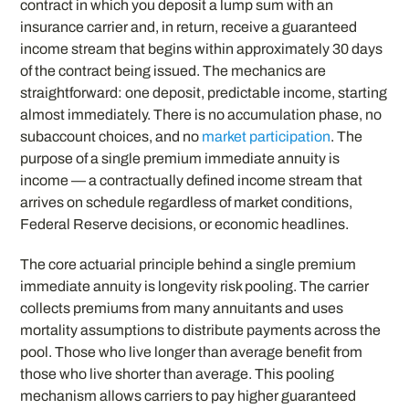
contract in which you deposit a lump sum with an
insurance carrier and, in return, receive a guaranteed
income stream that begins within approximately 30 days
of the contract being issued. The mechanics are
straightforward: one deposit, predictable income, starting
almost immediately. There is no accumulation phase, no
subaccount choices, and no
market participation
. The
purpose of a single premium immediate annuity is
income — a contractually defined income stream that
arrives on schedule regardless of market conditions,
Federal Reserve decisions, or economic headlines.
The core actuarial principle behind a single premium
immediate annuity is longevity risk pooling. The carrier
collects premiums from many annuitants and uses
mortality assumptions to distribute payments across the
pool. Those who live longer than average benefit from
those who live shorter than average. This pooling
mechanism allows carriers to pay higher guaranteed