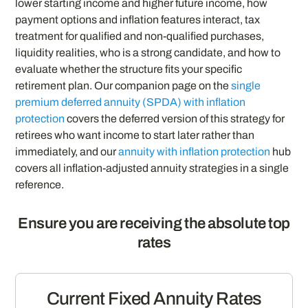
lower starting income and higher future income, how
payment options and inflation features interact, tax
treatment for qualified and non-qualified purchases,
liquidity realities, who is a strong candidate, and how to
evaluate whether the structure fits your specific
retirement plan. Our companion page on the
single
premium deferred annuity (SPDA) with inflation
protection
covers the deferred version of this strategy for
retirees who want income to start later rather than
immediately, and our
annuity with inflation protection
hub
covers all inflation-adjusted annuity strategies in a single
reference.
Ensure you are receiving the absolute top
rates
Current Fixed Annuity Rates