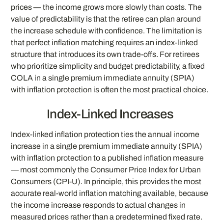
prices — the income grows more slowly than costs. The
value of predictability is that the retiree can plan around
the increase schedule with confidence. The limitation is
that perfect inflation matching requires an index-linked
structure that introduces its own trade-offs. For retirees
who prioritize simplicity and budget predictability, a fixed
COLA in a single premium immediate annuity (SPIA)
with inflation protection is often the most practical choice.
Index-Linked Increases
Index-linked inflation protection ties the annual income
increase in a single premium immediate annuity (SPIA)
with inflation protection to a published inflation measure
— most commonly the Consumer Price Index for Urban
Consumers (CPI-U). In principle, this provides the most
accurate real-world inflation matching available, because
the income increase responds to actual changes in
measured prices rather than a predetermined fixed rate.