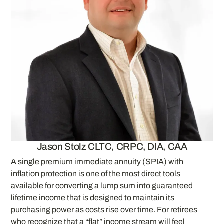
Jason Stolz CLTC, CRPC, DIA, CAA
A single premium immediate annuity (SPIA) with
inflation protection is one of the most direct tools
available for converting a lump sum into guaranteed
lifetime income that is designed to maintain its
purchasing power as costs rise over time. For retirees
who recognize that a “flat” income stream will feel