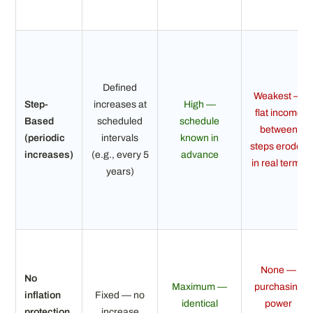
Defined
Weakest —
Step-
increases at
High —
flat income
Based
scheduled
schedule
between
(periodic
intervals
known in
steps erodes
increases)
(e.g., every 5
advance
in real terms
years)
None —
No
Maximum —
purchasing
inflation
Fixed — no
identical
power
protection
increase