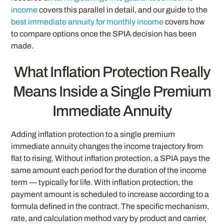
income
covers this parallel in detail, and our guide to the
best immediate annuity for monthly income
covers how
to compare options once the SPIA decision has been
made.
What Inflation Protection Really
Means Inside a Single Premium
Immediate Annuity
Adding inflation protection to a single premium
immediate annuity changes the income trajectory from
flat to rising. Without inflation protection, a SPIA pays the
same amount each period for the duration of the income
term — typically for life. With inflation protection, the
payment amount is scheduled to increase according to a
formula defined in the contract. The specific mechanism,
rate, and calculation method vary by product and carrier,