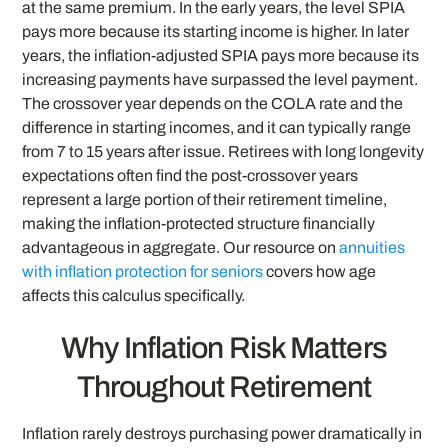
at the same premium. In the early years, the level SPIA
pays more because its starting income is higher. In later
years, the inflation-adjusted SPIA pays more because its
increasing payments have surpassed the level payment.
The crossover year depends on the COLA rate and the
difference in starting incomes, and it can typically range
from 7 to 15 years after issue. Retirees with long longevity
expectations often find the post-crossover years
represent a large portion of their retirement timeline,
making the inflation-protected structure financially
advantageous in aggregate. Our resource on
annuities
with inflation protection for seniors
covers how age
affects this calculus specifically.
Why Inflation Risk Matters
Throughout Retirement
Inflation rarely destroys purchasing power dramatically in