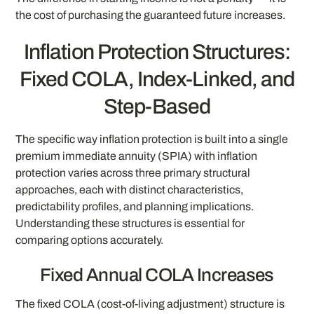
the cost of purchasing the guaranteed future increases.
Inflation Protection Structures:
Fixed COLA, Index-Linked, and
Step-Based
The specific way inflation protection is built into a single
premium immediate annuity (SPIA) with inflation
protection varies across three primary structural
approaches, each with distinct characteristics,
predictability profiles, and planning implications.
Understanding these structures is essential for
comparing options accurately.
Fixed Annual COLA Increases
The fixed COLA (cost-of-living adjustment) structure is