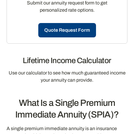
Submit our annuity request form to get
personalized rate options.
Quote Request Form
Lifetime Income Calculator
Use our calculator to see how much guaranteed income
your annuity can provide.
What Is a Single Premium
Immediate Annuity (SPIA)?
A single premium immediate annuity is an insurance