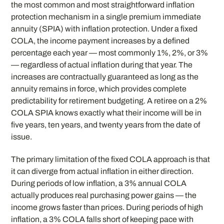
the most common and most straightforward inflation
protection mechanism in a single premium immediate
annuity (SPIA) with inflation protection. Under a fixed
COLA, the income payment increases by a defined
percentage each year — most commonly 1%, 2%, or 3%
— regardless of actual inflation during that year. The
increases are contractually guaranteed as long as the
annuity remains in force, which provides complete
predictability for retirement budgeting. A retiree on a 2%
COLA SPIA knows exactly what their income will be in
five years, ten years, and twenty years from the date of
issue.
The primary limitation of the fixed COLA approach is that
it can diverge from actual inflation in either direction.
During periods of low inflation, a 3% annual COLA
actually produces real purchasing power gains — the
income grows faster than prices. During periods of high
inflation, a 3% COLA falls short of keeping pace with