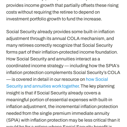
provides income growth that partially offsets these rising
costs without requiring the retiree to depend on
investment portfolio growth to fund the increase.
Social Security already provides some built-in inflation
adjustment through its annual COLA mechanism, and
many retirees correctly recognize that Social Security
forms part of their inflation-protected income foundation.
How Social Security and annuities interact as a
coordinated income strategy — including how the SPIA’s
inflation protection complements Social Security’s COLA
— is covered in detail in our resource on
how Social
Security and annuities work together
. The key planning
insight is that if Social Security already covers a
meaningful portion of essential expenses with built-in
inflation adjustment, the incremental inflation protection
needed from the single premium immediate annuity
(SPIA) with inflation protection may be less critical than it
would be for a retiree whose Social Security benefit is