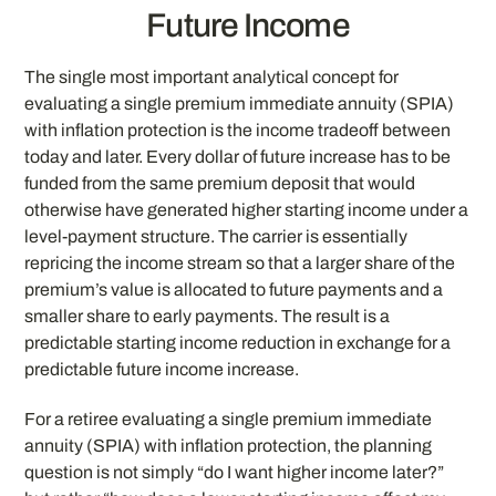
Future Income
The single most important analytical concept for
evaluating a single premium immediate annuity (SPIA)
with inflation protection is the income tradeoff between
today and later. Every dollar of future increase has to be
funded from the same premium deposit that would
otherwise have generated higher starting income under a
level-payment structure. The carrier is essentially
repricing the income stream so that a larger share of the
premium’s value is allocated to future payments and a
smaller share to early payments. The result is a
predictable starting income reduction in exchange for a
predictable future income increase.
For a retiree evaluating a single premium immediate
annuity (SPIA) with inflation protection, the planning
question is not simply “do I want higher income later?”