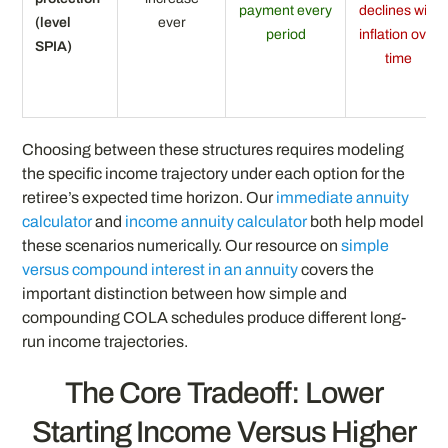
payment every
declines with
(level
ever
period
inflation over
SPIA)
time
Choosing between these structures requires modeling
the specific income trajectory under each option for the
retiree’s expected time horizon. Our
immediate annuity
calculator
and
income annuity calculator
both help model
these scenarios numerically. Our resource on
simple
versus compound interest in an annuity
covers the
important distinction between how simple and
compounding COLA schedules produce different long-
run income trajectories.
The Core Tradeoff: Lower
Starting Income Versus Higher