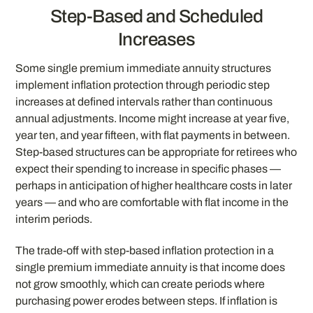
Step-Based and Scheduled
Increases
Some single premium immediate annuity structures
implement inflation protection through periodic step
increases at defined intervals rather than continuous
annual adjustments. Income might increase at year five,
year ten, and year fifteen, with flat payments in between.
Step-based structures can be appropriate for retirees who
expect their spending to increase in specific phases —
perhaps in anticipation of higher healthcare costs in later
years — and who are comfortable with flat income in the
interim periods.
The trade-off with step-based inflation protection in a
single premium immediate annuity is that income does
not grow smoothly, which can create periods where
purchasing power erodes between steps. If inflation is