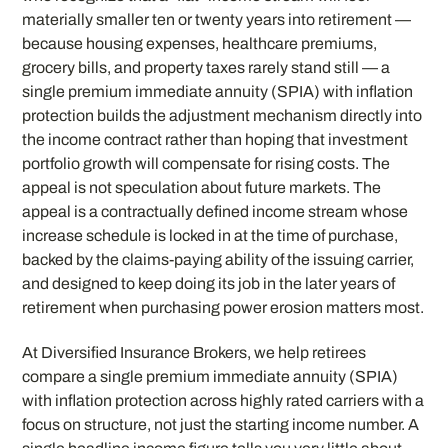
materially smaller ten or twenty years into retirement —
because housing expenses, healthcare premiums,
grocery bills, and property taxes rarely stand still — a
single premium immediate annuity (SPIA) with inflation
protection builds the adjustment mechanism directly into
the income contract rather than hoping that investment
portfolio growth will compensate for rising costs. The
appeal is not speculation about future markets. The
appeal is a contractually defined income stream whose
increase schedule is locked in at the time of purchase,
backed by the claims-paying ability of the issuing carrier,
and designed to keep doing its job in the later years of
retirement when purchasing power erosion matters most.
At Diversified Insurance Brokers, we help retirees
compare a single premium immediate annuity (SPIA)
with inflation protection across highly rated carriers with a
focus on structure, not just the starting income number. A