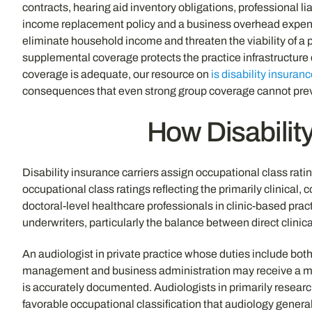
contracts, hearing aid inventory obligations, professional
income replacement policy and a business overhead expense p
eliminate household income and threaten the viability of a p
supplemental coverage protects the practice infrastructure 
coverage is adequate, our resource on
is disability insuranc
consequences that even strong group coverage cannot pre
How Disability
Disability insurance carriers assign occupational class ratin
occupational class ratings reflecting the primarily clinical,
doctoral-level healthcare professionals in clinic-based prac
underwriters, particularly the balance between direct clini
An audiologist in private practice whose duties include both
management and business administration may receive a more 
is accurately documented. Audiologists in primarily research
favorable occupational classification that audiology general