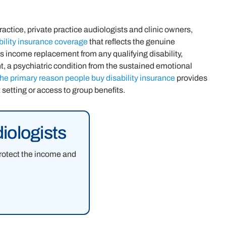
ractice, private practice audiologists and clinic owners,
bility insurance coverage
that reflects the genuine
es income replacement from any qualifying disability,
nt, a psychiatric condition from the sustained emotional
the primary reason people buy disability insurance
provides
setting or access to group benefits.
iologists
protect the income and