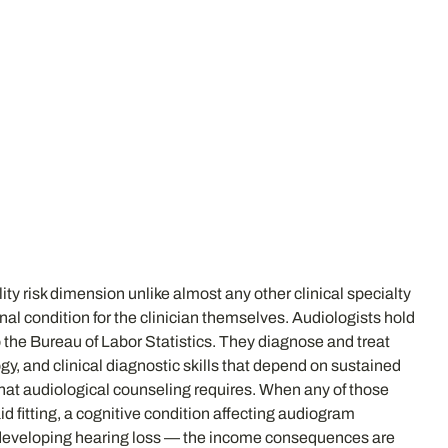
lity risk dimension unlike almost any other clinical specialty
nal condition for the clinician themselves. Audiologists hold
 the Bureau of Labor Statistics. They diagnose and treat
gy, and clinical diagnostic skills that depend on sustained
 that audiological counseling requires. When any of those
id fitting, a cognitive condition affecting audiogram
ist developing hearing loss — the income consequences are