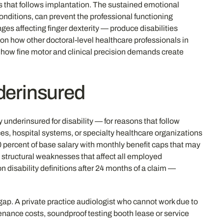
ss that follows implantation. The sustained emotional
onditions, can prevent the professional functioning
ges affecting finger dexterity — produce disabilities
 on how other doctoral-level healthcare professionals in
s how fine motor and clinical precision demands create
derinsured
nderinsured for disability — for reasons that follow
s, hospital systems, or specialty healthcare organizations
0 percent of base salary with monthly benefit caps that may
e structural weaknesses that affect all employed
disability definitions after 24 months of a claim —
ap. A private practice audiologist who cannot work due to
nance costs, soundproof testing booth lease or service