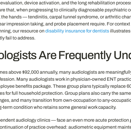
evaluation, device activation, and the long rehabilitation proce
re that, when progressing to clinically diagnosable psychiatric c
 the hands — tendinitis, carpal tunnel syndrome, or arthritic chan
g, ear impression taking, and probe placement require. For context
anning, our resource on
disability insurance for dentists
illustrate
ly fail to address.
logists Are Frequently Un
s above $92,000 annually, many audiologists are meaningfully u
ession. Many audiologists work in physician-owned ENT practice
 employee benefits package. These group plans typically replace 6
res for full household protection. Group plans also carry the sam
es, and many transition from own-occupation to any-occupation 
ong-term condition who retains some general work capacity.
ndent audiology clinics — face an even more acute protection g
continuation of practice overhead: audiometric equipment mainte