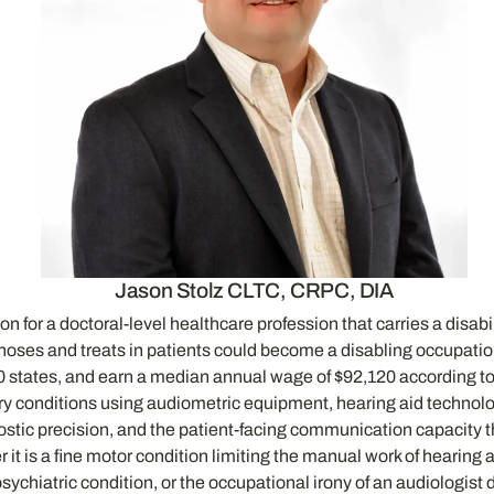
Jason Stolz CLTC, CRPC, DIA
n for a doctoral-level healthcare profession that carries a disabi
gnoses and treats in patients could become a disabling occupatio
 50 states, and earn a median annual wage of $92,120 according to
ory conditions using audiometric equipment, hearing aid technolo
gnostic precision, and the patient-facing communication capacity
it is a fine motor condition limiting the manual work of hearing a
d psychiatric condition, or the occupational irony of an audiolog