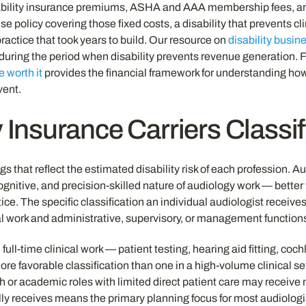
 liability insurance premiums, ASHA and AAA membership fees, an
olicy covering those fixed costs, a disability that prevents cli
ractice that took years to build. Our resource on
disability busi
during the period when disability prevents revenue generation. Fo
e worth it
provides the financial framework for understanding ho
vent.
 Insurance Carriers Classi
gs that reflect the estimated disability risk of each profession. 
 cognitive, and precision-skilled nature of audiology work — bette
tice. The specific classification an individual audiologist receiv
cal work and administrative, supervisory, or management function
 full-time clinical work — patient testing, hearing aid fitting, c
favorable classification than one in a high-volume clinical sett
 or academic roles with limited direct patient care may receive m
ly receives means the primary planning focus for most audiologist