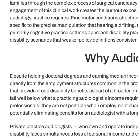
families through the complex process of surgical candidacy 
engagement of this clinical work creates the burnout exposu
audiology practice requires. Fine motor conditions affecting
specific to the precise manipulation that hearing aid fittin
primarily cognitive practice settings approach disability pl
disability scenarios that weaker policy definitions consistent
Why Audio
Despite holding doctoral degrees and earning median income
directly from the employment structures common in the prof
that provide group disability benefits as part of a broader
fall well below what a practicing audiologist’s income requi
professionals: they are not portable when employment chang
potentially eliminating benefits for an audiologist with a l
Private practice audiologists — who own and operate indepe
disability faces simultaneous loss of personal income and 