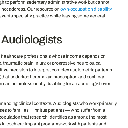
ough to perform sedentary administrative work but cannot
ld not address. Our resource on
own-occupation disability
prevents specialty practice while leaving some general
r Audiologists
toral healthcare professionals whose income depends on
 traumatic brain injury, or progressive neurological
tive precision to interpret complex audiometric patterns,
g that underlies hearing aid prescription and cochlear
 can be professionally disabling for an audiologist even
emanding clinical contexts. Audiologists who work primarily
ses to families. Tinnitus patients — who suffer from a
t population that research identifies as among the most
ts in cochlear implant programs work with patients and