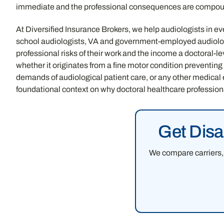
immediate and the professional consequences are compou
At Diversified Insurance Brokers, we help audiologists in eve
school audiologists, VA and government-employed audiologi
professional risks of their work and the income a doctoral-l
whether it originates from a fine motor condition preventing
demands of audiological patient care, or any other medical
foundational context on why doctoral healthcare profession
Get Disa
We compare carriers, 