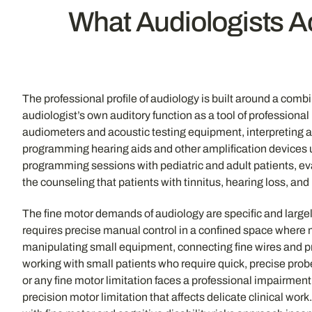
What Audiologists Ac
The professional profile of audiology is built around a comb
audiologist’s own auditory function as a tool of profession
audiometers and acoustic testing equipment, interpreting a
programming hearing aids and other amplification devices
programming sessions with pediatric and adult patients, e
the counseling that patients with tinnitus, hearing loss, 
The fine motor demands of audiology are specific and largely
requires precise manual control in a confined space where
manipulating small equipment, connecting fine wires and 
working with small patients who require quick, precise prob
or any fine motor limitation faces a professional impairment
precision motor limitation that affects delicate clinical wor