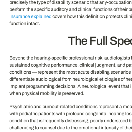
precisely the type of disability scenario that any-occupatio
perform the specific auditory and clinical functions of the
insurance explained
covers how this definition protects cli
function intact.
The Full Spec
Beyond the hearing-specific professional risk, audiologists
sustained cognitive performance, clinical judgment, and pati
conditions — represent the most acute disabling scenarios f
differentiate audiological from neurological etiologies of h
implant programming decisions. A neurological event that im
when physical mobility is preserved.
Psychiatric and burnout-related conditions represent a mean
with pediatric patients with profound congenital hearing los
condition that is frequently distressing, poorly understood 
challenging to counsel due to the emotional intensity of th