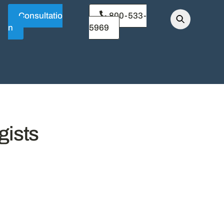
Consultatio
800-533-
n
5969
gists