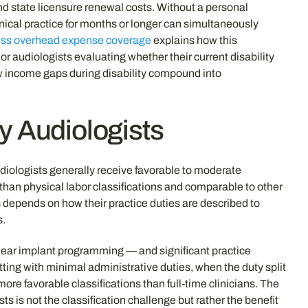
d state licensure renewal costs. Without a personal
nical practice for months or longer can simultaneously
ness overhead expense coverage
explains how this
r audiologists evaluating whether their current disability
w income gaps during disability compound into
fy Audiologists
Audiologists generally receive favorable to moderate
r than physical labor classifications and comparable to other
es depends on how their practice duties are described to
s.
ochlear implant programming — and significant practice
ing with minimal administrative duties, when the duty split
ore favorable classifications than full-time clinicians. The
s is not the classification challenge but rather the benefit