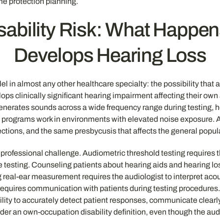
me protection planning.
isability Risk: What Happe
Develops Hearing Loss
allel in almost any other healthcare specialty: the possibility th
 clinically significant hearing impairment affecting their own abi
nerates sounds across a wide frequency range during testing, hea
programs work in environments with elevated noise exposure. And
ctions, and the same presbycusis that affects the general popul
e professional challenge. Audiometric threshold testing requires 
 testing. Counseling patients about hearing aids and hearing lo
 real-ear measurement requires the audiologist to interpret acou
equires communication with patients during testing procedures. 
bility to accurately detect patient responses, communicate clearly
er an own-occupation disability definition, even though the audio