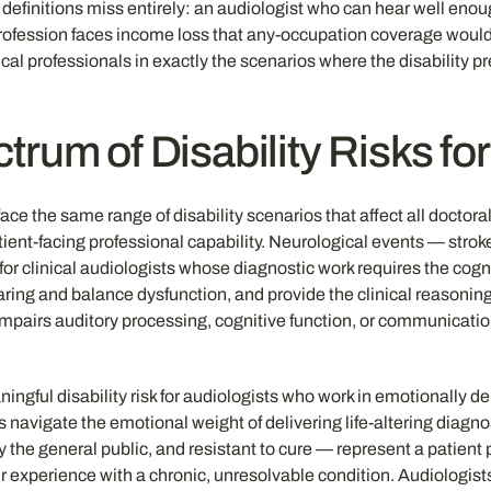
n definitions miss entirely: an audiologist who can hear well en
ir profession faces income loss that any-occupation coverage wou
nical professionals in exactly the scenarios where the disability 
trum of Disability Risks fo
 face the same range of disability scenarios that affect all doc
ent-facing professional capability. Neurological events — stroke,
or clinical audiologists whose diagnostic work requires the cogni
earing and balance dysfunction, and provide the clinical reasonin
pairs auditory processing, cognitive function, or communication
ingful disability risk for audiologists who work in emotionally d
s navigate the emotional weight of delivering life-altering diagno
by the general public, and resistant to cure — represent a patien
eir experience with a chronic, unresolvable condition. Audiologis