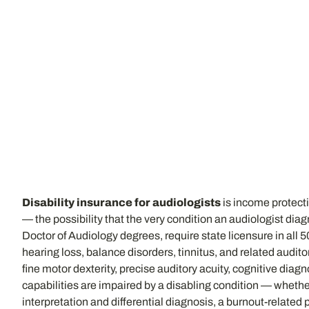
Disability insurance for audiologists
is income protectio
— the possibility that the very condition an audiologist dia
Doctor of Audiology degrees, require state licensure in all
hearing loss, balance disorders, tinnitus, and related audit
fine motor dexterity, precise auditory acuity, cognitive dia
capabilities are impaired by a disabling condition — whether 
interpretation and differential diagnosis, a burnout-relate