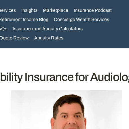
Services
Insights
Marketplace
Insurance Podcast
Retirement Income Blog
Concierge Wealth Services
AQs
Insurance and Annuity Calculators
 Quote Review
Annuity Rates
bility Insurance for Audiolo