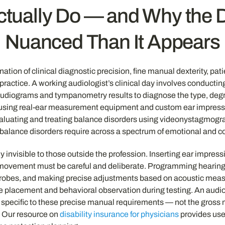
tually Do — and Why the Di
Nuanced Than It Appears
ination of clinical diagnostic precision, fine manual dexterity, p
al practice. A working audiologist’s clinical day involves conduc
udiograms and tympanometry results to diagnose the type, degree,
 using real-ear measurement equipment and custom ear impress
valuating and treating balance disorders using videonystagmogra
and balance disorders require across a spectrum of emotional and
 invisible to those outside the profession. Inserting ear impress
 movement must be careful and deliberate. Programming hearing
probes, and making precise adjustments based on acoustic measu
e placement and behavioral observation during testing. An audiol
 specific to these precise manual requirements — not the gross mo
k. Our resource on
disability insurance for physicians
provides usef