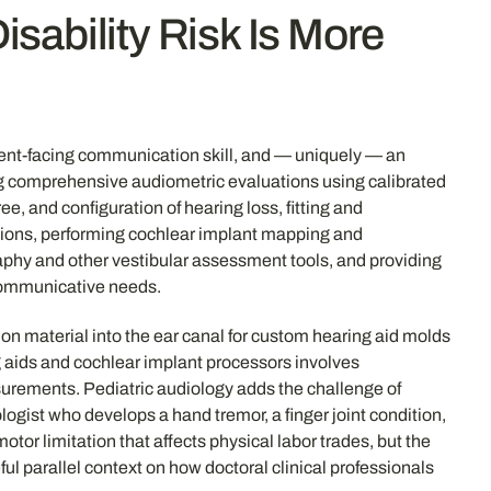
sability Risk Is More
atient-facing communication skill, and — uniquely — an
ting comprehensive audiometric evaluations using calibrated
 and configuration of hearing loss, fitting and
ions, performing cochlear implant mapping and
phy and other vestibular assessment tools, and providing
 communicative needs.
ion material into the ear canal for custom hearing aid molds
 aids and cochlear implant processors involves
rements. Pediatric audiology adds the challenge of
ogist who develops a hand tremor, a finger joint condition,
tor limitation that affects physical labor trades, but the
ul parallel context on how doctoral clinical professionals