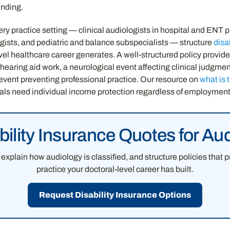
nding.
ry practice setting — clinical audiologists in hospital and ENT p
sts, and pediatric and balance subspecialists — structure
disa
evel healthcare career generates. A well-structured policy provid
 hearing aid work, a neurological event affecting clinical judgme
 event preventing professional practice. Our resource on
what is 
als need individual income protection regardless of employment 
bility Insurance Quotes for Aud
explain how audiology is classified, and structure policies that 
practice your doctoral-level career has built.
Request Disability Insurance Options