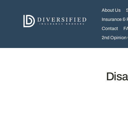
Skip
to
About Us
content
Insurance & 
Contact
F
2nd Opinion
Disa