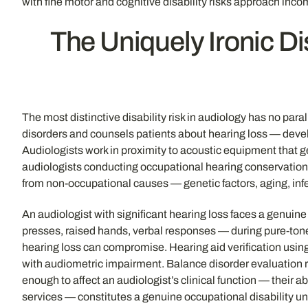
with fine motor and cognitive disability risks approach inco
The Uniquely Ironic D
The most distinctive disability risk in audiology has no par
disorders and counsels patients about hearing loss — develops
Audiologists work in proximity to acoustic equipment that ge
audiologists conducting occupational hearing conservation 
from non-occupational causes — genetic factors, aging, infe
An audiologist with significant hearing loss faces a genuin
presses, raised hands, verbal responses — during pure-tone
hearing loss can compromise. Hearing aid verification using
with audiometric impairment. Balance disorder evaluation r
enough to affect an audiologist’s clinical function — their a
services — constitutes a genuine occupational disability und