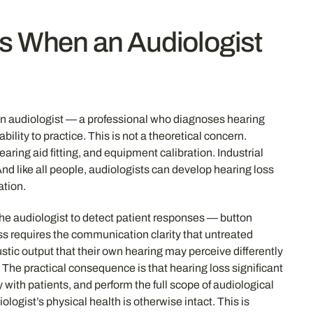
ns When an Audiologist
at an audiologist — a professional who diagnoses hearing
lity to practice. This is not a theoretical concern.
ring aid fitting, and equipment calibration. Industrial
 like all people, audiologists can develop hearing loss
ation.
the audiologist to detect patient responses — button
ss requires the communication clarity that untreated
stic output that their own hearing may perceive differently
The practical consequence is that hearing loss significant
 with patients, and perform the full scope of audiological
logist’s physical health is otherwise intact. This is